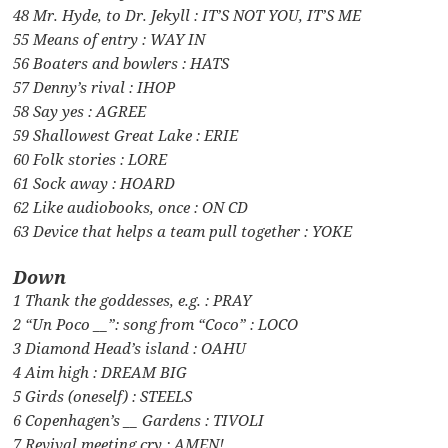
48 Mr. Hyde, to Dr. Jekyll : IT’S NOT YOU, IT’S ME
55 Means of entry : WAY IN
56 Boaters and bowlers : HATS
57 Denny’s rival : IHOP
58 Say yes : AGREE
59 Shallowest Great Lake : ERIE
60 Folk stories : LORE
61 Sock away : HOARD
62 Like audiobooks, once : ON CD
63 Device that helps a team pull together : YOKE
Down
1 Thank the goddesses, e.g. : PRAY
2 “Un Poco __”: song from “Coco” : LOCO
3 Diamond Head’s island : OAHU
4 Aim high : DREAM BIG
5 Girds (oneself) : STEELS
6 Copenhagen’s __ Gardens : TIVOLI
7 Revival meeting cry : AMEN!