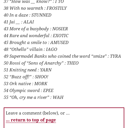
37 “How was __ know?” : I TO
38 With no warmth : FROSTILY
40 In a daze : STUNNED
41 Jai __ : ALAI
43 More of a busybody : NOSIER
44 Rare and wonderful : EXOTIC
45 Brought a smile to : AMUSED
48 “Othello” villain : IAGO
49 Supermodel Banks who coined the word “smize” : TYRA
50 Rossi of “Sons of Anarchy” : THEO
51 Knitting need : YARN
52 “Buzz off!” : SHOO!
53 Ork native : MORK
54 Olympic sword : EPEE
55 “Oh, cry me a river” : WAH
Leave a comment (below), or …
… return to top of page