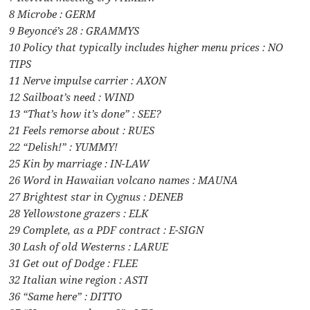
8 Microbe : GERM
9 Beyoncé’s 28 : GRAMMYS
10 Policy that typically includes higher menu prices : NO
TIPS
11 Nerve impulse carrier : AXON
12 Sailboat’s need : WIND
13 “That’s how it’s done” : SEE?
21 Feels remorse about : RUES
22 “Delish!” : YUMMY!
25 Kin by marriage : IN-LAW
26 Word in Hawaiian volcano names : MAUNA
27 Brightest star in Cygnus : DENEB
28 Yellowstone grazers : ELK
29 Complete, as a PDF contract : E-SIGN
30 Lash of old Westerns : LARUE
31 Get out of Dodge : FLEE
32 Italian wine region : ASTI
36 “Same here” : DITTO