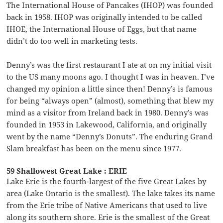
The International House of Pancakes (IHOP) was founded
back in 1958. IHOP was originally intended to be called
IHOE, the International House of Eggs, but that name
didn’t do too well in marketing tests.
Denny’s was the first restaurant I ate at on my initial visit
to the US many moons ago. I thought I was in heaven. I’ve
changed my opinion a little since then! Denny’s is famous
for being “always open” (almost), something that blew my
mind as a visitor from Ireland back in 1980. Denny’s was
founded in 1953 in Lakewood, California, and originally
went by the name “Denny’s Donuts”. The enduring Grand
Slam breakfast has been on the menu since 1977.
59 Shallowest Great Lake : ERIE
Lake Erie is the fourth-largest of the five Great Lakes by
area (Lake Ontario is the smallest). The lake takes its name
from the Erie tribe of Native Americans that used to live
along its southern shore. Erie is the smallest of the Great