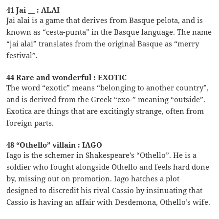
41 Jai __ : ALAI
Jai alai is a game that derives from Basque pelota, and is
known as “cesta-punta” in the Basque language. The name
“jai alai” translates from the original Basque as “merry
festival”.
44 Rare and wonderful : EXOTIC
The word “exotic” means “belonging to another country”,
and is derived from the Greek “exo-” meaning “outside”.
Exotica are things that are excitingly strange, often from
foreign parts.
48 “Othello” villain : IAGO
Iago is the schemer in Shakespeare’s “Othello”. He is a
soldier who fought alongside Othello and feels hard done
by, missing out on promotion. Iago hatches a plot
designed to discredit his rival Cassio by insinuating that
Cassio is having an affair with Desdemona, Othello’s wife.