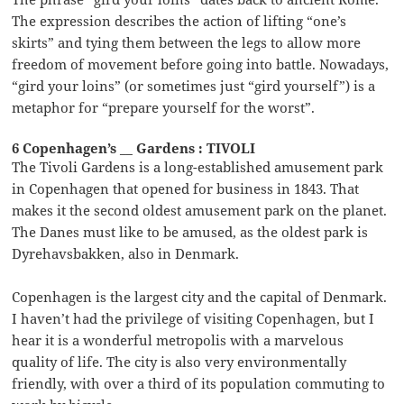
The expression describes the action of lifting “one’s
skirts” and tying them between the legs to allow more
freedom of movement before going into battle. Nowadays,
“gird your loins” (or sometimes just “gird yourself”) is a
metaphor for “prepare yourself for the worst”.
6 Copenhagen’s __ Gardens : TIVOLI
The Tivoli Gardens is a long-established amusement park
in Copenhagen that opened for business in 1843. That
makes it the second oldest amusement park on the planet.
The Danes must like to be amused, as the oldest park is
Dyrehavsbakken, also in Denmark.
Copenhagen is the largest city and the capital of Denmark.
I haven’t had the privilege of visiting Copenhagen, but I
hear it is a wonderful metropolis with a marvelous
quality of life. The city is also very environmentally
friendly, with over a third of its population commuting to