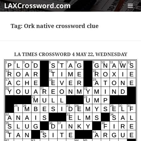
LAXCrossword.com
MENU
AND
Tag:
Ork native crossword clue
WIDGET
LA TIMES CROSSWORD 4 MAY 22, WEDNESDAY