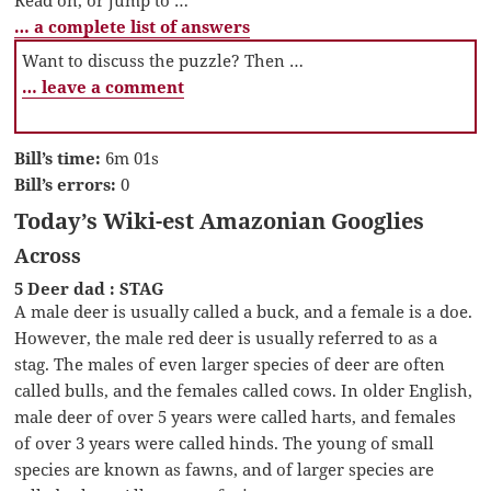
… a complete list of answers
Want to discuss the puzzle? Then …
… leave a comment
Bill’s time:
6m 01s
Bill’s errors:
0
Today’s Wiki-est Amazonian Googlies
Across
5 Deer dad : STAG
A male deer is usually called a buck, and a female is a doe.
However, the male red deer is usually referred to as a
stag. The males of even larger species of deer are often
called bulls, and the females called cows. In older English,
male deer of over 5 years were called harts, and females
of over 3 years were called hinds. The young of small
species are known as fawns, and of larger species are