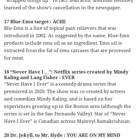
learned of the show’s cancellation in the newspaper.
17 Blue-Emu target : ACHE
Blu-Emu is a line of topical pain relievers that was
introduced in 2002. As suggested by the name, Blue-Emu
products include emu oil as an ingredient. Emu oil is
extracted from the fat of emu carcases that are processed
for meat.
18 “Never Have I __”: Netflix series created by Mindy
Kaling and Lang Fisher : EVER
“Never Have I Ever” is a comedy-drama series that
premiered in 2020. The show was co-created by actress
and comedian Mindy Kaling, and is based on her
experiences growing up in the Boston area (although the
series is set in the San Fernando Valley). Star of “Never
Have I Ever” is Canadian actress Maitreyi Ramakrishnan.
20 Dr. Jekyll, to Mr. Hyde : YOU ARE ON MY MIND