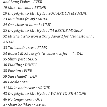
and Lang Fisher : EVER
19 Make amends : ATONE
20 Dr. Jekyll, to Mr. Hyde : YOU ARE ON MY MIND
23 Ruminate (over) : MULL
24 One close to home? : UMP
25 Dr. Jekyll, to Mr. Hyde : I’M BESIDE MYSELF
32 Mitchell who won a Tony Award for “Hadestown” :
ANAIS
33 Tall shade trees : ELMS
34 Robert McCloskey’s “Blueberries for __” : SAL
35 Slimy pest : SLUG
36 Piddling : DINKY
38 Passion : FIRE
39 Sun shade? : TAN
40 Locale : SITE
41 Make one’s case : ARGUE
42 Dr. Jekyll, to Mr. Hyde : I WANT TO BE ALONE
46 No longer cool : OUT
47 Short holiday? : XMAS