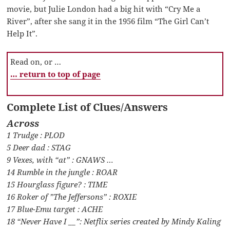
movie, but Julie London had a big hit with “Cry Me a
River”, after she sang it in the 1956 film “The Girl Can’t
Help It”.
Read on, or …
… return to top of page
Complete List of Clues/Answers
Across
1 Trudge : PLOD
5 Deer dad : STAG
9 Vexes, with “at” : GNAWS …
14 Rumble in the jungle : ROAR
15 Hourglass figure? : TIME
16 Roker of ”The Jeffersons” : ROXIE
17 Blue-Emu target : ACHE
18 “Never Have I __”: Netflix series created by Mindy Kaling