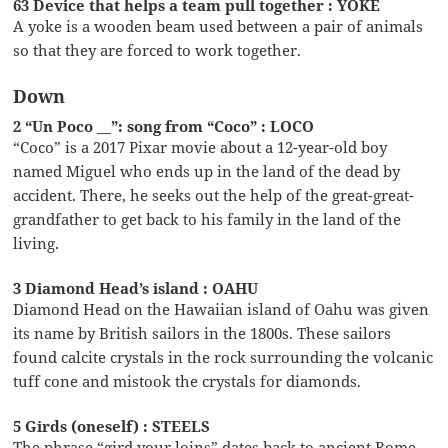
63 Device that helps a team pull together : YOKE
A yoke is a wooden beam used between a pair of animals
so that they are forced to work together.
Down
2 “Un Poco __”: song from “Coco” : LOCO
“Coco” is a 2017 Pixar movie about a 12-year-old boy
named Miguel who ends up in the land of the dead by
accident. There, he seeks out the help of the great-great-
grandfather to get back to his family in the land of the
living.
3 Diamond Head’s island : OAHU
Diamond Head on the Hawaiian island of Oahu was given
its name by British sailors in the 1800s. These sailors
found calcite crystals in the rock surrounding the volcanic
tuff cone and mistook the crystals for diamonds.
5 Girds (oneself) : STEELS
The phrase “gird your loins” dates back to ancient Rome.