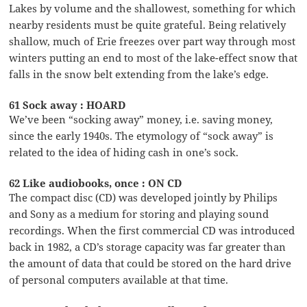
Lakes by volume and the shallowest, something for which
nearby residents must be quite grateful. Being relatively
shallow, much of Erie freezes over part way through most
winters putting an end to most of the lake-effect snow that
falls in the snow belt extending from the lake’s edge.
61 Sock away : HOARD
We’ve been “socking away” money, i.e. saving money,
since the early 1940s. The etymology of “sock away” is
related to the idea of hiding cash in one’s sock.
62 Like audiobooks, once : ON CD
The compact disc (CD) was developed jointly by Philips
and Sony as a medium for storing and playing sound
recordings. When the first commercial CD was introduced
back in 1982, a CD’s storage capacity was far greater than
the amount of data that could be stored on the hard drive
of personal computers available at that time.