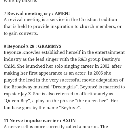
work by bicycle.
7 Revival meeting cry : AMEN!
A revival meeting is a service in the Christian tradition
that is held to provide inspiration to church members, or
to gain converts.
9 Beyoncé’s 28 : GRAMMYS
Beyoncé Knowles established herself in the entertainment
industry as the lead singer with the R&B group Destiny’s
Child. She launched her solo singing career in 2002, after
making her first appearance as an actor. In 2006 she
played the lead in the very successful movie adaptation of
the Broadway musical “Dreamgirls”. Beyoncé is married to
rap star Jay-Z. She is also referred to affectionately as
“Queen Bey”, a play on the phrase “the queen bee”. Her
fan base goes by the name “Beyhive”.
11 Nerve impulse carrier : AXON
A nerve cell is more correctly called a neuron. The