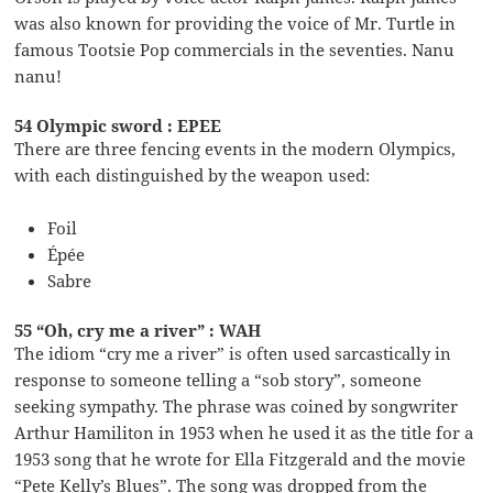
was also known for providing the voice of Mr. Turtle in
famous Tootsie Pop commercials in the seventies. Nanu
nanu!
54 Olympic sword : EPEE
There are three fencing events in the modern Olympics,
with each distinguished by the weapon used:
Foil
Épée
Sabre
55 “Oh, cry me a river” : WAH
The idiom “cry me a river” is often used sarcastically in
response to someone telling a “sob story”, someone
seeking sympathy. The phrase was coined by songwriter
Arthur Hamiliton in 1953 when he used it as the title for a
1953 song that he wrote for Ella Fitzgerald and the movie
“Pete Kelly’s Blues”. The song was dropped from the