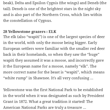
beak), Delta and Epsilon Cygnis (the wings) and Deneb (the
tail). Deneb is one of the brightest stars in the night sky
and is also part of the Northern Cross, which lies within
the constellation of Cygnus.
28 Yellowstone grazers : ELK
The elk (also “wapiti”) is one of the largest species of deer
in the world, with only the moose being bigger. Early
European settlers were familiar with the smaller red deer
back in their homelands, so when they saw the “huge”
wapiti they assumed it was a moose, and incorrectly gave
it the European name for a moose, namely “elk”. The
more correct name for the beast is “wapiti”, which means
“white rump” in Shawnee. It’s all very confusing …
Yellowstone was the first National Park to be established
in the world when it was designated as such by President
Grant in 1872. What a great tradition it started! The
American National Parks are truly a treasure …