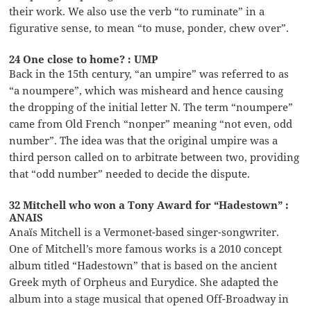
their work. We also use the verb “to ruminate” in a
figurative sense, to mean “to muse, ponder, chew over”.
24 One close to home? : UMP
Back in the 15th century, “an umpire” was referred to as
“a noumpere”, which was misheard and hence causing
the dropping of the initial letter N. The term “noumpere”
came from Old French “nonper” meaning “not even, odd
number”. The idea was that the original umpire was a
third person called on to arbitrate between two, providing
that “odd number” needed to decide the dispute.
32 Mitchell who won a Tony Award for “Hadestown” :
ANAIS
Anaïs Mitchell is a Vermonet-based singer-songwriter.
One of Mitchell’s more famous works is a 2010 concept
album titled “Hadestown” that is based on the ancient
Greek myth of Orpheus and Eurydice. She adapted the
album into a stage musical that opened Off-Broadway in