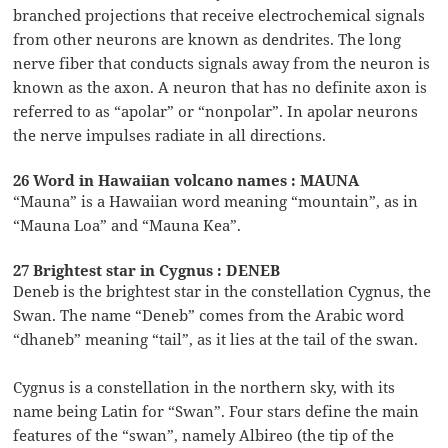
branched projections that receive electrochemical signals
from other neurons are known as dendrites. The long
nerve fiber that conducts signals away from the neuron is
known as the axon. A neuron that has no definite axon is
referred to as “apolar” or “nonpolar”. In apolar neurons
the nerve impulses radiate in all directions.
26 Word in Hawaiian volcano names : MAUNA
“Mauna” is a Hawaiian word meaning “mountain”, as in
“Mauna Loa” and “Mauna Kea”.
27 Brightest star in Cygnus : DENEB
Deneb is the brightest star in the constellation Cygnus, the
Swan. The name “Deneb” comes from the Arabic word
“dhaneb” meaning “tail”, as it lies at the tail of the swan.
Cygnus is a constellation in the northern sky, with its
name being Latin for “Swan”. Four stars define the main
features of the “swan”, namely Albireo (the tip of the