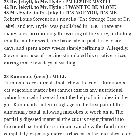
25 Dr. Jekyll, to Mr. Hyde : I’M BESIDE MYSELF
42 Dr. Jekyll, to Mr. Hyde : I WANT TO BE ALONE
48 Mr. Hyde, to Dr. Jekyll : IT’S NOT YOU, IT’S ME
Robert Louis Stevenson’s novella “The Strange Case of Dr.
Jekyll and Mr. Hyde” was published in 1886. There are
many tales surrounding the writing of the story, including
that the author wrote the basic tale in just three to six
days, and spent a few weeks simply refining it. Allegedly,
Stevenson’s use of cocaine stimulated his creative juices
during those few days of writing.
23 Ruminate (over) : MULL
Ruminants are animals that “chew the cud”. Ruminants
eat vegetable matter but cannot extract any nutritional
value from cellulose without the help of microbes in the
gut. Ruminants collect roughage in the first part of the
alimentary canal, allowing microbes to work on it. The
partially digested material (the cud) is regurgitated into
the mouth so that the ruminant can chew the food more
completely, exposing more surface area for microbes to do