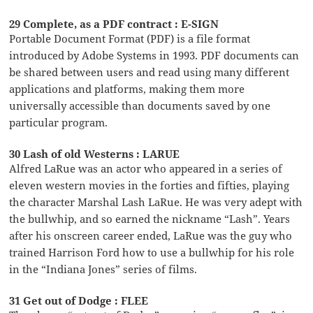
29 Complete, as a PDF contract : E-SIGN
Portable Document Format (PDF) is a file format
introduced by Adobe Systems in 1993. PDF documents can
be shared between users and read using many different
applications and platforms, making them more
universally accessible than documents saved by one
particular program.
30 Lash of old Westerns : LARUE
Alfred LaRue was an actor who appeared in a series of
eleven western movies in the forties and fifties, playing
the character Marshal Lash LaRue. He was very adept with
the bullwhip, and so earned the nickname “Lash”. Years
after his onscreen career ended, LaRue was the guy who
trained Harrison Ford how to use a bullwhip for his role
in the “Indiana Jones” series of films.
31 Get out of Dodge : FLEE