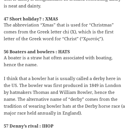
is neat and dainty.
47 Short holiday? : XMAS
The abbreviation “Xmas” that is used for “Christmas”
comes from the Greek letter chi (X), which is the first
letter of the Greek word for “Christ” (“Χριστός”).
56 Boaters and bowlers : HATS
A boater is a straw hat often associated with boating,
hence the name.
I think that a bowler hat is usually called a derby here in
the US. The bowler was first produced in 1849 in London
by hatmakers Thomas and William Bowler, hence the
name. The alternative name of “derby” comes from the
tradition of wearing bowler hats at the Derby horse race (a
major race held annually in England).
57 Denny’s rival : IHOP