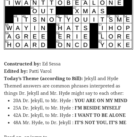
Constructed by:
Ed Sessa
Edited by:
Patti Varol
Today’s Theme (according to Bill):
Jekyll and Hyde
Themed answers are common phrases interpreted as
things Dr. Jekyll and Mr. Hyde might say to each other:
20A Dr. Jekyll, to Mr. Hyde :
YOU ARE ON MY MIND
25A Dr. Jekyll, to Mr. Hyde :
I’M BESIDE MYSELF
42A Dr. Jekyll, to Mr. Hyde :
I WANT TO BE ALONE
48A Mr. Hyde, to Dr. Jekyll :
IT’S NOT YOU, IT’S ME
Read on, or jump to …