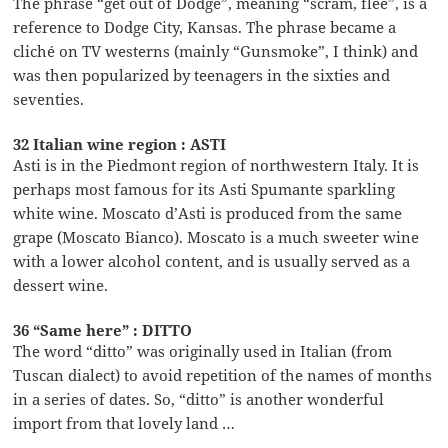
The phrase “get out of Dodge”, meaning “scram, flee”, is a
reference to Dodge City, Kansas. The phrase became a
cliché on TV westerns (mainly “Gunsmoke”, I think) and
was then popularized by teenagers in the sixties and
seventies.
32 Italian wine region : ASTI
Asti is in the Piedmont region of northwestern Italy. It is
perhaps most famous for its Asti Spumante sparkling
white wine. Moscato d’Asti is produced from the same
grape (Moscato Bianco). Moscato is a much sweeter wine
with a lower alcohol content, and is usually served as a
dessert wine.
36 “Same here” : DITTO
The word “ditto” was originally used in Italian (from
Tuscan dialect) to avoid repetition of the names of months
in a series of dates. So, “ditto” is another wonderful
import from that lovely land …