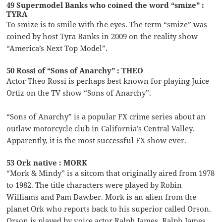
49 Supermodel Banks who coined the word “smize” :
TYRA
To smize is to smile with the eyes. The term “smize” was
coined by host Tyra Banks in 2009 on the reality show
“America’s Next Top Model”.
50 Rossi of “Sons of Anarchy” : THEO
Actor Theo Rossi is perhaps best known for playing Juice
Ortiz on the TV show “Sons of Anarchy”.
“Sons of Anarchy” is a popular FX crime series about an
outlaw motorcycle club in California’s Central Valley.
Apparently, it is the most successful FX show ever.
53 Ork native : MORK
“Mork & Mindy” is a sitcom that originally aired from 1978
to 1982. The title characters were played by Robin
Williams and Pam Dawber. Mork is an alien from the
planet Ork who reports back to his superior called Orson.
Orson is played by voice actor Ralph James. Ralph James