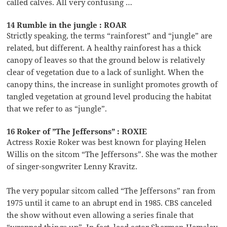
called calves. All very confusing …
14 Rumble in the jungle : ROAR
Strictly speaking, the terms “rainforest” and “jungle” are
related, but different. A healthy rainforest has a thick
canopy of leaves so that the ground below is relatively
clear of vegetation due to a lack of sunlight. When the
canopy thins, the increase in sunlight promotes growth of
tangled vegetation at ground level producing the habitat
that we refer to as “jungle”.
16 Roker of ”The Jeffersons” : ROXIE
Actress Roxie Roker was best known for playing Helen
Willis on the sitcom “The Jeffersons”. She was the mother
of singer-songwriter Lenny Kravitz.
The very popular sitcom called “The Jeffersons” ran from
1975 until it came to an abrupt end in 1985. CBS canceled
the show without even allowing a series finale that
“wrapped things up”. In fact, lead actor Sherman Hemsley