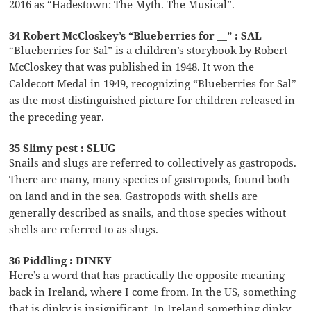
2016 as “Hadestown: The Myth. The Musical”.
34 Robert McCloskey’s “Blueberries for __” : SAL
“Blueberries for Sal” is a children’s storybook by Robert
McCloskey that was published in 1948. It won the
Caldecott Medal in 1949, recognizing “Blueberries for Sal”
as the most distinguished picture for children released in
the preceding year.
35 Slimy pest : SLUG
Snails and slugs are referred to collectively as gastropods.
There are many, many species of gastropods, found both
on land and in the sea. Gastropods with shells are
generally described as snails, and those species without
shells are referred to as slugs.
36 Piddling : DINKY
Here’s a word that has practically the opposite meaning
back in Ireland, where I come from. In the US, something
that is dinky is insignificant. In Ireland something dinky