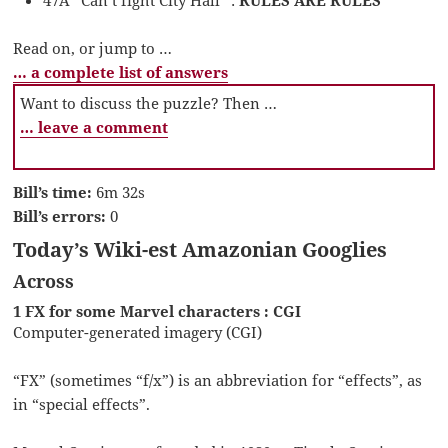
Read on, or jump to …
… a complete list of answers
Want to discuss the puzzle? Then …
… leave a comment
Bill’s time:
6m 32s
Bill’s errors:
0
Today’s Wiki-est Amazonian Googlies
Across
1 FX for some Marvel characters : CGI
Computer-generated imagery (CGI)
“FX” (sometimes “f/x”) is an abbreviation for “effects”, as
in “special effects”.