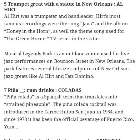
5 Trumpet great with a statue in New Orleans : AL
HIRT
Al Hirt was a trumpeter and bandleader. Hirt’s most
famous recordings were the song “Java” and the album
“Honey in the Horn”, as well the theme song used for
“The Green Hornet” TV series in the sixties.
Musical Legends Park is an outdoor venue used for live
jazz performances on Bourbon Street in New Orleans. The
park features several lifesize sculptures of New Orleans
jazz greats like Al Hirt and Fats Domino.
7 Piña __: rum drinks : COLADAS
“Piña colada” is a Spanish term that translates into
“strained pineapple”. The piña colada cocktail was
introduced in the Caribe Hilton San Juan in 1954, and
since 1978 it has been the official beverage of Puerto Rico.
Yum …