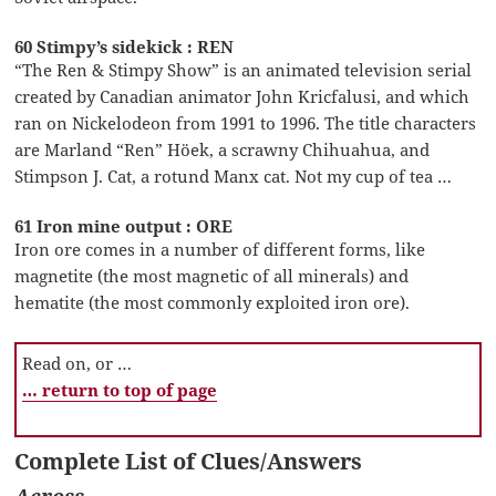
60 Stimpy’s sidekick : REN
“The Ren & Stimpy Show” is an animated television serial
created by Canadian animator John Kricfalusi, and which
ran on Nickelodeon from 1991 to 1996. The title characters
are Marland “Ren” Höek, a scrawny Chihuahua, and
Stimpson J. Cat, a rotund Manx cat. Not my cup of tea …
61 Iron mine output : ORE
Iron ore comes in a number of different forms, like
magnetite (the most magnetic of all minerals) and
hematite (the most commonly exploited iron ore).
Read on, or …
… return to top of page
Complete List of Clues/Answers
Across