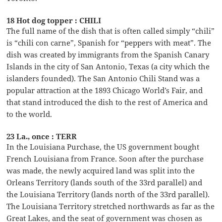
18 Hot dog topper : CHILI
The full name of the dish that is often called simply “chili”
is “chili con carne”, Spanish for “peppers with meat”. The
dish was created by immigrants from the Spanish Canary
Islands in the city of San Antonio, Texas (a city which the
islanders founded). The San Antonio Chili Stand was a
popular attraction at the 1893 Chicago World’s Fair, and
that stand introduced the dish to the rest of America and
to the world.
23 La., once : TERR
In the Louisiana Purchase, the US government bought
French Louisiana from France. Soon after the purchase
was made, the newly acquired land was split into the
Orleans Territory (lands south of the 33rd parallel) and
the Louisiana Territory (lands north of the 33rd parallel).
The Louisiana Territory stretched northwards as far as the
Great Lakes, and the seat of government was chosen as