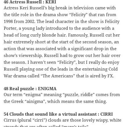
46 Actress Russell : KERI
Actress Keri Russell’s big break in television came with
the title role in the drama show “Felicity” that ran from
1998 from 2002. The lead character in the show is Felicity
Porter, a young lady introduced to the audience with a
head of long curly blonde hair. Famously, Russell cut her
hair extremely short at the start of the second season, an
action that was associated with a significant drop in the
show’s viewership. Russell had to grow out her hair over
the season. I haven’t seen “Felicity”, but I really do enjoy
Russell playing one of the leads in the entertaining Cold
War drama called “The Americans” that is aired by FX.
48 Real puzzle : ENIGMA
Our term “enigma” meaning “puzzle, riddle” comes from
the Greek “ainigma”, which means the same thing.
54 Clouds that sound like a virtual assistant : CIRRI
Cirrus (plural “cirri”) clouds are those lovely wispy, white
strands that are often called “mare’s tails”.