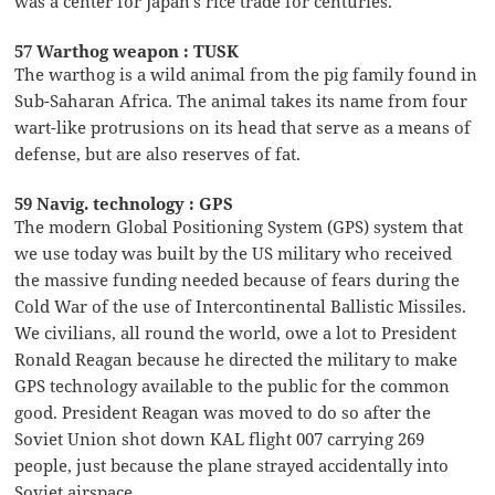
was a center for Japan’s rice trade for centuries.
57 Warthog weapon : TUSK
The warthog is a wild animal from the pig family found in
Sub-Saharan Africa. The animal takes its name from four
wart-like protrusions on its head that serve as a means of
defense, but are also reserves of fat.
59 Navig. technology : GPS
The modern Global Positioning System (GPS) system that
we use today was built by the US military who received
the massive funding needed because of fears during the
Cold War of the use of Intercontinental Ballistic Missiles.
We civilians, all round the world, owe a lot to President
Ronald Reagan because he directed the military to make
GPS technology available to the public for the common
good. President Reagan was moved to do so after the
Soviet Union shot down KAL flight 007 carrying 269
people, just because the plane strayed accidentally into
Soviet airspace.