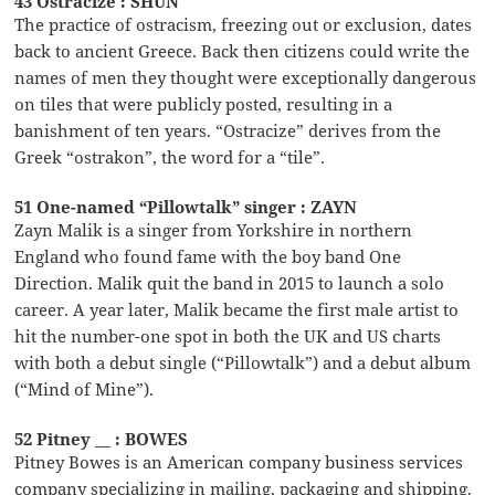
43 Ostracize : SHUN
The practice of ostracism, freezing out or exclusion, dates
back to ancient Greece. Back then citizens could write the
names of men they thought were exceptionally dangerous
on tiles that were publicly posted, resulting in a
banishment of ten years. “Ostracize” derives from the
Greek “ostrakon”, the word for a “tile”.
51 One-named “Pillowtalk” singer : ZAYN
Zayn Malik is a singer from Yorkshire in northern
England who found fame with the boy band One
Direction. Malik quit the band in 2015 to launch a solo
career. A year later, Malik became the first male artist to
hit the number-one spot in both the UK and US charts
with both a debut single (“Pillowtalk”) and a debut album
(“Mind of Mine”).
52 Pitney __ : BOWES
Pitney Bowes is an American company business services
company specializing in mailing, packaging and shipping.