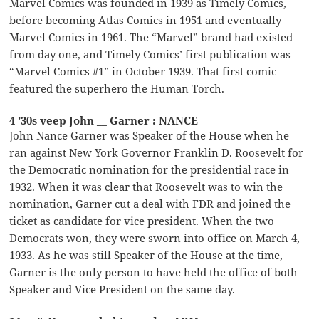
Marvel Comics was founded in 1939 as Timely Comics,
before becoming Atlas Comics in 1951 and eventually
Marvel Comics in 1961. The “Marvel” brand had existed
from day one, and Timely Comics’ first publication was
“Marvel Comics #1” in October 1939. That first comic
featured the superhero the Human Torch.
4 ’30s veep John __ Garner : NANCE
John Nance Garner was Speaker of the House when he
ran against New York Governor Franklin D. Roosevelt for
the Democratic nomination for the presidential race in
1932. When it was clear that Roosevelt was to win the
nomination, Garner cut a deal with FDR and joined the
ticket as candidate for vice president. When the two
Democrats won, they were sworn into office on March 4,
1933. As he was still Speaker of the House at the time,
Garner is the only person to have held the office of both
Speaker and Vice President on the same day.