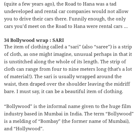
(quite a few years ago), the Road to Hana was a tad
undeveloped and rental car companies would not allow
you to drive their cars there. Funnily enough, the only
cars you’d meet on the Road to Hana were rental cars …
34 Bollywood wrap : SARI
The item of clothing called a “sari” (also “saree”) is a strip
of cloth, as one might imagine, unusual perhaps in that it
is unstitched along the whole of its length. The strip of
cloth can range from four to nine meters long (that’s a lot
of material!). The sari is usually wrapped around the
waist, then draped over the shoulder leaving the midriff
bare. I must say, it can be a beautiful item of clothing.
“Bollywood” is the informal name given to the huge film
industry based in Mumbai in India. The term “Bollywood”
is a melding of “Bombay” (the former name of Mumbai),
and “Hollywood”.