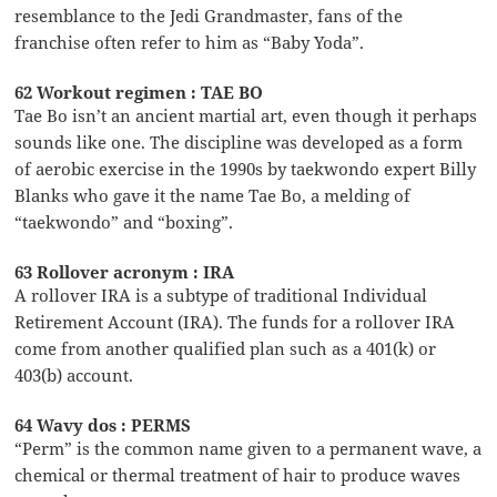
resemblance to the Jedi Grandmaster, fans of the
franchise often refer to him as “Baby Yoda”.
62 Workout regimen : TAE BO
Tae Bo isn’t an ancient martial art, even though it perhaps
sounds like one. The discipline was developed as a form
of aerobic exercise in the 1990s by taekwondo expert Billy
Blanks who gave it the name Tae Bo, a melding of
“taekwondo” and “boxing”.
63 Rollover acronym : IRA
A rollover IRA is a subtype of traditional Individual
Retirement Account (IRA). The funds for a rollover IRA
come from another qualified plan such as a 401(k) or
403(b) account.
64 Wavy dos : PERMS
“Perm” is the common name given to a permanent wave, a
chemical or thermal treatment of hair to produce waves