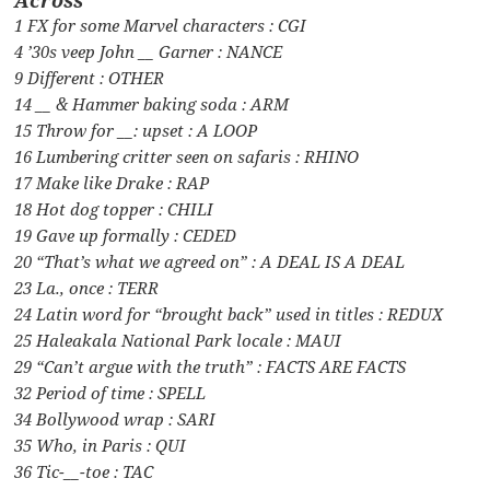
1 FX for some Marvel characters : CGI
4 ’30s veep John __ Garner : NANCE
9 Different : OTHER
14 __ & Hammer baking soda : ARM
15 Throw for __: upset : A LOOP
16 Lumbering critter seen on safaris : RHINO
17 Make like Drake : RAP
18 Hot dog topper : CHILI
19 Gave up formally : CEDED
20 “That’s what we agreed on” : A DEAL IS A DEAL
23 La., once : TERR
24 Latin word for “brought back” used in titles : REDUX
25 Haleakala National Park locale : MAUI
29 “Can’t argue with the truth” : FACTS ARE FACTS
32 Period of time : SPELL
34 Bollywood wrap : SARI
35 Who, in Paris : QUI
36 Tic-__-toe : TAC