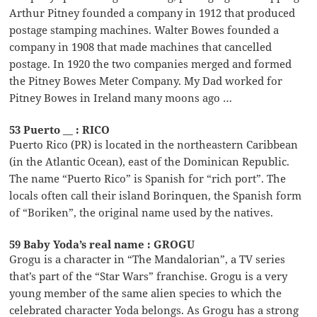
Arthur Pitney founded a company in 1912 that produced
postage stamping machines. Walter Bowes founded a
company in 1908 that made machines that cancelled
postage. In 1920 the two companies merged and formed
the Pitney Bowes Meter Company. My Dad worked for
Pitney Bowes in Ireland many moons ago …
53 Puerto __ : RICO
Puerto Rico (PR) is located in the northeastern Caribbean
(in the Atlantic Ocean), east of the Dominican Republic.
The name “Puerto Rico” is Spanish for “rich port”. The
locals often call their island Borinquen, the Spanish form
of “Boriken”, the original name used by the natives.
59 Baby Yoda’s real name : GROGU
Grogu is a character in “The Mandalorian”, a TV series
that’s part of the “Star Wars” franchise. Grogu is a very
young member of the same alien species to which the
celebrated character Yoda belongs. As Grogu has a strong