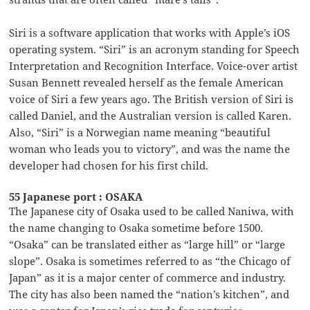
Siri is a software application that works with Apple’s iOS
operating system. “Siri” is an acronym standing for Speech
Interpretation and Recognition Interface. Voice-over artist
Susan Bennett revealed herself as the female American
voice of Siri a few years ago. The British version of Siri is
called Daniel, and the Australian version is called Karen.
Also, “Siri” is a Norwegian name meaning “beautiful
woman who leads you to victory”, and was the name the
developer had chosen for his first child.
55 Japanese port : OSAKA
The Japanese city of Osaka used to be called Naniwa, with
the name changing to Osaka sometime before 1500.
“Osaka” can be translated either as “large hill” or “large
slope”. Osaka is sometimes referred to as “the Chicago of
Japan” as it is a major center of commerce and industry.
The city has also been named the “nation’s kitchen”, and