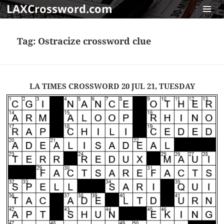
LAXCrossword.com
MENU
AND
Tag:
Ostracize crossword clue
WIDGET
LA TIMES CROSSWORD 20 JUL 21, TUESDAY