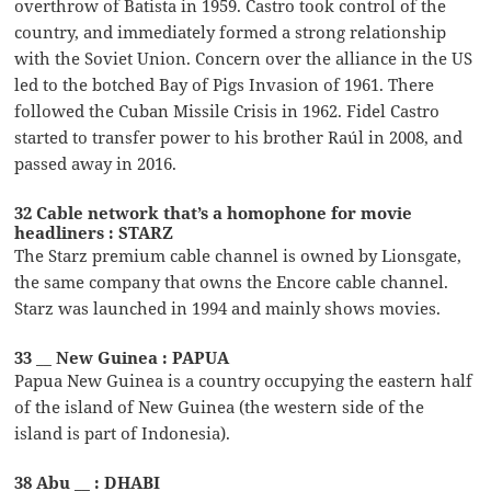
overthrow of Batista in 1959. Castro took control of the
country, and immediately formed a strong relationship
with the Soviet Union. Concern over the alliance in the US
led to the botched Bay of Pigs Invasion of 1961. There
followed the Cuban Missile Crisis in 1962. Fidel Castro
started to transfer power to his brother Raúl in 2008, and
passed away in 2016.
32 Cable network that’s a homophone for movie
headliners : STARZ
The Starz premium cable channel is owned by Lionsgate,
the same company that owns the Encore cable channel.
Starz was launched in 1994 and mainly shows movies.
33 __ New Guinea : PAPUA
Papua New Guinea is a country occupying the eastern half
of the island of New Guinea (the western side of the
island is part of Indonesia).
38 Abu __ : DHABI