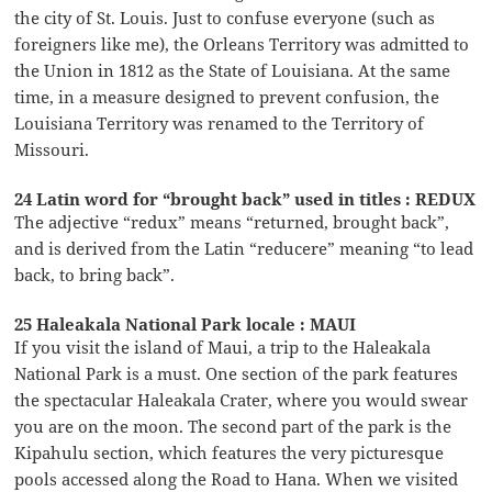
the city of St. Louis. Just to confuse everyone (such as
foreigners like me), the Orleans Territory was admitted to
the Union in 1812 as the State of Louisiana. At the same
time, in a measure designed to prevent confusion, the
Louisiana Territory was renamed to the Territory of
Missouri.
24 Latin word for “brought back” used in titles : REDUX
The adjective “redux” means “returned, brought back”,
and is derived from the Latin “reducere” meaning “to lead
back, to bring back”.
25 Haleakala National Park locale : MAUI
If you visit the island of Maui, a trip to the Haleakala
National Park is a must. One section of the park features
the spectacular Haleakala Crater, where you would swear
you are on the moon. The second part of the park is the
Kipahulu section, which features the very picturesque
pools accessed along the Road to Hana. When we visited