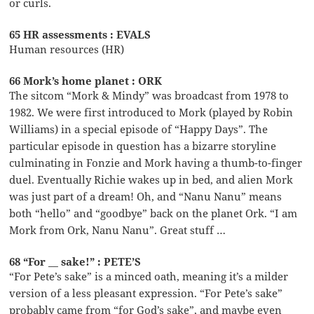
or curls.
65 HR assessments : EVALS
Human resources (HR)
66 Mork’s home planet : ORK
The sitcom “Mork & Mindy” was broadcast from 1978 to
1982. We were first introduced to Mork (played by Robin
Williams) in a special episode of “Happy Days”. The
particular episode in question has a bizarre storyline
culminating in Fonzie and Mork having a thumb-to-finger
duel. Eventually Richie wakes up in bed, and alien Mork
was just part of a dream! Oh, and “Nanu Nanu” means
both “hello” and “goodbye” back on the planet Ork. “I am
Mork from Ork, Nanu Nanu”. Great stuff …
68 “For __ sake!” : PETE’S
“For Pete’s sake” is a minced oath, meaning it’s a milder
version of a less pleasant expression. “For Pete’s sake”
probably came from “for God’s sake”, and maybe even