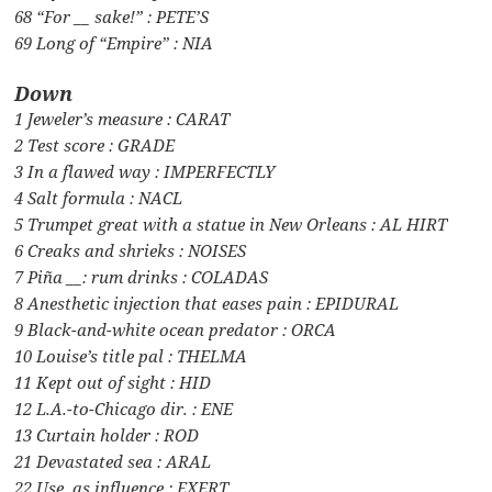
68 “For __ sake!” : PETE’S
69 Long of “Empire” : NIA
Down
1 Jeweler’s measure : CARAT
2 Test score : GRADE
3 In a flawed way : IMPERFECTLY
4 Salt formula : NACL
5 Trumpet great with a statue in New Orleans : AL HIRT
6 Creaks and shrieks : NOISES
7 Piña __: rum drinks : COLADAS
8 Anesthetic injection that eases pain : EPIDURAL
9 Black-and-white ocean predator : ORCA
10 Louise’s title pal : THELMA
11 Kept out of sight : HID
12 L.A.-to-Chicago dir. : ENE
13 Curtain holder : ROD
21 Devastated sea : ARAL
22 Use, as influence : EXERT