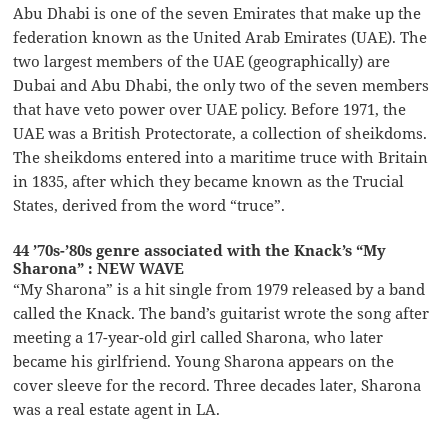
Abu Dhabi is one of the seven Emirates that make up the
federation known as the United Arab Emirates (UAE). The
two largest members of the UAE (geographically) are
Dubai and Abu Dhabi, the only two of the seven members
that have veto power over UAE policy. Before 1971, the
UAE was a British Protectorate, a collection of sheikdoms.
The sheikdoms entered into a maritime truce with Britain
in 1835, after which they became known as the Trucial
States, derived from the word “truce”.
44 ’70s-’80s genre associated with the Knack’s “My
Sharona” : NEW WAVE
“My Sharona” is a hit single from 1979 released by a band
called the Knack. The band’s guitarist wrote the song after
meeting a 17-year-old girl called Sharona, who later
became his girlfriend. Young Sharona appears on the
cover sleeve for the record. Three decades later, Sharona
was a real estate agent in LA.