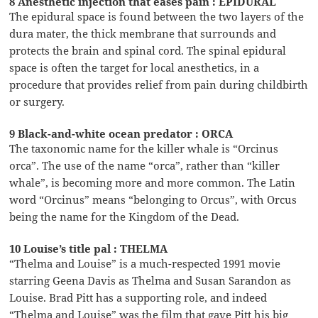
8 Anesthetic injection that eases pain : EPIDURAL
The epidural space is found between the two layers of the
dura mater, the thick membrane that surrounds and
protects the brain and spinal cord. The spinal epidural
space is often the target for local anesthetics, in a
procedure that provides relief from pain during childbirth
or surgery.
9 Black-and-white ocean predator : ORCA
The taxonomic name for the killer whale is “Orcinus
orca”. The use of the name “orca”, rather than “killer
whale”, is becoming more and more common. The Latin
word “Orcinus” means “belonging to Orcus”, with Orcus
being the name for the Kingdom of the Dead.
10 Louise’s title pal : THELMA
“Thelma and Louise” is a much-respected 1991 movie
starring Geena Davis as Thelma and Susan Sarandon as
Louise. Brad Pitt has a supporting role, and indeed
“Thelma and Louise” was the film that gave Pitt his big