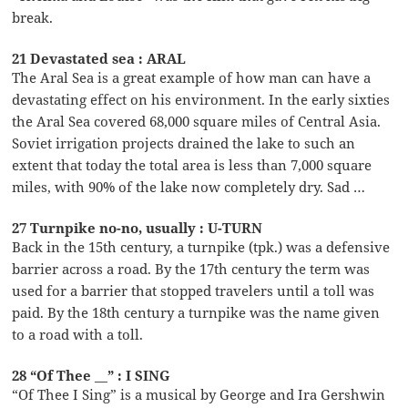
break.
21 Devastated sea : ARAL
The Aral Sea is a great example of how man can have a
devastating effect on his environment. In the early sixties
the Aral Sea covered 68,000 square miles of Central Asia.
Soviet irrigation projects drained the lake to such an
extent that today the total area is less than 7,000 square
miles, with 90% of the lake now completely dry. Sad …
27 Turnpike no-no, usually : U-TURN
Back in the 15th century, a turnpike (tpk.) was a defensive
barrier across a road. By the 17th century the term was
used for a barrier that stopped travelers until a toll was
paid. By the 18th century a turnpike was the name given
to a road with a toll.
28 “Of Thee __” : I SING
“Of Thee I Sing” is a musical by George and Ira Gershwin