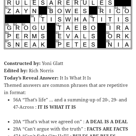
Constructed by:
Yoni Glatt
Edited by:
Rich Norris
Today’s Reveal Answer:
It Is What It Is
Themed answers are common phrases that are repetitive
in format:
56A “That’s life” … and a summing-up of 20-, 29- and
47-Across :
IT IS WHAT IT IS
20A “That’s what we agreed on” :
A DEAL IS A DEAL
29A “Can’t argue with the truth” :
FACTS ARE FACTS
47A “Can’t fight City Hall” :
RULES ARE RULES