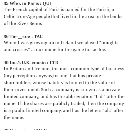
35 Who, in Paris : QUI
The French capital of Paris is named for the Parisii, a
Celtic Iron-Age people that lived in the area on the banks
of the River Seine.
36 Tic-__-toe : TAC
When I was growing up in Ireland we played “noughts
and crosses” … our name for the game tic-tac-toe.
40 Inc.’s U.K. cousin : LTD
In Britain and Ireland, the most common type of business
(my perception anyway) is one that has private
shareholders whose liability is limited to the value of
their investment. Such a company is known as a private
limited company, and has the abbreviation “Ltd.” after the
name. If the shares are publicly traded, then the company
is a public limited company, and has the letters “plc” after
the name.