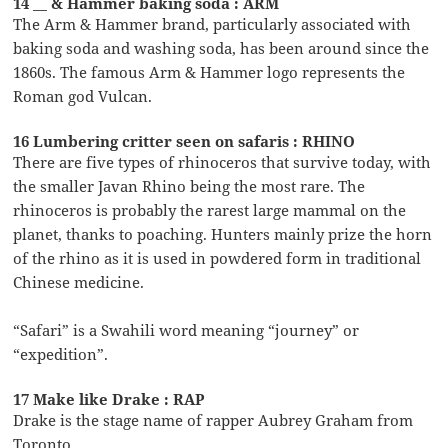
14 __ & Hammer baking soda : ARM
The Arm & Hammer brand, particularly associated with
baking soda and washing soda, has been around since the
1860s. The famous Arm & Hammer logo represents the
Roman god Vulcan.
16 Lumbering critter seen on safaris : RHINO
There are five types of rhinoceros that survive today, with
the smaller Javan Rhino being the most rare. The
rhinoceros is probably the rarest large mammal on the
planet, thanks to poaching. Hunters mainly prize the horn
of the rhino as it is used in powdered form in traditional
Chinese medicine.
“Safari” is a Swahili word meaning “journey” or
“expedition”.
17 Make like Drake : RAP
Drake is the stage name of rapper Aubrey Graham from
Toronto.