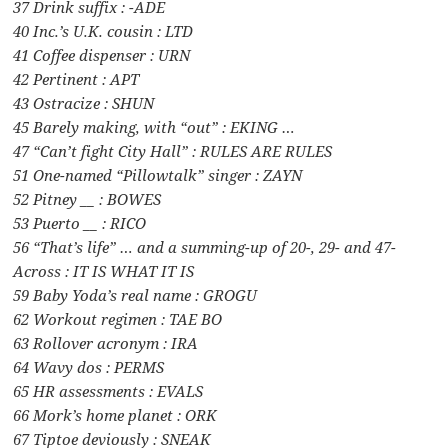
37 Drink suffix : -ADE
40 Inc.’s U.K. cousin : LTD
41 Coffee dispenser : URN
42 Pertinent : APT
43 Ostracize : SHUN
45 Barely making, with “out” : EKING …
47 “Can’t fight City Hall” : RULES ARE RULES
51 One-named “Pillowtalk” singer : ZAYN
52 Pitney __ : BOWES
53 Puerto __ : RICO
56 “That’s life” … and a summing-up of 20-, 29- and 47-
Across : IT IS WHAT IT IS
59 Baby Yoda’s real name : GROGU
62 Workout regimen : TAE BO
63 Rollover acronym : IRA
64 Wavy dos : PERMS
65 HR assessments : EVALS
66 Mork’s home planet : ORK
67 Tiptoe deviously : SNEAK