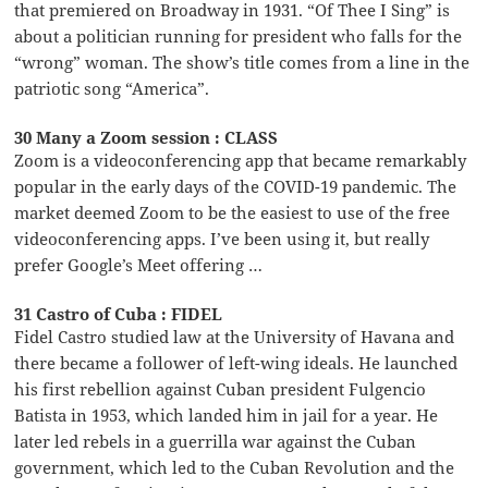
that premiered on Broadway in 1931. “Of Thee I Sing” is
about a politician running for president who falls for the
“wrong” woman. The show’s title comes from a line in the
patriotic song “America”.
30 Many a Zoom session : CLASS
Zoom is a videoconferencing app that became remarkably
popular in the early days of the COVID-19 pandemic. The
market deemed Zoom to be the easiest to use of the free
videoconferencing apps. I’ve been using it, but really
prefer Google’s Meet offering …
31 Castro of Cuba : FIDEL
Fidel Castro studied law at the University of Havana and
there became a follower of left-wing ideals. He launched
his first rebellion against Cuban president Fulgencio
Batista in 1953, which landed him in jail for a year. He
later led rebels in a guerrilla war against the Cuban
government, which led to the Cuban Revolution and the