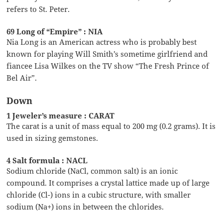
refers to St. Peter.
69 Long of “Empire” : NIA
Nia Long is an American actress who is probably best
known for playing Will Smith’s sometime girlfriend and
fiancee Lisa Wilkes on the TV show “The Fresh Prince of
Bel Air”.
Down
1 Jeweler’s measure : CARAT
The carat is a unit of mass equal to 200 mg (0.2 grams). It is
used in sizing gemstones.
4 Salt formula : NACL
Sodium chloride (NaCl, common salt) is an ionic
compound. It comprises a crystal lattice made up of large
chloride (Cl-) ions in a cubic structure, with smaller
sodium (Na+) ions in between the chlorides.