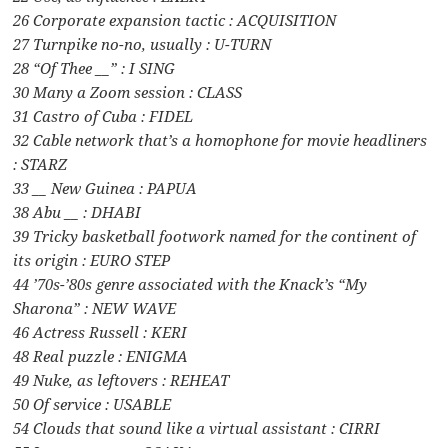
26 Corporate expansion tactic : ACQUISITION
27 Turnpike no-no, usually : U-TURN
28 “Of Thee __” : I SING
30 Many a Zoom session : CLASS
31 Castro of Cuba : FIDEL
32 Cable network that’s a homophone for movie headliners
: STARZ
33 __ New Guinea : PAPUA
38 Abu __ : DHABI
39 Tricky basketball footwork named for the continent of
its origin : EURO STEP
44 ’70s-’80s genre associated with the Knack’s “My
Sharona” : NEW WAVE
46 Actress Russell : KERI
48 Real puzzle : ENIGMA
49 Nuke, as leftovers : REHEAT
50 Of service : USABLE
54 Clouds that sound like a virtual assistant : CIRRI