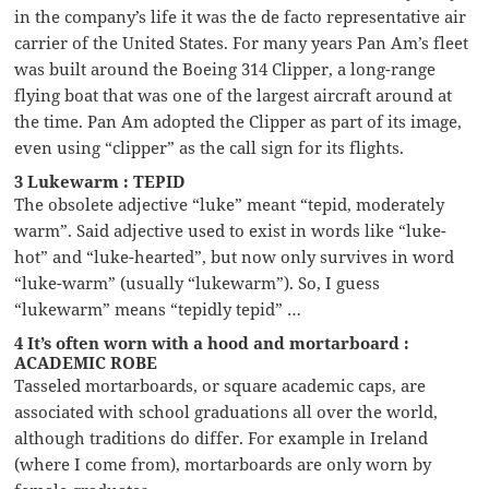
in the company’s life it was the de facto representative air
carrier of the United States. For many years Pan Am’s fleet
was built around the Boeing 314 Clipper, a long-range
flying boat that was one of the largest aircraft around at
the time. Pan Am adopted the Clipper as part of its image,
even using “clipper” as the call sign for its flights.
3 Lukewarm : TEPID
The obsolete adjective “luke” meant “tepid, moderately
warm”. Said adjective used to exist in words like “luke-
hot” and “luke-hearted”, but now only survives in word
“luke-warm” (usually “lukewarm”). So, I guess
“lukewarm” means “tepidly tepid” …
4 It’s often worn with a hood and mortarboard :
ACADEMIC ROBE
Tasseled mortarboards, or square academic caps, are
associated with school graduations all over the world,
although traditions do differ. For example in Ireland
(where I come from), mortarboards are only worn by