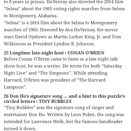
to 8 years in prison. DuVernay also directed the 2014 film
“Selma” about the 1965 voting rights marches from Selma
to Montgomery, Alabama.
“Selma” is a 2014 film about the Selma to Montgomery
marches of 1965. Directed by Ava DuVernay, the movie
stars David Oyelowo as Martin Luther King, Jr. and Tom
Wilkinson as President Lyndon B. Johnson.
25 Longtime late-night host : CONAN O’BRIEN
Before Conan O’Brien came to fame as a late night talk
show host, he was a writer. He wrote for both “Saturday
Night Live” and “The Simpsons”. While attending
Harvard, O’Brien was president of “The Harvard
Lampoon”.
26 Don Ho’s signature song … and a hint to this puzzle’s
circled letters : TINY BUBBLES
“Tiny Bubbles” was the signature song of singer and
entertainer Don Ho. Written by Leon Pober, the song was
intended for Lawrence Welk, but the famous bandleader
turned it down.