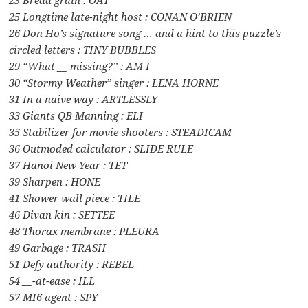
25 Longtime late-night host : CONAN O’BRIEN
26 Don Ho’s signature song … and a hint to this puzzle’s
circled letters : TINY BUBBLES
29 “What __ missing?” : AM I
30 “Stormy Weather” singer : LENA HORNE
31 In a naive way : ARTLESSLY
33 Giants QB Manning : ELI
35 Stabilizer for movie shooters : STEADICAM
36 Outmoded calculator : SLIDE RULE
37 Hanoi New Year : TET
39 Sharpen : HONE
41 Shower wall piece : TILE
46 Divan kin : SETTEE
48 Thorax membrane : PLEURA
49 Garbage : TRASH
51 Defy authority : REBEL
54 __-at-ease : ILL
57 MI6 agent : SPY