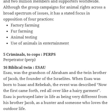
and two million members and supporters worldwide.
Although the group campaigns for animal rights across a
broad spectrum of issues, it has a stated focus in
opposition of four practices:
Factory farming
Fur farming
Animal testing
Use of animals in entertainment
5 Criminals, to cops : PERPS
Perpetrator (perp)
16 Biblical twin : ESAU
Esau, was the grandson of Abraham and the twin brother
of Jacob, the founder of the Israelites. When Esau was
born to Isaac and Rebekah, the event was described “Now
the first came forth, red all over like a hairy garment”.
Esau is portrayed later in life as being very different from
his brother Jacob, as a hunter and someone who loves the
outdoor life.