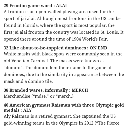
29 Fronton game word : ALAI
A fronton is an open-walled playing area used for the
sport of jai alai. Although most frontons in the US can be
found in Florida, where the sport is most popular, the
first jai alai fronton the country was located in St. Louis. It
opened there around the time of 1904 World’s Fair.
32 Like about-to-be-toppled dominoes : ON END
White masks with black spots were commonly seen in the
old Venetian Carnival. The masks were known as
“domini”. The domini lent their name to the game of
dominoes, due to the similarity in appearance between the
mask and a domino tile.
38 Branded wares, informally : MERCH
Merchandise (“mdse.” or “merch.)
40 American gymnast Raisman with three Olympic gold
medals : ALY
Aly Raisman is a retired gymnast. She captained the US
gold-winning teams in the Olympics in 2012 (“The Fierce