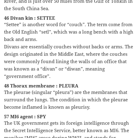
River, and is just over 50 miles from the Gulf of Tonkin in
the South China Sea.
46 Divan kin : SETTEE
“Settee” is another word for “couch”. The term come from
the Old English “setl”, which was a long bench with a high
back and arms.
Divans are essentially couches without backs or arms. The
design originated in the Middle East, where the couches
were commonly found lining the walls of an office that
was known as a “divan” or “diwan”, meaning
“government office”.
48 Thorax membrane : PLEURA
The pleurae (singular “pleura”) are the membranes that
surround the lungs. The condition in which the pleurae
become inflamed is known as pleurisy.
57 MI6 agent : SPY
The UK government gets its foreign intelligence through
the Secret Intelligence Service, better known as MI6. The
moniker “MI6” arose during WWII, and stands for