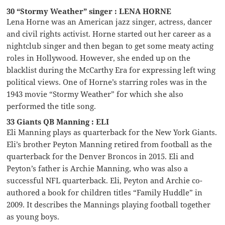
30 “Stormy Weather” singer : LENA HORNE
Lena Horne was an American jazz singer, actress, dancer
and civil rights activist. Horne started out her career as a
nightclub singer and then began to get some meaty acting
roles in Hollywood. However, she ended up on the
blacklist during the McCarthy Era for expressing left wing
political views. One of Horne’s starring roles was in the
1943 movie “Stormy Weather” for which she also
performed the title song.
33 Giants QB Manning : ELI
Eli Manning plays as quarterback for the New York Giants.
Eli’s brother Peyton Manning retired from football as the
quarterback for the Denver Broncos in 2015. Eli and
Peyton’s father is Archie Manning, who was also a
successful NFL quarterback. Eli, Peyton and Archie co-
authored a book for children titles “Family Huddle” in
2009. It describes the Mannings playing football together
as young boys.