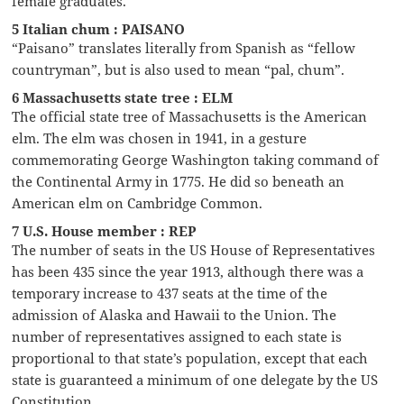
female graduates.
5 Italian chum : PAISANO
“Paisano” translates literally from Spanish as “fellow
countryman”, but is also used to mean “pal, chum”.
6 Massachusetts state tree : ELM
The official state tree of Massachusetts is the American
elm. The elm was chosen in 1941, in a gesture
commemorating George Washington taking command of
the Continental Army in 1775. He did so beneath an
American elm on Cambridge Common.
7 U.S. House member : REP
The number of seats in the US House of Representatives
has been 435 since the year 1913, although there was a
temporary increase to 437 seats at the time of the
admission of Alaska and Hawaii to the Union. The
number of representatives assigned to each state is
proportional to that state’s population, except that each
state is guaranteed a minimum of one delegate by the US
Constitution.