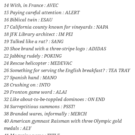
14 With, in France : AVEC
15 Paying careful attention : ALERT
16 Biblical twin : ESAU
17 California county known for vineyards : NAPA
18 JFK Library architect : IM PEI
19 Talked like a rat? : SANG
20 Shoe brand with a three-stripe logo : ADIDAS
22 Jabbing rudely : POKING
24 Rescue helicopter : MEDEVAC
26 Something for serving the English breakfast? : TEA TRAY
27 Spanish hand : MANO
28 Crushing on : INTO
29 Fronton game word : ALAI
32 Like about-to-be-toppled dominoes : ON END
34 Surreptitious summons : PSST!
38 Branded wares, informally : MERCH
40 American gymnast Raisman with three Olympic gold
medals : ALY