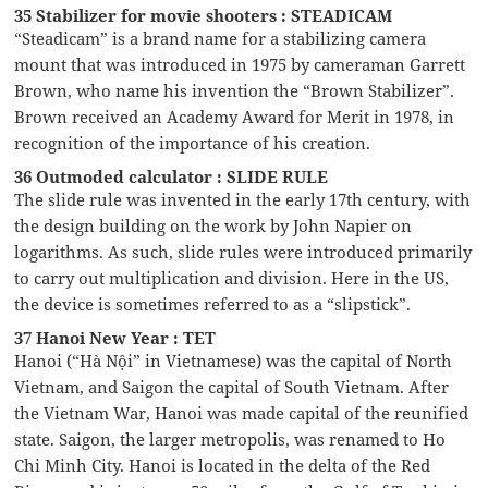
35 Stabilizer for movie shooters : STEADICAM
“Steadicam” is a brand name for a stabilizing camera
mount that was introduced in 1975 by cameraman Garrett
Brown, who name his invention the “Brown Stabilizer”.
Brown received an Academy Award for Merit in 1978, in
recognition of the importance of his creation.
36 Outmoded calculator : SLIDE RULE
The slide rule was invented in the early 17th century, with
the design building on the work by John Napier on
logarithms. As such, slide rules were introduced primarily
to carry out multiplication and division. Here in the US,
the device is sometimes referred to as a “slipstick”.
37 Hanoi New Year : TET
Hanoi (“Hà Nội” in Vietnamese) was the capital of North
Vietnam, and Saigon the capital of South Vietnam. After
the Vietnam War, Hanoi was made capital of the reunified
state. Saigon, the larger metropolis, was renamed to Ho
Chi Minh City. Hanoi is located in the delta of the Red