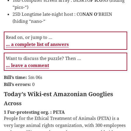
“pico-“)
25D Longtime late-night host : CO
NAN O
‘BRIEN
(hiding “nano-“
Read on, or jump to …
… a complete list of answers
Want to discuss the puzzle? Then …
… leave a comment
Bill’s time:
5m 06s
Bill’s errors:
0
Today’s Wiki-est Amazonian Googlies
Across
1 Fur-protesting org. : PETA
People for the Ethical Treatment of Animals (PETA) is a
very large animal rights organization, with 300 employees