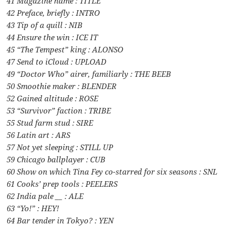
41 Magazine name : TITLE
42 Preface, briefly : INTRO
43 Tip of a quill : NIB
44 Ensure the win : ICE IT
45 “The Tempest” king : ALONSO
47 Send to iCloud : UPLOAD
49 “Doctor Who” airer, familiarly : THE BEEB
50 Smoothie maker : BLENDER
52 Gained altitude : ROSE
53 “Survivor” faction : TRIBE
55 Stud farm stud : SIRE
56 Latin art : ARS
57 Not yet sleeping : STILL UP
59 Chicago ballplayer : CUB
60 Show on which Tina Fey co-starred for six seasons : SNL
61 Cooks’ prep tools : PEELERS
62 India pale __ : ALE
63 “Yo!” : HEY!
64 Bar tender in Tokyo? : YEN