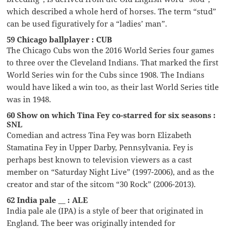
which described a whole herd of horses. The term “stud”
can be used figuratively for a “ladies’ man”.
59 Chicago ballplayer : CUB
The Chicago Cubs won the 2016 World Series four games
to three over the Cleveland Indians. That marked the first
World Series win for the Cubs since 1908. The Indians
would have liked a win too, as their last World Series title
was in 1948.
60 Show on which Tina Fey co-starred for six seasons :
SNL
Comedian and actress Tina Fey was born Elizabeth
Stamatina Fey in Upper Darby, Pennsylvania. Fey is
perhaps best known to television viewers as a cast
member on “Saturday Night Live” (1997-2006), and as the
creator and star of the sitcom “30 Rock” (2006-2013).
62 India pale __ : ALE
India pale ale (IPA) is a style of beer that originated in
England. The beer was originally intended for