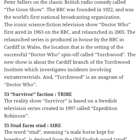
Peter Sellers on the classic British radio comedy called
“The Goon Show”. The BBC was founded in 1922, and was
the world’s first national broadcasting organization.
The iconic science-fiction television show “Doctor Who”
first aired in 1963 on the BBC, and relaunched in 2005. The
relaunched series is produced in-house by the BBC in
Cardiff in Wales, the location that is the setting of the
successful “Doctor Who” spin-off called “Torchwood”. The
new show is about the Cardiff branch of the Torchwood
Institute which investigates incidents involving
extraterrestrials. And, “Torchwood” is an anagram of
“Doctor Who”.
53 “Survivor” faction : TRIBE
The reality show “Survivor” is based on a Swedish
television series created in 1997 called “Expedition
Robinson”.
55 Stud farm stud : SIRE
The word “stud”, meaning “a male horse kept for
breeding”, is derived from the Old English word “stod”,