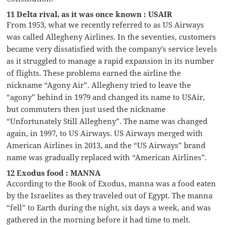
11 Delta rival, as it was once known : USAIR
From 1953, what we recently referred to as US Airways
was called Allegheny Airlines. In the seventies, customers
became very dissatisfied with the company’s service levels
as it struggled to manage a rapid expansion in its number
of flights. These problems earned the airline the
nickname “Agony Air”. Allegheny tried to leave the
“agony” behind in 1979 and changed its name to USAir,
but commuters then just used the nickname
“Unfortunately Still Allegheny”. The name was changed
again, in 1997, to US Airways. US Airways merged with
American Airlines in 2013, and the “US Airways” brand
name was gradually replaced with “American Airlines”.
12 Exodus food : MANNA
According to the Book of Exodus, manna was a food eaten
by the Israelites as they traveled out of Egypt. The manna
“fell” to Earth during the night, six days a week, and was
gathered in the morning before it had time to melt.