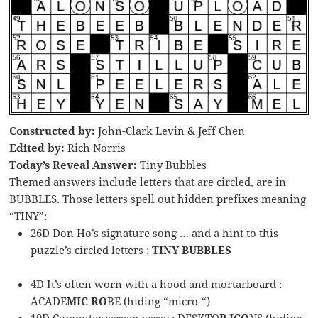
Constructed by:
John-Clark Levin & Jeff Chen
Edited by:
Rich Norris
Today’s Reveal Answer:
Tiny Bubbles
Themed answers include letters that are circled, are in
BUBBLES. Those letters spell out hidden prefixes meaning
“TINY”:
26D Don Ho’s signature song … and a hint to this
puzzle’s circled letters :
TINY BUBBLES
4D It’s often worn with a hood and mortarboard :
ACADE
MIC RO
BE (hiding “micro-“)
10D Computer screen array : DESKTO
P ICO
NS (hiding