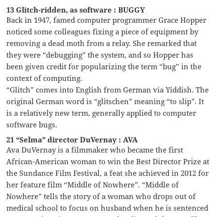
13 Glitch-ridden, as software : BUGGY
Back in 1947, famed computer programmer Grace Hopper
noticed some colleagues fixing a piece of equipment by
removing a dead moth from a relay. She remarked that
they were “debugging” the system, and so Hopper has
been given credit for popularizing the term “bug” in the
context of computing.
“Glitch” comes into English from German via Yiddish. The
original German word is “glitschen” meaning “to slip”. It
is a relatively new term, generally applied to computer
software bugs.
21 “Selma” director DuVernay : AVA
Ava DuVernay is a filmmaker who became the first
African-American woman to win the Best Director Prize at
the Sundance Film Festival, a feat she achieved in 2012 for
her feature film “Middle of Nowhere”. “Middle of
Nowhere” tells the story of a woman who drops out of
medical school to focus on husband when he is sentenced