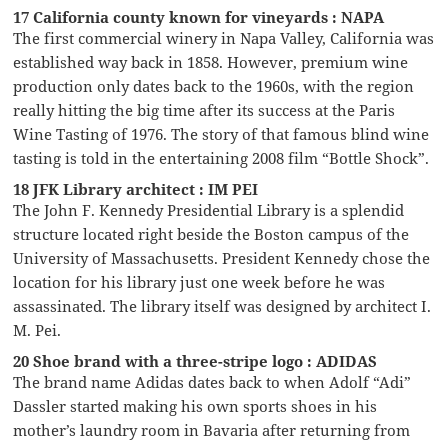
17 California county known for vineyards : NAPA
The first commercial winery in Napa Valley, California was
established way back in 1858. However, premium wine
production only dates back to the 1960s, with the region
really hitting the big time after its success at the Paris
Wine Tasting of 1976. The story of that famous blind wine
tasting is told in the entertaining 2008 film “Bottle Shock”.
18 JFK Library architect : IM PEI
The John F. Kennedy Presidential Library is a splendid
structure located right beside the Boston campus of the
University of Massachusetts. President Kennedy chose the
location for his library just one week before he was
assassinated. The library itself was designed by architect I.
M. Pei.
20 Shoe brand with a three-stripe logo : ADIDAS
The brand name Adidas dates back to when Adolf “Adi”
Dassler started making his own sports shoes in his
mother’s laundry room in Bavaria after returning from