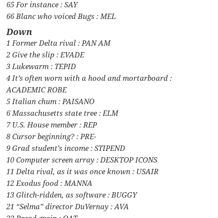
65 For instance : SAY
66 Blanc who voiced Bugs : MEL
Down
1 Former Delta rival : PAN AM
2 Give the slip : EVADE
3 Lukewarm : TEPID
4 It’s often worn with a hood and mortarboard :
ACADEMIC ROBE
5 Italian chum : PAISANO
6 Massachusetts state tree : ELM
7 U.S. House member : REP
8 Cursor beginning? : PRE-
9 Grad student’s income : STIPEND
10 Computer screen array : DESKTOP ICONS
11 Delta rival, as it was once known : USAIR
12 Exodus food : MANNA
13 Glitch-ridden, as software : BUGGY
21 “Selma” director DuVernay : AVA
23 Bread grain : OAT