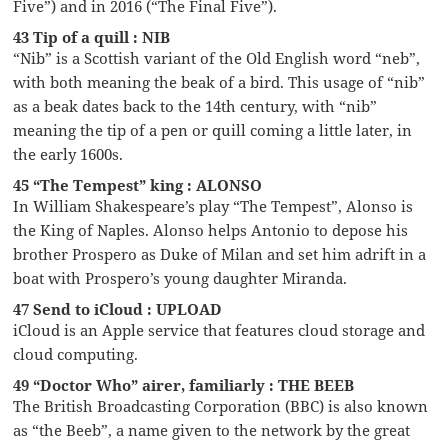
Five”) and in 2016 (“The Final Five”).
43 Tip of a quill : NIB
“Nib” is a Scottish variant of the Old English word “neb”,
with both meaning the beak of a bird. This usage of “nib”
as a beak dates back to the 14th century, with “nib”
meaning the tip of a pen or quill coming a little later, in
the early 1600s.
45 “The Tempest” king : ALONSO
In William Shakespeare’s play “The Tempest”, Alonso is
the King of Naples. Alonso helps Antonio to depose his
brother Prospero as Duke of Milan and set him adrift in a
boat with Prospero’s young daughter Miranda.
47 Send to iCloud : UPLOAD
iCloud is an Apple service that features cloud storage and
cloud computing.
49 “Doctor Who” airer, familiarly : THE BEEB
The British Broadcasting Corporation (BBC) is also known
as “the Beeb”, a name given to the network by the great