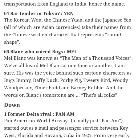
transportation from England to India, hence the name.
64 Bar tender in Tokyo? : YEN
The Korean Won, the Chinese Yuan, and the Japanese Yen
(all of which are Asian currencies) take their names from
the Chinese written character that represents “round
shape”.
66 Blanc who voiced Bugs : MEL
Mel Blanc was known as “The Man of a Thousand Voices”.
We’ve all heard Mel Blanc at one time or another, I am
sure. His was the voice behind such cartoon characters as
Bugs Bunny, Daffy Duck, Porky Pig, Tweety Bird, Woody
Woodpecker, Elmer Fudd and Barney Rubble. And the
words on Blanc’s tombstone are … “That’s all folks”.
Down
1 Former Delta rival : PAN AM
Pan American World Airways (usually just “Pan Am”)
started out as a mail and passenger service between Key
West, Florida and Havana, Cuba in 1927. From very early