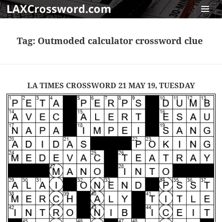
LAXCrossword.com
MENU
AND
Tag:
Outmoded calculator crossword clue
WIDGET
LA TIMES CROSSWORD 21 MAY 19, TUESDAY