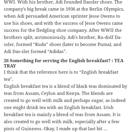
WWI. With his brother, Adi founded Dassler shoes. The
company’s big break came in 1936 at the Berlin Olympics,
when Adi persuaded American sprinter Jesse Owens to
use his shoes, and with the success of Jesse Owens came
success for the fledgling shoe company. After WWII the
brothers split, acrimoniously. Adi’s brother, Ru-dolf Da-
ssler, formed “Ruda” shoes (later to become Puma), and
Adi Das-sler formed “Adidas”.
26 Something for serving the English breakfast? : TEA
TRAY
I think that the reference here is to “English breakfast
tea”.
English breakfast tea is a blend of black teas dominated by
teas from Assam, Ceylon and Kenya. The blends are
created to go well with milk and perhaps sugar, as indeed
one might drink tea with an English breakfast. Irish
breakfast tea is mainly a blend of teas from Assam. It is
also created to go well with milk, especially after a few
pints of Guinness. Okay, I made up that last bit …