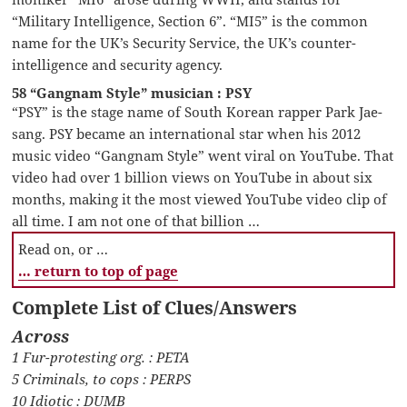
“Military Intelligence, Section 6”. “MI5” is the common
name for the UK’s Security Service, the UK’s counter-
intelligence and security agency.
58 “Gangnam Style” musician : PSY
“PSY” is the stage name of South Korean rapper Park Jae-
sang. PSY became an international star when his 2012
music video “Gangnam Style” went viral on YouTube. That
video had over 1 billion views on YouTube in about six
months, making it the most viewed YouTube video clip of
all time. I am not one of that billion …
Read on, or …
… return to top of page
Complete List of Clues/Answers
Across
1 Fur-protesting org. : PETA
5 Criminals, to cops : PERPS
10 Idiotic : DUMB