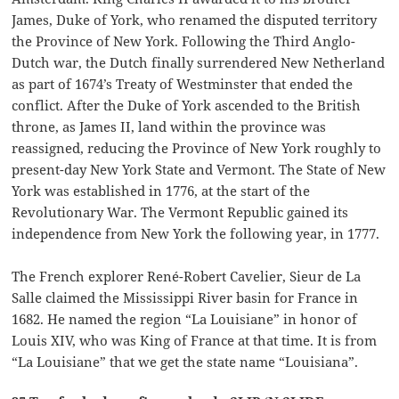
James, Duke of York, who renamed the disputed territory
the Province of New York. Following the Third Anglo-
Dutch war, the Dutch finally surrendered New Netherland
as part of 1674’s Treaty of Westminster that ended the
conflict. After the Duke of York ascended to the British
throne, as James II, land within the province was
reassigned, reducing the Province of New York roughly to
present-day New York State and Vermont. The State of New
York was established in 1776, at the start of the
Revolutionary War. The Vermont Republic gained its
independence from New York the following year, in 1777.
The French explorer René-Robert Cavelier, Sieur de La
Salle claimed the Mississippi River basin for France in
1682. He named the region “La Louisiane” in honor of
Louis XIV, who was King of France at that time. It is from
“La Louisiane” that we get the state name “Louisiana”.