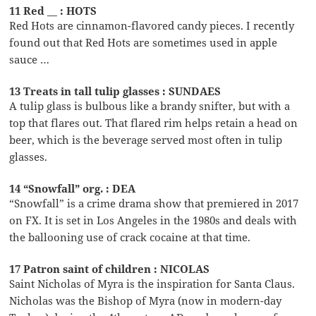
11 Red __ : HOTS
Red Hots are cinnamon-flavored candy pieces. I recently
found out that Red Hots are sometimes used in apple
sauce …
13 Treats in tall tulip glasses : SUNDAES
A tulip glass is bulbous like a brandy snifter, but with a
top that flares out. That flared rim helps retain a head on
beer, which is the beverage served most often in tulip
glasses.
14 “Snowfall” org. : DEA
“Snowfall” is a crime drama show that premiered in 2017
on FX. It is set in Los Angeles in the 1980s and deals with
the ballooning use of crack cocaine at that time.
17 Patron saint of children : NICOLAS
Saint Nicholas of Myra is the inspiration for Santa Claus.
Nicholas was the Bishop of Myra (now in modern-day