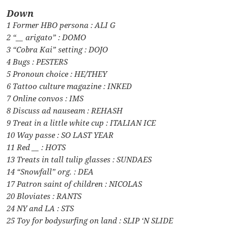
Down
1 Former HBO persona : ALI G
2 “__ arigato” : DOMO
3 “Cobra Kai” setting : DOJO
4 Bugs : PESTERS
5 Pronoun choice : HE/THEY
6 Tattoo culture magazine : INKED
7 Online convos : IMS
8 Discuss ad nauseam : REHASH
9 Treat in a little white cup : ITALIAN ICE
10 Way passe : SO LAST YEAR
11 Red __ : HOTS
13 Treats in tall tulip glasses : SUNDAES
14 “Snowfall” org. : DEA
17 Patron saint of children : NICOLAS
20 Bloviates : RANTS
24 NY and LA : STS
25 Toy for bodysurfing on land : SLIP ‘N SLIDE