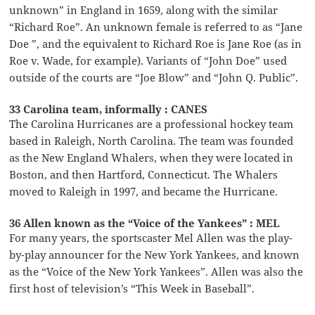
unknown” in England in 1659, along with the similar
“Richard Roe”. An unknown female is referred to as “Jane
Doe ”, and the equivalent to Richard Roe is Jane Roe (as in
Roe v. Wade, for example). Variants of “John Doe” used
outside of the courts are “Joe Blow” and “John Q. Public”.
33 Carolina team, informally : CANES
The Carolina Hurricanes are a professional hockey team
based in Raleigh, North Carolina. The team was founded
as the New England Whalers, when they were located in
Boston, and then Hartford, Connecticut. The Whalers
moved to Raleigh in 1997, and became the Hurricane.
36 Allen known as the “Voice of the Yankees” : MEL
For many years, the sportscaster Mel Allen was the play-
by-play announcer for the New York Yankees, and known
as the “Voice of the New York Yankees”. Allen was also the
first host of television’s “This Week in Baseball”.