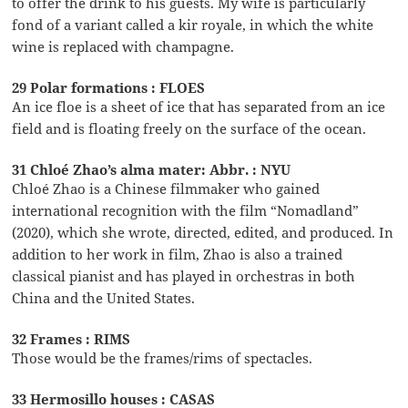
to offer the drink to his guests. My wife is particularly
fond of a variant called a kir royale, in which the white
wine is replaced with champagne.
29 Polar formations : FLOES
An ice floe is a sheet of ice that has separated from an ice
field and is floating freely on the surface of the ocean.
31 Chloé Zhao’s alma mater: Abbr. : NYU
Chloé Zhao is a Chinese filmmaker who gained
international recognition with the film “Nomadland”
(2020), which she wrote, directed, edited, and produced. In
addition to her work in film, Zhao is also a trained
classical pianist and has played in orchestras in both
China and the United States.
32 Frames : RIMS
Those would be the frames/rims of spectacles.
33 Hermosillo houses : CASAS