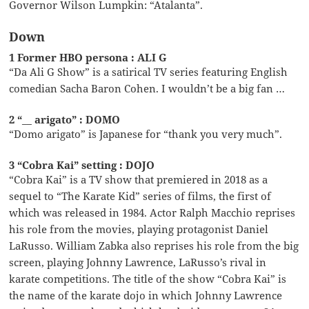
Governor Wilson Lumpkin: “Atalanta”.
Down
1 Former HBO persona : ALI G
“Da Ali G Show” is a satirical TV series featuring English
comedian Sacha Baron Cohen. I wouldn’t be a big fan …
2 “__ arigato” : DOMO
“Domo arigato” is Japanese for “thank you very much”.
3 “Cobra Kai” setting : DOJO
“Cobra Kai” is a TV show that premiered in 2018 as a
sequel to “The Karate Kid” series of films, the first of
which was released in 1984. Actor Ralph Macchio reprises
his role from the movies, playing protagonist Daniel
LaRusso. William Zabka also reprises his role from the big
screen, playing Johnny Lawrence, LaRusso’s rival in
karate competitions. The title of the show “Cobra Kai” is
the name of the karate dojo in which Johnny Lawrence