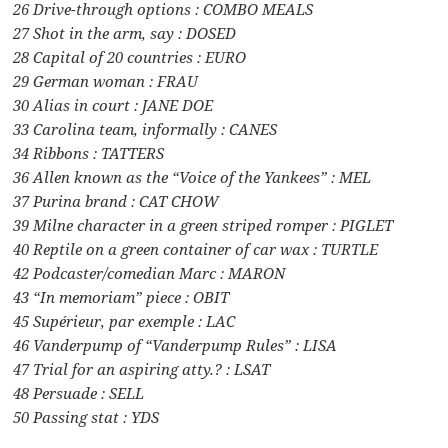
26 Drive-through options : COMBO MEALS
27 Shot in the arm, say : DOSED
28 Capital of 20 countries : EURO
29 German woman : FRAU
30 Alias in court : JANE DOE
33 Carolina team, informally : CANES
34 Ribbons : TATTERS
36 Allen known as the “Voice of the Yankees” : MEL
37 Purina brand : CAT CHOW
39 Milne character in a green striped romper : PIGLET
40 Reptile on a green container of car wax : TURTLE
42 Podcaster/comedian Marc : MARON
43 “In memoriam” piece : OBIT
45 Supérieur, par exemple : LAC
46 Vanderpump of “Vanderpump Rules” : LISA
47 Trial for an aspiring atty.? : LSAT
48 Persuade : SELL
50 Passing stat : YDS