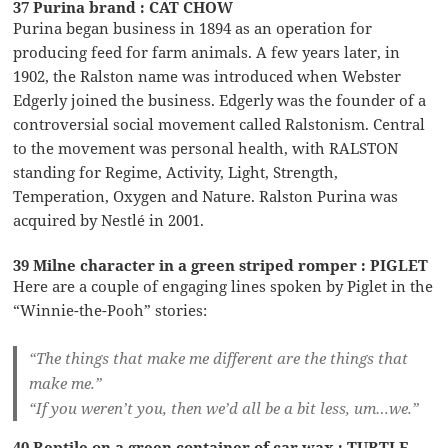
37 Purina brand : CAT CHOW
Purina began business in 1894 as an operation for
producing feed for farm animals. A few years later, in
1902, the Ralston name was introduced when Webster
Edgerly joined the business. Edgerly was the founder of a
controversial social movement called Ralstonism. Central
to the movement was personal health, with RALSTON
standing for Regime, Activity, Light, Strength,
Temperation, Oxygen and Nature. Ralston Purina was
acquired by Nestlé in 2001.
39 Milne character in a green striped romper : PIGLET
Here are a couple of engaging lines spoken by Piglet in the
“Winnie-the-Pooh” stories:
“The things that make me different are the things that
make me.”
“If you weren’t you, then we’d all be a bit less, um…we.”
40 Reptile on a green container of car wax : TURTLE