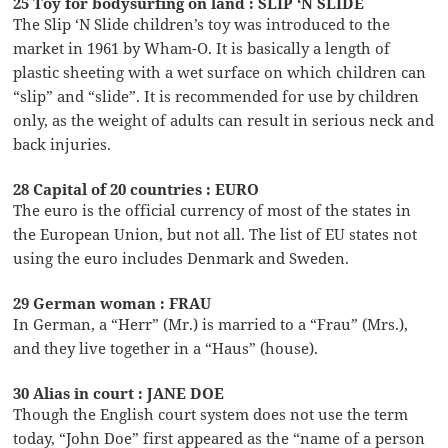
25 Toy for bodysurfing on land : SLIP ‘N SLIDE
The Slip ‘N Slide children’s toy was introduced to the
market in 1961 by Wham-O. It is basically a length of
plastic sheeting with a wet surface on which children can
“slip” and “slide”. It is recommended for use by children
only, as the weight of adults can result in serious neck and
back injuries.
28 Capital of 20 countries : EURO
The euro is the official currency of most of the states in
the European Union, but not all. The list of EU states not
using the euro includes Denmark and Sweden.
29 German woman : FRAU
In German, a “Herr” (Mr.) is married to a “Frau” (Mrs.),
and they live together in a “Haus” (house).
30 Alias in court : JANE DOE
Though the English court system does not use the term
today, “John Doe” first appeared as the “name of a person