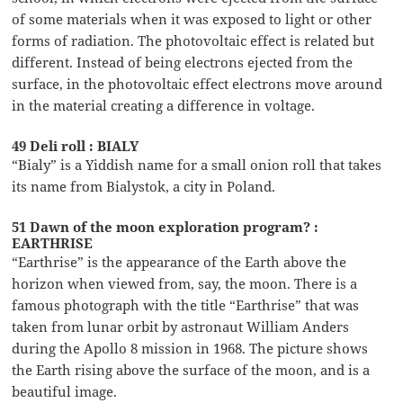
of some materials when it was exposed to light or other
forms of radiation. The photovoltaic effect is related but
different. Instead of being electrons ejected from the
surface, in the photovoltaic effect electrons move around
in the material creating a difference in voltage.
49 Deli roll : BIALY
“Bialy” is a Yiddish name for a small onion roll that takes
its name from Bialystok, a city in Poland.
51 Dawn of the moon exploration program? :
EARTHRISE
“Earthrise” is the appearance of the Earth above the
horizon when viewed from, say, the moon. There is a
famous photograph with the title “Earthrise” that was
taken from lunar orbit by astronaut William Anders
during the Apollo 8 mission in 1968. The picture shows
the Earth rising above the surface of the moon, and is a
beautiful image.