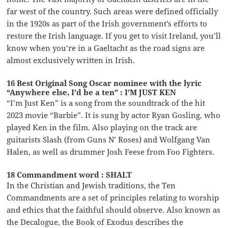
far west of the country. Such areas were defined officially
in the 1920s as part of the Irish government’s efforts to
restore the Irish language. If you get to visit Ireland, you’ll
know when you’re in a Gaeltacht as the road signs are
almost exclusively written in Irish.
16 Best Original Song Oscar nominee with the lyric
“Anywhere else, I’d be a ten” : I’M JUST KEN
“I’m Just Ken” is a song from the soundtrack of the hit
2023 movie “Barbie”. It is sung by actor Ryan Gosling, who
played Ken in the film. Also playing on the track are
guitarists Slash (from Guns N’ Roses) and Wolfgang Van
Halen, as well as drummer Josh Feese from Foo Fighters.
18 Commandment word : SHALT
In the Christian and Jewish traditions, the Ten
Commandments are a set of principles relating to worship
and ethics that the faithful should observe. Also known as
the Decalogue, the Book of Exodus describes the