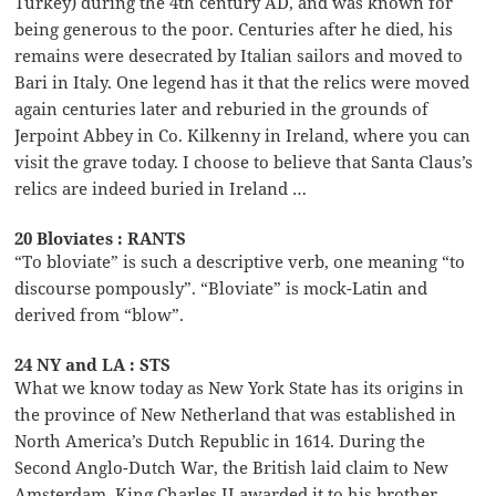
Turkey) during the 4th century AD, and was known for
being generous to the poor. Centuries after he died, his
remains were desecrated by Italian sailors and moved to
Bari in Italy. One legend has it that the relics were moved
again centuries later and reburied in the grounds of
Jerpoint Abbey in Co. Kilkenny in Ireland, where you can
visit the grave today. I choose to believe that Santa Claus’s
relics are indeed buried in Ireland …
20 Bloviates : RANTS
“To bloviate” is such a descriptive verb, one meaning “to
discourse pompously”. “Bloviate” is mock-Latin and
derived from “blow”.
24 NY and LA : STS
What we know today as New York State has its origins in
the province of New Netherland that was established in
North America’s Dutch Republic in 1614. During the
Second Anglo-Dutch War, the British laid claim to New
Amsterdam. King Charles II awarded it to his brother