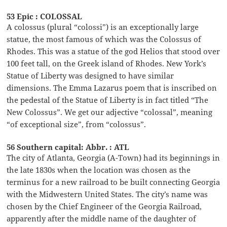
53 Epic : COLOSSAL
A colossus (plural “colossi”) is an exceptionally large
statue, the most famous of which was the Colossus of
Rhodes. This was a statue of the god Helios that stood over
100 feet tall, on the Greek island of Rhodes. New York’s
Statue of Liberty was designed to have similar
dimensions. The Emma Lazarus poem that is inscribed on
the pedestal of the Statue of Liberty is in fact titled “The
New Colossus”. We get our adjective “colossal”, meaning
“of exceptional size”, from “colossus”.
56 Southern capital: Abbr. : ATL
The city of Atlanta, Georgia (A-Town) had its beginnings in
the late 1830s when the location was chosen as the
terminus for a new railroad to be built connecting Georgia
with the Midwestern United States. The city’s name was
chosen by the Chief Engineer of the Georgia Railroad,
apparently after the middle name of the daughter of