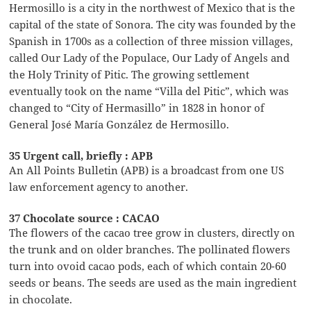
Hermosillo is a city in the northwest of Mexico that is the
capital of the state of Sonora. The city was founded by the
Spanish in 1700s as a collection of three mission villages,
called Our Lady of the Populace, Our Lady of Angels and
the Holy Trinity of Pitic. The growing settlement
eventually took on the name “Villa del Pitic”, which was
changed to “City of Hermasillo” in 1828 in honor of
General José María González de Hermosillo.
35 Urgent call, briefly : APB
An All Points Bulletin (APB) is a broadcast from one US
law enforcement agency to another.
37 Chocolate source : CACAO
The flowers of the cacao tree grow in clusters, directly on
the trunk and on older branches. The pollinated flowers
turn into ovoid cacao pods, each of which contain 20-60
seeds or beans. The seeds are used as the main ingredient
in chocolate.