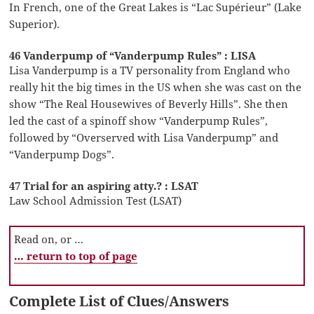
In French, one of the Great Lakes is “Lac Supérieur” (Lake
Superior).
46 Vanderpump of “Vanderpump Rules” : LISA
Lisa Vanderpump is a TV personality from England who
really hit the big times in the US when she was cast on the
show “The Real Housewives of Beverly Hills”. She then
led the cast of a spinoff show “Vanderpump Rules”,
followed by “Overserved with Lisa Vanderpump” and
“Vanderpump Dogs”.
47 Trial for an aspiring atty.? : LSAT
Law School Admission Test (LSAT)
Read on, or …
… return to top of page
Complete List of Clues/Answers