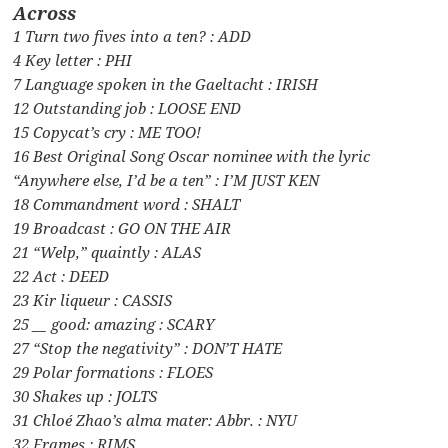
Across
1 Turn two fives into a ten? : ADD
4 Key letter : PHI
7 Language spoken in the Gaeltacht : IRISH
12 Outstanding job : LOOSE END
15 Copycat’s cry : ME TOO!
16 Best Original Song Oscar nominee with the lyric
“Anywhere else, I’d be a ten” : I’M JUST KEN
18 Commandment word : SHALT
19 Broadcast : GO ON THE AIR
21 “Welp,” quaintly : ALAS
22 Act : DEED
23 Kir liqueur : CASSIS
25 __ good: amazing : SCARY
27 “Stop the negativity” : DON’T HATE
29 Polar formations : FLOES
30 Shakes up : JOLTS
31 Chloé Zhao’s alma mater: Abbr. : NYU
32 Frames : RIMS