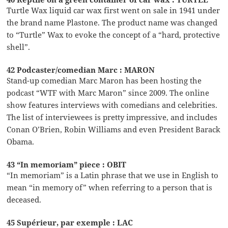
Turtle Wax liquid car wax first went on sale in 1941 under
the brand name Plastone. The product name was changed
to “Turtle” Wax to evoke the concept of a “hard, protective
shell”.
42 Podcaster/comedian Marc : MARON
Stand-up comedian Marc Maron has been hosting the
podcast “WTF with Marc Maron” since 2009. The online
show features interviews with comedians and celebrities.
The list of interviewees is pretty impressive, and includes
Conan O’Brien, Robin Williams and even President Barack
Obama.
43 “In memoriam” piece : OBIT
“In memoriam” is a Latin phrase that we use in English to
mean “in memory of” when referring to a person that is
deceased.
45 Supérieur, par exemple : LAC