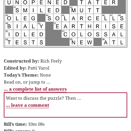
Constructed by:
Rich Feely
Edited by:
Patti Varol
Today’s Theme:
None
Read on, or jump to …
… a complete list of answers
Want to discuss the puzzle? Then …
… leave a comment
Bill’s time:
10m 08s