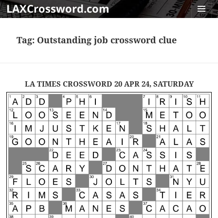
LAXCrossword.com
MENU
AND
Tag:
Outstanding job crossword clue
WIDGET
LA TIMES CROSSWORD 20 APR 24, SATURDAY