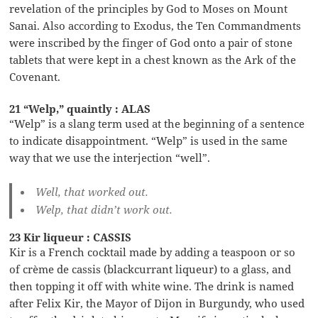
revelation of the principles by God to Moses on Mount
Sanai. Also according to Exodus, the Ten Commandments
were inscribed by the finger of God onto a pair of stone
tablets that were kept in a chest known as the Ark of the
Covenant.
21 “Welp,” quaintly : ALAS
“Welp” is a slang term used at the beginning of a sentence
to indicate disappointment. “Welp” is used in the same
way that we use the interjection “well”.
Well, that worked out.
Welp, that didn’t work out.
23 Kir liqueur : CASSIS
Kir is a French cocktail made by adding a teaspoon or so
of crème de cassis (blackcurrant liqueur) to a glass, and
then topping it off with white wine. The drink is named
after Felix Kir, the Mayor of Dijon in Burgundy, who used