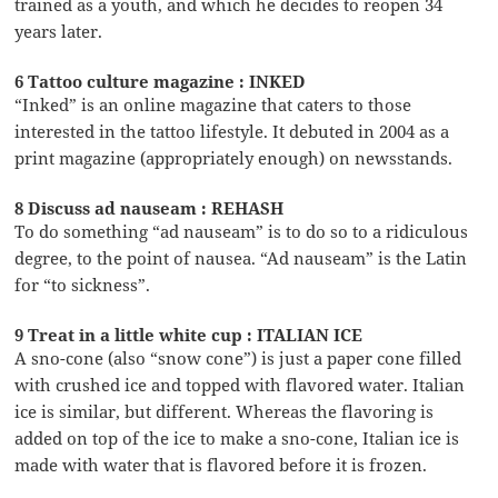
trained as a youth, and which he decides to reopen 34
years later.
6 Tattoo culture magazine : INKED
“Inked” is an online magazine that caters to those
interested in the tattoo lifestyle. It debuted in 2004 as a
print magazine (appropriately enough) on newsstands.
8 Discuss ad nauseam : REHASH
To do something “ad nauseam” is to do so to a ridiculous
degree, to the point of nausea. “Ad nauseam” is the Latin
for “to sickness”.
9 Treat in a little white cup : ITALIAN ICE
A sno-cone (also “snow cone”) is just a paper cone filled
with crushed ice and topped with flavored water. Italian
ice is similar, but different. Whereas the flavoring is
added on top of the ice to make a sno-cone, Italian ice is
made with water that is flavored before it is frozen.