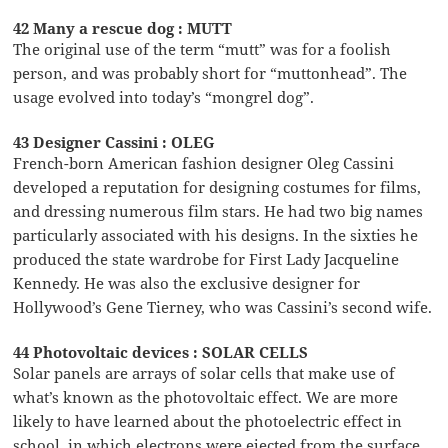
42 Many a rescue dog : MUTT
The original use of the term “mutt” was for a foolish
person, and was probably short for “muttonhead”. The
usage evolved into today’s “mongrel dog”.
43 Designer Cassini : OLEG
French-born American fashion designer Oleg Cassini
developed a reputation for designing costumes for films,
and dressing numerous film stars. He had two big names
particularly associated with his designs. In the sixties he
produced the state wardrobe for First Lady Jacqueline
Kennedy. He was also the exclusive designer for
Hollywood’s Gene Tierney, who was Cassini’s second wife.
44 Photovoltaic devices : SOLAR CELLS
Solar panels are arrays of solar cells that make use of
what’s known as the photovoltaic effect. We are more
likely to have learned about the photoelectric effect in
school, in which electrons were ejected from the surface