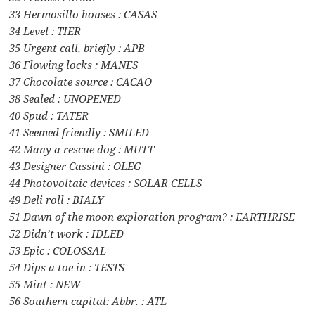
33 Hermosillo houses : CASAS
34 Level : TIER
35 Urgent call, briefly : APB
36 Flowing locks : MANES
37 Chocolate source : CACAO
38 Sealed : UNOPENED
40 Spud : TATER
41 Seemed friendly : SMILED
42 Many a rescue dog : MUTT
43 Designer Cassini : OLEG
44 Photovoltaic devices : SOLAR CELLS
49 Deli roll : BIALY
51 Dawn of the moon exploration program? : EARTHRISE
52 Didn’t work : IDLED
53 Epic : COLOSSAL
54 Dips a toe in : TESTS
55 Mint : NEW
56 Southern capital: Abbr. : ATL