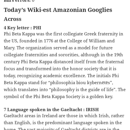
Bill’s errors:
0
Today’s Wiki-est Amazonian Googlies
Across
4 Key letter : PHI
Phi Beta Kappa was the first collegiate Greek fraternity in
the US, founded in 1776 at the College of William and
Mary. The organization served as a model for future
collegiate fraternities and sororities, although in the 19th
century Phi Beta Kappa distanced itself from the fraternal
focus and transformed into the honor society that it is
today, recognizing academic excellence. The initials Phi
Beta Kappa stand for “philosophia biou kybernētēs”,
which translates into “philosophy is the guide of life”. The
symbol of the Phi Beta Kappa Society is a golden key.
7 Language spoken in the Gaeltacht : IRISH
Gaeltacht areas in Ireland are those in which Irish, rather
than English, is the predominant language spoken in the
home. The vast majority of Gaeltacht districts are in the