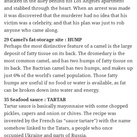
attacked in the alley behind his Los Angeles apartment
and stabbed through the heart. When an arrest was made
it was discovered that the murderer had no idea that his
victim was a celebrity, and that his plan was just to rob
anyone who came along.
29 Camel’s fat-storage site : HUMP
Perhaps the most distinctive feature of a camel is the large
deposit of fatty tissue on its back. The dromedary is the
most common camel, and has two humps of fatty tissue on
its back. The Bactrian camel has two humps, and makes up
just 6% of the world’s camel population. Those fatty
humps are useful if no food or water is available, as fat
can be broken down into water and energy.
35 Seafood sauce : TARTAR
Tartar sauce is basically mayonnaise with some chopped
pickles, capers and onion or chives. The recipe was
invented by the French (as “sauce tartare”) with the name
somehow linked to the Tatars, a people who once
occupied Ukraine and parts of Russia.