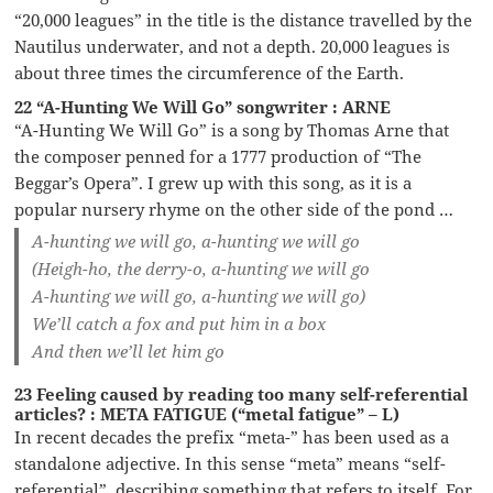
“20,000 leagues” in the title is the distance travelled by the
Nautilus underwater, and not a depth. 20,000 leagues is
about three times the circumference of the Earth.
22 “A-Hunting We Will Go” songwriter : ARNE
“A-Hunting We Will Go” is a song by Thomas Arne that
the composer penned for a 1777 production of “The
Beggar’s Opera”. I grew up with this song, as it is a
popular nursery rhyme on the other side of the pond …
A-hunting we will go, a-hunting we will go
(Heigh-ho, the derry-o, a-hunting we will go
A-hunting we will go, a-hunting we will go)
We’ll catch a fox and put him in a box
And then we’ll let him go
23 Feeling caused by reading too many self-referential
articles? : META FATIGUE (“metal fatigue” – L)
In recent decades the prefix “meta-” has been used as a
standalone adjective. In this sense “meta” means “self-
referential”, describing something that refers to itself. For