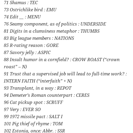
71 Shamus : TEC
73 Ostrichlike bird : EMU
74 Edit __ : MENU
76 Seamy component, as of politics : UNDERSIDE
81 Digits in a clumsiness metaphor : THUMBS
83 Big league members : NATIONS
85 R-rating reason : GORE
87 Savory jelly : ASPIC
88 Insult humor in a cornfield? : CROW ROAST (“crown
roast” – N)
91 Trust that a supervised job will lead to full-time work? :
INTERN FAITH (“interfaith” + N)
93 Transplant, in a way : REPOT
94 Demeter’s Roman counterpart : CERES
96 Cat pickup spot : SCRUFF
97 Very : EVER SO
99 1972 missile pact : SALT I
101 Pig thief of rhyme : TOM
102 Estonia, once: Abbr. : SSR