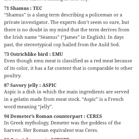
71 Shamus : TEC
“Shamus” is a slang term describing a policeman or a
private investigator. The experts don’t seem so sure, but
there is no doubt in my mind that the term derives from
the Irish name “Séamus” (“James” in English). In days
past, the stereotypical cop hailed from the Auld Sod.
73 Ostrichlike bird : EMU
Even though emu meat is classified as a red meat because
of its color, it has a fat content that is comparable to other
poultry.
87 Savory jelly : ASPIC
Aspic is a dish in which the main ingredients are served
in a gelatin made from meat stock. “Aspic” is a French
word meaning “jelly”.
94 Demeter’s Roman counterpart : CERES
In Greek mythology, Demeter was the goddess of the
harvest. Her Roman equivalent was Ceres.