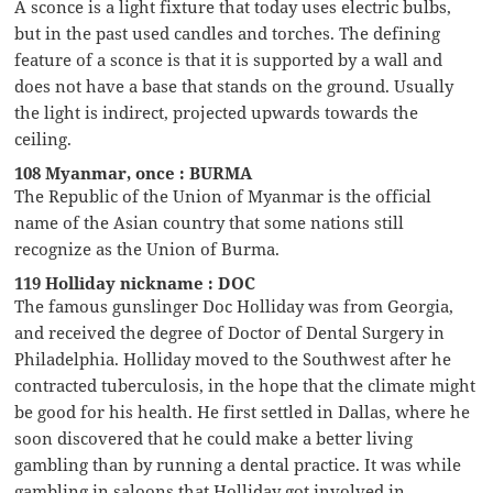
A sconce is a light fixture that today uses electric bulbs,
but in the past used candles and torches. The defining
feature of a sconce is that it is supported by a wall and
does not have a base that stands on the ground. Usually
the light is indirect, projected upwards towards the
ceiling.
108 Myanmar, once : BURMA
The Republic of the Union of Myanmar is the official
name of the Asian country that some nations still
recognize as the Union of Burma.
119 Holliday nickname : DOC
The famous gunslinger Doc Holliday was from Georgia,
and received the degree of Doctor of Dental Surgery in
Philadelphia. Holliday moved to the Southwest after he
contracted tuberculosis, in the hope that the climate might
be good for his health. He first settled in Dallas, where he
soon discovered that he could make a better living
gambling than by running a dental practice. It was while
gambling in saloons that Holliday got involved in