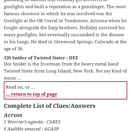
gunfights and built a reputation as a gunslinger. The most
famous shootout in which he was involved was the
Gunfight at the OK Corral in Tombstone, Arizona when he
fought alongside the Earp brothers. Holliday survived his
many gunfights, but eventually succumbed to the disease
in his lungs. He died in Glenwood Springs, Colorado at the
age of 36.
120 Snider of Twisted Sister : DEE
Dee Snider is the frontman from the heavy metal band
Twisted Sister from Long Island, New York. Not my kind of
music …
Read on, or …
… return to top of page
Complete List of Clues/Answers
Across
1 Worrier’s agenda : CARES
6 Audibly amazed : AGASP