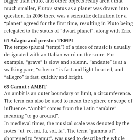
bigger than Pluto, and other objects really aren’t that
much smaller, Pluto’s status as a planet was drawn into
question. In 2006 there was a scientific definition for a
“planet” agreed for the first time, resulting in Pluto being
relegated to the status of “dwarf planet”, along with Eris.
64 Adagio and presto : TEMPI
The tempo (plural “tempi”) of a piece of music is usually
designated with an Italian word on the score. For
example, “grave” is slow and solemn, “andante” is at a
walking pace, “scherzo” is fast and light-hearted, and
“allegro” is fast, quickly and bright.
65 Gamut : AMBIT
An ambit is an outer boundary or limit, a circumference.
The term can also be used to mean the sphere or scope of
influence. “Ambit” comes from the Latin “ambire”
meaning “to go around”.
In medieval times, the musical scale was denoted by the
notes “ut, re, mi, fa, sol, la”. The term “gamma ut”,
shortened to “gamut”, was used to describe the whole