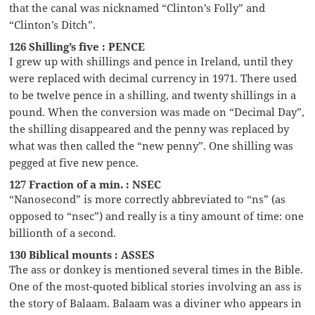
that the canal was nicknamed “Clinton’s Folly” and
“Clinton’s Ditch”.
126 Shilling’s five : PENCE
I grew up with shillings and pence in Ireland, until they
were replaced with decimal currency in 1971. There used
to be twelve pence in a shilling, and twenty shillings in a
pound. When the conversion was made on “Decimal Day”,
the shilling disappeared and the penny was replaced by
what was then called the “new penny”. One shilling was
pegged at five new pence.
127 Fraction of a min. : NSEC
“Nanosecond” is more correctly abbreviated to “ns” (as
opposed to “nsec”) and really is a tiny amount of time: one
billionth of a second.
130 Biblical mounts : ASSES
The ass or donkey is mentioned several times in the Bible.
One of the most-quoted biblical stories involving an ass is
the story of Balaam. Balaam was a diviner who appears in