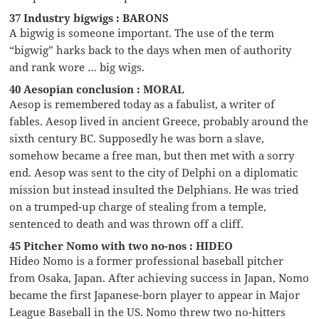
37 Industry bigwigs : BARONS
A bigwig is someone important. The use of the term
“bigwig” harks back to the days when men of authority
and rank wore … big wigs.
40 Aesopian conclusion : MORAL
Aesop is remembered today as a fabulist, a writer of
fables. Aesop lived in ancient Greece, probably around the
sixth century BC. Supposedly he was born a slave,
somehow became a free man, but then met with a sorry
end. Aesop was sent to the city of Delphi on a diplomatic
mission but instead insulted the Delphians. He was tried
on a trumped-up charge of stealing from a temple,
sentenced to death and was thrown off a cliff.
45 Pitcher Nomo with two no-nos : HIDEO
Hideo Nomo is a former professional baseball pitcher
from Osaka, Japan. After achieving success in Japan, Nomo
became the first Japanese-born player to appear in Major
League Baseball in the US. Nomo threw two no-hitters