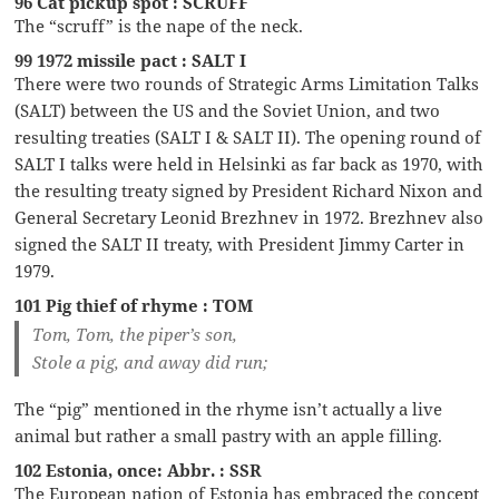
96 Cat pickup spot : SCRUFF
The “scruff” is the nape of the neck.
99 1972 missile pact : SALT I
There were two rounds of Strategic Arms Limitation Talks
(SALT) between the US and the Soviet Union, and two
resulting treaties (SALT I & SALT II). The opening round of
SALT I talks were held in Helsinki as far back as 1970, with
the resulting treaty signed by President Richard Nixon and
General Secretary Leonid Brezhnev in 1972. Brezhnev also
signed the SALT II treaty, with President Jimmy Carter in
1979.
101 Pig thief of rhyme : TOM
Tom, Tom, the piper’s son,
Stole a pig, and away did run;
The “pig” mentioned in the rhyme isn’t actually a live
animal but rather a small pastry with an apple filling.
102 Estonia, once: Abbr. : SSR
The European nation of Estonia has embraced the concept