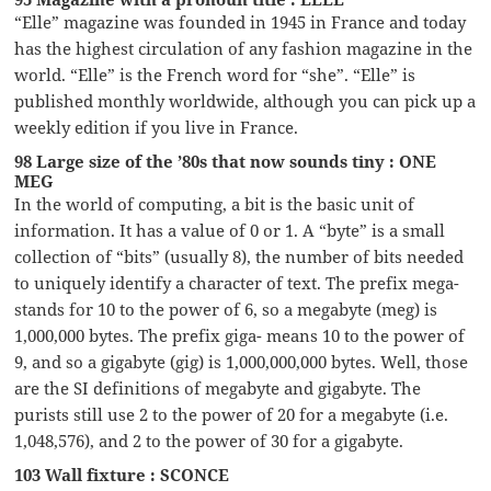
“Elle” magazine was founded in 1945 in France and today
has the highest circulation of any fashion magazine in the
world. “Elle” is the French word for “she”. “Elle” is
published monthly worldwide, although you can pick up a
weekly edition if you live in France.
98 Large size of the ’80s that now sounds tiny : ONE
MEG
In the world of computing, a bit is the basic unit of
information. It has a value of 0 or 1. A “byte” is a small
collection of “bits” (usually 8), the number of bits needed
to uniquely identify a character of text. The prefix mega-
stands for 10 to the power of 6, so a megabyte (meg) is
1,000,000 bytes. The prefix giga- means 10 to the power of
9, and so a gigabyte (gig) is 1,000,000,000 bytes. Well, those
are the SI definitions of megabyte and gigabyte. The
purists still use 2 to the power of 20 for a megabyte (i.e.
1,048,576), and 2 to the power of 30 for a gigabyte.
103 Wall fixture : SCONCE