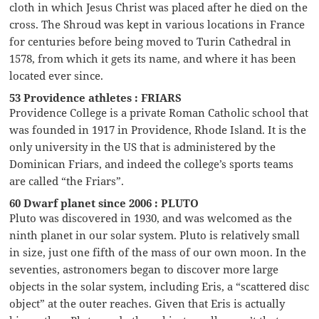
cloth in which Jesus Christ was placed after he died on the
cross. The Shroud was kept in various locations in France
for centuries before being moved to Turin Cathedral in
1578, from which it gets its name, and where it has been
located ever since.
53 Providence athletes : FRIARS
Providence College is a private Roman Catholic school that
was founded in 1917 in Providence, Rhode Island. It is the
only university in the US that is administered by the
Dominican Friars, and indeed the college’s sports teams
are called “the Friars”.
60 Dwarf planet since 2006 : PLUTO
Pluto was discovered in 1930, and was welcomed as the
ninth planet in our solar system. Pluto is relatively small
in size, just one fifth of the mass of our own moon. In the
seventies, astronomers began to discover more large
objects in the solar system, including Eris, a “scattered disc
object” at the outer reaches. Given that Eris is actually