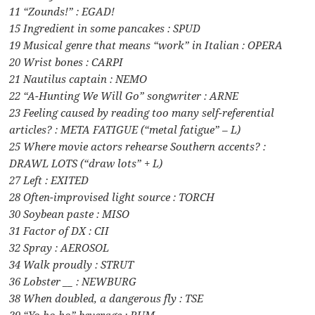
11 “Zounds!” : EGAD!
15 Ingredient in some pancakes : SPUD
19 Musical genre that means “work” in Italian : OPERA
20 Wrist bones : CARPI
21 Nautilus captain : NEMO
22 “A-Hunting We Will Go” songwriter : ARNE
23 Feeling caused by reading too many self-referential
articles? : META FATIGUE (“metal fatigue” – L)
25 Where movie actors rehearse Southern accents? :
DRAWL LOTS (“draw lots” + L)
27 Left : EXITED
28 Often-improvised light source : TORCH
30 Soybean paste : MISO
31 Factor of DX : CII
32 Spray : AEROSOL
34 Walk proudly : STRUT
36 Lobster __ : NEWBURG
38 When doubled, a dangerous fly : TSE
39 “Yo ho ho” beverage : RUM