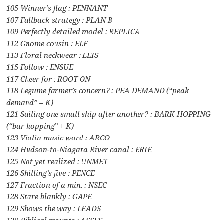
105 Winner’s flag : PENNANT
107 Fallback strategy : PLAN B
109 Perfectly detailed model : REPLICA
112 Gnome cousin : ELF
113 Floral neckwear : LEIS
115 Follow : ENSUE
117 Cheer for : ROOT ON
118 Legume farmer’s concern? : PEA DEMAND (“peak
demand” – K)
121 Sailing one small ship after another? : BARK HOPPING
(“bar hopping” + K)
123 Violin music word : ARCO
124 Hudson-to-Niagara River canal : ERIE
125 Not yet realized : UNMET
126 Shilling’s five : PENCE
127 Fraction of a min. : NSEC
128 Stare blankly : GAPE
129 Shows the way : LEADS
130 Biblical mounts : ASSES