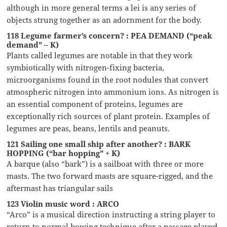
although in more general terms a lei is any series of
objects strung together as an adornment for the body.
118 Legume farmer’s concern? : PEA DEMAND (“peak
demand” – K)
Plants called legumes are notable in that they work
symbiotically with nitrogen-fixing bacteria,
microorganisms found in the root nodules that convert
atmospheric nitrogen into ammonium ions. As nitrogen is
an essential component of proteins, legumes are
exceptionally rich sources of plant protein. Examples of
legumes are peas, beans, lentils and peanuts.
121 Sailing one small ship after another? : BARK
HOPPING (“bar hopping” + K)
A barque (also “bark”) is a sailboat with three or more
masts. The two forward masts are square-rigged, and the
aftermast has triangular sails
123 Violin music word : ARCO
“Arco” is a musical direction instructing a string player to
return to normal bowing technique after a passage played