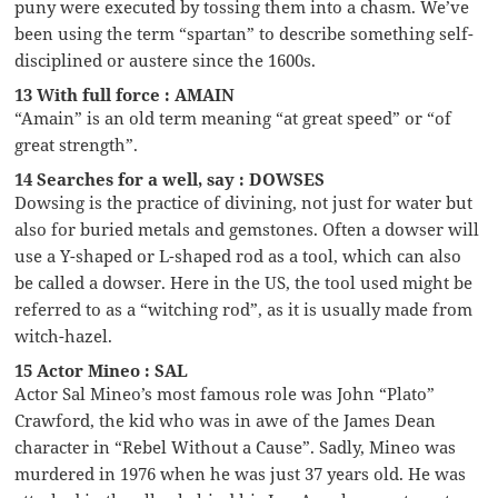
puny were executed by tossing them into a chasm. We’ve
been using the term “spartan” to describe something self-
disciplined or austere since the 1600s.
13 With full force : AMAIN
“Amain” is an old term meaning “at great speed” or “of
great strength”.
14 Searches for a well, say : DOWSES
Dowsing is the practice of divining, not just for water but
also for buried metals and gemstones. Often a dowser will
use a Y-shaped or L-shaped rod as a tool, which can also
be called a dowser. Here in the US, the tool used might be
referred to as a “witching rod”, as it is usually made from
witch-hazel.
15 Actor Mineo : SAL
Actor Sal Mineo’s most famous role was John “Plato”
Crawford, the kid who was in awe of the James Dean
character in “Rebel Without a Cause”. Sadly, Mineo was
murdered in 1976 when he was just 37 years old. He was