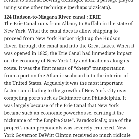
using some other technique (perhaps pizzicato).
124 Hudson-to-Niagara River canal : ERIE
The Erie Canal runs from Albany to Buffalo in the state of
New York. What the canal does is allow shipping to
proceed from New York Harbor right up the Hudson
River, through the canal and into the Great Lakes. When it
was opened in 1825, the Erie Canal had immediate impact
on the economy of New York City and locations along its
route. It was the first means of “cheap” transportation
from a port on the Atlantic seaboard into the interior of
the United States. Arguably it was the most important
factor contributing to the growth of New York City over
competing ports such as Baltimore and Philadelphia. It
was largely because of the Erie Canal that New York
became such an economic powerhouse, earning it the
nickname of “the Empire State”. Paradoxically, one of the
project’s main proponents was severely criticized. New
York Governor DeWitt Clinton received so much ridicule