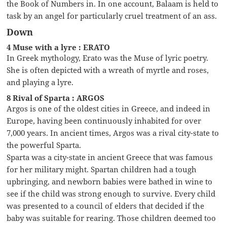
the Book of Numbers in. In one account, Balaam is held to
task by an angel for particularly cruel treatment of an ass.
Down
4 Muse with a lyre : ERATO
In Greek mythology, Erato was the Muse of lyric poetry.
She is often depicted with a wreath of myrtle and roses,
and playing a lyre.
8 Rival of Sparta : ARGOS
Argos is one of the oldest cities in Greece, and indeed in
Europe, having been continuously inhabited for over
7,000 years. In ancient times, Argos was a rival city-state to
the powerful Sparta.
Sparta was a city-state in ancient Greece that was famous
for her military might. Spartan children had a tough
upbringing, and newborn babies were bathed in wine to
see if the child was strong enough to survive. Every child
was presented to a council of elders that decided if the
baby was suitable for rearing. Those children deemed too