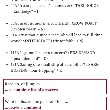
54A Urban pedestrian’s maneuver? :
TAXI
DODGE
(“
tax
dodge” + I)
88A Insult humor in a cornfield? :
CROW
ROAST
(“
crown
roast” – N)
91A Trust that a supervised job will lead to full-time
work? :
INTERN
FAITH (“
inter
faith” + N)
118A Legume farmer’s concern? :
PEA
DEMAND
(“
peak
demand” – K)
121A Sailing one small ship after another? :
BARK
HOPPING (“
bar
hopping” + K)
Read on, or jump to …
… a complete list of answers
Want to discuss the puzzle? Then …
… leave a comment