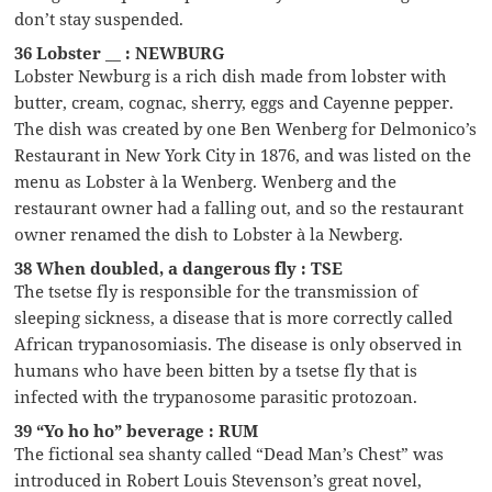
don’t stay suspended.
36 Lobster __ : NEWBURG
Lobster Newburg is a rich dish made from lobster with
butter, cream, cognac, sherry, eggs and Cayenne pepper.
The dish was created by one Ben Wenberg for Delmonico’s
Restaurant in New York City in 1876, and was listed on the
menu as Lobster à la Wenberg. Wenberg and the
restaurant owner had a falling out, and so the restaurant
owner renamed the dish to Lobster à la Newberg.
38 When doubled, a dangerous fly : TSE
The tsetse fly is responsible for the transmission of
sleeping sickness, a disease that is more correctly called
African trypanosomiasis. The disease is only observed in
humans who have been bitten by a tsetse fly that is
infected with the trypanosome parasitic protozoan.
39 “Yo ho ho” beverage : RUM
The fictional sea shanty called “Dead Man’s Chest” was
introduced in Robert Louis Stevenson’s great novel,