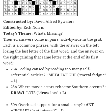
Constructed by:
David Alfred Bywaters
Edited by:
Rich Norris
Today’s Theme:
What’s Missing?
Themed answers come in pairs, side-by-side in the grid.
Each is a common phrase, with the answer on the left
losing the last letter of the first word, and the answer on
the right gaining that same letter at the end of its first
word:
23A Feeling caused by reading too many self-
referential articles? :
META
FATIGUE (“
metal
fatigue”
– L)
25A Where movie actors rehearse Southern accents? :
DRAWL
LOTS (“
draw
lots” + L)
50A Overhead support for a small army? :
ANT
AIRCRAFT (“
anti
-aircraft” – I)