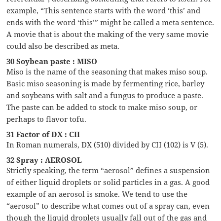
example, “This sentence starts with the word ‘this’ and
ends with the word ‘this’” might be called a meta sentence.
A movie that is about the making of the very same movie
could also be described as meta.
30 Soybean paste : MISO
Miso is the name of the seasoning that makes miso soup.
Basic miso seasoning is made by fermenting rice, barley
and soybeans with salt and a fungus to produce a paste.
The paste can be added to stock to make miso soup, or
perhaps to flavor tofu.
31 Factor of DX : CII
In Roman numerals, DX (510) divided by CII (102) is V (5).
32 Spray : AEROSOL
Strictly speaking, the term “aerosol” defines a suspension
of either liquid droplets or solid particles in a gas. A good
example of an aerosol is smoke. We tend to use the
“aerosol” to describe what comes out of a spray can, even
though the liquid droplets usually fall out of the gas and