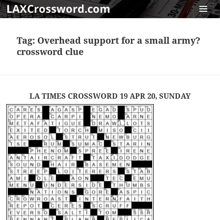
LAXCrossword.com
MENU
AND
Tag:
Overhead support for a small army?
WIDGET
crossword clue
LA TIMES CROSSWORD 19 APR 20, SUNDAY