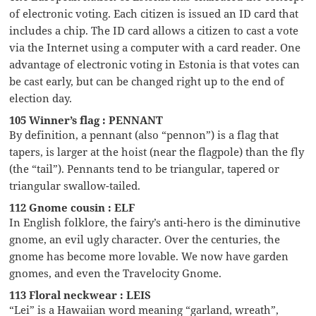
of electronic voting. Each citizen is issued an ID card that
includes a chip. The ID card allows a citizen to cast a vote
via the Internet using a computer with a card reader. One
advantage of electronic voting in Estonia is that votes can
be cast early, but can be changed right up to the end of
election day.
105 Winner’s flag : PENNANT
By definition, a pennant (also “pennon”) is a flag that
tapers, is larger at the hoist (near the flagpole) than the fly
(the “tail”). Pennants tend to be triangular, tapered or
triangular swallow-tailed.
112 Gnome cousin : ELF
In English folklore, the fairy’s anti-hero is the diminutive
gnome, an evil ugly character. Over the centuries, the
gnome has become more lovable. We now have garden
gnomes, and even the Travelocity Gnome.
113 Floral neckwear : LEIS
“Lei” is a Hawaiian word meaning “garland, wreath”,