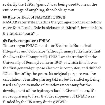
scale. By the 1620s, “gamut” was being used to mean the
entire range of anything, the whole gamut.
66 Kyle or Kurt of NASCAR : BUSCH
NASCAR racer Kyle Busch is the younger brother of fellow
racer Kurt Busch. Kyle is nicknamed “Shrub”, because he’s
the smaller “bush” …
69 Early computer : ENIAC
The acronym ENIAC stands for Electronic Numerical
Integrator and Calculator (although many folks insist that
the C was for “Computer”). ENIAC was introduced at the
University of Pennsylvania in 1946, at which time it was
the first general-purpose electronic computer, and dubbed
“Giant Brain” by the press. Its original purpose was the
calculation of artillery firing tables, but it ended up being
used early on to make calculations necessary for the
development of the hydrogen bomb. Given its uses, it’s
not surprising to hear that development of ENIAC was
funded by the US Army during WWII.