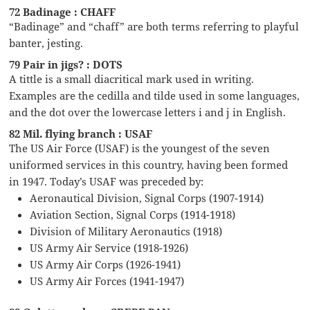
72 Badinage : CHAFF
“Badinage” and “chaff” are both terms referring to playful
banter, jesting.
79 Pair in jigs? : DOTS
A tittle is a small diacritical mark used in writing.
Examples are the cedilla and tilde used in some languages,
and the dot over the lowercase letters i and j in English.
82 Mil. flying branch : USAF
The US Air Force (USAF) is the youngest of the seven
uniformed services in this country, having been formed
in 1947. Today’s USAF was preceded by:
Aeronautical Division, Signal Corps (1907-1914)
Aviation Section, Signal Corps (1914-1918)
Division of Military Aeronautics (1918)
US Army Air Service (1918-1926)
US Army Air Corps (1926-1941)
US Army Air Forces (1941-1947)