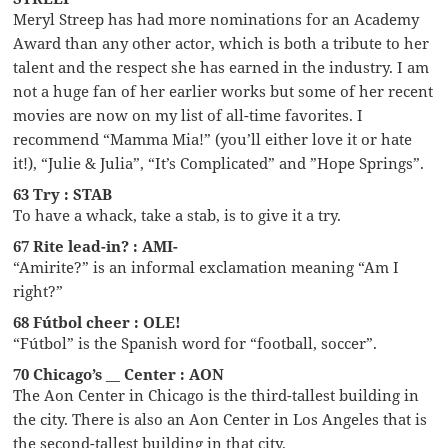
Meryl Streep has had more nominations for an Academy
Award than any other actor, which is both a tribute to her
talent and the respect she has earned in the industry. I am
not a huge fan of her earlier works but some of her recent
movies are now on my list of all-time favorites. I
recommend “Mamma Mia!” (you’ll either love it or hate
it!), “Julie & Julia”, “It’s Complicated” and ”Hope Springs”.
63 Try : STAB
To have a whack, take a stab, is to give it a try.
67 Rite lead-in? : AMI-
“Amirite?” is an informal exclamation meaning “Am I
right?”
68 Fútbol cheer : OLE!
“Fútbol” is the Spanish word for “football, soccer”.
70 Chicago’s __ Center : AON
The Aon Center in Chicago is the third-tallest building in
the city. There is also an Aon Center in Los Angeles that is
the second-tallest building in that city.