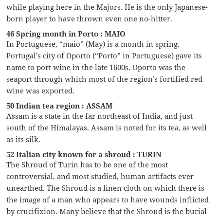
while playing here in the Majors. He is the only Japanese-
born player to have thrown even one no-hitter.
46 Spring month in Porto : MAIO
In Portuguese, “maio” (May) is a month in spring.
Portugal’s city of Oporto (“Porto” in Portuguese) gave its
name to port wine in the late 1600s. Oporto was the
seaport through which most of the region’s fortified red
wine was exported.
50 Indian tea region : ASSAM
Assam is a state in the far northeast of India, and just
south of the Himalayas. Assam is noted for its tea, as well
as its silk.
52 Italian city known for a shroud : TURIN
The Shroud of Turin has to be one of the most
controversial, and most studied, human artifacts ever
unearthed. The Shroud is a linen cloth on which there is
the image of a man who appears to have wounds inflicted
by crucifixion. Many believe that the Shroud is the burial