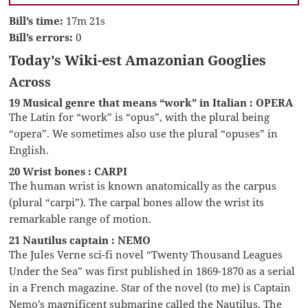
Bill’s time:
17m 21s
Bill’s errors:
0
Today’s Wiki-est Amazonian Googlies
Across
19 Musical genre that means “work” in Italian : OPERA
The Latin for “work” is “opus”, with the plural being
“opera”. We sometimes also use the plural “opuses” in
English.
20 Wrist bones : CARPI
The human wrist is known anatomically as the carpus
(plural “carpi”). The carpal bones allow the wrist its
remarkable range of motion.
21 Nautilus captain : NEMO
The Jules Verne sci-fi novel “Twenty Thousand Leagues
Under the Sea” was first published in 1869-1870 as a serial
in a French magazine. Star of the novel (to me) is Captain
Nemo’s magnificent submarine called the Nautilus. The