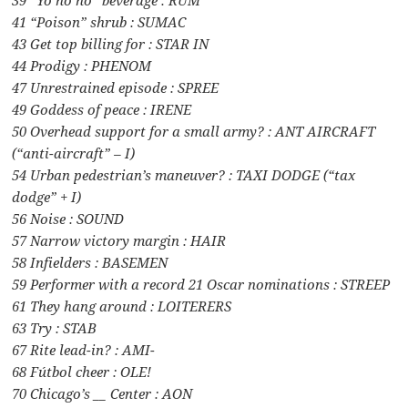
41 “Poison” shrub : SUMAC
43 Get top billing for : STAR IN
44 Prodigy : PHENOM
47 Unrestrained episode : SPREE
49 Goddess of peace : IRENE
50 Overhead support for a small army? : ANT AIRCRAFT
(“anti-aircraft” – I)
54 Urban pedestrian’s maneuver? : TAXI DODGE (“tax
dodge” + I)
56 Noise : SOUND
57 Narrow victory margin : HAIR
58 Infielders : BASEMEN
59 Performer with a record 21 Oscar nominations : STREEP
61 They hang around : LOITERERS
63 Try : STAB
67 Rite lead-in? : AMI-
68 Fútbol cheer : OLE!
70 Chicago’s __ Center : AON