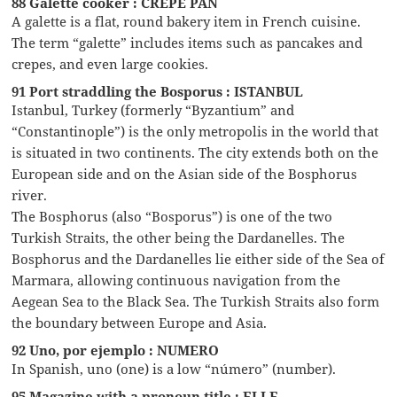
88 Galette cooker : CREPE PAN
A galette is a flat, round bakery item in French cuisine.
The term “galette” includes items such as pancakes and
crepes, and even large cookies.
91 Port straddling the Bosporus : ISTANBUL
Istanbul, Turkey (formerly “Byzantium” and
“Constantinople”) is the only metropolis in the world that
is situated in two continents. The city extends both on the
European side and on the Asian side of the Bosphorus
river.
The Bosphorus (also “Bosporus”) is one of the two
Turkish Straits, the other being the Dardanelles. The
Bosphorus and the Dardanelles lie either side of the Sea of
Marmara, allowing continuous navigation from the
Aegean Sea to the Black Sea. The Turkish Straits also form
the boundary between Europe and Asia.
92 Uno, por ejemplo : NUMERO
In Spanish, uno (one) is a low “número” (number).
95 Magazine with a pronoun title : ELLE