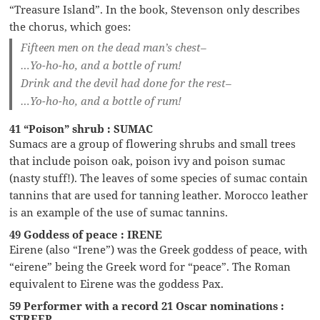
“Treasure Island”. In the book, Stevenson only describes
the chorus, which goes:
Fifteen men on the dead man’s chest–
…Yo-ho-ho, and a bottle of rum!
Drink and the devil had done for the rest–
…Yo-ho-ho, and a bottle of rum!
41 “Poison” shrub : SUMAC
Sumacs are a group of flowering shrubs and small trees
that include poison oak, poison ivy and poison sumac
(nasty stuff!). The leaves of some species of sumac contain
tannins that are used for tanning leather. Morocco leather
is an example of the use of sumac tannins.
49 Goddess of peace : IRENE
Eirene (also “Irene”) was the Greek goddess of peace, with
“eirene” being the Greek word for “peace”. The Roman
equivalent to Eirene was the goddess Pax.
59 Performer with a record 21 Oscar nominations :
STREEP