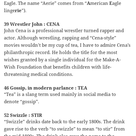
Eagle. The name “Aerie” comes from “
A
merican
E
agle
linge
rie
”).
39 Wrestler John : CENA
John Cena is a professional wrestler turned rapper and
actor. Although wrestling, rapping and “Cena-style”
movies wouldn’t be my cup of tea, I have to admire Cena’s
philanthropic record. He holds the title for the most
wishes granted by a single individual for the Make-A-
Wish Foundation that benefits children with life-
threatening medical conditions.
46 Gossip, in modern parlance : TEA
“Tea” is a slang term used mainly in social media to
denote “gossip”.
52 Swizzle : STIR
“Swizzle” drinks date back to the early 1800s. The drink
gave rise to the verb “to swizzle” to mean “to stir” from
the mid-1800s. The drink also gave the name to the