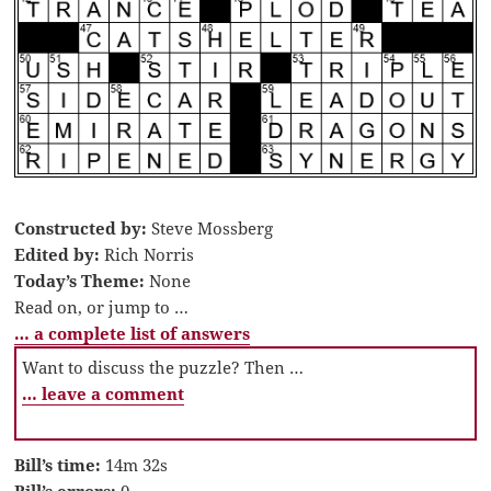
Constructed by:
Steve Mossberg
Edited by:
Rich Norris
Today’s Theme:
None
Read on, or jump to …
… a complete list of answers
Want to discuss the puzzle? Then …
… leave a comment
Bill’s time:
14m 32s
Bill’s errors:
0