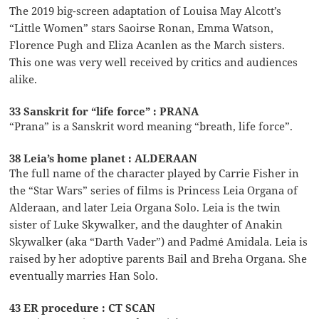
The 2019 big-screen adaptation of Louisa May Alcott’s
“Little Women” stars Saoirse Ronan, Emma Watson,
Florence Pugh and Eliza Acanlen as the March sisters.
This one was very well received by critics and audiences
alike.
33 Sanskrit for “life force” : PRANA
“Prana” is a Sanskrit word meaning “breath, life force”.
38 Leia’s home planet : ALDERAAN
The full name of the character played by Carrie Fisher in
the “Star Wars” series of films is Princess Leia Organa of
Alderaan, and later Leia Organa Solo. Leia is the twin
sister of Luke Skywalker, and the daughter of Anakin
Skywalker (aka “Darth Vader”) and Padmé Amidala. Leia is
raised by her adoptive parents Bail and Breha Organa. She
eventually marries Han Solo.
43 ER procedure : CT SCAN