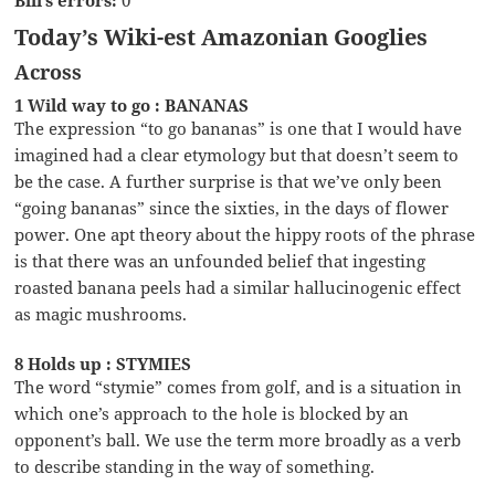
Today’s Wiki-est Amazonian Googlies
Across
1 Wild way to go : BANANAS
The expression “to go bananas” is one that I would have
imagined had a clear etymology but that doesn’t seem to
be the case. A further surprise is that we’ve only been
“going bananas” since the sixties, in the days of flower
power. One apt theory about the hippy roots of the phrase
is that there was an unfounded belief that ingesting
roasted banana peels had a similar hallucinogenic effect
as magic mushrooms.
8 Holds up : STYMIES
The word “stymie” comes from golf, and is a situation in
which one’s approach to the hole is blocked by an
opponent’s ball. We use the term more broadly as a verb
to describe standing in the way of something.