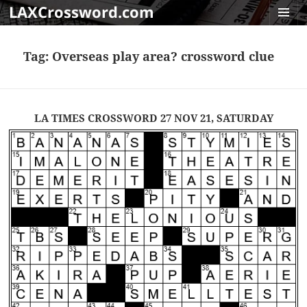
LAXCrossword.com
MENU
AND
Tag:
Overseas play area? crossword clue
WIDGET
LA TIMES CROSSWORD 27 NOV 21, SATURDAY