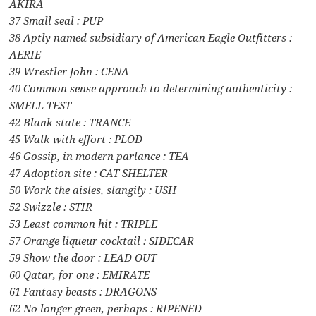
AKIRA
37 Small seal : PUP
38 Aptly named subsidiary of American Eagle Outfitters :
AERIE
39 Wrestler John : CENA
40 Common sense approach to determining authenticity :
SMELL TEST
42 Blank state : TRANCE
45 Walk with effort : PLOD
46 Gossip, in modern parlance : TEA
47 Adoption site : CAT SHELTER
50 Work the aisles, slangily : USH
52 Swizzle : STIR
53 Least common hit : TRIPLE
57 Orange liqueur cocktail : SIDECAR
59 Show the door : LEAD OUT
60 Qatar, for one : EMIRATE
61 Fantasy beasts : DRAGONS
62 No longer green, perhaps : RIPENED