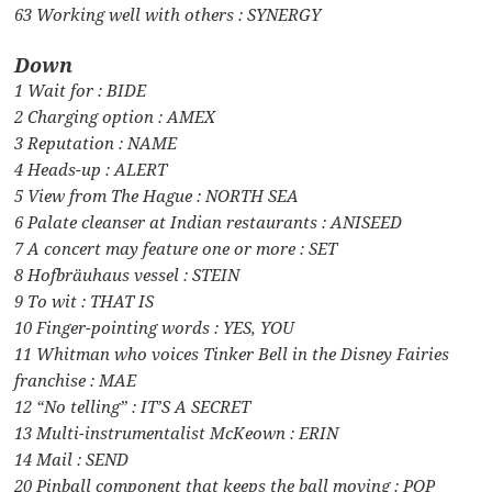
63 Working well with others : SYNERGY
Down
1 Wait for : BIDE
2 Charging option : AMEX
3 Reputation : NAME
4 Heads-up : ALERT
5 View from The Hague : NORTH SEA
6 Palate cleanser at Indian restaurants : ANISEED
7 A concert may feature one or more : SET
8 Hofbräuhaus vessel : STEIN
9 To wit : THAT IS
10 Finger-pointing words : YES, YOU
11 Whitman who voices Tinker Bell in the Disney Fairies
franchise : MAE
12 “No telling” : IT’S A SECRET
13 Multi-instrumentalist McKeown : ERIN
14 Mail : SEND
20 Pinball component that keeps the ball moving : POP