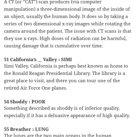
A CT (or “CAT”) scan produces (via computer
manipulation) a three-dimensional image of the inside of
an object, usually the human body. It does so by taking a
series of two dimensional x-ray images while rotating the
camera around the patient. The issue with CT scans is that
they use x-rays. High doses of radiation can be harmful,
causing damage that is cumulative over time.
51 California’s __ Valley : SIMI
Simi Valley, California is perhaps best known as home to
the Ronald Reagan Presidential Library. The library is a
great place to visit, and there you can tour one of the
retired Air Force One planes.
54 Shoddy : POOR
Something described as shoddy is of inferior quality,
especially if it has a deluasive appearance of high quality.
55 Breather : LUNG
The lungs are the two main organs in the human