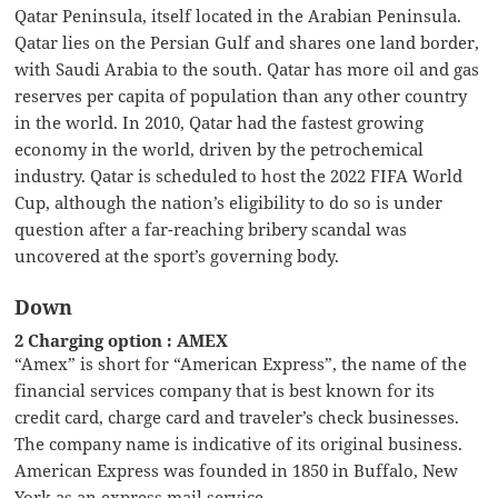
Qatar Peninsula, itself located in the Arabian Peninsula.
Qatar lies on the Persian Gulf and shares one land border,
with Saudi Arabia to the south. Qatar has more oil and gas
reserves per capita of population than any other country
in the world. In 2010, Qatar had the fastest growing
economy in the world, driven by the petrochemical
industry. Qatar is scheduled to host the 2022 FIFA World
Cup, although the nation’s eligibility to do so is under
question after a far-reaching bribery scandal was
uncovered at the sport’s governing body.
Down
2 Charging option : AMEX
“Amex” is short for “American Express”, the name of the
financial services company that is best known for its
credit card, charge card and traveler’s check businesses.
The company name is indicative of its original business.
American Express was founded in 1850 in Buffalo, New
York as an express mail service.