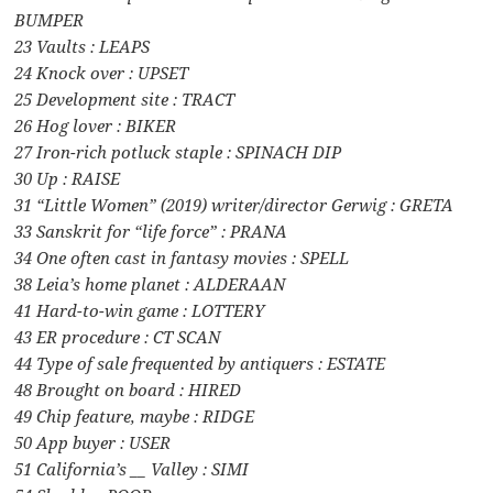
BUMPER
23 Vaults : LEAPS
24 Knock over : UPSET
25 Development site : TRACT
26 Hog lover : BIKER
27 Iron-rich potluck staple : SPINACH DIP
30 Up : RAISE
31 “Little Women” (2019) writer/director Gerwig : GRETA
33 Sanskrit for “life force” : PRANA
34 One often cast in fantasy movies : SPELL
38 Leia’s home planet : ALDERAAN
41 Hard-to-win game : LOTTERY
43 ER procedure : CT SCAN
44 Type of sale frequented by antiquers : ESTATE
48 Brought on board : HIRED
49 Chip feature, maybe : RIDGE
50 App buyer : USER
51 California’s __ Valley : SIMI