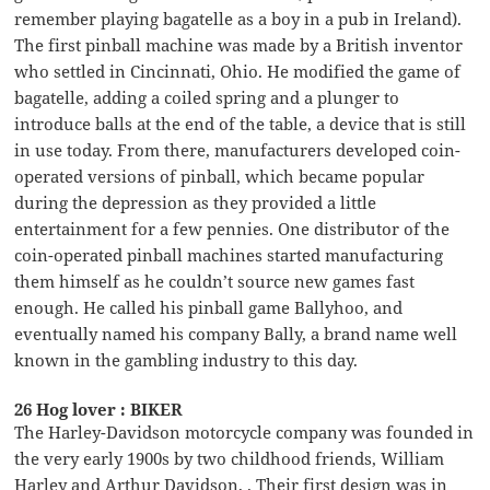
remember playing bagatelle as a boy in a pub in Ireland).
The first pinball machine was made by a British inventor
who settled in Cincinnati, Ohio. He modified the game of
bagatelle, adding a coiled spring and a plunger to
introduce balls at the end of the table, a device that is still
in use today. From there, manufacturers developed coin-
operated versions of pinball, which became popular
during the depression as they provided a little
entertainment for a few pennies. One distributor of the
coin-operated pinball machines started manufacturing
them himself as he couldn’t source new games fast
enough. He called his pinball game Ballyhoo, and
eventually named his company Bally, a brand name well
known in the gambling industry to this day.
26 Hog lover : BIKER
The Harley-Davidson motorcycle company was founded in
the very early 1900s by two childhood friends, William
Harley and Arthur Davidson, . Their first design was in