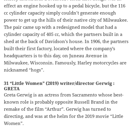
effect an engine hooked up to a pedal bicycle, but the 116
cc cylinder capacity simply couldn’t generate enough
power to get up the hills of their native city of Milwaukee.
The pair came up with a redesigned model that had a
cylinder capacity of 405 cc, which the partners built in a
shed at the back of Davidson’s house. In 1906, the partners
built their first factory, located where the company’s
headquarters is to this day, on Juneau Avenue in
Milwaukee, Wisconsin. Famously, Harley motorcycles are
nicknamed “hogs”.
31 “Little Women” (2019) writer/director Gerwig :
GRETA
Greta Gerwig is an actress from Sacramento whose best-
known role is probably opposite Russell Brand in the
remake of the film “Arthur”. Gerwig has turned to
directing, and was at the helm for the 2019 movie “Little
Women”.