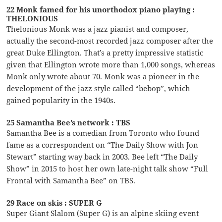
22 Monk famed for his unorthodox piano playing :
THELONIOUS
Thelonious Monk was a jazz pianist and composer,
actually the second-most recorded jazz composer after the
great Duke Ellington. That’s a pretty impressive statistic
given that Ellington wrote more than 1,000 songs, whereas
Monk only wrote about 70. Monk was a pioneer in the
development of the jazz style called “bebop”, which
gained popularity in the 1940s.
25 Samantha Bee’s network : TBS
Samantha Bee is a comedian from Toronto who found
fame as a correspondent on “The Daily Show with Jon
Stewart” starting way back in 2003. Bee left “The Daily
Show” in 2015 to host her own late-night talk show “Full
Frontal with Samantha Bee” on TBS.
29 Race on skis : SUPER G
Super Giant Slalom (Super G) is an alpine skiing event