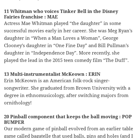
11 Whitman who voices Tinker Bell in the Disney
Fairies franchise : MAE
Actress Mae Whitman played “the daughter” in some
successful movies early in her career. She was Meg Ryan’s
daughter in “When a Man Loves a Woman”, George
Clooney’s daughter in “One Fine Day” and Bill Pullman’s
daughter in “Independence Day”. More recently, she
played the lead in the 2015 teen comedy film “The Duff”.
13 Multi-instrumentalist McKeown : ERIN
Erin McKeown is an American folk-rock singer-
songwriter. She graduated from Brown University with a
degree in ethnomusicology, after switching majors from
ornithology!
20 Pinball component that keeps the ball moving : POP
BUMPER
Our modern game of pinball evolved from an earlier table
game called bagatelle that used balls, pins and holes (and I