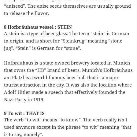
“aniseed”. The anise seeds themselves are usually ground
to release the flavor.
8 Hofbräuhaus vessel : STEIN
A stein is a type of beer glass. The term “stein” is German
in origin, and is short for “Steinkrug” meaning “stone
jug”. “Stein” is German for “stone”.
Hofbräuhaus is a state-owned brewery located in Munich
that owns the “HB” brand of beers. Munich’s Hofbräuhaus
am Platzl is a world-famous beer hall that is a major
tourist attraction in the city. It was also the location where
Adolf Hitler made a speech that effectively founded the
Nazi Party in 1919.
9 To wit : THAT IS
The verb “to wit” means “to know”. The verb really isn’t
used anymore except in the phrase “to wit” meaning “that
is to say, namely”.