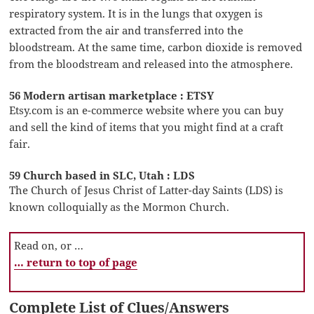
respiratory system. It is in the lungs that oxygen is
extracted from the air and transferred into the
bloodstream. At the same time, carbon dioxide is removed
from the bloodstream and released into the atmosphere.
56 Modern artisan marketplace : ETSY
Etsy.com is an e-commerce website where you can buy
and sell the kind of items that you might find at a craft
fair.
59 Church based in SLC, Utah : LDS
The Church of Jesus Christ of Latter-day Saints (LDS) is
known colloquially as the Mormon Church.
Read on, or …
… return to top of page
Complete List of Clues/Answers