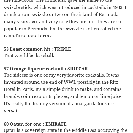
swizzle stick, which was introduced in cocktails in 1933. I
drank a rum swizzle or two on the island of Bermuda
many years ago, and very nice they are too. They are so
popular in Bermuda that the swizzle is often called the
island’s national drink.
53 Least common hit : TRIPLE
That would be baseball.
57 Orange liqueur cocktail : SIDECAR
The sidecar is one of my very favorite cocktails. It was
invented around the end of WWI, possibly in the Ritz
Hotel in Paris. It’s a simple drink to make, and contains
brandy, cointreau or triple sec, and lemon or lime juice.
It’s really the brandy version of a margarita (or vice
versa).
60 Qatar, for one : EMIRATE
Qatar is a sovereign state in the Middle East occupying the