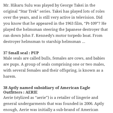
Mr. Hikaru Sulu was played by George Takei in the
original “Star Trek” series. Takei has played lots of roles
over the years, and is still very active in television. Did
you know that he appeared in the 1963 film, “Pt-109”? He
played the helmsman steering the Japanese destroyer that
ran down John F. Kennedy’s motor torpedo boat. From
destroyer helmsman to starship helmsman …
37 Small seal : PUP
Male seals are called bulls, females are cows, and babies
are pups. A group of seals comprising one or two males,
with several females and their offspring, is known as a
harem.
38 Aptly named subsidiary of American Eagle
Outfitters : AERIE
Aerie (stylized as “aerie”) is a retailer of lingerie and
general undergarments that was founded in 2006. Aptly
enough, Aerie was initially a sub-brand of American