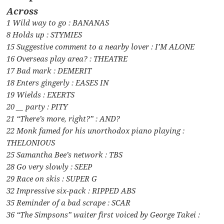
Across
1 Wild way to go : BANANAS
8 Holds up : STYMIES
15 Suggestive comment to a nearby lover : I’M ALONE
16 Overseas play area? : THEATRE
17 Bad mark : DEMERIT
18 Enters gingerly : EASES IN
19 Wields : EXERTS
20 __ party : PITY
21 “There’s more, right?” : AND?
22 Monk famed for his unorthodox piano playing :
THELONIOUS
25 Samantha Bee’s network : TBS
28 Go very slowly : SEEP
29 Race on skis : SUPER G
32 Impressive six-pack : RIPPED ABS
35 Reminder of a bad scrape : SCAR
36 “The Simpsons” waiter first voiced by George Takei :