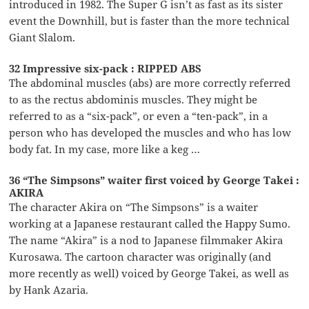
introduced in 1982. The Super G isn’t as fast as its sister
event the Downhill, but is faster than the more technical
Giant Slalom.
32 Impressive six-pack : RIPPED ABS
The abdominal muscles (abs) are more correctly referred
to as the rectus abdominis muscles. They might be
referred to as a “six-pack”, or even a “ten-pack”, in a
person who has developed the muscles and who has low
body fat. In my case, more like a keg …
36 “The Simpsons” waiter first voiced by George Takei :
AKIRA
The character Akira on “The Simpsons” is a waiter
working at a Japanese restaurant called the Happy Sumo.
The name “Akira” is a nod to Japanese filmmaker Akira
Kurosawa. The cartoon character was originally (and
more recently as well) voiced by George Takei, as well as
by Hank Azaria.