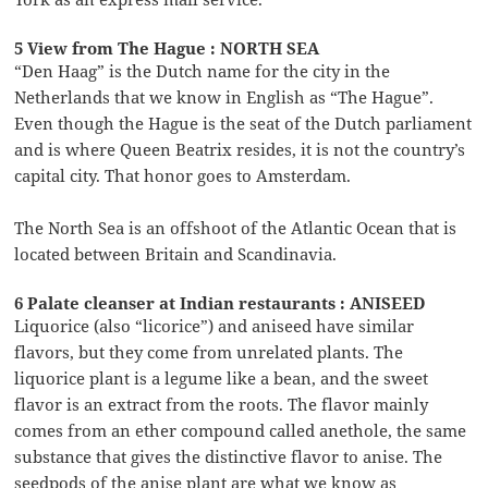
5 View from The Hague : NORTH SEA
“Den Haag” is the Dutch name for the city in the
Netherlands that we know in English as “The Hague”.
Even though the Hague is the seat of the Dutch parliament
and is where Queen Beatrix resides, it is not the country’s
capital city. That honor goes to Amsterdam.
The North Sea is an offshoot of the Atlantic Ocean that is
located between Britain and Scandinavia.
6 Palate cleanser at Indian restaurants : ANISEED
Liquorice (also “licorice”) and aniseed have similar
flavors, but they come from unrelated plants. The
liquorice plant is a legume like a bean, and the sweet
flavor is an extract from the roots. The flavor mainly
comes from an ether compound called anethole, the same
substance that gives the distinctive flavor to anise. The
seedpods of the anise plant are what we know as