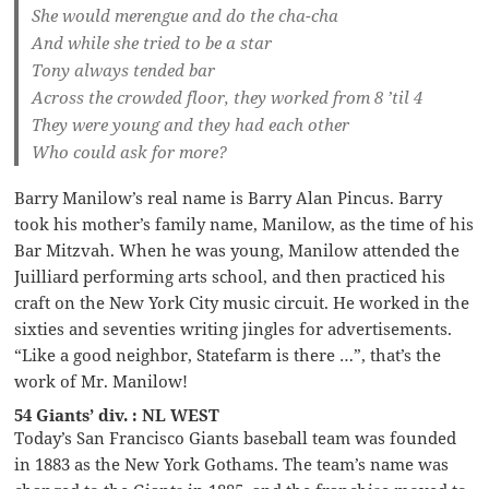
She would merengue and do the cha-cha
And while she tried to be a star
Tony always tended bar
Across the crowded floor, they worked from 8 ’til 4
They were young and they had each other
Who could ask for more?
Barry Manilow’s real name is Barry Alan Pincus. Barry
took his mother’s family name, Manilow, as the time of his
Bar Mitzvah. When he was young, Manilow attended the
Juilliard performing arts school, and then practiced his
craft on the New York City music circuit. He worked in the
sixties and seventies writing jingles for advertisements.
“Like a good neighbor, Statefarm is there …”, that’s the
work of Mr. Manilow!
54 Giants’ div. : NL WEST
Today’s San Francisco Giants baseball team was founded
in 1883 as the New York Gothams. The team’s name was