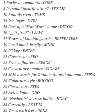
1 Barbecue remnants : COBS
5 Personal identification? : IT’S ME
10 Rolaids rival : TUMS
14 Iris layer : UVEA
15 Part of a “Star Wars” name : DETOO
16 “__ it first!” : I SAW
17 Tower of London guards : BEEFEATERS
19 Local bond, briefly : MUNI
20 PC key : ENTER
21 Classic car : REO
22 Frozen floaters : BERGS
23 Celebratory smokes : CIGARS
25 2019 awards for Giannis Antetokounmpo : ESPYS
26 Elaborate style : ROCOCO
29 Checks out : EYES
31 Artist Yoko : ONO
32 “Nashville” actress Judith : HOAG
35 Currently : AS IT IS
39 Vases with feet : URNS