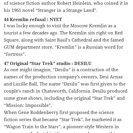
of science fiction author Robert Heinlein, who coined it in
his 1961 novel “Stranger in a Strange Land”.
44 Kremlin refusal : NYET
I was lucky enough to visit the Moscow Kremlin as a
tourist a few decades ago. The Kremlin sits right on Red
Square, along with Saint Basil’s Cathedral and the famed
GUM department store. “Kremlin” is a Russian word for
“fortress”.
47 Original “Star Trek” studio : DESILU
As one might imagine, “Desilu” is a contraction of the
names of the production company’s owners, Desi Arnaz
and Lucille Ball. The name “Desilu” was first given to the
couple’s ranch in Chatsworth, California. Desilu produced
some great shows, including the original “Star Trek” and
“Mission: Impossible”.
When Gene Roddenberry first proposed the science
fiction series that became “Star Trek”, he marketed it as
“Wagon Train to the Stars”, a pioneer-style Western in