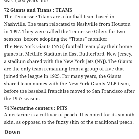
was 7,000 years old!
72 Giants and Titans : TEAMS
The Tennessee Titans are a football team based in
Nashville. The team relocated to Nashville from Houston
in 1997. They were called the Tennessee Oilers for two
seasons, before adopting the “Titans” moniker.
The New York Giants (NYG) football team play their home
games in MetLife Stadium in East Rutherford, New Jersey,
a stadium shared with the New York Jets (NYJ). The Giants
are the only team remaining from a group of five that
joined the league in 1925. For many years, the Giants
shared team names with the New York Giants MLB team,
before the baseball franchise moved to San Francisco after
the 1957 season.
74 Nectarine centers : PITS
A nectarine is a cultivar of peach. It is noted for its smooth
skin, as opposed to the fuzzy skin of the traditional peach.
Down