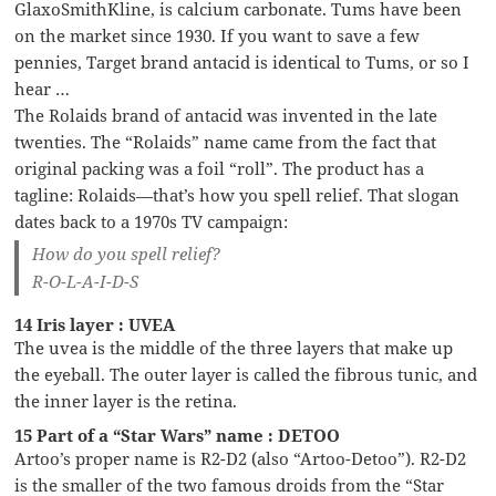
GlaxoSmithKline, is calcium carbonate. Tums have been
on the market since 1930. If you want to save a few
pennies, Target brand antacid is identical to Tums, or so I
hear …
The Rolaids brand of antacid was invented in the late
twenties. The “Rolaids” name came from the fact that
original packing was a foil “roll”. The product has a
tagline: Rolaids—that’s how you spell relief. That slogan
dates back to a 1970s TV campaign:
How do you spell relief?
R-O-L-A-I-D-S
14 Iris layer : UVEA
The uvea is the middle of the three layers that make up
the eyeball. The outer layer is called the fibrous tunic, and
the inner layer is the retina.
15 Part of a “Star Wars” name : DETOO
Artoo’s proper name is R2-D2 (also “Artoo-Detoo”). R2-D2
is the smaller of the two famous droids from the “Star