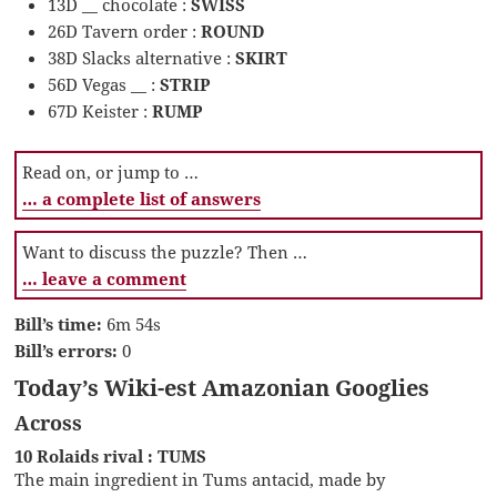
13D __ chocolate :
SWISS
26D Tavern order :
ROUND
38D Slacks alternative :
SKIRT
56D Vegas __ :
STRIP
67D Keister :
RUMP
Read on, or jump to …
… a complete list of answers
Want to discuss the puzzle? Then …
… leave a comment
Bill’s time:
6m 54s
Bill’s errors:
0
Today’s Wiki-est Amazonian Googlies
Across
10 Rolaids rival : TUMS
The main ingredient in Tums antacid, made by