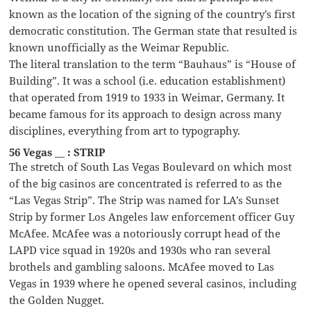
known as the location of the signing of the country’s first
democratic constitution. The German state that resulted is
known unofficially as the Weimar Republic.
The literal translation to the term “Bauhaus” is “House of
Building”. It was a school (i.e. education establishment)
that operated from 1919 to 1933 in Weimar, Germany. It
became famous for its approach to design across many
disciplines, everything from art to typography.
56 Vegas __ : STRIP
The stretch of South Las Vegas Boulevard on which most
of the big casinos are concentrated is referred to as the
“Las Vegas Strip”. The Strip was named for LA’s Sunset
Strip by former Los Angeles law enforcement officer Guy
McAfee. McAfee was a notoriously corrupt head of the
LAPD vice squad in 1920s and 1930s who ran several
brothels and gambling saloons. McAfee moved to Las
Vegas in 1939 where he opened several casinos, including
the Golden Nugget.