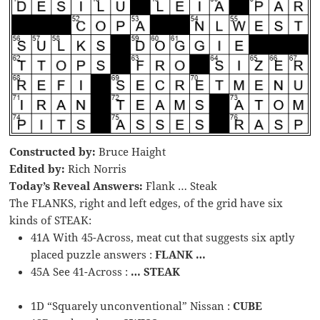
Constructed by:
Bruce Haight
Edited by:
Rich Norris
Today’s Reveal Answers:
Flank … Steak
The FLANKS, right and left edges, of the grid have six
kinds of STEAK:
41A With 45-Across, meat cut that suggests six aptly
placed puzzle answers :
FLANK …
45A See 41-Across :
… STEAK
1D “Squarely unconventional” Nissan :
CUBE