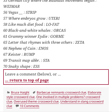
55 German city where the Bauhaus movement began :
WEIMAR
56 Vegas __ : STRIP
57 Where embryos grow : UTERI
58 Like much diet food : LO-FAT
60 Black-and-white whales : ORCAS
61 Grammy winner Eydie : GORME
65 Letter that rhymes with three others : ZETA
66 Nephew of Cain : ENOS
67 Keister : RUMP
69 Transit map abbr. : STA
70 Snaky shape : ESS
Leave a comment (below), or …
… return to top of page
Categories
Tags
Bruce Haight
Barbecue remnants crossword clue
,
Elaborate
style crossword clue
,
One involved in multiple problems? crossword
clue
,
Overused theme crossword clue
,
Understand in slang crossword
on LA Times Crossword 16 Jan 20, Thursday
clue
10 Comments