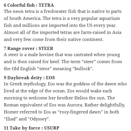
6 Colorful fish : TETRA
The neon tetra is a freshwater fish that is native to parts
of South America. The tetra is a very popular aquarium
fish and millions are imported into the US every year.
Almost all of the imported tetras are farm-raised in Asia
and very few come from their native continent.
7 Range rover : STEER
A steer is a male bovine that was castrated when young
and is then raised for beef. The term “steer” comes from
the Old English “steor” meaning “bullock”.
9 Daybreak deity : EOS
In Greek mythology, Eos was the goddess of the dawn who
lived at the edge of the ocean. Eos would wake each
morning to welcome her brother Helios the sun. The
Roman equivalent of Eos was Aurora. Rather delightfully,
Homer referred to Eos as “rosy-fingered dawn” in both
“Iliad” and “Odyssey”.
11 Take by force : USURP