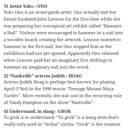
31 Artist Yoko : ONO
Yoko Ono is an avant-garde artist. Ono actually met her
future husband John Lennon for the first time while she
was preparing her conceptual art exhibit called “Hammer
a Nail”. Visitors were encouraged to hammer in a nail into
a wooden board, creating the artwork. Lennon wanted to
hammer in the first nail, but Ono stopped him as the
exhibition had not yet opened. Apparently Ono relented
when Lennon paid her an imaginary five shillings to
hammer an imaginary nail into the wood.
32 “Nashville” actress Judith : HOAG
Actress Judith Hoag is perhaps best known for playing
April O’Neil in the 1990 movie “Teenage Mutant Ninja
Turtles”. More recently, she was cast in the recurring role
of Tandy Hampton on the show “Nashville”.
43 Understand, in slang : GROK
To grok is to understand. “To grok” is a slang term that’s
really only used in “techie” circles. “Grok” is the creation