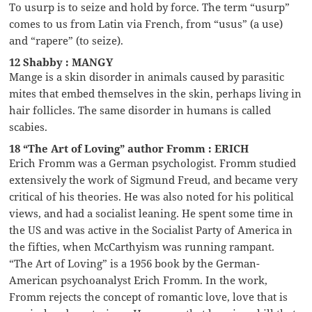
To usurp is to seize and hold by force. The term “usurp”
comes to us from Latin via French, from “usus” (a use)
and “rapere” (to seize).
12 Shabby : MANGY
Mange is a skin disorder in animals caused by parasitic
mites that embed themselves in the skin, perhaps living in
hair follicles. The same disorder in humans is called
scabies.
18 “The Art of Loving” author Fromm : ERICH
Erich Fromm was a German psychologist. Fromm studied
extensively the work of Sigmund Freud, and became very
critical of his theories. He was also noted for his political
views, and had a socialist leaning. He spent some time in
the US and was active in the Socialist Party of America in
the fifties, when McCarthyism was running rampant.
“The Art of Loving” is a 1956 book by the German-
American psychoanalyst Erich Fromm. In the work,
Fromm rejects the concept of romantic love, love that is