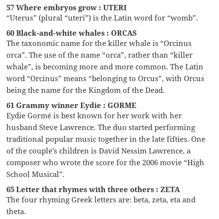
57 Where embryos grow : UTERI
“Uterus” (plural “uteri”) is the Latin word for “womb”.
60 Black-and-white whales : ORCAS
The taxonomic name for the killer whale is “Orcinus
orca”. The use of the name “orca”, rather than “killer
whale”, is becoming more and more common. The Latin
word “Orcinus” means “belonging to Orcus”, with Orcus
being the name for the Kingdom of the Dead.
61 Grammy winner Eydie : GORME
Eydie Gormé is best known for her work with her
husband Steve Lawrence. The duo started performing
traditional popular music together in the late fifties. One
of the couple’s children is David Nessim Lawrence, a
composer who wrote the score for the 2006 movie “High
School Musical”.
65 Letter that rhymes with three others : ZETA
The four rhyming Greek letters are: beta, zeta, eta and
theta.