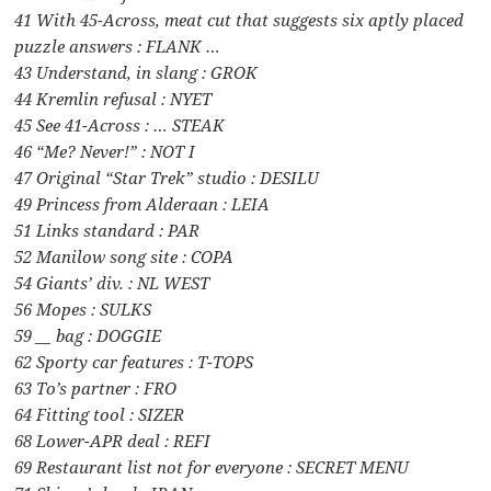
41 With 45-Across, meat cut that suggests six aptly placed
puzzle answers : FLANK …
43 Understand, in slang : GROK
44 Kremlin refusal : NYET
45 See 41-Across : … STEAK
46 “Me? Never!” : NOT I
47 Original “Star Trek” studio : DESILU
49 Princess from Alderaan : LEIA
51 Links standard : PAR
52 Manilow song site : COPA
54 Giants’ div. : NL WEST
56 Mopes : SULKS
59 __ bag : DOGGIE
62 Sporty car features : T-TOPS
63 To’s partner : FRO
64 Fitting tool : SIZER
68 Lower-APR deal : REFI
69 Restaurant list not for everyone : SECRET MENU