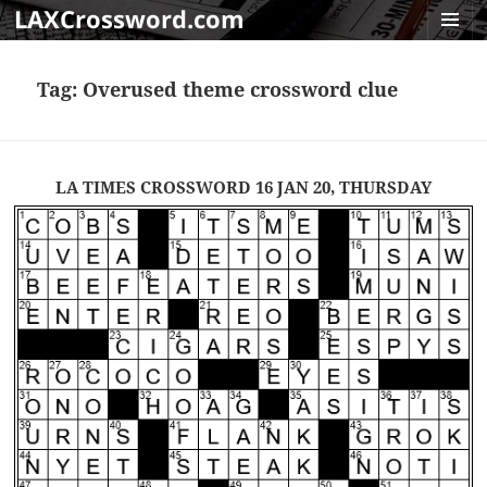
LAXCrossword.com
MENU
AND
Tag:
Overused theme crossword clue
WIDGET
LA TIMES CROSSWORD 16 JAN 20, THURSDAY