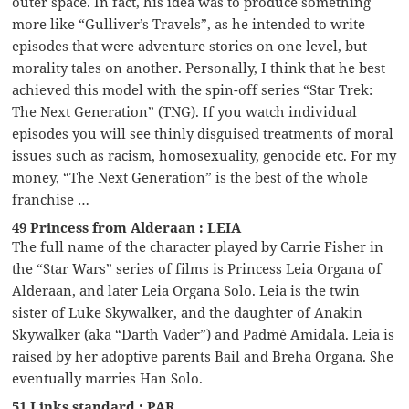
outer space. In fact, his idea was to produce something
more like “Gulliver’s Travels”, as he intended to write
episodes that were adventure stories on one level, but
morality tales on another. Personally, I think that he best
achieved this model with the spin-off series “Star Trek:
The Next Generation” (TNG). If you watch individual
episodes you will see thinly disguised treatments of moral
issues such as racism, homosexuality, genocide etc. For my
money, “The Next Generation” is the best of the whole
franchise …
49 Princess from Alderaan : LEIA
The full name of the character played by Carrie Fisher in
the “Star Wars” series of films is Princess Leia Organa of
Alderaan, and later Leia Organa Solo. Leia is the twin
sister of Luke Skywalker, and the daughter of Anakin
Skywalker (aka “Darth Vader”) and Padmé Amidala. Leia is
raised by her adoptive parents Bail and Breha Organa. She
eventually marries Han Solo.
51 Links standard : PAR