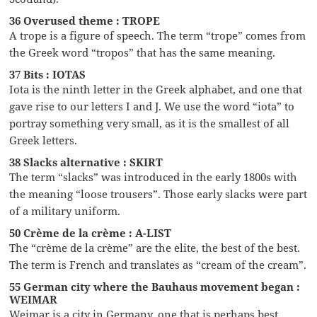
36 Overused theme : TROPE
A trope is a figure of speech. The term “trope” comes from
the Greek word “tropos” that has the same meaning.
37 Bits : IOTAS
Iota is the ninth letter in the Greek alphabet, and one that
gave rise to our letters I and J. We use the word “iota” to
portray something very small, as it is the smallest of all
Greek letters.
38 Slacks alternative : SKIRT
The term “slacks” was introduced in the early 1800s with
the meaning “loose trousers”. Those early slacks were part
of a military uniform.
50 Crème de la crème : A-LIST
The “crème de la crème” are the elite, the best of the best.
The term is French and translates as “cream of the cream”.
55 German city where the Bauhaus movement began :
WEIMAR
Weimar is a city in Germany, one that is perhaps best