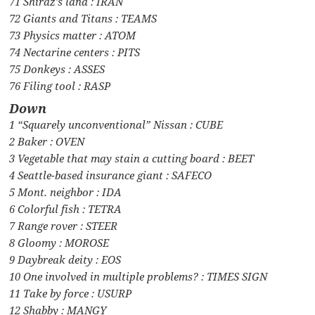
71 Shiraz’s land : IRAN
72 Giants and Titans : TEAMS
73 Physics matter : ATOM
74 Nectarine centers : PITS
75 Donkeys : ASSES
76 Filing tool : RASP
Down
1 “Squarely unconventional” Nissan : CUBE
2 Baker : OVEN
3 Vegetable that may stain a cutting board : BEET
4 Seattle-based insurance giant : SAFECO
5 Mont. neighbor : IDA
6 Colorful fish : TETRA
7 Range rover : STEER
8 Gloomy : MOROSE
9 Daybreak deity : EOS
10 One involved in multiple problems? : TIMES SIGN
11 Take by force : USURP
12 Shabby : MANGY