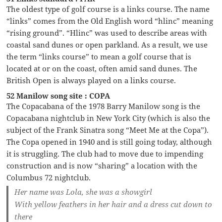
The oldest type of golf course is a links course. The name
“links” comes from the Old English word “hlinc” meaning
“rising ground”. “Hlinc” was used to describe areas with
coastal sand dunes or open parkland. As a result, we use
the term “links course” to mean a golf course that is
located at or on the coast, often amid sand dunes. The
British Open is always played on a links course.
52 Manilow song site : COPA
The Copacabana of the 1978 Barry Manilow song is the
Copacabana nightclub in New York City (which is also the
subject of the Frank Sinatra song “Meet Me at the Copa”).
The Copa opened in 1940 and is still going today, although
it is struggling. The club had to move due to impending
construction and is now “sharing” a location with the
Columbus 72 nightclub.
Her name was Lola, she was a showgirl
With yellow feathers in her hair and a dress cut down to
there