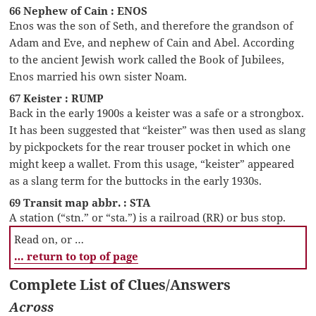
66 Nephew of Cain : ENOS
Enos was the son of Seth, and therefore the grandson of
Adam and Eve, and nephew of Cain and Abel. According
to the ancient Jewish work called the Book of Jubilees,
Enos married his own sister Noam.
67 Keister : RUMP
Back in the early 1900s a keister was a safe or a strongbox.
It has been suggested that “keister” was then used as slang
by pickpockets for the rear trouser pocket in which one
might keep a wallet. From this usage, “keister” appeared
as a slang term for the buttocks in the early 1930s.
69 Transit map abbr. : STA
A station (“stn.” or “sta.”) is a railroad (RR) or bus stop.
Read on, or …
… return to top of page
Complete List of Clues/Answers
Across