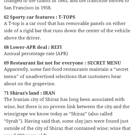
changed to the Giants in 1885, and the franchise moved to
San Francisco in 1958.
62 Sporty car features : T-TOPS
A T-top is a car roof that has removable panels on either
side of a rigid bar that runs down the center of the vehicle
above the driver.
68 Lower-APR deal : REFI
Annual percentage rate (APR)
69 Restaurant list not for everyone : SECRET MENU
Apparently, some fast-food restaurants maintain a “secret
menu” of unadvertised selections that customers hear
about on the grapevine.
71 Shiraz’s land : IRAN
The Iranian city of Shiraz has long been associated with
wine, but there is no proven link between the city and the
wine/grape we know today as “Shiraz” (also called
“Syrah”). Having said that, some clay jars were found just
outside of the city of Shiraz that contained wine; wine that