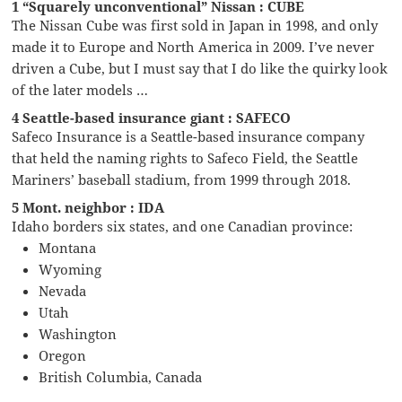
1 “Squarely unconventional” Nissan : CUBE
The Nissan Cube was first sold in Japan in 1998, and only
made it to Europe and North America in 2009. I’ve never
driven a Cube, but I must say that I do like the quirky look
of the later models …
4 Seattle-based insurance giant : SAFECO
Safeco Insurance is a Seattle-based insurance company
that held the naming rights to Safeco Field, the Seattle
Mariners’ baseball stadium, from 1999 through 2018.
5 Mont. neighbor : IDA
Idaho borders six states, and one Canadian province:
Montana
Wyoming
Nevada
Utah
Washington
Oregon
British Columbia, Canada