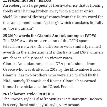
22 Frozen floaters : BERGS
An iceberg is a large piece of freshwater ice that is floating
freely after having broken away from a glacier or ice
shelf. Out use of “iceberg” comes from the Dutch word for
the same phenomenon “ijsberg”, which translates literally
as “ice mountain”.
25 2019 awards for Giannis Antetokounmpo : ESPYS
The ESPY Awards are a creation of the ESPN sports
television network. One difference with similarly named
awards in the entertainment industry is that ESPY winners
are chosen solely based on viewer votes.
Giannis Antetokounmpo is an NBA professional from
Greece who was drafted in 2013 by the Milwaukee Bucks.
Giannis’ has two brothers who were also drafted by the
NBA, namely Thanasis and Kostas. Giannis has earned
himself the nickname the “Greek Freak”.
26 Elaborate style : ROCOCO
The Rococo style is also known as “Late Baroque”. Rococo
is a very floral and playful style, very ornate.