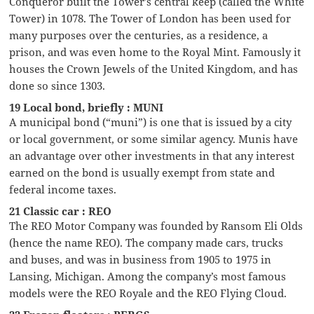
Conqueror built the Tower’s central keep (called the White
Tower) in 1078. The Tower of London has been used for
many purposes over the centuries, as a residence, a
prison, and was even home to the Royal Mint. Famously it
houses the Crown Jewels of the United Kingdom, and has
done so since 1303.
19 Local bond, briefly : MUNI
A municipal bond (“muni”) is one that is issued by a city
or local government, or some similar agency. Munis have
an advantage over other investments in that any interest
earned on the bond is usually exempt from state and
federal income taxes.
21 Classic car : REO
The REO Motor Company was founded by Ransom Eli Olds
(hence the name REO). The company made cars, trucks
and buses, and was in business from 1905 to 1975 in
Lansing, Michigan. Among the company’s most famous
models were the REO Royale and the REO Flying Cloud.