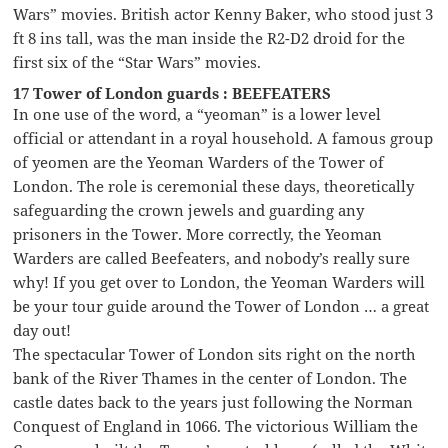
Wars” movies. British actor Kenny Baker, who stood just 3
ft 8 ins tall, was the man inside the R2-D2 droid for the
first six of the “Star Wars” movies.
17 Tower of London guards : BEEFEATERS
In one use of the word, a “yeoman” is a lower level
official or attendant in a royal household. A famous group
of yeomen are the Yeoman Warders of the Tower of
London. The role is ceremonial these days, theoretically
safeguarding the crown jewels and guarding any
prisoners in the Tower. More correctly, the Yeoman
Warders are called Beefeaters, and nobody’s really sure
why! If you get over to London, the Yeoman Warders will
be your tour guide around the Tower of London … a great
day out!
The spectacular Tower of London sits right on the north
bank of the River Thames in the center of London. The
castle dates back to the years just following the Norman
Conquest of England in 1066. The victorious William the