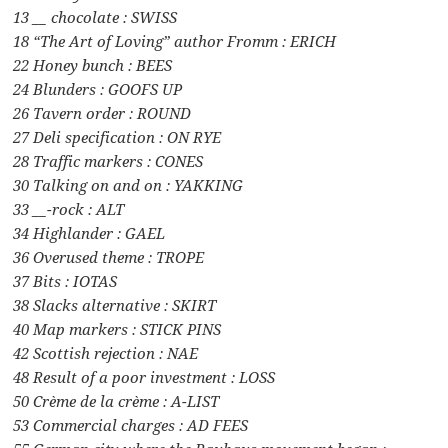
13 __ chocolate : SWISS
18 “The Art of Loving” author Fromm : ERICH
22 Honey bunch : BEES
24 Blunders : GOOFS UP
26 Tavern order : ROUND
27 Deli specification : ON RYE
28 Traffic markers : CONES
30 Talking on and on : YAKKING
33 __-rock : ALT
34 Highlander : GAEL
36 Overused theme : TROPE
37 Bits : IOTAS
38 Slacks alternative : SKIRT
40 Map markers : STICK PINS
42 Scottish rejection : NAE
48 Result of a poor investment : LOSS
50 Crème de la crème : A-LIST
53 Commercial charges : AD FEES