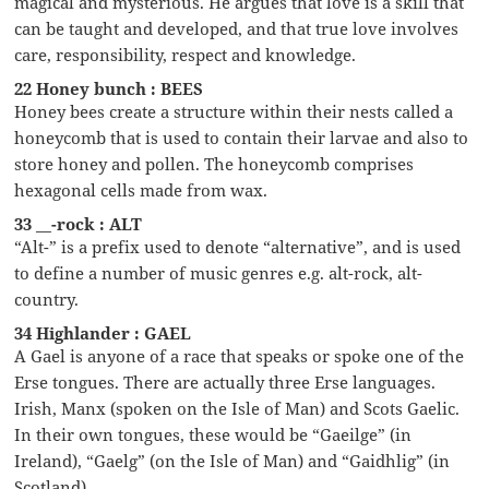
magical and mysterious. He argues that love is a skill that
can be taught and developed, and that true love involves
care, responsibility, respect and knowledge.
22 Honey bunch : BEES
Honey bees create a structure within their nests called a
honeycomb that is used to contain their larvae and also to
store honey and pollen. The honeycomb comprises
hexagonal cells made from wax.
33 __-rock : ALT
“Alt-” is a prefix used to denote “alternative”, and is used
to define a number of music genres e.g. alt-rock, alt-
country.
34 Highlander : GAEL
A Gael is anyone of a race that speaks or spoke one of the
Erse tongues. There are actually three Erse languages.
Irish, Manx (spoken on the Isle of Man) and Scots Gaelic.
In their own tongues, these would be “Gaeilge” (in
Ireland), “Gaelg” (on the Isle of Man) and “Gaidhlig” (in
Scotland).