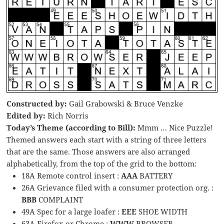
Constructed by:
Gail Grabowski & Bruce Venzke
Edited by:
Rich Norris
Today’s Theme (according to Bill):
Mmm … Nice Puzzle!
Themed answers each start with a string of three letters
that are the same. Those answers are also arranged
alphabetically, from the top of the grid to the bottom:
18A Remote control insert :
AAA
BATTERY
26A Grievance filed with a consumer protection org. :
BBB
COMPLAINT
49A Spec for a large loafer :
EEE
SHOE WIDTH
63A Firefox or Chrome :
WWW
BROWSER