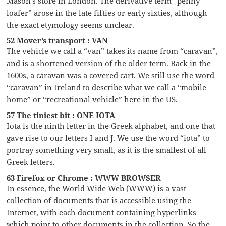
Mason’s store in London. The derivative term “penny
loafer” arose in the late fifties or early sixties, although
the exact etymology seems unclear.
52 Mover’s transport : VAN
The vehicle we call a “van” takes its name from “caravan”,
and is a shortened version of the older term. Back in the
1600s, a caravan was a covered cart. We still use the word
“caravan” in Ireland to describe what we call a “mobile
home” or “recreational vehicle” here in the US.
57 The tiniest bit : ONE IOTA
Iota is the ninth letter in the Greek alphabet, and one that
gave rise to our letters I and J. We use the word “iota” to
portray something very small, as it is the smallest of all
Greek letters.
63 Firefox or Chrome : WWW BROWSER
In essence, the World Wide Web (WWW) is a vast
collection of documents that is accessible using the
Internet, with each document containing hyperlinks
which point to other documents in the collection. So the