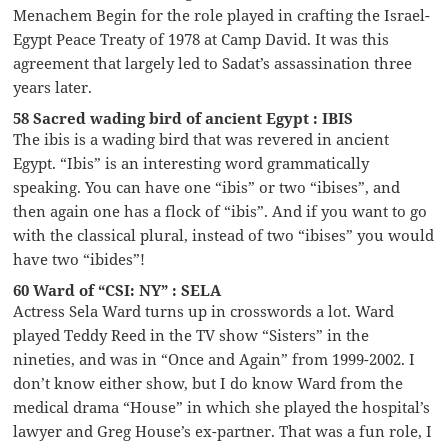
Menachem Begin for the role played in crafting the Israel-
Egypt Peace Treaty of 1978 at Camp David. It was this
agreement that largely led to Sadat’s assassination three
years later.
58 Sacred wading bird of ancient Egypt : IBIS
The ibis is a wading bird that was revered in ancient
Egypt. “Ibis” is an interesting word grammatically
speaking. You can have one “ibis” or two “ibises”, and
then again one has a flock of “ibis”. And if you want to go
with the classical plural, instead of two “ibises” you would
have two “ibides”!
60 Ward of “CSI: NY” : SELA
Actress Sela Ward turns up in crosswords a lot. Ward
played Teddy Reed in the TV show “Sisters” in the
nineties, and was in “Once and Again” from 1999-2002. I
don’t know either show, but I do know Ward from the
medical drama “House” in which she played the hospital’s
lawyer and Greg House’s ex-partner. That was a fun role, I