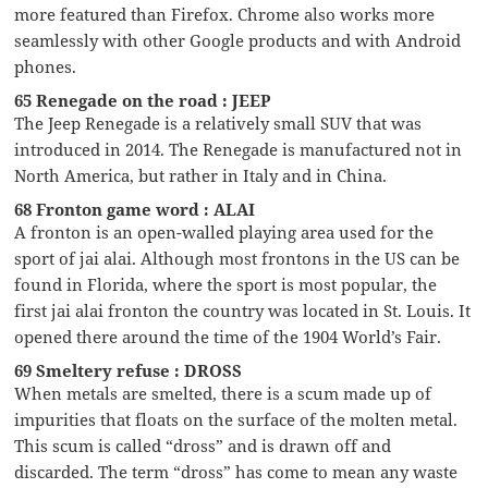
more featured than Firefox. Chrome also works more
seamlessly with other Google products and with Android
phones.
65 Renegade on the road : JEEP
The Jeep Renegade is a relatively small SUV that was
introduced in 2014. The Renegade is manufactured not in
North America, but rather in Italy and in China.
68 Fronton game word : ALAI
A fronton is an open-walled playing area used for the
sport of jai alai. Although most frontons in the US can be
found in Florida, where the sport is most popular, the
first jai alai fronton the country was located in St. Louis. It
opened there around the time of the 1904 World’s Fair.
69 Smeltery refuse : DROSS
When metals are smelted, there is a scum made up of
impurities that floats on the surface of the molten metal.
This scum is called “dross” and is drawn off and
discarded. The term “dross” has come to mean any waste