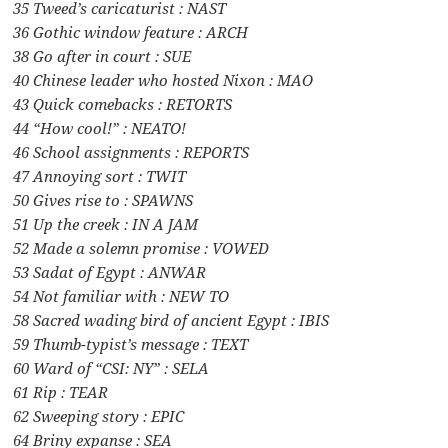
35 Tweed’s caricaturist : NAST
36 Gothic window feature : ARCH
38 Go after in court : SUE
40 Chinese leader who hosted Nixon : MAO
43 Quick comebacks : RETORTS
44 “How cool!” : NEATO!
46 School assignments : REPORTS
47 Annoying sort : TWIT
50 Gives rise to : SPAWNS
51 Up the creek : IN A JAM
52 Made a solemn promise : VOWED
53 Sadat of Egypt : ANWAR
54 Not familiar with : NEW TO
58 Sacred wading bird of ancient Egypt : IBIS
59 Thumb-typist’s message : TEXT
60 Ward of “CSI: NY” : SELA
61 Rip : TEAR
62 Sweeping story : EPIC
64 Briny expanse : SEA