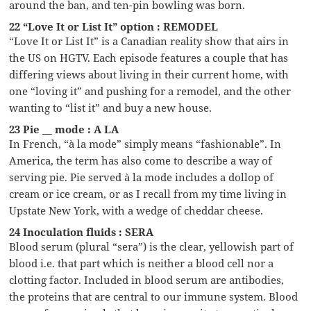
around the ban, and ten-pin bowling was born.
22 “Love It or List It” option : REMODEL
“Love It or List It” is a Canadian reality show that airs in
the US on HGTV. Each episode features a couple that has
differing views about living in their current home, with
one “loving it” and pushing for a remodel, and the other
wanting to “list it” and buy a new house.
23 Pie __ mode : A LA
In French, “à la mode” simply means “fashionable”. In
America, the term has also come to describe a way of
serving pie. Pie served à la mode includes a dollop of
cream or ice cream, or as I recall from my time living in
Upstate New York, with a wedge of cheddar cheese.
24 Inoculation fluids : SERA
Blood serum (plural “sera”) is the clear, yellowish part of
blood i.e. that part which is neither a blood cell nor a
clotting factor. Included in blood serum are antibodies,
the proteins that are central to our immune system. Blood