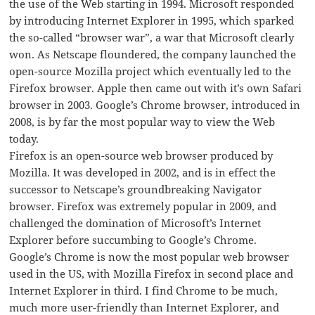
the use of the Web starting in 1994. Microsoft responded
by introducing Internet Explorer in 1995, which sparked
the so-called “browser war”, a war that Microsoft clearly
won. As Netscape floundered, the company launched the
open-source Mozilla project which eventually led to the
Firefox browser. Apple then came out with it’s own Safari
browser in 2003. Google’s Chrome browser, introduced in
2008, is by far the most popular way to view the Web
today.
Firefox is an open-source web browser produced by
Mozilla. It was developed in 2002, and is in effect the
successor to Netscape’s groundbreaking Navigator
browser. Firefox was extremely popular in 2009, and
challenged the domination of Microsoft’s Internet
Explorer before succumbing to Google’s Chrome.
Google’s Chrome is now the most popular web browser
used in the US, with Mozilla Firefox in second place and
Internet Explorer in third. I find Chrome to be much,
much more user-friendly than Internet Explorer, and