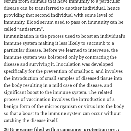
serum from animals that have immunity to a particular
disease can be transferred to another individual, hence
providing that second individual with some level of
immunity. Blood serum used to pass on immunity can be
called “antiserum”.
Immunization is the process used to boost an individual’s
immune system making it less likely to succumb to a
particular disease. Before we learned to intervene, the
immune system was bolstered only by contracting the
disease and surviving it. Inoculation was developed
specifically for the prevention of smallpox, and involves
the introduction of small samples of diseased tissue into
the body resulting in a mild case of the disease, and
significant boost to the immune system. The related
process of vaccination involves the introduction of a
benign form of the microorganism or virus into the body
so that a boost to the immune system can occur without
catching the disease itself.
26 Grievance filed with a consumer protection org. :