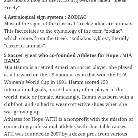
Freely”.
4 Astrological sign system : ZODIAC
Most of the signs of the classical Greek zodiac are animals.
This fact relates to the etymology of the term “zodiac”,
which comes from the Greek “zodiakos kyklos”, literally
“circle of animals”.
5 Soccer great who co-founded Athletes for Hope : MIA
HAMM
Mia Hamm is a retired American soccer player. She played
as a forward on the US national team that won the FIFA
Women’s World Cup in 1991. Hamm scored 158
international goals, more than any other player in the
world, male or female. Amazingly, Hamm was born with a
clubfoot, and so had to wear corrective shoes when she
was growing up.
Athletes for Hope (AFH) is a nonprofit with the mission of
connecting professional athletes with charitable causes.
AFH was founded in 2007 by a dozen pros from various