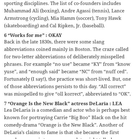
sporting disciplines. The list of co-founders includes
Muhammad Ali (boxing), Andre Agassi (tennis), Lance
Armstrong (cycling), Mia Hamm (soccer), Tony Hawk
(skateboarding) and Cal Ripken, Jr. (baseball).
6 “Works for me” : OKAY
Back in the late 1830s, there were some slang
abbreviations coined mainly in Boston. The craze called
for two-letter abbreviations of deliberately misspelled
phrases. For example “no use” became “KY” from “know
yuse”, and “enough said” became “NC” from “nuff ced”.
Fortunately (I say!), the practice was short-lived. But, one
of those abbreviations persists to this day. “All correct”
was misspelled to give “oll korrect”, abbreviated to “OK”.
7 “Orange Is the New Black” actress DeLaria : LEA
Lea DeLaria is a comedian and actor who is perhaps best
known for portraying Carrie “Big Boo” Black on the hit
comedy-drama “Orange is the New Black”. Another of
DeLaria’s claims to fame is that she became the first