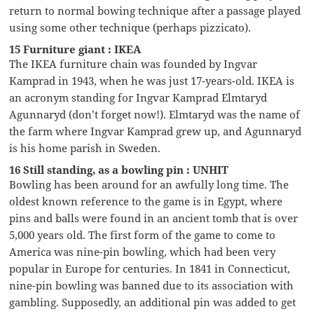
return to normal bowing technique after a passage played
using some other technique (perhaps pizzicato).
15 Furniture giant : IKEA
The IKEA furniture chain was founded by Ingvar
Kamprad in 1943, when he was just 17-years-old. IKEA is
an acronym standing for Ingvar Kamprad Elmtaryd
Agunnaryd (don’t forget now!). Elmtaryd was the name of
the farm where Ingvar Kamprad grew up, and Agunnaryd
is his home parish in Sweden.
16 Still standing, as a bowling pin : UNHIT
Bowling has been around for an awfully long time. The
oldest known reference to the game is in Egypt, where
pins and balls were found in an ancient tomb that is over
5,000 years old. The first form of the game to come to
America was nine-pin bowling, which had been very
popular in Europe for centuries. In 1841 in Connecticut,
nine-pin bowling was banned due to its association with
gambling. Supposedly, an additional pin was added to get