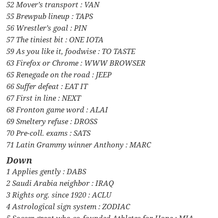
52 Mover’s transport : VAN
55 Brewpub lineup : TAPS
56 Wrestler’s goal : PIN
57 The tiniest bit : ONE IOTA
59 As you like it, foodwise : TO TASTE
63 Firefox or Chrome : WWW BROWSER
65 Renegade on the road : JEEP
66 Suffer defeat : EAT IT
67 First in line : NEXT
68 Fronton game word : ALAI
69 Smeltery refuse : DROSS
70 Pre-coll. exams : SATS
71 Latin Grammy winner Anthony : MARC
Down
1 Applies gently : DABS
2 Saudi Arabia neighbor : IRAQ
3 Rights org. since 1920 : ACLU
4 Astrological sign system : ZODIAC
5 Soccer great who co-founded Athletes for Hope : MIA