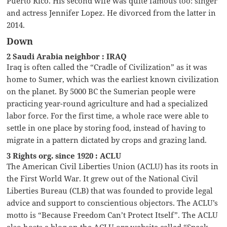
Puerto Rico. His second wife was quite famous too: singer
and actress Jennifer Lopez. He divorced from the latter in
2014.
Down
2 Saudi Arabia neighbor : IRAQ
Iraq is often called the “Cradle of Civilization” as it was
home to Sumer, which was the earliest known civilization
on the planet. By 5000 BC the Sumerian people were
practicing year-round agriculture and had a specialized
labor force. For the first time, a whole race were able to
settle in one place by storing food, instead of having to
migrate in a pattern dictated by crops and grazing land.
3 Rights org. since 1920 : ACLU
The American Civil Liberties Union (ACLU) has its roots in
the First World War. It grew out of the National Civil
Liberties Bureau (CLB) that was founded to provide legal
advice and support to conscientious objectors. The ACLU’s
motto is “Because Freedom Can’t Protect Itself”. The ACLU
also hosts a blog on the ACLU.org website called “Speak