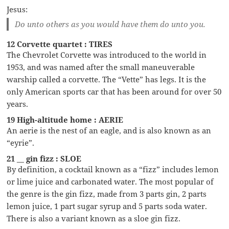
Jesus:
Do unto others as you would have them do unto you.
12 Corvette quartet : TIRES
The Chevrolet Corvette was introduced to the world in
1953, and was named after the small maneuverable
warship called a corvette. The “Vette” has legs. It is the
only American sports car that has been around for over 50
years.
19 High-altitude home : AERIE
An aerie is the nest of an eagle, and is also known as an
“eyrie”.
21 __ gin fizz : SLOE
By definition, a cocktail known as a “fizz” includes lemon
or lime juice and carbonated water. The most popular of
the genre is the gin fizz, made from 3 parts gin, 2 parts
lemon juice, 1 part sugar syrup and 5 parts soda water.
There is also a variant known as a sloe gin fizz.