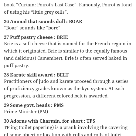
book “Curtain: Poirot’s Last Case”. Famously, Poirot is fond
of using his “little grey cells”.
26 Animal that sounds dull : BOAR
“Boar” sounds like “bore”.
27 Puff pastry cheese : BRIE
Brie is a soft cheese that is named for the French region in
which it originated. Brie is similar to the equally famous
(and delicious) Camembert. Brie is often served baked in
puff pastry.
28 Karate skill award : BELT
Practitioners of judo and karate proceed through a series
of proficiency grades known as the kyu system. At each
progression, a different colored belt is awarded.
29 Some govt. heads : PMS
Prime Minister (PM)
30 Adorns with Charmin, for short : TPS
TP’ing (toilet papering) is a prank involving the covering
of some object or location with rolls and rolls of toilet