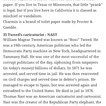
paper. If you live in Texas or Minnesota, that little “prank”
is legal, but if you live here in California it is classed as
mischief or vandalism.
Charmin is a brand of toilet paper made by Procter &
Gamble.
35 Tweed’s caricaturist : NAST
William Magear Tweed was known as “Boss” Tweed. He
was a 19th-century, American politician who led the
Democratic Party machine in New York, headquartered in
Tammany Hall. He was one of the most successful of the
corrupt politicians of the day, siphoning from taxpayers
(in today’s money) billions of dollars. In 1871 he was
arrested, and served time in jail. He was then rearrested
on civil charges and served time in debtor’s prison. He
managed to escape to Spain, but was arrested again and
extradited to the United States. He died in jail in 1878.
Thomas Nast was an American caricaturist and cartoonist.
Nast was the creator of the Republican Party elephant, the