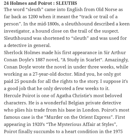
24 Holmes and Poirot : SLEUTHS
The word “sleuth” came into English from Old Norse as
far back as 1200 when it meant the “track or trail of a
person”. In the mid-1800s, a sleuthhound described a keen
investigator, a hound close on the trail of the suspect.
Sleuthhound was shortened to “sleuth” and was used for
a detective in general.
Sherlock Holmes made his first appearance in Sir Arthur
Conan Doyle’s 1887 novel, “A Study in Scarlet“. Amazingly,
Conan Doyle wrote the novel in under three weeks, while
working as a 27-year-old doctor. Mind you, he only got
paid 25 pounds for all the rights to the story. I suppose it’s
a good job that he only devoted a few weeks to it.
Hercule Poirot is one of Agatha Christie’s most beloved
characters. He is a wonderful Belgian private detective
who plies his trade from his base in London. Poirot’s most
famous case is the “Murder on the Orient Express”. First
appearing in 1920’s “The Mysterious Affair at Styles”,
Poirot finally succumbs to a heart condition in the 1975