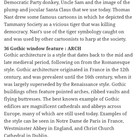
Democratic Party donkey, Uncle Sam and the image of the
plump and jocular Santa Claus that we use today. Thomas
Nast drew some famous cartoons in which he depicted the
Tammany Society as a vicious tiger that was killing
democracy. Nast’s use of the tiger symbology caught on
and was used by other cartoonists to harp at the society.
36 Gothic window feature : ARCH
Gothic architecture is a style that dates back to the mid and
late medieval period, following on from the Romanesque
style. Gothic architecture originated in France in the 12th
century, and was prevalent until the 16th century, when it
was largely superseded by the Renaissance style. Gothic
buildings often feature pointed arches, ribbed vaults and
flying buttresses. The best known example of Gothic
edifices are magnificent cathedrals and abbeys across
Europe, many of which are still used today. Examples of
the style can be seen in Notre Dame de Paris in France,
Westminster Abbey in England, and Christ Church
Cathedral in Dublin.