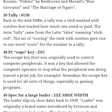
Rossini, “Fidelio” by Beethoven and Mozart’s “Don
Giovanni” and “The Marriage of Figaro”.
39 Tally : SUM
Back in the mid-1600s, a tally was a stick marked with
notches that tracked how much one owed or paid. The
term “tally” came from the Latin “talea” meaning “stick,
rod”. The act of “scoring” the stick with notches gave rise
to our word “score” for the number in a tally.
48 PC “oops” key : ESC
The escape key (Esc) was originally used to control
computer peripherals. It was a key that allowed the
computer operator to stop what the peripheral was doing
(cancel a print job, for example). Nowadays the escape key
is used for all sorts of things, especially in gaming
programs.
49 Spec for a large loafer : EEE SHOE WIDTH
The loafer slip-on shoe dates back to 1939. “Loafer” was
originally a brand name introduced by Fortnum and