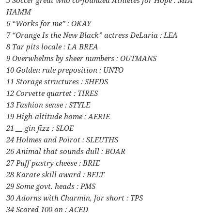
HAMM
6 “Works for me” : OKAY
7 “Orange Is the New Black” actress DeLaria : LEA
8 Tar pits locale : LA BREA
9 Overwhelms by sheer numbers : OUTMANS
10 Golden rule preposition : UNTO
11 Storage structures : SHEDS
12 Corvette quartet : TIRES
13 Fashion sense : STYLE
19 High-altitude home : AERIE
21 __ gin fizz : SLOE
24 Holmes and Poirot : SLEUTHS
26 Animal that sounds dull : BOAR
27 Puff pastry cheese : BRIE
28 Karate skill award : BELT
29 Some govt. heads : PMS
30 Adorns with Charmin, for short : TPS
34 Scored 100 on : ACED