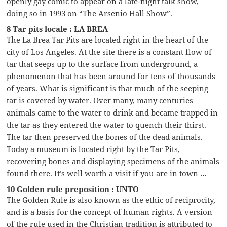
openly gay comic to appear on a late-night talk show,
doing so in 1993 on “The Arsenio Hall Show”.
8 Tar pits locale : LA BREA
The La Brea Tar Pits are located right in the heart of the
city of Los Angeles. At the site there is a constant flow of
tar that seeps up to the surface from underground, a
phenomenon that has been around for tens of thousands
of years. What is significant is that much of the seeping
tar is covered by water. Over many, many centuries
animals came to the water to drink and became trapped in
the tar as they entered the water to quench their thirst.
The tar then preserved the bones of the dead animals.
Today a museum is located right by the Tar Pits,
recovering bones and displaying specimens of the animals
found there. It’s well worth a visit if you are in town …
10 Golden rule preposition : UNTO
The Golden Rule is also known as the ethic of reciprocity,
and is a basis for the concept of human rights. A version
of the rule used in the Christian tradition is attributed to