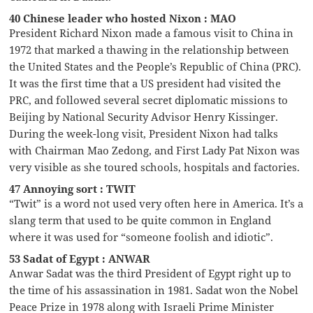
40 Chinese leader who hosted Nixon : MAO
President Richard Nixon made a famous visit to China in
1972 that marked a thawing in the relationship between
the United States and the People’s Republic of China (PRC).
It was the first time that a US president had visited the
PRC, and followed several secret diplomatic missions to
Beijing by National Security Advisor Henry Kissinger.
During the week-long visit, President Nixon had talks
with Chairman Mao Zedong, and First Lady Pat Nixon was
very visible as she toured schools, hospitals and factories.
47 Annoying sort : TWIT
“Twit” is a word not used very often here in America. It’s a
slang term that used to be quite common in England
where it was used for “someone foolish and idiotic”.
53 Sadat of Egypt : ANWAR
Anwar Sadat was the third President of Egypt right up to
the time of his assassination in 1981. Sadat won the Nobel
Peace Prize in 1978 along with Israeli Prime Minister