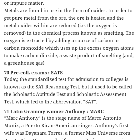
or impure matter.
Metals are found in ore in the form of oxides. In order to
get pure metal from the ore, the ore is heated and the
metal oxides within are reduced (i.e. the oxygen is
removed) in the chemical process known as smelting. The
oxygen is extracted by adding a source of carbon or
carbon monoxide which uses up the excess oxygen atoms
to make carbon dioxide, a waste product of smelting (and,
a greenhouse gas).
70 Pre-coll. exams : SATS
Today, the standardized test for admission to colleges is
known as the SAT Reasoning Test, but it used to be called
the Scholastic Aptitude Test and Scholastic Assessment
Test, which led to the abbreviation “SAT”.
71 Latin Grammy winner Anthony : MARC
“Marc Anthony” is the stage name of Marco Antonio
Muñiz, a Puerto Rican-American singer. Anthony’s first
wife was Dayanara Torres, a former Miss Universe from