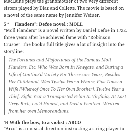
MacLaine plays the grandmother of two very different
sisters played by Diaz and Collette. The movie is based on
a novel of the same name by Jennifer Weiner.
5 “__ Flanders”: Defoe novel : MOLL
“Moll Flanders” is a novel written by Daniel Defoe in 1722,
three years after he achieved fame with “Robinson
Crusoe”. The book’s full title gives a lot of insight into the
storyline:
The Fortunes and Misfortunes of the Famous Moll
Flanders, Etc. Who Was Born In Newgate, and During a
Life of Continu’d Variety For Threescore Years, Besides
Her Childhood, Was Twelve Year a Whore, Five Times a
Wife [Whereof Once To Her Own Brother], Twelve Year a
Thief, Eight Year a Transported Felon In Virginia, At Last
Grew Rich, Liv’d Honest, and Died a Penitent. Written
from her own Memorandums.
14 With the bow, to a violist : ARCO
“Arco” is a musical direction instructing a string player to