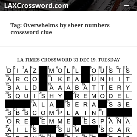
LAXCrossword.com
MENU
AND
Tag:
Overwhelms by sheer numbers
WIDGET
crossword clue
LA TIMES CROSSWORD 31 DEC 19, TUESDAY