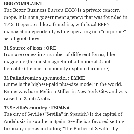
BBB COMPLAINT
The Better Business Bureau (BBB) is a private concern
(nope, it is not a government agency) that was founded in
1912. It operates like a franchise, with local BBB’s
managed independently while operating to a “corporate”
set of guidelines.
31 Source of iron : ORE
Iron ore comes in a number of different forms, like
magnetite (the most magnetic of all minerals) and
hematite (the most commonly exploited iron ore).
32 Palindromic supermodel : EMME
Emme is the highest-paid plus-size model in the world.
Emme was born Melissa Miller in New York City, and was
raised in Saudi Arabia.
33 Sevilla’s country : ESPANA
The city of Seville (“Sevilla” in Spanish) is the capital of
Andalusia in southern Spain. Seville is a favored setting
for many operas including “The Barber of Seville” by