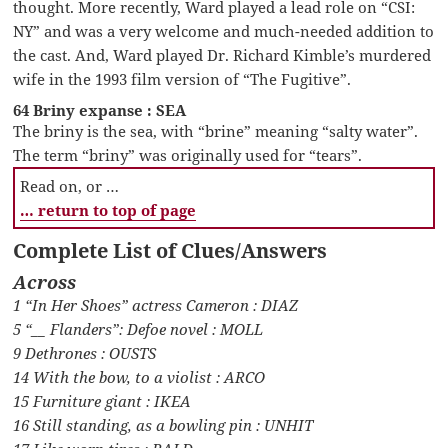
thought. More recently, Ward played a lead role on “CSI:
NY” and was a very welcome and much-needed addition to
the cast. And, Ward played Dr. Richard Kimble’s murdered
wife in the 1993 film version of “The Fugitive”.
64 Briny expanse : SEA
The briny is the sea, with “brine” meaning “salty water”.
The term “briny” was originally used for “tears”.
Read on, or …
… return to top of page
Complete List of Clues/Answers
Across
1 “In Her Shoes” actress Cameron : DIAZ
5 “__ Flanders”: Defoe novel : MOLL
9 Dethrones : OUSTS
14 With the bow, to a violist : ARCO
15 Furniture giant : IKEA
16 Still standing, as a bowling pin : UNHIT