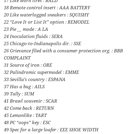
17 Like worn tires : BALD
18 Remote control insert : AAA BATTERY
20 Like waterlogged sneakers : SQUISHY
22 “Love It or List It” option : REMODEL
23 Pie __ mode : A LA
24 Inoculation fluids : SERA
25 Chicago-to-Indianapolis dir. : SSE
26 Grievance filed with a consumer protection org. : BBB
COMPLAINT
31 Source of iron : ORE
32 Palindromic supermodel : EMME
33 Sevilla’s country : ESPANA
37 Has a bug : AILS
39 Tally : SUM
41 Brawl souvenir : SCAR
42 Come back : RETURN
45 Lemonlike : TART
48 PC “oops” key : ESC
49 Spec for a large loafer : EEE SHOE WIDTH