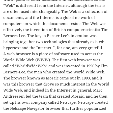
“Web” is different from the Internet, although the terms
are often used interchangeably. The Web is a collection of
documents, and the Internet is a global network of
computers on which the documents reside. The Web was
effectively the invention of British computer scientist Tim
Berners-Lee. The key to Berner-Lee’s invention was
bringing together two technologies that already existed:
hypertext and the Internet. I, for one, am very grateful …
A web browser is a piece of software used to access the
World Wide Web (WWW). The first web browser was
called “WorldWideWeb” and was invented in 1990 by Tim
Berners-Lee, the man who created the World Wide Web.
The browser known as Mosaic came out in 1993, and it
was this browser that drove so much interest in the World
Wide Web, and indeed in the Internet in general. Marc
Andreessen led the team that created Mosaic, and he then
set up his own company called Netscape. Netscape created
the Netscape Navigator browser that further popularized