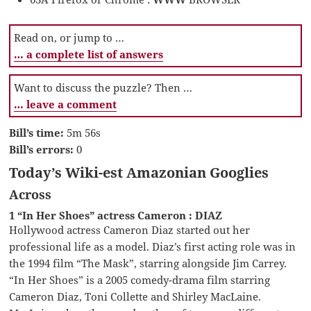
Read on, or jump to …
… a complete list of answers
Want to discuss the puzzle? Then …
… leave a comment
Bill’s time:
5m 56s
Bill’s errors:
0
Today’s Wiki-est Amazonian Googlies
Across
1 “In Her Shoes” actress Cameron : DIAZ
Hollywood actress Cameron Diaz started out her
professional life as a model. Diaz’s first acting role was in
the 1994 film “The Mask”, starring alongside Jim Carrey.
“In Her Shoes” is a 2005 comedy-drama film starring
Cameron Diaz, Toni Collette and Shirley MacLaine.