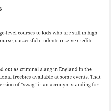
s
-level courses to kids who are still in high
course, successful students receive credits
ed out as criminal slang in England in the
ional freebies available at some events. That
ersion of “swag” is an acronym standing for