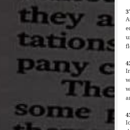
3
A
e
u
f
4
I
w
w
a
4
I