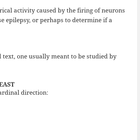
ical activity caused by the firing of neurons
e epilepsy, or perhaps to determine if a
 text, one usually meant to be studied by
 EAST
ardinal direction: