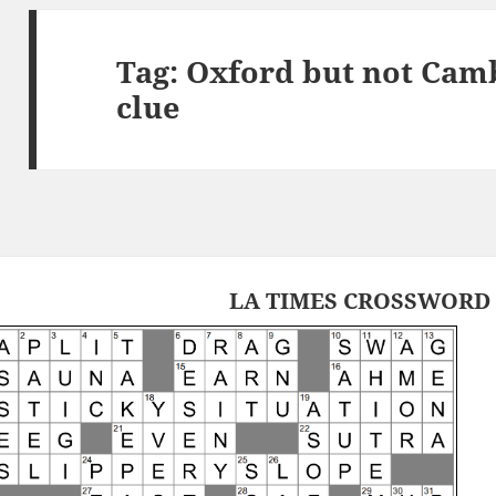
Tag:
Oxford but not Cam
clue
LA TIMES CROSSWORD 1