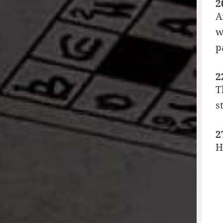
2
A
w
p
2
T
s
2
H