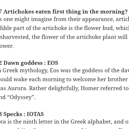
7 Artichokes eaten first thing in the mornin
s one might imagine from their appearance, articho
dible part of the artichoke is the flower bud, which
nharvested, the flower of the artichoke plant will
lower.
2 Dawn goddess : EOS
n Greek mythology, Eos was the goddess of the daw
ould wake each morning to welcome her brother H
as Aurora. Rather delightfully, Homer referred to
nd “Odyssey”.
3 Specks : IOTAS
ota is the ninth letter in the Greek alphabet, and o