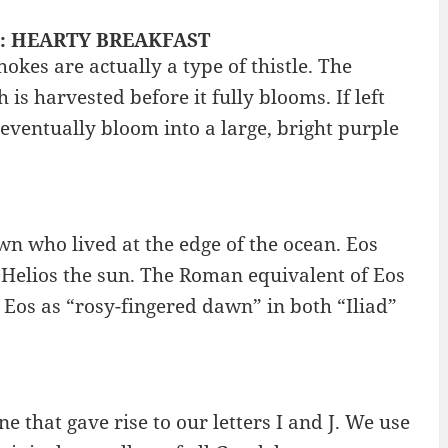
g? : HEARTY BREAKFAST
kes are actually a type of thistle. The
 is harvested before it fully blooms. If left
 eventually bloom into a large, bright purple
n who lived at the edge of the ocean. Eos
elios the sun. The Roman equivalent of Eos
 Eos as “rosy-fingered dawn” in both “Iliad”
ne that gave rise to our letters I and J. We use