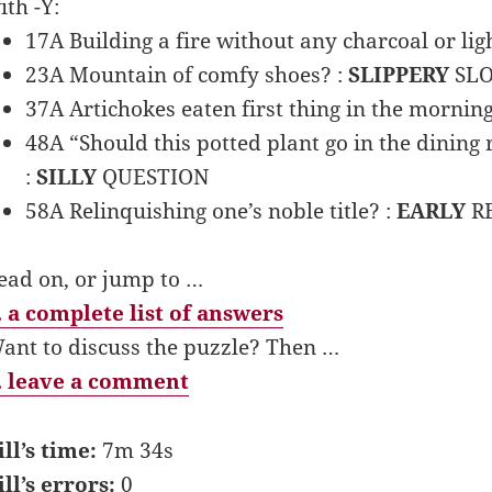
ith -Y:
17A Building a fire without any charcoal or ligh
23A Mountain of comfy shoes? :
SLIPPERY
SL
37A Artichokes eaten first thing in the morning
48A “Should this potted plant go in the dinin
:
SILLY
QUESTION
58A Relinquishing one’s noble title? :
EARLY
R
ead on, or jump to …
 a complete list of answers
ant to discuss the puzzle? Then …
 leave a comment
ill’s time:
7m 34s
ill’s errors:
0