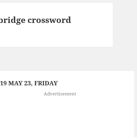
bridge crossword
9 MAY 23, FRIDAY
Advertisement