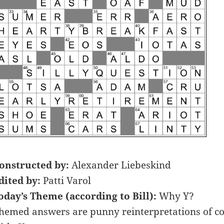
onstructed by:
Alexander Liebeskind
dited by:
Patti Varol
oday’s Theme (according to Bill):
Why Y?
hemed answers are punny reinterpretations of c