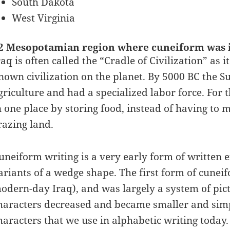
South Dakota
West Virginia
2 Mesopotamian region where cuneiform was 
raq is often called the “Cradle of Civilization” as
nown civilization on the planet. By 5000 BC the 
griculture and had a specialized labor force. For t
n one place by storing food, instead of having to 
razing land.
uneiform writing is a very early form of written e
ariants of a wedge shape. The first form of cunei
odern-day Iraq), and was largely a system of pic
haracters decreased and became smaller and simpl
haracters that we use in alphabetic writing today.