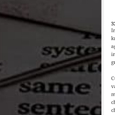
3
I
k
a
i
g
C
v
m
c
c