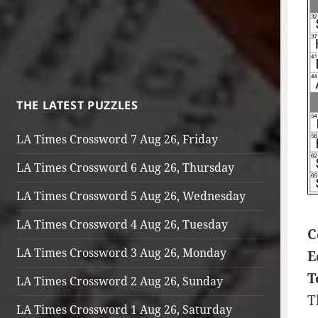
THE LATEST PUZZLES
LA Times Crossword 7 Aug 26, Friday
LA Times Crossword 6 Aug 26, Thursday
LA Times Crossword 5 Aug 26, Wednesday
LA Times Crossword 4 Aug 26, Tuesday
C
LA Times Crossword 3 Aug 26, Monday
E
T
LA Times Crossword 2 Aug 26, Sunday
T
LA Times Crossword 1 Aug 26, Saturday