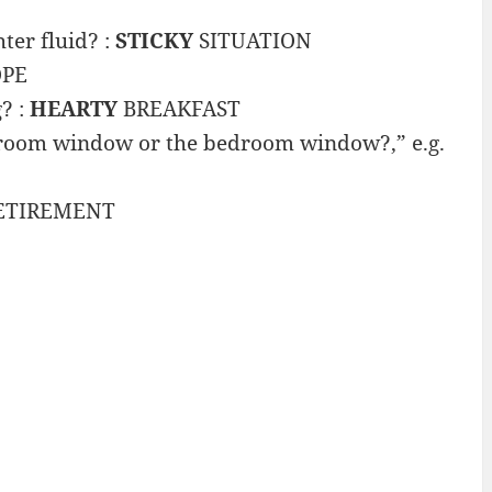
ter fluid? :
STICKY
SITUATION
OPE
? :
HEARTY
BREAKFAST
g room window or the bedroom window?,” e.g.
ETIREMENT