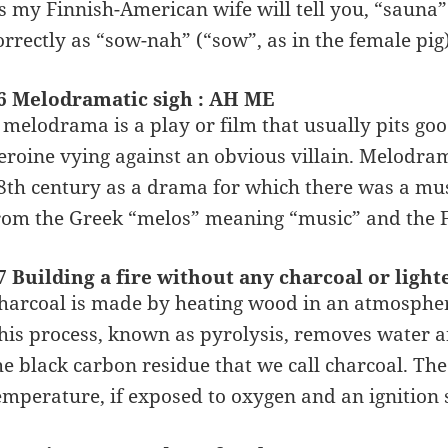
s my Finnish-American wife will tell you, “sauna”
orrectly as “sow-nah” (“sow”, as in the female pig)
6 Melodramatic sigh : AH ME
 melodrama is a play or film that usually pits goo
eroine vying against an obvious villain. Melodram
8th century as a drama for which there was a mu
rom the Greek “melos” meaning “music” and the
7 Building a fire without any charcoal or ligh
harcoal is made by heating wood in an atmospher
his process, known as pyrolysis, removes water a
he black carbon residue that we call charcoal. The 
emperature, if exposed to oxygen and an ignition 