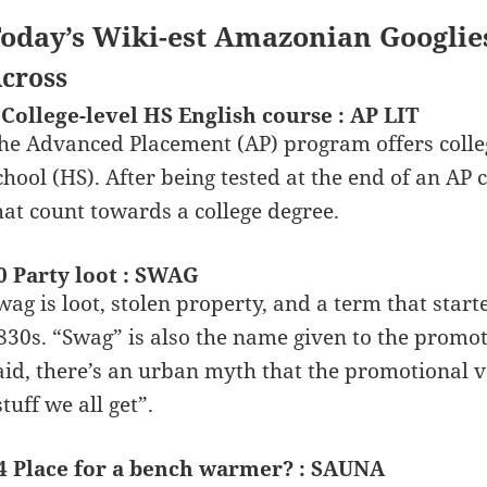
oday’s Wiki-est Amazonian Googlie
cross
 College-level HS English course : AP LIT
he Advanced Placement (AP) program offers college
chool (HS). After being tested at the end of an AP 
hat count towards a college degree.
0 Party loot : SWAG
wag is loot, stolen property, and a term that start
830s. “Swag” is also the name given to the promot
aid, there’s an urban myth that the promotional v
stuff we all get”.
4 Place for a bench warmer? : SAUNA