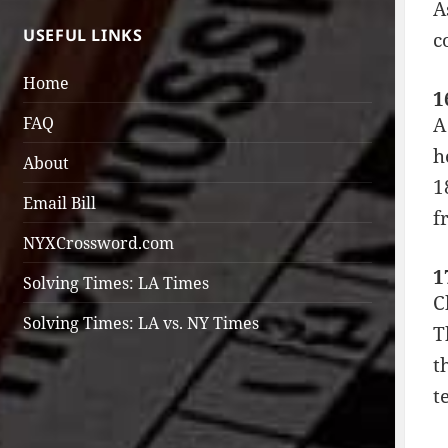
A
USEFUL LINKS
c
Home
1
A
FAQ
h
About
1
Email Bill
f
NYXCrossword.com
1
Solving Times: LA Times
C
Solving Times: LA vs. NY Times
T
t
t