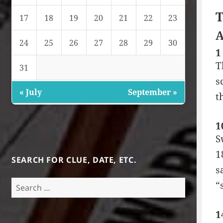
T
17
18
19
20
21
22
23
A
24
25
26
27
28
29
30
1
T
31
s
« July
September »
t
1
S
1
SEARCH FOR CLUE, DATE, ETC.
s
Search
“
for:
1