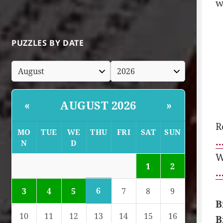
w
PUZZLES BY DATE
AUGUST 2026
«
»
R
MO
TUE
WE
THU
FRI
SAT
SUN
…
N
D
W
1
2
…
6
3
4
5
7
8
9
B
10
11
12
13
14
15
16
B