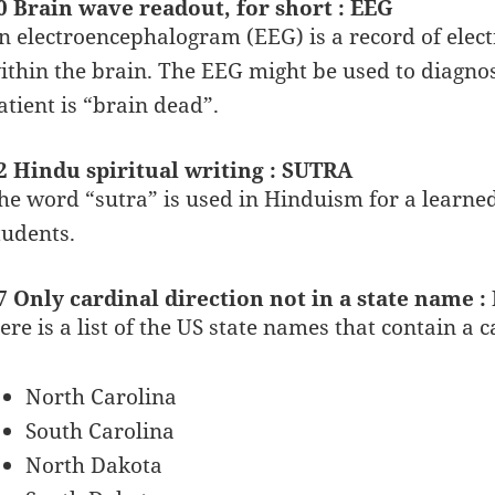
0 Brain wave readout, for short : EEG
n electroencephalogram (EEG) is a record of electr
ithin the brain. The EEG might be used to diagnos
atient is “brain dead”.
2 Hindu spiritual writing : SUTRA
he word “sutra” is used in Hinduism for a learned
tudents.
7 Only cardinal direction not in a state name :
ere is a list of the US state names that contain a c
North Carolina
South Carolina
North Dakota