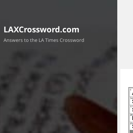
LAXCrossword.com
Answers to the LA Times Crossword