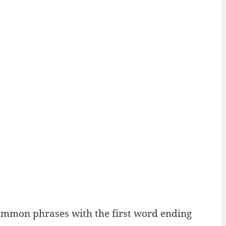
ommon phrases with the first word ending