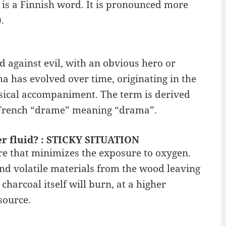
 is a Finnish word. It is pronounced more
.
d against evil, with an obvious hero or
a has evolved over time, originating in the
sical accompaniment. The term is derived
 French “drame” meaning “drama”.
ter fluid? : STICKY SITUATION
e that minimizes the exposure to oxygen.
nd volatile materials from the wood leaving
charcoal itself will burn, at a higher
source.