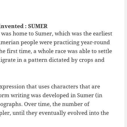
invented : SUMER
 it was home to Sumer, which was the earliest
Sumerian people were practicing year-round
he first time, a whole race was able to settle
migrate in a pattern dictated by crops and
xpression that uses characters that are
form writing was developed in Sumer (in
tographs. Over time, the number of
er, until they eventually evolved into the