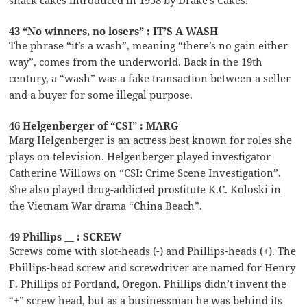
43 “No winners, no losers” : IT’S A WASH
The phrase “it’s a wash”, meaning “there’s no gain either
way”, comes from the underworld. Back in the 19th
century, a “wash” was a fake transaction between a seller
and a buyer for some illegal purpose.
46 Helgenberger of “CSI” : MARG
Marg Helgenberger is an actress best known for roles she
plays on television. Helgenberger played investigator
Catherine Willows on “CSI: Crime Scene Investigation”.
She also played drug-addicted prostitute K.C. Koloski in
the Vietnam War drama “China Beach”.
49 Phillips __ : SCREW
Screws come with slot-heads (-) and Phillips-heads (+). The
Phillips-head screw and screwdriver are named for Henry
F. Phillips of Portland, Oregon. Phillips didn’t invent the
“+” screw head, but as a businessman he was behind its