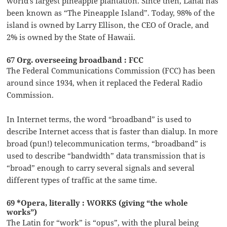
world’s largest pineapple plantation. Since then, Lanai has
been known as “The Pineapple Island”. Today, 98% of the
island is owned by Larry Ellison, the CEO of Oracle, and
2% is owned by the State of Hawaii.
67 Org. overseeing broadband : FCC
The Federal Communications Commission (FCC) has been
around since 1934, when it replaced the Federal Radio
Commission.
In Internet terms, the word “broadband” is used to
describe Internet access that is faster than dialup. In more
broad (pun!) telecommunication terms, “broadband” is
used to describe “bandwidth” data transmission that is
“broad” enough to carry several signals and several
different types of traffic at the same time.
69 *Opera, literally : WORKS (giving “the whole
works”)
The Latin for “work” is “opus”, with the plural being