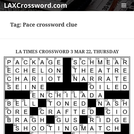
LAXCrossword.com
MENU
AND
Tag:
Pace crossword clue
WIDGET
LA TIMES CROSSWORD 3 MAR 22, THURSDAY