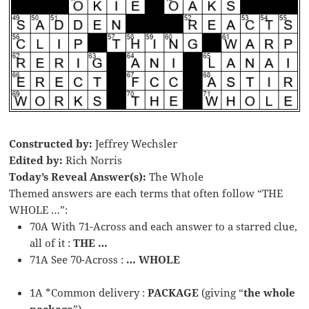
Constructed by:
Jeffrey Wechsler
Edited by:
Rich Norris
Today’s Reveal Answer(s):
The Whole
Themed answers are each terms that often follow “THE
WHOLE …”:
70A With 71-Across and each answer to a starred clue,
all of it :
THE …
71A See 70-Across :
… WHOLE
1A *Common delivery :
PACKAGE
(giving “
the whole
package
”)