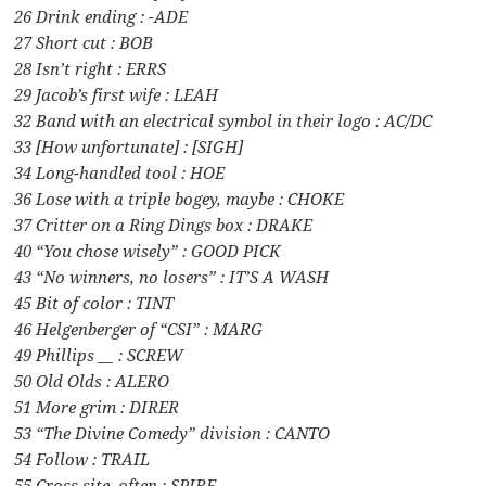
26 Drink ending : -ADE
27 Short cut : BOB
28 Isn’t right : ERRS
29 Jacob’s first wife : LEAH
32 Band with an electrical symbol in their logo : AC/DC
33 [How unfortunate] : [SIGH]
34 Long-handled tool : HOE
36 Lose with a triple bogey, maybe : CHOKE
37 Critter on a Ring Dings box : DRAKE
40 “You chose wisely” : GOOD PICK
43 “No winners, no losers” : IT’S A WASH
45 Bit of color : TINT
46 Helgenberger of “CSI” : MARG
49 Phillips __ : SCREW
50 Old Olds : ALERO
51 More grim : DIRER
53 “The Divine Comedy” division : CANTO
54 Follow : TRAIL
55 Cross site, often : SPIRE