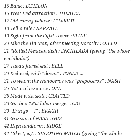
15 Rank : ECHELON
16 West End attraction : THEATRE
17 Old racing vehicle : CHARIOT
18 Tell a tale : NARRATE
19 Sight from the Eiffel Tower : SEINE
20 Like the Tin Man, after meeting Dorothy : OILED
21 *Rolled Mexican dish : ENCHILADA (giving “the whole
enchilada”)
27 Tuba’s flared end : BELL
30 Reduced, with “down” : TONED …
31 To whom the rhinoceros was “prepoceros” : NASH
35 Natural resource : ORE
36 Made with skill : CRAFTED
38 Gp. in a 1955 labor merger : CIO
39 “Erin go __!” : BRAGH
41 Grissom of NASA : GUS
42 High landform : RIDGE
44 *Skeet, e.g. : SHOOTING MATCH (giving “the whole