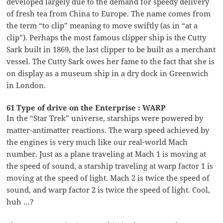
developed largely due to the demand for speedy delivery
of fresh tea from China to Europe. The name comes from
the term “to clip” meaning to move swiftly (as in “at a
clip”). Perhaps the most famous clipper ship is the Cutty
Sark built in 1869, the last clipper to be built as a merchant
vessel. The Cutty Sark owes her fame to the fact that she is
on display as a museum ship in a dry dock in Greenwich
in London.
61 Type of drive on the Enterprise : WARP
In the “Star Trek” universe, starships were powered by
matter-antimatter reactions. The warp speed achieved by
the engines is very much like our real-world Mach
number. Just as a plane traveling at Mach 1 is moving at
the speed of sound, a starship traveling at warp factor 1 is
moving at the speed of light. Mach 2 is twice the speed of
sound, and warp factor 2 is twice the speed of light. Cool,
huh …?