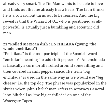
already very smart. The Tin Man wants to be able to love
and finds out that he already has a heart. The Lion thinks
he is a coward but turns out to be fearless. And the big
reveal is that the Wizard of Oz, who is positioned as all-
powerful, is actually just a bumbling and eccentric old
man.
21 *Rolled Mexican dish : ENCHILADA (giving “the
whole enchilada”)
“Enchilada” is the past participle of the Spanish word
“enchilar” meaning “to add chili pepper to”. An enchilada
is basically a corn tortilla rolled around some filling and
then covered in chili pepper sauce. The term “big
enchilada” is used in the same way as we would use “big
cheese” i.e. the top dog. The phrase was popularized in the
sixties when John Ehrlichman refers to Attorney General
John Mitchell as “the big enchilada” on one of the
Watergate Tapes.