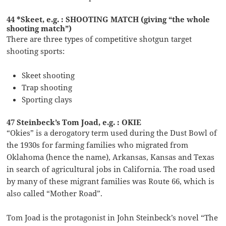
44 *Skeet, e.g. : SHOOTING MATCH (giving “the whole
shooting match”)
There are three types of competitive shotgun target
shooting sports:
Skeet shooting
Trap shooting
Sporting clays
47 Steinbeck’s Tom Joad, e.g. : OKIE
“Okies” is a derogatory term used during the Dust Bowl of
the 1930s for farming families who migrated from
Oklahoma (hence the name), Arkansas, Kansas and Texas
in search of agricultural jobs in California. The road used
by many of these migrant families was Route 66, which is
also called “Mother Road”.
Tom Joad is the protagonist in John Steinbeck’s novel “The