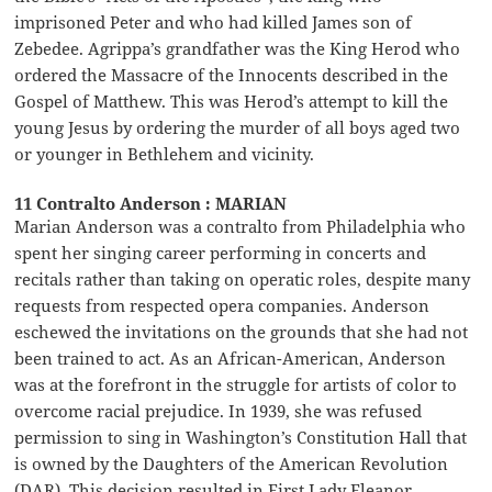
imprisoned Peter and who had killed James son of
Zebedee. Agrippa’s grandfather was the King Herod who
ordered the Massacre of the Innocents described in the
Gospel of Matthew. This was Herod’s attempt to kill the
young Jesus by ordering the murder of all boys aged two
or younger in Bethlehem and vicinity.
11 Contralto Anderson : MARIAN
Marian Anderson was a contralto from Philadelphia who
spent her singing career performing in concerts and
recitals rather than taking on operatic roles, despite many
requests from respected opera companies. Anderson
eschewed the invitations on the grounds that she had not
been trained to act. As an African-American, Anderson
was at the forefront in the struggle for artists of color to
overcome racial prejudice. In 1939, she was refused
permission to sing in Washington’s Constitution Hall that
is owned by the Daughters of the American Revolution
(DAR). This decision resulted in First Lady Eleanor