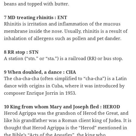
beans and topped with butter.
7 MD treating rhinitis : ENT
Rhinitis is irritation and inflammation of the mucous
membrane inside the nose. Usually, rhinitis is a result of
inhalation of allergens such as pollen and pet dander.
8 RR stop : STN
A station (“stn.” or “sta.”) is a railroad (RR) or bus stop.
9 When doubled, a dance : CHA
The cha-cha-cha (often simplified to “cha-cha”) is a Latin
dance with origins in Cuba, where it was introduced by
composer Enrique Jorrin in 1953.
10 King from whom Mary and Joseph fled : HEROD
Herod Agrippa was the grandson of Herod the Great, and
like his grandfather was a Roman client king of Judea. It is
thought that Herod Agrippa is the “Herod” mentioned in
the Bible’s “Acts of the Apostles”, the king who