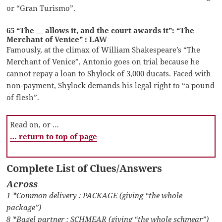
or “Gran Turismo”.
65 “The __ allows it, and the court awards it”: “The
Merchant of Venice” : LAW
Famously, at the climax of William Shakespeare’s “The
Merchant of Venice”, Antonio goes on trial because he
cannot repay a loan to Shylock of 3,000 ducats. Faced with
non-payment, Shylock demands his legal right to “a pound
of flesh”.
Read on, or …
… return to top of page
Complete List of Clues/Answers
Across
1 *Common delivery : PACKAGE (giving “the whole
package”)
8 *Bagel partner : SCHMEAR (giving “the whole schmear”)