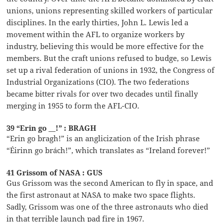
unions, unions representing skilled workers of particular
disciplines. In the early thirties, John L. Lewis led a
movement within the AFL to organize workers by
industry, believing this would be more effective for the
members. But the craft unions refused to budge, so Lewis
set up a rival federation of unions in 1932, the Congress of
Industrial Organizations (CIO). The two federations
became bitter rivals for over two decades until finally
merging in 1955 to form the AFL-CIO.
39 “Erin go __!” : BRAGH
“Erin go bragh!” is an anglicization of the Irish phrase
“Éirinn go brách!”, which translates as “Ireland forever!”
41 Grissom of NASA : GUS
Gus Grissom was the second American to fly in space, and
the first astronaut at NASA to make two space flights.
Sadly, Grissom was one of the three astronauts who died
in that terrible launch pad fire in 1967.