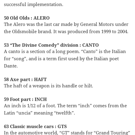
successful implementation.
50 Old Olds : ALERO
The Alero was the last car made by General Motors under
the Oldsmobile brand. It was produced from 1999 to 2004.
53 “The Divine Comedy” division : CANTO
A canto is a section of a long poem. “Canto” is the Italian
for “song”, and is a term first used by the Italian poet
Dante.
58 Axe part : HAFT
The haft of a weapon is its handle or hilt.
59 Foot part : INCH
An inch is 1/12 of a foot. The term “inch” comes from the
Latin “uncia” meaning “twelfth”.
63 Classic muscle cars : GTS
In the automotive world, “GT” stands for “Grand Touring”