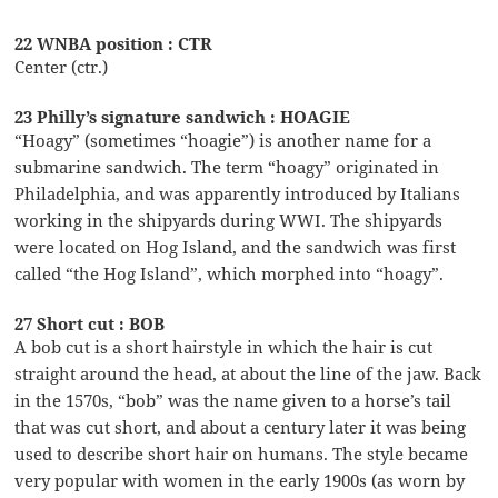
22 WNBA position : CTR
Center (ctr.)
23 Philly’s signature sandwich : HOAGIE
“Hoagy” (sometimes “hoagie”) is another name for a
submarine sandwich. The term “hoagy” originated in
Philadelphia, and was apparently introduced by Italians
working in the shipyards during WWI. The shipyards
were located on Hog Island, and the sandwich was first
called “the Hog Island”, which morphed into “hoagy”.
27 Short cut : BOB
A bob cut is a short hairstyle in which the hair is cut
straight around the head, at about the line of the jaw. Back
in the 1570s, “bob” was the name given to a horse’s tail
that was cut short, and about a century later it was being
used to describe short hair on humans. The style became
very popular with women in the early 1900s (as worn by