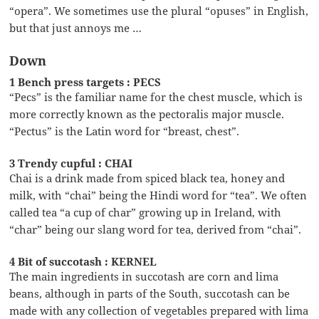
“opera”. We sometimes use the plural “opuses” in English,
but that just annoys me …
Down
1 Bench press targets : PECS
“Pecs” is the familiar name for the chest muscle, which is
more correctly known as the pectoralis major muscle.
“Pectus” is the Latin word for “breast, chest”.
3 Trendy cupful : CHAI
Chai is a drink made from spiced black tea, honey and
milk, with “chai” being the Hindi word for “tea”. We often
called tea “a cup of char” growing up in Ireland, with
“char” being our slang word for tea, derived from “chai”.
4 Bit of succotash : KERNEL
The main ingredients in succotash are corn and lima
beans, although in parts of the South, succotash can be
made with any collection of vegetables prepared with lima