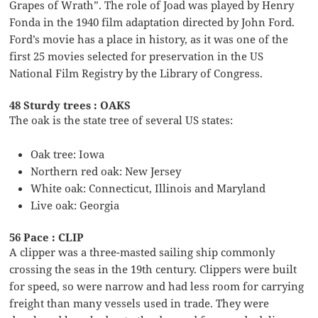
Grapes of Wrath”. The role of Joad was played by Henry
Fonda in the 1940 film adaptation directed by John Ford.
Ford’s movie has a place in history, as it was one of the
first 25 movies selected for preservation in the US
National Film Registry by the Library of Congress.
48 Sturdy trees : OAKS
The oak is the state tree of several US states:
Oak tree: Iowa
Northern red oak: New Jersey
White oak: Connecticut, Illinois and Maryland
Live oak: Georgia
56 Pace : CLIP
A clipper was a three-masted sailing ship commonly
crossing the seas in the 19th century. Clippers were built
for speed, so were narrow and had less room for carrying
freight than many vessels used in trade. They were