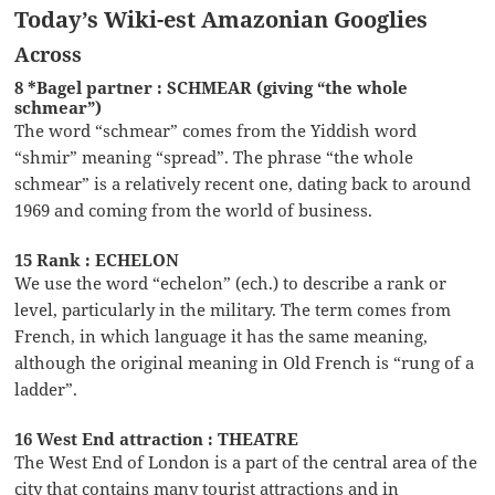
Today’s Wiki-est Amazonian Googlies
Across
8 *Bagel partner : SCHMEAR (giving “the whole
schmear”)
The word “schmear” comes from the Yiddish word
“shmir” meaning “spread”. The phrase “the whole
schmear” is a relatively recent one, dating back to around
1969 and coming from the world of business.
15 Rank : ECHELON
We use the word “echelon” (ech.) to describe a rank or
level, particularly in the military. The term comes from
French, in which language it has the same meaning,
although the original meaning in Old French is “rung of a
ladder”.
16 West End attraction : THEATRE
The West End of London is a part of the central area of the
city that contains many tourist attractions and in