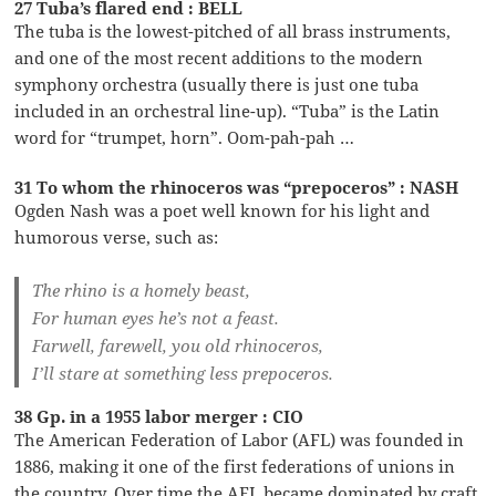
27 Tuba’s flared end : BELL
The tuba is the lowest-pitched of all brass instruments,
and one of the most recent additions to the modern
symphony orchestra (usually there is just one tuba
included in an orchestral line-up). “Tuba” is the Latin
word for “trumpet, horn”. Oom-pah-pah …
31 To whom the rhinoceros was “prepoceros” : NASH
Ogden Nash was a poet well known for his light and
humorous verse, such as:
The rhino is a homely beast,
For human eyes he’s not a feast.
Farwell, farewell, you old rhinoceros,
I’ll stare at something less prepoceros.
38 Gp. in a 1955 labor merger : CIO
The American Federation of Labor (AFL) was founded in
1886, making it one of the first federations of unions in
the country. Over time the AFL became dominated by craft