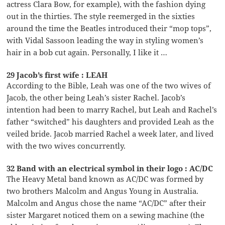
actress Clara Bow, for example), with the fashion dying
out in the thirties. The style reemerged in the sixties
around the time the Beatles introduced their “mop tops”,
with Vidal Sassoon leading the way in styling women’s
hair in a bob cut again. Personally, I like it …
29 Jacob’s first wife : LEAH
According to the Bible, Leah was one of the two wives of
Jacob, the other being Leah’s sister Rachel. Jacob’s
intention had been to marry Rachel, but Leah and Rachel’s
father “switched” his daughters and provided Leah as the
veiled bride. Jacob married Rachel a week later, and lived
with the two wives concurrently.
32 Band with an electrical symbol in their logo : AC/DC
The Heavy Metal band known as AC/DC was formed by
two brothers Malcolm and Angus Young in Australia.
Malcolm and Angus chose the name “AC/DC” after their
sister Margaret noticed them on a sewing machine (the