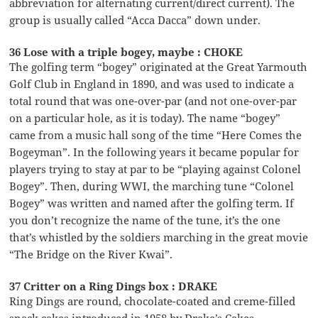
abbreviation for alternating current/direct current). The
group is usually called “Acca Dacca” down under.
36 Lose with a triple bogey, maybe : CHOKE
The golfing term “bogey” originated at the Great Yarmouth
Golf Club in England in 1890, and was used to indicate a
total round that was one-over-par (and not one-over-par
on a particular hole, as it is today). The name “bogey”
came from a music hall song of the time “Here Comes the
Bogeyman”. In the following years it became popular for
players trying to stay at par to be “playing against Colonel
Bogey”. Then, during WWI, the marching tune “Colonel
Bogey” was written and named after the golfing term. If
you don’t recognize the name of the tune, it’s the one
that’s whistled by the soldiers marching in the great movie
“The Bridge on the River Kwai”.
37 Critter on a Ring Dings box : DRAKE
Ring Dings are round, chocolate-coated and creme-filled
snack cakes introduced in 1958 by Drake’s Cakes.