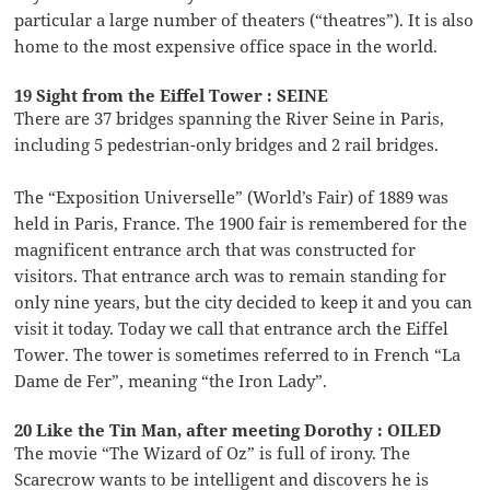
particular a large number of theaters (“theatres”). It is also
home to the most expensive office space in the world.
19 Sight from the Eiffel Tower : SEINE
There are 37 bridges spanning the River Seine in Paris,
including 5 pedestrian-only bridges and 2 rail bridges.
The “Exposition Universelle” (World’s Fair) of 1889 was
held in Paris, France. The 1900 fair is remembered for the
magnificent entrance arch that was constructed for
visitors. That entrance arch was to remain standing for
only nine years, but the city decided to keep it and you can
visit it today. Today we call that entrance arch the Eiffel
Tower. The tower is sometimes referred to in French “La
Dame de Fer”, meaning “the Iron Lady”.
20 Like the Tin Man, after meeting Dorothy : OILED
The movie “The Wizard of Oz” is full of irony. The
Scarecrow wants to be intelligent and discovers he is