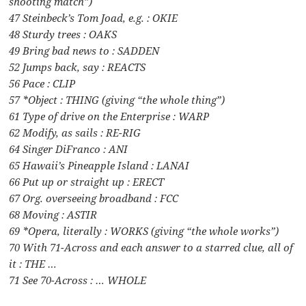
shooting match”)
47 Steinbeck’s Tom Joad, e.g. : OKIE
48 Sturdy trees : OAKS
49 Bring bad news to : SADDEN
52 Jumps back, say : REACTS
56 Pace : CLIP
57 *Object : THING (giving “the whole thing”)
61 Type of drive on the Enterprise : WARP
62 Modify, as sails : RE-RIG
64 Singer DiFranco : ANI
65 Hawaii’s Pineapple Island : LANAI
66 Put up or straight up : ERECT
67 Org. overseeing broadband : FCC
68 Moving : ASTIR
69 *Opera, literally : WORKS (giving “the whole works”)
70 With 71-Across and each answer to a starred clue, all of
it : THE …
71 See 70-Across : … WHOLE