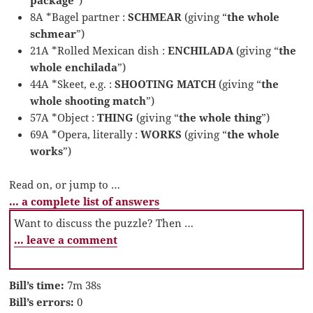
8A *Bagel partner :
SCHMEAR
(giving “
the whole
schmear
”)
21A *Rolled Mexican dish :
ENCHILADA
(giving “
the
whole enchilada
”)
44A *Skeet, e.g. :
SHOOTING MATCH
(giving “
the
whole shooting match
”)
57A *Object :
THING
(giving “
the whole thing
”)
69A *Opera, literally :
WORKS
(giving “
the whole
works
”)
Read on, or jump to …
… a complete list of answers
Want to discuss the puzzle? Then …
… leave a comment
Bill’s time:
7m 38s
Bill’s errors:
0