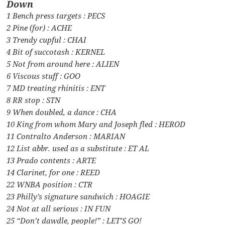
Down
1 Bench press targets : PECS
2 Pine (for) : ACHE
3 Trendy cupful : CHAI
4 Bit of succotash : KERNEL
5 Not from around here : ALIEN
6 Viscous stuff : GOO
7 MD treating rhinitis : ENT
8 RR stop : STN
9 When doubled, a dance : CHA
10 King from whom Mary and Joseph fled : HEROD
11 Contralto Anderson : MARIAN
12 List abbr. used as a substitute : ET AL
13 Prado contents : ARTE
14 Clarinet, for one : REED
22 WNBA position : CTR
23 Philly’s signature sandwich : HOAGIE
24 Not at all serious : IN FUN
25 “Don’t dawdle, people!” : LET’S GO!