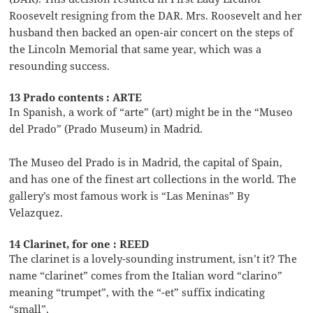
Roosevelt resigning from the DAR. Mrs. Roosevelt and her
husband then backed an open-air concert on the steps of
the Lincoln Memorial that same year, which was a
resounding success.
13 Prado contents : ARTE
In Spanish, a work of “arte” (art) might be in the “Museo
del Prado” (Prado Museum) in Madrid.
The Museo del Prado is in Madrid, the capital of Spain,
and has one of the finest art collections in the world. The
gallery’s most famous work is “Las Meninas” By
Velazquez.
14 Clarinet, for one : REED
The clarinet is a lovely-sounding instrument, isn’t it? The
name “clarinet” comes from the Italian word “clarino”
meaning “trumpet”, with the “-et” suffix indicating
“small”.