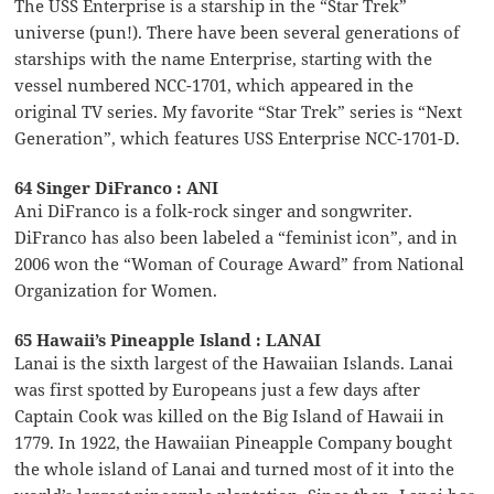
The USS Enterprise is a starship in the “Star Trek”
universe (pun!). There have been several generations of
starships with the name Enterprise, starting with the
vessel numbered NCC-1701, which appeared in the
original TV series. My favorite “Star Trek” series is “Next
Generation”, which features USS Enterprise NCC-1701-D.
64 Singer DiFranco : ANI
Ani DiFranco is a folk-rock singer and songwriter.
DiFranco has also been labeled a “feminist icon”, and in
2006 won the “Woman of Courage Award” from National
Organization for Women.
65 Hawaii’s Pineapple Island : LANAI
Lanai is the sixth largest of the Hawaiian Islands. Lanai
was first spotted by Europeans just a few days after
Captain Cook was killed on the Big Island of Hawaii in
1779. In 1922, the Hawaiian Pineapple Company bought
the whole island of Lanai and turned most of it into the