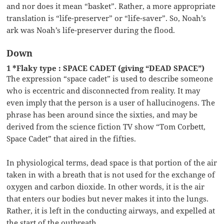
and nor does it mean “basket”. Rather, a more appropriate
translation is “life-preserver” or “life-saver”. So, Noah’s
ark was Noah’s life-preserver during the flood.
Down
1 *Flaky type : SPACE CADET (giving “DEAD SPACE”)
The expression “space cadet” is used to describe someone
who is eccentric and disconnected from reality. It may
even imply that the person is a user of hallucinogens. The
phrase has been around since the sixties, and may be
derived from the science fiction TV show “Tom Corbett,
Space Cadet” that aired in the fifties.
In physiological terms, dead space is that portion of the air
taken in with a breath that is not used for the exchange of
oxygen and carbon dioxide. In other words, it is the air
that enters our bodies but never makes it into the lungs.
Rather, it is left in the conducting airways, and expelled at
the start of the outbreath.