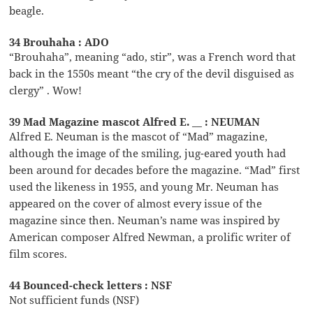
beagle.
34 Brouhaha : ADO
“Brouhaha”, meaning “ado, stir”, was a French word that
back in the 1550s meant “the cry of the devil disguised as
clergy” . Wow!
39 Mad Magazine mascot Alfred E. __ : NEUMAN
Alfred E. Neuman is the mascot of “Mad” magazine,
although the image of the smiling, jug-eared youth had
been around for decades before the magazine. “Mad” first
used the likeness in 1955, and young Mr. Neuman has
appeared on the cover of almost every issue of the
magazine since then. Neuman’s name was inspired by
American composer Alfred Newman, a prolific writer of
film scores.
44 Bounced-check letters : NSF
Not sufficient funds (NSF)