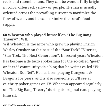
reefs and resemble fans. They can be wonderfully bright
in color, often red, yellow or purple. The fan is usually
oriented across the prevailing current to maximize the
flow of water, and hence maximize the coral’s food
supply.
60 Wheaton who played himself on “The Big Bang
Theory” : WIL
Wil Wheaton is the actor who grew up playing Ensign
Wesley Crusher on the best of the “Star Trek” TV series,
“Star Trek: The Next Generation”. In recent years Wheaton
has become a de facto spokesman for the so-called “geek”
or “nerd” community via a blog that he writes called “Wil
Wheaton Dot Net”. He has been playing Dungeons &
Dragons for years, and is also someone you’ll see at
celebrity poker games on TV. Wheaton appeared regularly
on “The Big Bang Theory” during its original run, playing
himself.
65 Talk trash to : DIS