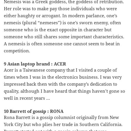
Nemesis was a Greek goddess, the goddess of retribution.
Her role was to make pay those individuals who were
either haughty or arrogant. In modern parlance, one’s
nemesis (plural “nemeses”) is one’s sworn enemy, often
someone who is the exact opposite in character but
someone who still shares some important characteristics.
A nemesis is often someone one cannot seem to beat in
competition.
9 Asian laptop brand : ACER
Acer is a Taiwanese company that I visited a couple of
times when I was in the electronics business. I was very
impressed back then with the company’s dedication to
quality, although I have heard that things haven’t gone so
well in recent years …
10 Barrett of gossip : RONA
Rona Barrett is a gossip columnist originally from New
York City but who plies her trade in Southern California.