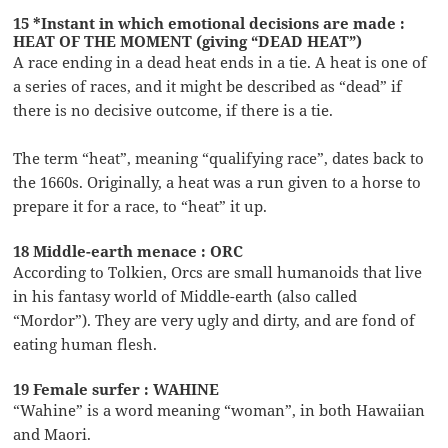
15 *Instant in which emotional decisions are made :
HEAT OF THE MOMENT (giving “DEAD HEAT”)
A race ending in a dead heat ends in a tie. A heat is one of
a series of races, and it might be described as “dead” if
there is no decisive outcome, if there is a tie.
The term “heat”, meaning “qualifying race”, dates back to
the 1660s. Originally, a heat was a run given to a horse to
prepare it for a race, to “heat” it up.
18 Middle-earth menace : ORC
According to Tolkien, Orcs are small humanoids that live
in his fantasy world of Middle-earth (also called
“Mordor”). They are very ugly and dirty, and are fond of
eating human flesh.
19 Female surfer : WAHINE
“Wahine” is a word meaning “woman”, in both Hawaiian
and Maori.