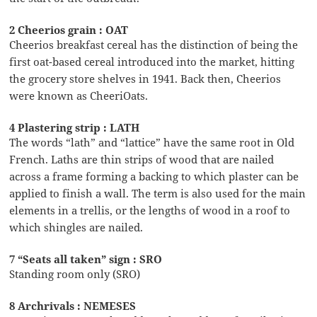
2 Cheerios grain : OAT
Cheerios breakfast cereal has the distinction of being the
first oat-based cereal introduced into the market, hitting
the grocery store shelves in 1941. Back then, Cheerios
were known as CheeriOats.
4 Plastering strip : LATH
The words “lath” and “lattice” have the same root in Old
French. Laths are thin strips of wood that are nailed
across a frame forming a backing to which plaster can be
applied to finish a wall. The term is also used for the main
elements in a trellis, or the lengths of wood in a roof to
which shingles are nailed.
7 “Seats all taken” sign : SRO
Standing room only (SRO)
8 Archrivals : NEMESES