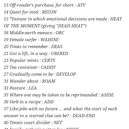
13 Off-roader’s purchase, for short : ATV
14 Quest for intel : RECON
15 *Instant in which emotional decisions are made : HEAT
OF THE MOMENT (giving “DEAD HEAT”)
18 Middle-earth menace : ORC
19 Female surfer : WAHINE
20 Times to remember : ERAS
21 Got a lift, in a way : UBERED
23 Popular mints : CERTS
25 Tea container : CADDY
27 Gradually come to be : DEVELOP
31 Wander about : ROAM
33 Pasture : LEA
35 Where one may be taken to be reprimanded : ASIDE
36 Verb in a recipe : ADD
37 Like jobs with no future … and what the start of each
answer to a starred clue can be? : DEAD-END
40 Tennis court divider : NET