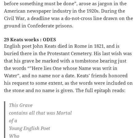
before something must be done”, arose as jargon in the
American newspaper industry in the 1920s. During the
Civil War, a deadline was a do-not-cross line drawn on the
ground in Confederate prisons.
29 Keats works : ODES
English poet John Keats died in Rome in 1821, and is
buried there in the Protestant Cemetery. His last wish was
that his grave be marked with a tombstone bearing just
the words “”Here lies One whose Name was writ in
Water”, and no name nor a date. Keats’ friends honored
his request to some extent, as the words were included on
the stone and no name is given. The full epitaph reads:
This Grave
contains all that was Mortal
of a
Young English Poet
Who