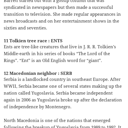
Barrett started out with a gossip column that was
syndicated in newspapers but then made a successful
transition to television. She made regular appearances in
news broadcasts and on her entertainment shows in the
sixties and seventies.
11 Tolkien tree race : ENTS
Ents are tree-like creatures that live in J. R. R. Tolkien’s
Middle-earth in his series of books “The Lord of the
Rings”. “Ent” is an Old English word for “giant”.
12 Macedonian neighbor : SERB
Serbia is a landlocked country in southeast Europe. After
WWII, Serbia became one of several states making up the
nation called Yugoslavia. Serbia became independent
again in 2006 as Yugoslavia broke up after the declaration
of independence by Montenegro.
North Macedonia is one of the nations that emerged
following the breakup of Yugoslavia from 1989 to 1992. It