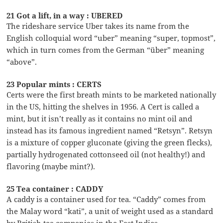
21 Got a lift, in a way : UBERED
The rideshare service Uber takes its name from the
English colloquial word “uber” meaning “super, topmost”,
which in turn comes from the German “über” meaning
“above”.
23 Popular mints : CERTS
Certs were the first breath mints to be marketed nationally
in the US, hitting the shelves in 1956. A Cert is called a
mint, but it isn’t really as it contains no mint oil and
instead has its famous ingredient named “Retsyn”. Retsyn
is a mixture of copper gluconate (giving the green flecks),
partially hydrogenated cottonseed oil (not healthy!) and
flavoring (maybe mint?).
25 Tea container : CADDY
A caddy is a container used for tea. “Caddy” comes from
the Malay word “kati”, a unit of weight used as a standard
by British tea companies in the East Indies.