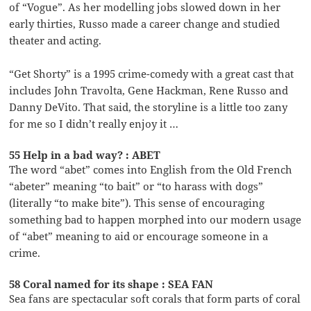
of “Vogue”. As her modelling jobs slowed down in her
early thirties, Russo made a career change and studied
theater and acting.
“Get Shorty” is a 1995 crime-comedy with a great cast that
includes John Travolta, Gene Hackman, Rene Russo and
Danny DeVito. That said, the storyline is a little too zany
for me so I didn’t really enjoy it …
55 Help in a bad way? : ABET
The word “abet” comes into English from the Old French
“abeter” meaning “to bait” or “to harass with dogs”
(literally “to make bite”). This sense of encouraging
something bad to happen morphed into our modern usage
of “abet” meaning to aid or encourage someone in a
crime.
58 Coral named for its shape : SEA FAN
Sea fans are spectacular soft corals that form parts of coral