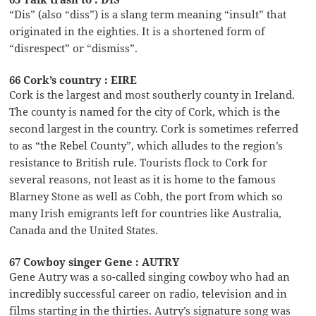
“Dis” (also “diss”) is a slang term meaning “insult” that
originated in the eighties. It is a shortened form of
“disrespect” or “dismiss”.
66 Cork’s country : EIRE
Cork is the largest and most southerly county in Ireland.
The county is named for the city of Cork, which is the
second largest in the country. Cork is sometimes referred
to as “the Rebel County”, which alludes to the region’s
resistance to British rule. Tourists flock to Cork for
several reasons, not least as it is home to the famous
Blarney Stone as well as Cobh, the port from which so
many Irish emigrants left for countries like Australia,
Canada and the United States.
67 Cowboy singer Gene : AUTRY
Gene Autry was a so-called singing cowboy who had an
incredibly successful career on radio, television and in
films starting in the thirties. Autry’s signature song was