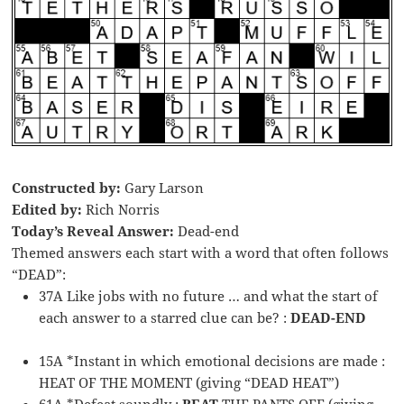
Constructed by:
Gary Larson
Edited by:
Rich Norris
Today’s Reveal Answer:
Dead-end
Themed answers each start with a word that often follows
“DEAD”:
37A Like jobs with no future … and what the start of
each answer to a starred clue can be? :
DEAD-END
15A *Instant in which emotional decisions are made :
HEAT OF THE MOMENT (giving “DEAD HEAT”)
61A *Defeat soundly :
BEAT
THE PANTS OFF (giving