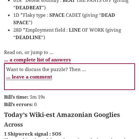
“
DEADBEAT
”)
1D *Flaky type :
SPACE
CADET (giving “
DEAD
SPACE
”)
28D *Employment field :
LINE
OF WORK (giving
“
DEADLINE
”)
Read on, or jump to …
… a complete list of answers
Want to discuss the puzzle? Then …
… leave a comment
Bill’s time:
5m 19s
Bill’s errors:
0
Today’s Wiki-est Amazonian Googlies
Across
1 Shipwreck signal : SOS