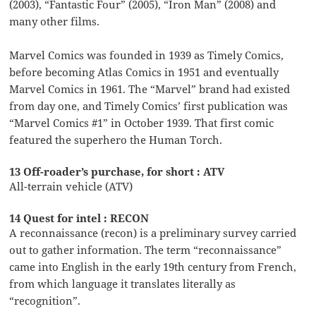
(2003), “Fantastic Four” (2005), “Iron Man” (2008) and
many other films.
Marvel Comics was founded in 1939 as Timely Comics,
before becoming Atlas Comics in 1951 and eventually
Marvel Comics in 1961. The “Marvel” brand had existed
from day one, and Timely Comics’ first publication was
“Marvel Comics #1” in October 1939. That first comic
featured the superhero the Human Torch.
13 Off-roader’s purchase, for short : ATV
All-terrain vehicle (ATV)
14 Quest for intel : RECON
A reconnaissance (recon) is a preliminary survey carried
out to gather information. The term “reconnaissance”
came into English in the early 19th century from French,
from which language it translates literally as
“recognition”.