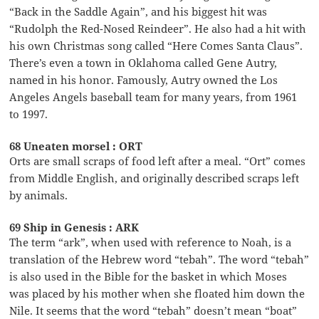
“Back in the Saddle Again”, and his biggest hit was
“Rudolph the Red-Nosed Reindeer”. He also had a hit with
his own Christmas song called “Here Comes Santa Claus”.
There’s even a town in Oklahoma called Gene Autry,
named in his honor. Famously, Autry owned the Los
Angeles Angels baseball team for many years, from 1961
to 1997.
68 Uneaten morsel : ORT
Orts are small scraps of food left after a meal. “Ort” comes
from Middle English, and originally described scraps left
by animals.
69 Ship in Genesis : ARK
The term “ark”, when used with reference to Noah, is a
translation of the Hebrew word “tebah”. The word “tebah”
is also used in the Bible for the basket in which Moses
was placed by his mother when she floated him down the
Nile. It seems that the word “tebah” doesn’t mean “boat”