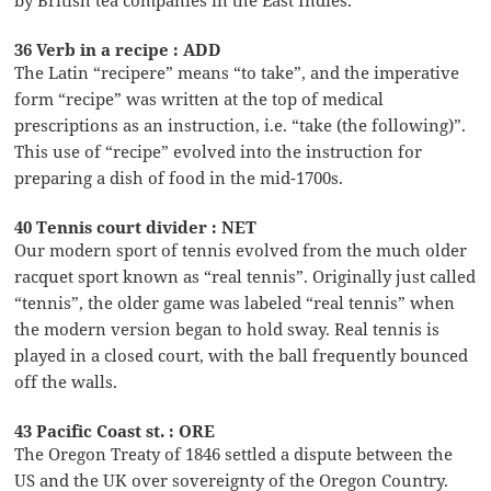
36 Verb in a recipe : ADD
The Latin “recipere” means “to take”, and the imperative
form “recipe” was written at the top of medical
prescriptions as an instruction, i.e. “take (the following)”.
This use of “recipe” evolved into the instruction for
preparing a dish of food in the mid-1700s.
40 Tennis court divider : NET
Our modern sport of tennis evolved from the much older
racquet sport known as “real tennis”. Originally just called
“tennis”, the older game was labeled “real tennis” when
the modern version began to hold sway. Real tennis is
played in a closed court, with the ball frequently bounced
off the walls.
43 Pacific Coast st. : ORE
The Oregon Treaty of 1846 settled a dispute between the
US and the UK over sovereignty of the Oregon Country.