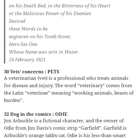
on his Death Bed, in the Bitterness of his Heart
at the Malicious Power of his Enemies
Desired
these Words to be
engraven on his Tomb Stone:
Here lies One
Whose Name was writ in Water.
24 February 1821
30 Vets’ concerns : PETS
A veterinarian (vet) is a professional who treats animals
for disease and injury. The word “veterinary” comes from
the Latin “veterinae” meaning “working animals, beasts of
burden”.
32 Dog in the comics : ODIE
Jon Arbuckle is a fictional character, and the owner of
Odie from Jim Davis’s comic strip “Garfield”. Garfield is
Arbuckle’s orange tabby cat. Odie is his less-than-smart