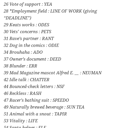
26 Vote of support : YEA
28 *Employment field : LINE OF WORK (giving
“DEADLINE”)
29 Keats works : ODES
30 Vets’ concerns : PETS
31 Rave’s partner : RANT
32 Dog in the comics : ODIE
34 Brouhaha : ADO
37 Owner’s document : DEED
38 Blunder : ERR
39 Mad Magazine mascot Alfred E. __ : NEUMAN
42 Idle talk : CHATTER
44 Bounced-check letters : NSF
46 Reckless : RASH
47 Racer’s bathing suit : SPEEDO
49 Naturally brewed beverage : SUN TEA
51 Animal with a snout : TAPIR
53 Vitality : LIFE
54 Santa helper : ELF