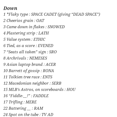
Down
1 *Flaky type : SPACE CADET (giving “DEAD SPACE”)
2 Cheerios grain : OAT
3 Came down in flakes : SNOWED
4 Plastering strip : LATH
5 Value system : ETHIC
6 Tied, as a score : EVENED
7 “Seats all taken” sign : SRO
8 Archrivals : NEMESES
9 Asian laptop brand : ACER
10 Barrett of gossip : RONA
11 Tolkien tree race : ENTS
12 Macedonian neighbor : SERB
15 MLB’s Astros, on scoreboards : HOU
16 “Fiddle-__!” : FADDLE
17 Trifling : MERE
22 Battering __ : RAM
24 Spot on the tube : TV AD