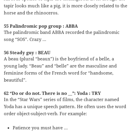
tapir looks much like a pig, it is more closely related to the
horse and the rhinoceros.
55 Palindromic pop group : ABBA
The palindromic band ABBA recorded the palindromic
song “SOS”. Crazy …
56 Steady guy : BEAU
A beau (plural “beaux”) is the boyfriend of a belle, a
young lady. “Beau” and “belle” are the masculine and
feminine forms of the French word for “handsome,
beautiful”.
62 “Do or do not. There is no __”: Yoda : TRY
In the “Star Wars” series of films, the character named
Yoda has a unique speech pattern. He often uses the word
order object-subject-verb. For example:
Patience you must have …