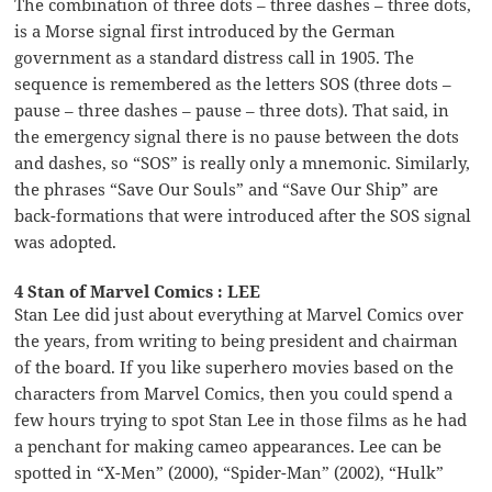
The combination of three dots – three dashes – three dots,
is a Morse signal first introduced by the German
government as a standard distress call in 1905. The
sequence is remembered as the letters SOS (three dots –
pause – three dashes – pause – three dots). That said, in
the emergency signal there is no pause between the dots
and dashes, so “SOS” is really only a mnemonic. Similarly,
the phrases “Save Our Souls” and “Save Our Ship” are
back-formations that were introduced after the SOS signal
was adopted.
4 Stan of Marvel Comics : LEE
Stan Lee did just about everything at Marvel Comics over
the years, from writing to being president and chairman
of the board. If you like superhero movies based on the
characters from Marvel Comics, then you could spend a
few hours trying to spot Stan Lee in those films as he had
a penchant for making cameo appearances. Lee can be
spotted in “X-Men” (2000), “Spider-Man” (2002), “Hulk”