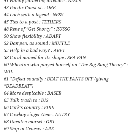
41 Family gathering attendee : NIECE
43 Pacific Coast st. : ORE
44 Loch with a legend : NESS
45 Ties to a post : TETHERS
48 Rene of “Get Shorty” : RUSSO
50 Show flexibility : ADAPT
52 Dampen, as sound : MUFFLE
55 Help in a bad way? : ABET
58 Coral named for its shape : SEA FAN
60 Wheaton who played himself on “The Big Bang Theory” :
WIL
61 *Defeat soundly : BEAT THE PANTS OFF (giving
“DEADBEAT”)
64 More despicable : BASER
65 Talk trash to : DIS
66 Cork’s country : EIRE
67 Cowboy singer Gene : AUTRY
68 Uneaten morsel : ORT
69 Ship in Genesis : ARK