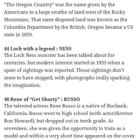
“The Oregon Country” was the name given by the
Americans to a large swathe of land west of the Rocky
Mountains. That same disputed land was known as the
Columbia Department by the British. Oregon became a US
state in 1859.
44 Loch with a legend : NESS
The Loch Ness monster has been talked about for
centuries, but modern interest started in 1933 when a
spate of sightings was reported. Those sightings don’t
seem to have stopped, with photographs really sparking
the imagination.
48 Rene of “Get Shorty” : RUSSO
The talented actress Rene Russo is a native of Burbank,
California. Russo went to high school (with actor/director
Ron Howard), but dropped out in tenth grade. At
seventeen, she was given the opportunity to train as a
model and within a very short time appeared on the cover