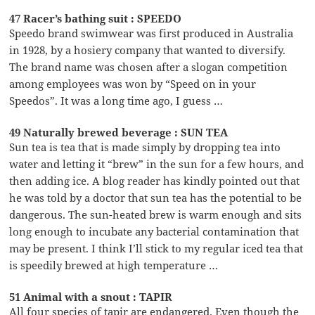
47 Racer’s bathing suit : SPEEDO
Speedo brand swimwear was first produced in Australia
in 1928, by a hosiery company that wanted to diversify.
The brand name was chosen after a slogan competition
among employees was won by “Speed on in your
Speedos”. It was a long time ago, I guess …
49 Naturally brewed beverage : SUN TEA
Sun tea is tea that is made simply by dropping tea into
water and letting it “brew” in the sun for a few hours, and
then adding ice. A blog reader has kindly pointed out that
he was told by a doctor that sun tea has the potential to be
dangerous. The sun-heated brew is warm enough and sits
long enough to incubate any bacterial contamination that
may be present. I think I’ll stick to my regular iced tea that
is speedily brewed at high temperature …
51 Animal with a snout : TAPIR
All four species of tapir are endangered. Even though the