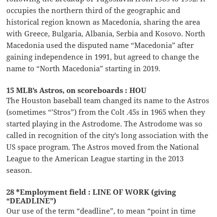
occupies the northern third of the geographic and
historical region known as Macedonia, sharing the area
with Greece, Bulgaria, Albania, Serbia and Kosovo. North
Macedonia used the disputed name “Macedonia” after
gaining independence in 1991, but agreed to change the
name to “North Macedonia” starting in 2019.
15 MLB’s Astros, on scoreboards : HOU
The Houston baseball team changed its name to the Astros
(sometimes “’Stros”) from the Colt .45s in 1965 when they
started playing in the Astrodome. The Astrodome was so
called in recognition of the city’s long association with the
US space program. The Astros moved from the National
League to the American League starting in the 2013
season.
28 *Employment field : LINE OF WORK (giving
“DEADLINE”)
Our use of the term “deadline”, to mean “point in time