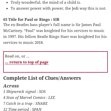
Truly wonderful, the mind of a child is.
To answer power with power, the Jedi way this is not.
63 Title for Paul or Ringo : SIR
The ex-Beatles bass player’s full name is Sir James Paul
McCartney. “Paul” was knighted for his services to music
in 1997. His fellow Beatle Ringo Starr was knighted for his
services to music 2018.
Read on, or …
… return to top of page
Complete List of Clues/Answers
Across
1 Shipwreck signal : SOS
4 Stan of Marvel Comics : LEE
7 Catch in a trap : SNARE
12 Time period : SPAN