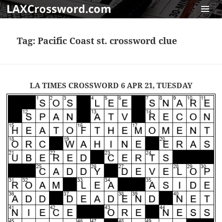
LAXCrossword.com
MENU
AND
Tag:
Pacific Coast st. crossword clue
WIDGET
LA TIMES CROSSWORD 6 APR 21, TUESDAY