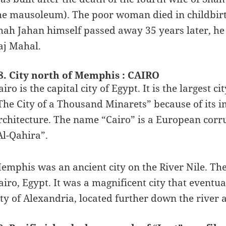
he mausoleum). The poor woman died in childbirth
hah Jahan himself passed away 35 years later, he
aj Mahal.
8. City north of Memphis : CAIRO
airo is the capital city of Egypt. It is the largest 
The City of a Thousand Minarets” because of its i
rchitecture. The name “Cairo” is a European corrup
Al-Qahira”.
emphis was an ancient city on the River Nile. The
airo, Egypt. It was a magnificent city that eventua
ity of Alexandria, located further down the river 