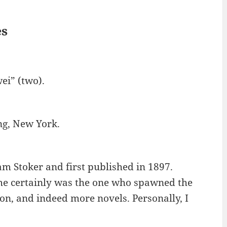
es
ei” (two).
ng, New York.
am Stoker and first published in 1897.
t he certainly was the one who spawned the
ion, and indeed more novels. Personally, I