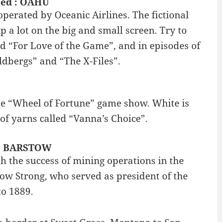
lmed : OAHU
perated by Oceanic Airlines. The fictional
p a lot on the big and small screen. Try to
d “For Love of the Game”, and in episodes of
ldbergs” and “The X-Files”.
the “Wheel of Fortune” game show. White is
 of yarns called “Vanna’s Choice”.
s : BARSTOW
h the success of mining operations in the
ow Strong, who served as president of the
to 1889.