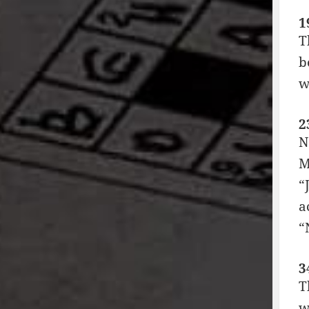
1
T
b
w
2
N
M
“
a
“
3
T
w