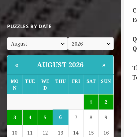
C
E
PUZZLES BY DATE
Q
Q
AUGUST 2026
«
»
T
T
MO
TUE
WE
THU
FRI
SAT
SUN
N
D
1
2
6
3
4
5
7
8
9
10
11
12
13
14
15
16