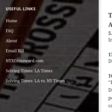
USEFUL LINKS
T
Home
A
FAQ
5
I
About
Email Bill
1
D
NYXCrossword.com
Solving Times: LA Times
1
Solving Times: LA vs. NY Times
“
D
p
c