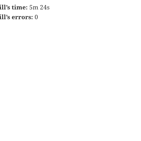
ill’s time:
5m 24s
ill’s errors:
0