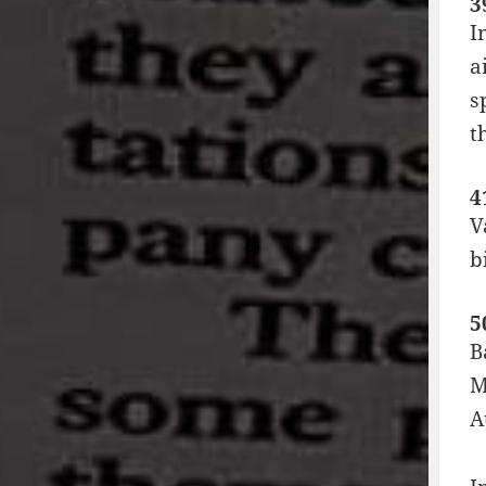
3
I
a
s
t
4
V
b
5
B
M
A