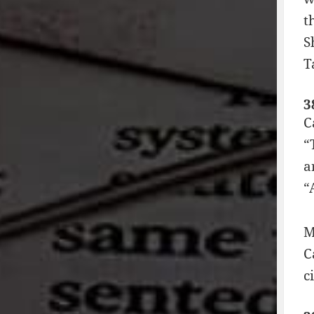
t
S
T
3
C
“
a
“
M
C
c