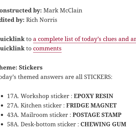
onstructed by:
Mark McClain
dited by:
Rich Norris
uicklink
to
a complete list of today’s clues and 
uicklink
to
comments
heme: Stickers
oday’s themed answers are all STICKERS:
17A. Workshop sticker :
EPOXY RESIN
27A. Kitchen sticker :
FRIDGE MAGNET
43A. Mailroom sticker :
POSTAGE STAMP
58A. Desk-bottom sticker :
CHEWING GUM