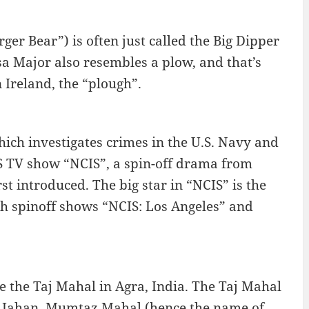
er Bear”) is often just called the Big Dipper
sa Major also resembles a plow, and that’s
 Ireland, the “plough”.
hich investigates crimes in the U.S. Navy and
BS TV show “NCIS”, a spin-off drama from
t introduced. The big star in “NCIS” is the
h spinoff shows “NCIS: Los Angeles” and
 the Taj Mahal in Agra, India. The Taj Mahal
hah Jahan, Mumtaz Mahal (hence the name of