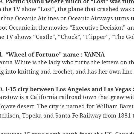
9. Pacific island where much of “Lost” was fi
n the TV show “Lost”, the plane that crashed was o
irline Oceanic Airlines or Oceanic Airways turns u
pot Oceanic in the movies “Executive Decision” an
he TV shows “Castle”, “Chuck”, “Flipper”, “The Go
1. “Wheel of Fortune” name : VANNA
anna White is the lady who turns the letters on 
ig into knitting and crochet, and has her own line
0. I-15 city between Los Angeles and Las Vega
arstow is a California railroad town that grew wit
ojave desert. The city is named for William Barst
tchison, Topeka and Santa Fe Railway from 1881 