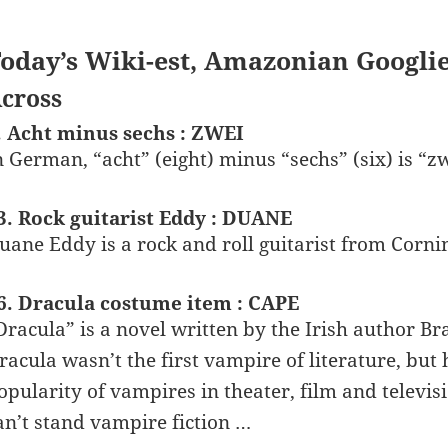
oday’s Wiki-est, Amazonian Googli
cross
. Acht minus sechs : ZWEI
n German, “acht” (eight) minus “sechs” (six) is “zw
3. Rock guitarist Eddy : DUANE
uane Eddy is a rock and roll guitarist from Corni
6. Dracula costume item : CAPE
Dracula” is a novel written by the Irish author Br
racula wasn’t the first vampire of literature, bu
opularity of vampires in theater, film and televis
an’t stand vampire fiction …