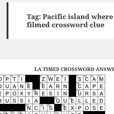
Tag:
Pacific island wher
filmed crossword clue
LA TIMES CROSSWORD ANSWER