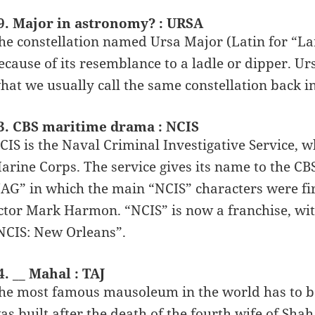
9. Major in astronomy? : URSA
he constellation named Ursa Major (Latin for “Larg
ecause of its resemblance to a ladle or dipper. Ur
hat we usually call the same constellation back in
3. CBS maritime drama : NCIS
CIS is the Naval Criminal Investigative Service, w
arine Corps. The service gives its name to the C
JAG” in which the main “NCIS” characters were firs
ctor Mark Harmon. “NCIS” is now a franchise, wit
NCIS: New Orleans”.
4. __ Mahal : TAJ
he most famous mausoleum in the world has to be
as built after the death of the fourth wife of S