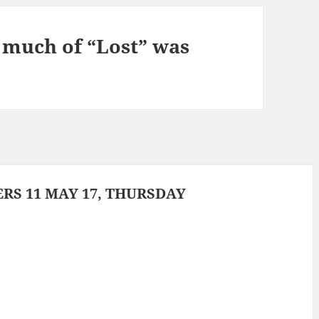
e much of “Lost” was
S 11 MAY 17, THURSDAY