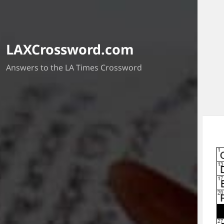
LAXCrossword.com
Answers to the LA Times Crossword