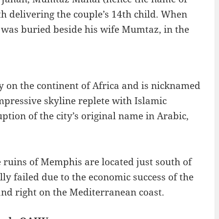
 delivering the couple’s 14th child. When
 was buried beside his wife Mumtaz, in the
city on the continent of Africa and is nicknamed
mpressive skyline replete with Islamic
tion of the city’s original name in Arabic,
 ruins of Memphis are located just south of
lly failed due to the economic success of the
and right on the Mediterranean coast.