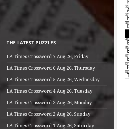
THE LATEST PUZZLES
LA Times Crossword 7 Aug 26, Friday
LA Times Crossword 6 Aug 26, Thursday
LA Times Crossword 5 Aug 26, Wednesday
LA Times Crossword 4 Aug 26, Tuesday
LA Times Crossword 3 Aug 26, Monday
LA Times Crossword 2 Aug 26, Sunday
LA Times Crossword 1 Aug 26, Saturday