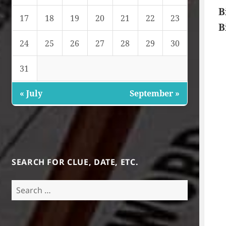
B
17
18
19
20
21
22
23
B
24
25
26
27
28
29
30
31
« July
September »
SEARCH FOR CLUE, DATE, ETC.
Search
for: