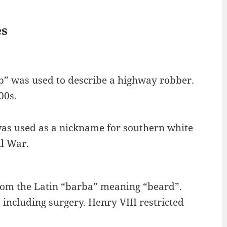
es
mp” was used to describe a highway robber.
00s.
s used as a nickname for southern white
il War.
rom the Latin “barba” meaning “beard”.
 including surgery. Henry VIII restricted