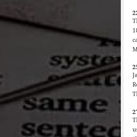
2
T
1
c
M
2
J
R
T
2
T
u