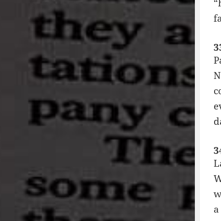
“
f
3
P
N
c
e
d
3
L
W
w
a