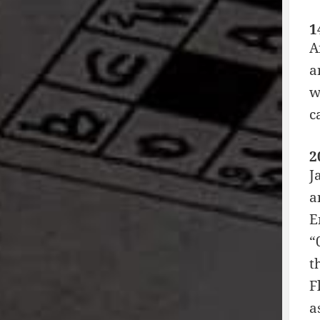
1
A
a
w
c
2
J
a
E
“
t
F
a