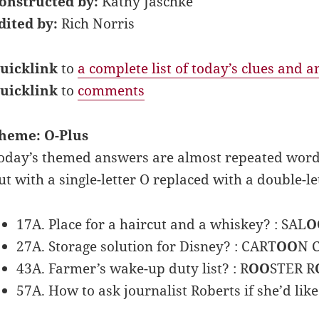
onstructed by:
Kathy Jaschke
dited by:
Rich Norris
uicklink
to
a complete list of today’s clues and 
uicklink
to
comments
heme: O-Plus
oday’s themed answers are almost repeated words.
ut with a single-letter O replaced with a double-le
17A. Place for a haircut and a whiskey? : SAL
O
27A. Storage solution for Disney? : CART
OO
N 
43A. Farmer’s wake-up duty list? : R
OO
STER R
57A. How to ask journalist Roberts if she’d like