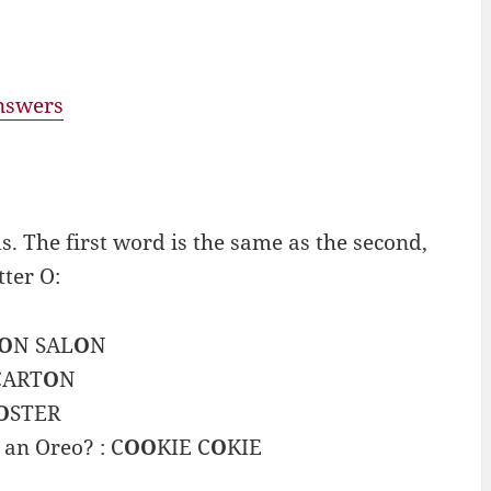
answers
 The first word is the same as the second,
tter O:
O
N SAL
O
N
CART
O
N
O
STER
 an Oreo? : C
OO
KIE C
O
KIE