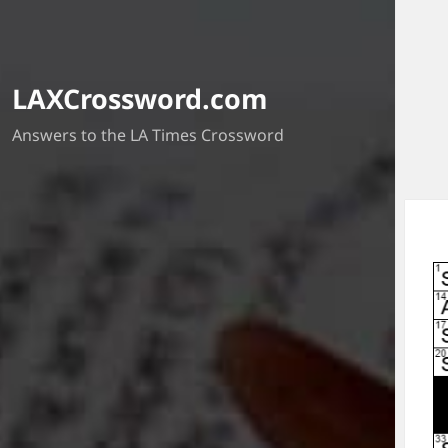
LAXCrossword.com
Answers to the LA Times Crossword