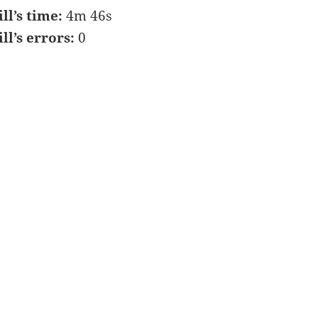
ill’s time:
4m 46s
ill’s errors:
0