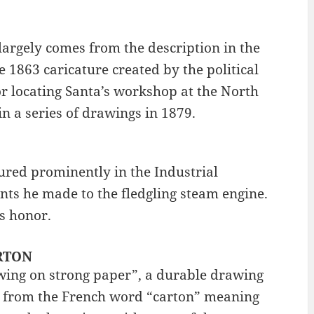
argely comes from the description in the
 1863 caricature created by the political
or locating Santa’s workshop at the North
in a series of drawings in 1879.
ured prominently in the Industrial
nts he made to the fledgling steam engine.
is honor.
ARTON
wing on strong paper”, a durable drawing
s from the French word “carton” meaning