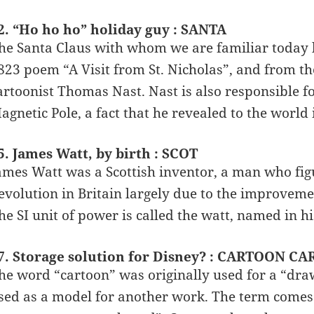
2. “Ho ho ho” holiday guy : SANTA
he Santa Claus with whom we are familiar today l
823 poem “A Visit from St. Nicholas”, and from the
artoonist Thomas Nast. Nast is also responsible f
agnetic Pole, a fact that he revealed to the world 
5. James Watt, by birth : SCOT
ames Watt was a Scottish inventor, a man who fig
evolution in Britain largely due to the improveme
he SI unit of power is called the watt, named in h
7. Storage solution for Disney? : CARTOON C
he word “cartoon” was originally used for a “dra
sed as a model for another work. The term come