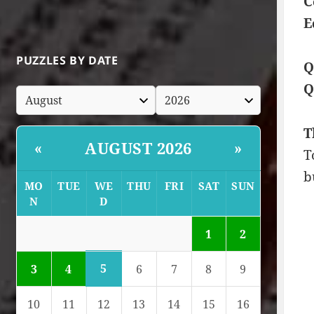
C
E
PUZZLES BY DATE
Q
Q
T
AUGUST 2026
«
»
T
b
MO
TUE
WE
THU
FRI
SAT
SUN
N
D
1
2
5
3
4
6
7
8
9
10
11
12
13
14
15
16