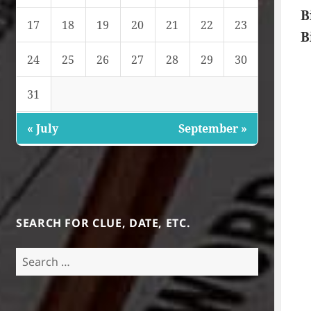
B
17
18
19
20
21
22
23
B
24
25
26
27
28
29
30
31
« July
September »
SEARCH FOR CLUE, DATE, ETC.
Search
for: