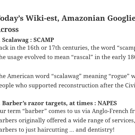
oday’s Wiki-est, Amazonian Googli
cross
. Scalawag : SCAMP
ack in the 16th or 17th centuries, the word “sca
he usage evolved to mean “rascal” in the early 18
he American word “scalawag” meaning “rogue” wa
eople who supported reconstruction after the Civ
. Barber’s razor targets, at times : NAPES
ur term “barber” comes to us via Anglo-French f
arbers originally offered a wide range of services,
arbers to just haircutting … and dentistry!