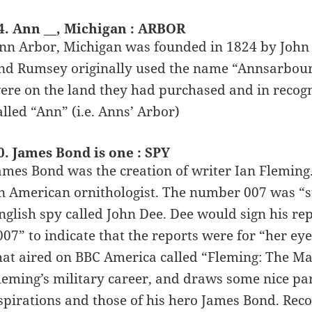
4. Ann __, Michigan : ARBOR
nn Arbor, Michigan was founded in 1824 by John 
nd Rumsey originally used the name “Annsarbour” 
ere on the land they had purchased and in recogn
alled “Ann” (i.e. Anns’ Arbor)
0. James Bond is one : SPY
ames Bond was the creation of writer Ian Flemin
n American ornithologist. The number 007 was “sto
nglish spy called John Dee. Dee would sign his rep
007” to indicate that the reports were for “her ey
hat aired on BBC America called “Fleming: The M
leming’s military career, and draws some nice pa
spirations and those of his hero James Bond. R