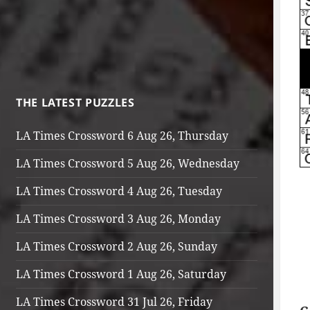
THE LATEST PUZZLES
LA Times Crossword 6 Aug 26, Thursday
LA Times Crossword 5 Aug 26, Wednesday
LA Times Crossword 4 Aug 26, Tuesday
LA Times Crossword 3 Aug 26, Monday
LA Times Crossword 2 Aug 26, Sunday
LA Times Crossword 1 Aug 26, Saturday
LA Times Crossword 31 Jul 26, Friday