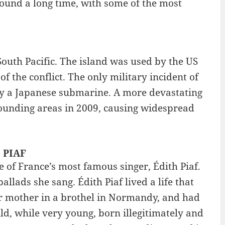
ound a long time, with some of the most
South Pacific. The island was used by the US
the conflict. The only military incident of
 by a Japanese submarine. A more devastating
ounding areas in 2009, causing widespread
: PIAF
 of France’s most famous singer, Édith Piaf.
lads she sang. Édith Piaf lived a life that
er mother in a brothel in Normandy, and had
ld, while very young, born illegitimately and