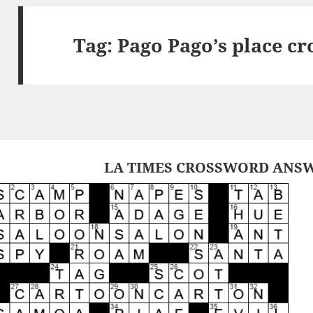
Tag:
Pago Pago’s place c
LA TIMES CROSSWORD ANSW