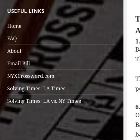
USEFUL LINKS
T
Home
A
FAQ
1
B
About
T
Email Bill
NYXCrossword.com
T
p
Solving Times: LA Times
Solving Times: LA vs. NY Times
6
O
B
b