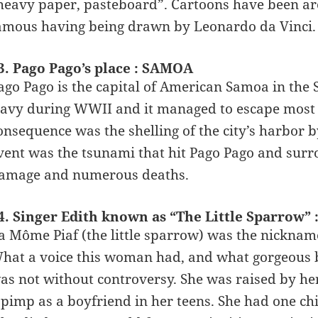
heavy paper, pasteboard”. Cartoons have been ar
amous having being drawn by Leonardo da Vinci.
3. Pago Pago’s place : SAMOA
ago Pago is the capital of American Samoa in the 
avy during WWII and it managed to escape most of 
onsequence was the shelling of the city’s harbor
vent was the tsunami that hit Pago Pago and surr
amage and numerous deaths.
4. Singer Edith known as “The Little Sparrow” 
a Môme Piaf (the little sparrow) was the nickname
hat a voice this woman had, and what gorgeous bal
as not without controversy. She was raised by h
 pimp as a boyfriend in her teens. She had one chi