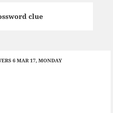
rossword clue
ERS 6 MAR 17, MONDAY