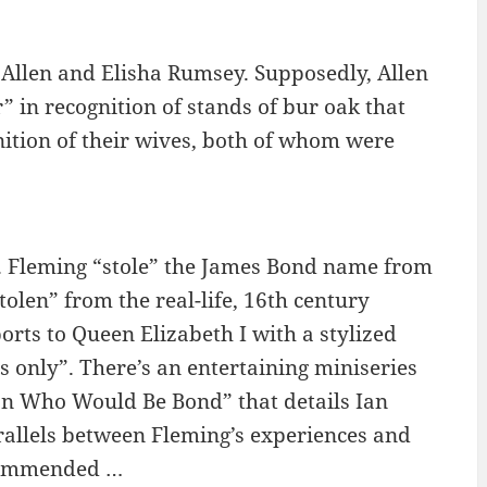
Allen and Elisha Rumsey. Supposedly, Allen
in recognition of stands of bur oak that
ition of their wives, both of whom were
g. Fleming “stole” the James Bond name from
len” from the real-life, 16th century
orts to Queen Elizabeth I with a stylized
es only”. There’s an entertaining miniseries
an Who Would Be Bond” that details Ian
rallels between Fleming’s experiences and
ecommended …