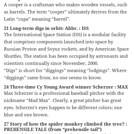
A cooper is a craftsman who makes wooden vessels, such
as barrels. The term “cooper” ultimately derives from the
Latin “cupa” meaning “barrel”.
21 Long-term digs in orbit: Abbr. : ISS
The International Space Station (ISS) is a modular facility
that comprises components launched into space by
Russian Proton and Soyuz rockets, and by American Space
Shuttles. The station has been occupied by astronauts and
scientists continually since November, 2000.
“Digs” is short for “diggings” meaning “lodgings”. Where
“diggings” came from, no one seems to know.
24 Three-time Cy Young Award winner Scherzer : MAX
Max Scherzer is a professional baseball pitcher with the
nickname “Mad Max”. Clearly, a great pitcher has great
eyes. Scherzer’s eyes happen to be different colors; one
blue and one brown.
27 Story of how the spider monkey climbed the tree? :
PREHENSILE TALE (from “prehensile tail”)