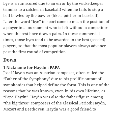
bye is a run scored due to an error by the wicketkeeper
(similar to a catcher in baseball) when he fails to stop a
ball bowled by the bowler (like a pitcher in baseball).
Later the word “bye” in sport came to mean the position of
a player in a tournament who is left without a competitor
when the rest have drawn pairs. In these commercial
times, those byes tend to be awarded to the best (seeded)
players, so that the most popular players always advance
past the first round of competition.
Down
1 Nickname for Haydn : PAPA
Josef Haydn was an Austrian composer, often called the
“Father of the Symphony” due to his prolific output of
symphonies that helped define the form. This is one of the
reasons that he was known, even in his own lifetime, as
“Papa Haydn”. Haydn was also the father figure among
“the big three” composers of the Classical Period: Haydn,
Mozart and Beethoven. Haydn was a good friend to