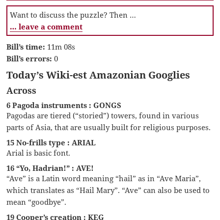
Want to discuss the puzzle? Then …
… leave a comment
Bill’s time:
11m 08s
Bill’s errors:
0
Today’s Wiki-est Amazonian Googlies
Across
6 Pagoda instruments : GONGS
Pagodas are tiered (“storied”) towers, found in various
parts of Asia, that are usually built for religious purposes.
15 No-frills type : ARIAL
Arial is basic font.
16 “Yo, Hadrian!” : AVE!
“Ave” is a Latin word meaning “hail” as in “Ave Maria”,
which translates as “Hail Mary”. “Ave” can also be used to
mean “goodbye”.
19 Cooper’s creation : KEG