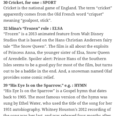
30 Cricket, for one : SPORT
Cricket is the national game of England. The term “cricket”
apparently comes from the Old French word “criquet”
meaning “goalpost, stick”.
32 Idina’s “Frozen” role : ELSA
“Frozen” is a 2013 animated feature from Walt Disney
Studios that is based on the Hans Christian Andersen fairy
tale “The Snow Queen”. The film is all about the exploits
of Princess Anna, the younger sister of Elsa, Snow Queen
of Arendelle. Spoiler alert: Prince Hans of the Southern
Isles seems to be a good guy for most of the film, but turns
out to be a baddie in the end. And, a snowman named Olaf
provides some comic relief.
39 “His Eye Is on the Sparrow,” e.g. : HYMN
“His Eye Is on the Sparrow” is a Gospel hymn that dates
back to 1905. The most famous version of the hymn was
sung by Ethel Water, who used the title of the song for her
1951 autobiography. Whitney Houston’s 2012 recording of
the song was her last, and was released four months after