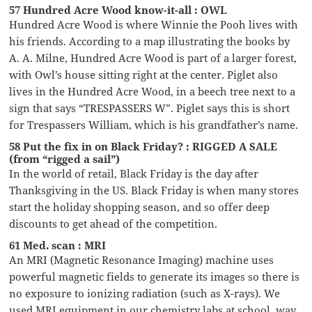
57 Hundred Acre Wood know-it-all : OWL
Hundred Acre Wood is where Winnie the Pooh lives with
his friends. According to a map illustrating the books by
A. A. Milne, Hundred Acre Wood is part of a larger forest,
with Owl’s house sitting right at the center. Piglet also
lives in the Hundred Acre Wood, in a beech tree next to a
sign that says “TRESPASSERS W”. Piglet says this is short
for Trespassers William, which is his grandfather’s name.
58 Put the fix in on Black Friday? : RIGGED A SALE
(from “rigged a sail”)
In the world of retail, Black Friday is the day after
Thanksgiving in the US. Black Friday is when many stores
start the holiday shopping season, and so offer deep
discounts to get ahead of the competition.
61 Med. scan : MRI
An MRI (Magnetic Resonance Imaging) machine uses
powerful magnetic fields to generate its images so there is
no exposure to ionizing radiation (such as X-rays). We
used MRI equipment in our chemistry labs at school, way