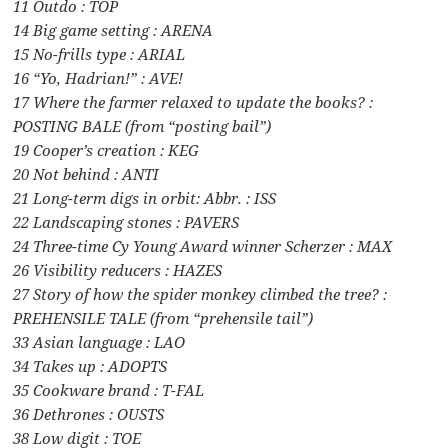
11 Outdo : TOP
14 Big game setting : ARENA
15 No-frills type : ARIAL
16 “Yo, Hadrian!” : AVE!
17 Where the farmer relaxed to update the books? :
POSTING BALE (from “posting bail”)
19 Cooper’s creation : KEG
20 Not behind : ANTI
21 Long-term digs in orbit: Abbr. : ISS
22 Landscaping stones : PAVERS
24 Three-time Cy Young Award winner Scherzer : MAX
26 Visibility reducers : HAZES
27 Story of how the spider monkey climbed the tree? :
PREHENSILE TALE (from “prehensile tail”)
33 Asian language : LAO
34 Takes up : ADOPTS
35 Cookware brand : T-FAL
36 Dethrones : OUSTS
38 Low digit : TOE