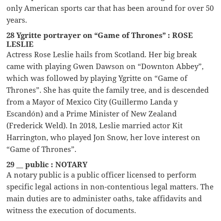
only American sports car that has been around for over 50
years.
28 Ygritte portrayer on “Game of Thrones” : ROSE
LESLIE
Actress Rose Leslie hails from Scotland. Her big break
came with playing Gwen Dawson on “Downton Abbey”,
which was followed by playing Ygritte on “Game of
Thrones”. She has quite the family tree, and is descended
from a Mayor of Mexico City (Guillermo Landa y
Escandón) and a Prime Minister of New Zealand
(Frederick Weld). In 2018, Leslie married actor Kit
Harrington, who played Jon Snow, her love interest on
“Game of Thrones”.
29 __ public : NOTARY
A notary public is a public officer licensed to perform
specific legal actions in non-contentious legal matters. The
main duties are to administer oaths, take affidavits and
witness the execution of documents.