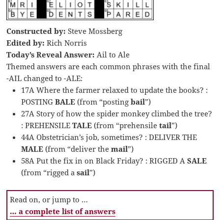
Constructed by:
Steve Mossberg
Edited by:
Rich Norris
Today’s Reveal Answer:
Ail to Ale
Themed answers are each common phrases with the final
-AIL changed to -ALE:
17A Where the farmer relaxed to update the books? :
POSTING
BALE
(from “posting
bail
”)
27A Story of how the spider monkey climbed the tree?
: PREHENSILE
TALE
(from “prehensile
tail
”)
44A Obstetrician’s job, sometimes? : DELIVER THE
MALE
(from “deliver the
mail
”)
58A Put the fix in on Black Friday? : RIGGED A
SALE
(from “rigged a
sail
”)
Read on, or jump to …
… a complete list of answers