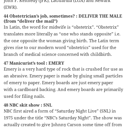
John F. Kennedy (JFK), LaGuardia (LGA) and Newark
(EWR).
44 Obstetrician’s job, sometimes? : DELIVER THE MALE
(from “deliver the mail”)
In Latin, the word for midwife is “obstetrix”. “Obstetrix”
translates more literally as “one who stands opposite” i.e.
the one opposite the woman giving birth. The Latin term
gives rise to our modern word “obstetrics” used for the
branch of medical science concerned with childbirth.
47 Manicurist’s tool : EMERY
Emery is a very hard type of rock that is crushed for use as
an abrasive. Emery paper is made by gluing small particles
of emery to paper. Emery boards are just emery paper
with a cardboard backing. And emery boards are primarily
used for filing nails.
48 NBC skit show : SNL
NBC first aired a form of “Saturday Night Live” (SNL) in
1975 under the title “NBC’s Saturday Night”. The show was
actually created to give Johnny Carson some time off from