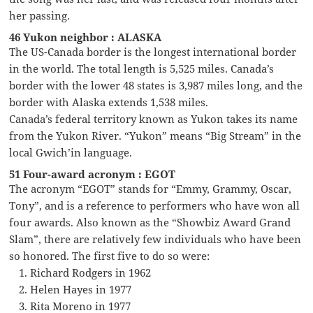
her passing.
46 Yukon neighbor : ALASKA
The US-Canada border is the longest international border
in the world. The total length is 5,525 miles. Canada’s
border with the lower 48 states is 3,987 miles long, and the
border with Alaska extends 1,538 miles.
Canada’s federal territory known as Yukon takes its name
from the Yukon River. “Yukon” means “Big Stream” in the
local Gwich’in language.
51 Four-award acronym : EGOT
The acronym “EGOT” stands for “Emmy, Grammy, Oscar,
Tony”, and is a reference to performers who have won all
four awards. Also known as the “Showbiz Award Grand
Slam”, there are relatively few individuals who have been
so honored. The first five to do so were:
Richard Rodgers in 1962
Helen Hayes in 1977
Rita Moreno in 1977