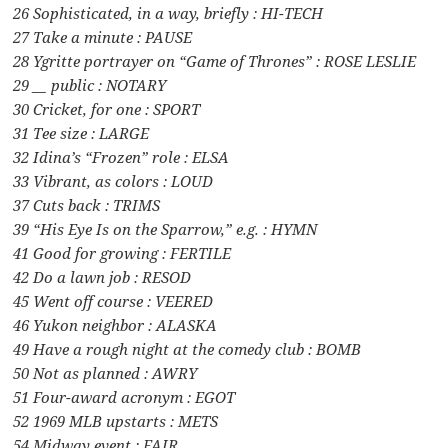
26 Sophisticated, in a way, briefly : HI-TECH
27 Take a minute : PAUSE
28 Ygritte portrayer on “Game of Thrones” : ROSE LESLIE
29 __ public : NOTARY
30 Cricket, for one : SPORT
31 Tee size : LARGE
32 Idina’s “Frozen” role : ELSA
33 Vibrant, as colors : LOUD
37 Cuts back : TRIMS
39 “His Eye Is on the Sparrow,” e.g. : HYMN
41 Good for growing : FERTILE
42 Do a lawn job : RESOD
45 Went off course : VEERED
46 Yukon neighbor : ALASKA
49 Have a rough night at the comedy club : BOMB
50 Not as planned : AWRY
51 Four-award acronym : EGOT
52 1969 MLB upstarts : METS
54 Midway event : FAIR