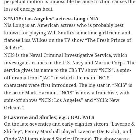
perpetual motion is impossible because friction causes the
loss of energy as heat.
8 “NCIS: Los Angeles” actress Long : NIA
Nia Long is an American actress who is probably best
known for playing Will Smith’s sometime girlfriend and
fiancee Lisa Wilkes on the TV show “The Fresh Prince of
Bel Air”.
NCIS is the Naval Criminal Investigative Service, which
investigates crimes in the U.S. Navy and Marine Corps. The
service gives its name to the CBS TV show “NCIS”, a spin-
off drama from “JAG” in which the main “NCIS”
characters were first introduced. The big star in “NCIS” is
the actor Mark Harmon. “NCIS” is now a franchise, with
spin-off shows “NCIS: Los Angeles” and “NCIS: New
Orleans”.
9 Laverne and Shirley, e.g. : GAL PALS
On the late-seventies and early-eighties sitcom “Laverne &
Shirley”, Penny Marshall played Laverne (De Fazio) , and
Cindy Williams played Shirley (Feeney). The show was a