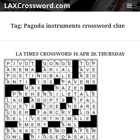
LAXCrossword.com
MENU
AND
Tag:
Pagoda instruments crossword clue
WIDGET
LA TIMES CROSSWORD 16 APR 20, THURSDAY