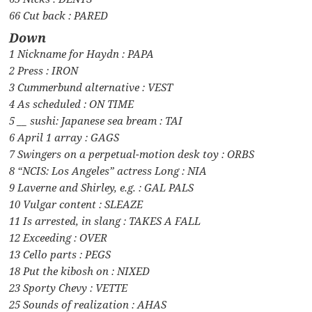
66 Cut back : PARED
Down
1 Nickname for Haydn : PAPA
2 Press : IRON
3 Cummerbund alternative : VEST
4 As scheduled : ON TIME
5 __ sushi: Japanese sea bream : TAI
6 April 1 array : GAGS
7 Swingers on a perpetual-motion desk toy : ORBS
8 “NCIS: Los Angeles” actress Long : NIA
9 Laverne and Shirley, e.g. : GAL PALS
10 Vulgar content : SLEAZE
11 Is arrested, in slang : TAKES A FALL
12 Exceeding : OVER
13 Cello parts : PEGS
18 Put the kibosh on : NIXED
23 Sporty Chevy : VETTE
25 Sounds of realization : AHAS