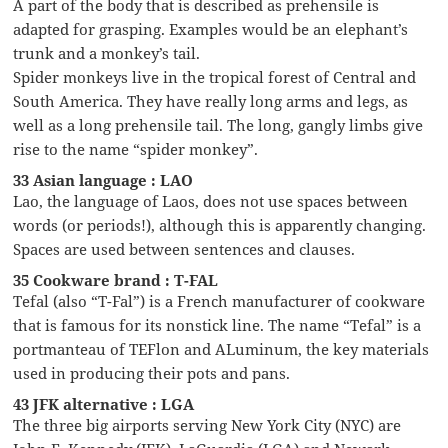
A part of the body that is described as prehensile is
adapted for grasping. Examples would be an elephant’s
trunk and a monkey’s tail.
Spider monkeys live in the tropical forest of Central and
South America. They have really long arms and legs, as
well as a long prehensile tail. The long, gangly limbs give
rise to the name “spider monkey”.
33 Asian language : LAO
Lao, the language of Laos, does not use spaces between
words (or periods!), although this is apparently changing.
Spaces are used between sentences and clauses.
35 Cookware brand : T-FAL
Tefal (also “T-Fal”) is a French manufacturer of cookware
that is famous for its nonstick line. The name “Tefal” is a
portmanteau of TEFlon and ALuminum, the key materials
used in producing their pots and pans.
43 JFK alternative : LGA
The three big airports serving New York City (NYC) are