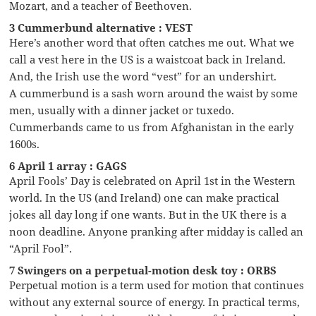
Mozart, and a teacher of Beethoven.
3 Cummerbund alternative : VEST
Here’s another word that often catches me out. What we
call a vest here in the US is a waistcoat back in Ireland.
And, the Irish use the word “vest” for an undershirt.
A cummerbund is a sash worn around the waist by some
men, usually with a dinner jacket or tuxedo.
Cummerbands came to us from Afghanistan in the early
1600s.
6 April 1 array : GAGS
April Fools’ Day is celebrated on April 1st in the Western
world. In the US (and Ireland) one can make practical
jokes all day long if one wants. But in the UK there is a
noon deadline. Anyone pranking after midday is called an
“April Fool”.
7 Swingers on a perpetual-motion desk toy : ORBS
Perpetual motion is a term used for motion that continues
without any external source of energy. In practical terms,