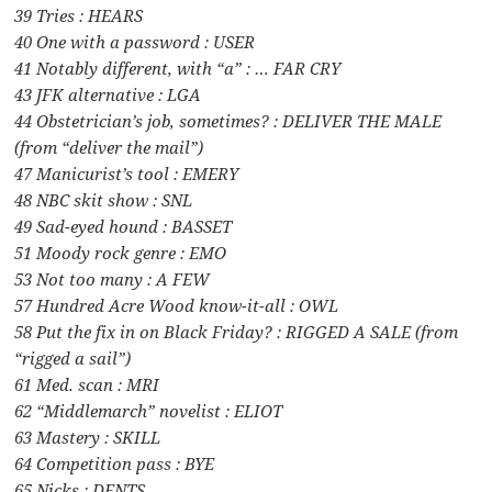
39 Tries : HEARS
40 One with a password : USER
41 Notably different, with “a” : … FAR CRY
43 JFK alternative : LGA
44 Obstetrician’s job, sometimes? : DELIVER THE MALE
(from “deliver the mail”)
47 Manicurist’s tool : EMERY
48 NBC skit show : SNL
49 Sad-eyed hound : BASSET
51 Moody rock genre : EMO
53 Not too many : A FEW
57 Hundred Acre Wood know-it-all : OWL
58 Put the fix in on Black Friday? : RIGGED A SALE (from
“rigged a sail”)
61 Med. scan : MRI
62 “Middlemarch” novelist : ELIOT
63 Mastery : SKILL
64 Competition pass : BYE
65 Nicks : DENTS