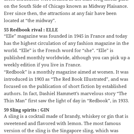
on the South Side of Chicago known as Midway Plaisance.
Ever since then, the attractions at any fair have been
located at “the midway”.
55 Redbook rival : ELLE
“Elle” magazine was founded in 1945 in France and today
has the highest circulation of any fashion magazine in the
world. “Elle” is the French word for “she”. “Elle” is
published monthly worldwide, although you can pick up a
weekly edition if you live in France.
“Redbook” is a monthly magazine aimed at women. It was
introduced in 1903 as “The Red Book Illustrated”, and was
focused on the publication of short fiction by established
authors. In fact, Dashiel Hammett’s marvelous story “The
Thin Man” first saw the light of day in “Redbook”, in 1933.
59 Sling spirits : GIN
A sling is a cocktail made of brandy, whiskey or gin that is
sweetened and flavored with lemon. The most famous
version of the sling is the Singapore sling, which was