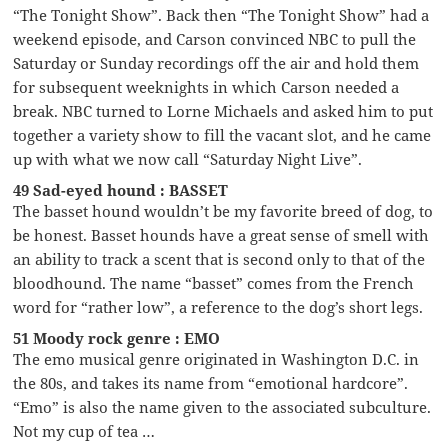
“The Tonight Show”. Back then “The Tonight Show” had a
weekend episode, and Carson convinced NBC to pull the
Saturday or Sunday recordings off the air and hold them
for subsequent weeknights in which Carson needed a
break. NBC turned to Lorne Michaels and asked him to put
together a variety show to fill the vacant slot, and he came
up with what we now call “Saturday Night Live”.
49 Sad-eyed hound : BASSET
The basset hound wouldn’t be my favorite breed of dog, to
be honest. Basset hounds have a great sense of smell with
an ability to track a scent that is second only to that of the
bloodhound. The name “basset” comes from the French
word for “rather low”, a reference to the dog’s short legs.
51 Moody rock genre : EMO
The emo musical genre originated in Washington D.C. in
the 80s, and takes its name from “emotional hardcore”.
“Emo” is also the name given to the associated subculture.
Not my cup of tea …