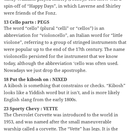
spin-off of “Happy Days”, in which Laverne and Shirley
were friends of the Fonz.
13 Cello parts : PEGS
The word “cello” (plural “celli” or “cellos”) is an
abbreviation for “violoncello”, an Italian word for “little
violone”, referring to a group of stringed instruments that
were popular up to the end of the 17th century. The name
violoncello persisted for the instrument that we know
today, although the abbreviation ‘cello was often used.
Nowadays we just drop the apostrophe.
18 Put the kibosh on : NIXED
A kibosh is something that constrains or checks. “Kibosh”
looks like a Yiddish word but it isn’t, and is more likely
English slang from the early 1800s.
23 Sporty Chevy : VETTE
The Chevrolet Corvette was introduced to the world in
1953, and was named after the small maneuverable
warship called a corvette. The “Vette” has legs. It is the