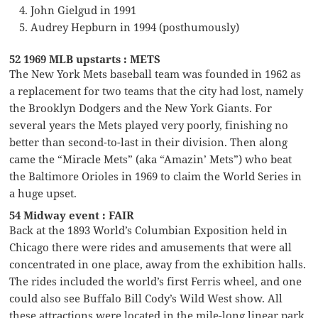
John Gielgud in 1991
Audrey Hepburn in 1994 (posthumously)
52 1969 MLB upstarts : METS
The New York Mets baseball team was founded in 1962 as
a replacement for two teams that the city had lost, namely
the Brooklyn Dodgers and the New York Giants. For
several years the Mets played very poorly, finishing no
better than second-to-last in their division. Then along
came the “Miracle Mets” (aka “Amazin’ Mets”) who beat
the Baltimore Orioles in 1969 to claim the World Series in
a huge upset.
54 Midway event : FAIR
Back at the 1893 World’s Columbian Exposition held in
Chicago there were rides and amusements that were all
concentrated in one place, away from the exhibition halls.
The rides included the world’s first Ferris wheel, and one
could also see Buffalo Bill Cody’s Wild West show. All
these attractions were located in the mile-long linear park