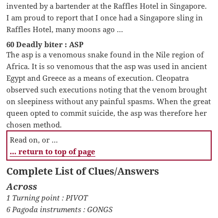
invented by a bartender at the Raffles Hotel in Singapore.
I am proud to report that I once had a Singapore sling in
Raffles Hotel, many moons ago …
60 Deadly biter : ASP
The asp is a venomous snake found in the Nile region of
Africa. It is so venomous that the asp was used in ancient
Egypt and Greece as a means of execution. Cleopatra
observed such executions noting that the venom brought
on sleepiness without any painful spasms. When the great
queen opted to commit suicide, the asp was therefore her
chosen method.
Read on, or …
… return to top of page
Complete List of Clues/Answers
Across
1 Turning point : PIVOT
6 Pagoda instruments : GONGS