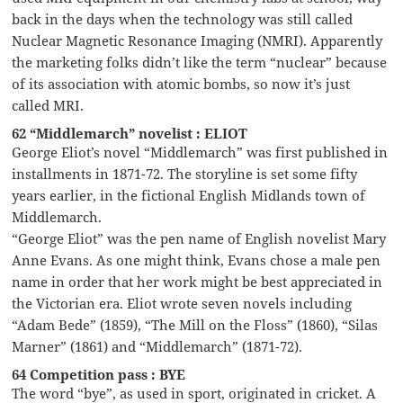
back in the days when the technology was still called
Nuclear Magnetic Resonance Imaging (NMRI). Apparently
the marketing folks didn’t like the term “nuclear” because
of its association with atomic bombs, so now it’s just
called MRI.
62 “Middlemarch” novelist : ELIOT
George Eliot’s novel “Middlemarch” was first published in
installments in 1871-72. The storyline is set some fifty
years earlier, in the fictional English Midlands town of
Middlemarch.
“George Eliot” was the pen name of English novelist Mary
Anne Evans. As one might think, Evans chose a male pen
name in order that her work might be best appreciated in
the Victorian era. Eliot wrote seven novels including
“Adam Bede” (1859), “The Mill on the Floss” (1860), “Silas
Marner” (1861) and “Middlemarch” (1871-72).
64 Competition pass : BYE
The word “bye”, as used in sport, originated in cricket. A