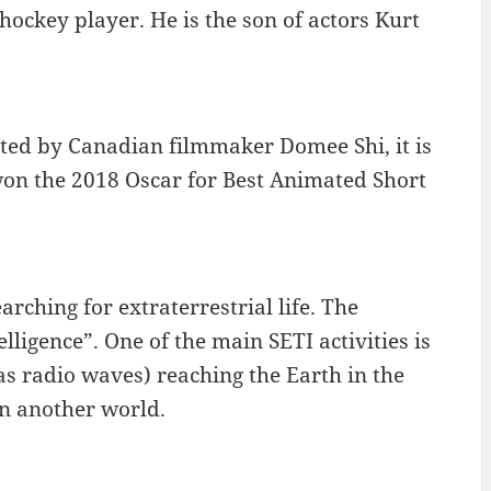
hockey player. He is the son of actors Kurt
cted by Canadian filmmaker Domee Shi, it is
won the 2018 Oscar for Best Animated Short
rching for extraterrestrial life. The
lligence”. One of the main SETI activities is
as radio waves) reaching the Earth in the
in another world.