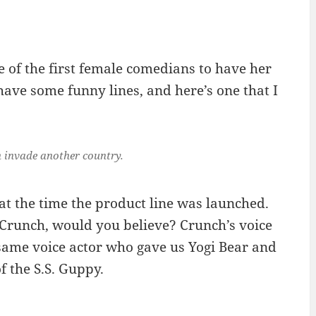
 of the first female comedians to have her
 have some funny lines, and here’s one that I
 invade another country.
at the time the product line was launched.
 Crunch, would you believe? Crunch’s voice
same voice actor who gave us Yogi Bear and
 the S.S. Guppy.