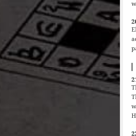
w
2
E
a
p
2
T
T
w
H
2