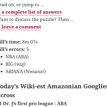
ead on, or jump to …
 a complete list of answers
ant to discuss the puzzle? Then …
 leave a comment
ill’s time:
8m 07s
ill’s errors:
3
NBA (ABA)
RIG (wig)
ARIANA (Nwiana!)
oday’s Wiki-est Amazonian Googlie
cross
1 Dr. J’s first pro league : ABA