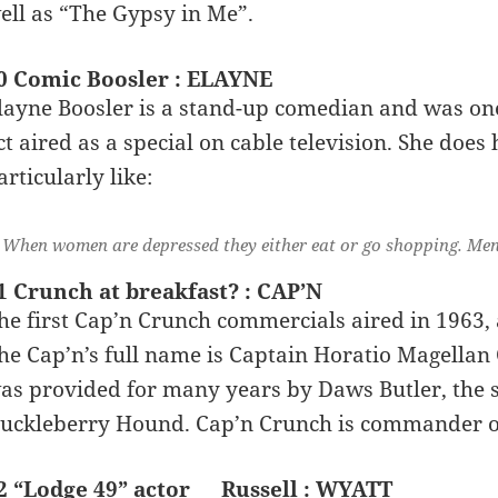
ell as “The Gypsy in Me”.
0 Comic Boosler : ELAYNE
layne Boosler is a stand-up comedian and was one
ct aired as a special on cable television. She does
articularly like:
When women are depressed they either eat or go shopping. Men
1 Crunch at breakfast? : CAP’N
he first Cap’n Crunch commercials aired in 1963, 
he Cap’n’s full name is Captain Horatio Magellan
as provided for many years by Daws Butler, the 
uckleberry Hound. Cap’n Crunch is commander of
2 “Lodge 49” actor __ Russell : WYATT