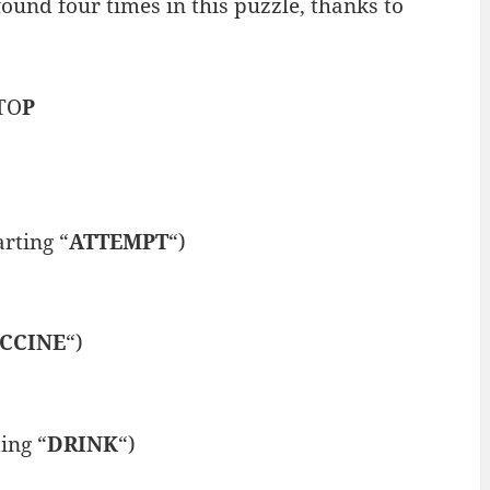
ound four times in this puzzle, thanks to
TO
P
rting “
ATTEMPT
“)
CCINE
“)
ing “
DRINK
“)