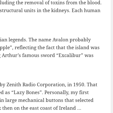
cluding the removal of toxins from the blood.
 structural units in the kidneys. Each human
urian legends. The name Avalon probably
le”, reflecting the fact that the island was
ng Arthur’s famous sword “Excalibur” was
 by Zenith Radio Corporation, in 1950. That
 as “Lazy Bones”. Personally, my first
n large mechanical buttons that selected
 then on the east coast of Ireland …