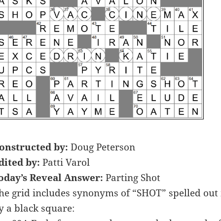
onstructed by:
Doug Peterson
dited by:
Patti Varol
oday’s Reveal Answer:
Parting Shot
he grid includes synonyms of “SHOT” spelled out i
y a black square: