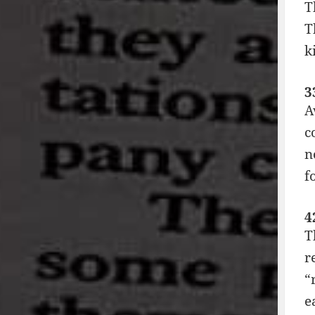
T
T
k
3
A
c
n
f
4
T
r
“
e