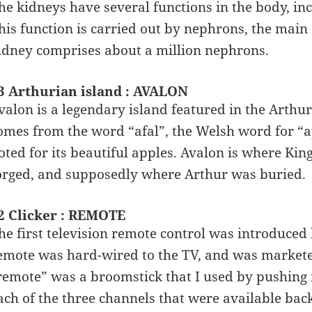
he kidneys have several functions in the body, in
his function is carried out by nephrons, the main
idney comprises about a million nephrons.
3 Arthurian island : AVALON
valon is a legendary island featured in the Arth
omes from the word “afal”, the Welsh word for “app
oted for its beautiful apples. Avalon is where Ki
orged, and supposedly where Arthur was buried.
2 Clicker : REMOTE
he first television remote control was introduced
emote was hard-wired to the TV, and was marketed
remote” was a broomstick that I used by pushing i
ach of the three channels that were available back