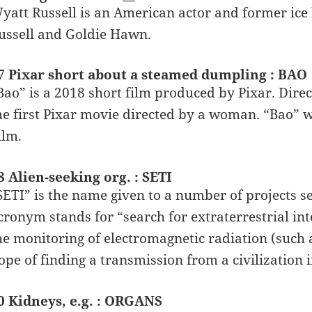
yatt Russell is an American actor and former ice 
ussell and Goldie Hawn.
7 Pixar short about a steamed dumpling : BAO
Bao” is a 2018 short film produced by Pixar. Dire
he first Pixar movie directed by a woman. “Bao” 
ilm.
8 Alien-seeking org. : SETI
SETI” is the name given to a number of projects sea
cronym stands for “search for extraterrestrial inte
he monitoring of electromagnetic radiation (such 
ope of finding a transmission from a civilization 
0 Kidneys, e.g. : ORGANS