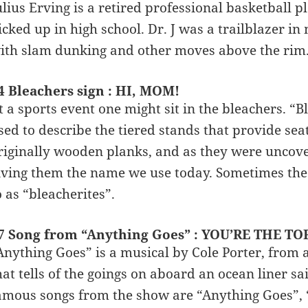
ulius Erving is a retired professional basketball 
icked up in high school. Dr. J was a trailblazer in
ith slam dunking and other moves above the rim
4 Bleachers sign : HI, MOM!
t a sports event one might sit in the bleachers. “
sed to describe the tiered stands that provide sea
riginally wooden planks, and as they were uncov
iving them the name we use today. Sometimes the 
o as “bleacherites”.
7 Song from “Anything Goes” : YOU’RE THE TO
Anything Goes” is a musical by Cole Porter, from
hat tells of the goings on aboard an ocean liner 
amous songs from the show are “Anything Goes”, “Y