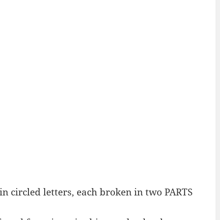
n circled letters, each broken in two PARTS