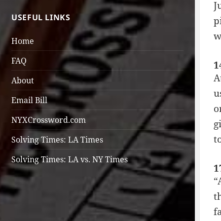
J
USEFUL LINKS
p
w
Home
FAQ
1
A
About
u
Email Bill
o
NYXCrossword.com
g
t
Solving Times: LA Times
Solving Times: LA vs. NY Times
1
“
t
f