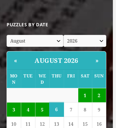
PUZZLES BY DATE
AUGUST 2026
«
»
MO
TUE
WE
THU
FRI
SAT
SUN
N
D
1
2
6
3
4
5
7
8
9
10
11
12
13
14
15
16