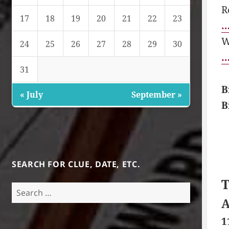
R
17
18
19
20
21
22
23
…
W
24
25
26
27
28
29
30
…
31
B
« July
September »
B
SEARCH FOR CLUE, DATE, ETC.
T
Search
for:
A
1