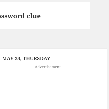
ossword clue
 MAY 23, THURSDAY
Advertisement