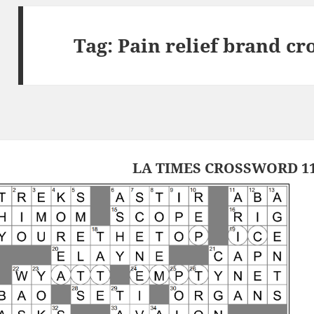
Tag:
Pain relief brand cr
LA TIMES CROSSWORD 11