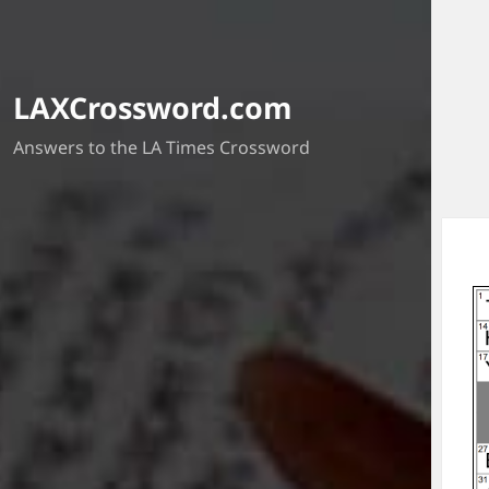
LAXCrossword.com
Answers to the LA Times Crossword