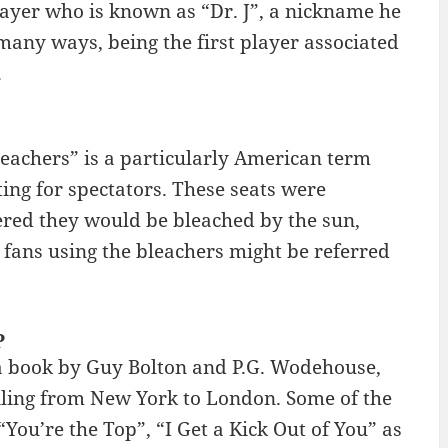
player who is known as “Dr. J”, a nickname he
 many ways, being the first player associated
.
Bleachers” is a particularly American term
ting for spectators. These seats were
ered they would be bleached by the sun,
fans using the bleachers might be referred
P
 a book by Guy Bolton and P.G. Wodehouse,
sailing from New York to London. Some of the
ou’re the Top”, “I Get a Kick Out of You” as