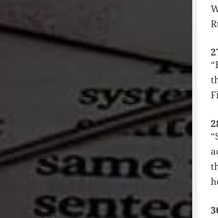
W
R
2
“
t
F
2
“
a
t
h
3