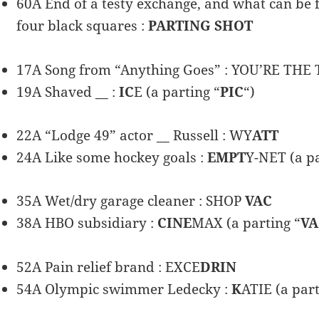
60A End of a testy exchange, and what can be f
four black squares :
PARTING SHOT
17A Song from “Anything Goes” : YOU’RE THE 
19A Shaved __ :
IC
E (a parting “
PIC
“)
22A “Lodge 49” actor __ Russell : WY
ATT
24A Like some hockey goals :
EMPT
Y-NET (a pa
35A Wet/dry garage cleaner : SHOP
VAC
38A HBO subsidiary :
CINE
MAX (a parting “
VA
52A Pain relief brand : EXCE
DRIN
54A Olympic swimmer Ledecky :
K
ATIE (a part