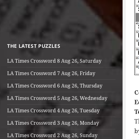
THE LATEST PUZZLES
LA Times Crossword 8 Aug 26, Saturday
LA Times Crossword 7 Aug 26, Friday
LA Times Crossword 6 Aug 26, Thursday
C
LA Times Crossword 5 Aug 26, Wednesday
E
LA Times Crossword 4 Aug 26, Tuesday
T
T
LA Times Crossword 3 Aug 26, Monday
b
LA Times Crossword 2 Aug 26, Sunday