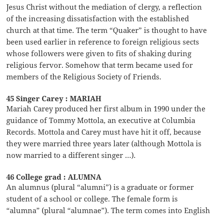
Jesus Christ without the mediation of clergy, a reflection
of the increasing dissatisfaction with the established
church at that time. The term “Quaker” is thought to have
been used earlier in reference to foreign religious sects
whose followers were given to fits of shaking during
religious fervor. Somehow that term became used for
members of the Religious Society of Friends.
45 Singer Carey : MARIAH
Mariah Carey produced her first album in 1990 under the
guidance of Tommy Mottola, an executive at Columbia
Records. Mottola and Carey must have hit it off, because
they were married three years later (although Mottola is
now married to a different singer …).
46 College grad : ALUMNA
An alumnus (plural “alumni”) is a graduate or former
student of a school or college. The female form is
“alumna” (plural “alumnae”). The term comes into English