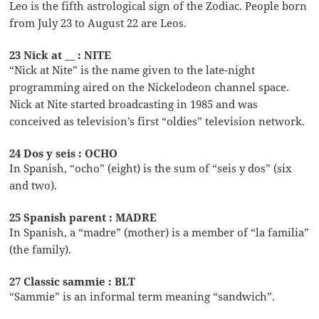
Leo is the fifth astrological sign of the Zodiac. People born
from July 23 to August 22 are Leos.
23 Nick at __ : NITE
“Nick at Nite” is the name given to the late-night
programming aired on the Nickelodeon channel space.
Nick at Nite started broadcasting in 1985 and was
conceived as television’s first “oldies” television network.
24 Dos y seis : OCHO
In Spanish, “ocho” (eight) is the sum of “seis y dos” (six
and two).
25 Spanish parent : MADRE
In Spanish, a “madre” (mother) is a member of “la familia”
(the family).
27 Classic sammie : BLT
“Sammie” is an informal term meaning “sandwich”.