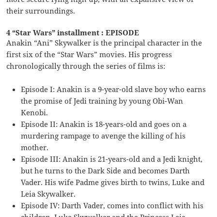
their surroundings.
4 “Star Wars” installment : EPISODE
Anakin “Ani” Skywalker is the principal character in the
first six of the “Star Wars” movies. His progress
chronologically through the series of films is:
Episode I: Anakin is a 9-year-old slave boy who earns
the promise of Jedi training by young Obi-Wan
Kenobi.
Episode II: Anakin is 18-years-old and goes on a
murdering rampage to avenge the killing of his
mother.
Episode III: Anakin is 21-years-old and a Jedi knight,
but he turns to the Dark Side and becomes Darth
Vader. His wife Padme gives birth to twins, Luke and
Leia Skywalker.
Episode IV: Darth Vader, comes into conflict with his
children, Luke Skywalker and the Princess Leia.