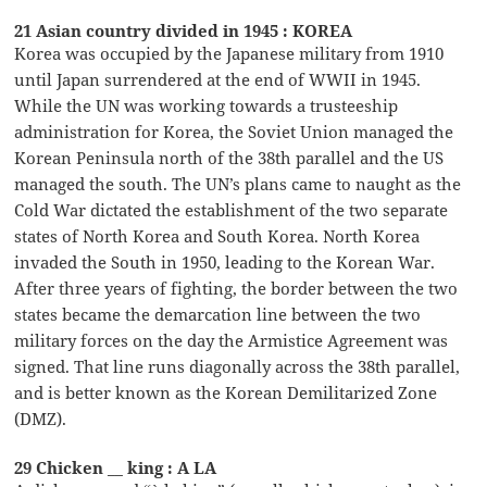
21 Asian country divided in 1945 : KOREA
Korea was occupied by the Japanese military from 1910
until Japan surrendered at the end of WWII in 1945.
While the UN was working towards a trusteeship
administration for Korea, the Soviet Union managed the
Korean Peninsula north of the 38th parallel and the US
managed the south. The UN’s plans came to naught as the
Cold War dictated the establishment of the two separate
states of North Korea and South Korea. North Korea
invaded the South in 1950, leading to the Korean War.
After three years of fighting, the border between the two
states became the demarcation line between the two
military forces on the day the Armistice Agreement was
signed. That line runs diagonally across the 38th parallel,
and is better known as the Korean Demilitarized Zone
(DMZ).
29 Chicken __ king : A LA