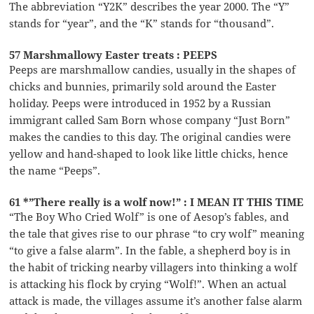
The abbreviation “Y2K” describes the year 2000. The “Y”
stands for “year”, and the “K” stands for “thousand”.
57 Marshmallowy Easter treats : PEEPS
Peeps are marshmallow candies, usually in the shapes of
chicks and bunnies, primarily sold around the Easter
holiday. Peeps were introduced in 1952 by a Russian
immigrant called Sam Born whose company “Just Born”
makes the candies to this day. The original candies were
yellow and hand-shaped to look like little chicks, hence
the name “Peeps”.
61 *”There really is a wolf now!” : I MEAN IT THIS TIME
“The Boy Who Cried Wolf” is one of Aesop’s fables, and
the tale that gives rise to our phrase “to cry wolf” meaning
“to give a false alarm”. In the fable, a shepherd boy is in
the habit of tricking nearby villagers into thinking a wolf
is attacking his flock by crying “Wolf!”. When an actual
attack is made, the villages assume it’s another false alarm