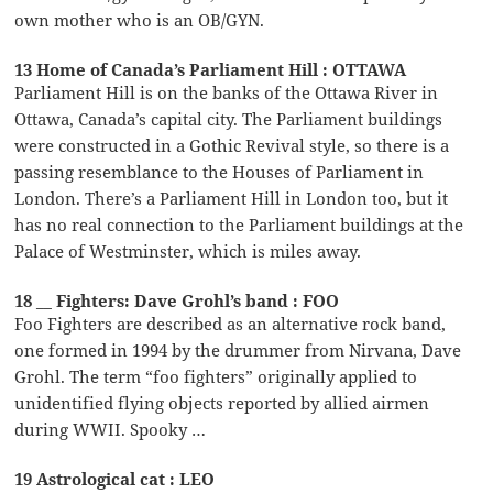
own mother who is an OB/GYN.
13 Home of Canada’s Parliament Hill : OTTAWA
Parliament Hill is on the banks of the Ottawa River in
Ottawa, Canada’s capital city. The Parliament buildings
were constructed in a Gothic Revival style, so there is a
passing resemblance to the Houses of Parliament in
London. There’s a Parliament Hill in London too, but it
has no real connection to the Parliament buildings at the
Palace of Westminster, which is miles away.
18 __ Fighters: Dave Grohl’s band : FOO
Foo Fighters are described as an alternative rock band,
one formed in 1994 by the drummer from Nirvana, Dave
Grohl. The term “foo fighters” originally applied to
unidentified flying objects reported by allied airmen
during WWII. Spooky …
19 Astrological cat : LEO