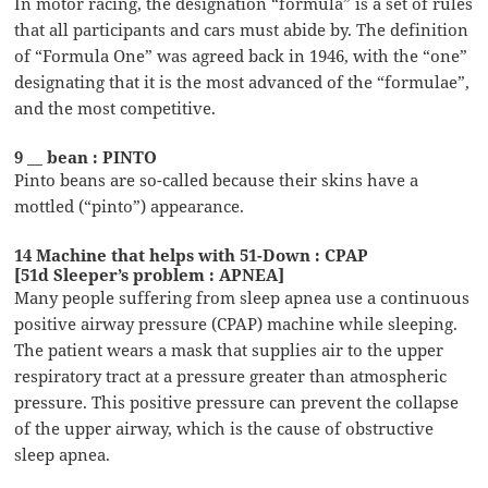
In motor racing, the designation “formula” is a set of rules
that all participants and cars must abide by. The definition
of “Formula One” was agreed back in 1946, with the “one”
designating that it is the most advanced of the “formulae”,
and the most competitive.
9 __ bean : PINTO
Pinto beans are so-called because their skins have a
mottled (“pinto”) appearance.
14 Machine that helps with 51-Down : CPAP
[51d Sleeper’s problem : APNEA]
Many people suffering from sleep apnea use a continuous
positive airway pressure (CPAP) machine while sleeping.
The patient wears a mask that supplies air to the upper
respiratory tract at a pressure greater than atmospheric
pressure. This positive pressure can prevent the collapse
of the upper airway, which is the cause of obstructive
sleep apnea.