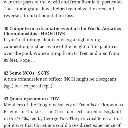
war-torn parts of the world and from Bosnia in particular.
These immigrants have helped revitalize the area and
reverse a trend of population loss.
40 Compete in a dramatic event at the World Aquatics
Championships : HIGH DIVE
If you’re thinking about entering a high diving
competition, just be aware of the height of the platform
over the pool. Women jump from 66 feet, and men from
89 feet. Nope …
42 Some NCOs : SGTS
A non-commissioned officer (NCO) might be a sergeant
(sgt.) or a corporal (cpl.).
43 Quaker pronoun : THY
Members of the Religious Society of Friends are known as
Friends or Quakers. The Christian sect started in England
in the 1640s, led by George Fox. The principal tenet at that
point was that Christians could have direct experience of