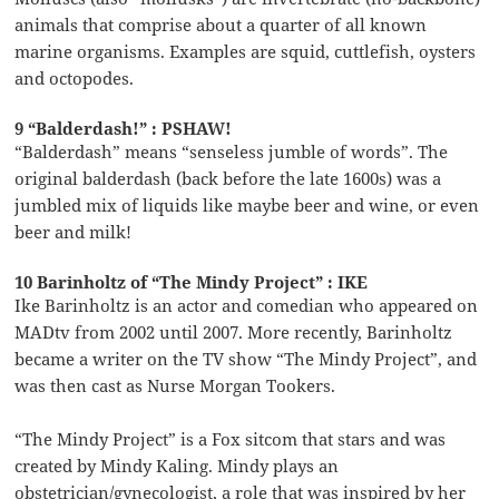
animals that comprise about a quarter of all known
marine organisms. Examples are squid, cuttlefish, oysters
and octopodes.
9 “Balderdash!” : PSHAW!
“Balderdash” means “senseless jumble of words”. The
original balderdash (back before the late 1600s) was a
jumbled mix of liquids like maybe beer and wine, or even
beer and milk!
10 Barinholtz of “The Mindy Project” : IKE
Ike Barinholtz is an actor and comedian who appeared on
MADtv from 2002 until 2007. More recently, Barinholtz
became a writer on the TV show “The Mindy Project”, and
was then cast as Nurse Morgan Tookers.
“The Mindy Project” is a Fox sitcom that stars and was
created by Mindy Kaling. Mindy plays an
obstetrician/gynecologist, a role that was inspired by her