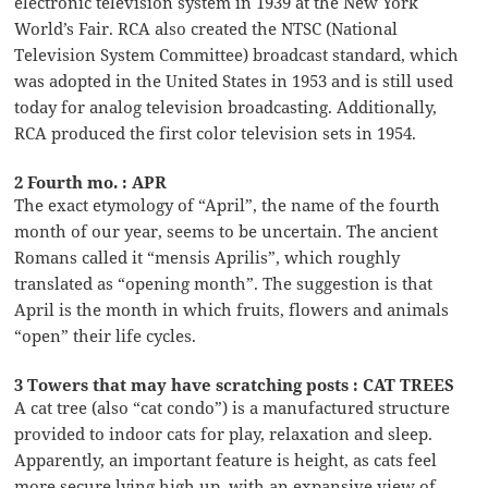
electronic television system in 1939 at the New York
World’s Fair. RCA also created the NTSC (National
Television System Committee) broadcast standard, which
was adopted in the United States in 1953 and is still used
today for analog television broadcasting. Additionally,
RCA produced the first color television sets in 1954.
2 Fourth mo. : APR
The exact etymology of “April”, the name of the fourth
month of our year, seems to be uncertain. The ancient
Romans called it “mensis Aprilis”, which roughly
translated as “opening month”. The suggestion is that
April is the month in which fruits, flowers and animals
“open” their life cycles.
3 Towers that may have scratching posts : CAT TREES
A cat tree (also “cat condo”) is a manufactured structure
provided to indoor cats for play, relaxation and sleep.
Apparently, an important feature is height, as cats feel
more secure lying high up, with an expansive view of