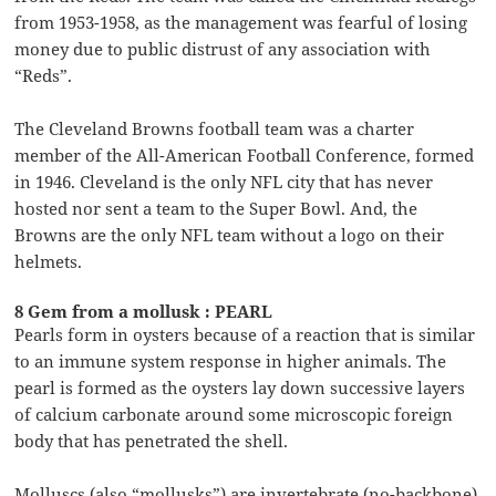
from 1953-1958, as the management was fearful of losing
money due to public distrust of any association with
“Reds”.
The Cleveland Browns football team was a charter
member of the All-American Football Conference, formed
in 1946. Cleveland is the only NFL city that has never
hosted nor sent a team to the Super Bowl. And, the
Browns are the only NFL team without a logo on their
helmets.
8 Gem from a mollusk : PEARL
Pearls form in oysters because of a reaction that is similar
to an immune system response in higher animals. The
pearl is formed as the oysters lay down successive layers
of calcium carbonate around some microscopic foreign
body that has penetrated the shell.
Molluscs (also “mollusks”) are invertebrate (no-backbone)