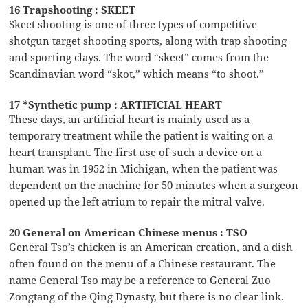
16 Trapshooting : SKEET
Skeet shooting is one of three types of competitive
shotgun target shooting sports, along with trap shooting
and sporting clays. The word “skeet” comes from the
Scandinavian word “skot,” which means “to shoot.”
17 *Synthetic pump : ARTIFICIAL HEART
These days, an artificial heart is mainly used as a
temporary treatment while the patient is waiting on a
heart transplant. The first use of such a device on a
human was in 1952 in Michigan, when the patient was
dependent on the machine for 50 minutes when a surgeon
opened up the left atrium to repair the mitral valve.
20 General on American Chinese menus : TSO
General Tso’s chicken is an American creation, and a dish
often found on the menu of a Chinese restaurant. The
name General Tso may be a reference to General Zuo
Zongtang of the Qing Dynasty, but there is no clear link.