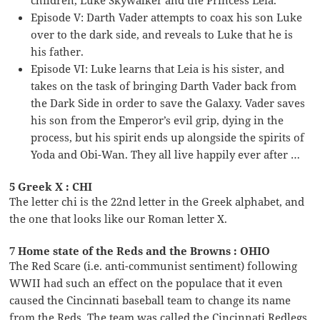
Episode V: Darth Vader attempts to coax his son Luke
over to the dark side, and reveals to Luke that he is
his father.
Episode VI: Luke learns that Leia is his sister, and
takes on the task of bringing Darth Vader back from
the Dark Side in order to save the Galaxy. Vader saves
his son from the Emperor’s evil grip, dying in the
process, but his spirit ends up alongside the spirits of
Yoda and Obi-Wan. They all live happily ever after …
5 Greek X : CHI
The letter chi is the 22nd letter in the Greek alphabet, and
the one that looks like our Roman letter X.
7 Home state of the Reds and the Browns : OHIO
The Red Scare (i.e. anti-communist sentiment) following
WWII had such an effect on the populace that it even
caused the Cincinnati baseball team to change its name
from the Reds. The team was called the Cincinnati Redlegs