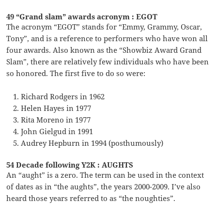
49 “Grand slam” awards acronym : EGOT
The acronym “EGOT” stands for “Emmy, Grammy, Oscar,
Tony”, and is a reference to performers who have won all
four awards. Also known as the “Showbiz Award Grand
Slam”, there are relatively few individuals who have been
so honored. The first five to do so were:
Richard Rodgers in 1962
Helen Hayes in 1977
Rita Moreno in 1977
John Gielgud in 1991
Audrey Hepburn in 1994 (posthumously)
54 Decade following Y2K : AUGHTS
An “aught” is a zero. The term can be used in the context
of dates as in “the aughts”, the years 2000-2009. I’ve also
heard those years referred to as “the noughties”.