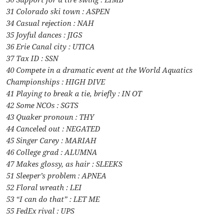
31 Colorado ski town : ASPEN
34 Casual rejection : NAH
35 Joyful dances : JIGS
36 Erie Canal city : UTICA
37 Tax ID : SSN
40 Compete in a dramatic event at the World Aquatics
Championships : HIGH DIVE
41 Playing to break a tie, briefly : IN OT
42 Some NCOs : SGTS
43 Quaker pronoun : THY
44 Canceled out : NEGATED
45 Singer Carey : MARIAH
46 College grad : ALUMNA
47 Makes glossy, as hair : SLEEKS
51 Sleeper’s problem : APNEA
52 Floral wreath : LEI
53 “I can do that” : LET ME
55 FedEx rival : UPS