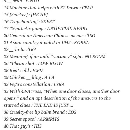
9 __ bean : PINTO
14 Machine that helps with 51-Down : CPAP
15 [Snicker] : [HE-HE]
16 Trapshooting : SKEET
17 *Synthetic pump : ARTIFICIAL HEART
20 General on American Chinese menus : TSO
21 Asian country divided in 1945 : KOREA
22 __-la-la : TRA
23 Meaning of an unlit “vacancy” sign : NO ROOM
26 *Cheap shot : LOW BLOW
28 Kept cold : ICED
29 Chicken __ king : A LA
32 Vega’s constellation : LYRA
33 With 43-Across, “When one door closes, another door
opens,” and an apt description of the answers to the
starred clues : THE END IS JUST …
38 Cruelty-free lip balm brand : EOS
39 Secret spots? : ARMPITS
40 That guy’s : HIS