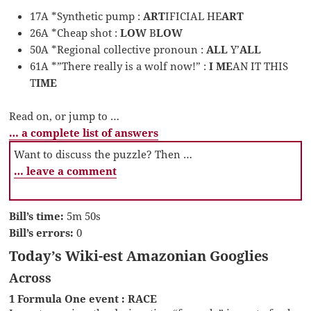
17A *Synthetic pump :
ART
IFICIAL HE
ART
26A *Cheap shot :
LOW
B
LOW
50A *Regional collective pronoun :
ALL
Y’
ALL
61A *”There really is a wolf now!” :
I ME
AN IT THIS
T
IME
Read on, or jump to …
… a complete list of answers
Want to discuss the puzzle? Then …
… leave a comment
Bill’s time:
5m 50s
Bill’s errors:
0
Today’s Wiki-est Amazonian Googlies
Across
1 Formula One event : RACE