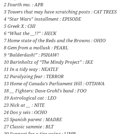
2 Fourth mo. : APR
3 Towers that may have scratching posts : CAT TREES
4 “Star Wars” installment : EPISODE
5 Greek X : CHI
6 “What the __!?” : HECK
7 Home state of the Reds and the Browns : OHIO
8 Gem from a mollusk : PEARL
9 “Balderdash!” : PSHAW!
10 Barinholtz of “The Mindy Project” : IKE
11 In a tidy way : NEATLY
12 Paralyzing fear : TERROR
13 Home of Canada’s Parliament Hill : OTTAWA
18 __ Fighters: Dave Grohl’s band : FOO
19 Astrological cat : LEO
23 Nick at __ : NITE
24 Dos y seis : OCHO
25 Spanish parent : MADRE
27 Classic sammie : BLT
30 Support for a tire swing : LIMB