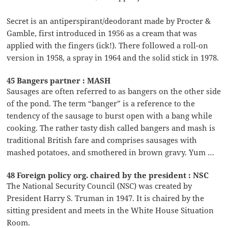
Secret is an antiperspirant/deodorant made by Procter &
Gamble, first introduced in 1956 as a cream that was
applied with the fingers (ick!). There followed a roll-on
version in 1958, a spray in 1964 and the solid stick in 1978.
45 Bangers partner : MASH
Sausages are often referred to as bangers on the other side
of the pond. The term “banger” is a reference to the
tendency of the sausage to burst open with a bang while
cooking. The rather tasty dish called bangers and mash is
traditional British fare and comprises sausages with
mashed potatoes, and smothered in brown gravy. Yum …
48 Foreign policy org. chaired by the president : NSC
The National Security Council (NSC) was created by
President Harry S. Truman in 1947. It is chaired by the
sitting president and meets in the White House Situation
Room.