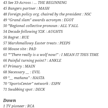
43 See 33-Across : … THE BEGINNING
45 Bangers partner : MASH
48 Foreign policy org. chaired by the president : NSC
49 “Grand slam” awards acronym : EGOT
50 *Regional collective pronoun : ALL Y’ALL
54 Decade following Y2K : AUGHTS
56 Regret : RUE
57 Marshmallowy Easter treats : PEEPS
60 Mouse site : PAD
61 *”There really is a wolf now!” : I MEAN IT THIS TIME
66 Painful turning point? : ANKLE
67 Primary : MAIN
68 Necessary __ : EVIL
69 “__ mañana” : HASTA
70 “SportsCenter” network : ESPN
71 Swabbing spot : DECK
Down
1 TV pioneer : RCA