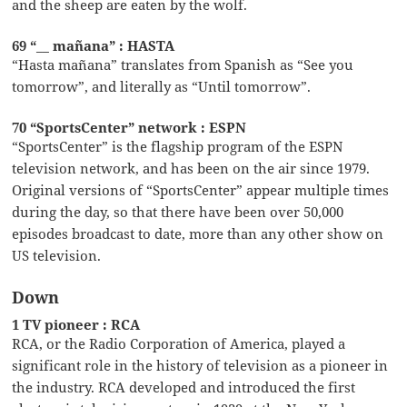
and the sheep are eaten by the wolf.
69 “__ mañana” : HASTA
“Hasta mañana” translates from Spanish as “See you
tomorrow”, and literally as “Until tomorrow”.
70 “SportsCenter” network : ESPN
“SportsCenter” is the flagship program of the ESPN
television network, and has been on the air since 1979.
Original versions of “SportsCenter” appear multiple times
during the day, so that there have been over 50,000
episodes broadcast to date, more than any other show on
US television.
Down
1 TV pioneer : RCA
RCA, or the Radio Corporation of America, played a
significant role in the history of television as a pioneer in
the industry. RCA developed and introduced the first