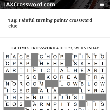
LAXCrossword.com
MENU
AND
Tag:
Painful turning point? crossword
WIDGET
clue
LA TIMES CROSSWORD 4 OCT 23, WEDNESDAY