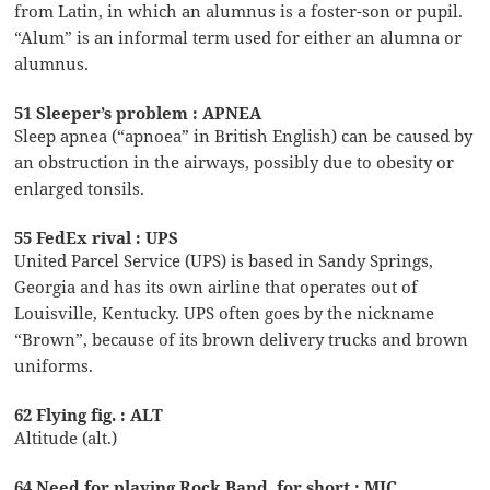
from Latin, in which an alumnus is a foster-son or pupil.
“Alum” is an informal term used for either an alumna or
alumnus.
51 Sleeper’s problem : APNEA
Sleep apnea (“apnoea” in British English) can be caused by
an obstruction in the airways, possibly due to obesity or
enlarged tonsils.
55 FedEx rival : UPS
United Parcel Service (UPS) is based in Sandy Springs,
Georgia and has its own airline that operates out of
Louisville, Kentucky. UPS often goes by the nickname
“Brown”, because of its brown delivery trucks and brown
uniforms.
62 Flying fig. : ALT
Altitude (alt.)
64 Need for playing Rock Band, for short : MIC