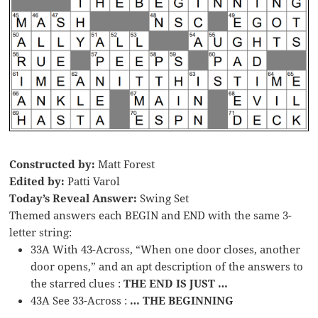
Constructed by:
Matt Forest
Edited by:
Patti Varol
Today’s Reveal Answer:
Swing Set
Themed answers each BEGIN and END with the same 3-
letter string:
33A With 43-Across, “When one door closes, another
door opens,” and an apt description of the answers to
the starred clues :
THE END IS JUST …
43A See 33-Across :
… THE BEGINNING