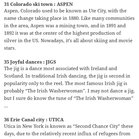
31 Colorado ski town : ASPEN
Aspen, Colorado used to be known as Ute City, with the
name change taking place in 1880. Like many communities
in the area, Aspen was a mining town, and in 1891 and
1892 it was at the center of the highest production of
silver in the US. Nowadays, it’s all about skiing and movie
stars.
35 Joyful dances : JIGS
The jig is a dance most associated with Ireland and
Scotland. In traditional Irish dancing, the jig is second in
popularity only to the reel. The most famous Irish jig is
probably “The Irish Washerwoman”. I may not dance a jig,
but I sure do know the tune of “The Irish Washerwoman”
…
36 Erie Canal city : UTICA
Utica in New York is known as “Second Chance City” these
days, due to the relatively recent influx of refugees from