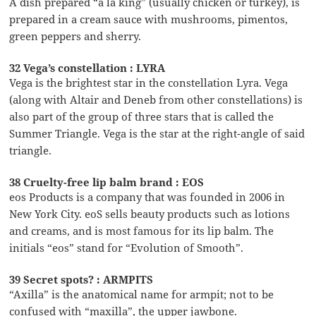
A dish prepared “à la king” (usually chicken or turkey), is
prepared in a cream sauce with mushrooms, pimentos,
green peppers and sherry.
32 Vega’s constellation : LYRA
Vega is the brightest star in the constellation Lyra. Vega
(along with Altair and Deneb from other constellations) is
also part of the group of three stars that is called the
Summer Triangle. Vega is the star at the right-angle of said
triangle.
38 Cruelty-free lip balm brand : EOS
eos Products is a company that was founded in 2006 in
New York City. eoS sells beauty products such as lotions
and creams, and is most famous for its lip balm. The
initials “eos” stand for “Evolution of Smooth”.
39 Secret spots? : ARMPITS
“Axilla” is the anatomical name for armpit; not to be
confused with “maxilla”, the upper jawbone.