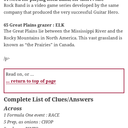
Rock Band is a video game series developed by the same
company that produced the very successful Guitar Hero.
65 Great Plains grazer : ELK
The Great Plains lie between the Mississippi River and the
Rocky Mountains in North America. This vast grassland is
known as “the Prairies” in Canada.
/p>
Read on, or …
… return to top of page
Complete List of Clues/Answers
Across
1 Formula One event : RACE
5 Prep, as onions : CHOP