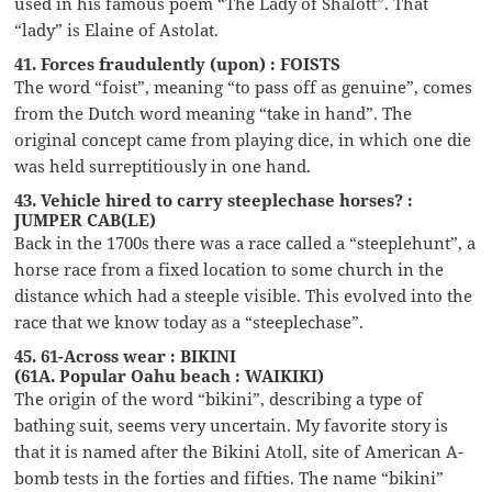
used in his famous poem “The Lady of Shalott”. That
“lady” is Elaine of Astolat.
41. Forces fraudulently (upon) : FOISTS
The word “foist”, meaning “to pass off as genuine”, comes
from the Dutch word meaning “take in hand”. The
original concept came from playing dice, in which one die
was held surreptitiously in one hand.
43. Vehicle hired to carry steeplechase horses? :
JUMPER CAB(LE)
Back in the 1700s there was a race called a “steeplehunt”, a
horse race from a fixed location to some church in the
distance which had a steeple visible. This evolved into the
race that we know today as a “steeplechase”.
45. 61-Across wear : BIKINI
(61A. Popular Oahu beach : WAIKIKI)
The origin of the word “bikini”, describing a type of
bathing suit, seems very uncertain. My favorite story is
that it is named after the Bikini Atoll, site of American A-
bomb tests in the forties and fifties. The name “bikini”