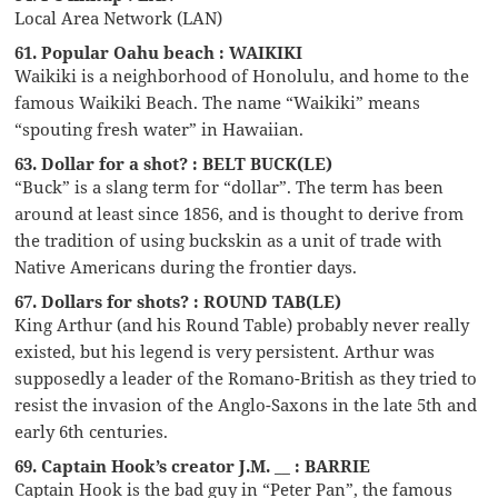
Local Area Network (LAN)
61. Popular Oahu beach : WAIKIKI
Waikiki is a neighborhood of Honolulu, and home to the
famous Waikiki Beach. The name “Waikiki” means
“spouting fresh water” in Hawaiian.
63. Dollar for a shot? : BELT BUCK(LE)
“Buck” is a slang term for “dollar”. The term has been
around at least since 1856, and is thought to derive from
the tradition of using buckskin as a unit of trade with
Native Americans during the frontier days.
67. Dollars for shots? : ROUND TAB(LE)
King Arthur (and his Round Table) probably never really
existed, but his legend is very persistent. Arthur was
supposedly a leader of the Romano-British as they tried to
resist the invasion of the Anglo-Saxons in the late 5th and
early 6th centuries.
69. Captain Hook’s creator J.M. __ : BARRIE
Captain Hook is the bad guy in “Peter Pan”, the famous