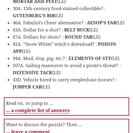
MORTAR AND PEST
(LE)
30A. 15th-century food-stained collectible? :
GUTENBERG’S BIB
(LE)
46A. Fabulist’s Cheer alternative? :
AESOP’S FAB
(LE)
63A. Dollar for a shot? :
BELT BUCK
(LE)
67A. Dollars for shots? :
ROUND TAB
(LE)
82A. “Snow White” witch’s download? :
POISON
APP
(LE)
94A. Mud, slop, pig, etc.? :
ELEMENTS OF STY
(LE)
107A. Sailing maneuver to avoid a pirate’s threat? :
DEFENSIVE TACK
(LE)
43D. Vehicle hired to carry steeplechase horses? :
JUMPER CAB
(LE)
Read on, or jump to …
… a complete list of answers
Want to discuss the puzzle? Then …
… leave a comment