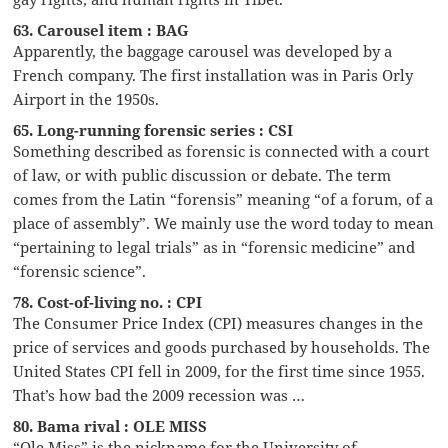
63. Carousel item : BAG
Apparently, the baggage carousel was developed by a
French company. The first installation was in Paris Orly
Airport in the 1950s.
65. Long-running forensic series : CSI
Something described as forensic is connected with a court
of law, or with public discussion or debate. The term
comes from the Latin “forensis” meaning “of a forum, of a
place of assembly”. We mainly use the word today to mean
“pertaining to legal trials” as in “forensic medicine” and
“forensic science”.
78. Cost-of-living no. : CPI
The Consumer Price Index (CPI) measures changes in the
price of services and goods purchased by households. The
United States CPI fell in 2009, for the first time since 1955.
That’s how bad the 2009 recession was …
80. Bama rival : OLE MISS
“Ole Miss” is the nickname for the University of