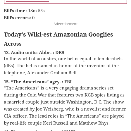
Bill’s time:
18m 55s
Bill’s errors:
0
Advertisement
Today’s Wiki-est Amazonian Googlies
Across
12. Audio units: Abbr. : DBS
In the world of acoustics, one bel is equal to ten decibels
(dBs). The bel is named in honor of the inventor of the
telephone, Alexander Graham Bell.
15. “The Americans” agcy. : FBI
“The Americans” is a very engaging drama series set
during the Cold War that features two KGB spies living as
a married couple just outside Washington, D.C. The show
was created by Joe Weisberg, who is a novelist and former
CIA officer. The lead roles in “The Americans” are played
by real-life couple Keri Russell and Matthew Rhys.