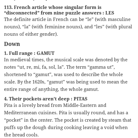
113. French article whose singular form is
“disconnected” from nine puzzle answers : LES
The definite article in French can be “le” (with masculine
nouns), “la” (with feminine nouns), and “les” (with plural
nouns of either gender).
Down
1. Full range : GAMUT
In medieval times, the musical scale was denoted by the
notes “ut, re, mi, fa, sol, la”. The term “gamma ut”,
shortened to “gamut”, was used to describe the whole
scale. By the 1620s, “gamut” was being used to mean the
entire range of anything, the whole gamut.
4. Their pockets aren’t deep : PITAS
Pita is a lovely bread from Middle-Eastern and
Mediterranean cuisines. Pita is usually round, and has a
“pocket” in the center. The pocket is created by steam that
puffs up the dough during cooking leaving a void when
the bread cools.