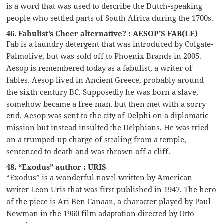
is a word that was used to describe the Dutch-speaking
people who settled parts of South Africa during the 1700s.
46. Fabulist’s Cheer alternative? : AESOP’S FAB(LE)
Fab is a laundry detergent that was introduced by Colgate-
Palmolive, but was sold off to Phoenix Brands in 2005.
Aesop is remembered today as a fabulist, a writer of
fables. Aesop lived in Ancient Greece, probably around
the sixth century BC. Supposedly he was born a slave,
somehow became a free man, but then met with a sorry
end. Aesop was sent to the city of Delphi on a diplomatic
mission but instead insulted the Delphians. He was tried
on a trumped-up charge of stealing from a temple,
sentenced to death and was thrown off a cliff.
48. “Exodus” author : URIS
“Exodus” is a wonderful novel written by American
writer Leon Uris that was first published in 1947. The hero
of the piece is Ari Ben Canaan, a character played by Paul
Newman in the 1960 film adaptation directed by Otto