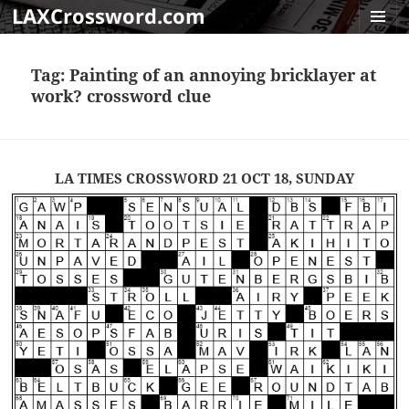
LAXCrossword.com
MENU
AND
Tag:
Painting of an annoying bricklayer at
WIDGET
work? crossword clue
LA TIMES CROSSWORD 21 OCT 18, SUNDAY