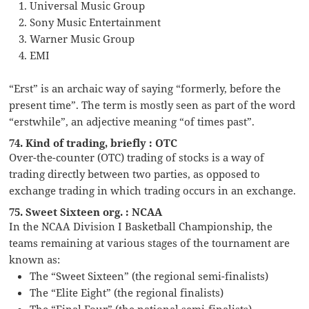
Universal Music Group
Sony Music Entertainment
Warner Music Group
EMI
“Erst” is an archaic way of saying “formerly, before the
present time”. The term is mostly seen as part of the word
“erstwhile”, an adjective meaning “of times past”.
74. Kind of trading, briefly : OTC
Over-the-counter (OTC) trading of stocks is a way of
trading directly between two parties, as opposed to
exchange trading in which trading occurs in an exchange.
75. Sweet Sixteen org. : NCAA
In the NCAA Division I Basketball Championship, the
teams remaining at various stages of the tournament are
known as:
The “Sweet Sixteen” (the regional semi-finalists)
The “Elite Eight” (the regional finalists)
The “Final Four” (the national semi-finalists)