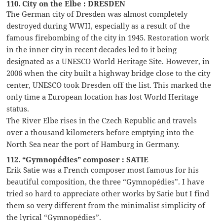
110. City on the Elbe : DRESDEN
The German city of Dresden was almost completely
destroyed during WWII, especially as a result of the
famous firebombing of the city in 1945. Restoration work
in the inner city in recent decades led to it being
designated as a UNESCO World Heritage Site. However, in
2006 when the city built a highway bridge close to the city
center, UNESCO took Dresden off the list. This marked the
only time a European location has lost World Heritage
status.
The River Elbe rises in the Czech Republic and travels
over a thousand kilometers before emptying into the
North Sea near the port of Hamburg in Germany.
112. “Gymnopédies” composer : SATIE
Erik Satie was a French composer most famous for his
beautiful composition, the three “Gymnopédies”. I have
tried so hard to appreciate other works by Satie but I find
them so very different from the minimalist simplicity of
the lyrical “Gymnopédies”.