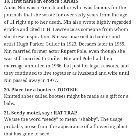
18. First name in erotica : ANAIS
Anaïs Nin was a French author who was famous for the
journals that she wrote for over sixty years from the age
of 11 right up to her death. Nin also wrote highly regarded
erotica and cited D. H. Lawrence as someone from whom
she drew inspiration. Nin was married to banker and
artist Hugh Parker Guiler in 1923. Decades later in 1955,
Nin married former actor Rupert Pole, even though she
was still married to Guiler. Nin and Pole had their
marriage annulled in 1966, but just for legal reasons, and
they continued to live together as husband and wife until
Nin passed away in 1977.
20. Place for a bootee : TOOTSIE
Knitted shoes called bootees might be made as a gift for a
baby.
21. Seedy motel, say : RAT TRAP
We use the word “seedy” to mean “shabby”. The usage
probably arose from the appearance of a flowering plant
that has gone to seed.