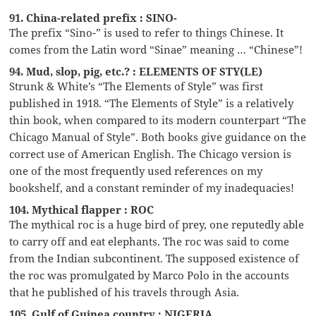
91. China-related prefix : SINO-
The prefix “Sino-” is used to refer to things Chinese. It
comes from the Latin word “Sinae” meaning … “Chinese”!
94. Mud, slop, pig, etc.? : ELEMENTS OF STY(LE)
Strunk & White’s “The Elements of Style” was first
published in 1918. “The Elements of Style” is a relatively
thin book, when compared to its modern counterpart “The
Chicago Manual of Style”. Both books give guidance on the
correct use of American English. The Chicago version is
one of the most frequently used references on my
bookshelf, and a constant reminder of my inadequacies!
104. Mythical flapper : ROC
The mythical roc is a huge bird of prey, one reputedly able
to carry off and eat elephants. The roc was said to come
from the Indian subcontinent. The supposed existence of
the roc was promulgated by Marco Polo in the accounts
that he published of his travels through Asia.
105. Gulf of Guinea country : NIGERIA