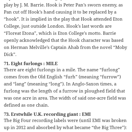
play by J. M. Barrie. Hook is Peter Pan’s sworn enemy, as
Pan cut off Hook’s hand causing it to be replaced by a
“hook”. It is implied in the play that Hook attended Eton
College, just outside London. Hook’s last words are
“Floreat Etona”, which is Eton College’s motto. Barrie
openly acknowledged that the Hook character was based
on Herman Melville’s Captain Ahab from the novel “Moby
Dick”.
71. Eight furlongs : MILE
There are eight furlongs in a mile. The name “furlong”
comes from the Old English “furh” (meaning “furrow”)
and “lang” (meaning “long”). In Anglo-Saxon times, a
furlong was the length of a furrow in ploughed field that
was one acre in area. The width of said one-acre field was
defined as one chain.
73. Erstwhile U.K. recording giant : EMI
The Big Four recording labels were (until EMI was broken
up in 2012 and absorbed by what became “the Big Three”):