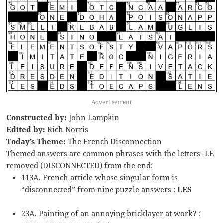
Advertisement
Constructed by:
John Lampkin
Edited by:
Rich Norris
Today’s Theme:
The French Disconnection
Themed answers are common phrases with the letters -LE
removed (DISCONNECTED) from the end:
113A. French article whose singular form is
“disconnected” from nine puzzle answers :
LES
23A. Painting of an annoying bricklayer at work? :