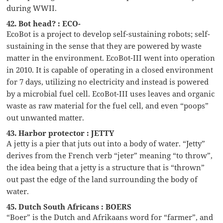
during WWII.
42. Bot head? : ECO-
EcoBot is a project to develop self-sustaining robots; self-
sustaining in the sense that they are powered by waste
matter in the environment. EcoBot-III went into operation
in 2010. It is capable of operating in a closed environment
for 7 days, utilizing no electricity and instead is powered
by a microbial fuel cell. EcoBot-III uses leaves and organic
waste as raw material for the fuel cell, and even “poops”
out unwanted matter.
43. Harbor protector : JETTY
A jetty is a pier that juts out into a body of water. “Jetty”
derives from the French verb “jeter” meaning “to throw”,
the idea being that a jetty is a structure that is “thrown”
out past the edge of the land surrounding the body of
water.
45. Dutch South Africans : BOERS
“Boer” is the Dutch and Afrikaans word for “farmer”, and