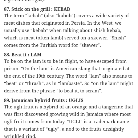
87. Stick on the grill : KEBAB
The term “kebab” (also “kabob”) covers a wide variety of
meat dishes that originated in Persia. In the West, we
usually use “kebab” when talking about shish kebab,
which is meat (often lamb) served on a skewer. “Shish”
comes from the Turkish word for “skewer”.
88. Beat it : LAM
To be on the lam is to be in flight, to have escaped from
prison. “On the lam” is American slang that originated at
the end of the 19th century. The word “lam” also means to
“beat” or “thrash”, as in “lambaste”. So “on the lam” might
derive from the phrase “to beat it, to scram”.
89. Jamaican hybrid fruits : UGLIS
The ugli fruit is a hybrid of an orange and a tangerine that
was first discovered growing wild in Jamaica where most
ugli fruit comes from today. “UGLI” is a trademark name
that is a variant of “ugly”, a nod to the fruits unsightly
wrinkled rind.