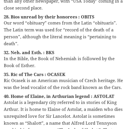
than any other newspaper, with “USA Today” coming in a
close second place.
28. Bios unread by their honorees : OBITS
Our word “obituary” comes from the Latin “obituaris”.
The Latin term was used for “record of the death of a
person”, although the literal meaning is “pertaining to
death”.
32. Neh. and Esth. : BKS
In the Bible, the Book of Nehemiah is followed by the
Book of Esther.
35. Ric of The Cars : OCASEK
Ric Ocasek is an American musician of Czech heritage. He
was the lead vocalist of the rock band known as the Cars.
40. Home of Elaine, in Arthurian legend : ASTOLAT
Astolat is a legendary city referred to in stories of King
Arthur. It is home to Elaine of Astolat, a maiden who dies
unrequited love for Sir Lancelot. Astolat is sometimes
known as “Shalott”, a name that Alfred Lord Tennyson