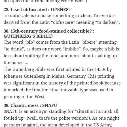
occupied the throne during World War II.
28. Least obfuscated : OPENEST
To obfuscate is to make something unclear. The verb is
derived from the Latin “obfuscare” meaning “to darken”.
30. 15th-century food-stained collectible? :
GUTENBERG’S BIB(LE)
The word “bib” comes from the Latin “bibere” meaning
“to drink”, as does our word “imbibe”. So, maybe a bib is
less about spilling the food, and more about soaking up
the booze …
The Gutenberg Bible was first printed in the 1450s by
Johannes Gutenberg in Mainz, Germany. This printing
was significant in the history of the printed book because
it marked the first time that movable type was used in
printing in the West.
38. Chaotic mess : SNAFU
SNAFU is an acronym standing for “situation normal: all
fouled up” (well, that’s the polite version!). As one might
perhaps imagine, the term developed in the US Army,