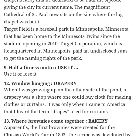
giving the city its current name. The magnificent
Cathedral of St. Paul now sits on the site where the log
chapel was built.
Target Field is a baseball park in Minneapolis, Minnesota
that has been home to the Minnesota Twins since the
stadium opening in 2010. Target Corporation, which is
headquartered in Minneapolis, paid an undisclosed sum
to get the naming rights of the park.
9. Half a fitness motto : USE IT …
Use it or lose it.
12. Window hanging : DRAPERY
When I was growing up on the other side of the pond, a
drapery was a shop where one could buy cloth for making
clothes or curtains. It was only when I came to America
that I heard the term “drapes” used for curtains.
13. Where brownies come together : BAKERY
Apparently, the first brownies were created for the
Chicago World’s Fair in 1893. The recipe was developed by