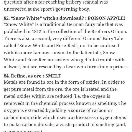
question after a far-reaching bribery scandal was
uncovered at the sport’s governing body.
82. “Snow White” witch’s download? : POISON APP(LE)
“Snow White” is a traditional German fairy tale that was
published in 1812 in the collection of the Brothers Grimm.
There is also a second, very different Grimms’ Fairy Tale
called “Snow-White and Rose-Red”, not to be confused
with its more famous cousin. In the latter tale, Snow-
White and Rose-Red are sisters who get into trouble with
a dwarf, but are rescued by a bear who turns into a prince.
84. Refine, as ore : SMELT
Metals are found in ore in the form of oxides. In order to
get pure metal from the ore, the ore is heated and the
metal oxides within are reduced (i.e. the oxygen is
removed) in the chemical process known as smelting. The
oxygen is extracted by adding a source of carbon or
carbon monoxide which uses up the excess oxygen atoms
to make carbon dioxide, a waste product of smelting (and,
a greenhouse gas).