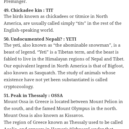
Preminger.
49. Chickadee kin : TIT
The birds known as chickadees or titmice in North
America, are usually called simply “tits” in the rest of the
English-speaking world.
50. Undocumented Nepali? : YETI
The yeti, also known as “the abominable snowman”, is a
beast of legend. “Yeti” is a Tibetan term, and the beast is
fabled to live in the Himalayan regions of Nepal and Tibet.
Our equivalent legend in North America is that of Bigfoot,
also known as Sasquatch. The study of animals whose
existence have not yet been substantiated is called
cryptozoology.
51. Peak in Thessaly : OSSA
Mount Ossa in Greece is located between Mount Pelion in
the south, and the famed Mount Olympus in the north.
Mount Ossa is also known as Kissavos.
The region of Greece known as Thessaly used to be called
Aeolia, and appears in Homer’s “Odyssey” under that