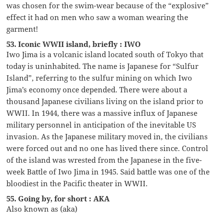
was chosen for the swim-wear because of the “explosive”
effect it had on men who saw a woman wearing the
garment!
53. Iconic WWII island, briefly : IWO
Iwo Jima is a volcanic island located south of Tokyo that
today is uninhabited. The name is Japanese for “Sulfur
Island”, referring to the sulfur mining on which Iwo
Jima’s economy once depended. There were about a
thousand Japanese civilians living on the island prior to
WWII. In 1944, there was a massive influx of Japanese
military personnel in anticipation of the inevitable US
invasion. As the Japanese military moved in, the civilians
were forced out and no one has lived there since. Control
of the island was wrested from the Japanese in the five-
week Battle of Iwo Jima in 1945. Said battle was one of the
bloodiest in the Pacific theater in WWII.
55. Going by, for short : AKA
Also known as (aka)