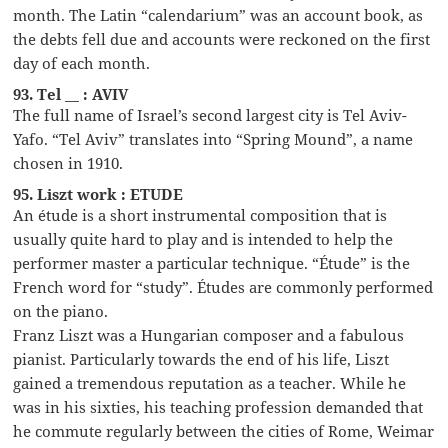
month. The Latin “calendarium” was an account book, as
the debts fell due and accounts were reckoned on the first
day of each month.
93. Tel __ : AVIV
The full name of Israel’s second largest city is Tel Aviv-
Yafo. “Tel Aviv” translates into “Spring Mound”, a name
chosen in 1910.
95. Liszt work : ETUDE
An étude is a short instrumental composition that is
usually quite hard to play and is intended to help the
performer master a particular technique. “Étude” is the
French word for “study”. Études are commonly performed
on the piano.
Franz Liszt was a Hungarian composer and a fabulous
pianist. Particularly towards the end of his life, Liszt
gained a tremendous reputation as a teacher. While he
was in his sixties, his teaching profession demanded that
he commute regularly between the cities of Rome, Weimar