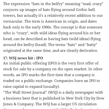
The expression “bats in the belfry” meaning “mad, crazy”
conjures up images of bats flying around Gothic bell
towers, but actually it’s a relatively recent addition to our
vernacular. The term is American in origin, and dates
back only to the early 1900s. The concept is that someone
who is “crazy”, with wild ideas flying around his or her
head, can be described as having bats (wild ideas) flying
around the belfry (head). The terms “bats” and “batty”
originated at the same time, and are clearly derivative.
17. WSJ news bit : IPO
An initial public offering (IPO) is the very first offer of
stock for sale by a company on the open market. In other
words, an IPO marks the first time that a company is
traded on a public exchange. Companies have an IPO to
raise capital to expand (usually).
“The Wall Street Journal” (WSJ) is a daily newspaper with
a business bent that is published in New York City by Dow
Jones & Company. The WSJ has a larger US circulation