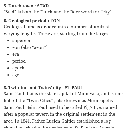
5. Dutch town : STAD
“Stad” is both the Dutch and the Boer word for “city”.
6. Geological period : EON
Geological time is divided into a number of units of
varying lengths. These are, starting from the largest:
supereon
eon (also “aeon”)
era
period
epoch
age
8. Twin-but-not-Twins’ city : ST PAUL
Saint Paul that is the state capital of Minnesota, and is one
half of the “Twin Cities” , also known as Minneapolis-
Saint Paul. Saint Paul used to be called Pig’s Eye, named
after a popular tavern in the original settlement in the
area. In 1841, Father Lucien Galtier established a log
chapel nearby that he dedicated to St. Paul the Apostle,