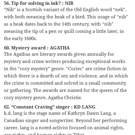
56. Tip for solving in ink? : NIB
“Nib” is a Scottish variant of the Old English word “neb”,
with both meaning the beak of a bird. This usage of “nib”
as a beak dates back to the 14th century, with “nib”
meaning the tip of a pen or quill coming a little later, in
the early 1600s.
60. Mystery award : AGATHA
The Agathas are literary awards given annually for
mystery and crime writers producing exceptional works
in the “cozy mystery” genre. “Cozies” are crime fiction in
which there is a dearth of sex and violence, and in which
the crime is committed and solved in a small community
or gathering. The awards are named for the queen of the
cozy mystery genre, Agatha Christie.
62. “Constant Craving” singer : KD LANG
k.d. lang is the stage name of Kathryn Dawn Lang, a
Canadian singer and songwriter. Beyond her performing
career, lang is a noted activist focused on animal rights,
gay rights, and human rights in Tibet.