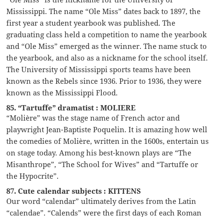
Mississippi. The name “Ole Miss” dates back to 1897, the
first year a student yearbook was published. The
graduating class held a competition to name the yearbook
and “Ole Miss” emerged as the winner. The name stuck to
the yearbook, and also as a nickname for the school itself.
The University of Mississippi sports teams have been
known as the Rebels since 1936. Prior to 1936, they were
known as the Mississippi Flood.
85. “Tartuffe” dramatist : MOLIERE
“Molière” was the stage name of French actor and
playwright Jean-Baptiste Poquelin. It is amazing how well
the comedies of Molière, written in the 1600s, entertain us
on stage today. Among his best-known plays are “The
Misanthrope”, “The School for Wives” and “Tartuffe or
the Hypocrite”.
87. Cute calendar subjects : KITTENS
Our word “calendar” ultimately derives from the Latin
“calendae”. “Calends” were the first days of each Roman