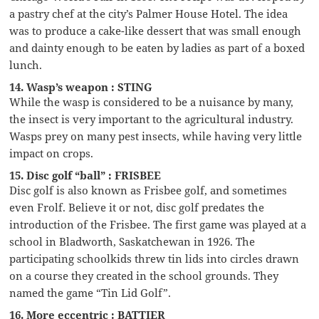
a pastry chef at the city’s Palmer House Hotel. The idea
was to produce a cake-like dessert that was small enough
and dainty enough to be eaten by ladies as part of a boxed
lunch.
14. Wasp’s weapon : STING
While the wasp is considered to be a nuisance by many,
the insect is very important to the agricultural industry.
Wasps prey on many pest insects, while having very little
impact on crops.
15. Disc golf “ball” : FRISBEE
Disc golf is also known as Frisbee golf, and sometimes
even Frolf. Believe it or not, disc golf predates the
introduction of the Frisbee. The first game was played at a
school in Bladworth, Saskatchewan in 1926. The
participating schoolkids threw tin lids into circles drawn
on a course they created in the school grounds. They
named the game “Tin Lid Golf”.
16. More eccentric : BATTIER