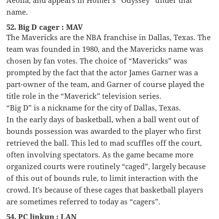
name.
52. Big D cager : MAV
The Mavericks are the NBA franchise in Dallas, Texas. The
team was founded in 1980, and the Mavericks name was
chosen by fan votes. The choice of “Mavericks” was
prompted by the fact that the actor James Garner was a
part-owner of the team, and Garner of course played the
title role in the “Maverick” television series.
“Big D” is a nickname for the city of Dallas, Texas.
In the early days of basketball, when a ball went out of
bounds possession was awarded to the player who first
retrieved the ball. This led to mad scuffles off the court,
often involving spectators. As the game became more
organized courts were routinely “caged”, largely because
of this out of bounds rule, to limit interaction with the
crowd. It’s because of these cages that basketball players
are sometimes referred to today as “cagers”.
54. PC linkup : LAN