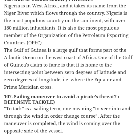
Nigeria is in West Africa, and it takes its name from the
Niger River which flows through the country. Nigeria is
the most populous country on the continent, with over
180 million inhabitants. It is also the most populous
member of the Organization of the Petroleum Exporting
Countries (OPEC).
The Gulf of Guinea is a large gulf that forms part of the
Atlantic Ocean on the west coast of Africa. One of the Gulf
of Guinea’s claim to fame is that it is home to the
intersecting point between zero degrees of latitude and
zero degrees of longitude, i.e. where the Equator and
Prime Meridian cross.
107. Sailing maneuver to avoid a pirate’s threat? :
DEFENSIVE TACK(LE)
“To tack” is a sailing term, one meaning “to veer into and
through the wind in order change course”. After the
maneuver is completed, the wind is coming over the
opposite side of the vessel.