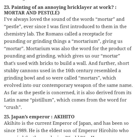
23. Painting of an annoying bricklayer at work? :
MORTAR AND PEST(LE)
I’ve always loved the sound of the words “mortar” and
“pestle”, ever since I was first introduced to them in the
chemistry lab. The Romans called a receptacle for
pounding or grinding things a “mortarium”, giving us
“mortar”. Mortarium was also the word for the product of
pounding and grinding, which gives us our “mortar”
that’s used with bricks to build a wall. And further, short
stubby cannons used in the 16th century resembled a
grinding bowl and so were called “mortars”, which
evolved into our contemporary weapon of the same name.
As far as the pestle is concerned, it is also derived from its
Latin name “pistillum”, which comes from the word for
“crush”.
25. Japan’s emperor : AKIHITO
Akihito is the current Emperor of Japan, and has been so
since 1989. He is the eldest son of Emperor Hirohito who