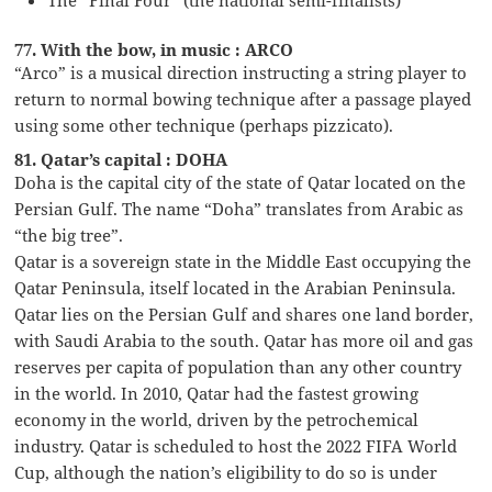
77. With the bow, in music : ARCO
“Arco” is a musical direction instructing a string player to
return to normal bowing technique after a passage played
using some other technique (perhaps pizzicato).
81. Qatar’s capital : DOHA
Doha is the capital city of the state of Qatar located on the
Persian Gulf. The name “Doha” translates from Arabic as
“the big tree”.
Qatar is a sovereign state in the Middle East occupying the
Qatar Peninsula, itself located in the Arabian Peninsula.
Qatar lies on the Persian Gulf and shares one land border,
with Saudi Arabia to the south. Qatar has more oil and gas
reserves per capita of population than any other country
in the world. In 2010, Qatar had the fastest growing
economy in the world, driven by the petrochemical
industry. Qatar is scheduled to host the 2022 FIFA World
Cup, although the nation’s eligibility to do so is under