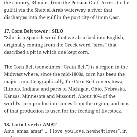
the country, 34 miles from the Persian Gulf. Access to the
gulf ii via the Shatt al-Arab waterway, a river that
discharges into the gulf in the port city of Umm Qasr.
17. Corn Belt tower : SILO
“Silo” is a Spanish word that we absorbed into English,
originally coming from the Greek word “siros” that
described a pit in which one kept corn.
The Corn Belt (sometimes “Grain Belt”) is a region in the
Midwest where, since the mid-1800s, corn has been the
major crop. Geographically, the Corn Belt covers Iowa,
Illinois, Indiana and parts of Michigan, Ohio, Nebraska,
Kansas, Minnesota and Missouri. About 40% of the
world’s corn production comes from the region, and most
of that production is used for the feeding of livestock.
18. Latin I verb : AMAT
Amo, amas, amat” … I love, you love, he/she/it loves”, in