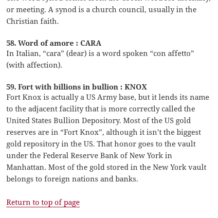
or meeting. A synod is a church council, usually in the
Christian faith.
58. Word of amore : CARA
In Italian, “cara” (dear) is a word spoken “con affetto”
(with affection).
59. Fort with billions in bullion : KNOX
Fort Knox is actually a US Army base, but it lends its name
to the adjacent facility that is more correctly called the
United States Bullion Depository. Most of the US gold
reserves are in “Fort Knox”, although it isn’t the biggest
gold repository in the US. That honor goes to the vault
under the Federal Reserve Bank of New York in
Manhattan. Most of the gold stored in the New York vault
belongs to foreign nations and banks.
Return to top of page