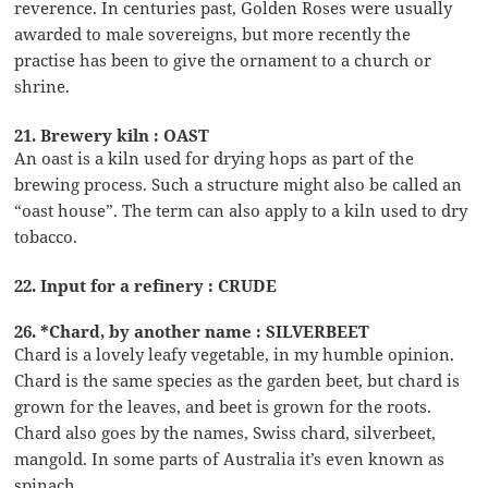
reverence. In centuries past, Golden Roses were usually
awarded to male sovereigns, but more recently the
practise has been to give the ornament to a church or
shrine.
21. Brewery kiln : OAST
An oast is a kiln used for drying hops as part of the
brewing process. Such a structure might also be called an
“oast house”. The term can also apply to a kiln used to dry
tobacco.
22. Input for a refinery : CRUDE
26. *Chard, by another name : SILVERBEET
Chard is a lovely leafy vegetable, in my humble opinion.
Chard is the same species as the garden beet, but chard is
grown for the leaves, and beet is grown for the roots.
Chard also goes by the names, Swiss chard, silverbeet,
mangold. In some parts of Australia it’s even known as
spinach.