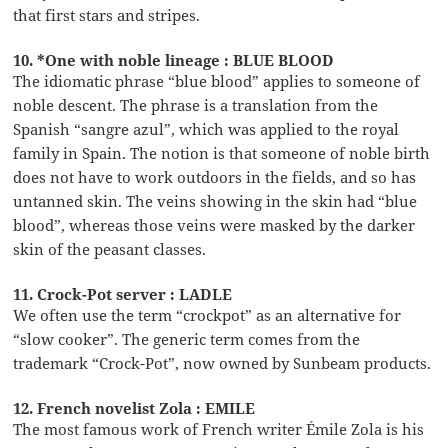
that first stars and stripes.
10. *One with noble lineage : BLUE BLOOD
The idiomatic phrase “blue blood” applies to someone of
noble descent. The phrase is a translation from the
Spanish “sangre azul”, which was applied to the royal
family in Spain. The notion is that someone of noble birth
does not have to work outdoors in the fields, and so has
untanned skin. The veins showing in the skin had “blue
blood”, whereas those veins were masked by the darker
skin of the peasant classes.
11. Crock-Pot server : LADLE
We often use the term “crockpot” as an alternative for
“slow cooker”. The generic term comes from the
trademark “Crock-Pot”, now owned by Sunbeam products.
12. French novelist Zola : EMILE
The most famous work of French writer Émile Zola is his