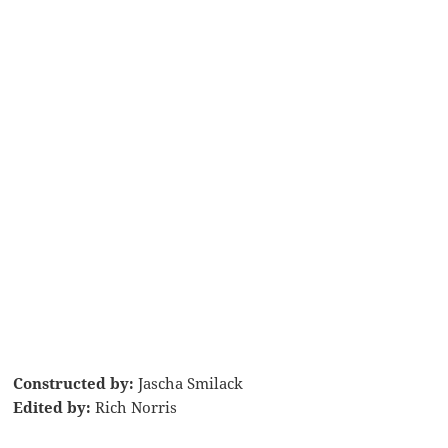
Constructed by:
Jascha Smilack
Edited by:
Rich Norris