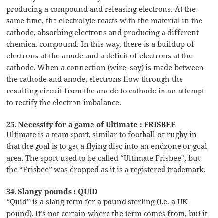
producing a compound and releasing electrons. At the
same time, the electrolyte reacts with the material in the
cathode, absorbing electrons and producing a different
chemical compound. In this way, there is a buildup of
electrons at the anode and a deficit of electrons at the
cathode. When a connection (wire, say) is made between
the cathode and anode, electrons flow through the
resulting circuit from the anode to cathode in an attempt
to rectify the electron imbalance.
25. Necessity for a game of Ultimate : FRISBEE
Ultimate is a team sport, similar to football or rugby in
that the goal is to get a flying disc into an endzone or goal
area. The sport used to be called “Ultimate Frisbee”, but
the “Frisbee” was dropped as it is a registered trademark.
34. Slangy pounds : QUID
“Quid” is a slang term for a pound sterling (i.e. a UK
pound). It’s not certain where the term comes from, but it