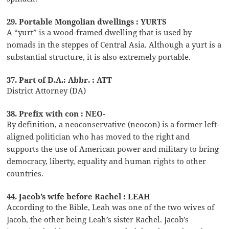
29. Portable Mongolian dwellings : YURTS
A “yurt” is a wood-framed dwelling that is used by
nomads in the steppes of Central Asia. Although a yurt is a
substantial structure, it is also extremely portable.
37. Part of D.A.: Abbr. : ATT
District Attorney (DA)
38. Prefix with con : NEO-
By definition, a neoconservative (neocon) is a former left-
aligned politician who has moved to the right and
supports the use of American power and military to bring
democracy, liberty, equality and human rights to other
countries.
44. Jacob’s wife before Rachel : LEAH
According to the Bible, Leah was one of the two wives of
Jacob, the other being Leah’s sister Rachel. Jacob’s