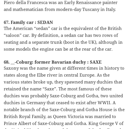
Piero della Francesca was an Early Renaissance painter
and mathematician from modern-day Tuscany in Italy.
67. Family car : SEDAN
The American “sedan” car is the equivalent of the British
“saloon” car. By definition, a sedan car has two rows of
seating and a separate trunk (boot in the UK), although in
some models the engine can be at the rear of the car.
68. __-Coburg: former Bavarian duchy : SAXE
Saxony was the name given at different times in history to
states along the Elbe river in central Europe. As the
various states broke up, they spawned many duchies that
retained the name “Saxe”. The most famous of these
duchies was probably Saxe-Coburg and Gotha, two united
duchies in Germany that ceased to exist after WWII. A
notable branch of the Saxe-Coburg and Gotha House is the
British Royal Family, as Queen Victoria was married to
Prince Albert of Saxe-Coburg and Gotha. King George V of