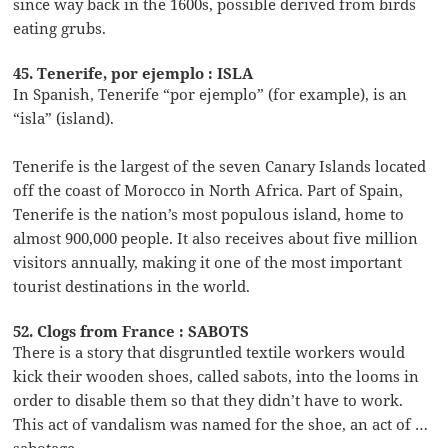
since way back in the 1600s, possible derived from birds
eating grubs.
45. Tenerife, por ejemplo : ISLA
In Spanish, Tenerife “por ejemplo” (for example), is an
“isla” (island).
Tenerife is the largest of the seven Canary Islands located
off the coast of Morocco in North Africa. Part of Spain,
Tenerife is the nation’s most populous island, home to
almost 900,000 people. It also receives about five million
visitors annually, making it one of the most important
tourist destinations in the world.
52. Clogs from France : SABOTS
There is a story that disgruntled textile workers would
kick their wooden shoes, called sabots, into the looms in
order to disable them so that they didn’t have to work.
This act of vandalism was named for the shoe, an act of …
sabotage.