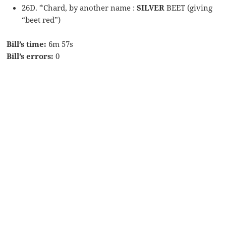
26D. *Chard, by another name :
SILVER
BEET (giving
“beet red”)
Bill’s time:
6m 57s
Bill’s errors:
0