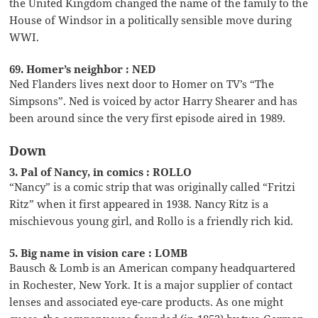
the United Kingdom changed the name of the family to the
House of Windsor in a politically sensible move during
WWI.
69. Homer’s neighbor : NED
Ned Flanders lives next door to Homer on TV’s “The
Simpsons”. Ned is voiced by actor Harry Shearer and has
been around since the very first episode aired in 1989.
Down
3. Pal of Nancy, in comics : ROLLO
“Nancy” is a comic strip that was originally called “Fritzi
Ritz” when it first appeared in 1938. Nancy Ritz is a
mischievous young girl, and Rollo is a friendly rich kid.
5. Big name in vision care : LOMB
Bausch & Lomb is an American company headquartered
in Rochester, New York. It is a major supplier of contact
lenses and associated eye-care products. As one might