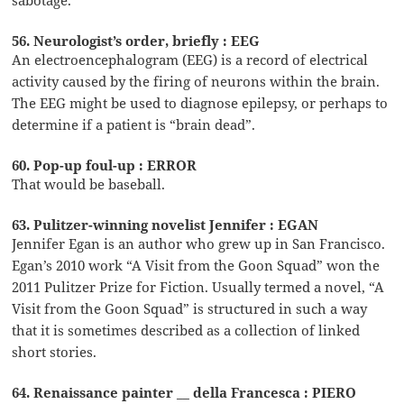
56. Neurologist’s order, briefly : EEG
An electroencephalogram (EEG) is a record of electrical
activity caused by the firing of neurons within the brain.
The EEG might be used to diagnose epilepsy, or perhaps to
determine if a patient is “brain dead”.
60. Pop-up foul-up : ERROR
That would be baseball.
63. Pulitzer-winning novelist Jennifer : EGAN
Jennifer Egan is an author who grew up in San Francisco.
Egan’s 2010 work “A Visit from the Goon Squad” won the
2011 Pulitzer Prize for Fiction. Usually termed a novel, “A
Visit from the Goon Squad” is structured in such a way
that it is sometimes described as a collection of linked
short stories.
64. Renaissance painter __ della Francesca : PIERO