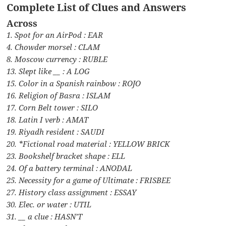
Complete List of Clues and Answers
Across
1. Spot for an AirPod : EAR
4. Chowder morsel : CLAM
8. Moscow currency : RUBLE
13. Slept like __ : A LOG
15. Color in a Spanish rainbow : ROJO
16. Religion of Basra : ISLAM
17. Corn Belt tower : SILO
18. Latin I verb : AMAT
19. Riyadh resident : SAUDI
20. *Fictional road material : YELLOW BRICK
23. Bookshelf bracket shape : ELL
24. Of a battery terminal : ANODAL
25. Necessity for a game of Ultimate : FRISBEE
27. History class assignment : ESSAY
30. Elec. or water : UTIL
31. __ a clue : HASN’T