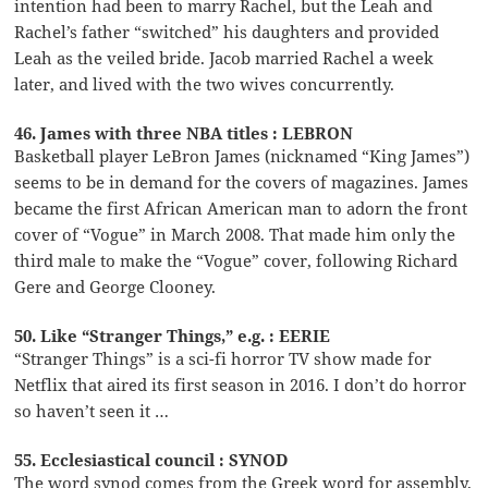
intention had been to marry Rachel, but the Leah and
Rachel’s father “switched” his daughters and provided
Leah as the veiled bride. Jacob married Rachel a week
later, and lived with the two wives concurrently.
46. James with three NBA titles : LEBRON
Basketball player LeBron James (nicknamed “King James”)
seems to be in demand for the covers of magazines. James
became the first African American man to adorn the front
cover of “Vogue” in March 2008. That made him only the
third male to make the “Vogue” cover, following Richard
Gere and George Clooney.
50. Like “Stranger Things,” e.g. : EERIE
“Stranger Things” is a sci-fi horror TV show made for
Netflix that aired its first season in 2016. I don’t do horror
so haven’t seen it …
55. Ecclesiastical council : SYNOD
The word synod comes from the Greek word for assembly,