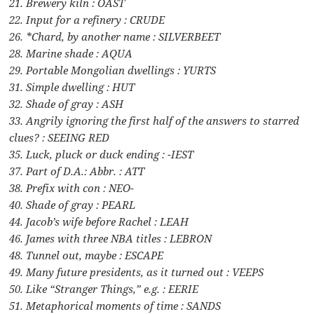
21. Brewery kiln : OAST
22. Input for a refinery : CRUDE
26. *Chard, by another name : SILVERBEET
28. Marine shade : AQUA
29. Portable Mongolian dwellings : YURTS
31. Simple dwelling : HUT
32. Shade of gray : ASH
33. Angrily ignoring the first half of the answers to starred
clues? : SEEING RED
35. Luck, pluck or duck ending : -IEST
37. Part of D.A.: Abbr. : ATT
38. Prefix with con : NEO-
40. Shade of gray : PEARL
44. Jacob’s wife before Rachel : LEAH
46. James with three NBA titles : LEBRON
48. Tunnel out, maybe : ESCAPE
49. Many future presidents, as it turned out : VEEPS
50. Like “Stranger Things,” e.g. : EERIE
51. Metaphorical moments of time : SANDS