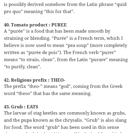
is possibly derived somehow from the Latin phrase “quid
pro quo” meaning “this for that”.
40. Tomato product : PUREE
A “purée” is a food that has been made smooth by
straining or blending. “Purée” is a French term, which I
believe is now used to mean “pea soup” (more completely
written as “purée de pois”). The French verb “purer”
means “to strain, clean”, from the Latin “purare” meaning
“to purify, clean”.
42. Religious prefix : THEO-
The prefix “theo-” means “god”, coming from the Greek
word “theos” that has the same meaning.
43. Grub : EATS
The larvae of stag beetles are commonly known as grubs,
and the pupa known as the chrysalis. “Grub” is also slang
for food. The word “grub” has been used in this sense