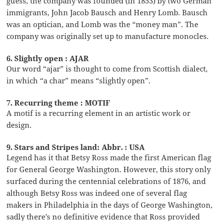
guess, the company was founded (in 1853) by two German
immigrants, John Jacob Bausch and Henry Lomb. Bausch
was an optician, and Lomb was the “money man”. The
company was originally set up to manufacture monocles.
6. Slightly open : AJAR
Our word “ajar” is thought to come from Scottish dialect,
in which “a char” means “slightly open”.
7. Recurring theme : MOTIF
A motif is a recurring element in an artistic work or
design.
9. Stars and Stripes land: Abbr. : USA
Legend has it that Betsy Ross made the first American flag
for General George Washington. However, this story only
surfaced during the centennial celebrations of 1876, and
although Betsy Ross was indeed one of several flag
makers in Philadelphia in the days of George Washington,
sadly there’s no definitive evidence that Ross provided