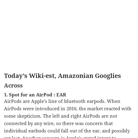
Today’s Wiki-est, Amazonian Googlies
Across
1. Spot for an AirPod : EAR
AirPods are Apple’s line of bluetooth earpods. When
AirPods were introduced in 2016, the market reacted with
some skepticism. The left and right AirPods are not
connected by any wire, so there was concern that
individual earbuds could fall out of the ear, and possibly
get lost. Another concern is Apple’s stated intent to