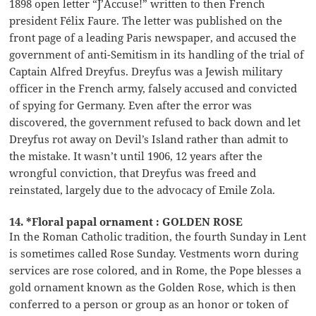
1898 open letter “J’Accuse!” written to then French
president Félix Faure. The letter was published on the
front page of a leading Paris newspaper, and accused the
government of anti-Semitism in its handling of the trial of
Captain Alfred Dreyfus. Dreyfus was a Jewish military
officer in the French army, falsely accused and convicted
of spying for Germany. Even after the error was
discovered, the government refused to back down and let
Dreyfus rot away on Devil’s Island rather than admit to
the mistake. It wasn’t until 1906, 12 years after the
wrongful conviction, that Dreyfus was freed and
reinstated, largely due to the advocacy of Emile Zola.
14. *Floral papal ornament : GOLDEN ROSE
In the Roman Catholic tradition, the fourth Sunday in Lent
is sometimes called Rose Sunday. Vestments worn during
services are rose colored, and in Rome, the Pope blesses a
gold ornament known as the Golden Rose, which is then
conferred to a person or group as an honor or token of