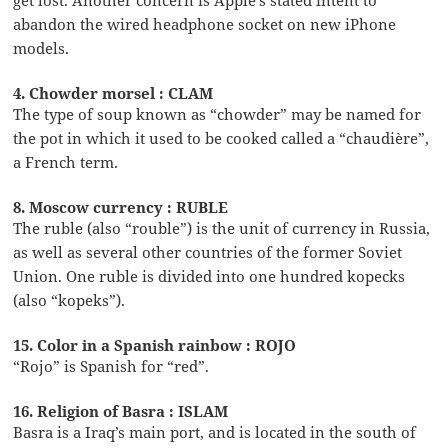
abandon the wired headphone socket on new iPhone
models.
4. Chowder morsel : CLAM
The type of soup known as “chowder” may be named for
the pot in which it used to be cooked called a “chaudière”,
a French term.
8. Moscow currency : RUBLE
The ruble (also “rouble”) is the unit of currency in Russia,
as well as several other countries of the former Soviet
Union. One ruble is divided into one hundred kopecks
(also “kopeks”).
15. Color in a Spanish rainbow : ROJO
“Rojo” is Spanish for “red”.
16. Religion of Basra : ISLAM
Basra is a Iraq’s main port, and is located in the south of