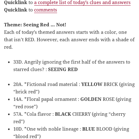
Quicklink
to
a complete list of today’s clues and answers
Quicklink
to
comments
Theme: Seeing Red … Not!
Each of today’s themed answers starts with a color, one
that isn’t RED. However, each answer ends with a shade of
red.
33D. Angrily ignoring the first half of the answers to
starred clues? :
SEEING RED
20A. *Fictional road material :
YELLOW
BRICK (giving
“brick red”)
14A. *Floral papal ornament :
GOLDEN
ROSE (giving
“red rose”)
57A. *Cola flavor :
BLACK
CHERRY (giving “cherry
red”)
10D. *One with noble lineage :
BLUE
BLOOD (giving
“blood red”)