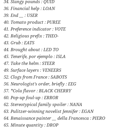
34. Slangy pounds : QUID
36. Financial help : LOAN
39. End __ : USER
40. Tomato product : PUREE
41. Preference indicator : VOTE
42. Religious prefix : THEO-
43. Grub : EATS
44. Brought about : LED TO
45. Tenerife, por ejemplo : ISLA
47. Take the helm : STEER
49. Surface layers : VENEERS
52. Clogs from France : SABOTS
56. Neurologist’s order, briefly : EEG
57. *Cola flavor : BLACK CHERRY
60. Pop-up foul-up : ERROR
62. Stereotypical family spoiler : NANA
63. Pulitzer-winning novelist Jennifer : EGAN
64. Renaissance painter __ della Francesca : PIERO
65. Minute quantity : DROP