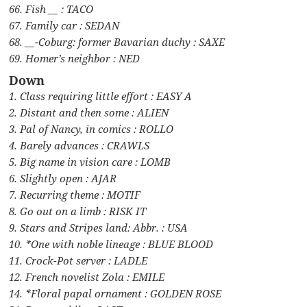
66. Fish __ : TACO
67. Family car : SEDAN
68. __-Coburg: former Bavarian duchy : SAXE
69. Homer’s neighbor : NED
Down
1. Class requiring little effort : EASY A
2. Distant and then some : ALIEN
3. Pal of Nancy, in comics : ROLLO
4. Barely advances : CRAWLS
5. Big name in vision care : LOMB
6. Slightly open : AJAR
7. Recurring theme : MOTIF
8. Go out on a limb : RISK IT
9. Stars and Stripes land: Abbr. : USA
10. *One with noble lineage : BLUE BLOOD
11. Crock-Pot server : LADLE
12. French novelist Zola : EMILE
14. *Floral papal ornament : GOLDEN ROSE