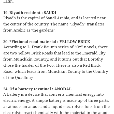
Latin.
19. Riyadh resident : SAUDI
Riyadh is the capital of Saudi Arabia, and is located near
the center of the country. The name “Riyadh” translates
from Arabic as ‘the gardens”.
20. *Fictional road material : YELLOW BRICK
According to L. Frank Baum’s series of “Oz” novels, there
are two Yellow Brick Roads that lead to the Emerald City
from Munchkin Country, and it turns out that Dorothy
chose the harder of the two. There is also a Red Brick
Road, which leads from Munchkin County to the Country
of the Quadlings.
24. Of a battery terminal : ANODAL
A battery is a device that converts chemical energy into
electric energy. A simple battery is made up of three parts:
a cathode, an anode and a liquid electrolyte. Ions from the
electrolyte react chemically with the material in the anode