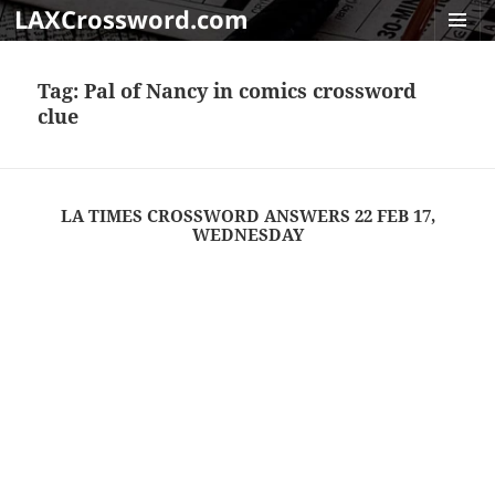
LAXCrossword.com
MENU
AND
Tag:
Pal of Nancy in comics crossword
WIDGET
clue
LA TIMES CROSSWORD ANSWERS 22 FEB 17,
WEDNESDAY