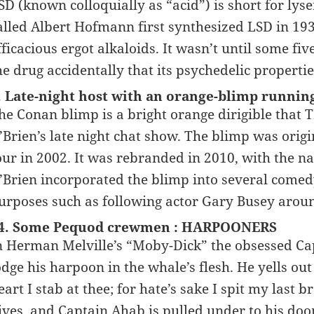
SD (known colloquially as “acid”) is short for lys
alled Albert Hofmann first synthesized LSD in 193
fficacious ergot alkaloids. It wasn’t until some f
he drug accidentally that its psychedelic propert
. Late-night host with an orange-blimp runnin
he Conan blimp is a bright orange dirigible that
’Brien’s late night chat show. The blimp was origi
our in 2002. It was rebranded in 2010, with the
’Brien incorporated the blimp into several comedy 
urposes such as following actor Gary Busey arou
4. Some Pequod crewmen : HARPOONERS
n Herman Melville’s “Moby-Dick” the obsessed Cap
odge his harpoon in the whale’s flesh. He yells out 
eart I stab at thee; for hate’s sake I spit my last 
ives, and Captain Ahab is pulled under to his do