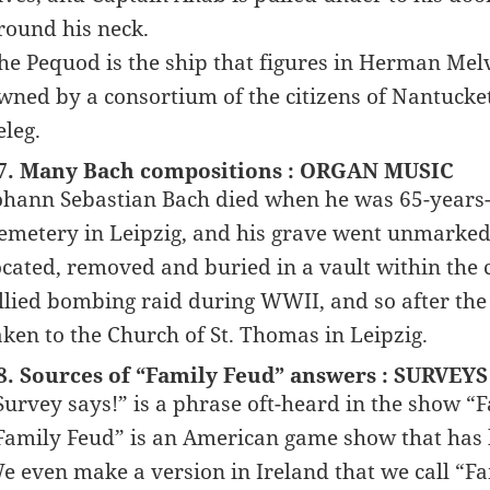
round his neck.
he Pequod is the ship that figures in Herman Melvi
wned by a consortium of the citizens of Nantucket
eleg.
7. Many Bach compositions : ORGAN MUSIC
ohann Sebastian Bach died when he was 65-years-ol
emetery in Leipzig, and his grave went unmarked u
ocated, removed and buried in a vault within the
llied bombing raid during WWII, and so after the
aken to the Church of St. Thomas in Leipzig.
8. Sources of “Family Feud” answers : SURVEYS
Survey says!” is a phrase oft-heard in the show “
Family Feud” is an American game show that has b
e even make a version in Ireland that we call “Fa