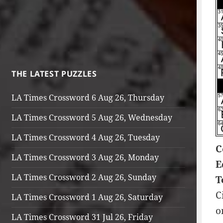
THE LATEST PUZZLES
LA Times Crossword 6 Aug 26, Thursday
LA Times Crossword 5 Aug 26, Wednesday
LA Times Crossword 4 Aug 26, Tuesday
C
LA Times Crossword 3 Aug 26, Monday
E
LA Times Crossword 2 Aug 26, Sunday
T
C
LA Times Crossword 1 Aug 26, Saturday
o
LA Times Crossword 31 Jul 26, Friday