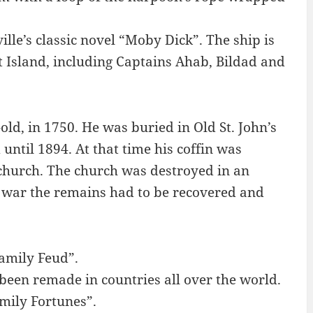
lle’s classic novel “Moby Dick”. The ship is
 Island, including Captains Ahab, Bildad and
d, in 1750. He was buried in Old St. John’s
ntil 1894. At that time his coffin was
 church. The church was destroyed in an
 war the remains had to be recovered and
Family Feud”.
een remade in countries all over the world.
mily Fortunes”.