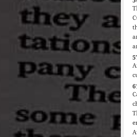
5
T
C
t
a
a
5
A
c
6
C
c
T
e
A