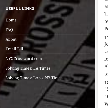
a
USEFUL LINKS
T
Home
o
P
FAQ
1
About
J
Email Bill
C
l
NYXCrossword.com
A
Solving Times: LA Times
t
Solving Times: LA vs. NY Times
1
“
“
W