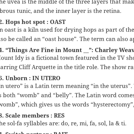
he uvea is the middle of the three layers that make
ibrous tunic, and the inner layer is the retina.
2. Hops hot spot : OAST
n oast is a kiln used for drying hops as part of t
lso be called an “oast house”. The term can also a
4. “Things Are Fine in Mount __”: Charley Weav
ount Idy is a fictional town featured in the TV
tarring Cliff Arquette in the title role. The show
6. Unborn : IN UTERO
In utero” is a Latin term meaning “in the uterus”. 
s both “womb” and “belly”. The Latin word comes
womb”, which gives us the words “hysterectomy”, 
8. Scale members : RES
he sol-fa syllables are: do, re, mi, fa, sol, la & ti.