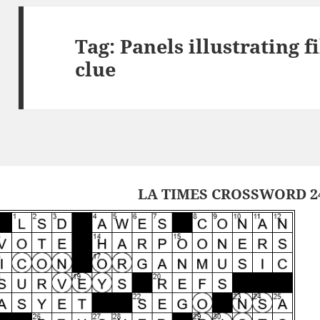
Tag:
Panels illustrating 
clue
LA TIMES CROSSWORD 24