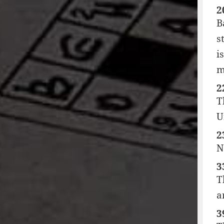
2
B
s
i
m
2
T
U
2
N
3
T
a
3