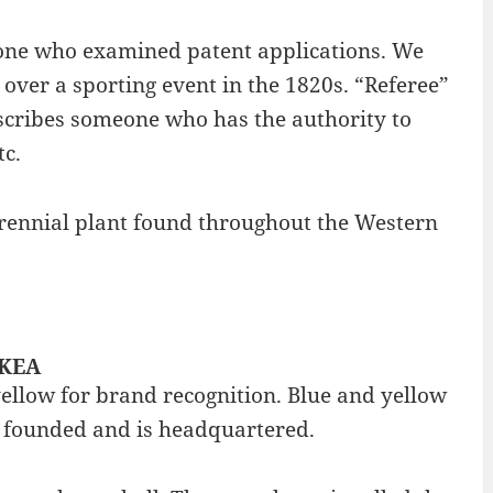
eone who examined patent applications. We
over a sporting event in the 1820s. “Referee”
describes someone who has the authority to
tc.
 perennial plant found throughout the Western
IKEA
yellow for brand recognition. Blue and yellow
s founded and is headquartered.