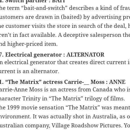
4. Switch partner : BAIT
he term “bait-and-switch” describes a kind of fra
ustomers are drawn in (baited) by advertising pro
he customer visits the store in search of the deal,
ren’t in fact available. A deceptive salesperson th
nd higher-priced item.
7. Electrical generator : ALTERNATOR
n electrical generator that creates direct current
urrent is an alternator.
1. “The Matrix” actress Carrie-__ Moss : ANNE
arrie-Anne Moss is an actress from Canada who i
haracter Trinity in “The Matrix” trilogy of films.
he 1999 movie sensation “The Matrix” was meant 
nvironment. It was actually shot in Australia, as 
ustralian company, Village Roadshow Pictures. You