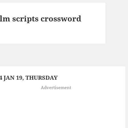
film scripts crossword
 JAN 19, THURSDAY
Advertisement