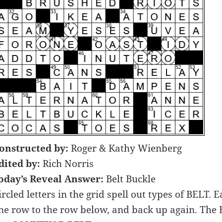
onstructed by:
Roger & Kathy Wienberg
dited by:
Rich Norris
oday’s Reveal Answer:
Belt Buckle
ircled letters in the grid spell out types of BEL
ne row to the row below, and back up again. The 