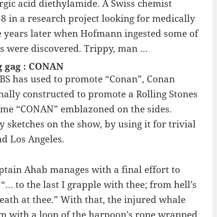
ergic acid diethylamide. A Swiss chemist
8 in a research project looking for medically
ive years later when Hofmann ingested some of
ies were discovered. Trippy, man …
g gag : CONAN
 TBS has used to promote “Conan”, Conan
nally constructed to promote a Rolling Stones
 name “CONAN” emblazoned on the sides.
sketches on the show, by using it for trivial
nd Los Angeles.
tain Ahab manages with a final effort to
“… to the last I grapple with thee; from hell’s
breath at thee.” With that, the injured whale
om with a loop of the harpoon’s rope wrapped