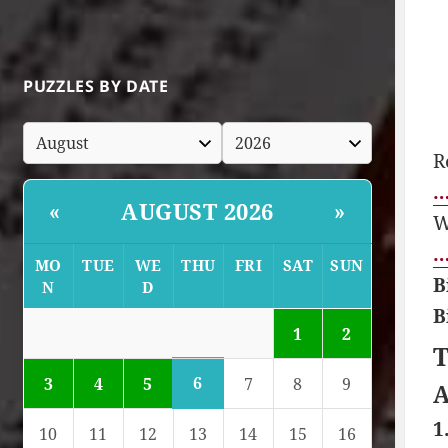
PUZZLES BY DATE
R
…
AUGUST 2026
«
»
W
…
MO
TUE
WE
THU
FRI
SAT
SUN
B
N
D
B
1
2
T
6
3
4
5
7
8
9
A
1
10
11
12
13
14
15
16