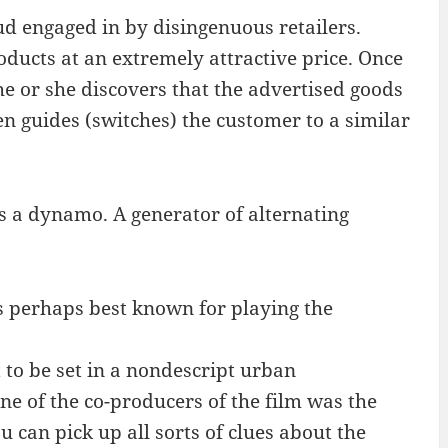
ud engaged in by disingenuous retailers.
ducts at an extremely attractive price. Once
 he or she discovers that the advertised goods
en guides (switches) the customer to a similar
 is a dynamo. A generator of alternating
s perhaps best known for playing the
to be set in a nondescript urban
one of the co-producers of the film was the
 can pick up all sorts of clues about the