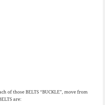
T. Each of those BELTS “BUCKLE”, move from
BELTS are: