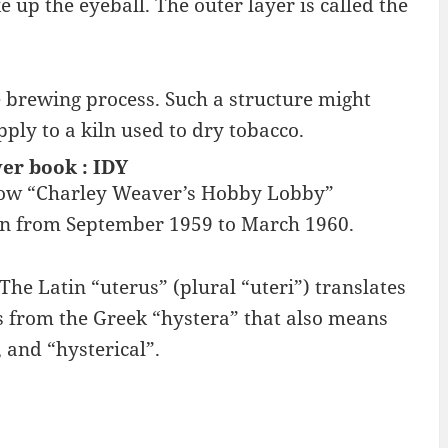
 up the eyeball. The outer layer is called the
he brewing process. Such a structure might
pply to a kiln used to dry tobacco.
er book : IDY
 show “Charley Weaver’s Hobby Lobby”
 ran from September 1959 to March 1960.
The Latin “uterus” (plural “uteri”) translates
 from the Greek “hystera” that also means
and “hysterical”.