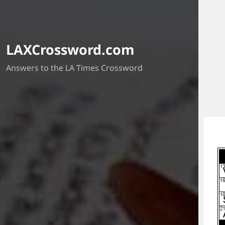
LAXCrossword.com
Answers to the LA Times Crossword