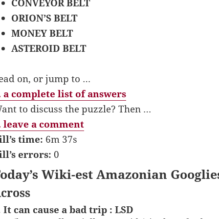
CONVEYOR BELT
ORION’S BELT
MONEY BELT
ASTEROID BELT
ead on, or jump to …
 a complete list of answers
ant to discuss the puzzle? Then …
 leave a comment
ill’s time:
6m 37s
ill’s errors:
0
oday’s Wiki-est Amazonian Googlie
cross
. It can cause a bad trip : LSD