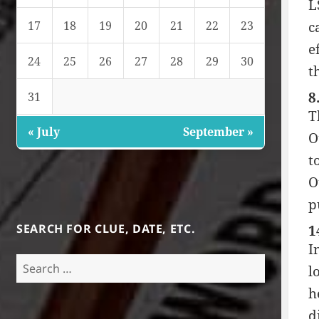
L
c
17
18
19
20
21
22
23
e
24
25
26
27
28
29
30
t
8
31
T
« July
September »
O
t
O
p
SEARCH FOR CLUE, DATE, ETC.
1
I
Search
l
for:
h
d