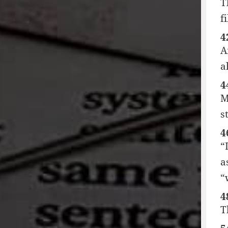
T
f
4
A
a
4
M
s
4
“
a
“
4
T