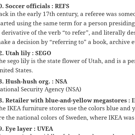
0. Soccer officials : REFS
ack in the early 17th century, a referee was som
tarted using the same term for a person presiding 
s derivative of the verb “to refer”, and literally 
ake a decision by “referring to” a book, archive e
2. Utah lily : SEGO
he sego lily is the state flower of Utah, and is a
nited States.
3. Hush-hush org. : NSA
ational Security Agency (NSA)
3. Retailer with blue-and-yellow megastores : 
he IKEA furniture stores use the colors blue and 
re the national colors of Sweden, where IKEA wa
9. Eye layer : UVEA