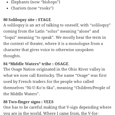
Elephants (now “bishops”)
Chariots (now “rooks”)
80 Soliloquy site : STAGE
A soliloquy is an act of talking to oneself, with “soliloquy”
coming from the Latin “solus” meaning “alone” and
“loqui” meaning “to speak”. We mostly hear the term in
the context of theater, where it is a monologue from a
character that gives voice to otherwise unspoken
thoughts.
84 “Middle Waters” tribe : OSAGE
The Osage Nation originated in the Ohio River valley in
what we now call Kentucky. The name “Osage” was first
used by French traders for the people who called
themselves “Ni-U-Ko’n-Ska”, meaning “Children/People of
the Middle Waters”.
88 Two-finger signs : VEES
One has to be careful making that V-sign depending where
you are in the world. Where I came from, the V-for-