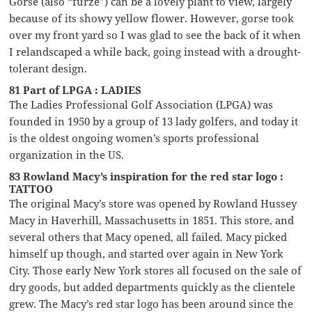
Gorse (also “furze”) can be a lovely plant to view, largely
because of its showy yellow flower. However, gorse took
over my front yard so I was glad to see the back of it when
I relandscaped a while back, going instead with a drought-
tolerant design.
81 Part of LPGA : LADIES
The Ladies Professional Golf Association (LPGA) was
founded in 1950 by a group of 13 lady golfers, and today it
is the oldest ongoing women’s sports professional
organization in the US.
83 Rowland Macy’s inspiration for the red star logo :
TATTOO
The original Macy’s store was opened by Rowland Hussey
Macy in Haverhill, Massachusetts in 1851. This store, and
several others that Macy opened, all failed. Macy picked
himself up though, and started over again in New York
City. Those early New York stores all focused on the sale of
dry goods, but added departments quickly as the clientele
grew. The Macy’s red star logo has been around since the