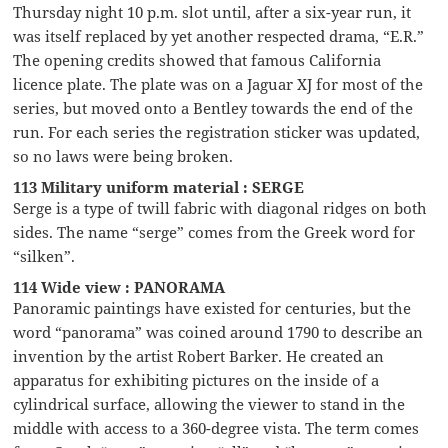
Thursday night 10 p.m. slot until, after a six-year run, it
was itself replaced by yet another respected drama, “E.R.”
The opening credits showed that famous California
licence plate. The plate was on a Jaguar XJ for most of the
series, but moved onto a Bentley towards the end of the
run. For each series the registration sticker was updated,
so no laws were being broken.
113 Military uniform material : SERGE
Serge is a type of twill fabric with diagonal ridges on both
sides. The name “serge” comes from the Greek word for
“silken”.
114 Wide view : PANORAMA
Panoramic paintings have existed for centuries, but the
word “panorama” was coined around 1790 to describe an
invention by the artist Robert Barker. He created an
apparatus for exhibiting pictures on the inside of a
cylindrical surface, allowing the viewer to stand in the
middle with access to a 360-degree vista. The term comes