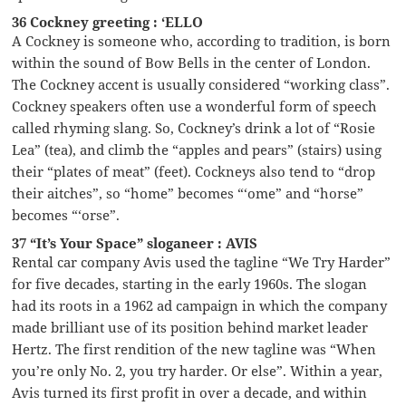
36 Cockney greeting : ‘ELLO
A Cockney is someone who, according to tradition, is born
within the sound of Bow Bells in the center of London.
The Cockney accent is usually considered “working class”.
Cockney speakers often use a wonderful form of speech
called rhyming slang. So, Cockney’s drink a lot of “Rosie
Lea” (tea), and climb the “apples and pears” (stairs) using
their “plates of meat” (feet). Cockneys also tend to “drop
their aitches”, so “home” becomes “‘ome” and “horse”
becomes “‘orse”.
37 “It’s Your Space” sloganeer : AVIS
Rental car company Avis used the tagline “We Try Harder”
for five decades, starting in the early 1960s. The slogan
had its roots in a 1962 ad campaign in which the company
made brilliant use of its position behind market leader
Hertz. The first rendition of the new tagline was “When
you’re only No. 2, you try harder. Or else”. Within a year,
Avis turned its first profit in over a decade, and within