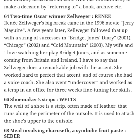
make a decision by “referring to” a book, archive etc.
64 Two-time Oscar winner Zellweger : RENEE
Renée Zellweger’s big break came in the 1996 movie “Jerry
Maguire”. A few years later, Zellweger followed that up
with a string of successes in “Bridget Jones’ Diary” (2001),
“Chicago” (2002) and “Cold Mountain” (2003). My wife and
I love watching her play Bridget Jones, and as someone
coming from Britain and Ireland, I have to say that
Zellweger does a remarkable job with the accent. She
worked hard to perfect that accent, and of course she had
a voice coach. She also went “undercover” and worked as
a temp in an office for three weeks fine-tuning her skills.
66 Shoemaker’s strips : WELTS
The welt of a shoe is a strip, often made of leather, that
runs along the perimeter of the outsole. It is used to attach
the shoe’s upper to the outsole.
68 Meal involving charoseth, a symbolic fruit paste :
SEDER