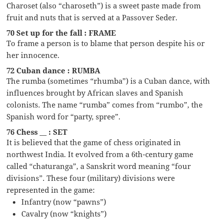
Charoset (also “charoseth”) is a sweet paste made from
fruit and nuts that is served at a Passover Seder.
70 Set up for the fall : FRAME
To frame a person is to blame that person despite his or
her innocence.
72 Cuban dance : RUMBA
The rumba (sometimes “rhumba”) is a Cuban dance, with
influences brought by African slaves and Spanish
colonists. The name “rumba” comes from “rumbo”, the
Spanish word for “party, spree”.
76 Chess __ : SET
It is believed that the game of chess originated in
northwest India. It evolved from a 6th-century game
called “chaturanga”, a Sanskrit word meaning “four
divisions”. These four (military) divisions were
represented in the game:
Infantry (now “pawns”)
Cavalry (now “knights”)