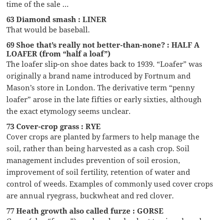
time of the sale …
63 Diamond smash : LINER
That would be baseball.
69 Shoe that’s really not better-than-none? : HALF A
LOAFER (from “half a loaf”)
The loafer slip-on shoe dates back to 1939. “Loafer” was
originally a brand name introduced by Fortnum and
Mason’s store in London. The derivative term “penny
loafer” arose in the late fifties or early sixties, although
the exact etymology seems unclear.
73 Cover-crop grass : RYE
Cover crops are planted by farmers to help manage the
soil, rather than being harvested as a cash crop. Soil
management includes prevention of soil erosion,
improvement of soil fertility, retention of water and
control of weeds. Examples of commonly used cover crops
are annual ryegrass, buckwheat and red clover.
77 Heath growth also called furze : GORSE