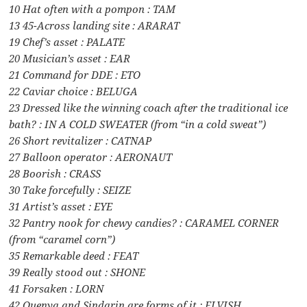
10 Hat often with a pompon : TAM
13 45-Across landing site : ARARAT
19 Chef’s asset : PALATE
20 Musician’s asset : EAR
21 Command for DDE : ETO
22 Caviar choice : BELUGA
23 Dressed like the winning coach after the traditional ice
bath? : IN A COLD SWEATER (from “in a cold sweat”)
26 Short revitalizer : CATNAP
27 Balloon operator : AERONAUT
28 Boorish : CRASS
30 Take forcefully : SEIZE
31 Artist’s asset : EYE
32 Pantry nook for chewy candies? : CARAMEL CORNER
(from “caramel corn”)
35 Remarkable deed : FEAT
39 Really stood out : SHONE
41 Forsaken : LORN
42 Quenya and Sindarin are forms of it : ELVISH