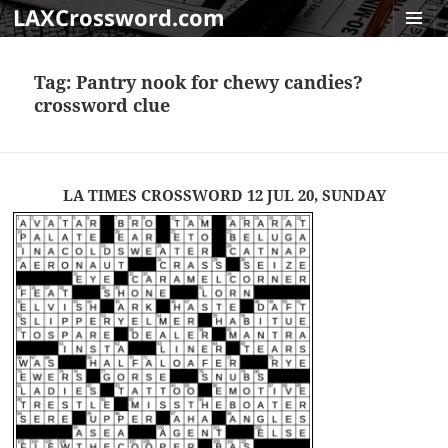
LAXCrossword.com
MENU
AND
Tag:
Pantry nook for chewy candies?
WIDGET
crossword clue
LA TIMES CROSSWORD 12 JUL 20, SUNDAY