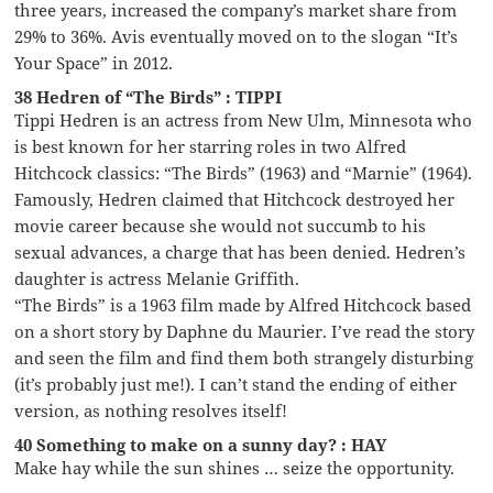
three years, increased the company’s market share from
29% to 36%. Avis eventually moved on to the slogan “It’s
Your Space” in 2012.
38 Hedren of “The Birds” : TIPPI
Tippi Hedren is an actress from New Ulm, Minnesota who
is best known for her starring roles in two Alfred
Hitchcock classics: “The Birds” (1963) and “Marnie” (1964).
Famously, Hedren claimed that Hitchcock destroyed her
movie career because she would not succumb to his
sexual advances, a charge that has been denied. Hedren’s
daughter is actress Melanie Griffith.
“The Birds” is a 1963 film made by Alfred Hitchcock based
on a short story by Daphne du Maurier. I’ve read the story
and seen the film and find them both strangely disturbing
(it’s probably just me!). I can’t stand the ending of either
version, as nothing resolves itself!
40 Something to make on a sunny day? : HAY
Make hay while the sun shines … seize the opportunity.