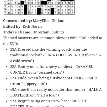
Constructed by:
MaryEllen Uthlaut
Edited by:
Rich Norris
Today’s Theme:
Uncertain Endings
Themed answers are common phrases with “ER” added to
the END:
23A Dressed like the winning coach after the
traditional ice bath? : IN A COLD SWEAT
ER
(from “in
a cold sweat”)
32A Pantry nook for chewy candies? : CARAMEL
CORN
ER
(from “caramel corn”)
52A Fudd, when being elusive? : SLIPPERY ELM
ER
(from “slippery elm”)
69A Shoe that’s really not better-than-none? : HALF A
LOAF
ER
(from “half a loaf”)
92A Regret losing one’s straw hat? : MISS THE
BOAT
ER
(from “miss the boat”)