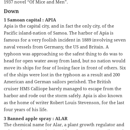
1937 novel “Of Mice and Men”.
Down
1 Samoan capital : APIA
Apia is the capital city, and in fact the only city, of the
Pacific island-nation of Samoa. The harbor of Apia is
famous for a very foolish incident in 1889 involving seven
naval vessels from Germany, the US and Britain. A
typhoon was approaching so the safest thing to do was to
head for open water away from land, but no nation would
move its ships for fear of losing face in front of others. Six
of the ships were lost in the typhoon as a result and 200
American and German sailors perished. The British
cruiser HMS Calliope barely managed to escape from the
harbor and rode out the storm safely. Apia is also known
as the home of writer Robert Louis Stevenson, for the last
four years of his life.
3 Banned apple spray : ALAR
The chemical name for Alar, a plant growth regulator and