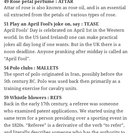
49 Rose petal perfume : ATTAR
Attar of rose is also known as rose oil, and is an essential
oil extracted from the petals of various types of rose.
51 Play an April Fool’s joke on, say : TEASE
April Fools’ Day is celebrated on April 1st in the Western
world. In the US (and Ireland) one can make practical
jokes all day long if one wants. But in the UK there is a
noon deadline. Anyone pranking after midday is called an
“April Fool”.
54 Polo clubs : MALLETS
The sport of polo originated in Iran, possibly before the
5th century BC. Polo was used back then primarily as a
training exercise for cavalry units.
59 Whistle blowers : REFS
Back in the early 17th century, a referee was someone
who examined patent applications. We started using the
same term for a person presiding over a sporting event in
the 1820s. “Referee” is a derivative of the verb “to refer”,
and literally describes someone who has the authority to