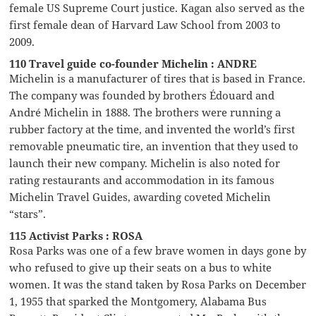
female US Supreme Court justice. Kagan also served as the
first female dean of Harvard Law School from 2003 to
2009.
110 Travel guide co-founder Michelin : ANDRE
Michelin is a manufacturer of tires that is based in France.
The company was founded by brothers Édouard and
André Michelin in 1888. The brothers were running a
rubber factory at the time, and invented the world’s first
removable pneumatic tire, an invention that they used to
launch their new company. Michelin is also noted for
rating restaurants and accommodation in its famous
Michelin Travel Guides, awarding coveted Michelin
“stars”.
115 Activist Parks : ROSA
Rosa Parks was one of a few brave women in days gone by
who refused to give up their seats on a bus to white
women. It was the stand taken by Rosa Parks on December
1, 1955 that sparked the Montgomery, Alabama Bus