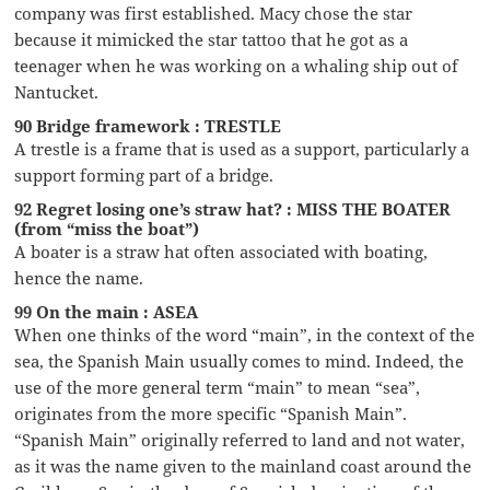
company was first established. Macy chose the star
because it mimicked the star tattoo that he got as a
teenager when he was working on a whaling ship out of
Nantucket.
90 Bridge framework : TRESTLE
A trestle is a frame that is used as a support, particularly a
support forming part of a bridge.
92 Regret losing one’s straw hat? : MISS THE BOATER
(from “miss the boat”)
A boater is a straw hat often associated with boating,
hence the name.
99 On the main : ASEA
When one thinks of the word “main”, in the context of the
sea, the Spanish Main usually comes to mind. Indeed, the
use of the more general term “main” to mean “sea”,
originates from the more specific “Spanish Main”.
“Spanish Main” originally referred to land and not water,
as it was the name given to the mainland coast around the