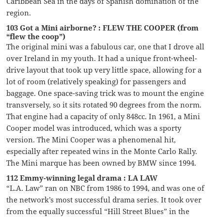
Caribbean Sea in the days of Spanish domination of the
region.
103 Got a Mini airborne? : FLEW THE COOPER (from
“flew the coop”)
The original mini was a fabulous car, one that I drove all
over Ireland in my youth. It had a unique front-wheel-
drive layout that took up very little space, allowing for a
lot of room (relatively speaking) for passengers and
baggage. One space-saving trick was to mount the engine
transversely, so it sits rotated 90 degrees from the norm.
That engine had a capacity of only 848cc. In 1961, a Mini
Cooper model was introduced, which was a sporty
version. The Mini Cooper was a phenomenal hit,
especially after repeated wins in the Monte Carlo Rally.
The Mini marque has been owned by BMW since 1994.
112 Emmy-winning legal drama : LA LAW
“L.A. Law” ran on NBC from 1986 to 1994, and was one of
the network’s most successful drama series. It took over
from the equally successful “Hill Street Blues” in the