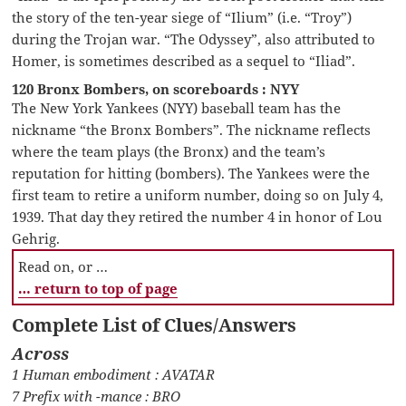
the story of the ten-year siege of “Ilium” (i.e. “Troy”)
during the Trojan war. “The Odyssey”, also attributed to
Homer, is sometimes described as a sequel to “Iliad”.
120 Bronx Bombers, on scoreboards : NYY
The New York Yankees (NYY) baseball team has the
nickname “the Bronx Bombers”. The nickname reflects
where the team plays (the Bronx) and the team’s
reputation for hitting (bombers). The Yankees were the
first team to retire a uniform number, doing so on July 4,
1939. That day they retired the number 4 in honor of Lou
Gehrig.
Read on, or …
… return to top of page
Complete List of Clues/Answers
Across
1 Human embodiment : AVATAR
7 Prefix with -mance : BRO