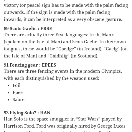
victory (or peace) sign has to be made with the palm facing
outwards. If the sign is made with the palm facing
inwards, it can be interpreted as a very obscene gesture.
89 Scots Gaelic : ERSE
There are actually three Erse languages: Irish, Manx
(spoken on the Isle of Man) and Scots Gaelic. In their own
tongues, these would be “Gaeilge” (in Ireland), “Gaelg” (on
the Isle of Man) and “Gaidhlig” (in Scotland).
91 Fencing gear : EPEES
There are three fencing events in the modern Olympics,
with each distinguished by the weapon used:
Foil
Épée
Sabre
93 Flying Solo? : HAN
Han Solo is the space smuggler in “Star Wars” played by
Harrison Ford. Ford was originally hired by George Lucas