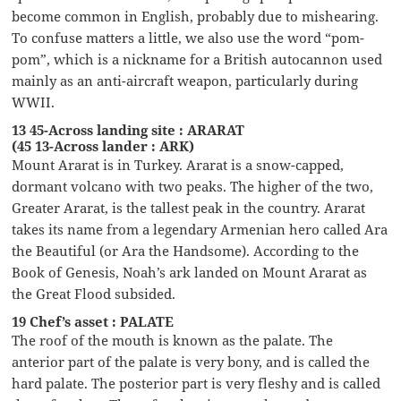
become common in English, probably due to mishearing.
To confuse matters a little, we also use the word “pom-
pom”, which is a nickname for a British autocannon used
mainly as an anti-aircraft weapon, particularly during
WWII.
13 45-Across landing site : ARARAT
(45 13-Across lander : ARK)
Mount Ararat is in Turkey. Ararat is a snow-capped,
dormant volcano with two peaks. The higher of the two,
Greater Ararat, is the tallest peak in the country. Ararat
takes its name from a legendary Armenian hero called Ara
the Beautiful (or Ara the Handsome). According to the
Book of Genesis, Noah’s ark landed on Mount Ararat as
the Great Flood subsided.
19 Chef’s asset : PALATE
The roof of the mouth is known as the palate. The
anterior part of the palate is very bony, and is called the
hard palate. The posterior part is very fleshy and is called