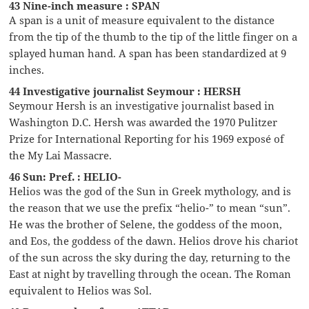
43 Nine-inch measure : SPAN
A span is a unit of measure equivalent to the distance
from the tip of the thumb to the tip of the little finger on a
splayed human hand. A span has been standardized at 9
inches.
44 Investigative journalist Seymour : HERSH
Seymour Hersh is an investigative journalist based in
Washington D.C. Hersh was awarded the 1970 Pulitzer
Prize for International Reporting for his 1969 exposé of
the My Lai Massacre.
46 Sun: Pref. : HELIO-
Helios was the god of the Sun in Greek mythology, and is
the reason that we use the prefix “helio-” to mean “sun”.
He was the brother of Selene, the goddess of the moon,
and Eos, the goddess of the dawn. Helios drove his chariot
of the sun across the sky during the day, returning to the
East at night by travelling through the ocean. The Roman
equivalent to Helios was Sol.