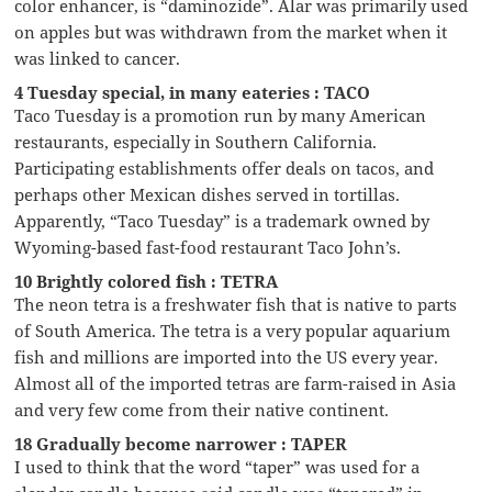
color enhancer, is “daminozide”. Alar was primarily used
on apples but was withdrawn from the market when it
was linked to cancer.
4 Tuesday special, in many eateries : TACO
Taco Tuesday is a promotion run by many American
restaurants, especially in Southern California.
Participating establishments offer deals on tacos, and
perhaps other Mexican dishes served in tortillas.
Apparently, “Taco Tuesday” is a trademark owned by
Wyoming-based fast-food restaurant Taco John’s.
10 Brightly colored fish : TETRA
The neon tetra is a freshwater fish that is native to parts
of South America. The tetra is a very popular aquarium
fish and millions are imported into the US every year.
Almost all of the imported tetras are farm-raised in Asia
and very few come from their native continent.
18 Gradually become narrower : TAPER
I used to think that the word “taper” was used for a