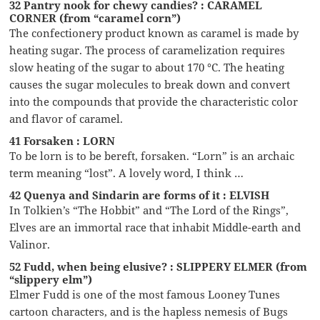
32 Pantry nook for chewy candies? : CARAMEL
CORNER (from “caramel corn”)
The confectionery product known as caramel is made by
heating sugar. The process of caramelization requires
slow heating of the sugar to about 170 °C. The heating
causes the sugar molecules to break down and convert
into the compounds that provide the characteristic color
and flavor of caramel.
41 Forsaken : LORN
To be lorn is to be bereft, forsaken. “Lorn” is an archaic
term meaning “lost”. A lovely word, I think …
42 Quenya and Sindarin are forms of it : ELVISH
In Tolkien’s “The Hobbit” and “The Lord of the Rings”,
Elves are an immortal race that inhabit Middle-earth and
Valinor.
52 Fudd, when being elusive? : SLIPPERY ELMER (from
“slippery elm”)
Elmer Fudd is one of the most famous Looney Tunes
cartoon characters, and is the hapless nemesis of Bugs