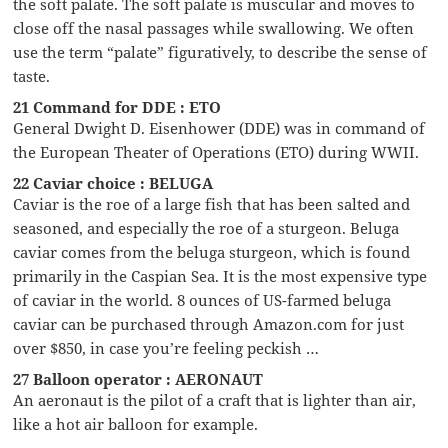
the soft palate. The soft palate is muscular and moves to
close off the nasal passages while swallowing. We often
use the term “palate” figuratively, to describe the sense of
taste.
21 Command for DDE : ETO
General Dwight D. Eisenhower (DDE) was in command of
the European Theater of Operations (ETO) during WWII.
22 Caviar choice : BELUGA
Caviar is the roe of a large fish that has been salted and
seasoned, and especially the roe of a sturgeon. Beluga
caviar comes from the beluga sturgeon, which is found
primarily in the Caspian Sea. It is the most expensive type
of caviar in the world. 8 ounces of US-farmed beluga
caviar can be purchased through Amazon.com for just
over $850, in case you’re feeling peckish …
27 Balloon operator : AERONAUT
An aeronaut is the pilot of a craft that is lighter than air,
like a hot air balloon for example.