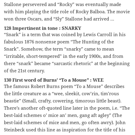
Stallone persevered and “Rocky” was eventually made
with him playing the title role of Rocky Balboa. The movie
won three Oscars, and “Sly” Stallone had arrived …
128 Impertinent in tone : SNARKY
“Snark” is a term that was coined by Lewis Carroll in his
fabulous 1876 nonsense poem “The Hunting of the
Snark”. Somehow, the term “snarky” came to mean
“irritable, short-tempered” in the early 1900s, and from
there “snark” became “sarcastic rhetoric” at the beginning
of the 21st century.
130 First word of Burns’ “To a Mouse” : WEE
The famous Robert Burns poem “To a Mouse” describes
the little creature as a “wee, sleekit, cow’rin, tim’rous
beastie” (Small, crafty, cowering, timorous little beast).
There’s another oft-quoted line later in the poem, i.e. “The
best-laid schemes o’ mice an’ men, gang aft agley” (The
best-laid schemes of mice and men, go often awry). John
Steinbeck used this line as inspiration for the title of his