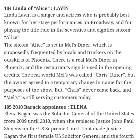
104 Linda of “Alice” : LAVIN
Linda Lavin is a singer and actress who is probably best-
known for her stage performances on Broadway, and for
playing the title role in the seventies and eighties sitcom
“Alice”.
The sitcom “Alice” is set in Mel’s Diner, which is
supposedly frequented by locals and truckers on the
outskirts of Phoenix. There is a real Mel’s Diner in
Phoenix, and the restaurant’s sign is used in the opening
credits. The real-world Mel’s was called “Chris’ Diner”, but
the owner agreed to a temporary change in name for the
purposes of the show. But, “Chris” never came back, and
“Mel’s” is still serving customers today.
105 2010 Barack appointee : ELENA
Elena Kagan was the Solicitor General of the United States
from 2009 until 2010, when she replaced Justice John Paul
Stevens on the US Supreme Court. That made Justice
Kagan the first female US Solicitor General and the fourth