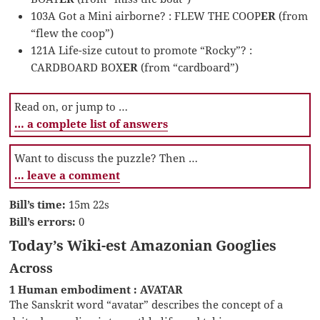
103A Got a Mini airborne? : FLEW THE COOP
ER
(from
“flew the coop”)
121A Life-size cutout to promote “Rocky”? :
CARDBOARD BOX
ER
(from “cardboard”)
Read on, or jump to …
… a complete list of answers
Want to discuss the puzzle? Then …
… leave a comment
Bill’s time:
15m 22s
Bill’s errors:
0
Today’s Wiki-est Amazonian Googlies
Across
1 Human embodiment : AVATAR
The Sanskrit word “avatar” describes the concept of a