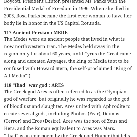
Boycott. President Clinton presented Ms. Parks with the
Presidential Medal of Freedom in 1996. When she died in
2005, Rosa Parks became the first ever woman to have her
body lie in honor in the US Capitol Rotunda.
117 Ancient Persian : MEDE
The Medes were an ancient people that lived in what is
now northwestern Iran. The Medes held sway in the
region only for about 60 years, until Cyrus the Great came
along and defeated Astyages, the king of Media (not to be
confused with Howard Stern, the self-proclaimed “King of
All Media”!).
118 “Iliad” war god : ARES
The Greek god Ares is often referred to as the Olympian
god of warfare, but originally he was regarded as the god
of bloodlust and slaughter. Ares united with Aphrodite to
create several gods, including Phobos (Fear), Deimos
(Terror) and Eros (Desire). Ares was the son of Zeus and
Hera, and the Roman equivalent to Ares was Mars.
“Iliad” is an epic poem by the Greek poet Homer that tells