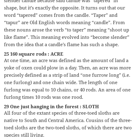
slender candle because said candle was “tapered” in
shape, but it’s exactly the opposite. It turns out that our
word “tapered” comes from the candle. “Taper” and
“tapur” are Old English words meaning “candle”. From
these nouns arose the verb “to taper” meaning “shoot up
like flame”. This meaning evolved into “become slender”
from the idea that a candle’s flame has such a shape.
25 160 square rods : ACRE
At one time, an acre was defined as the amount of land a
yoke of oxen could plow in a day. Then, an acre was more
precisely defined as a strip of land “one furrow long” (i.e.
one furlong) and one chain wide. The length of one
furlong was equal to 10 chains, or 40 rods. An area of one
furlong times 10 rods was one rood.
29 One just hanging in the forest : SLOTH
All four of the extant species of three-toed sloths are
native to South and Central America. Cousins of the three-
toed sloths are the two-toed sloths, of which there are two
species still living.