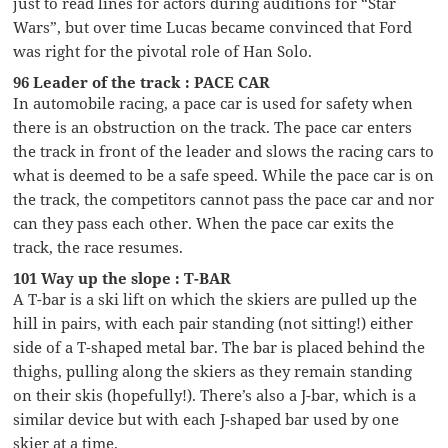
just to read lines for actors during auditions for “Star
Wars”, but over time Lucas became convinced that Ford
was right for the pivotal role of Han Solo.
96 Leader of the track : PACE CAR
In automobile racing, a pace car is used for safety when
there is an obstruction on the track. The pace car enters
the track in front of the leader and slows the racing cars to
what is deemed to be a safe speed. While the pace car is on
the track, the competitors cannot pass the pace car and nor
can they pass each other. When the pace car exits the
track, the race resumes.
101 Way up the slope : T-BAR
A T-bar is a ski lift on which the skiers are pulled up the
hill in pairs, with each pair standing (not sitting!) either
side of a T-shaped metal bar. The bar is placed behind the
thighs, pulling along the skiers as they remain standing
on their skis (hopefully!). There’s also a J-bar, which is a
similar device but with each J-shaped bar used by one
skier at a time.