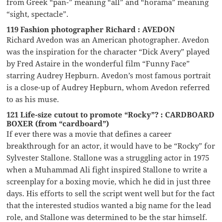
from Greek “pan-” meaning “all” and “horama” meaning
“sight, spectacle”.
119 Fashion photographer Richard : AVEDON
Richard Avedon was an American photographer. Avedon
was the inspiration for the character “Dick Avery” played
by Fred Astaire in the wonderful film “Funny Face”
starring Audrey Hepburn. Avedon’s most famous portrait
is a close-up of Audrey Hepburn, whom Avedon referred
to as his muse.
121 Life-size cutout to promote “Rocky”? : CARDBOARD
BOXER (from “cardboard”)
If ever there was a movie that defines a career
breakthrough for an actor, it would have to be “Rocky” for
Sylvester Stallone. Stallone was a struggling actor in 1975
when a Muhammad Ali fight inspired Stallone to write a
screenplay for a boxing movie, which he did in just three
days. His efforts to sell the script went well but for the fact
that the interested studios wanted a big name for the lead
role, and Stallone was determined to be the star himself.