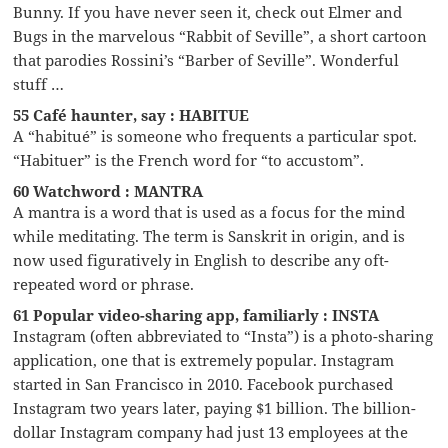
Bunny. If you have never seen it, check out Elmer and
Bugs in the marvelous “Rabbit of Seville”, a short cartoon
that parodies Rossini’s “Barber of Seville”. Wonderful
stuff …
55 Café haunter, say : HABITUE
A “habitué” is someone who frequents a particular spot.
“Habituer” is the French word for “to accustom”.
60 Watchword : MANTRA
A mantra is a word that is used as a focus for the mind
while meditating. The term is Sanskrit in origin, and is
now used figuratively in English to describe any oft-
repeated word or phrase.
61 Popular video-sharing app, familiarly : INSTA
Instagram (often abbreviated to “Insta”) is a photo-sharing
application, one that is extremely popular. Instagram
started in San Francisco in 2010. Facebook purchased
Instagram two years later, paying $1 billion. The billion-
dollar Instagram company had just 13 employees at the