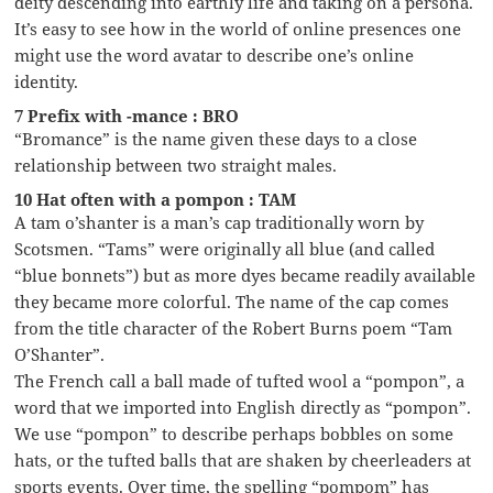
deity descending into earthly life and taking on a persona.
It’s easy to see how in the world of online presences one
might use the word avatar to describe one’s online
identity.
7 Prefix with -mance : BRO
“Bromance” is the name given these days to a close
relationship between two straight males.
10 Hat often with a pompon : TAM
A tam o’shanter is a man’s cap traditionally worn by
Scotsmen. “Tams” were originally all blue (and called
“blue bonnets”) but as more dyes became readily available
they became more colorful. The name of the cap comes
from the title character of the Robert Burns poem “Tam
O’Shanter”.
The French call a ball made of tufted wool a “pompon”, a
word that we imported into English directly as “pompon”.
We use “pompon” to describe perhaps bobbles on some
hats, or the tufted balls that are shaken by cheerleaders at
sports events. Over time, the spelling “pompom” has