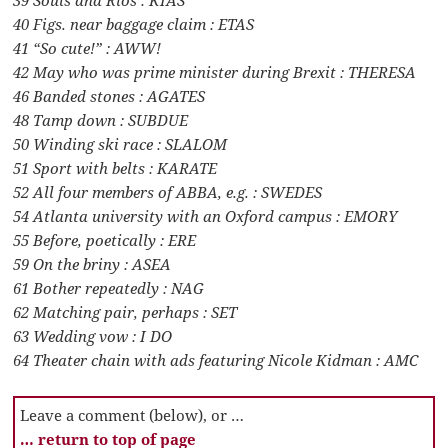
40 Figs. near baggage claim : ETAS
41 “So cute!” : AWW!
42 May who was prime minister during Brexit : THERESA
46 Banded stones : AGATES
48 Tamp down : SUBDUE
50 Winding ski race : SLALOM
51 Sport with belts : KARATE
52 All four members of ABBA, e.g. : SWEDES
54 Atlanta university with an Oxford campus : EMORY
55 Before, poetically : ERE
59 On the briny : ASEA
61 Bother repeatedly : NAG
62 Matching pair, perhaps : SET
63 Wedding vow : I DO
64 Theater chain with ads featuring Nicole Kidman : AMC
Leave a comment (below), or …
… return to top of page