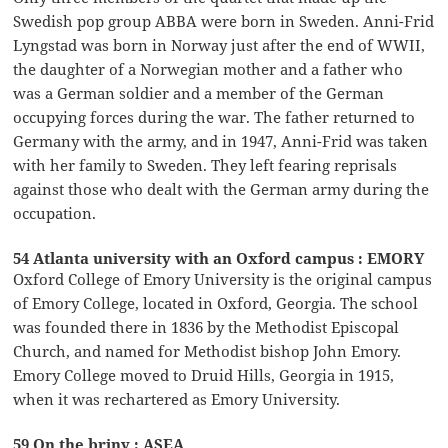
Swedish pop group ABBA were born in Sweden. Anni-Frid
Lyngstad was born in Norway just after the end of WWII,
the daughter of a Norwegian mother and a father who
was a German soldier and a member of the German
occupying forces during the war. The father returned to
Germany with the army, and in 1947, Anni-Frid was taken
with her family to Sweden. They left fearing reprisals
against those who dealt with the German army during the
occupation.
54 Atlanta university with an Oxford campus : EMORY
Oxford College of Emory University is the original campus
of Emory College, located in Oxford, Georgia. The school
was founded there in 1836 by the Methodist Episcopal
Church, and named for Methodist bishop John Emory.
Emory College moved to Druid Hills, Georgia in 1915,
when it was rechartered as Emory University.
59 On the briny : ASEA