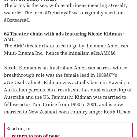
The briny is the sea, with â€œbrineâ€ meaning â€œsalty
waterâ€. The term â€œbrinyâ€ was originally used for
â€œtearsâ€.
64 Theater chain with ads featuring Nicole Kidman :
AMC
The AMC theater chain used to go by the name American
Multi-Cinema Inc., hence the initialism â€œAMCâ€.
Nicole Kidman is an Australian-American actress whose
breakthrough role was the female lead in 1989â€™s
â€œDead Calmâ€. Kidman was actually born in Hawaii, to
Australian parents. As a result, she has dual citizenship of
Australia and the US. Famously, Kidman was married to
fellow-actor Tom Cruise from 1990 to 2001, and is now
married to New Zealand-born country singer Keith Urban.
Read on, or …
… return to top of page