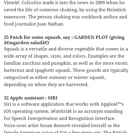
Viewâ€. Colicchio made it into the news in 2009 when he
saved the life of someone choking, by using the Heimlich
maneuver. The person choking was cookbook author and
food journalist Joan Nathan.
25 Patch for some squash, say : GARDEN PLOT (giving
â€œgarden saladâ€)
Squash is a versatile and diverse vegetable that comes in a
wide array of shapes, sizes, and colors. Examples are the
familiar zucchini and pumpkin, as well as the more exotic
butternut and spaghetti squash. These gourds are typically
categorized as either summer or winter squash,
depending on when they are harvested.
32 Apple assistant : SIRI
Siri is a software application that works with Appleâ€™s
iOS operating system. â€œSiriâ€ is an acronym standing
for Speech Interpretation and Recognition Interface.
Voice-over artist Susan Bennett revealed herself as the
female American voice of Siri a few years ago. The British