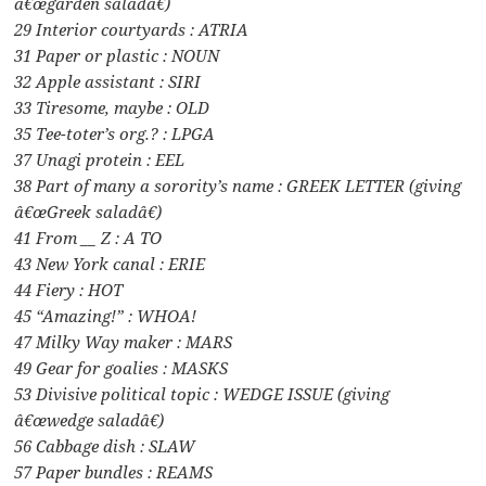
â€œgarden saladâ€)
29 Interior courtyards : ATRIA
31 Paper or plastic : NOUN
32 Apple assistant : SIRI
33 Tiresome, maybe : OLD
35 Tee-toter’s org.? : LPGA
37 Unagi protein : EEL
38 Part of many a sorority’s name : GREEK LETTER (giving
â€œGreek saladâ€)
41 From __ Z : A TO
43 New York canal : ERIE
44 Fiery : HOT
45 “Amazing!” : WHOA!
47 Milky Way maker : MARS
49 Gear for goalies : MASKS
53 Divisive political topic : WEDGE ISSUE (giving
â€œwedge saladâ€)
56 Cabbage dish : SLAW
57 Paper bundles : REAMS