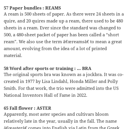
57 Paper bundles : REAMS
A ream is 500 sheets of paper. As there were 24 sheets in a
quire, and 20 quires made up a ream, there used to be 480
sheets in a ream. Ever since the standard was changed to
500, a 480-sheet packet of paper has been called a “short
ream”. We also use the term â€œreamsâ€ to mean a great
amount, evolving from the idea of a lot of printed
material.
58 Word after sports or training : … BRA
The original sports bra was known as a jockbra. It was co-
created in 1977 by Lisa Lindahl, Honda Miller and Polly
Smith. For that work, the trio were admitted into the US
National Inventors Hall of Fame in 2022.
65 Fall flower : ASTER
Apparently, most aster species and cultivars bloom
relatively late in the year, usually in the fall. The name
â€œasterâ€ comes into English via Latin from the Greek