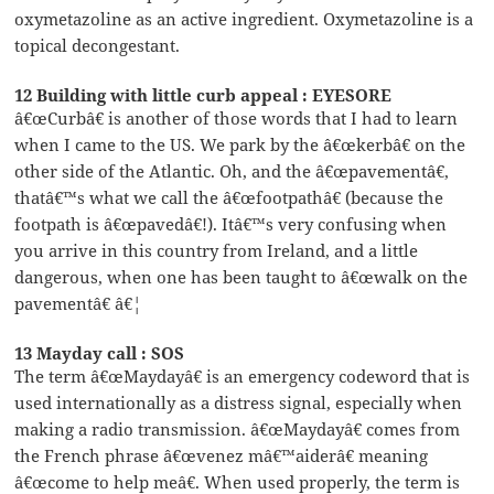
oxymetazoline as an active ingredient. Oxymetazoline is a
topical decongestant.
12 Building with little curb appeal : EYESORE
â€œCurbâ€ is another of those words that I had to learn
when I came to the US. We park by the â€œkerbâ€ on the
other side of the Atlantic. Oh, and the â€œpavementâ€,
thatâ€™s what we call the â€œfootpathâ€ (because the
footpath is â€œpavedâ€!). Itâ€™s very confusing when
you arrive in this country from Ireland, and a little
dangerous, when one has been taught to â€œwalk on the
pavementâ€ â€¦
13 Mayday call : SOS
The term â€œMaydayâ€ is an emergency codeword that is
used internationally as a distress signal, especially when
making a radio transmission. â€œMaydayâ€ comes from
the French phrase â€œvenez mâ€™aiderâ€ meaning
â€œcome to help meâ€. When used properly, the term is