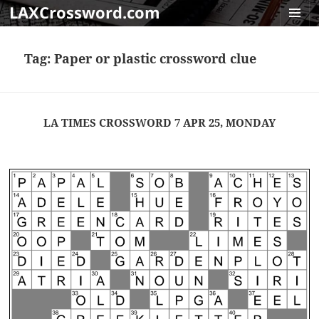
LAXCrossword.com
MENU
AND
Tag:
Paper or plastic crossword clue
WIDGET
LA TIMES CROSSWORD 7 APR 25, MONDAY