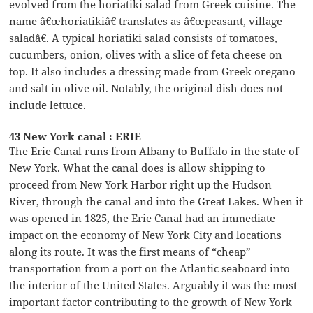
evolved from the horiatiki salad from Greek cuisine. The
name â€œhoriatikiâ€ translates as â€œpeasant, village
saladâ€. A typical horiatiki salad consists of tomatoes,
cucumbers, onion, olives with a slice of feta cheese on
top. It also includes a dressing made from Greek oregano
and salt in olive oil. Notably, the original dish does not
include lettuce.
43 New York canal : ERIE
The Erie Canal runs from Albany to Buffalo in the state of
New York. What the canal does is allow shipping to
proceed from New York Harbor right up the Hudson
River, through the canal and into the Great Lakes. When it
was opened in 1825, the Erie Canal had an immediate
impact on the economy of New York City and locations
along its route. It was the first means of “cheap”
transportation from a port on the Atlantic seaboard into
the interior of the United States. Arguably it was the most
important factor contributing to the growth of New York