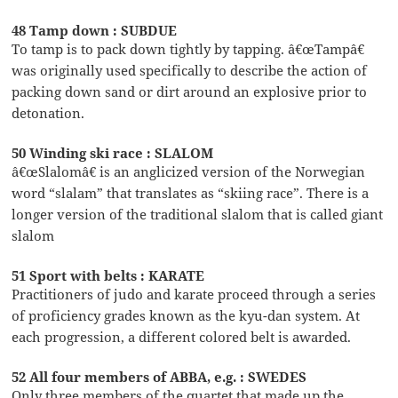
48 Tamp down : SUBDUE
To tamp is to pack down tightly by tapping. â€œTampâ€
was originally used specifically to describe the action of
packing down sand or dirt around an explosive prior to
detonation.
50 Winding ski race : SLALOM
â€œSlalomâ€ is an anglicized version of the Norwegian
word “slalam” that translates as “skiing race”. There is a
longer version of the traditional slalom that is called giant
slalom
51 Sport with belts : KARATE
Practitioners of judo and karate proceed through a series
of proficiency grades known as the kyu-dan system. At
each progression, a different colored belt is awarded.
52 All four members of ABBA, e.g. : SWEDES
Only three members of the quartet that made up the