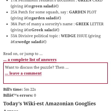
(giving â€œ
green salad
â€)
25A Patch for some squash, say :
GARDEN
PLOT
(giving â€œ
garden salad
â€)
38A Part of many a sorority’s name :
GREEK
LETTER
(giving â€œ
Greek sala
dâ€)
53A Divisive political topic :
WEDGE
ISSUE (giving
â€œ
wedge salad
â€)
Read on, or jump to …
… a complete list of answers
Want to discuss the puzzle? Then …
… leave a comment
Bill’s time:
5m 22s
Billâ€™s errors:
0
Today’s Wiki-est Amazonian Googlies