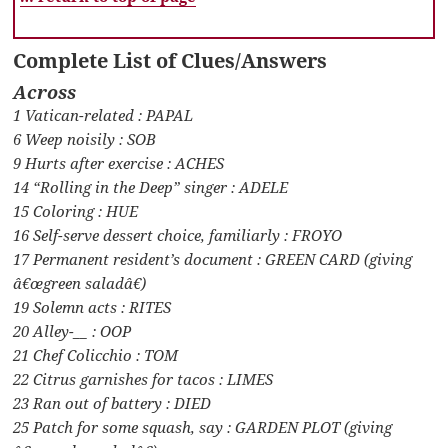
Complete List of Clues/Answers
Across
1 Vatican-related : PAPAL
6 Weep noisily : SOB
9 Hurts after exercise : ACHES
14 “Rolling in the Deep” singer : ADELE
15 Coloring : HUE
16 Self-serve dessert choice, familiarly : FROYO
17 Permanent resident’s document : GREEN CARD (giving
â€œgreen saladâ€)
19 Solemn acts : RITES
20 Alley-__ : OOP
21 Chef Colicchio : TOM
22 Citrus garnishes for tacos : LIMES
23 Ran out of battery : DIED
25 Patch for some squash, say : GARDEN PLOT (giving