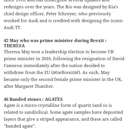
redesigns over the years. The Rio was designed by Kia’s
chief design officer, Peter Schreyer, who previously
worked for Audi and is credited with designing the iconic
Audi TT.
42 May who was prime minister during Brexit :
THERESA
Theresa May won a leadership election to become UK
prime minister in 2016, following the resignation of David
Cameron immediately after the nation decided to
withdraw from the EU (â€œBrexitâ€). As such, May
became only the second female prime minister in the UK,
after Margaret Thatcher.
46 Banded stones : AGATES
Agate is a micro-crystalline form of quartz (and so is
related to sand/silica). Some agate samples have deposited
layers that give a striped appearance, and these are called
“banded agate”.