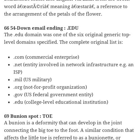
word â€œastÃ©riâ€ meaning â€œstarâ€, a reference to
the arrangement of the petals of the flower.
66 54-Down email ending : .EDU
The .edu domain was one of the six original generic top-
level domains specified. The complete original list is:
.com (commercial enterprise)
.net (entity involved in network infrastructure e.g. an
ISP)
.mil (US military)
.org (not-for-profit organization)
.gov (US federal government entity)
.edu (college-level educational institution)
69 Bunion spot : TOE
A bunion is a deformity that can develop in the joint
connecting the big toe to the foot. A similar condition that
affects the little toe is referred to as a bunionette, or