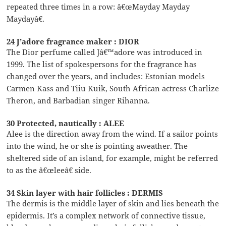
repeated three times in a row: â€œMayday Mayday
Maydayâ€.
24 J’adore fragrance maker : DIOR
The Dior perfume called Jâ€™adore was introduced in
1999. The list of spokespersons for the fragrance has
changed over the years, and includes: Estonian models
Carmen Kass and Tiiu Kuik, South African actress Charlize
Theron, and Barbadian singer Rihanna.
30 Protected, nautically : ALEE
Alee is the direction away from the wind. If a sailor points
into the wind, he or she is pointing aweather. The
sheltered side of an island, for example, might be referred
to as the â€œleeâ€ side.
34 Skin layer with hair follicles : DERMIS
The dermis is the middle layer of skin and lies beneath the
epidermis. It’s a complex network of connective tissue,