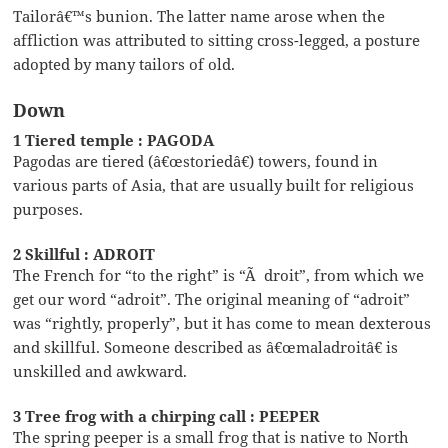
Tailorâ€™s bunion. The latter name arose when the
affliction was attributed to sitting cross-legged, a posture
adopted by many tailors of old.
Down
1 Tiered temple : PAGODA
Pagodas are tiered (â€œstoriedâ€) towers, found in
various parts of Asia, that are usually built for religious
purposes.
2 Skillful : ADROIT
The French for “to the right” is “Ã droit”, from which we
get our word “adroit”. The original meaning of “adroit”
was “rightly, properly”, but it has come to mean dexterous
and skillful. Someone described as â€œmaladroitâ€ is
unskilled and awkward.
3 Tree frog with a chirping call : PEEPER
The spring peeper is a small frog that is native to North