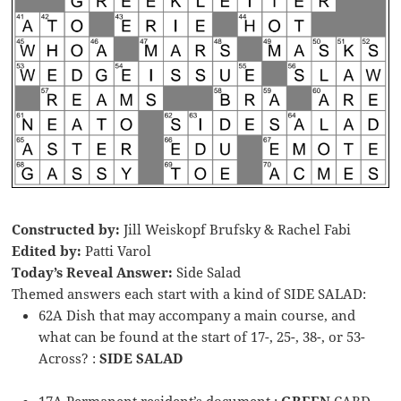
Constructed by:
Jill Weiskopf Brufsky & Rachel Fabi
Edited by:
Patti Varol
Today’s Reveal Answer:
Side Salad
Themed answers each start with a kind of SIDE SALAD:
62A Dish that may accompany a main course, and
what can be found at the start of 17-, 25-, 38-, or 53-
Across? :
SIDE SALAD
17A Permanent resident’s document :
GREEN
CARD