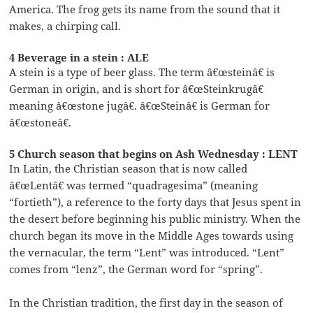
America. The frog gets its name from the sound that it
makes, a chirping call.
4 Beverage in a stein : ALE
A stein is a type of beer glass. The term â€œsteinâ€ is
German in origin, and is short for â€œSteinkrugâ€
meaning â€œstone jugâ€. â€œSteinâ€ is German for
â€œstoneâ€.
5 Church season that begins on Ash Wednesday : LENT
In Latin, the Christian season that is now called
â€œLentâ€ was termed “quadragesima” (meaning
“fortieth”), a reference to the forty days that Jesus spent in
the desert before beginning his public ministry. When the
church began its move in the Middle Ages towards using
the vernacular, the term “Lent” was introduced. “Lent”
comes from “lenz”, the German word for “spring”.
In the Christian tradition, the first day in the season of