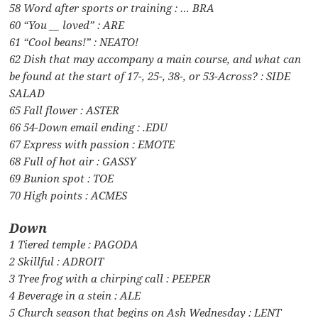
58 Word after sports or training : … BRA
60 “You __ loved” : ARE
61 “Cool beans!” : NEATO!
62 Dish that may accompany a main course, and what can
be found at the start of 17-, 25-, 38-, or 53-Across? : SIDE
SALAD
65 Fall flower : ASTER
66 54-Down email ending : .EDU
67 Express with passion : EMOTE
68 Full of hot air : GASSY
69 Bunion spot : TOE
70 High points : ACMES
Down
1 Tiered temple : PAGODA
2 Skillful : ADROIT
3 Tree frog with a chirping call : PEEPER
4 Beverage in a stein : ALE
5 Church season that begins on Ash Wednesday : LENT