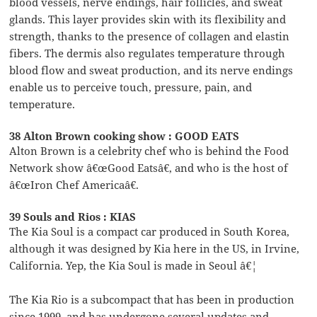
blood vessels, nerve endings, hair follicles, and sweat
glands. This layer provides skin with its flexibility and
strength, thanks to the presence of collagen and elastin
fibers. The dermis also regulates temperature through
blood flow and sweat production, and its nerve endings
enable us to perceive touch, pressure, pain, and
temperature.
38 Alton Brown cooking show : GOOD EATS
Alton Brown is a celebrity chef who is behind the Food
Network show â€œGood Eatsâ€, and who is the host of
â€œIron Chef Americaâ€.
39 Souls and Rios : KIAS
The Kia Soul is a compact car produced in South Korea,
although it was designed by Kia here in the US, in Irvine,
California. Yep, the Kia Soul is made in Seoul â€¦
The Kia Rio is a subcompact that has been in production
since 1999, and has undergone several updates and