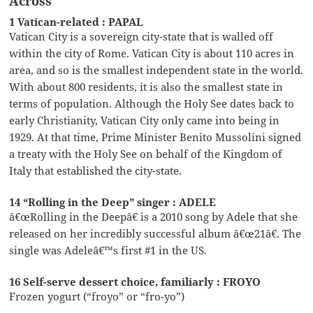
Across
1 Vatican-related : PAPAL
Vatican City is a sovereign city-state that is walled off
within the city of Rome. Vatican City is about 110 acres in
area, and so is the smallest independent state in the world.
With about 800 residents, it is also the smallest state in
terms of population. Although the Holy See dates back to
early Christianity, Vatican City only came into being in
1929. At that time, Prime Minister Benito Mussolini signed
a treaty with the Holy See on behalf of the Kingdom of
Italy that established the city-state.
14 “Rolling in the Deep” singer : ADELE
â€œRolling in the Deepâ€ is a 2010 song by Adele that she
released on her incredibly successful album â€œ21â€. The
single was Adeleâ€™s first #1 in the US.
16 Self-serve dessert choice, familiarly : FROYO
Frozen yogurt (“froyo” or “fro-yo”)