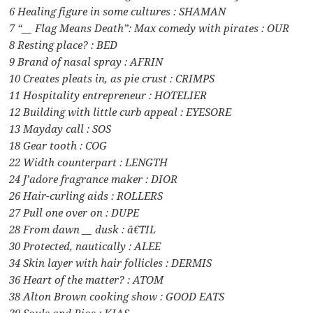
6 Healing figure in some cultures : SHAMAN
7 “__ Flag Means Death”: Max comedy with pirates : OUR
8 Resting place? : BED
9 Brand of nasal spray : AFRIN
10 Creates pleats in, as pie crust : CRIMPS
11 Hospitality entrepreneur : HOTELIER
12 Building with little curb appeal : EYESORE
13 Mayday call : SOS
18 Gear tooth : COG
22 Width counterpart : LENGTH
24 J’adore fragrance maker : DIOR
26 Hair-curling aids : ROLLERS
27 Pull one over on : DUPE
28 From dawn __ dusk : â€˜TIL
30 Protected, nautically : ALEE
34 Skin layer with hair follicles : DERMIS
36 Heart of the matter? : ATOM
38 Alton Brown cooking show : GOOD EATS
39 Souls and Rios : KIAS