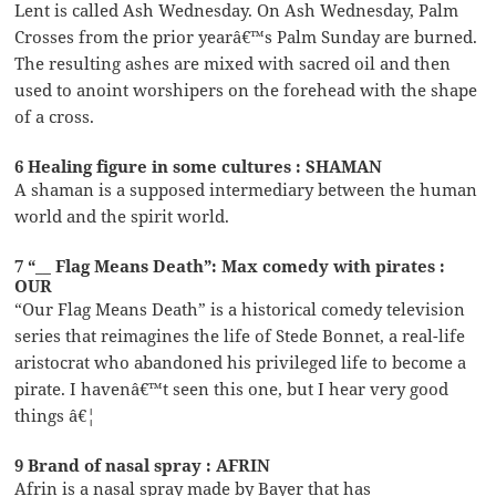
Lent is called Ash Wednesday. On Ash Wednesday, Palm
Crosses from the prior yearâ€™s Palm Sunday are burned.
The resulting ashes are mixed with sacred oil and then
used to anoint worshipers on the forehead with the shape
of a cross.
6 Healing figure in some cultures : SHAMAN
A shaman is a supposed intermediary between the human
world and the spirit world.
7 “__ Flag Means Death”: Max comedy with pirates :
OUR
“Our Flag Means Death” is a historical comedy television
series that reimagines the life of Stede Bonnet, a real-life
aristocrat who abandoned his privileged life to become a
pirate. I havenâ€™t seen this one, but I hear very good
things â€¦
9 Brand of nasal spray : AFRIN
Afrin is a nasal spray made by Bayer that has