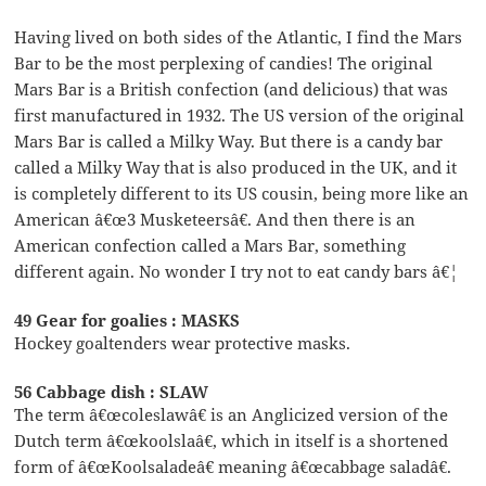
Having lived on both sides of the Atlantic, I find the Mars
Bar to be the most perplexing of candies! The original
Mars Bar is a British confection (and delicious) that was
first manufactured in 1932. The US version of the original
Mars Bar is called a Milky Way. But there is a candy bar
called a Milky Way that is also produced in the UK, and it
is completely different to its US cousin, being more like an
American â€œ3 Musketeersâ€. And then there is an
American confection called a Mars Bar, something
different again. No wonder I try not to eat candy bars â€¦
49 Gear for goalies : MASKS
Hockey goaltenders wear protective masks.
56 Cabbage dish : SLAW
The term â€œcoleslawâ€ is an Anglicized version of the
Dutch term â€œkoolslaâ€, which in itself is a shortened
form of â€œKoolsaladeâ€ meaning â€œcabbage saladâ€.