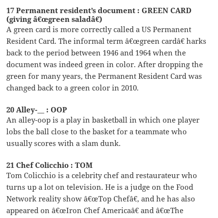
17 Permanent resident’s document : GREEN CARD
(giving â€œgreen saladâ€)
A green card is more correctly called a US Permanent
Resident Card. The informal term â€œgreen cardâ€ harks
back to the period between 1946 and 1964 when the
document was indeed green in color. After dropping the
green for many years, the Permanent Resident Card was
changed back to a green color in 2010.
20 Alley-__ : OOP
An alley-oop is a play in basketball in which one player
lobs the ball close to the basket for a teammate who
usually scores with a slam dunk.
21 Chef Colicchio : TOM
Tom Colicchio is a celebrity chef and restaurateur who
turns up a lot on television. He is a judge on the Food
Network reality show â€œTop Chefâ€, and he has also
appeared on â€œIron Chef Americaâ€ and â€œThe