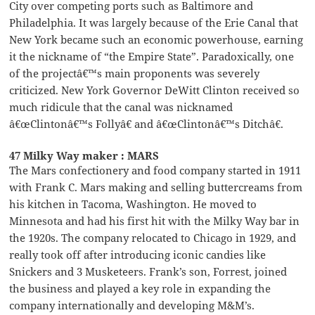
City over competing ports such as Baltimore and
Philadelphia. It was largely because of the Erie Canal that
New York became such an economic powerhouse, earning
it the nickname of “the Empire State”. Paradoxically, one
of the projectâ€™s main proponents was severely
criticized. New York Governor DeWitt Clinton received so
much ridicule that the canal was nicknamed
â€œClintonâ€™s Follyâ€ and â€œClintonâ€™s Ditchâ€.
47 Milky Way maker : MARS
The Mars confectionery and food company started in 1911
with Frank C. Mars making and selling buttercreams from
his kitchen in Tacoma, Washington. He moved to
Minnesota and had his first hit with the Milky Way bar in
the 1920s. The company relocated to Chicago in 1929, and
really took off after introducing iconic candies like
Snickers and 3 Musketeers. Frank’s son, Forrest, joined
the business and played a key role in expanding the
company internationally and developing M&M’s.