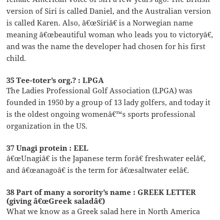
version of Siri is called Daniel, and the Australian version
is called Karen. Also, â€œSiriâ€ is a Norwegian name
meaning â€œbeautiful woman who leads you to victoryâ€,
and was the name the developer had chosen for his first
child.
35 Tee-toter’s org.? : LPGA
The Ladies Professional Golf Association (LPGA) was
founded in 1950 by a group of 13 lady golfers, and today it
is the oldest ongoing womenâ€™s sports professional
organization in the US.
37 Unagi protein : EEL
â€œUnagiâ€ is the Japanese term forâ€ freshwater eelâ€,
and â€œanagoâ€ is the term for â€œsaltwater eelâ€.
38 Part of many a sorority’s name : GREEK LETTER
(giving â€œGreek saladâ€)
What we know as a Greek salad here in North America