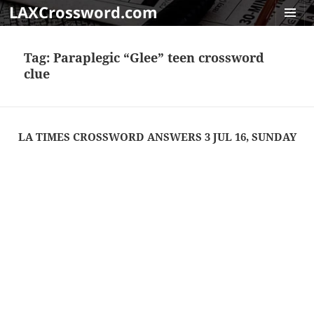
LAXCrossword.com
MENU
AND
Tag:
Paraplegic “Glee” teen crossword
WIDGET
clue
LA TIMES CROSSWORD ANSWERS 3 JUL 16, SUNDAY