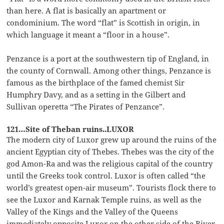
than here. A flat is basically an apartment or
condominium. The word “flat” is Scottish in origin, in
which language it meant a “floor in a house”.
Penzance is a port at the southwestern tip of England, in
the county of Cornwall. Among other things, Penzance is
famous as the birthplace of the famed chemist Sir
Humphry Davy, and as a setting in the Gilbert and
Sullivan operetta “The Pirates of Penzance”.
121…Site of Theban ruins..LUXOR
The modern city of Luxor grew up around the ruins of the
ancient Egyptian city of Thebes. Thebes was the city of the
god Amon-Ra and was the religious capital of the country
until the Greeks took control. Luxor is often called “the
world’s greatest open-air museum”. Tourists flock there to
see the Luxor and Karnak Temple ruins, as well as the
Valley of the Kings and the Valley of the Queens
immediately opposite Luxor on the other side of the River