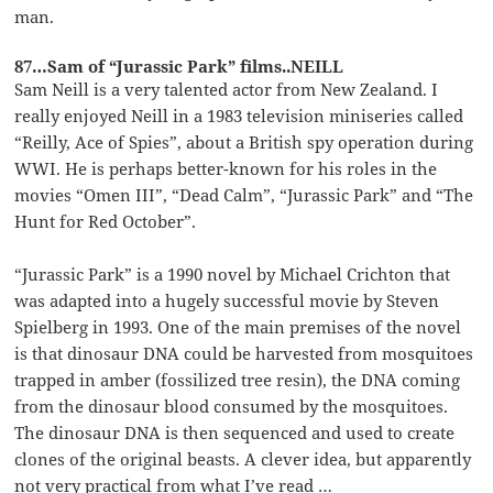
man.
87…Sam of “Jurassic Park” films..NEILL
Sam Neill is a very talented actor from New Zealand. I
really enjoyed Neill in a 1983 television miniseries called
“Reilly, Ace of Spies”, about a British spy operation during
WWI. He is perhaps better-known for his roles in the
movies “Omen III”, “Dead Calm”, “Jurassic Park” and “The
Hunt for Red October”.
“Jurassic Park” is a 1990 novel by Michael Crichton that
was adapted into a hugely successful movie by Steven
Spielberg in 1993. One of the main premises of the novel
is that dinosaur DNA could be harvested from mosquitoes
trapped in amber (fossilized tree resin), the DNA coming
from the dinosaur blood consumed by the mosquitoes.
The dinosaur DNA is then sequenced and used to create
clones of the original beasts. A clever idea, but apparently
not very practical from what I’ve read …