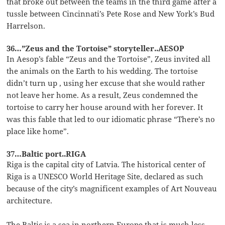
that broke out between the teams in the third game after a
tussle between Cincinnati’s Pete Rose and New York’s Bud
Harrelson.
36…”Zeus and the Tortoise” storyteller..AESOP
In Aesop’s fable “Zeus and the Tortoise”, Zeus invited all
the animals on the Earth to his wedding. The tortoise
didn’t turn up , using her excuse that she would rather
not leave her home. As a result, Zeus condemned the
tortoise to carry her house around with her forever. It
was this fable that led to our idiomatic phrase “There’s no
place like home”.
37…Baltic port..RIGA
Riga is the capital city of Latvia. The historical center of
Riga is a UNESCO World Heritage Site, declared as such
because of the city’s magnificent examples of Art Nouveau
architecture.
The Baltic is a sea in northern Europe that is much less