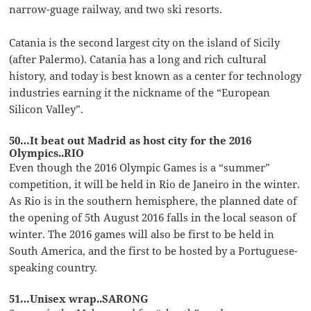
narrow-guage railway, and two ski resorts.
Catania is the second largest city on the island of Sicily
(after Palermo). Catania has a long and rich cultural
history, and today is best known as a center for technology
industries earning it the nickname of the “European
Silicon Valley”.
50…It beat out Madrid as host city for the 2016
Olympics..RIO
Even though the 2016 Olympic Games is a “summer”
competition, it will be held in Rio de Janeiro in the winter.
As Rio is in the southern hemisphere, the planned date of
the opening of 5th August 2016 falls in the local season of
winter. The 2016 games will also be first to be held in
South America, and the first to be hosted by a Portuguese-
speaking country.
51…Unisex wrap..SARONG