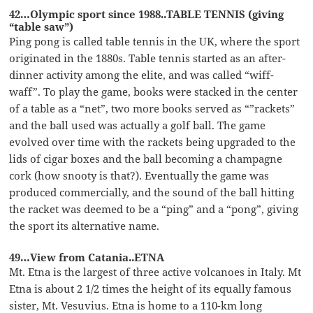
42…Olympic sport since 1988..TABLE TENNIS (giving
“table saw”)
Ping pong is called table tennis in the UK, where the sport
originated in the 1880s. Table tennis started as an after-
dinner activity among the elite, and was called “wiff-
waff”. To play the game, books were stacked in the center
of a table as a “net”, two more books served as “”rackets”
and the ball used was actually a golf ball. The game
evolved over time with the rackets being upgraded to the
lids of cigar boxes and the ball becoming a champagne
cork (how snooty is that?). Eventually the game was
produced commercially, and the sound of the ball hitting
the racket was deemed to be a “ping” and a “pong”, giving
the sport its alternative name.
49…View from Catania..ETNA
Mt. Etna is the largest of three active volcanoes in Italy. Mt
Etna is about 2 1/2 times the height of its equally famous
sister, Mt. Vesuvius. Etna is home to a 110-km long