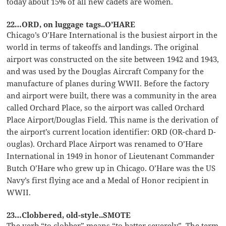
today about 15% of all new cadets are women.
22…ORD, on luggage tags..O’HARE
Chicago’s O’Hare International is the busiest airport in the
world in terms of takeoffs and landings. The original
airport was constructed on the site between 1942 and 1943,
and was used by the Douglas Aircraft Company for the
manufacture of planes during WWII. Before the factory
and airport were built, there was a community in the area
called Orchard Place, so the airport was called Orchard
Place Airport/Douglas Field. This name is the derivation of
the airport’s current location identifier: ORD (OR-chard D-
ouglas). Orchard Place Airport was renamed to O’Hare
International in 1949 in honor of Lieutenant Commander
Butch O’Hare who grew up in Chicago. O’Hare was the US
Navy’s first flying ace and a Medal of Honor recipient in
WWII.
23…Clobbered, old-style..SMOTE
The verb “to clobber” means “to batter severely”. The term