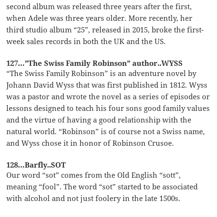
second album was released three years after the first,
when Adele was three years older. More recently, her
third studio album “25”, released in 2015, broke the first-
week sales records in both the UK and the US.
127…”The Swiss Family Robinson” author..WYSS
“The Swiss Family Robinson” is an adventure novel by
Johann David Wyss that was first published in 1812. Wyss
was a pastor and wrote the novel as a series of episodes or
lessons designed to teach his four sons good family values
and the virtue of having a good relationship with the
natural world. “Robinson” is of course not a Swiss name,
and Wyss chose it in honor of Robinson Crusoe.
128…Barfly..SOT
Our word “sot” comes from the Old English “sott”,
meaning “fool”. The word “sot” started to be associated
with alcohol and not just foolery in the late 1500s.