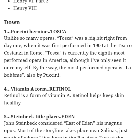
Henry VI, Part 3
Henry VIII
Down
1…Puccini heroine..TOSCA
Unlike so many operas, “Tosca” was a big hit right from
day one, when it was first performed in 1900 at the Teatro
Costanzi in Rome. “Tosca” is currently the eighth-most
performed opera in America, although I’ve only seen it
once myself. By the way, the most-performed opera is “La
bohème”, also by Puccini.
4…Vitamin A form..RETINOL
Retinol is a form of vitamin A. Retinol helps keep skin
healthy.
5…Steinbeck title place..EDEN
John Steinbeck considered “East of Eden” his magnus
opus. Most of the storyline takes place near Salinas, just
south of where I live here in the Bay Area. Two of the