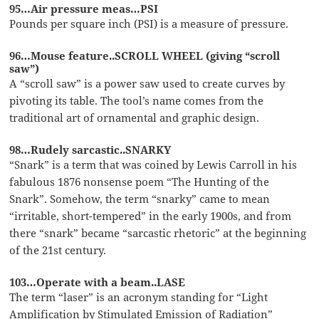
95…Air pressure meas…PSI
Pounds per square inch (PSI) is a measure of pressure.
96…Mouse feature..SCROLL WHEEL (giving “scroll
saw”)
A “scroll saw” is a power saw used to create curves by
pivoting its table. The tool’s name comes from the
traditional art of ornamental and graphic design.
98…Rudely sarcastic..SNARKY
“Snark” is a term that was coined by Lewis Carroll in his
fabulous 1876 nonsense poem “The Hunting of the
Snark”. Somehow, the term “snarky” came to mean
“irritable, short-tempered” in the early 1900s, and from
there “snark” became “sarcastic rhetoric” at the beginning
of the 21st century.
103…Operate with a beam..LASE
The term “laser” is an acronym standing for “Light
Amplification by Stimulated Emission of Radiation”