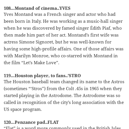
108…Montand of cinema..YVES
Yves Montand was a French singer and actor who had
been born in Italy. He was working as a music-hall singer
when he was discovered by famed singer Édith Piaf, who
then made him part of her act. Montand’s first wife was
actress Simone Signoret, but he was well-known for
having some high-profile affairs. One of those affairs was
with Marilyn Monroe, who co-starred with Montand in
the film “Let’s Make Love”.
119…Houston player, to fans..’STRO
The Houston baseball team changed its name to the Astros
(sometimes “‘Stros”) from the Colt .45s in 1965 when they
started playing in the Astrodome. The Astrodome was so
called in recognition of the city’s long association with the
US space program.
120…Penzance pad..FLAT
“Flat” is a word more commonly used in the British Isles