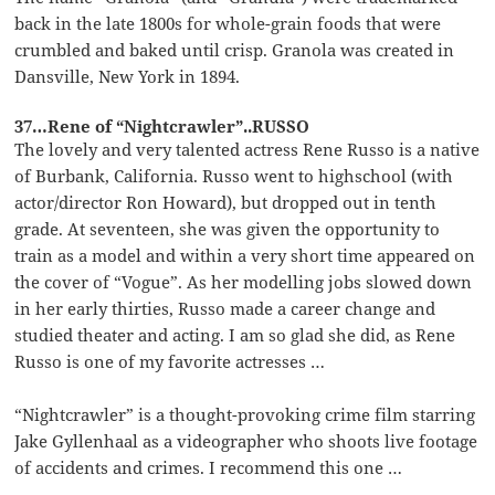
back in the late 1800s for whole-grain foods that were
crumbled and baked until crisp. Granola was created in
Dansville, New York in 1894.
37…Rene of “Nightcrawler”..RUSSO
The lovely and very talented actress Rene Russo is a native
of Burbank, California. Russo went to highschool (with
actor/director Ron Howard), but dropped out in tenth
grade. At seventeen, she was given the opportunity to
train as a model and within a very short time appeared on
the cover of “Vogue”. As her modelling jobs slowed down
in her early thirties, Russo made a career change and
studied theater and acting. I am so glad she did, as Rene
Russo is one of my favorite actresses …
“Nightcrawler” is a thought-provoking crime film starring
Jake Gyllenhaal as a videographer who shoots live footage
of accidents and crimes. I recommend this one …