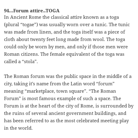
94…Forum attire..TOGA
In Ancient Rome the classical attire known as a toga
(plural “togae”) was usually worn over a tunic. The tunic
was made from linen, and the toga itself was a piece of
cloth about twenty feet long made from wool. The toga
could only be worn by men, and only if those men were
Roman citizens. The female equivalent of the toga was
called a “stola”.
The Roman forum was the public space in the middle of a
city, taking it’s name from the Latin word “forum”
meaning “marketplace, town square”. “The Roman
Forum” is most famous example of such a space. The
Forum is at the heart of the city of Rome, is surrounded by
the ruins of several ancient government buildings, and
has been referred to as the most celebrated meeting play
in the world.