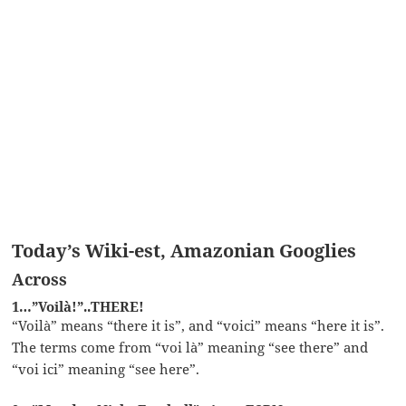
Today’s Wiki-est, Amazonian Googlies
Across
1…”Voilà!”..THERE!
“Voilà” means “there it is”, and “voici” means “here it is”.
The terms come from “voi là” meaning “see there” and
“voi ici” meaning “see here”.