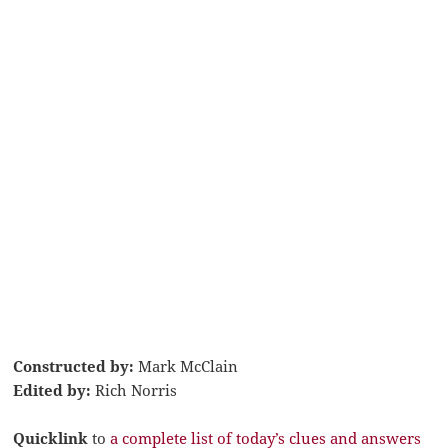
Constructed by:
Mark McClain
Edited by:
Rich Norris
Quicklink
to
a complete list of today’s clues and answers