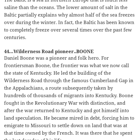
saline than the oceans. The lower amount of salt in the
Baltic partially explains why almost half of the sea freezes
over during the winter. In fact, the Baltic has been known
to completely freeze over several times over the past few
centuries.
44…Wilderness Road pioneer..BOONE
Daniel Boone was a pioneer and folk hero. For
frontiersman Boone, the frontier was what we now call
the state of Kentucky. He led the building of the
Wilderness Road through the famous Cumberland Gap in
the Appalachians, a route subsequently taken by
hundreds of thousands of migrants into Kentucky. Boone
fought in the Revolutionary War with distinction, and
after the war returned to Kentucky and got himself into
land speculation. He became mired in debt, forcing him to
emigrate to Missouri to settle down on land that was at
that time owned by the French. It was there that he spent