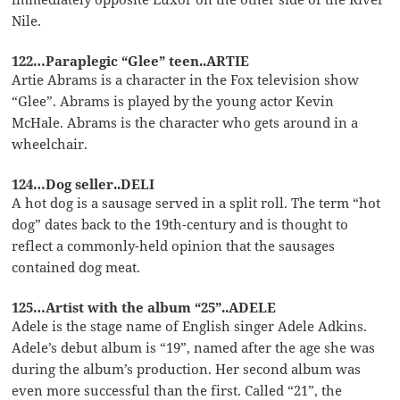
Nile.
122…Paraplegic “Glee” teen..ARTIE
Artie Abrams is a character in the Fox television show
“Glee”. Abrams is played by the young actor Kevin
McHale. Abrams is the character who gets around in a
wheelchair.
124…Dog seller..DELI
A hot dog is a sausage served in a split roll. The term “hot
dog” dates back to the 19th-century and is thought to
reflect a commonly-held opinion that the sausages
contained dog meat.
125…Artist with the album “25”..ADELE
Adele is the stage name of English singer Adele Adkins.
Adele’s debut album is “19”, named after the age she was
during the album’s production. Her second album was
even more successful than the first. Called “21”, the