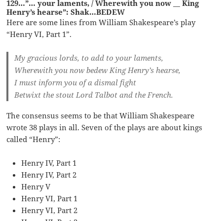
129…”… your laments, / Wherewith you now __ King
Henry’s hearse”: Shak…BEDEW
Here are some lines from William Shakespeare’s play
“Henry VI, Part 1”.
My gracious lords, to add to your laments,
Wherewith you now bedew King Henry’s hearse,
I must inform you of a dismal fight
Betwixt the stout Lord Talbot and the French.
The consensus seems to be that William Shakespeare
wrote 38 plays in all. Seven of the plays are about kings
called “Henry”:
Henry IV, Part 1
Henry IV, Part 2
Henry V
Henry VI, Part 1
Henry VI, Part 2