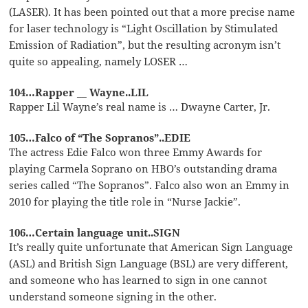
(LASER). It has been pointed out that a more precise name
for laser technology is “Light Oscillation by Stimulated
Emission of Radiation”, but the resulting acronym isn’t
quite so appealing, namely LOSER …
104…Rapper __ Wayne..LIL
Rapper Lil Wayne’s real name is … Dwayne Carter, Jr.
105…Falco of “The Sopranos”..EDIE
The actress Edie Falco won three Emmy Awards for
playing Carmela Soprano on HBO’s outstanding drama
series called “The Sopranos”. Falco also won an Emmy in
2010 for playing the title role in “Nurse Jackie”.
106…Certain language unit..SIGN
It’s really quite unfortunate that American Sign Language
(ASL) and British Sign Language (BSL) are very different,
and someone who has learned to sign in one cannot
understand someone signing in the other.