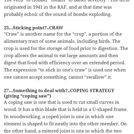
originated in 1941 in the RAF, and at that time was
probably echoic of the sound of bombs exploding.
25…Sticking point?..CRAW
“Craw” is another name for the “crop”, a portion of the
alimentary tract of some animals, including birds. The
crop is used for the storage of food prior to digestion. The
crop allows the animal to eat large amounts and then
digest that food with efficiency over an extended period.
The expression “to stick in one’s craw” is used one when
one cannot accept something, cannot “swallow” it.
27…Something to deal with?..COPING STRATEGY
(giving “coping saw”)
A coping saw is one that is used to cut small curves in
wood. It has a thin blade that is held in a U-shaped frame.
In woodworking, a coped joint is one in which one
element is shaped to fit neatly into the other member. On
the other hand, a mitered joint is one in which the two