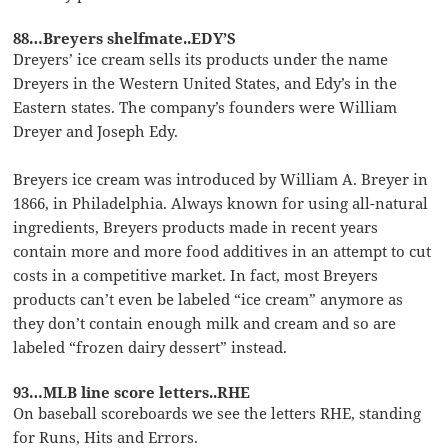
88…Breyers shelfmate..EDY’S
Dreyers’ ice cream sells its products under the name
Dreyers in the Western United States, and Edy’s in the
Eastern states. The company’s founders were William
Dreyer and Joseph Edy.
Breyers ice cream was introduced by William A. Breyer in
1866, in Philadelphia. Always known for using all-natural
ingredients, Breyers products made in recent years
contain more and more food additives in an attempt to cut
costs in a competitive market. In fact, most Breyers
products can’t even be labeled “ice cream” anymore as
they don’t contain enough milk and cream and so are
labeled “frozen dairy dessert” instead.
93…MLB line score letters..RHE
On baseball scoreboards we see the letters RHE, standing
for Runs, Hits and Errors.