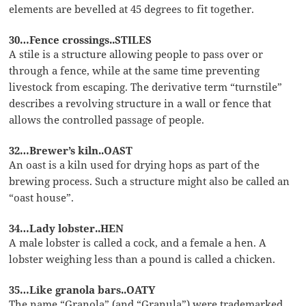
elements are bevelled at 45 degrees to fit together.
30…Fence crossings..STILES
A stile is a structure allowing people to pass over or
through a fence, while at the same time preventing
livestock from escaping. The derivative term “turnstile”
describes a revolving structure in a wall or fence that
allows the controlled passage of people.
32…Brewer’s kiln..OAST
An oast is a kiln used for drying hops as part of the
brewing process. Such a structure might also be called an
“oast house”.
34…Lady lobster..HEN
A male lobster is called a cock, and a female a hen. A
lobster weighing less than a pound is called a chicken.
35…Like granola bars..OATY
The name “Granola” (and “Granula”) were trademarked