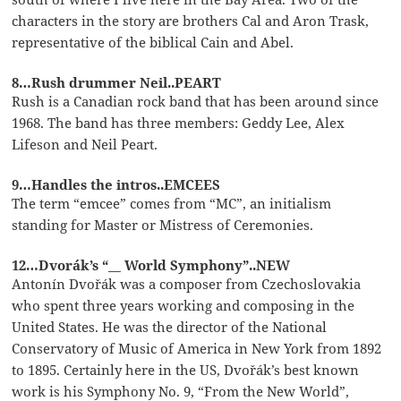
characters in the story are brothers Cal and Aron Trask,
representative of the biblical Cain and Abel.
8…Rush drummer Neil..PEART
Rush is a Canadian rock band that has been around since
1968. The band has three members: Geddy Lee, Alex
Lifeson and Neil Peart.
9…Handles the intros..EMCEES
The term “emcee” comes from “MC”, an initialism
standing for Master or Mistress of Ceremonies.
12…Dvorák’s “__ World Symphony”..NEW
Antonín Dvořák was a composer from Czechoslovakia
who spent three years working and composing in the
United States. He was the director of the National
Conservatory of Music of America in New York from 1892
to 1895. Certainly here in the US, Dvořák’s best known
work is his Symphony No. 9, “From the New World”,