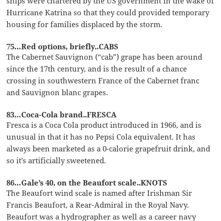
ships were chartered by the US government in the wake of
Hurricane Katrina so that they could provided temporary
housing for families displaced by the storm.
75…Red options, briefly..CABS
The Cabernet Sauvignon (“cab”) grape has been around
since the 17th century, and is the result of a chance
crossing in southwestern France of the Cabernet franc
and Sauvignon blanc grapes.
83…Coca-Cola brand..FRESCA
Fresca is a Coca Cola product introduced in 1966, and is
unusual in that it has no Pepsi Cola equivalent. It has
always been marketed as a 0-calorie grapefruit drink, and
so it’s artificially sweetened.
86…Gale’s 40, on the Beaufort scale..KNOTS
The Beaufort wind scale is named after Irishman Sir
Francis Beaufort, a Rear-Admiral in the Royal Navy.
Beaufort was a hydrographer as well as a career navy