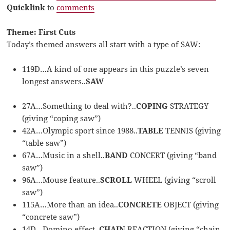
Quicklink
to
comments
Theme: First Cuts
Today’s themed answers all start with a type of SAW:
119D…A kind of one appears in this puzzle’s seven
longest answers..
SAW
27A…Something to deal with?..
COPING
STRATEGY
(giving “coping saw”)
42A…Olympic sport since 1988..
TABLE
TENNIS (giving
“table saw”)
67A…Music in a shell..
BAND
CONCERT (giving “band
saw”)
96A…Mouse feature..
SCROLL
WHEEL (giving “scroll
saw”)
115A…More than an idea..
CONCRETE
OBJECT (giving
“concrete saw”)
14D…Domino effect..
CHAIN
REACTION (giving “chain