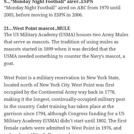
9…”Monday Night Football” airer..ESPN
“Monday Night Football” aired on ABC from 1970 until
2005, before moving to ESPN in 2006.
21…West Point mascot..MULE
The US Military Academy (USMA) houses two Army Mules
that serve as mascots. The tradition of using mules as
mascots started in 1899 when it was decided that the
USMA needed something to counter the Navy’s mascot, a
goat.
West Point is a military reservation in New York State,
located north of New York City. West Point was first
occupied by the Continental Army way back in 1778,
making it the longest, continually-occupied military post
in the country. Cadet training has taken place at the
garrison since 1794, although Congress funding for a US
Military Academy (USMA) didn’t start until 1802. The first
female cadets were admitted to West Point in 1976, and