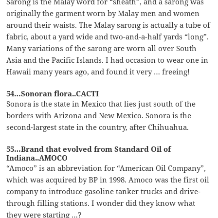
Sarong is the Malay word for “sheath”, and a sarong was
originally the garment worn by Malay men and women
around their waists. The Malay sarong is actually a tube of
fabric, about a yard wide and two-and-a-half yards “long”.
Many variations of the sarong are worn all over South
Asia and the Pacific Islands. I had occasion to wear one in
Hawaii many years ago, and found it very … freeing!
54…Sonoran flora..CACTI
Sonora is the state in Mexico that lies just south of the
borders with Arizona and New Mexico. Sonora is the
second-largest state in the country, after Chihuahua.
55…Brand that evolved from Standard Oil of
Indiana..AMOCO
“Amoco” is an abbreviation for “American Oil Company”,
which was acquired by BP in 1998. Amoco was the first oil
company to introduce gasoline tanker trucks and drive-
through filling stations. I wonder did they know what
they were starting …?