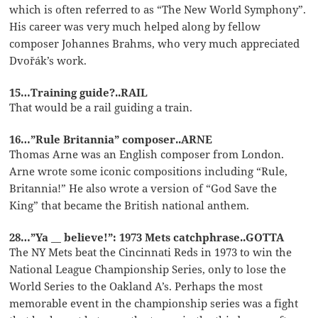
which is often referred to as “The New World Symphony”.
His career was very much helped along by fellow
composer Johannes Brahms, who very much appreciated
Dvořák’s work.
15…Training guide?..RAIL
That would be a rail guiding a train.
16…”Rule Britannia” composer..ARNE
Thomas Arne was an English composer from London.
Arne wrote some iconic compositions including “Rule,
Britannia!” He also wrote a version of “God Save the
King” that became the British national anthem.
28…”Ya __ believe!”: 1973 Mets catchphrase..GOTTA
The NY Mets beat the Cincinnati Reds in 1973 to win the
National League Championship Series, only to lose the
World Series to the Oakland A’s. Perhaps the most
memorable event in the championship series was a fight