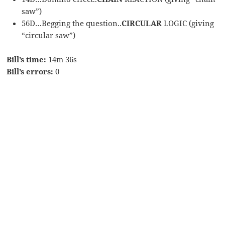
saw”)
56D…Begging the question..
CIRCULAR
LOGIC (giving
“circular saw”)
Bill’s time:
14m 36s
Bill’s errors:
0