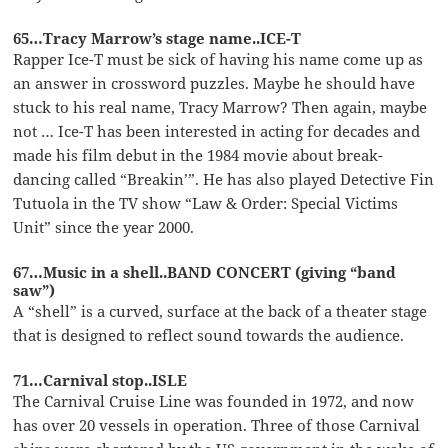
65…Tracy Marrow’s stage name..ICE-T
Rapper Ice-T must be sick of having his name come up as
an answer in crossword puzzles. Maybe he should have
stuck to his real name, Tracy Marrow? Then again, maybe
not … Ice-T has been interested in acting for decades and
made his film debut in the 1984 movie about break-
dancing called “Breakin’”. He has also played Detective Fin
Tutuola in the TV show “Law & Order: Special Victims
Unit” since the year 2000.
67…Music in a shell..BAND CONCERT (giving “band
saw”)
A “shell” is a curved, surface at the back of a theater stage
that is designed to reflect sound towards the audience.
71…Carnival stop..ISLE
The Carnival Cruise Line was founded in 1972, and now
has over 20 vessels in operation. Three of those Carnival