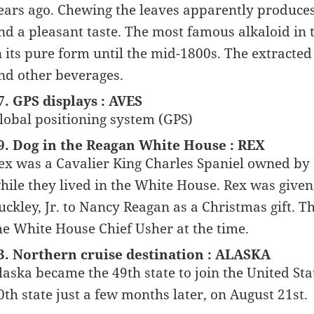
ears ago. Chewing the leaves apparently produce
nd a pleasant taste. The most famous alkaloid in th
n its pure form until the mid-1800s. The extracte
nd other beverages.
7. GPS displays : AVES
lobal positioning system (GPS)
9. Dog in the Reagan White House : REX
ex was a Cavalier King Charles Spaniel owned b
hile they lived in the White House. Rex was give
uckley, Jr. to Nancy Reagan as a Christmas gift.
he White House Chief Usher at the time.
3. Northern cruise destination : ALASKA
laska became the 49th state to join the United St
0th state just a few months later, on August 21st.