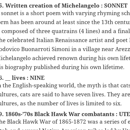
5. Written creation of Michelangelo : SONNET
 sonnet is a short poem with varying rhyming sch
orm has been around at least since the 13th cent
s composed of three quatrains (4 lines) and a final 
he celebrated Italian Renaissance artist and poe
odovico Buonarroti Simoni in a village near Arezz
ichelangelo achieved renown during his own lifeti
is biography published during his own lifetime.
6. __ lives : NINE
n the English-speaking world, the myth is that cat
ultures, cats are said to have seven lives. They ar
ultures, as the number of lives is limited to six.
9. 1860s-’70s Black Hawk War combatants : UT
he Black Hawk War of 1865-1872 was a series of