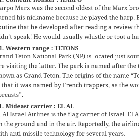
arpo Marx was the second oldest of the Marx bro
arned his nickname because he played the harp. F
outine that he developed after reading a review t
idn’t speak! He would usually whistle or toot a h
4. Western range : TETONS
rand Teton National Park (NP) is located just sou
re visiting the latter. The park is named after the
nown as Grand Teton. The origins of the name “Tet
s that it was named by French trappers, as the wo
breasts”.
1. Mideast carrier : EL AL
l Al Israel Airlines is the flag carrier of Israel. El 
n the ground and in the air. Reportedly, the airli
ith anti-missile technology for several years.