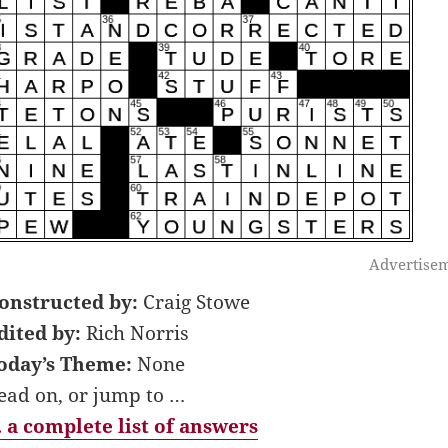
Advertise
onstructed by:
Craig Stowe
dited by:
Rich Norris
oday’s Theme:
None
ead on, or jump to …
 a complete list of answers