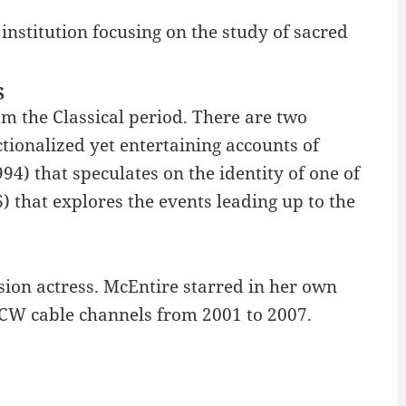
 institution focusing on the study of sacred
S
 the Classical period. There are two
ctionalized yet entertaining accounts of
994) that speculates on the identity of one of
 that explores the events leading up to the
sion actress. McEntire starred in her own
 CW cable channels from 2001 to 2007.