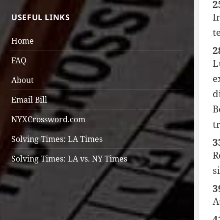
2
I
USEFUL LINKS
t
Home
2
FAQ
L
e
About
d
Email Bill
B
NYXCrossword.com
t
Solving Times: LA Times
3
R
Solving Times: LA vs. NY Times
s
3
A
4