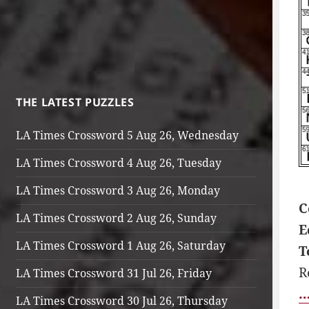
THE LATEST PUZZLES
LA Times Crossword 5 Aug 26, Wednesday
LA Times Crossword 4 Aug 26, Tuesday
LA Times Crossword 3 Aug 26, Monday
C
LA Times Crossword 2 Aug 26, Sunday
E
LA Times Crossword 1 Aug 26, Saturday
T
R
LA Times Crossword 31 Jul 26, Friday
…
LA Times Crossword 30 Jul 26, Thursday