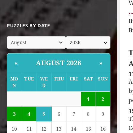
W
…
B
PUZZLES BY DATE
B
T
AUGUST 2026
«
»
A
1
MO
TUE
WE
THU
FRI
SAT
SUN
A
N
D
b
1
2
p
1
5
3
4
6
7
8
9
T
C
10
11
12
13
14
15
16