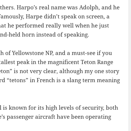
thers. Harpo’s real name was Adolph, and he
amously, Harpe didn’t speak on screen, a
hat he performed really well when he just
and-held horn instead of speaking.
th of Yellowstone NP, and a must-see if you
 tallest peak in the magnificent Teton Range
on” is not very clear, although my one story
rd “tetons” in French is a slang term meaning
Al is known for its high levels of security, both
ne’s passenger aircraft have been operating