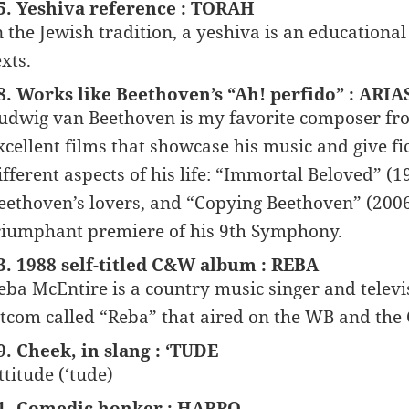
5. Yeshiva reference : TORAH
n the Jewish tradition, a yeshiva is an educational
exts.
8. Works like Beethoven’s “Ah! perfido” : ARIA
udwig van Beethoven is my favorite composer from
xcellent films that showcase his music and give fi
ifferent aspects of his life: “Immortal Beloved” (1
eethoven’s lovers, and “Copying Beethoven” (2006)
riumphant premiere of his 9th Symphony.
3. 1988 self-titled C&W album : REBA
eba McEntire is a country music singer and televi
itcom called “Reba” that aired on the WB and the
9. Cheek, in slang : ‘TUDE
ttitude (‘tude)
1. Comedic honker : HARPO