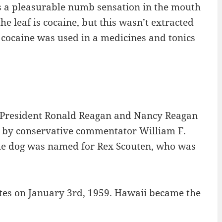
s a pleasurable numb sensation in the mouth
e leaf is cocaine, but this wasn’t extracted
d cocaine was used in a medicines and tonics
y President Ronald Reagan and Nancy Reagan
n by conservative commentator William F.
 The dog was named for Rex Scouten, who was
ates on January 3rd, 1959. Hawaii became the