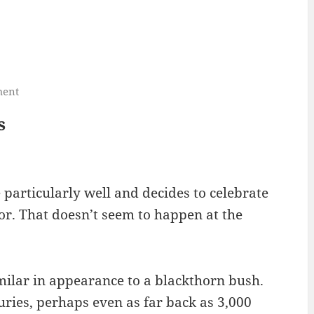
ment
s
particularly well and decides to celebrate
or. That doesn’t seem to happen at the
imilar in appearance to a blackthorn bush.
ies, perhaps even as far back as 3,000