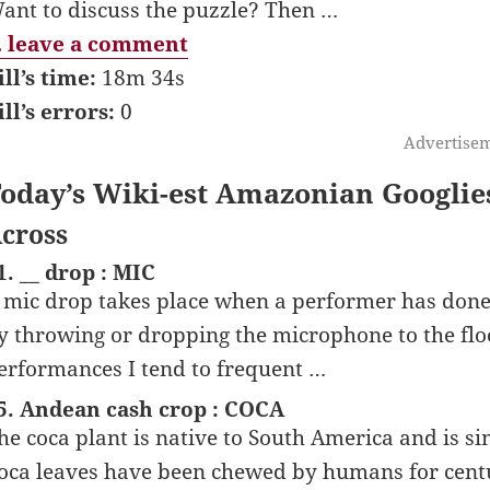
ant to discuss the puzzle? Then …
 leave a comment
ill’s time:
18m 34s
ill’s errors:
0
Advertise
oday’s Wiki-est Amazonian Googlie
cross
1. __ drop : MIC
 mic drop takes place when a performer has done 
y throwing or dropping the microphone to the flo
erformances I tend to frequent …
5. Andean cash crop : COCA
he coca plant is native to South America and is s
oca leaves have been chewed by humans for centur