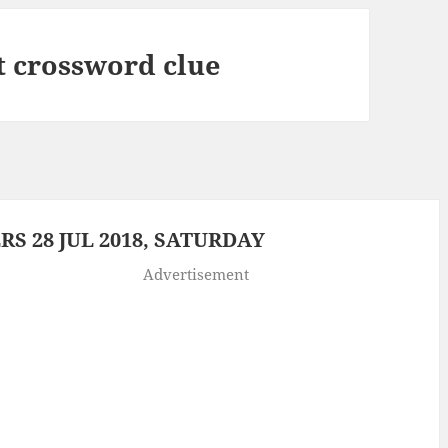
it crossword clue
 28 JUL 2018, SATURDAY
Advertisement