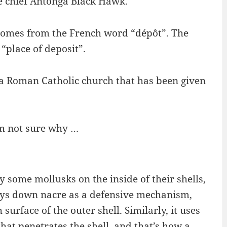
e chief Antonga Black Hawk.
comes from the French word “dépôt”. The
“place of deposit”.
o a Roman Catholic church that has been given
I’m not sure why …
y some mollusks on the inside of their shells,
lays down nacre as a defensive mechanism,
surface of the outer shell. Similarly, it uses
hat penetrates the shell, and that’s how a