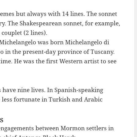
emes but always with 14 lines. The sonnet
ury. The Shakespearean sonnet, for example,
couplet (2 lines).
t Michelangelo was born Michelangelo di
o in the present-day province of Tuscany.
me. He was the first Western artist to see
s have nine lives. In Spanish-speaking
e less fortunate in Turkish and Arabic
ES
 engagements between Mormon settlers in