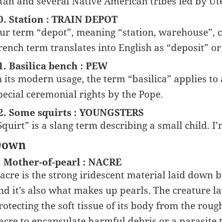
tah and several Native American tribes led by Ut
0. Station : TRAIN DEPOT
ur term “depot”, meaning “station, warehouse”, 
rench term translates into English as “deposit” or 
1. Basilica bench : PEW
n its modern usage, the term “basilica” applies t
pecial ceremonial rights by the Pope.
2. Some squirts : YOUNGSTERS
Squirt” is a slang term describing a small child. 
Down
. Mother-of-pearl : NACRE
acre is the strong iridescent material laid down b
nd it’s also what makes up pearls. The creature 
rotecting the soft tissue of its body from the rough 
acre to encapsulate harmful debris or a parasite t