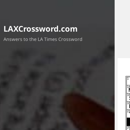
LAXCrossword.com
Answers to the LA Times Crossword