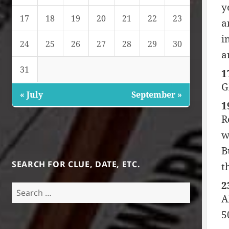
y
17
18
19
20
21
22
23
a
i
24
25
26
27
28
29
30
a
31
1
G
« July
September »
1
R
w
B
SEARCH FOR CLUE, DATE, ETC.
t
2
Search
A
for:
5