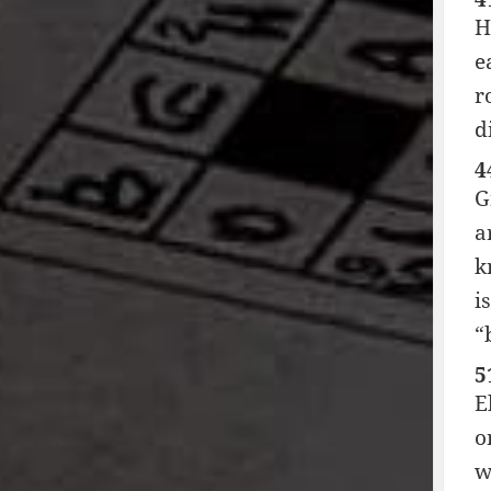
H
e
r
d
4
G
a
k
i
“
5
E
o
w