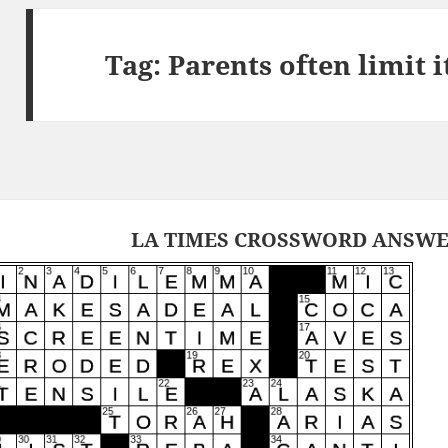
Tag:
Parents often limit 
LA TIMES CROSSWORD ANSWERS