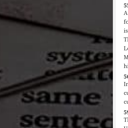
5
A
f
i
T
L
M
h
5
I
c
c
5
T