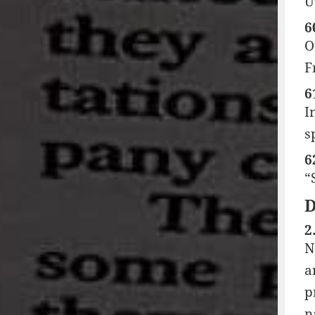
U
6
O
F
6
I
s
6
“
2
N
a
p
n