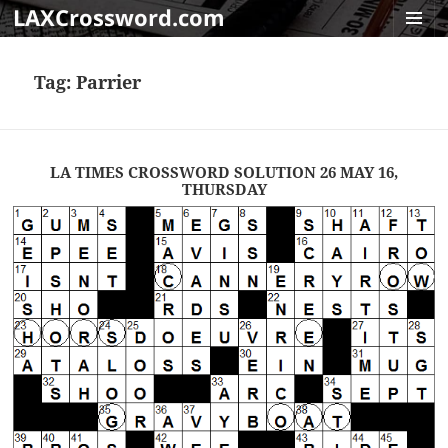
LAXCrossword.com
MENU
AND
Tag:
Parrier
WIDGET
LA TIMES CROSSWORD SOLUTION 26 MAY 16,
THURSDAY