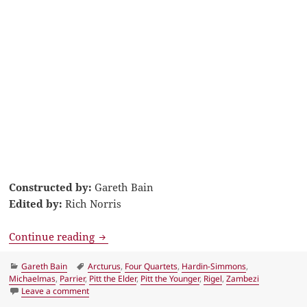
Constructed by:
Gareth Bain
Edited by:
Rich Norris
LA Times Crossword Solution 26 May 16, 
Continue reading
Categories
Tags
Gareth Bain
Arcturus
,
Four Quartets
,
Hardin-Simmons
,
Michaelmas
,
Parrier
,
Pitt the Elder
,
Pitt the Younger
,
Rigel
,
Zambezi
on LA Times Crossword Solution 26 May 16, Thursday
Leave a comment