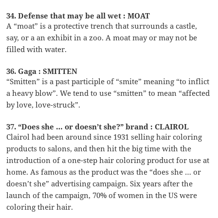
34. Defense that may be all wet : MOAT
A “moat” is a protective trench that surrounds a castle,
say, or a an exhibit in a zoo. A moat may or may not be
filled with water.
36. Gaga : SMITTEN
“Smitten” is a past participle of “smite” meaning “to inflict
a heavy blow”. We tend to use “smitten” to mean “affected
by love, love-struck”.
37. “Does she … or doesn’t she?” brand : CLAIROL
Clairol had been around since 1931 selling hair coloring
products to salons, and then hit the big time with the
introduction of a one-step hair coloring product for use at
home. As famous as the product was the “does she … or
doesn’t she” advertising campaign. Six years after the
launch of the campaign, 70% of women in the US were
coloring their hair.