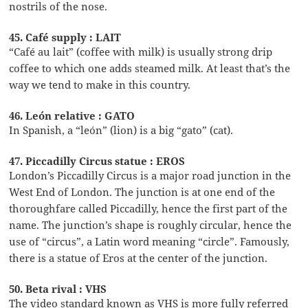
nostrils of the nose.
45. Café supply : LAIT
“Café au lait” (coffee with milk) is usually strong drip
coffee to which one adds steamed milk. At least that’s the
way we tend to make in this country.
46. León relative : GATO
In Spanish, a “león” (lion) is a big “gato” (cat).
47. Piccadilly Circus statue : EROS
London’s Piccadilly Circus is a major road junction in the
West End of London. The junction is at one end of the
thoroughfare called Piccadilly, hence the first part of the
name. The junction’s shape is roughly circular, hence the
use of “circus”, a Latin word meaning “circle”. Famously,
there is a statue of Eros at the center of the junction.
50. Beta rival : VHS
The video standard known as VHS is more fully referred