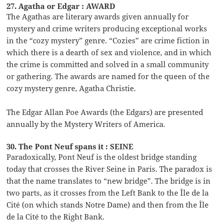
27. Agatha or Edgar : AWARD
The Agathas are literary awards given annually for
mystery and crime writers producing exceptional works
in the “cozy mystery” genre. “Cozies” are crime fiction in
which there is a dearth of sex and violence, and in which
the crime is committed and solved in a small community
or gathering. The awards are named for the queen of the
cozy mystery genre, Agatha Christie.
The Edgar Allan Poe Awards (the Edgars) are presented
annually by the Mystery Writers of America.
30. The Pont Neuf spans it : SEINE
Paradoxically, Pont Neuf is the oldest bridge standing
today that crosses the River Seine in Paris. The paradox is
that the name translates to “new bridge”. The bridge is in
two parts, as it crosses from the Left Bank to the Île de la
Cité (on which stands Notre Dame) and then from the Île
de la Cité to the Right Bank.