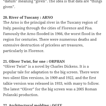
“datum” meaning “given”. The idea is that data are “things
given”.
20. River of Tuscany : ARNO
The Arno is the principal river in the Tuscany region of
Italy, passing through the cities of Florence and Pisa.
Famously the Arno flooded in 1966, the worst flood in the
region for centuries. There were numerous deaths and
extensive destruction of priceless art treasures,
particularly in Florence.
21. Oliver Twist, for one : ORPHAN
“Oliver Twist” is a novel by Charles Dickens. It is a
popular tale for adaptation to the big screen. There were
two silent film versions, in 1909 and 1922, and the first
talkie version was released in 1933, with many to follow.
The latest “Oliver” for the big screen was a 2005 Roman
Polanski production.
22. Architectural molding : OGEE