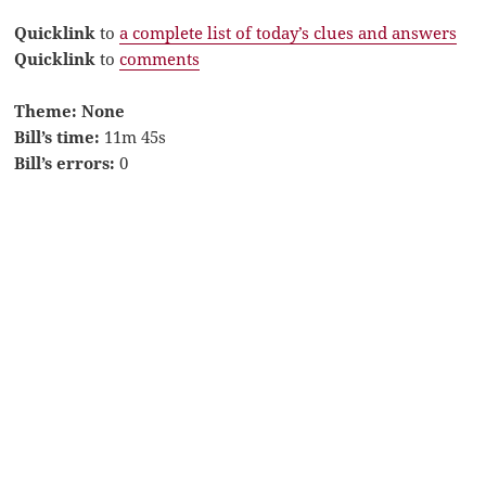
Quicklink
to
a complete list of today’s clues and answers
Quicklink
to
comments
Theme: None
Bill’s time:
11m 45s
Bill’s errors:
0