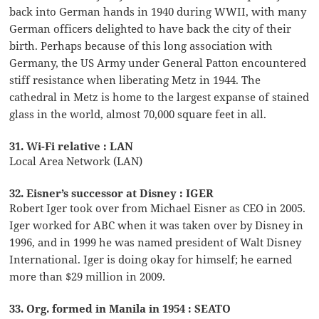
back into German hands in 1940 during WWII, with many
German officers delighted to have back the city of their
birth. Perhaps because of this long association with
Germany, the US Army under General Patton encountered
stiff resistance when liberating Metz in 1944. The
cathedral in Metz is home to the largest expanse of stained
glass in the world, almost 70,000 square feet in all.
31. Wi-Fi relative : LAN
Local Area Network (LAN)
32. Eisner’s successor at Disney : IGER
Robert Iger took over from Michael Eisner as CEO in 2005.
Iger worked for ABC when it was taken over by Disney in
1996, and in 1999 he was named president of Walt Disney
International. Iger is doing okay for himself; he earned
more than $29 million in 2009.
33. Org. formed in Manila in 1954 : SEATO