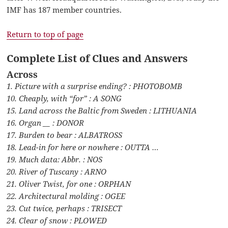
IMF has 187 member countries.
Return to top of page
Complete List of Clues and Answers
Across
1. Picture with a surprise ending? : PHOTOBOMB
10. Cheaply, with “for” : A SONG
15. Land across the Baltic from Sweden : LITHUANIA
16. Organ __ : DONOR
17. Burden to bear : ALBATROSS
18. Lead-in for here or nowhere : OUTTA …
19. Much data: Abbr. : NOS
20. River of Tuscany : ARNO
21. Oliver Twist, for one : ORPHAN
22. Architectural molding : OGEE
23. Cut twice, perhaps : TRISECT
24. Clear of snow : PLOWED