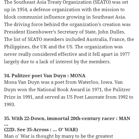
The Southeast Asia Treaty Organization (SEATO) was set
up in 1954, a defense organization with the mission to
block communist influence growing in Southeast Asia.
The driving force behind the organization’s creation was
President Eisenhower’s Secretary of State, John Dulles.
The list of SEATO members included Australia, France, the
Philippines, the UK and the US. The organization was
never really considered effective and it fell apart in 1977
largely due to a lack of interest by the members.
34. Pulitzer poet Van Duyn : MONA
Mona Van Duyn was a poet from Waterloo, Iowa. Van
Duyn won the National Book Award in 1971, the Pulitzer
Prize in 1991, and served as US Poet Laureate from 1992 to
1993.
35. With 22-Down, immortal 20th-century racer : MAN
…
(22D. See 35-Across : … O’ WAR)
Man o’ War is thought by many to be the greatest