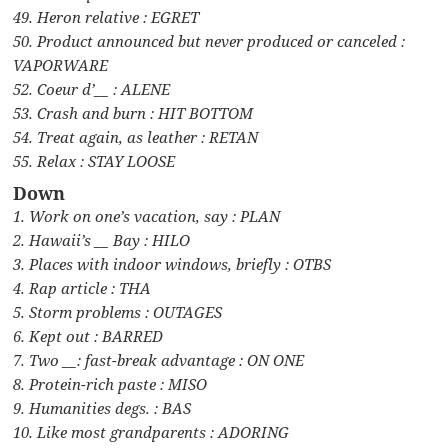
49. Heron relative : EGRET
50. Product announced but never produced or canceled :
VAPORWARE
52. Coeur d’__ : ALENE
53. Crash and burn : HIT BOTTOM
54. Treat again, as leather : RETAN
55. Relax : STAY LOOSE
Down
1. Work on one’s vacation, say : PLAN
2. Hawaii’s __ Bay : HILO
3. Places with indoor windows, briefly : OTBS
4. Rap article : THA
5. Storm problems : OUTAGES
6. Kept out : BARRED
7. Two __: fast-break advantage : ON ONE
8. Protein-rich paste : MISO
9. Humanities degs. : BAS
10. Like most grandparents : ADORING