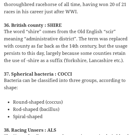
thoroughbred racehorse of all time, having won 20 of 21
races in his career just after WWI.
36. British county : SHIRE
The word “shire” comes from the Old English “scir”
meaning “administrative district”. The term was replaced
with county as far back as the 14th century, but the usage
persists to this day, largely because some counties retain
the use of -shire as a suffix (Yorkshire, Lancashire etc.).
37. Spherical bacteria : COCCI
Bacteria can be classified into three groups, according to
shape:
Round-shaped (coccus)
Rod-shaped (bacillus)
Spiral-shaped
38. Racing Unsers : ALS