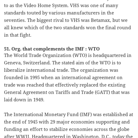
to as the Video Home System. VHS was one of many
standards touted by various manufacturers in the
seventies. The biggest rival to VHS was Betamax, but we
all knew which of the two standards won the final round
in that fight.
51. Org. that complements the IMF : WTO
The World Trade Organization (WTO) is headquartered in
Geneva, Switzerland. The stated aim of the WTO is to
liberalize international trade. The organization was
founded in 1995 when an international agreement on
trade was reached that effectively replaced the existing
General Agreement on Tariffs and Trade (GATT) that was
laid down in 1949.
The International Monetary Fund (IMF) was established at
the end of 1945 with 29 major economies supporting and
funding an effort to stabilize economies across the globe
after WWII. Headquartered in Washington, D.C., today the