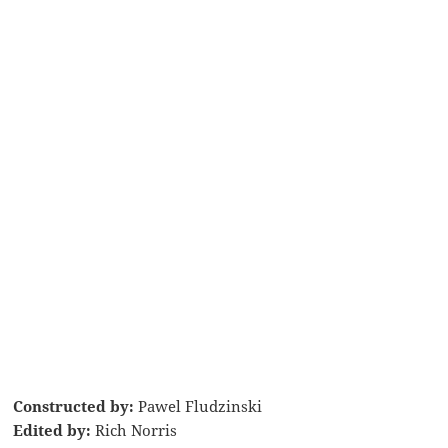
Constructed by:
Pawel Fludzinski
Edited by:
Rich Norris