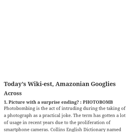
Today’s Wiki-est, Amazonian Googlies
Across
1. Picture with a surprise ending? : PHOTOBOMB
Photobombing is the act of intruding during the taking of
a photograph as a practical joke. The term has gotten a lot
of usage in recent years due to the proliferation of
smartphone cameras. Collins English Dictionary named