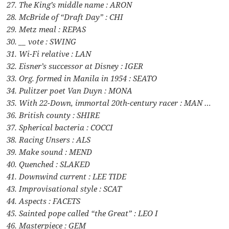
27. The King’s middle name : ARON
28. McBride of “Draft Day” : CHI
29. Metz meal : REPAS
30. __ vote : SWING
31. Wi-Fi relative : LAN
32. Eisner’s successor at Disney : IGER
33. Org. formed in Manila in 1954 : SEATO
34. Pulitzer poet Van Duyn : MONA
35. With 22-Down, immortal 20th-century racer : MAN …
36. British county : SHIRE
37. Spherical bacteria : COCCI
38. Racing Unsers : ALS
39. Make sound : MEND
40. Quenched : SLAKED
41. Downwind current : LEE TIDE
43. Improvisational style : SCAT
44. Aspects : FACETS
45. Sainted pope called “the Great” : LEO I
46. Masterpiece : GEM