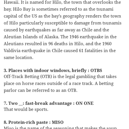
Hawaii. It is named for Hilo, the town that overlooks the
bay. Hilo Bay is sometimes referred to as the tsunami
capital of the US as the bay’s geography renders the town
of Hilo particularly susceptible to damage from tsunamis
caused by earthquakes as far away as Chile and the
Aleutian Islands of Alaska. The 1946 earthquake in the
Aleutians resulted in 96 deaths in Hilo, and the 1960
Valdivia earthquake in Chile caused 61 fatalities in the
same location.
3. Places with indoor windows, briefly : OTBS
Off-Track Betting (OTB) is the legal gambling that takes
place on horse races outside of a race track. A betting
parlor can be referred to as an OTB.
7. Two __: fast-break advantage : ON ONE
That would be sports.
8. Protein-rich paste : MISO
Miso is the name of the seasoning that makes the soup.