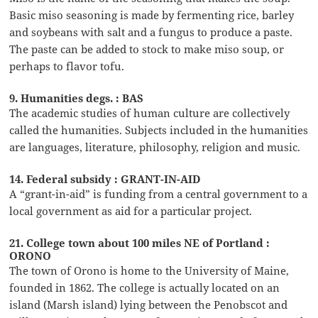
Basic miso seasoning is made by fermenting rice, barley
and soybeans with salt and a fungus to produce a paste.
The paste can be added to stock to make miso soup, or
perhaps to flavor tofu.
9. Humanities degs. : BAS
The academic studies of human culture are collectively
called the humanities. Subjects included in the humanities
are languages, literature, philosophy, religion and music.
14. Federal subsidy : GRANT-IN-AID
A “grant-in-aid” is funding from a central government to a
local government as aid for a particular project.
21. College town about 100 miles NE of Portland :
ORONO
The town of Orono is home to the University of Maine,
founded in 1862. The college is actually located on an
island (Marsh island) lying between the Penobscot and