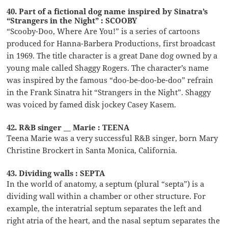
40. Part of a fictional dog name inspired by Sinatra’s
“Strangers in the Night” : SCOOBY
“Scooby-Doo, Where Are You!” is a series of cartoons
produced for Hanna-Barbera Productions, first broadcast
in 1969. The title character is a great Dane dog owned by a
young male called Shaggy Rogers. The character’s name
was inspired by the famous “doo-be-doo-be-doo” refrain
in the Frank Sinatra hit “Strangers in the Night”. Shaggy
was voiced by famed disk jockey Casey Kasem.
42. R&B singer __ Marie : TEENA
Teena Marie was a very successful R&B singer, born Mary
Christine Brockert in Santa Monica, California.
43. Dividing walls : SEPTA
In the world of anatomy, a septum (plural “septa”) is a
dividing wall within a chamber or other structure. For
example, the interatrial septum separates the left and
right atria of the heart, and the nasal septum separates the