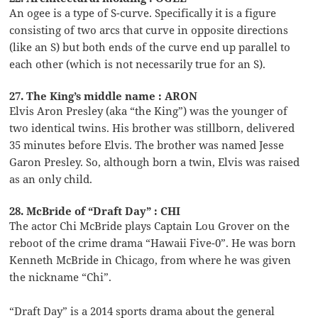
An ogee is a type of S-curve. Specifically it is a figure
consisting of two arcs that curve in opposite directions
(like an S) but both ends of the curve end up parallel to
each other (which is not necessarily true for an S).
27. The King’s middle name : ARON
Elvis Aron Presley (aka “the King”) was the younger of
two identical twins. His brother was stillborn, delivered
35 minutes before Elvis. The brother was named Jesse
Garon Presley. So, although born a twin, Elvis was raised
as an only child.
28. McBride of “Draft Day” : CHI
The actor Chi McBride plays Captain Lou Grover on the
reboot of the crime drama “Hawaii Five-0”. He was born
Kenneth McBride in Chicago, from where he was given
the nickname “Chi”.
“Draft Day” is a 2014 sports drama about the general