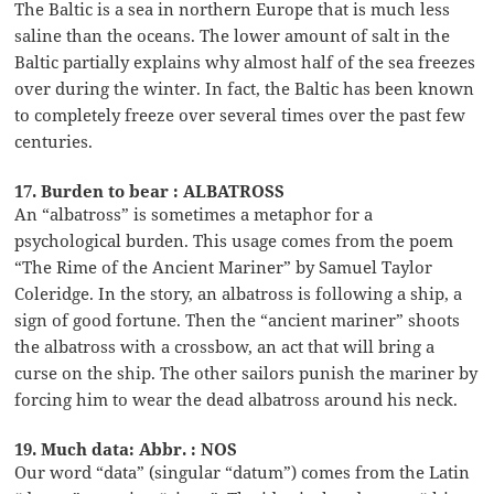
The Baltic is a sea in northern Europe that is much less
saline than the oceans. The lower amount of salt in the
Baltic partially explains why almost half of the sea freezes
over during the winter. In fact, the Baltic has been known
to completely freeze over several times over the past few
centuries.
17. Burden to bear : ALBATROSS
An “albatross” is sometimes a metaphor for a
psychological burden. This usage comes from the poem
“The Rime of the Ancient Mariner” by Samuel Taylor
Coleridge. In the story, an albatross is following a ship, a
sign of good fortune. Then the “ancient mariner” shoots
the albatross with a crossbow, an act that will bring a
curse on the ship. The other sailors punish the mariner by
forcing him to wear the dead albatross around his neck.
19. Much data: Abbr. : NOS
Our word “data” (singular “datum”) comes from the Latin