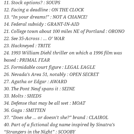
11. Stock options? : SOUPS
12. Facing a deadline : ON THE CLOCK
13. “In your dreams!” : NOT A CHANCE!
14. Federal subsidy : GRANT-IN-AID
21. College town about 100 miles NE of Portland : ORONO
22. See 35-Across : … O’ WAR
23. Hackneyed : TRITE
24. 1993 William Diehl thriller on which a 1996 film was
based : PRIMAL FEAR
25. Formidable court figure : LEGAL EAGLE
26. Nevada’s Area 51, notably : OPEN SECRET
27. Agatha or Edgar : AWARD
30. The Pont Neuf spans it : SEINE
33. Molts : SHEDS
34. Defense that may be all wet : MOAT
36. Gaga : SMITTEN
37. “Does she … or doesn’t she?” brand : CLAIROL
40. Part of a fictional dog name inspired by Sinatra’s
“Strangers in the Night” : SCOOBY