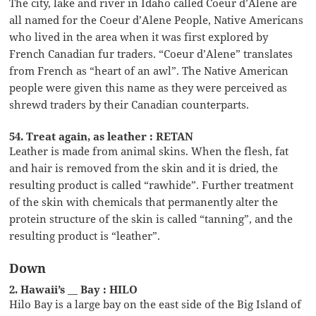
The city, lake and river in Idaho called Coeur d’Alene are
all named for the Coeur d’Alene People, Native Americans
who lived in the area when it was first explored by
French Canadian fur traders. “Coeur d’Alene” translates
from French as “heart of an awl”. The Native American
people were given this name as they were perceived as
shrewd traders by their Canadian counterparts.
54. Treat again, as leather : RETAN
Leather is made from animal skins. When the flesh, fat
and hair is removed from the skin and it is dried, the
resulting product is called “rawhide”. Further treatment
of the skin with chemicals that permanently alter the
protein structure of the skin is called “tanning”, and the
resulting product is “leather”.
Down
2. Hawaii’s __ Bay : HILO
Hilo Bay is a large bay on the east side of the Big Island of