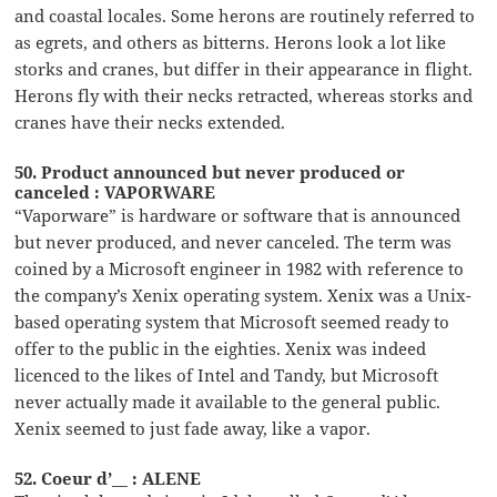
and coastal locales. Some herons are routinely referred to
as egrets, and others as bitterns. Herons look a lot like
storks and cranes, but differ in their appearance in flight.
Herons fly with their necks retracted, whereas storks and
cranes have their necks extended.
50. Product announced but never produced or
canceled : VAPORWARE
“Vaporware” is hardware or software that is announced
but never produced, and never canceled. The term was
coined by a Microsoft engineer in 1982 with reference to
the company’s Xenix operating system. Xenix was a Unix-
based operating system that Microsoft seemed ready to
offer to the public in the eighties. Xenix was indeed
licenced to the likes of Intel and Tandy, but Microsoft
never actually made it available to the general public.
Xenix seemed to just fade away, like a vapor.
52. Coeur d’__ : ALENE