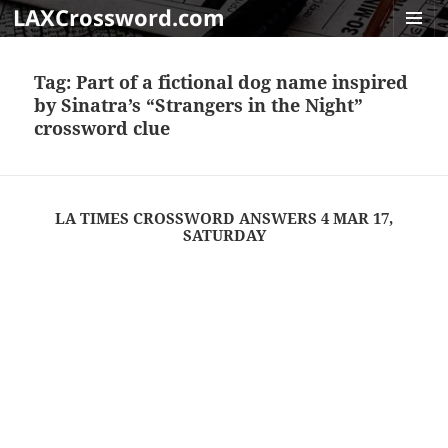
LAXCrossword.com
MENU
AND
Tag:
Part of a fictional dog name inspired
WIDGET
by Sinatra’s “Strangers in the Night”
crossword clue
LA TIMES CROSSWORD ANSWERS 4 MAR 17,
SATURDAY