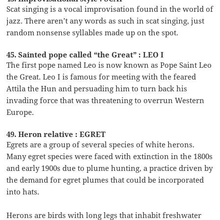
Scat singing is a vocal improvisation found in the world of
jazz. There aren’t any words as such in scat singing, just
random nonsense syllables made up on the spot.
45. Sainted pope called “the Great” : LEO I
The first pope named Leo is now known as Pope Saint Leo
the Great. Leo I is famous for meeting with the feared
Attila the Hun and persuading him to turn back his
invading force that was threatening to overrun Western
Europe.
49. Heron relative : EGRET
Egrets are a group of several species of white herons.
Many egret species were faced with extinction in the 1800s
and early 1900s due to plume hunting, a practice driven by
the demand for egret plumes that could be incorporated
into hats.
Herons are birds with long legs that inhabit freshwater