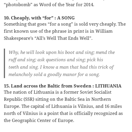
“photobomb” as Word of the Year for 2014.
10. Cheaply, with “for” : A SONG
Something that goes “for a song” is sold very cheaply. The
first known use of the phrase in print is in William
Shakespeare’s “All’s Well That Ends Well”.
Why, he will look upon his boot and sing; mend the
ruff and sing; ask questions and sing; pick his
teeth and sing. I know a man that had this trick of
melancholy sold a goodly manor for a song.
15. Land across the Baltic from Sweden : LITHUANIA
The nation of Lithuania is a former Soviet Socialist
Republic (SSR) sitting on the Baltic Sea in Northern
Europe. The capital of Lithuania is Vilnius, and 16 miles
north of Vilnius is a point that is officially recognized as
the Geographic Center of Europe.