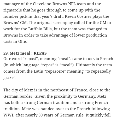
manager of the Cleveland Browns NFL team and the
rigmarole that he goes through to come up with the
number pick in that year’s draft. Kevin Costner plays the
Browns’ GM. The original screenplay called for the GM to
work for the Buffalo Bills, but the team was changed to
Browns in order to take advantage of lower production
casts in Ohio.
29. Metz meal : REPAS
Our word “repast”, meaning “meal”. came to us via French
(in which language “repas” is “meal”). Ultimately the term
comes from the Latin “repascere” meaning “to repeatedly
graze”.
The city of Metz is in the northeast of France, close to the
German border. Given the proximity to Germany, Metz
has both a strong German tradition and a strong French
tradition. Metz was handed over to the French following
WWI, after nearly 50 years of German rule. It quickly fell