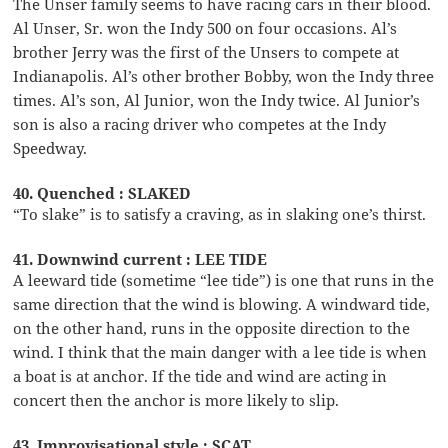
The Unser family seems to have racing cars in their blood.
Al Unser, Sr. won the Indy 500 on four occasions. Al’s
brother Jerry was the first of the Unsers to compete at
Indianapolis. Al’s other brother Bobby, won the Indy three
times. Al’s son, Al Junior, won the Indy twice. Al Junior’s
son is also a racing driver who competes at the Indy
Speedway.
40. Quenched : SLAKED
“To slake” is to satisfy a craving, as in slaking one’s thirst.
41. Downwind current : LEE TIDE
A leeward tide (sometime “lee tide”) is one that runs in the
same direction that the wind is blowing. A windward tide,
on the other hand, runs in the opposite direction to the
wind. I think that the main danger with a lee tide is when
a boat is at anchor. If the tide and wind are acting in
concert then the anchor is more likely to slip.
43. Improvisational style : SCAT