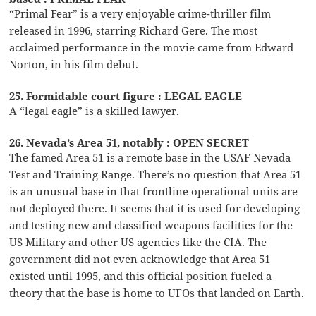
“Primal Fear” is a very enjoyable crime-thriller film
released in 1996, starring Richard Gere. The most
acclaimed performance in the movie came from Edward
Norton, in his film debut.
25. Formidable court figure : LEGAL EAGLE
A “legal eagle” is a skilled lawyer.
26. Nevada’s Area 51, notably : OPEN SECRET
The famed Area 51 is a remote base in the USAF Nevada
Test and Training Range. There’s no question that Area 51
is an unusual base in that frontline operational units are
not deployed there. It seems that it is used for developing
and testing new and classified weapons facilities for the
US Military and other US agencies like the CIA. The
government did not even acknowledge that Area 51
existed until 1995, and this official position fueled a
theory that the base is home to UFOs that landed on Earth.