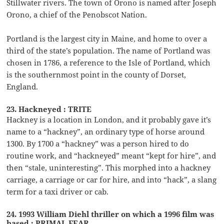
Stillwater rivers. The town of Orono is named after Joseph
Orono, a chief of the Penobscot Nation.
Portland is the largest city in Maine, and home to over a
third of the state’s population. The name of Portland was
chosen in 1786, a reference to the Isle of Portland, which
is the southernmost point in the county of Dorset,
England.
23. Hackneyed : TRITE
Hackney is a location in London, and it probably gave it’s
name to a “hackney”, an ordinary type of horse around
1300. By 1700 a “hackney” was a person hired to do
routine work, and “hackneyed” meant “kept for hire”, and
then “stale, uninteresting”. This morphed into a hackney
carriage, a carriage or car for hire, and into “hack”, a slang
term for a taxi driver or cab.
24. 1993 William Diehl thriller on which a 1996 film was
based : PRIMAL FEAR