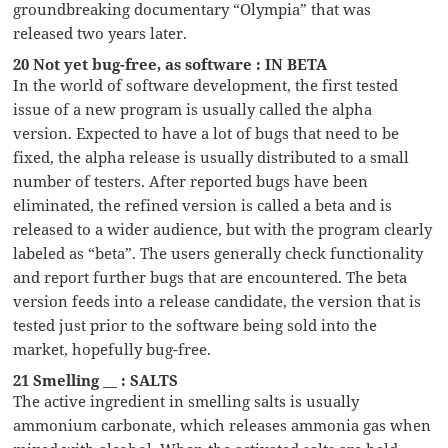
groundbreaking documentary “Olympia” that was
released two years later.
20 Not yet bug-free, as software : IN BETA
In the world of software development, the first tested
issue of a new program is usually called the alpha
version. Expected to have a lot of bugs that need to be
fixed, the alpha release is usually distributed to a small
number of testers. After reported bugs have been
eliminated, the refined version is called a beta and is
released to a wider audience, but with the program clearly
labeled as “beta”. The users generally check functionality
and report further bugs that are encountered. The beta
version feeds into a release candidate, the version that is
tested just prior to the software being sold into the
market, hopefully bug-free.
21 Smelling __ : SALTS
The active ingredient in smelling salts is usually
ammonium carbonate, which releases ammonia gas when