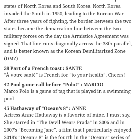
states of North Korea and South Korea. North Korea
invaded the South in 1950, leading to the Korean War.
After three years of fighting, the border between the two
states became the demarcation line between the two
military forces on the day the Armistice Agreement was
signed. That line runs diagonally across the 38th parallel,
and is better known as the Korean Demilitarized Zone
(DMZ).
38 Part of a French toast : SANTE
“À votre santé” is French for “to your health”. Cheers!
42 Pool game call before “Polo!” : MARCO!
Marco Polo is a game of tag that is played in a swimming
pool.
45 Hathaway of “Ocean’s 8” : ANNE
Actress Anne Hathaway is a favorite of mine, I must say.
She starred in “The Devil Wears Prada” in 2006 and in
2007’s “Becoming Jane”, a film that I particularly enjoyed.
2018’s “Ocean’s 8” is the fourth in the “Ocean’s” series of