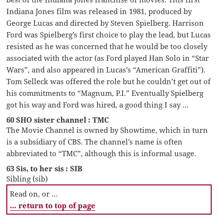
Indiana Jones film was released in 1981, produced by
George Lucas and directed by Steven Spielberg. Harrison
Ford was Spielberg’s first choice to play the lead, but Lucas
resisted as he was concerned that he would be too closely
associated with the actor (as Ford played Han Solo in “Star
Wars”, and also appeared in Lucas’s “American Graffiti”).
Tom Selleck was offered the role but he couldn’t get out of
his commitments to “Magnum, P.I.” Eventually Spielberg
got his way and Ford was hired, a good thing I say …
60 SHO sister channel : TMC
The Movie Channel is owned by Showtime, which in turn
is a subsidiary of CBS. The channel’s name is often
abbreviated to “TMC”, although this is informal usage.
63 Sis, to her sis : SIB
Sibling (sib)
Read on, or …
… return to top of page