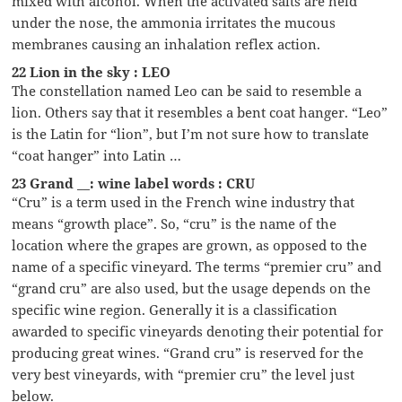
mixed with alcohol. When the activated salts are held
under the nose, the ammonia irritates the mucous
membranes causing an inhalation reflex action.
22 Lion in the sky : LEO
The constellation named Leo can be said to resemble a
lion. Others say that it resembles a bent coat hanger. “Leo”
is the Latin for “lion”, but I’m not sure how to translate
“coat hanger” into Latin …
23 Grand __: wine label words : CRU
“Cru” is a term used in the French wine industry that
means “growth place”. So, “cru” is the name of the
location where the grapes are grown, as opposed to the
name of a specific vineyard. The terms “premier cru” and
“grand cru” are also used, but the usage depends on the
specific wine region. Generally it is a classification
awarded to specific vineyards denoting their potential for
producing great wines. “Grand cru” is reserved for the
very best vineyards, with “premier cru” the level just
below.