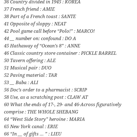
36 Country divided in 1945 : KOREA
37 French friend : AMIE
38 Part of a French toast : SANTE
41 Opposite of sloppy : NEAT
42 Pool game call before “Polo!” : MARCO!
44 __ number on: confound : DO A
45 Hathaway of “Ocean’s 8” : ANNE
46 Classic country store container : PICKLE BARREL
50 Tavern offering : ALE
51 Musical pair : DUO
52 Paving material : TAR
53 __ Baba : ALI
56 Doc’s order to a pharmacist : SCRIP
58 Use, as a scratching post : CLAW AT
60 What the ends of 17-, 29- and 46-Across figuratively
comprise : THE WHOLE SHEBANG
64 “West Side Story” heroine : MARIA
65 New York canal : ERIE
66 “In __ of gifts … ” : LIEU