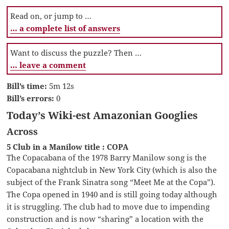
Read on, or jump to …
… a complete list of answers
Want to discuss the puzzle? Then …
… leave a comment
Bill’s time:
5m 12s
Bill’s errors:
0
Today’s Wiki-est Amazonian Googlies
Across
5 Club in a Manilow title : COPA
The Copacabana of the 1978 Barry Manilow song is the
Copacabana nightclub in New York City (which is also the
subject of the Frank Sinatra song “Meet Me at the Copa”).
The Copa opened in 1940 and is still going today although
it is struggling. The club had to move due to impending
construction and is now “sharing” a location with the