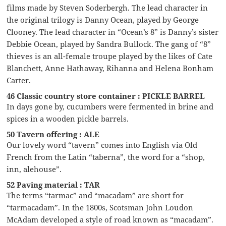
films made by Steven Soderbergh. The lead character in
the original trilogy is Danny Ocean, played by George
Clooney. The lead character in “Ocean’s 8” is Danny’s sister
Debbie Ocean, played by Sandra Bullock. The gang of “8”
thieves is an all-female troupe played by the likes of Cate
Blanchett, Anne Hathaway, Rihanna and Helena Bonham
Carter.
46 Classic country store container : PICKLE BARREL
In days gone by, cucumbers were fermented in brine and
spices in a wooden pickle barrels.
50 Tavern offering : ALE
Our lovely word “tavern” comes into English via Old
French from the Latin “taberna”, the word for a “shop,
inn, alehouse”.
52 Paving material : TAR
The terms “tarmac” and “macadam” are short for
“tarmacadam”. In the 1800s, Scotsman John Loudon
McAdam developed a style of road known as “macadam”.