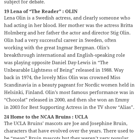
subject for debate.
19 Lena of “The Reader” : OLIN
Lena Olin is a Swedish actress, and clearly someone who
had acting in her blood. Her mother was the actress Britta
Holmberg and her father the actor and director Stig Olin.
Olin had a very successful career in Sweden, often
working with the great Ingmar Bergman. Olin’s
breakthrough international and English-speaking role
was playing opposite Daniel Day-Lewis in “The
Unbearable Lightness of Being” released in 1988. Way
back in 1974, the lovely Miss Olin was crowned Miss
Scandinavia in a beauty pageant for Nordic women held in
Helsinki, Finland. Olin’s most famous performance was in
“Chocolat” released in 2000, and then she won an Emmy
in 2003 for Best Supporting Actress in the TV show “Alias”.
24 Home to the NCAA Bruins : UCLA
The UCLA Bruins’ mascots are Joe and Josephine Bruin,
characters that have evolved over the years. There used to
be “mean” Bruin mascots but they weren’t very popular