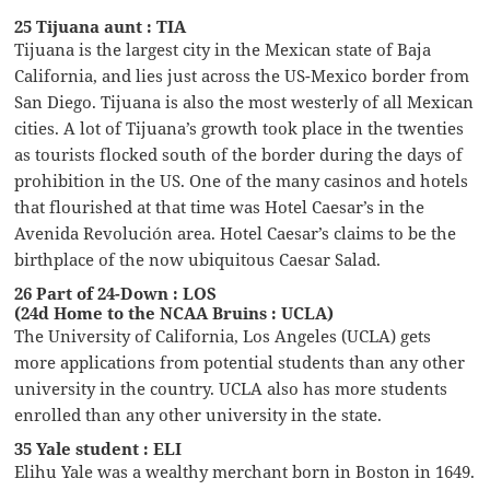
25 Tijuana aunt : TIA
Tijuana is the largest city in the Mexican state of Baja
California, and lies just across the US-Mexico border from
San Diego. Tijuana is also the most westerly of all Mexican
cities. A lot of Tijuana’s growth took place in the twenties
as tourists flocked south of the border during the days of
prohibition in the US. One of the many casinos and hotels
that flourished at that time was Hotel Caesar’s in the
Avenida Revolución area. Hotel Caesar’s claims to be the
birthplace of the now ubiquitous Caesar Salad.
26 Part of 24-Down : LOS
(24d Home to the NCAA Bruins : UCLA)
The University of California, Los Angeles (UCLA) gets
more applications from potential students than any other
university in the country. UCLA also has more students
enrolled than any other university in the state.
35 Yale student : ELI
Elihu Yale was a wealthy merchant born in Boston in 1649.