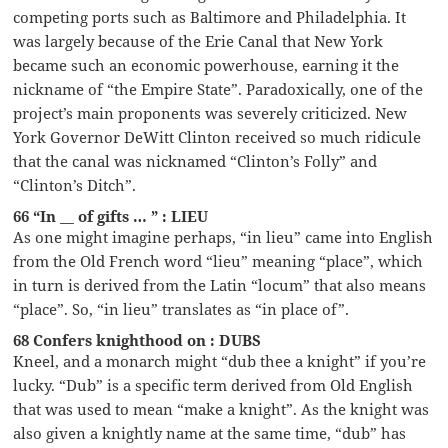
competing ports such as Baltimore and Philadelphia. It
was largely because of the Erie Canal that New York
became such an economic powerhouse, earning it the
nickname of “the Empire State”. Paradoxically, one of the
project’s main proponents was severely criticized. New
York Governor DeWitt Clinton received so much ridicule
that the canal was nicknamed “Clinton’s Folly” and
“Clinton’s Ditch”.
66 “In __ of gifts … ” : LIEU
As one might imagine perhaps, “in lieu” came into English
from the Old French word “lieu” meaning “place”, which
in turn is derived from the Latin “locum” that also means
“place”. So, “in lieu” translates as “in place of”.
68 Confers knighthood on : DUBS
Kneel, and a monarch might “dub thee a knight” if you’re
lucky. “Dub” is a specific term derived from Old English
that was used to mean “make a knight”. As the knight was
also given a knightly name at the same time, “dub” has