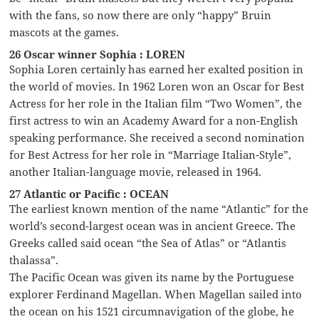
with the fans, so now there are only “happy” Bruin
mascots at the games.
26 Oscar winner Sophia : LOREN
Sophia Loren certainly has earned her exalted position in
the world of movies. In 1962 Loren won an Oscar for Best
Actress for her role in the Italian film “Two Women”, the
first actress to win an Academy Award for a non-English
speaking performance. She received a second nomination
for Best Actress for her role in “Marriage Italian-Style”,
another Italian-language movie, released in 1964.
27 Atlantic or Pacific : OCEAN
The earliest known mention of the name “Atlantic” for the
world’s second-largest ocean was in ancient Greece. The
Greeks called said ocean “the Sea of Atlas” or “Atlantis
thalassa”.
The Pacific Ocean was given its name by the Portuguese
explorer Ferdinand Magellan. When Magellan sailed into
the ocean on his 1521 circumnavigation of the globe, he