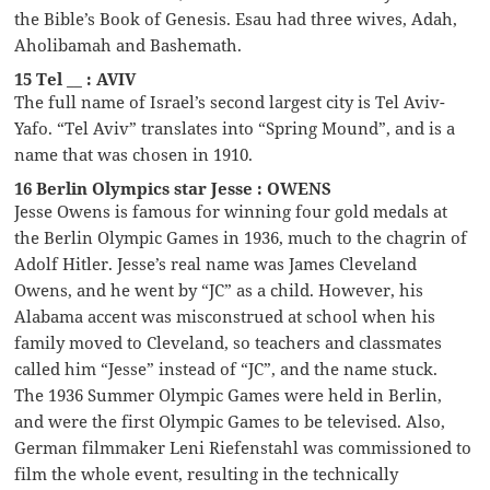
the Bible’s Book of Genesis. Esau had three wives, Adah,
Aholibamah and Bashemath.
15 Tel __ : AVIV
The full name of Israel’s second largest city is Tel Aviv-
Yafo. “Tel Aviv” translates into “Spring Mound”, and is a
name that was chosen in 1910.
16 Berlin Olympics star Jesse : OWENS
Jesse Owens is famous for winning four gold medals at
the Berlin Olympic Games in 1936, much to the chagrin of
Adolf Hitler. Jesse’s real name was James Cleveland
Owens, and he went by “JC” as a child. However, his
Alabama accent was misconstrued at school when his
family moved to Cleveland, so teachers and classmates
called him “Jesse” instead of “JC”, and the name stuck.
The 1936 Summer Olympic Games were held in Berlin,
and were the first Olympic Games to be televised. Also,
German filmmaker Leni Riefenstahl was commissioned to
film the whole event, resulting in the technically