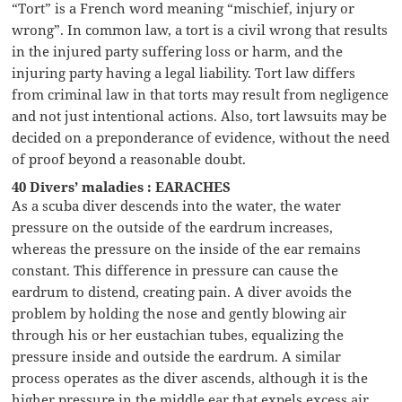
“Tort” is a French word meaning “mischief, injury or
wrong”. In common law, a tort is a civil wrong that results
in the injured party suffering loss or harm, and the
injuring party having a legal liability. Tort law differs
from criminal law in that torts may result from negligence
and not just intentional actions. Also, tort lawsuits may be
decided on a preponderance of evidence, without the need
of proof beyond a reasonable doubt.
40 Divers’ maladies : EARACHES
As a scuba diver descends into the water, the water
pressure on the outside of the eardrum increases,
whereas the pressure on the inside of the ear remains
constant. This difference in pressure can cause the
eardrum to distend, creating pain. A diver avoids the
problem by holding the nose and gently blowing air
through his or her eustachian tubes, equalizing the
pressure inside and outside the eardrum. A similar
process operates as the diver ascends, although it is the
higher pressure in the middle ear that expels excess air