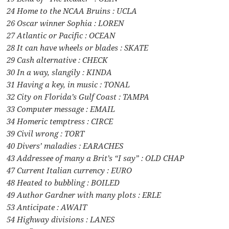
24 Home to the NCAA Bruins : UCLA
26 Oscar winner Sophia : LOREN
27 Atlantic or Pacific : OCEAN
28 It can have wheels or blades : SKATE
29 Cash alternative : CHECK
30 In a way, slangily : KINDA
31 Having a key, in music : TONAL
32 City on Florida’s Gulf Coast : TAMPA
33 Computer message : EMAIL
34 Homeric temptress : CIRCE
39 Civil wrong : TORT
40 Divers’ maladies : EARACHES
43 Addressee of many a Brit’s “I say” : OLD CHAP
47 Current Italian currency : EURO
48 Heated to bubbling : BOILED
49 Author Gardner with many plots : ERLE
53 Anticipate : AWAIT
54 Highway divisions : LANES