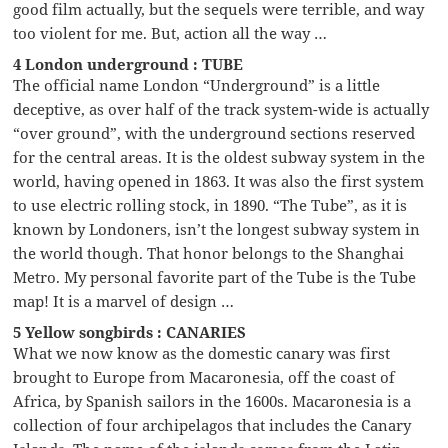
good film actually, but the sequels were terrible, and way
too violent for me. But, action all the way …
4 London underground : TUBE
The official name London “Underground” is a little
deceptive, as over half of the track system-wide is actually
“over ground”, with the underground sections reserved
for the central areas. It is the oldest subway system in the
world, having opened in 1863. It was also the first system
to use electric rolling stock, in 1890. “The Tube”, as it is
known by Londoners, isn’t the longest subway system in
the world though. That honor belongs to the Shanghai
Metro. My personal favorite part of the Tube is the Tube
map! It is a marvel of design …
5 Yellow songbirds : CANARIES
What we now know as the domestic canary was first
brought to Europe from Macaronesia, off the coast of
Africa, by Spanish sailors in the 1600s. Macaronesia is a
collection of four archipelagos that includes the Canary