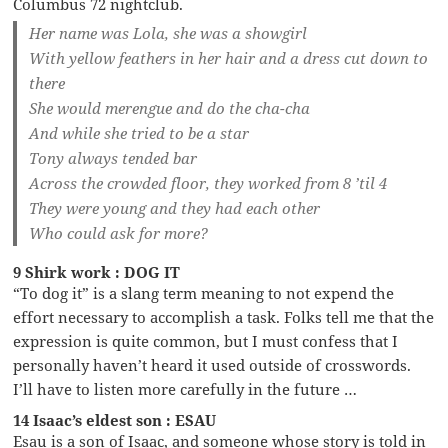
Columbus 72 nightclub.
Her name was Lola, she was a showgirl
With yellow feathers in her hair and a dress cut down to
there
She would merengue and do the cha-cha
And while she tried to be a star
Tony always tended bar
Across the crowded floor, they worked from 8 ’til 4
They were young and they had each other
Who could ask for more?
9 Shirk work : DOG IT
“To dog it” is a slang term meaning to not expend the
effort necessary to accomplish a task. Folks tell me that the
expression is quite common, but I must confess that I
personally haven’t heard it used outside of crosswords.
I’ll have to listen more carefully in the future …
14 Isaac’s eldest son : ESAU
Esau is a son of Isaac, and someone whose story is told in