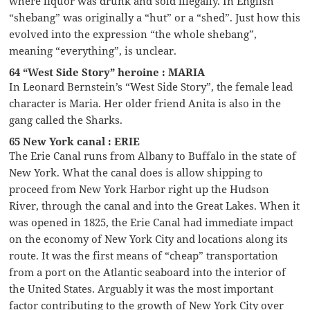
where liquor was drunk and sold illegally. In English
“shebang” was originally a “hut” or a “shed”. Just how this
evolved into the expression “the whole shebang”,
meaning “everything”, is unclear.
64 “West Side Story” heroine : MARIA
In Leonard Bernstein’s “West Side Story”, the female lead
character is Maria. Her older friend Anita is also in the
gang called the Sharks.
65 New York canal : ERIE
The Erie Canal runs from Albany to Buffalo in the state of
New York. What the canal does is allow shipping to
proceed from New York Harbor right up the Hudson
River, through the canal and into the Great Lakes. When it
was opened in 1825, the Erie Canal had immediate impact
on the economy of New York City and locations along its
route. It was the first means of “cheap” transportation
from a port on the Atlantic seaboard into the interior of
the United States. Arguably it was the most important
factor contributing to the growth of New York City over