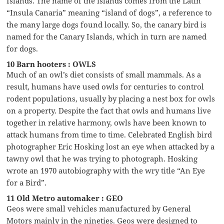
Islands. The name of the islands comes from the Latin
“Insula Canaria” meaning “island of dogs”, a reference to
the many large dogs found locally. So, the canary bird is
named for the Canary Islands, which in turn are named
for dogs.
10 Barn hooters : OWLS
Much of an owl’s diet consists of small mammals. As a
result, humans have used owls for centuries to control
rodent populations, usually by placing a nest box for owls
on a property. Despite the fact that owls and humans live
together in relative harmony, owls have been known to
attack humans from time to time. Celebrated English bird
photographer Eric Hosking lost an eye when attacked by a
tawny owl that he was trying to photograph. Hosking
wrote an 1970 autobiography with the wry title “An Eye
for a Bird”.
11 Old Metro automaker : GEO
Geos were small vehicles manufactured by General
Motors mainly in the nineties. Geos were designed to