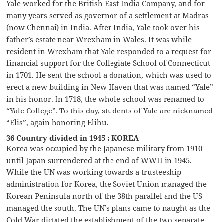
Yale worked for the British East India Company, and for
many years served as governor of a settlement at Madras
(now Chennai) in India. After India, Yale took over his
father’s estate near Wrexham in Wales. It was while
resident in Wrexham that Yale responded to a request for
financial support for the Collegiate School of Connecticut
in 1701. He sent the school a donation, which was used to
erect a new building in New Haven that was named “Yale”
in his honor. In 1718, the whole school was renamed to
“Yale College”. To this day, students of Yale are nicknamed
“Elis”, again honoring Elihu.
36 Country divided in 1945 : KOREA
Korea was occupied by the Japanese military from 1910
until Japan surrendered at the end of WWII in 1945.
While the UN was working towards a trusteeship
administration for Korea, the Soviet Union managed the
Korean Peninsula north of the 38th parallel and the US
managed the south. The UN’s plans came to naught as the
Cold War dictated the establishment of the two separate