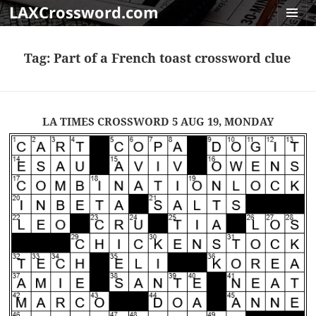
LAXCrossword.com
MENU
AND
Tag:
Part of a French toast crossword clue
WIDGET
LA TIMES CROSSWORD 5 AUG 19, MONDAY