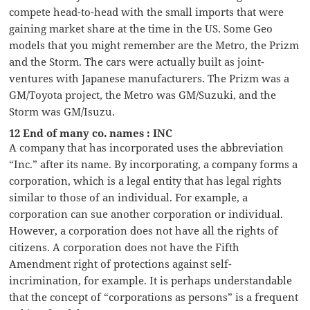
compete head-to-head with the small imports that were
gaining market share at the time in the US. Some Geo
models that you might remember are the Metro, the Prizm
and the Storm. The cars were actually built as joint-
ventures with Japanese manufacturers. The Prizm was a
GM/Toyota project, the Metro was GM/Suzuki, and the
Storm was GM/Isuzu.
12 End of many co. names : INC
A company that has incorporated uses the abbreviation
“Inc.” after its name. By incorporating, a company forms a
corporation, which is a legal entity that has legal rights
similar to those of an individual. For example, a
corporation can sue another corporation or individual.
However, a corporation does not have all the rights of
citizens. A corporation does not have the Fifth
Amendment right of protections against self-
incrimination, for example. It is perhaps understandable
that the concept of “corporations as persons” is a frequent