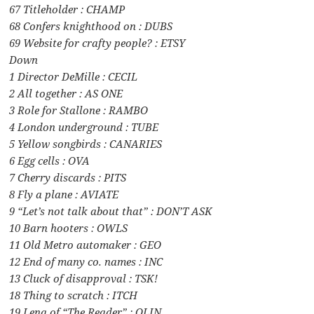
67 Titleholder : CHAMP
68 Confers knighthood on : DUBS
69 Website for crafty people? : ETSY
Down
1 Director DeMille : CECIL
2 All together : AS ONE
3 Role for Stallone : RAMBO
4 London underground : TUBE
5 Yellow songbirds : CANARIES
6 Egg cells : OVA
7 Cherry discards : PITS
8 Fly a plane : AVIATE
9 “Let’s not talk about that” : DON’T ASK
10 Barn hooters : OWLS
11 Old Metro automaker : GEO
12 End of many co. names : INC
13 Cluck of disapproval : TSK!
18 Thing to scratch : ITCH
19 Lena of “The Reader” : OLIN