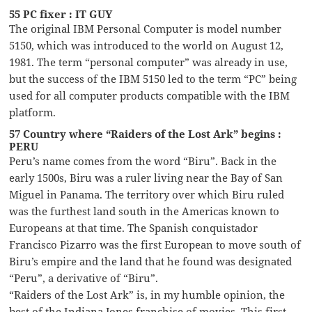
55 PC fixer : IT GUY
The original IBM Personal Computer is model number
5150, which was introduced to the world on August 12,
1981. The term “personal computer” was already in use,
but the success of the IBM 5150 led to the term “PC” being
used for all computer products compatible with the IBM
platform.
57 Country where “Raiders of the Lost Ark” begins :
PERU
Peru’s name comes from the word “Biru”. Back in the
early 1500s, Biru was a ruler living near the Bay of San
Miguel in Panama. The territory over which Biru ruled
was the furthest land south in the Americas known to
Europeans at that time. The Spanish conquistador
Francisco Pizarro was the first European to move south of
Biru’s empire and the land that he found was designated
“Peru”, a derivative of “Biru”.
“Raiders of the Lost Ark” is, in my humble opinion, the
best of the Indiana Jones franchise of movies. This first