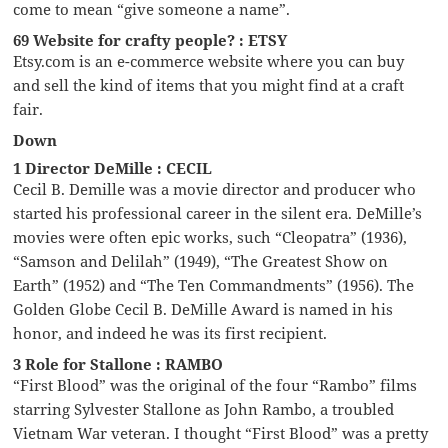
come to mean “give someone a name”.
69 Website for crafty people? : ETSY
Etsy.com is an e-commerce website where you can buy
and sell the kind of items that you might find at a craft
fair.
Down
1 Director DeMille : CECIL
Cecil B. Demille was a movie director and producer who
started his professional career in the silent era. DeMille’s
movies were often epic works, such “Cleopatra” (1936),
“Samson and Delilah” (1949), “The Greatest Show on
Earth” (1952) and “The Ten Commandments” (1956). The
Golden Globe Cecil B. DeMille Award is named in his
honor, and indeed he was its first recipient.
3 Role for Stallone : RAMBO
“First Blood” was the original of the four “Rambo” films
starring Sylvester Stallone as John Rambo, a troubled
Vietnam War veteran. I thought “First Blood” was a pretty