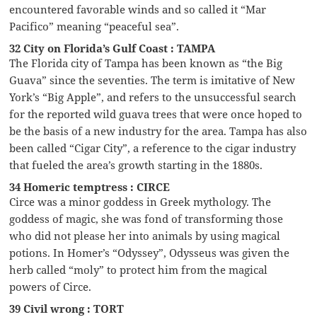
encountered favorable winds and so called it “Mar
Pacifico” meaning “peaceful sea”.
32 City on Florida’s Gulf Coast : TAMPA
The Florida city of Tampa has been known as “the Big
Guava” since the seventies. The term is imitative of New
York’s “Big Apple”, and refers to the unsuccessful search
for the reported wild guava trees that were once hoped to
be the basis of a new industry for the area. Tampa has also
been called “Cigar City”, a reference to the cigar industry
that fueled the area’s growth starting in the 1880s.
34 Homeric temptress : CIRCE
Circe was a minor goddess in Greek mythology. The
goddess of magic, she was fond of transforming those
who did not please her into animals by using magical
potions. In Homer’s “Odyssey”, Odysseus was given the
herb called “moly” to protect him from the magical
powers of Circe.
39 Civil wrong : TORT