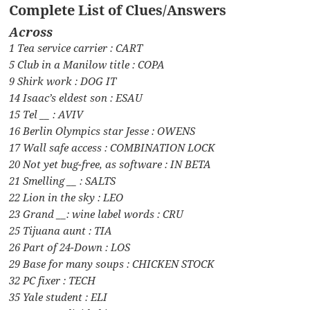
Complete List of Clues/Answers
Across
1 Tea service carrier : CART
5 Club in a Manilow title : COPA
9 Shirk work : DOG IT
14 Isaac’s eldest son : ESAU
15 Tel __ : AVIV
16 Berlin Olympics star Jesse : OWENS
17 Wall safe access : COMBINATION LOCK
20 Not yet bug-free, as software : IN BETA
21 Smelling __ : SALTS
22 Lion in the sky : LEO
23 Grand __: wine label words : CRU
25 Tijuana aunt : TIA
26 Part of 24-Down : LOS
29 Base for many soups : CHICKEN STOCK
32 PC fixer : TECH
35 Yale student : ELI