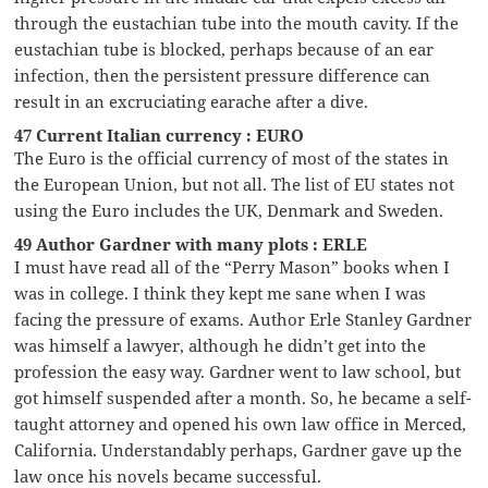
through the eustachian tube into the mouth cavity. If the
eustachian tube is blocked, perhaps because of an ear
infection, then the persistent pressure difference can
result in an excruciating earache after a dive.
47 Current Italian currency : EURO
The Euro is the official currency of most of the states in
the European Union, but not all. The list of EU states not
using the Euro includes the UK, Denmark and Sweden.
49 Author Gardner with many plots : ERLE
I must have read all of the “Perry Mason” books when I
was in college. I think they kept me sane when I was
facing the pressure of exams. Author Erle Stanley Gardner
was himself a lawyer, although he didn’t get into the
profession the easy way. Gardner went to law school, but
got himself suspended after a month. So, he became a self-
taught attorney and opened his own law office in Merced,
California. Understandably perhaps, Gardner gave up the
law once his novels became successful.