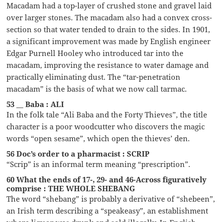
Macadam had a top-layer of crushed stone and gravel laid
over larger stones. The macadam also had a convex cross-
section so that water tended to drain to the sides. In 1901,
a significant improvement was made by English engineer
Edgar Purnell Hooley who introduced tar into the
macadam, improving the resistance to water damage and
practically eliminating dust. The “tar-penetration
macadam” is the basis of what we now call tarmac.
53 __ Baba : ALI
In the folk tale “Ali Baba and the Forty Thieves”, the title
character is a poor woodcutter who discovers the magic
words “open sesame”, which open the thieves’ den.
56 Doc’s order to a pharmacist : SCRIP
“Scrip” is an informal term meaning “prescription”.
60 What the ends of 17-, 29- and 46-Across figuratively
comprise : THE WHOLE SHEBANG
The word “shebang” is probably a derivative of “shebeen”,
an Irish term describing a “speakeasy”, an establishment