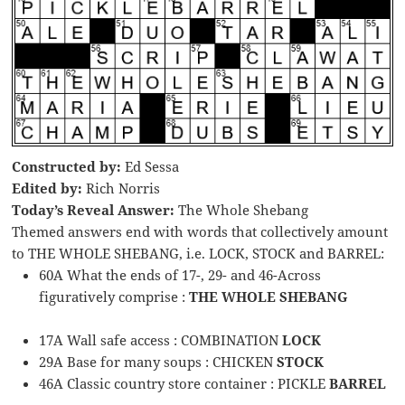
Constructed by:
Ed Sessa
Edited by:
Rich Norris
Today’s Reveal Answer:
The Whole Shebang
Themed answers end with words that collectively amount
to THE WHOLE SHEBANG, i.e. LOCK, STOCK and BARREL:
60A What the ends of 17-, 29- and 46-Across
figuratively comprise :
THE WHOLE SHEBANG
17A Wall safe access : COMBINATION
LOCK
29A Base for many soups : CHICKEN
STOCK
46A Classic country store container : PICKLE
BARREL