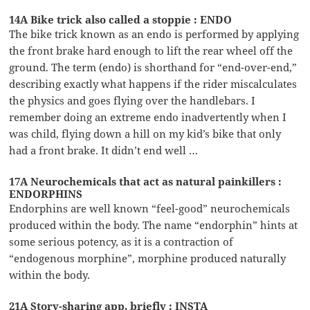
14A Bike trick also called a stoppie : ENDO
The bike trick known as an endo is performed by applying
the front brake hard enough to lift the rear wheel off the
ground. The term (endo) is shorthand for “end-over-end,”
describing exactly what happens if the rider miscalculates
the physics and goes flying over the handlebars. I
remember doing an extreme endo inadvertently when I
was child, flying down a hill on my kid’s bike that only
had a front brake. It didn’t end well …
17A Neurochemicals that act as natural painkillers :
ENDORPHINS
Endorphins are well known “feel-good” neurochemicals
produced within the body. The name “endorphin” hints at
some serious potency, as it is a contraction of
“endogenous morphine”, morphine produced naturally
within the body.
21A Story-sharing app, briefly : INSTA