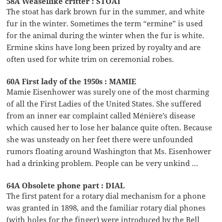
58A Weasellike critter : STOAT
The stoat has dark brown fur in the summer, and white
fur in the winter. Sometimes the term “ermine” is used
for the animal during the winter when the fur is white.
Ermine skins have long been prized by royalty and are
often used for white trim on ceremonial robes.
60A First lady of the 1950s : MAMIE
Mamie Eisenhower was surely one of the most charming
of all the First Ladies of the United States. She suffered
from an inner ear complaint called Ménière’s disease
which caused her to lose her balance quite often. Because
she was unsteady on her feet there were unfounded
rumors floating around Washington that Ms. Eisenhower
had a drinking problem. People can be very unkind …
64A Obsolete phone part : DIAL
The first patent for a rotary dial mechanism for a phone
was granted in 1898, and the familiar rotary dial phones
(with holes for the finger) were introduced by the Bell