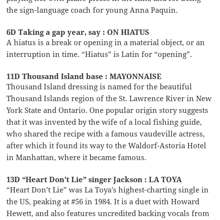
the sign-language coach for young Anna Paquin.
6D Taking a gap year, say : ON HIATUS
A hiatus is a break or opening in a material object, or an
interruption in time. “Hiatus” is Latin for “opening”.
11D Thousand Island base : MAYONNAISE
Thousand Island dressing is named for the beautiful
Thousand Islands region of the St. Lawrence River in New
York State and Ontario. One popular origin story suggests
that it was invented by the wife of a local fishing guide,
who shared the recipe with a famous vaudeville actress,
after which it found its way to the Waldorf-Astoria Hotel
in Manhattan, where it became famous.
13D “Heart Don’t Lie” singer Jackson : LA TOYA
“Heart Don’t Lie” was La Toya’s highest-charting single in
the US, peaking at #56 in 1984. It is a duet with Howard
Hewett, and also features uncredited backing vocals from