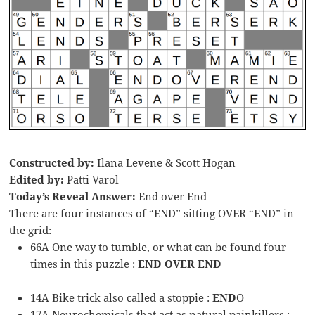
Constructed by:
Ilana Levene & Scott Hogan
Edited by:
Patti Varol
Today’s Reveal Answer:
End over End
There are four instances of “END” sitting OVER “END” in
the grid:
66A One way to tumble, or what can be found four
times in this puzzle :
END OVER END
14A Bike trick also called a stoppie :
END
O
17A Neurochemicals that act as natural painkillers :