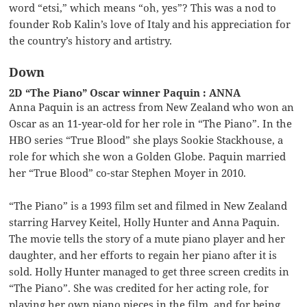
word “etsi,” which means “oh, yes”? This was a nod to
founder Rob Kalin’s love of Italy and his appreciation for
the country’s history and artistry.
Down
2D “The Piano” Oscar winner Paquin : ANNA
Anna Paquin is an actress from New Zealand who won an
Oscar as an 11-year-old for her role in “The Piano”. In the
HBO series “True Blood” she plays Sookie Stackhouse, a
role for which she won a Golden Globe. Paquin married
her “True Blood” co-star Stephen Moyer in 2010.
“The Piano” is a 1993 film set and filmed in New Zealand
starring Harvey Keitel, Holly Hunter and Anna Paquin.
The movie tells the story of a mute piano player and her
daughter, and her efforts to regain her piano after it is
sold. Holly Hunter managed to get three screen credits in
“The Piano”. She was credited for her acting role, for
playing her own piano pieces in the film, and for being