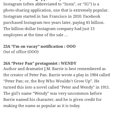
Instagram (often abbreviated to “Insta”, or “IG”) is a
photo-sharing application, one that is extremely popular.
Instagram started in San Francisco in 2010. Facebook
purchased Instagram two years later, paying $1 billion.
The billion-dollar Instagram company had just 13
employees at the time of the sale …
23A “I’m on vacay” notification : OOO
Out of office (OOO)
26A “Peter Pan” protagonist : WENDY
Author and dramatist J.M. Barrie is best remembered as
the creator of Peter Pan. Barrie wrote a play in 1904 called
“Peter Pan; or, the Boy Who Wouldn’t Grow Up”. He
turned this into a novel called “Peter and Wendy” in 1911.
The girl’s name “Wendy” was very uncommon before
Barrie named his character, and he is given credit for
making the name as popular as it is today.