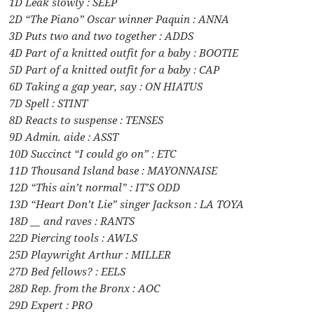
1D Leak slowly : SEEP
2D “The Piano” Oscar winner Paquin : ANNA
3D Puts two and two together : ADDS
4D Part of a knitted outfit for a baby : BOOTIE
5D Part of a knitted outfit for a baby : CAP
6D Taking a gap year, say : ON HIATUS
7D Spell : STINT
8D Reacts to suspense : TENSES
9D Admin. aide : ASST
10D Succinct “I could go on” : ETC
11D Thousand Island base : MAYONNAISE
12D “This ain’t normal” : IT’S ODD
13D “Heart Don’t Lie” singer Jackson : LA TOYA
18D __ and raves : RANTS
22D Piercing tools : AWLS
25D Playwright Arthur : MILLER
27D Bed fellows? : EELS
28D Rep. from the Bronx : AOC
29D Expert : PRO