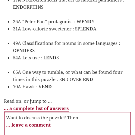
END
ORPHINS
26A “Peter Pan” protagonist : W
END
Y
31A Low-calorie sweetener : SPL
END
A
49A Classifications for nouns in some languages :
G
END
ERS
54A Lets use : L
END
S
66A One way to tumble, or what can be found four
times in this puzzle : END OVER
END
70A Hawk : V
END
Read on, or jump to …
… a complete list of answers
Want to discuss the puzzle? Then …
… leave a comment