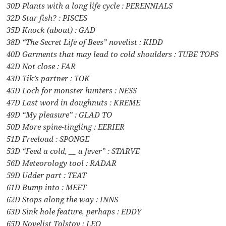
30D Plants with a long life cycle : PERENNIALS
32D Star fish? : PISCES
35D Knock (about) : GAD
38D “The Secret Life of Bees” novelist : KIDD
40D Garments that may lead to cold shoulders : TUBE TOPS
42D Not close : FAR
43D Tik’s partner : TOK
45D Loch for monster hunters : NESS
47D Last word in doughnuts : KREME
49D “My pleasure” : GLAD TO
50D More spine-tingling : EERIER
51D Freeload : SPONGE
53D “Feed a cold, __ a fever” : STARVE
56D Meteorology tool : RADAR
59D Udder part : TEAT
61D Bump into : MEET
62D Stops along the way : INNS
63D Sink hole feature, perhaps : EDDY
65D Novelist Tolstoy : LEO