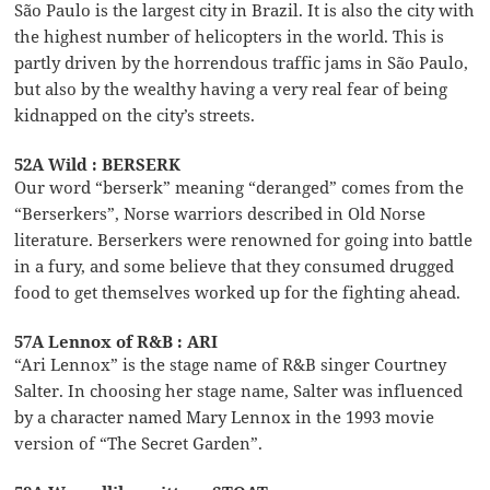
São Paulo is the largest city in Brazil. It is also the city with
the highest number of helicopters in the world. This is
partly driven by the horrendous traffic jams in São Paulo,
but also by the wealthy having a very real fear of being
kidnapped on the city’s streets.
52A Wild : BERSERK
Our word “berserk” meaning “deranged” comes from the
“Berserkers”, Norse warriors described in Old Norse
literature. Berserkers were renowned for going into battle
in a fury, and some believe that they consumed drugged
food to get themselves worked up for the fighting ahead.
57A Lennox of R&B : ARI
“Ari Lennox” is the stage name of R&B singer Courtney
Salter. In choosing her stage name, Salter was influenced
by a character named Mary Lennox in the 1993 movie
version of “The Secret Garden”.