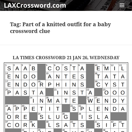
LAXCrossword.com
MENU
AND
Tag:
Part of a knitted outfit for a baby
WIDGET
crossword clue
LA TIMES CROSSWORD 21 JAN 26, WEDNESDAY