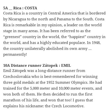
5A __ Rica : COSTA
Costa Rica is a country in Central America that is bordered
by Nicaragua to the north and Panama to the South. Costa
Rica is remarkable in my opinion, a leader on the world
stage in many areas. It has been referred to as the
“greenest” country in the world, the “happiest” country in
the world, and has a highly educated populace. In 1948,
the country unilaterally abolished its own army …
permanently!
10A Distance runner Zátopek : EMIL
Emil Zátopek was a long-distance runner from
Czechoslovakia who is best-remembered for winning
three gold medals at the 1952 Summer Olympics. He had
trained for the 5,000 meter and 10,000 meter events, and
won both of them. He then decided to run the first
marathon of his life, and won that too! I guess that
explains his nickname: the Czech Locomotive.