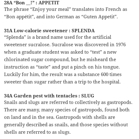
28A “Bon __!” : APPETIT
The phrase “Enjoy your meal” translates into French as
“Bon appétit”, and into German as “Guten Appetit”.
31A Low-calorie sweetener : SPLENDA
“Splenda” is a brand name used for the artificial
sweetener sucralose. Sucralose was discovered in 1976
when a graduate student was asked to “test” a new
chlorinated sugar compound, but he misheard the
instruction as “taste” and put a pinch on his tongue.
Luckily for him, the result was a substance 600 times
sweeter than sugar rather than a trip to the hospital.
34A Garden pest with tentacles : SLUG
Snails and slugs are referred to collectively as gastropods.
There are many, many species of gastropods, found both
on land and in the sea. Gastropods with shells are
generally described as snails, and those species without
shells are referred to as slugs.