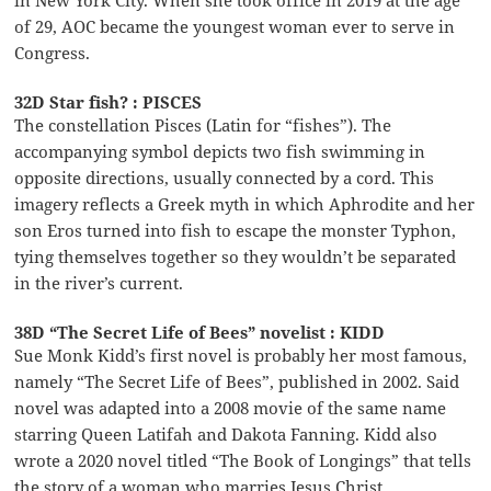
in New York City. When she took office in 2019 at the age
of 29, AOC became the youngest woman ever to serve in
Congress.
32D Star fish? : PISCES
The constellation Pisces (Latin for “fishes”). The
accompanying symbol depicts two fish swimming in
opposite directions, usually connected by a cord. This
imagery reflects a Greek myth in which Aphrodite and her
son Eros turned into fish to escape the monster Typhon,
tying themselves together so they wouldn’t be separated
in the river’s current.
38D “The Secret Life of Bees” novelist : KIDD
Sue Monk Kidd’s first novel is probably her most famous,
namely “The Secret Life of Bees”, published in 2002. Said
novel was adapted into a 2008 movie of the same name
starring Queen Latifah and Dakota Fanning. Kidd also
wrote a 2020 novel titled “The Book of Longings” that tells
the story of a woman who marries Jesus Christ.