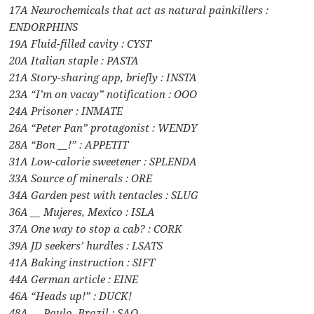
17A Neurochemicals that act as natural painkillers :
ENDORPHINS
19A Fluid-filled cavity : CYST
20A Italian staple : PASTA
21A Story-sharing app, briefly : INSTA
23A “I’m on vacay” notification : OOO
24A Prisoner : INMATE
26A “Peter Pan” protagonist : WENDY
28A “Bon __!” : APPETIT
31A Low-calorie sweetener : SPLENDA
33A Source of minerals : ORE
34A Garden pest with tentacles : SLUG
36A __ Mujeres, Mexico : ISLA
37A One way to stop a cab? : CORK
39A JD seekers’ hurdles : LSATS
41A Baking instruction : SIFT
44A German article : EINE
46A “Heads up!” : DUCK!
48A __ Paulo, Brazil : SAO