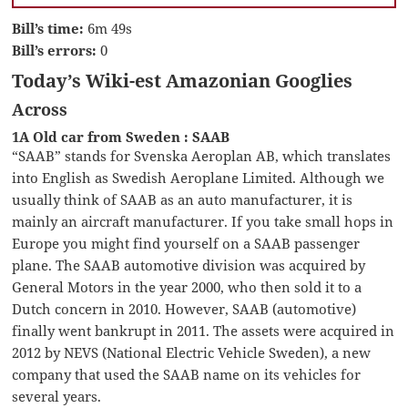
Bill’s time:
6m 49s
Bill’s errors:
0
Today’s Wiki-est Amazonian Googlies
Across
1A Old car from Sweden : SAAB
“SAAB” stands for Svenska Aeroplan AB, which translates
into English as Swedish Aeroplane Limited. Although we
usually think of SAAB as an auto manufacturer, it is
mainly an aircraft manufacturer. If you take small hops in
Europe you might find yourself on a SAAB passenger
plane. The SAAB automotive division was acquired by
General Motors in the year 2000, who then sold it to a
Dutch concern in 2010. However, SAAB (automotive)
finally went bankrupt in 2011. The assets were acquired in
2012 by NEVS (National Electric Vehicle Sweden), a new
company that used the SAAB name on its vehicles for
several years.