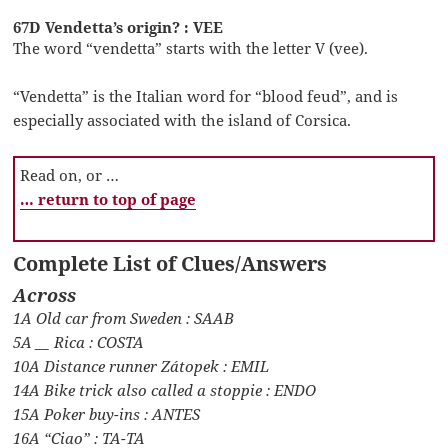
67D Vendetta’s origin? : VEE
The word “vendetta” starts with the letter V (vee).
“Vendetta” is the Italian word for “blood feud”, and is
especially associated with the island of Corsica.
Read on, or …
… return to top of page
Complete List of Clues/Answers
Across
1A Old car from Sweden : SAAB
5A __ Rica : COSTA
10A Distance runner Zátopek : EMIL
14A Bike trick also called a stoppie : ENDO
15A Poker buy-ins : ANTES
16A “Ciao” : TA-TA