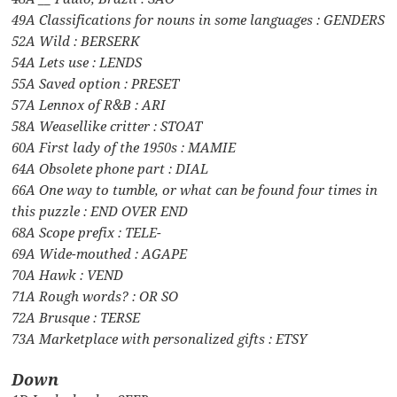
49A Classifications for nouns in some languages : GENDERS
52A Wild : BERSERK
54A Lets use : LENDS
55A Saved option : PRESET
57A Lennox of R&B : ARI
58A Weasellike critter : STOAT
60A First lady of the 1950s : MAMIE
64A Obsolete phone part : DIAL
66A One way to tumble, or what can be found four times in
this puzzle : END OVER END
68A Scope prefix : TELE-
69A Wide-mouthed : AGAPE
70A Hawk : VEND
71A Rough words? : OR SO
72A Brusque : TERSE
73A Marketplace with personalized gifts : ETSY
Down