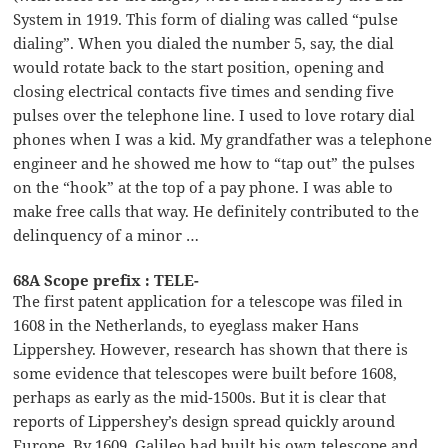
System in 1919. This form of dialing was called “pulse
dialing”. When you dialed the number 5, say, the dial
would rotate back to the start position, opening and
closing electrical contacts five times and sending five
pulses over the telephone line. I used to love rotary dial
phones when I was a kid. My grandfather was a telephone
engineer and he showed me how to “tap out” the pulses
on the “hook” at the top of a pay phone. I was able to
make free calls that way. He definitely contributed to the
delinquency of a minor …
68A Scope prefix : TELE-
The first patent application for a telescope was filed in
1608 in the Netherlands, to eyeglass maker Hans
Lippershey. However, research has shown that there is
some evidence that telescopes were built before 1608,
perhaps as early as the mid-1500s. But it is clear that
reports of Lippershey’s design spread quickly around
Europe. By 1609, Galileo had built his own telescope and