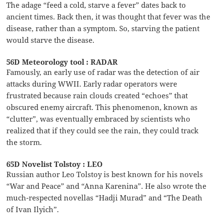
The adage “feed a cold, starve a fever” dates back to
ancient times. Back then, it was thought that fever was the
disease, rather than a symptom. So, starving the patient
would starve the disease.
56D Meteorology tool : RADAR
Famously, an early use of radar was the detection of air
attacks during WWII. Early radar operators were
frustrated because rain clouds created “echoes” that
obscured enemy aircraft. This phenomenon, known as
“clutter”, was eventually embraced by scientists who
realized that if they could see the rain, they could track
the storm.
65D Novelist Tolstoy : LEO
Russian author Leo Tolstoy is best known for his novels
“War and Peace” and “Anna Karenina”. He also wrote the
much-respected novellas “Hadji Murad” and “The Death
of Ivan Ilyich”.