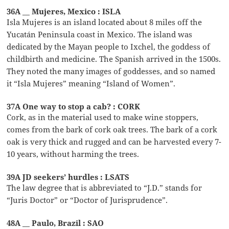
36A __ Mujeres, Mexico : ISLA
Isla Mujeres is an island located about 8 miles off the
Yucatán Peninsula coast in Mexico. The island was
dedicated by the Mayan people to Ixchel, the goddess of
childbirth and medicine. The Spanish arrived in the 1500s.
They noted the many images of goddesses, and so named
it “Isla Mujeres” meaning “Island of Women”.
37A One way to stop a cab? : CORK
Cork, as in the material used to make wine stoppers,
comes from the bark of cork oak trees. The bark of a cork
oak is very thick and rugged and can be harvested every 7-
10 years, without harming the trees.
39A JD seekers’ hurdles : LSATS
The law degree that is abbreviated to “J.D.” stands for
“Juris Doctor” or “Doctor of Jurisprudence”.
48A __ Paulo, Brazil : SAO