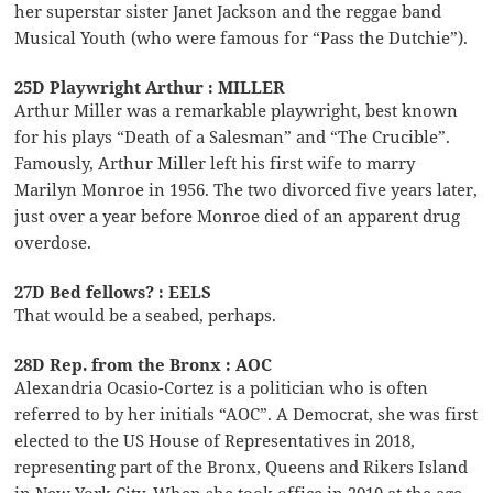
her superstar sister Janet Jackson and the reggae band
Musical Youth (who were famous for “Pass the Dutchie”).
25D Playwright Arthur : MILLER
Arthur Miller was a remarkable playwright, best known
for his plays “Death of a Salesman” and “The Crucible”.
Famously, Arthur Miller left his first wife to marry
Marilyn Monroe in 1956. The two divorced five years later,
just over a year before Monroe died of an apparent drug
overdose.
27D Bed fellows? : EELS
That would be a seabed, perhaps.
28D Rep. from the Bronx : AOC
Alexandria Ocasio-Cortez is a politician who is often
referred to by her initials “AOC”. A Democrat, she was first
elected to the US House of Representatives in 2018,
representing part of the Bronx, Queens and Rikers Island