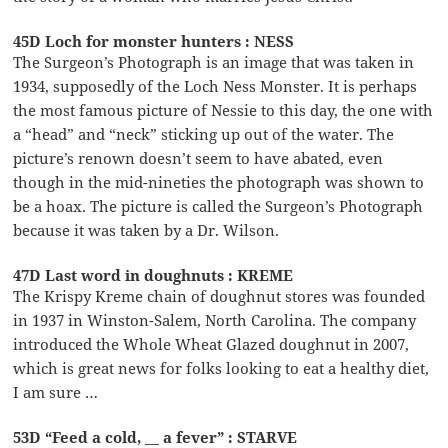
45D Loch for monster hunters : NESS
The Surgeon’s Photograph is an image that was taken in
1934, supposedly of the Loch Ness Monster. It is perhaps
the most famous picture of Nessie to this day, the one with
a “head” and “neck” sticking up out of the water. The
picture’s renown doesn’t seem to have abated, even
though in the mid-nineties the photograph was shown to
be a hoax. The picture is called the Surgeon’s Photograph
because it was taken by a Dr. Wilson.
47D Last word in doughnuts : KREME
The Krispy Kreme chain of doughnut stores was founded
in 1937 in Winston-Salem, North Carolina. The company
introduced the Whole Wheat Glazed doughnut in 2007,
which is great news for folks looking to eat a healthy diet,
I am sure …
53D “Feed a cold, __ a fever” : STARVE