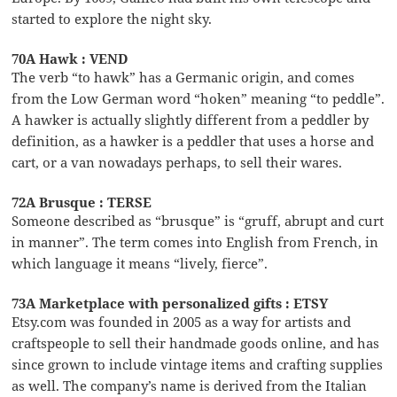
started to explore the night sky.
70A Hawk : VEND
The verb “to hawk” has a Germanic origin, and comes
from the Low German word “hoken” meaning “to peddle”.
A hawker is actually slightly different from a peddler by
definition, as a hawker is a peddler that uses a horse and
cart, or a van nowadays perhaps, to sell their wares.
72A Brusque : TERSE
Someone described as “brusque” is “gruff, abrupt and curt
in manner”. The term comes into English from French, in
which language it means “lively, fierce”.
73A Marketplace with personalized gifts : ETSY
Etsy.com was founded in 2005 as a way for artists and
craftspeople to sell their handmade goods online, and has
since grown to include vintage items and crafting supplies
as well. The company’s name is derived from the Italian