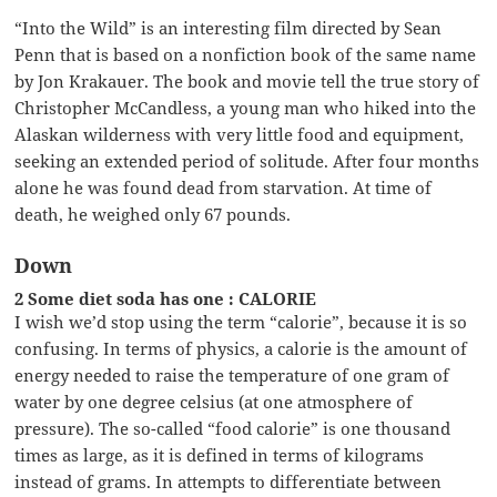
“Into the Wild” is an interesting film directed by Sean
Penn that is based on a nonfiction book of the same name
by Jon Krakauer. The book and movie tell the true story of
Christopher McCandless, a young man who hiked into the
Alaskan wilderness with very little food and equipment,
seeking an extended period of solitude. After four months
alone he was found dead from starvation. At time of
death, he weighed only 67 pounds.
Down
2 Some diet soda has one : CALORIE
I wish we’d stop using the term “calorie”, because it is so
confusing. In terms of physics, a calorie is the amount of
energy needed to raise the temperature of one gram of
water by one degree celsius (at one atmosphere of
pressure). The so-called “food calorie” is one thousand
times as large, as it is defined in terms of kilograms
instead of grams. In attempts to differentiate between