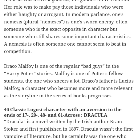
Her role was to make pay those individuals who were
either haughty or arrogant. In modern parlance, one’s
nemesis (plural “nemeses”) is one’s sworn enemy, often
someone who is the exact opposite in character but
someone who still shares some important characteristics.
A nemesis is often someone one cannot seem to beat in
competition.
Draco Malfoy is one of the regular “bad guys” in the
“Harry Potter” stories. Malfoy is one of Potter’s fellow
students, the one who sneers a lot. Draco’s father is Lucius
Malfoy, a character who becomes more and more relevant
as the storyline in the series of books progresses.
46 Classic Lugosi character with an aversion to the
ends of 17-, 29-, 48- and 61-Across : DRACULA
“Dracula” is a novel written by the Irish author Bram
Stoker and first published in 1897. Dracula wasn’t the first
vampire of literature, but he certainly was the one who