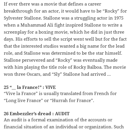
If ever there was a movie that defines a career
breakthrough for an actor, it would have to be “Rocky” for
Sylvester Stallone. Stallone was a struggling actor in 1975
when a Muhammad Ali fight inspired Stallone to write a
screenplay for a boxing movie, which he did in just three
days. His efforts to sell the script went well but for the fact
that the interested studios wanted a big name for the lead
role, and Stallone was determined to be the star himself.
Stallone persevered and “Rocky” was eventually made
with him playing the title role of Rocky Balboa. The movie
won three Oscars, and “Sly” Stallone had arrived …
25 “__ la France!” : VIVE
“Vive la France” is usually translated from French for
“Long live France” or “Hurrah for France”.
26 Embezzler’s dread : AUDIT
An audit is a formal examination of the accounts or
financial situation of an individual or organization. Such