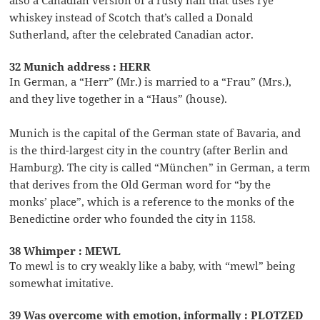
whiskey instead of Scotch that’s called a Donald
Sutherland, after the celebrated Canadian actor.
32 Munich address : HERR
In German, a “Herr” (Mr.) is married to a “Frau” (Mrs.),
and they live together in a “Haus” (house).
Munich is the capital of the German state of Bavaria, and
is the third-largest city in the country (after Berlin and
Hamburg). The city is called “München” in German, a term
that derives from the Old German word for “by the
monks’ place”, which is a reference to the monks of the
Benedictine order who founded the city in 1158.
38 Whimper : MEWL
To mewl is to cry weakly like a baby, with “mewl” being
somewhat imitative.
39 Was overcome with emotion, informally : PLOTZED