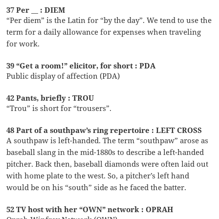
37 Per __ : DIEM
“Per diem” is the Latin for “by the day”. We tend to use the
term for a daily allowance for expenses when traveling
for work.
39 “Get a room!” elicitor, for short : PDA
Public display of affection (PDA)
42 Pants, briefly : TROU
“Trou” is short for “trousers”.
48 Part of a southpaw’s ring repertoire : LEFT CROSS
A southpaw is left-handed. The term “southpaw” arose as
baseball slang in the mid-1880s to describe a left-handed
pitcher. Back then, baseball diamonds were often laid out
with home plate to the west. So, a pitcher’s left hand
would be on his “south” side as he faced the batter.
52 TV host with her “OWN” network : OPRAH