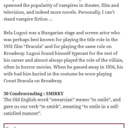
spawned the popularity of vampires in theater, film and
television, and indeed more novels. Personally, I can’t
stand vampire fiction …
Bela Lugosi was a Hungarian stage and screen actor who
was perhaps best known for playing the title role in the
1931 film “Dracula” and for playing the same role on
Broadway. Lugosi found himself typecast for the rest of
his career and almost always played the role of the villain,
often in horror movies. When he passed away in 1956, his
wife had him buried in the costume he wore playing
Count Dracula on Broadway.
50 Condescending : SMIRKY
The Old English word “smearcian” means “to smile”, and
gave us our verb “to smirk”, meaning “to smile in a self-
satisfied manner”.