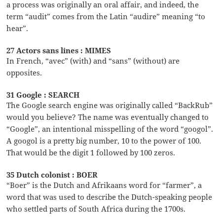
a process was originally an oral affair, and indeed, the
term “audit” comes from the Latin “audire” meaning “to
hear”.
27 Actors sans lines : MIMES
In French, “avec” (with) and “sans” (without) are
opposites.
31 Google : SEARCH
The Google search engine was originally called “BackRub”
would you believe? The name was eventually changed to
“Google”, an intentional misspelling of the word “googol”.
A googol is a pretty big number, 10 to the power of 100.
That would be the digit 1 followed by 100 zeros.
35 Dutch colonist : BOER
“Boer” is the Dutch and Afrikaans word for “farmer”, a
word that was used to describe the Dutch-speaking people
who settled parts of South Africa during the 1700s.