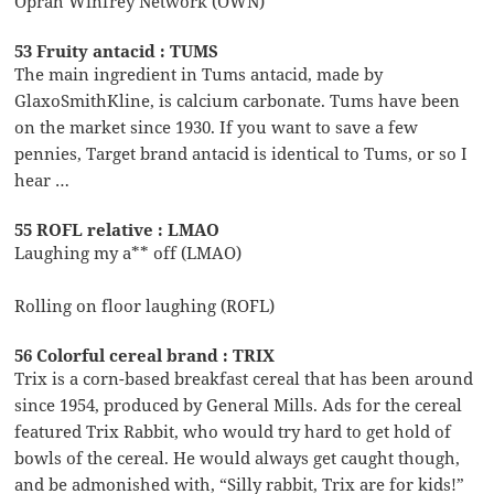
Oprah Winfrey Network (OWN)
53 Fruity antacid : TUMS
The main ingredient in Tums antacid, made by
GlaxoSmithKline, is calcium carbonate. Tums have been
on the market since 1930. If you want to save a few
pennies, Target brand antacid is identical to Tums, or so I
hear …
55 ROFL relative : LMAO
Laughing my a** off (LMAO)
Rolling on floor laughing (ROFL)
56 Colorful cereal brand : TRIX
Trix is a corn-based breakfast cereal that has been around
since 1954, produced by General Mills. Ads for the cereal
featured Trix Rabbit, who would try hard to get hold of
bowls of the cereal. He would always get caught though,
and be admonished with, “Silly rabbit, Trix are for kids!”