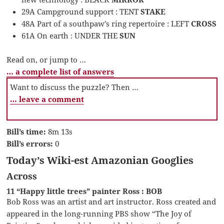
29A Campground support : TENT
STAKE
48A Part of a southpaw’s ring repertoire : LEFT
CROSS
61A On earth : UNDER THE
SUN
Read on, or jump to …
… a complete list of answers
Want to discuss the puzzle? Then …
… leave a comment
Bill’s time:
8m 13s
Bill’s errors:
0
Today’s Wiki-est Amazonian Googlies
Across
11 “Happy little trees” painter Ross : BOB
Bob Ross was an artist and art instructor. Ross created and
appeared in the long-running PBS show “The Joy of