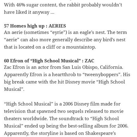
With 46% sugar content, the rabbit probably wouldn’t
have liked it anyway …
57 Homes high up : AERIES
An aerie (sometimes “eyrie”) is an eagle’s nest. The term
“aerie” can also more generally describe any bird’s nest
that is located on a cliff or a mountaintop.
60 Efron of “High School Musical” : ZAC
Zac Efron is an actor from San Luis Obispo, California.
Apparently Efron is a heartthrob to “tweenyboppers”. His
big break came with the hit Disney movie “High School
Musical”.
“High School Musical” is a 2006 Disney film made for
television that spawned two sequels released to movie
theaters worldwide. The soundtrack to “High School
Musical” ended up being the best-selling album for 2006.
Apparently, the storyline is based on Shakespeare’s