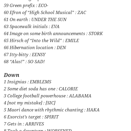
59 Green prefix : ECO-
60 Efron of “High School Musical” : ZAC
61 On earth : UNDER THE SUN
63 Spacewalk initials : EVA
64 Image on some birth announcements : STORK
65 Hirsch of “Into the Wild” : EMILE
66 Hibernation location : DEN
67 Itty-bitty : EENSY
68 “Alas!” : SO SAD!
Down
1 Insignias : EMBLEMS
2 Some diet soda has one : CALORIE
3 College football powerhouse : ALABAMA
4 [not my mistake] : [SIC]
5 Maori dance with rhythmic chanting : HAKA
6 Exorcist’s target : SPIRIT
7 Gets in : ARRIVES
8 Took a downturn : WORSENED