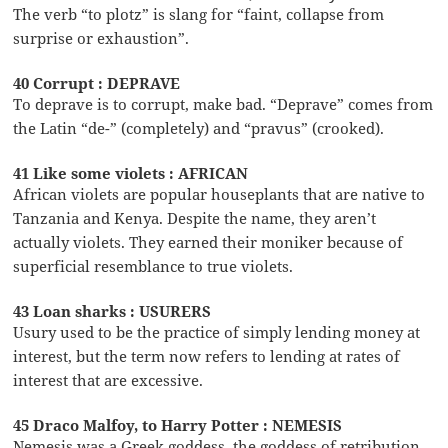
The verb “to plotz” is slang for “faint, collapse from
surprise or exhaustion”.
40 Corrupt : DEPRAVE
To deprave is to corrupt, make bad. “Deprave” comes from
the Latin “de-” (completely) and “pravus” (crooked).
41 Like some violets : AFRICAN
African violets are popular houseplants that are native to
Tanzania and Kenya. Despite the name, they aren’t
actually violets. They earned their moniker because of
superficial resemblance to true violets.
43 Loan sharks : USURERS
Usury used to be the practice of simply lending money at
interest, but the term now refers to lending at rates of
interest that are excessive.
45 Draco Malfoy, to Harry Potter : NEMESIS
Nemesis was a Greek goddess, the goddess of retribution.