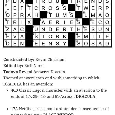
Constructed by:
Kevin Christian
Edited by:
Rich Norris
Today’s Reveal Answer:
Dracula
Themed answers each end with something to which
DRACULA has an aversion:
46D Classic Lugosi character with an aversion to the
ends of 17-, 29-, 48- and 61-Across :
DRACULA
17A Netflix series about unintended consequences of
new technology : BLACK
MIRROR