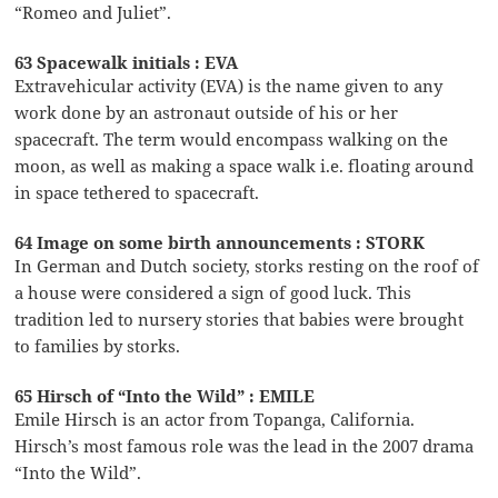
“Romeo and Juliet”.
63 Spacewalk initials : EVA
Extravehicular activity (EVA) is the name given to any
work done by an astronaut outside of his or her
spacecraft. The term would encompass walking on the
moon, as well as making a space walk i.e. floating around
in space tethered to spacecraft.
64 Image on some birth announcements : STORK
In German and Dutch society, storks resting on the roof of
a house were considered a sign of good luck. This
tradition led to nursery stories that babies were brought
to families by storks.
65 Hirsch of “Into the Wild” : EMILE
Emile Hirsch is an actor from Topanga, California.
Hirsch’s most famous role was the lead in the 2007 drama
“Into the Wild”.