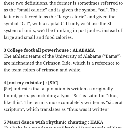
these two definitions, the former is sometimes referred to
as the “small calorie” and is given the symbol “cal”. The
latter is referred to as the “large calorie” and given the
symbol “Cal”, with a capital C. If only we’d use the SI
system of units, we’d be thinking in just joules, instead of
large and small and food calories.
3 College football powerhouse : ALABAMA
The athletic teams of the University of Alabama (“Bama”)
are nicknamed the Crimson Tide, which is a reference to
the team colors of crimson and white.
4 [not my mistake] : [SIC]
[Sic] indicates that a quotation is written as originally
found, perhaps including a typo. “Sic” is Latin for “thus,
like this”. The term is more completely written as “sic erat
scriptum”, which translates as “thus was it written”.
5 Maori dance with rhythmic chanting : HAKA
The haka is a war dance used by the Maori people of New