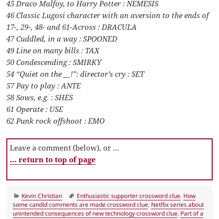
45 Draco Malfoy, to Harry Potter : NEMESIS
46 Classic Lugosi character with an aversion to the ends of
17-, 29-, 48- and 61-Across : DRACULA
47 Cuddled, in a way : SPOONED
49 Line on many bills : TAX
50 Condescending : SMIRKY
54 “Quiet on the __!”: director’s cry : SET
57 Pay to play : ANTE
58 Sows, e.g. : SHES
61 Operate : USE
62 Punk rock offshoot : EMO
Leave a comment (below), or …
… return to top of page
Categories
Tags
Kevin Christian
Enthusiastic supporter crossword clue
,
How
some candid comments are made crossword clue
,
Netflix series about
unintended consequences of new technology crossword clue
,
Part of a