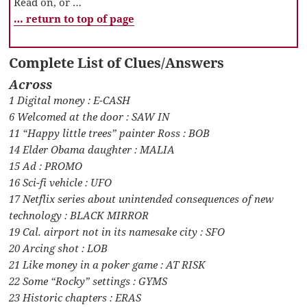
Read on, or …
… return to top of page
Complete List of Clues/Answers
Across
1 Digital money : E-CASH
6 Welcomed at the door : SAW IN
11 “Happy little trees” painter Ross : BOB
14 Elder Obama daughter : MALIA
15 Ad : PROMO
16 Sci-fi vehicle : UFO
17 Netflix series about unintended consequences of new
technology : BLACK MIRROR
19 Cal. airport not in its namesake city : SFO
20 Arcing shot : LOB
21 Like money in a poker game : AT RISK
22 Some “Rocky” settings : GYMS
23 Historic chapters : ERAS