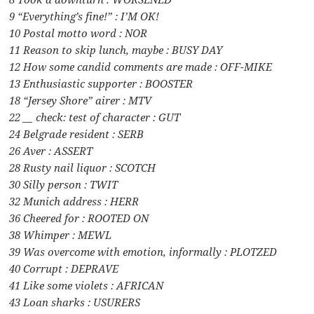
9 “Everything’s fine!” : I’M OK!
10 Postal motto word : NOR
11 Reason to skip lunch, maybe : BUSY DAY
12 How some candid comments are made : OFF-MIKE
13 Enthusiastic supporter : BOOSTER
18 “Jersey Shore” airer : MTV
22 __ check: test of character : GUT
24 Belgrade resident : SERB
26 Aver : ASSERT
28 Rusty nail liquor : SCOTCH
30 Silly person : TWIT
32 Munich address : HERR
36 Cheered for : ROOTED ON
38 Whimper : MEWL
39 Was overcome with emotion, informally : PLOTZED
40 Corrupt : DEPRAVE
41 Like some violets : AFRICAN
43 Loan sharks : USURERS