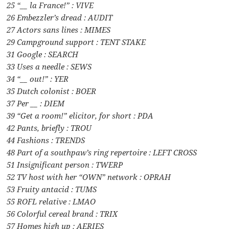
25 “__ la France!” : VIVE
26 Embezzler’s dread : AUDIT
27 Actors sans lines : MIMES
29 Campground support : TENT STAKE
31 Google : SEARCH
33 Uses a needle : SEWS
34 “__ out!” : YER
35 Dutch colonist : BOER
37 Per __ : DIEM
39 “Get a room!” elicitor, for short : PDA
42 Pants, briefly : TROU
44 Fashions : TRENDS
48 Part of a southpaw’s ring repertoire : LEFT CROSS
51 Insignificant person : TWERP
52 TV host with her “OWN” network : OPRAH
53 Fruity antacid : TUMS
55 ROFL relative : LMAO
56 Colorful cereal brand : TRIX
57 Homes high up : AERIES