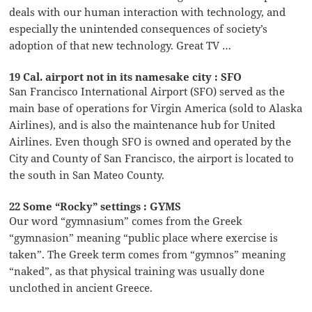
deals with our human interaction with technology, and
especially the unintended consequences of society’s
adoption of that new technology. Great TV …
19 Cal. airport not in its namesake city : SFO
San Francisco International Airport (SFO) served as the
main base of operations for Virgin America (sold to Alaska
Airlines), and is also the maintenance hub for United
Airlines. Even though SFO is owned and operated by the
City and County of San Francisco, the airport is located to
the south in San Mateo County.
22 Some “Rocky” settings : GYMS
Our word “gymnasium” comes from the Greek
“gymnasion” meaning “public place where exercise is
taken”. The Greek term comes from “gymnos” meaning
“naked”, as that physical training was usually done
unclothed in ancient Greece.