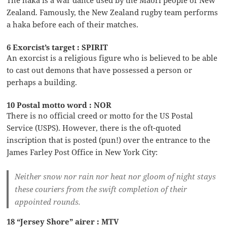
Zealand. Famously, the New Zealand rugby team performs
a haka before each of their matches.
6 Exorcist’s target : SPIRIT
An exorcist is a religious figure who is believed to be able
to cast out demons that have possessed a person or
perhaps a building.
10 Postal motto word : NOR
There is no official creed or motto for the US Postal
Service (USPS). However, there is the oft-quoted
inscription that is posted (pun!) over the entrance to the
James Farley Post Office in New York City:
Neither snow nor rain nor heat nor gloom of night stays
these couriers from the swift completion of their
appointed rounds.
18 “Jersey Shore” airer : MTV