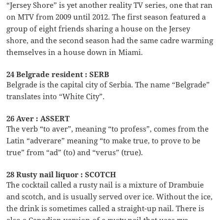
“Jersey Shore” is yet another reality TV series, one that ran
on MTV from 2009 until 2012. The first season featured a
group of eight friends sharing a house on the Jersey
shore, and the second season had the same cadre warming
themselves in a house down in Miami.
24 Belgrade resident : SERB
Belgrade is the capital city of Serbia. The name “Belgrade”
translates into “White City”.
26 Aver : ASSERT
The verb “to aver”, meaning “to profess”, comes from the
Latin “adverare” meaning “to make true, to prove to be
true” from “ad” (to) and “verus” (true).
28 Rusty nail liquor : SCOTCH
The cocktail called a rusty nail is a mixture of Drambuie
and scotch, and is usually served over ice. Without the ice,
the drink is sometimes called a straight-up nail. There is
also a Canadian version of a rusty nail that uses rye