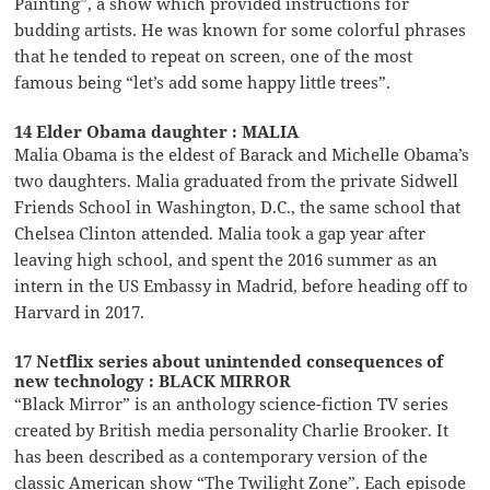
Painting”, a show which provided instructions for
budding artists. He was known for some colorful phrases
that he tended to repeat on screen, one of the most
famous being “let’s add some happy little trees”.
14 Elder Obama daughter : MALIA
Malia Obama is the eldest of Barack and Michelle Obama’s
two daughters. Malia graduated from the private Sidwell
Friends School in Washington, D.C., the same school that
Chelsea Clinton attended. Malia took a gap year after
leaving high school, and spent the 2016 summer as an
intern in the US Embassy in Madrid, before heading off to
Harvard in 2017.
17 Netflix series about unintended consequences of
new technology : BLACK MIRROR
“Black Mirror” is an anthology science-fiction TV series
created by British media personality Charlie Brooker. It
has been described as a contemporary version of the
classic American show “The Twilight Zone”. Each episode