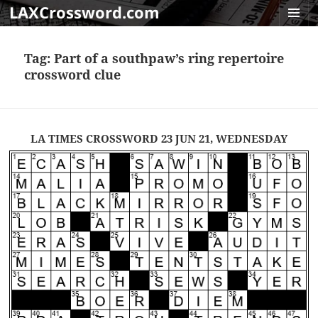
LAXCrossword.com
MENU
AND
Tag:
Part of a southpaw’s ring repertoire
WIDGET
crossword clue
LA TIMES CROSSWORD 23 JUN 21, WEDNESDAY