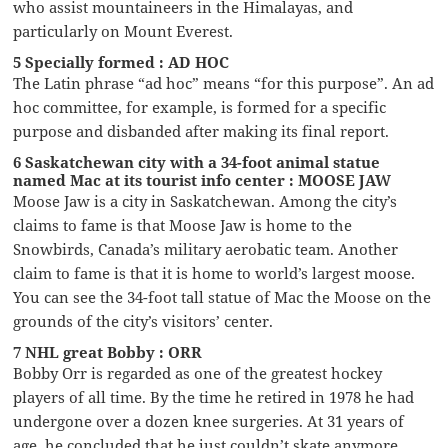
who assist mountaineers in the Himalayas, and
particularly on Mount Everest.
5 Specially formed : AD HOC
The Latin phrase “ad hoc” means “for this purpose”. An ad
hoc committee, for example, is formed for a specific
purpose and disbanded after making its final report.
6 Saskatchewan city with a 34-foot animal statue
named Mac at its tourist info center : MOOSE JAW
Moose Jaw is a city in Saskatchewan. Among the city’s
claims to fame is that Moose Jaw is home to the
Snowbirds, Canada’s military aerobatic team. Another
claim to fame is that it is home to world’s largest moose.
You can see the 34-foot tall statue of Mac the Moose on the
grounds of the city’s visitors’ center.
7 NHL great Bobby : ORR
Bobby Orr is regarded as one of the greatest hockey
players of all time. By the time he retired in 1978 he had
undergone over a dozen knee surgeries. At 31 years of
age, he concluded that he just couldn’t skate anymore.