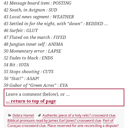
41 Message board item : POSTING
42 South, in Avignon : SUD
43 Local news segment : WEATHER
45 Settled in for the night, with “down” : BEDDED …
46 Surfeit : GLUT
47 Fluted on the march : FIFED
48 Jungian inner self : ANIMA
50 Momentary error : LAPSE
52 Fades to black : ENDS
54 Bit : IOTA
55 Stops shooting : CUTS
56 “Stat!” : ASAP!
59 Gabor of “Green Acres” : EVA
Leave a comment (below), or …
… return to top of page
Categories
Tags
Debra Hamel
Authentic piece of a holy relic? crossword clue
,
Biblical pronouns read by James Earl Jones? crossword clue
,
Part of
Curaçao crossword clue
,
Place reserved for one reconciling a dispute?