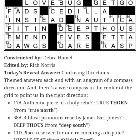
Constructed by:
Debra Hamel
Edited by:
Rich Norris
Today’s Reveal Answer:
Confusing Directions
Themed answers each end with an anagram of a compass
direction. And, there’s a wee compass in the center of the
grid to point us in the right direction:
17A Authentic piece of a holy relic? : TRUE
THORN
(from “true
north
”)
58A Biblical pronouns read by James Earl Jones? :
DEEP
THOUS
(from “deep
south
”)
11D Place reserved for one reconciling a dispute? :
MIDDLE
SEAT
(from “Middle
East
”)