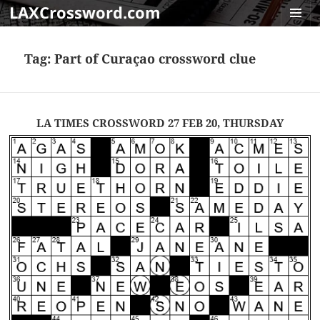
LAXCrossword.com
MENU
AND
Tag:
Part of Curaçao crossword clue
WIDGET
LA TIMES CROSSWORD 27 FEB 20, THURSDAY