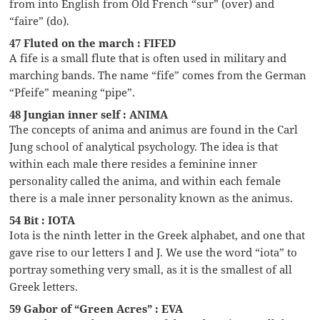
from into English from Old French “sur” (over) and
“faire” (do).
47 Fluted on the march : FIFED
A fife is a small flute that is often used in military and
marching bands. The name “fife” comes from the German
“Pfeife” meaning “pipe”.
48 Jungian inner self : ANIMA
The concepts of anima and animus are found in the Carl
Jung school of analytical psychology. The idea is that
within each male there resides a feminine inner
personality called the anima, and within each female
there is a male inner personality known as the animus.
54 Bit : IOTA
Iota is the ninth letter in the Greek alphabet, and one that
gave rise to our letters I and J. We use the word “iota” to
portray something very small, as it is the smallest of all
Greek letters.
59 Gabor of “Green Acres” : EVA