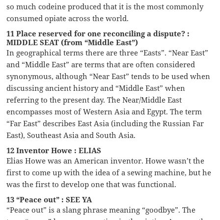
so much codeine produced that it is the most commonly
consumed opiate across the world.
11 Place reserved for one reconciling a dispute? :
MIDDLE SEAT (from “Middle East”)
In geographical terms there are three “Easts”. “Near East”
and “Middle East” are terms that are often considered
synonymous, although “Near East” tends to be used when
discussing ancient history and “Middle East” when
referring to the present day. The Near/Middle East
encompasses most of Western Asia and Egypt. The term
“Far East” describes East Asia (including the Russian Far
East), Southeast Asia and South Asia.
12 Inventor Howe : ELIAS
Elias Howe was an American inventor. Howe wasn’t the
first to come up with the idea of a sewing machine, but he
was the first to develop one that was functional.
13 “Peace out” : SEE YA
“Peace out” is a slang phrase meaning “goodbye”. The