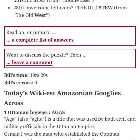
28D Unwelcome leftovers? : THE OLD
STEW
(from
“The Old
West
”)
Read on, or jump to …
… a complete list of answers
Want to discuss the puzzle? Then …
… leave a comment
Bill’s time:
10m 20s
Bill’s errors:
0
Today’s Wiki-est Amazonian Googlies
Across
1 Ottoman bigwigs : AGAS
“Aga” (also “agha”) is a title that was used by both civil and
military officials in the Ottoman Empire.
Osman I was the man who established the Ottoman