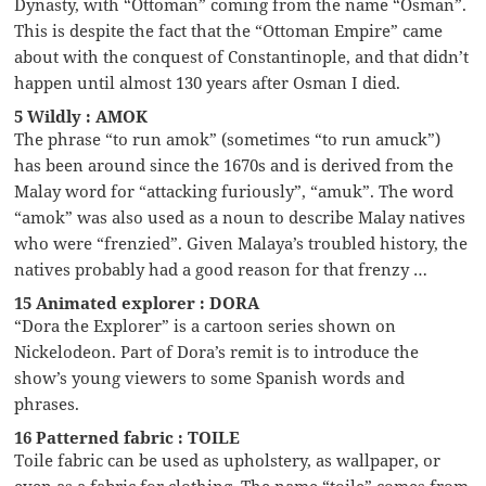
Dynasty, with “Ottoman” coming from the name “Osman”.
This is despite the fact that the “Ottoman Empire” came
about with the conquest of Constantinople, and that didn’t
happen until almost 130 years after Osman I died.
5 Wildly : AMOK
The phrase “to run amok” (sometimes “to run amuck”)
has been around since the 1670s and is derived from the
Malay word for “attacking furiously”, “amuk”. The word
“amok” was also used as a noun to describe Malay natives
who were “frenzied”. Given Malaya’s troubled history, the
natives probably had a good reason for that frenzy …
15 Animated explorer : DORA
“Dora the Explorer” is a cartoon series shown on
Nickelodeon. Part of Dora’s remit is to introduce the
show’s young viewers to some Spanish words and
phrases.
16 Patterned fabric : TOILE
Toile fabric can be used as upholstery, as wallpaper, or
even as a fabric for clothing. The name “toile” comes from