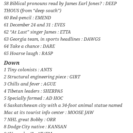
58 Biblical pronouns read by James Earl Jones? : DEEP
THOUS (from “deep south”)
60 Red-pencil : EMEND
61 December 24 and 31 : EVES
62 “At Last” singer James : ETTA
63 Georgia team, in sports headlines : DAWGS
64 Take a chance : DARE
65 Hoarse laugh : RASP
Down
1 Tiny colonists : ANTS
2 Structural engineering piece : GIRT
3 Chills and fever : AGUE
4 Tibetan leaders : SHERPAS
5 Specially formed : AD HOC
6 Saskatchewan city with a 34-foot animal statue named
Mac at its tourist info center : MOOSE JAW
7 NHL great Bobby : ORR
8 Dodge City native : KANSAN