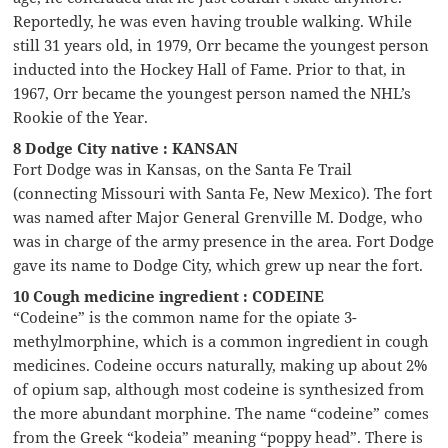
Reportedly, he was even having trouble walking. While
still 31 years old, in 1979, Orr became the youngest person
inducted into the Hockey Hall of Fame. Prior to that, in
1967, Orr became the youngest person named the NHL’s
Rookie of the Year.
8 Dodge City native : KANSAN
Fort Dodge was in Kansas, on the Santa Fe Trail
(connecting Missouri with Santa Fe, New Mexico). The fort
was named after Major General Grenville M. Dodge, who
was in charge of the army presence in the area. Fort Dodge
gave its name to Dodge City, which grew up near the fort.
10 Cough medicine ingredient : CODEINE
“Codeine” is the common name for the opiate 3-
methylmorphine, which is a common ingredient in cough
medicines. Codeine occurs naturally, making up about 2%
of opium sap, although most codeine is synthesized from
the more abundant morphine. The name “codeine” comes
from the Greek “kodeia” meaning “poppy head”. There is