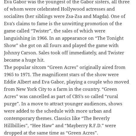
Eva Gabor was the youngest of the Gabor sisters, all three
of whom were celebrated Hollywood actresses and
socialites (her siblings were Zsa-Zsa and Magda). One of
Eva’s claims to fame is the unwitting promotion of the
game called “Twister”, the sales of which were
languishing in 1966. In an appearance on “The Tonight
Show” she got on all fours and played the game with
Johnny Carson. Sales took off immediately, and Twister
became a huge hit.
The popular sitcom “Green Acres” originally aired from
1965 to 1971. The magnificent stars of the show were
Eddie Albert and Eva Gabor, playing a couple who moved
from New York City to a farm in the country. “Green
Acres” was cancelled as part of CBS’s so called “rural
purge”. In a move to attract younger audiences, shows
were added to the schedule with more urban and
contemporary themes. Classics like “The Beverly
Hillbillies”, “Hee Haw” and “Mayberry R.F.D.” were
dropped at the same time as “Green Acres”.