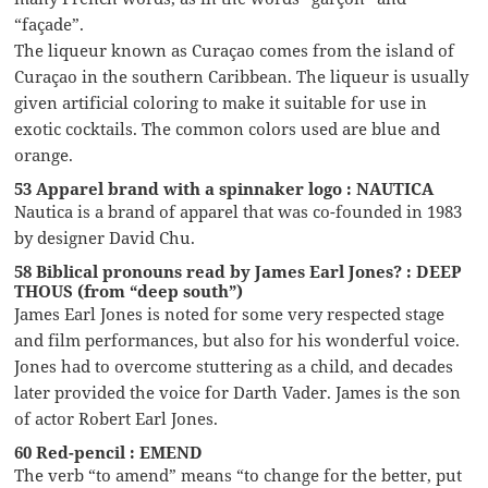
“façade”.
The liqueur known as Curaçao comes from the island of
Curaçao in the southern Caribbean. The liqueur is usually
given artificial coloring to make it suitable for use in
exotic cocktails. The common colors used are blue and
orange.
53 Apparel brand with a spinnaker logo : NAUTICA
Nautica is a brand of apparel that was co-founded in 1983
by designer David Chu.
58 Biblical pronouns read by James Earl Jones? : DEEP
THOUS (from “deep south”)
James Earl Jones is noted for some very respected stage
and film performances, but also for his wonderful voice.
Jones had to overcome stuttering as a child, and decades
later provided the voice for Darth Vader. James is the son
of actor Robert Earl Jones.
60 Red-pencil : EMEND
The verb “to amend” means “to change for the better, put