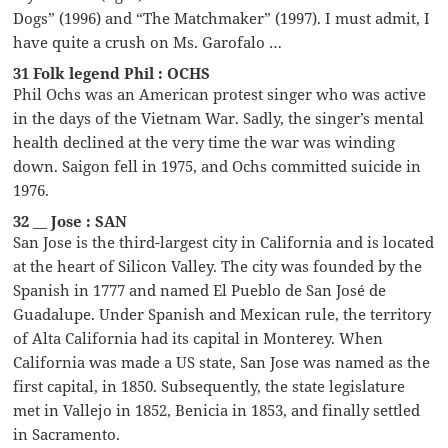
Dogs” (1996) and “The Matchmaker” (1997). I must admit, I
have quite a crush on Ms. Garofalo …
31 Folk legend Phil : OCHS
Phil Ochs was an American protest singer who was active
in the days of the Vietnam War. Sadly, the singer’s mental
health declined at the very time the war was winding
down. Saigon fell in 1975, and Ochs committed suicide in
1976.
32 __ Jose : SAN
San Jose is the third-largest city in California and is located
at the heart of Silicon Valley. The city was founded by the
Spanish in 1777 and named El Pueblo de San José de
Guadalupe. Under Spanish and Mexican rule, the territory
of Alta California had its capital in Monterey. When
California was made a US state, San Jose was named as the
first capital, in 1850. Subsequently, the state legislature
met in Vallejo in 1852, Benicia in 1853, and finally settled
in Sacramento.