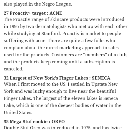
also played in the Negro League.
27 Proactiv+ target : ACNE
The Proactiv range of skincare products were introduced
in 1995 by two dermatologists who met up with each other
while studying at Stanford. Proactiv is market to people
suffering with acne. There are quite a few folks who
complain about the direct marketing approach to sales
used for the products. Customers are “members” of a club,
and the products keep coming until a subscription is
canceled.
32 Largest of New York’s Finger Lakes : SENECA
When I first moved to the US, I settled in Upstate New
York and was lucky enough to live near the beautiful
Finger Lakes. The largest of the eleven lakes is Seneca
Lake, which is one of the deepest bodies of water in the
United States.
35 Mega Stuf cookie : OREO
Double Stuf Oreo was introduced in 1975, and has twice