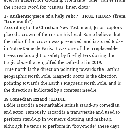
the French word for “canvas, linen cloth”.
17 Authentic piece of a holy relic? : TRUE THORN (from
“true north”)
According to the Christian New Testament, Jesus’ captors
placed a crown of thorns on his head. Some believe that
the relic of that crown was preserved, and is stored today
in Notre-Dame de Paris. It was one of the irreplaceable
treasures brought to safety by firefighters during the
tragic blaze that engulfed the cathedral in 2019.
True north is the direction pointing towards the Earth’s
geographic North Pole. Magnetic north is the direction
pointing towards the Earth’s Magnetic North Pole, and is
the directions indicated by a compass needle.
19 Comedian Izzard : EDDIE
Eddie Izzard is a remarkable British stand-up comedian
and actor. Famously, Izzard is a transvestite and used to
perform stand-up in women’s clothing and makeup,
although he tends to perform in “boy-mode” these days.