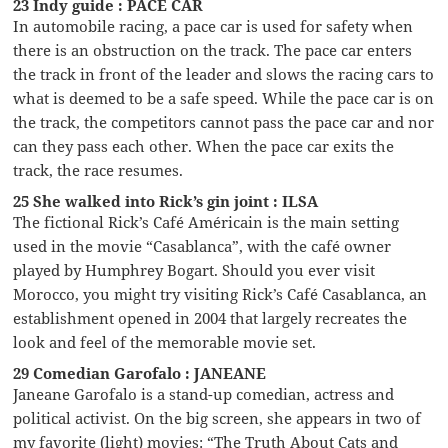
23 Indy guide : PACE CAR
In automobile racing, a pace car is used for safety when
there is an obstruction on the track. The pace car enters
the track in front of the leader and slows the racing cars to
what is deemed to be a safe speed. While the pace car is on
the track, the competitors cannot pass the pace car and nor
can they pass each other. When the pace car exits the
track, the race resumes.
25 She walked into Rick’s gin joint : ILSA
The fictional Rick’s Café Américain is the main setting
used in the movie “Casablanca”, with the café owner
played by Humphrey Bogart. Should you ever visit
Morocco, you might try visiting Rick’s Café Casablanca, an
establishment opened in 2004 that largely recreates the
look and feel of the memorable movie set.
29 Comedian Garofalo : JANEANE
Janeane Garofalo is a stand-up comedian, actress and
political activist. On the big screen, she appears in two of
my favorite (light) movies: “The Truth About Cats and