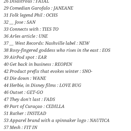
26 Disastrous : FATAL
29 Comedian Garofalo : JANEANE
31 Folk legend Phil : OCHS
32 __ Jose : SAN
33 Connects with : TIES TO
36 Arles article : UNE
37 __ West Records: Nashville label : NEW
38 Rosy-fingered goddess who rises in the east : EOS
39 AirPod spot : EAR
40 Get back in business : REOPEN
42 Product prefix that evokes winter : SNO-
43 Die down : WANE
44 Herbie, in Disney films : LOVE BUG
46 Outset : GET-GO
47 They don’t last : FADS
49 Part of Curaçao : CEDILLA
51 Rather : INSTEAD
53 Apparel brand with a spinnaker logo : NAUTICA
57 Mesh : FIT IN