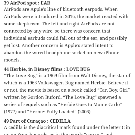
39 AirPod spot : EAR
AirPods are Apple’s line of bluetooth earpods. When
AirPods were introduced in 2016, the market reacted with
some skepticism. The left and right AirPods are not
connected by any wire, so there was concern that
individual earbuds could fall out of the ear, and possibly
get lost. Another concern is Apple’s stated intent to
abandon the wired headphone socket on new iPhone
models.
44 Herbie, in Disney films : LOVE BUG
“The Love Bug” is a 1969 film from Walt Disney, the star of
which is a 1963 Volkswagen Bug named Herbie. Believe it
or not, the movie is based on a book called “Car, Boy, Girl”
written by Gordon Buford. “The Love Bug” spawned a
series of sequels such as “Herbie Goes to Monte Carlo”
(1977) and “Herbie: Fully Loaded” (2005).
49 Part of Curaçao : CEDILLA
A cedilla is the diacritical mark found under the letter C in
many French words, as in the words “garçon” and