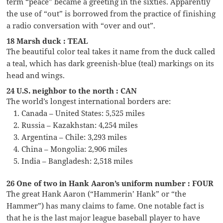
term “peace” became a greeting in the sixties. Apparently
the use of “out” is borrowed from the practice of finishing
a radio conversation with “over and out”.
18 Marsh duck : TEAL
The beautiful color teal takes it name from the duck called
a teal, which has dark greenish-blue (teal) markings on its
head and wings.
24 U.S. neighbor to the north : CAN
The world’s longest international borders are:
Canada – United States: 5,525 miles
Russia – Kazakhstan: 4,254 miles
Argentina – Chile: 3,293 miles
China – Mongolia: 2,906 miles
India – Bangladesh: 2,518 miles
26 One of two in Hank Aaron’s uniform number : FOUR
The great Hank Aaron (“Hammerin’ Hank” or “the
Hammer”) has many claims to fame. One notable fact is
that he is the last major league baseball player to have