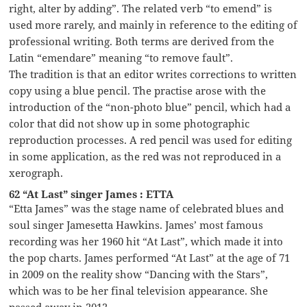
right, alter by adding”. The related verb “to emend” is
used more rarely, and mainly in reference to the editing of
professional writing. Both terms are derived from the
Latin “emendare” meaning “to remove fault”.
The tradition is that an editor writes corrections to written
copy using a blue pencil. The practise arose with the
introduction of the “non-photo blue” pencil, which had a
color that did not show up in some photographic
reproduction processes. A red pencil was used for editing
in some application, as the red was not reproduced in a
xerograph.
62 “At Last” singer James : ETTA
“Etta James” was the stage name of celebrated blues and
soul singer Jamesetta Hawkins. James’ most famous
recording was her 1960 hit “At Last”, which made it into
the pop charts. James performed “At Last” at the age of 71
in 2009 on the reality show “Dancing with the Stars”,
which was to be her final television appearance. She
passed away in 2012.