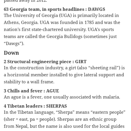
63 Georgia team, in sports headlines : DAWGS
The University of Georgia (UGA) is primarily located in
Athens, Georgia. UGA was founded in 1785 and was the
nation’s first state-chartered university. UGA’s sports
teams are called the Georgia Bulldogs (sometimes just
“Dawgs”).
Down
2 Structural engineering piece : GIRT
In the construction industry, a girt (also “sheeting rail”) is
a horizontal member installed to give lateral support and
stability to a wall frame.
3 Chills and fever : AGUE
An ague is a fever, one usually associated with malaria.
4 Tibetan leaders : SHERPAS
In the Tibetan language, “Sherpa” means “eastern people”
(sher = east, pa = people). Sherpas are an ethnic group
from Nepal, but the name is also used for the local guides