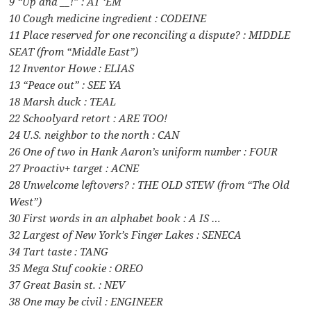
9 “Up and __!” : AT ‘EM
10 Cough medicine ingredient : CODEINE
11 Place reserved for one reconciling a dispute? : MIDDLE
SEAT (from “Middle East”)
12 Inventor Howe : ELIAS
13 “Peace out” : SEE YA
18 Marsh duck : TEAL
22 Schoolyard retort : ARE TOO!
24 U.S. neighbor to the north : CAN
26 One of two in Hank Aaron’s uniform number : FOUR
27 Proactiv+ target : ACNE
28 Unwelcome leftovers? : THE OLD STEW (from “The Old
West”)
30 First words in an alphabet book : A IS …
32 Largest of New York’s Finger Lakes : SENECA
34 Tart taste : TANG
35 Mega Stuf cookie : OREO
37 Great Basin st. : NEV
38 One may be civil : ENGINEER