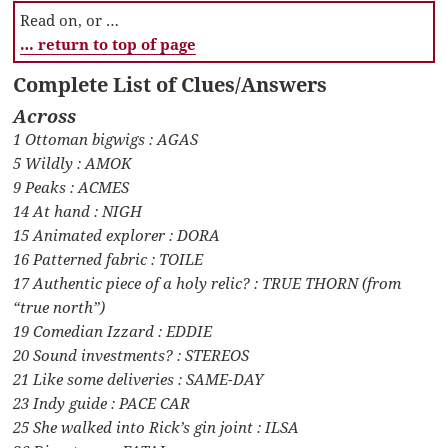
Read on, or …
… return to top of page
Complete List of Clues/Answers
Across
1 Ottoman bigwigs : AGAS
5 Wildly : AMOK
9 Peaks : ACMES
14 At hand : NIGH
15 Animated explorer : DORA
16 Patterned fabric : TOILE
17 Authentic piece of a holy relic? : TRUE THORN (from
“true north”)
19 Comedian Izzard : EDDIE
20 Sound investments? : STEREOS
21 Like some deliveries : SAME-DAY
23 Indy guide : PACE CAR
25 She walked into Rick’s gin joint : ILSA