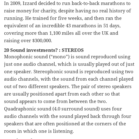
In 2009, Izzard decided to run back-to-back marathons to
raise money for charity, despite having no real history of
running. He trained for five weeks, and then ran the
equivalent of an incredible 43 marathons in 51 days,
covering more than 1,100 miles all over the UK and
raising over $300,000.
20 Sound investments? : STEREOS
Monophonic sound (“mono”) is sound reproduced using
just one audio channel, which is usually played out of just
one speaker. Stereophonic sound is reproduced using two
audio channels, with the sound from each channel played
out of two different speakers. The pair of stereo speakers
are usually positioned apart from each other so that
sound appears to come from between the two.
Quadraphonic sound (4.0 surround sound) uses four
audio channels with the sound played back through four
speakers that are often positioned at the corners of the
room in which one is listening.