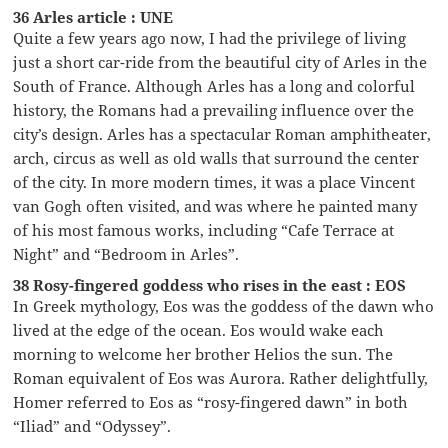
36 Arles article : UNE
Quite a few years ago now, I had the privilege of living
just a short car-ride from the beautiful city of Arles in the
South of France. Although Arles has a long and colorful
history, the Romans had a prevailing influence over the
city’s design. Arles has a spectacular Roman amphitheater,
arch, circus as well as old walls that surround the center
of the city. In more modern times, it was a place Vincent
van Gogh often visited, and was where he painted many
of his most famous works, including “Cafe Terrace at
Night” and “Bedroom in Arles”.
38 Rosy-fingered goddess who rises in the east : EOS
In Greek mythology, Eos was the goddess of the dawn who
lived at the edge of the ocean. Eos would wake each
morning to welcome her brother Helios the sun. The
Roman equivalent of Eos was Aurora. Rather delightfully,
Homer referred to Eos as “rosy-fingered dawn” in both
“Iliad” and “Odyssey”.