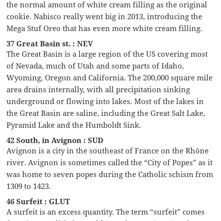
the normal amount of white cream filling as the original
cookie. Nabisco really went big in 2013, introducing the
Mega Stuf Oreo that has even more white cream filling.
37 Great Basin st. : NEV
The Great Basin is a large region of the US covering most
of Nevada, much of Utah and some parts of Idaho,
Wyoming, Oregon and California. The 200,000 square mile
area drains internally, with all precipitation sinking
underground or flowing into lakes. Most of the lakes in
the Great Basin are saline, including the Great Salt Lake,
Pyramid Lake and the Humboldt Sink.
42 South, in Avignon : SUD
Avignon is a city in the southeast of France on the Rhône
river. Avignon is sometimes called the “City of Popes” as it
was home to seven popes during the Catholic schism from
1309 to 1423.
46 Surfeit : GLUT
A surfeit is an excess quantity. The term “surfeit” comes