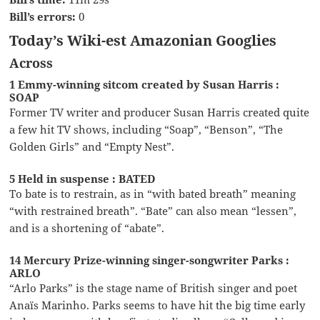
Bill’s errors:
0
Today’s Wiki-est Amazonian Googlies
Across
1 Emmy-winning sitcom created by Susan Harris :
SOAP
Former TV writer and producer Susan Harris created quite
a few hit TV shows, including “Soap”, “Benson”, “The
Golden Girls” and “Empty Nest”.
5 Held in suspense : BATED
To bate is to restrain, as in “with bated breath” meaning
“with restrained breath”. “Bate” can also mean “lessen”,
and is a shortening of “abate”.
14 Mercury Prize-winning singer-songwriter Parks :
ARLO
“Arlo Parks” is the stage name of British singer and poet
Anaïs Marinho. Parks seems to have hit the big time early