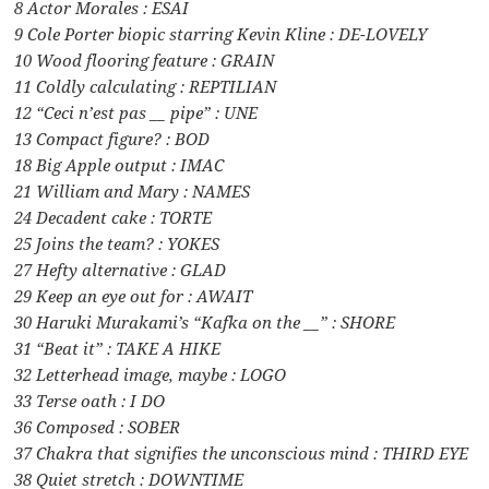
8 Actor Morales : ESAI
9 Cole Porter biopic starring Kevin Kline : DE-LOVELY
10 Wood flooring feature : GRAIN
11 Coldly calculating : REPTILIAN
12 “Ceci n’est pas __ pipe” : UNE
13 Compact figure? : BOD
18 Big Apple output : IMAC
21 William and Mary : NAMES
24 Decadent cake : TORTE
25 Joins the team? : YOKES
27 Hefty alternative : GLAD
29 Keep an eye out for : AWAIT
30 Haruki Murakami’s “Kafka on the __” : SHORE
31 “Beat it” : TAKE A HIKE
32 Letterhead image, maybe : LOGO
33 Terse oath : I DO
36 Composed : SOBER
37 Chakra that signifies the unconscious mind : THIRD EYE
38 Quiet stretch : DOWNTIME