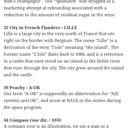
man’s champagne”. The “Spumante” was dropped in a
marketing attempt at rebranding associated with a
reduction in the amount of residual sugar in the wine.
32 City in French Flanders : LILLE
Lille is a large city in the very north of France that sits
right on the border with Belgium. The name “Lille” is a
derivation of the term “l’isle” meaning “the island”. The
former name “L’Isle” dates back to 1066, and is a reference
to a castle that once stood on an island in the Deûle river
that runs through the city. The city grew around the island
and the castle.
39 Peachy : A-OK
Our term “A-OK” is supposedly an abbreviation for “A(ll
systems are) OK”, and arose at NASA in the sixties during
the space program.
44 Compass rose dir. : SSW
A compass rose is an illustration, on say a map or a