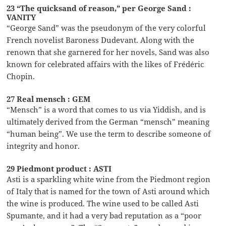
23 “The quicksand of reason,” per George Sand :
VANITY
“George Sand” was the pseudonym of the very colorful
French novelist Baroness Dudevant. Along with the
renown that she garnered for her novels, Sand was also
known for celebrated affairs with the likes of Frédéric
Chopin.
27 Real mensch : GEM
“Mensch” is a word that comes to us via Yiddish, and is
ultimately derived from the German “mensch” meaning
“human being”. We use the term to describe someone of
integrity and honor.
29 Piedmont product : ASTI
Asti is a sparkling white wine from the Piedmont region
of Italy that is named for the town of Asti around which
the wine is produced. The wine used to be called Asti
Spumante, and it had a very bad reputation as a “poor