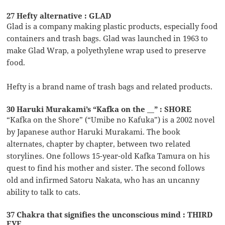
27 Hefty alternative : GLAD
Glad is a company making plastic products, especially food
containers and trash bags. Glad was launched in 1963 to
make Glad Wrap, a polyethylene wrap used to preserve
food.
Hefty is a brand name of trash bags and related products.
30 Haruki Murakami’s “Kafka on the __” : SHORE
“Kafka on the Shore” (“Umibe no Kafuka”) is a 2002 novel
by Japanese author Haruki Murakami. The book
alternates, chapter by chapter, between two related
storylines. One follows 15-year-old Kafka Tamura on his
quest to find his mother and sister. The second follows
old and infirmed Satoru Nakata, who has an uncanny
ability to talk to cats.
37 Chakra that signifies the unconscious mind : THIRD
EYE