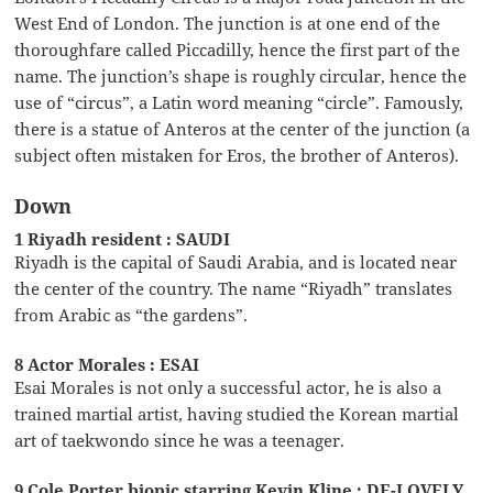
West End of London. The junction is at one end of the
thoroughfare called Piccadilly, hence the first part of the
name. The junction’s shape is roughly circular, hence the
use of “circus”, a Latin word meaning “circle”. Famously,
there is a statue of Anteros at the center of the junction (a
subject often mistaken for Eros, the brother of Anteros).
Down
1 Riyadh resident : SAUDI
Riyadh is the capital of Saudi Arabia, and is located near
the center of the country. The name “Riyadh” translates
from Arabic as “the gardens”.
8 Actor Morales : ESAI
Esai Morales is not only a successful actor, he is also a
trained martial artist, having studied the Korean martial
art of taekwondo since he was a teenager.
9 Cole Porter biopic starring Kevin Kline : DE-LOVELY