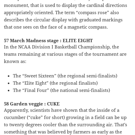
monument, that is used to display the cardinal directions
appropriately oriented. The term “compass rose” also
describes the circular display with graduated markings
that one sees on the face of a magnetic compass.
57 March Madness stage : ELITE EIGHT
In the NCAA Division I Basketball Championship, the
teams remaining at various stages of the tournament are
known as:
The “Sweet Sixteen” (the regional semi-finalists)
The “Elite Eight” (the regional finalists)
The “Final Four” (the national semi-finalists)
58 Garden veggie : CUKE
Apparently, scientists have shown that the inside of a
cucumber (“cuke” for short) growing in a field can be up
to twenty degrees cooler than the surrounding air. That’s
something that was believed by farmers as early as the