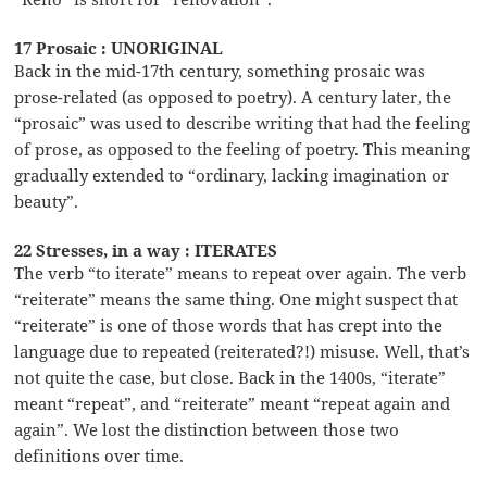
17 Prosaic : UNORIGINAL
Back in the mid-17th century, something prosaic was
prose-related (as opposed to poetry). A century later, the
“prosaic” was used to describe writing that had the feeling
of prose, as opposed to the feeling of poetry. This meaning
gradually extended to “ordinary, lacking imagination or
beauty”.
22 Stresses, in a way : ITERATES
The verb “to iterate” means to repeat over again. The verb
“reiterate” means the same thing. One might suspect that
“reiterate” is one of those words that has crept into the
language due to repeated (reiterated?!) misuse. Well, that’s
not quite the case, but close. Back in the 1400s, “iterate”
meant “repeat”, and “reiterate” meant “repeat again and
again”. We lost the distinction between those two
definitions over time.