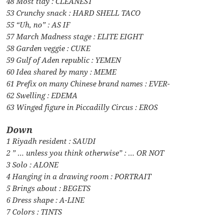
48 Most tidy : CLEANEST
53 Crunchy snack : HARD SHELL TACO
55 “Uh, no” : AS IF
57 March Madness stage : ELITE EIGHT
58 Garden veggie : CUKE
59 Gulf of Aden republic : YEMEN
60 Idea shared by many : MEME
61 Prefix on many Chinese brand names : EVER-
62 Swelling : EDEMA
63 Winged figure in Piccadilly Circus : EROS
Down
1 Riyadh resident : SAUDI
2 ” … unless you think otherwise” : … OR NOT
3 Solo : ALONE
4 Hanging in a drawing room : PORTRAIT
5 Brings about : BEGETS
6 Dress shape : A-LINE
7 Colors : TINTS