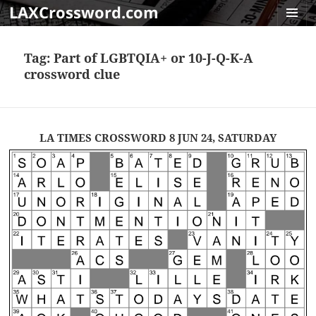
LAXCrossword.com
MENU
AND
Tag:
Part of LGBTQIA+ or 10-J-Q-K-A
WIDGET
crossword clue
LA TIMES CROSSWORD 8 JUN 24, SATURDAY