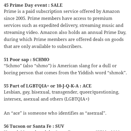
45 Prime Day event : SALE
Prime is a paid subscription service offered by Amazon
since 2005. Prime members have access to premium
services such as expedited delivery, streaming music and
streaming video. Amazon also holds an annual Prime Day,
during which Prime members are offered deals on goods
that are only available to subscribers.
51 Poor sap : SCHMO
“Schmo” (also “shmo”) is American slang for a dull or
boring person that comes from the Yiddish word “shmok”.
55 Part of LGBTQIA+ or 10-J-Q-K-A : ACE
Lesbian, gay, bisexual, transgender, queer/questioning,
intersex, asexual and others (LGBTQIA+)
An “ace” is someone who identifies as “asexual”.
56 Tucson or Santa Fe : SUV