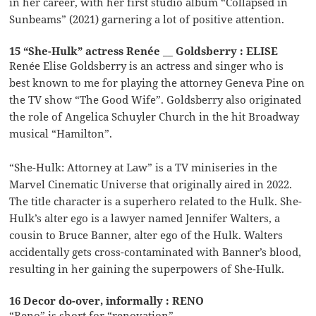
in her career, with her first studio album “Collapsed in
Sunbeams” (2021) garnering a lot of positive attention.
15 “She-Hulk” actress Renée __ Goldsberry : ELISE
Renée Elise Goldsberry is an actress and singer who is
best known to me for playing the attorney Geneva Pine on
the TV show “The Good Wife”. Goldsberry also originated
the role of Angelica Schuyler Church in the hit Broadway
musical “Hamilton”.
“She-Hulk: Attorney at Law” is a TV miniseries in the
Marvel Cinematic Universe that originally aired in 2022.
The title character is a superhero related to the Hulk. She-
Hulk’s alter ego is a lawyer named Jennifer Walters, a
cousin to Bruce Banner, alter ego of the Hulk. Walters
accidentally gets cross-contaminated with Banner’s blood,
resulting in her gaining the superpowers of She-Hulk.
16 Decor do-over, informally : RENO
“Reno” is short for “renovation”.