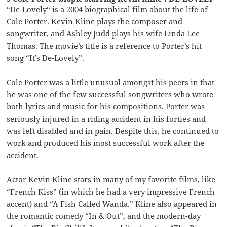
“De-Lovely“ is a 2004 biographical film about the life of
Cole Porter. Kevin Kline plays the composer and
songwriter, and Ashley Judd plays his wife Linda Lee
Thomas. The movie’s title is a reference to Porter’s hit
song “It’s De-Lovely”.
Cole Porter was a little unusual amongst his peers in that
he was one of the few successful songwriters who wrote
both lyrics and music for his compositions. Porter was
seriously injured in a riding accident in his forties and
was left disabled and in pain. Despite this, he continued to
work and produced his most successful work after the
accident.
Actor Kevin Kline stars in many of my favorite films, like
“French Kiss” (in which he had a very impressive French
accent) and “A Fish Called Wanda.” Kline also appeared in
the romantic comedy “In & Out”, and the modern-day