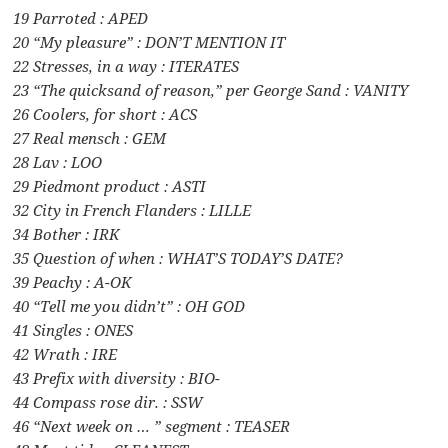
19 Parroted : APED
20 “My pleasure” : DON’T MENTION IT
22 Stresses, in a way : ITERATES
23 “The quicksand of reason,” per George Sand : VANITY
26 Coolers, for short : ACS
27 Real mensch : GEM
28 Lav : LOO
29 Piedmont product : ASTI
32 City in French Flanders : LILLE
34 Bother : IRK
35 Question of when : WHAT’S TODAY’S DATE?
39 Peachy : A-OK
40 “Tell me you didn’t” : OH GOD
41 Singles : ONES
42 Wrath : IRE
43 Prefix with diversity : BIO-
44 Compass rose dir. : SSW
46 “Next week on … ” segment : TEASER