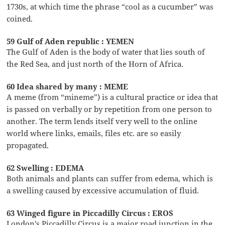
1730s, at which time the phrase “cool as a cucumber” was
coined.
59 Gulf of Aden republic : YEMEN
The Gulf of Aden is the body of water that lies south of
the Red Sea, and just north of the Horn of Africa.
60 Idea shared by many : MEME
A meme (from “mineme”) is a cultural practice or idea that
is passed on verbally or by repetition from one person to
another. The term lends itself very well to the online
world where links, emails, files etc. are so easily
propagated.
62 Swelling : EDEMA
Both animals and plants can suffer from edema, which is
a swelling caused by excessive accumulation of fluid.
63 Winged figure in Piccadilly Circus : EROS
London’s Piccadilly Circus is a major road junction in the