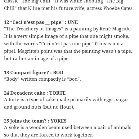
classic “The Big Chill”. It was while shooting “The Big
Chill” that Kline met his future wife, actress Phoebe Cates.
12 “Ceci n’est pas __ pipe” : UNE
“The Treachery of Images” is a painting by René Magritte.
It is a very simple image of a pipe that one might smoke,
with the words “Ceci n’est pas une pipe” (This is not a
pipe). Magritte’s point was that the painting wasn’t a pipe,
but rather an image of a pipe.
13 Compact figure? : BOD
“Body” written compactly is “bod”.
24 Decadent cake : TORTE
A torte is a type of cake made primarily with eggs, sugar
and ground nuts (but no flour).
25 Joins the team? : YOKES
A yoke is a wooden beam used between a pair of animals
so that they are forced to work together.