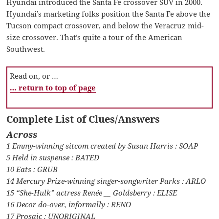
Hyundai introduced the Santa Fe crossover SUV in 2000.
Hyundai’s marketing folks position the Santa Fe above the
Tucson compact crossover, and below the Veracruz mid-
size crossover. That’s quite a tour of the American
Southwest.
Read on, or …
… return to top of page
Complete List of Clues/Answers
Across
1 Emmy-winning sitcom created by Susan Harris : SOAP
5 Held in suspense : BATED
10 Eats : GRUB
14 Mercury Prize-winning singer-songwriter Parks : ARLO
15 “She-Hulk” actress Renée __ Goldsberry : ELISE
16 Decor do-over, informally : RENO
17 Prosaic : UNORIGINAL