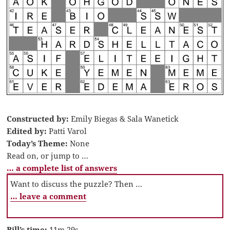
Constructed by:
Emily Biegas & Sala Wanetick
Edited by:
Patti Varol
Today’s Theme:
None
Read on, or jump to …
… a complete list of answers
Want to discuss the puzzle? Then …
… leave a comment
Bill’s time:
11m 29s