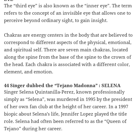
The “third eye” is also known as the “inner eye”. The term
refers to the concept of an invisible eye that allows one to
perceive beyond ordinary sight, to gain insight.
Chakras are energy centers in the body that are believed to
correspond to different aspects of the physical, emotional,
and spiritual self. There are seven main chakras, located
along the spine from the base of the spine to the crown of
the head. Each chakra is associated with a different color,
element, and emotion.
44 Singer dubbed the “Tejano Madonna” : SELENA
Singer Selena Quintanilla-Perez, known professionally
simply as “Selena”, was murdered in 1995 by the president
of her own fan club at the height of her career. In a 1997
biopic about Selena’s life, Jennifer Lopez played the title
role. Selena had often been referred to as the “Queen of
Tejano” during her career.