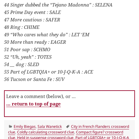
44 Singer dubbed the “Tejano Madonna” : SELENA
45 Prime Day event : SALE
47 More cautious : SAFER
48 Ring : CHIME
49 “Who cares what they do” : LET ‘EM
50 More than ready : EAGER
51 Poor sap : SCHMO
52 “Uh, yeah” : TOTES
54 __ dog : SLED
55 Part of LGBTQIA+ or 10-J-Q-K-A : ACE
56 Tucson or Santa Fe : SUV
Leave a comment (below), or …
… return to top of page
Categories
Tags
Emily Biegas
,
Sala Wanetick
City in French Flanders crossword
clue
,
Coldly calculating crossword clue
,
Compact figure? crossword
clue
,
Held in suspense crossword clue
,
Part of LGBTQIA+ or 10-J-Q-K-A