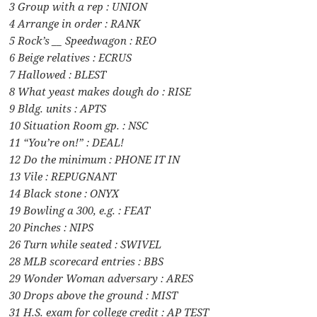
3 Group with a rep : UNION
4 Arrange in order : RANK
5 Rock’s __ Speedwagon : REO
6 Beige relatives : ECRUS
7 Hallowed : BLEST
8 What yeast makes dough do : RISE
9 Bldg. units : APTS
10 Situation Room gp. : NSC
11 “You’re on!” : DEAL!
12 Do the minimum : PHONE IT IN
13 Vile : REPUGNANT
14 Black stone : ONYX
19 Bowling a 300, e.g. : FEAT
20 Pinches : NIPS
26 Turn while seated : SWIVEL
28 MLB scorecard entries : BBS
29 Wonder Woman adversary : ARES
30 Drops above the ground : MIST
31 H.S. exam for college credit : AP TEST