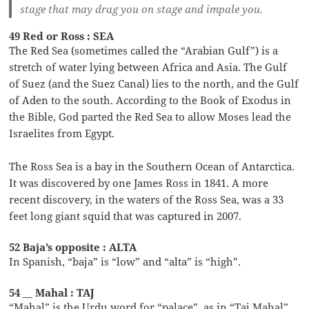
stage that may drag you on stage and impale you.
49 Red or Ross : SEA
The Red Sea (sometimes called the “Arabian Gulf”) is a
stretch of water lying between Africa and Asia. The Gulf
of Suez (and the Suez Canal) lies to the north, and the Gulf
of Aden to the south. According to the Book of Exodus in
the Bible, God parted the Red Sea to allow Moses lead the
Israelites from Egypt.
The Ross Sea is a bay in the Southern Ocean of Antarctica.
It was discovered by one James Ross in 1841. A more
recent discovery, in the waters of the Ross Sea, was a 33
feet long giant squid that was captured in 2007.
52 Baja’s opposite : ALTA
In Spanish, “baja” is “low” and “alta” is “high”.
54 __ Mahal : TAJ
“Mahal” is the Urdu word for “palace”, as in “Taj Mahal”