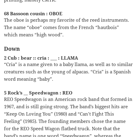
68 Bassoon cousin : OBOE
The oboe is perhaps my favorite of the reed instruments.
The name “oboe” comes from the French “hautbois”
which means “high wood”.
Down
2 Cub : bear :: cria : ___ : LLAMA
“Cria” is a name given to a baby llama, as well as to similar
creatures such as the young of alpacas. “Cria” is a Spanish
word meaning “baby”.
5 Rock’s __ Speedwagon : REO
REO Speedwagon is an American rock band that formed in
1967, and is still going strong. The band’s biggest hits are
“Keep On Loving You” (1980) and “Can’t Fight This
Feeling” (1985). The founding members chose the name
for the REO Speed Wagon flatbed truck. Note that the
band’s name is one word “Speedwagon”, whereas the