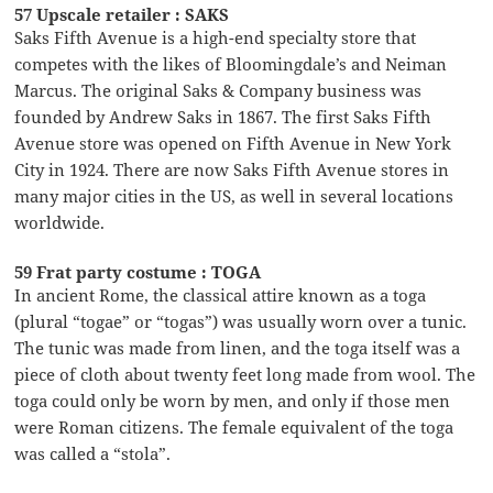
57 Upscale retailer : SAKS
Saks Fifth Avenue is a high-end specialty store that
competes with the likes of Bloomingdale’s and Neiman
Marcus. The original Saks & Company business was
founded by Andrew Saks in 1867. The first Saks Fifth
Avenue store was opened on Fifth Avenue in New York
City in 1924. There are now Saks Fifth Avenue stores in
many major cities in the US, as well in several locations
worldwide.
59 Frat party costume : TOGA
In ancient Rome, the classical attire known as a toga
(plural “togae” or “togas”) was usually worn over a tunic.
The tunic was made from linen, and the toga itself was a
piece of cloth about twenty feet long made from wool. The
toga could only be worn by men, and only if those men
were Roman citizens. The female equivalent of the toga
was called a “stola”.