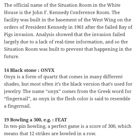
The official name of the Situation Room in the White
House is the John F. Kennedy Conference Room. The
facility was built in the basement of the West Wing on the
orders of President Kennedy in 1961 after the failed Bay of
Pigs invasion. Analysis showed that the invasion failed
largely due to a lack of real-time information, and so the
Situation Room was built to prevent that happening in the
future.
14 Black stone : ONYX
Onyx is a form of quartz that comes in many different
shades, but most often it’s the black version that’s used for
jewelry. The name “onyx” comes from the Greek word for
“fingernail”, as onyx in the flesh color is said to resemble
a fingernail.
19 Bowling a 300, e.g. : FEAT
In ten-pin bowling, a perfect game is a score of 300, which
means that 12 strikes are bowled in a row.