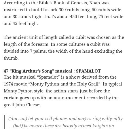
According to the Bible’s Book of Genesis, Noah was
instructed to build his ark 300 cubits long, 50 cubits wide
and 30 cubits high. That’s about 450 feet long, 75 feet wide
and 45 feet high.
The ancient unit of length called a cubit was chosen as the
length of the forearm. In some cultures a cubit was
divided into 7 palms, the width of the hand excluding the
thumb.
47 “King Arthur’s Song” musical : SPAMALOT
The hit musical “Spamalot” is a show derived from the
1974 movie “Monty Python and the Holy Grail”. In typical
Monty Python style, the action starts just before the
curtain goes up with an announcement recorded by the
great John Cleese:
(You can) let your cell phones and pagers ring willy-nilly
… (but) be aware there are heavily armed knights on