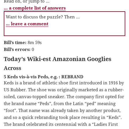
Read on, or jump to …
… a complete list of answers
Want to discuss the puzzle? Then …
… leave a comment
Bill’s time:
8m 59s
Bill’s errors:
0
Today’s Wiki-est Amazonian Googlies
Across
5 Keds vis-à-vis Peds, e.g. : REBRAND
Keds is a brand of athletic shoe first introduced in 1916 by
US Rubber. The shoe was originally marketed as a rubber-
soled, canvas-topped sneaker. The company first opted for
the brand name “Peds”, from the Latin “ped” meaning
“foot”. That name was already taken by another product,
and so a quick rebranding took place resulting in “Keds”.
The brand celebrated its centennial with a “Ladies First