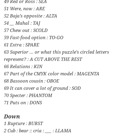
49 Red or Ross : SEA
51 Were, now : ARE
52 Baja’s opposite : ALTA
54 __ Mahal : TAJ
57 Chew out : SCOLD
59 Fast-food option : TO-GO
61 Extra : SPARE
63 Superior … or what this puzzle’s circled letters
represent? : A CUT ABOVE THE REST
66 Relations : KIN
67 Part of the CMYK color model : MAGENTA
68 Bassoon cousin : OBOE
69 It can cover a lot of ground : SOD
70 Specter : PHANTOM
71 Puts on : DONS
Down
1 Rupture : BURST
2 Cub : bear :: cria : ___ : LLAMA