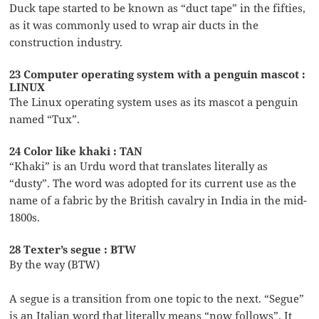
Duck tape started to be known as “duct tape” in the fifties,
as it was commonly used to wrap air ducts in the
construction industry.
23 Computer operating system with a penguin mascot :
LINUX
The Linux operating system uses as its mascot a penguin
named “Tux”.
24 Color like khaki : TAN
“Khaki” is an Urdu word that translates literally as
“dusty”. The word was adopted for its current use as the
name of a fabric by the British cavalry in India in the mid-
1800s.
28 Texter’s segue : BTW
By the way (BTW)
A segue is a transition from one topic to the next. “Segue”
is an Italian word that literally means “now follows”. It