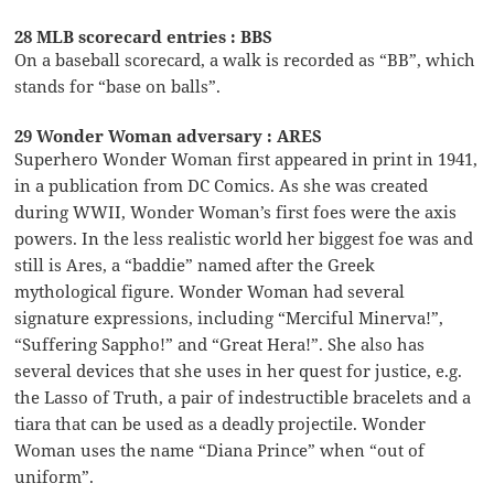
28 MLB scorecard entries : BBS
On a baseball scorecard, a walk is recorded as “BB”, which
stands for “base on balls”.
29 Wonder Woman adversary : ARES
Superhero Wonder Woman first appeared in print in 1941,
in a publication from DC Comics. As she was created
during WWII, Wonder Woman’s first foes were the axis
powers. In the less realistic world her biggest foe was and
still is Ares, a “baddie” named after the Greek
mythological figure. Wonder Woman had several
signature expressions, including “Merciful Minerva!”,
“Suffering Sappho!” and “Great Hera!”. She also has
several devices that she uses in her quest for justice, e.g.
the Lasso of Truth, a pair of indestructible bracelets and a
tiara that can be used as a deadly projectile. Wonder
Woman uses the name “Diana Prince” when “out of
uniform”.