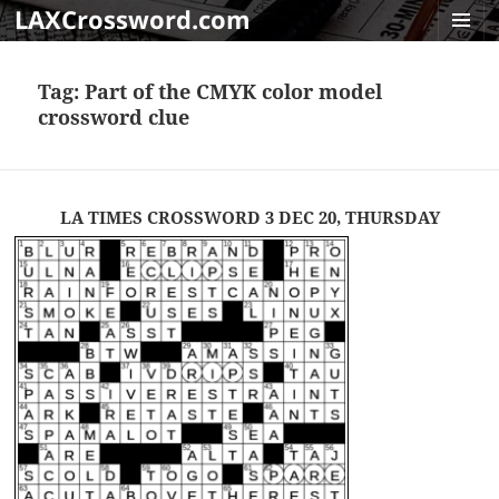
LAXCrossword.com
MENU
AND
Tag:
Part of the CMYK color model
WIDGET
crossword clue
LA TIMES CROSSWORD 3 DEC 20, THURSDAY