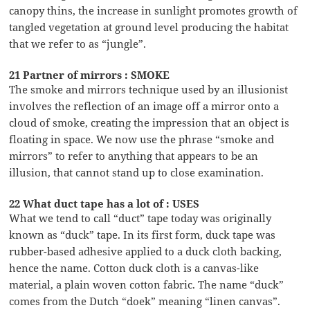
canopy thins, the increase in sunlight promotes growth of
tangled vegetation at ground level producing the habitat
that we refer to as “jungle”.
21 Partner of mirrors : SMOKE
The smoke and mirrors technique used by an illusionist
involves the reflection of an image off a mirror onto a
cloud of smoke, creating the impression that an object is
floating in space. We now use the phrase “smoke and
mirrors” to refer to anything that appears to be an
illusion, that cannot stand up to close examination.
22 What duct tape has a lot of : USES
What we tend to call “duct” tape today was originally
known as “duck” tape. In its first form, duck tape was
rubber-based adhesive applied to a duck cloth backing,
hence the name. Cotton duck cloth is a canvas-like
material, a plain woven cotton fabric. The name “duck”
comes from the Dutch “doek” meaning “linen canvas”.