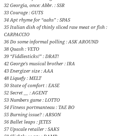
32 Georgia, once: Abbr. : SSR
33 Courage : GUTS
34 Apt rhyme for “aahs” : SPAS
35 Italian dish of thinly sliced raw meat or fish :
CARPACCIO
36 Do some informal polling : ASK AROUND
38 Quash : VETO
39 “Fiddlesticks!” : DRAT!
42 George’s musical brother : IRA
43 Energizer size : AAA
48 Liquefy : MELT
50 State of comfort : EASE
52 Secret __ : AGENT
53 Numbers game : LOTTO
54 Fitness portmanteau : TAE BO
55 Burning issue? : ARSON
56 Ballet leaps : JETES
57 Upscale retailer : SAKS