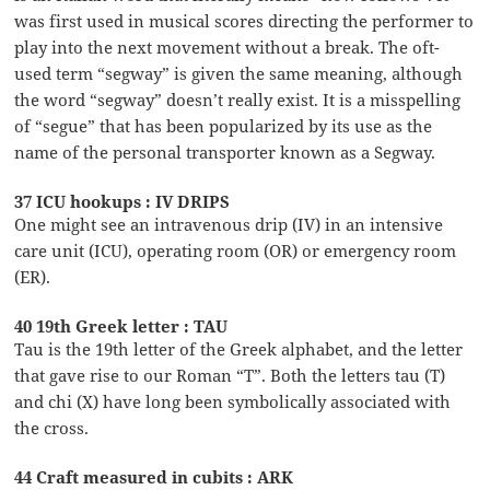
was first used in musical scores directing the performer to
play into the next movement without a break. The oft-
used term “segway” is given the same meaning, although
the word “segway” doesn’t really exist. It is a misspelling
of “segue” that has been popularized by its use as the
name of the personal transporter known as a Segway.
37 ICU hookups : IV DRIPS
One might see an intravenous drip (IV) in an intensive
care unit (ICU), operating room (OR) or emergency room
(ER).
40 19th Greek letter : TAU
Tau is the 19th letter of the Greek alphabet, and the letter
that gave rise to our Roman “T”. Both the letters tau (T)
and chi (X) have long been symbolically associated with
the cross.
44 Craft measured in cubits : ARK