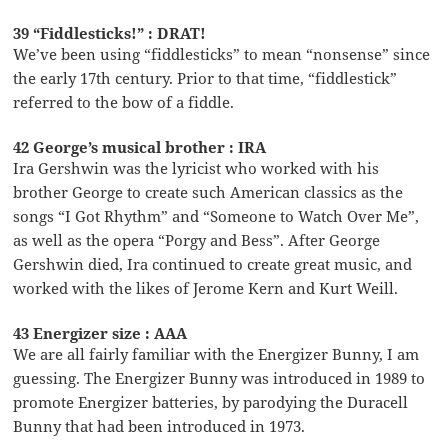
39 “Fiddlesticks!” : DRAT!
We’ve been using “fiddlesticks” to mean “nonsense” since
the early 17th century. Prior to that time, “fiddlestick”
referred to the bow of a fiddle.
42 George’s musical brother : IRA
Ira Gershwin was the lyricist who worked with his
brother George to create such American classics as the
songs “I Got Rhythm” and “Someone to Watch Over Me”,
as well as the opera “Porgy and Bess”. After George
Gershwin died, Ira continued to create great music, and
worked with the likes of Jerome Kern and Kurt Weill.
43 Energizer size : AAA
We are all fairly familiar with the Energizer Bunny, I am
guessing. The Energizer Bunny was introduced in 1989 to
promote Energizer batteries, by parodying the Duracell
Bunny that had been introduced in 1973.