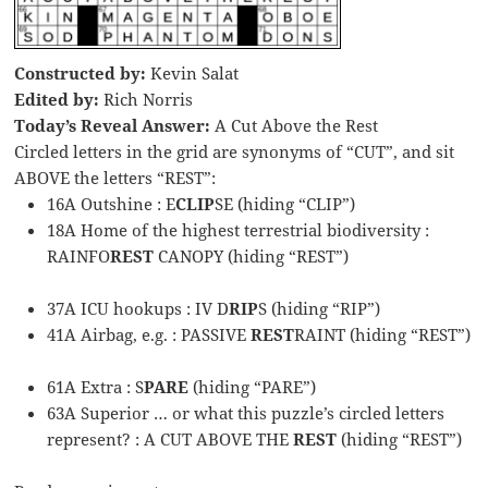
Constructed by:
Kevin Salat
Edited by:
Rich Norris
Today’s Reveal Answer:
A Cut Above the Rest
Circled letters in the grid are synonyms of “CUT”, and sit
ABOVE the letters “REST”:
16A Outshine : E
CLIP
SE (hiding “CLIP”)
18A Home of the highest terrestrial biodiversity :
RAINFO
REST
CANOPY (hiding “REST”)
37A ICU hookups : IV D
RIP
S (hiding “RIP”)
41A Airbag, e.g. : PASSIVE
REST
RAINT (hiding “REST”)
61A Extra : S
PARE
(hiding “PARE”)
63A Superior … or what this puzzle’s circled letters
represent? : A CUT ABOVE THE
REST
(hiding “REST”)