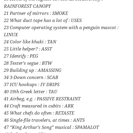
RAINFOREST CANOPY
21 Partner of mirrors : SMOKE
22 What duct tape has a lot of : USES
23 Computer operating system with a penguin mascot :
LINUX
24 Color like khaki : TAN
25 Little helper? : ASST
27 Identify : PEG
28 Texter’s segue : BTW
29 Building up : AMASSING
34 3-Down concern : SCAB
37 ICU hookups : IV DRIPS
40 19th Greek letter : TAU
41 Airbag, e.g. : PASSIVE RESTRAINT
44 Craft measured in cubits : ARK
45 What chefs do often : RETASTE
46 Single-file travelers, at times : ANTS
47 “King Arthur’s Song” musical : SPAMALOT