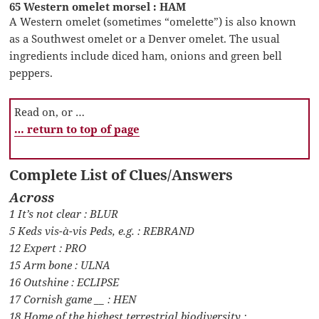
65 Western omelet morsel : HAM
A Western omelet (sometimes “omelette”) is also known
as a Southwest omelet or a Denver omelet. The usual
ingredients include diced ham, onions and green bell
peppers.
Read on, or …
… return to top of page
Complete List of Clues/Answers
Across
1 It’s not clear : BLUR
5 Keds vis-à-vis Peds, e.g. : REBRAND
12 Expert : PRO
15 Arm bone : ULNA
16 Outshine : ECLIPSE
17 Cornish game __ : HEN
18 Home of the highest terrestrial biodiversity :