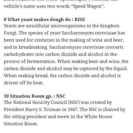
vehicle’s name uses two words “Speed Wagon”.
8 What yeast makes dough do : RISE
Yeasts are unicellular microorganisms in the kingdom
Fungi. The species of yeast Saccharomyces cerevisiae has
been used for centuries in the making of wine and beer,
and in breadmaking. Saccharomyces cerevisiae converts
carbohydrates into carbon dioxide and alcohol in the
process of fermentation. When making beer and wine, the
carbon dioxide and alcohol may be captured by the liquid.
When making bread, the carbon dioxide and alcohol is
driven off by heat.
10 Situation Room gp. : NSC
The National Security Council (NSC) was created by
President Harry S. Truman in 1947. The NSC is chaired by
the sitting president and meets in the White House
Situation Room.