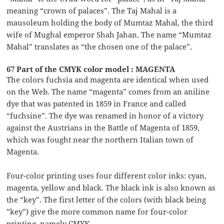
meaning “crown of palaces”. The Taj Mahal is a
mausoleum holding the body of Mumtaz Mahal, the third
wife of Mughal emperor Shah Jahan. The name “Mumtaz
Mahal” translates as “the chosen one of the palace”.
67 Part of the CMYK color model : MAGENTA
The colors fuchsia and magenta are identical when used
on the Web. The name “magenta” comes from an aniline
dye that was patented in 1859 in France and called
“fuchsine”. The dye was renamed in honor of a victory
against the Austrians in the Battle of Magenta of 1859,
which was fought near the northern Italian town of
Magenta.
Four-color printing uses four different color inks: cyan,
magenta, yellow and black. The black ink is also known as
the “key”. The first letter of the colors (with black being
”key”) give the more common name for four-color
printing, namely CMYK.