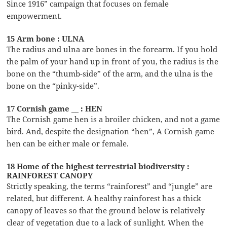
Since 1916” campaign that focuses on female
empowerment.
15 Arm bone : ULNA
The radius and ulna are bones in the forearm. If you hold
the palm of your hand up in front of you, the radius is the
bone on the “thumb-side” of the arm, and the ulna is the
bone on the “pinky-side”.
17 Cornish game __ : HEN
The Cornish game hen is a broiler chicken, and not a game
bird. And, despite the designation “hen”, A Cornish game
hen can be either male or female.
18 Home of the highest terrestrial biodiversity :
RAINFOREST CANOPY
Strictly speaking, the terms “rainforest” and “jungle” are
related, but different. A healthy rainforest has a thick
canopy of leaves so that the ground below is relatively
clear of vegetation due to a lack of sunlight. When the