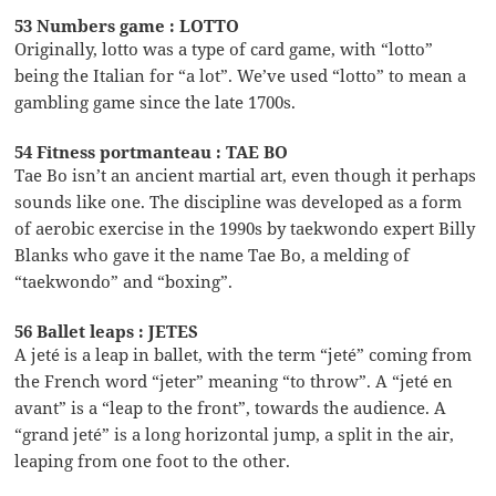
53 Numbers game : LOTTO
Originally, lotto was a type of card game, with “lotto”
being the Italian for “a lot”. We’ve used “lotto” to mean a
gambling game since the late 1700s.
54 Fitness portmanteau : TAE BO
Tae Bo isn’t an ancient martial art, even though it perhaps
sounds like one. The discipline was developed as a form
of aerobic exercise in the 1990s by taekwondo expert Billy
Blanks who gave it the name Tae Bo, a melding of
“taekwondo” and “boxing”.
56 Ballet leaps : JETES
A jeté is a leap in ballet, with the term “jeté” coming from
the French word “jeter” meaning “to throw”. A “jeté en
avant” is a “leap to the front”, towards the audience. A
“grand jeté” is a long horizontal jump, a split in the air,
leaping from one foot to the other.