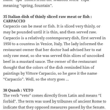
meaning “spring, fountain”.
35 Italian dish of thinly sliced raw meat or fish :
CARPACCIO
Carpaccio can be meat or fish. It is sliced very thinly, or
may be pounded until it is thin, and then served raw.
Carpaccio is a relatively contemporary dish, first served in
1950 to a countess in Venice, Italy. The lady informed the
restaurant owner that her doctor had advised her to eat
only raw meat, so she was served thin slices of uncooked
beef in a mustard sauce. The owner of the restaurant
thought that the colors of the dish reminded him of
paintings by Vittore Carpaccio, so he gave it the name
“Carpaccio”. Well, so the story goes …
38 Quash : VETO
The verb “veto” comes directly from Latin and means “I
forbid”. The term was used by tribunes of ancient Rome to
indicate that they opposed measures passed by the Senate.