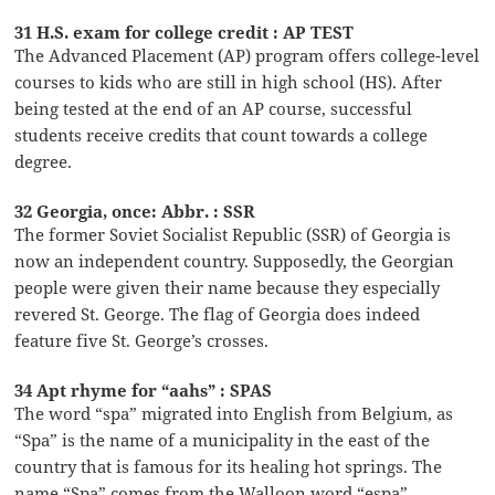
31 H.S. exam for college credit : AP TEST
The Advanced Placement (AP) program offers college-level
courses to kids who are still in high school (HS). After
being tested at the end of an AP course, successful
students receive credits that count towards a college
degree.
32 Georgia, once: Abbr. : SSR
The former Soviet Socialist Republic (SSR) of Georgia is
now an independent country. Supposedly, the Georgian
people were given their name because they especially
revered St. George. The flag of Georgia does indeed
feature five St. George’s crosses.
34 Apt rhyme for “aahs” : SPAS
The word “spa” migrated into English from Belgium, as
“Spa” is the name of a municipality in the east of the
country that is famous for its healing hot springs. The
name “Spa” comes from the Walloon word “espa”