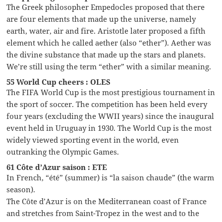
The Greek philosopher Empedocles proposed that there
are four elements that made up the universe, namely
earth, water, air and fire. Aristotle later proposed a fifth
element which he called aether (also “ether”). Aether was
the divine substance that made up the stars and planets.
We’re still using the term “ether” with a similar meaning.
55 World Cup cheers : OLES
The FIFA World Cup is the most prestigious tournament in
the sport of soccer. The competition has been held every
four years (excluding the WWII years) since the inaugural
event held in Uruguay in 1930. The World Cup is the most
widely viewed sporting event in the world, even
outranking the Olympic Games.
61 Côte d’Azur saison : ETE
In French, “été” (summer) is “la saison chaude” (the warm
season).
The Côte d’Azur is on the Mediterranean coast of France
and stretches from Saint-Tropez in the west and to the