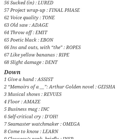
56 Sucked (in) : LURED
57 Project wrap-up : FINAL PHASE
62 Voice quality : TONE
63 Old saw : ADAGE
64 Throw off : EMIT
65 Poetic black : EBON
66 Ins and outs, with “the” : ROPES
67 Like yellow bananas : RIPE
68 Slight damage : DENT
Down
1 Give a hand : ASSIST
2 “Memoirs of a __”: Arthur Golden novel : GEISHA
3 Musical shows : REVUES
4 Floor : AMAZE
5 Business mag : INC
6 Self-critical cry : D’OH!
7 Seamaster watchmaker : OMEGA
8 Come to know : LEARN
9 Clouseau’s rank, briefly : INSP