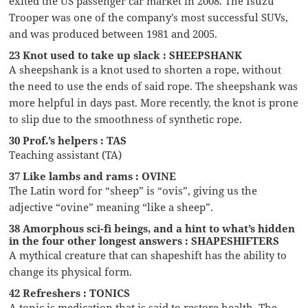
exited the US passenger car market in 2008. The Isuzu
Trooper was one of the company’s most successful SUVs,
and was produced between 1981 and 2005.
23 Knot used to take up slack : SHEEPSHANK
A sheepshank is a knot used to shorten a rope, without
the need to use the ends of said rope. The sheepshank was
more helpful in days past. More recently, the knot is prone
to slip due to the smoothness of synthetic rope.
30 Prof.’s helpers : TAS
Teaching assistant (TA)
37 Like lambs and rams : OVINE
The Latin word for “sheep” is “ovis”, giving us the
adjective “ovine” meaning “like a sheep”.
38 Amorphous sci-fi beings, and a hint to what’s hidden
in the four other longest answers : SHAPESHIFTERS
A mythical creature that can shapeshift has the ability to
change its physical form.
42 Refreshers : TONICS
A tonic is medication that is said to restore health. The