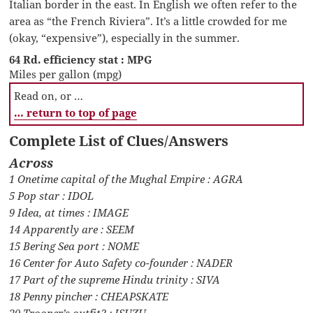
Italian border in the east. In English we often refer to the
area as “the French Riviera”. It’s a little crowded for me
(okay, “expensive”), especially in the summer.
64 Rd. efficiency stat : MPG
Miles per gallon (mpg)
Read on, or …
… return to top of page
Complete List of Clues/Answers
Across
1 Onetime capital of the Mughal Empire : AGRA
5 Pop star : IDOL
9 Idea, at times : IMAGE
14 Apparently are : SEEM
15 Bering Sea port : NOME
16 Center for Auto Safety co-founder : NADER
17 Part of the supreme Hindu trinity : SIVA
18 Penny pincher : CHEAPSKATE
20 Trooper’s outfit? : ISUZU