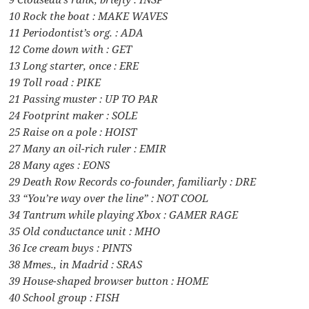
10 Rock the boat : MAKE WAVES
11 Periodontist’s org. : ADA
12 Come down with : GET
13 Long starter, once : ERE
19 Toll road : PIKE
21 Passing muster : UP TO PAR
24 Footprint maker : SOLE
25 Raise on a pole : HOIST
27 Many an oil-rich ruler : EMIR
28 Many ages : EONS
29 Death Row Records co-founder, familiarly : DRE
33 “You’re way over the line” : NOT COOL
34 Tantrum while playing Xbox : GAMER RAGE
35 Old conductance unit : MHO
36 Ice cream buys : PINTS
38 Mmes., in Madrid : SRAS
39 House-shaped browser button : HOME
40 School group : FISH