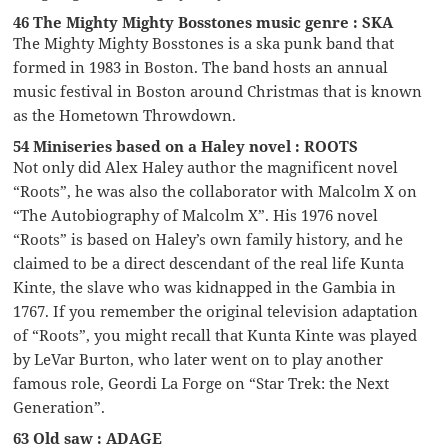
46 The Mighty Mighty Bosstones music genre : SKA
The Mighty Mighty Bosstones is a ska punk band that
formed in 1983 in Boston. The band hosts an annual
music festival in Boston around Christmas that is known
as the Hometown Throwdown.
54 Miniseries based on a Haley novel : ROOTS
Not only did Alex Haley author the magnificent novel
“Roots”, he was also the collaborator with Malcolm X on
“The Autobiography of Malcolm X”. His 1976 novel
“Roots” is based on Haley’s own family history, and he
claimed to be a direct descendant of the real life Kunta
Kinte, the slave who was kidnapped in the Gambia in
1767. If you remember the original television adaptation
of “Roots”, you might recall that Kunta Kinte was played
by LeVar Burton, who later went on to play another
famous role, Geordi La Forge on “Star Trek: the Next
Generation”.
63 Old saw : ADAGE