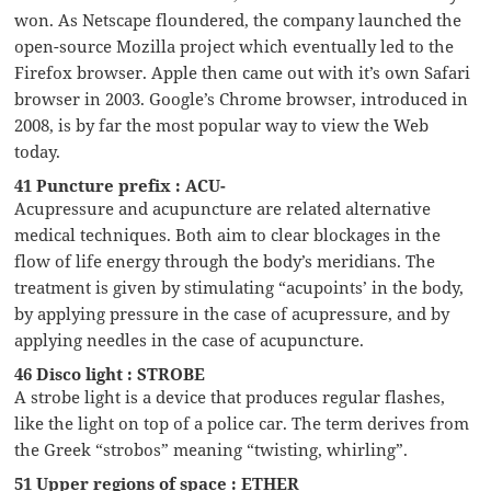
won. As Netscape floundered, the company launched the
open-source Mozilla project which eventually led to the
Firefox browser. Apple then came out with it’s own Safari
browser in 2003. Google’s Chrome browser, introduced in
2008, is by far the most popular way to view the Web
today.
41 Puncture prefix : ACU-
Acupressure and acupuncture are related alternative
medical techniques. Both aim to clear blockages in the
flow of life energy through the body’s meridians. The
treatment is given by stimulating “acupoints’ in the body,
by applying pressure in the case of acupressure, and by
applying needles in the case of acupuncture.
46 Disco light : STROBE
A strobe light is a device that produces regular flashes,
like the light on top of a police car. The term derives from
the Greek “strobos” meaning “twisting, whirling”.
51 Upper regions of space : ETHER