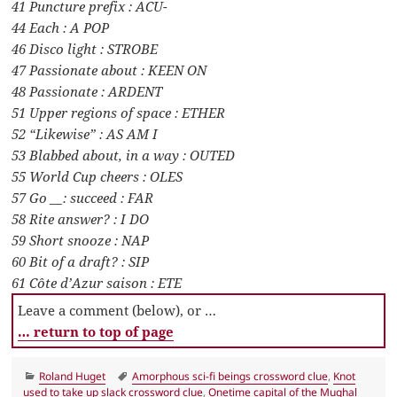
41 Puncture prefix : ACU-
44 Each : A POP
46 Disco light : STROBE
47 Passionate about : KEEN ON
48 Passionate : ARDENT
51 Upper regions of space : ETHER
52 “Likewise” : AS AM I
53 Blabbed about, in a way : OUTED
55 World Cup cheers : OLES
57 Go __: succeed : FAR
58 Rite answer? : I DO
59 Short snooze : NAP
60 Bit of a draft? : SIP
61 Côte d’Azur saison : ETE
Leave a comment (below), or …
… return to top of page
Categories
Tags
Roland Huget
Amorphous sci-fi beings crossword clue
,
Knot
used to take up slack crossword clue
,
Onetime capital of the Mughal