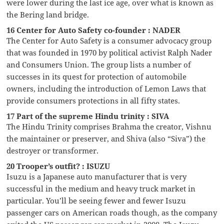
were lower during the last ice age, over what is known as
the Bering land bridge.
16 Center for Auto Safety co-founder : NADER
The Center for Auto Safety is a consumer advocacy group
that was founded in 1970 by political activist Ralph Nader
and Consumers Union. The group lists a number of
successes in its quest for protection of automobile
owners, including the introduction of Lemon Laws that
provide consumers protections in all fifty states.
17 Part of the supreme Hindu trinity : SIVA
The Hindu Trinity comprises Brahma the creator, Vishnu
the maintainer or preserver, and Shiva (also “Siva”) the
destroyer or transformer.
20 Trooper’s outfit? : ISUZU
Isuzu is a Japanese auto manufacturer that is very
successful in the medium and heavy truck market in
particular. You’ll be seeing fewer and fewer Isuzu
passenger cars on American roads though, as the company