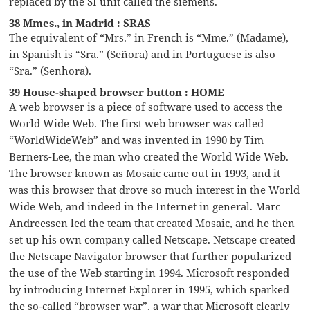
replaced by the SI unit called the siemens.
38 Mmes., in Madrid : SRAS
The equivalent of “Mrs.” in French is “Mme.” (Madame),
in Spanish is “Sra.” (Señora) and in Portuguese is also
“Sra.” (Senhora).
39 House-shaped browser button : HOME
A web browser is a piece of software used to access the
World Wide Web. The first web browser was called
“WorldWideWeb” and was invented in 1990 by Tim
Berners-Lee, the man who created the World Wide Web.
The browser known as Mosaic came out in 1993, and it
was this browser that drove so much interest in the World
Wide Web, and indeed in the Internet in general. Marc
Andreessen led the team that created Mosaic, and he then
set up his own company called Netscape. Netscape created
the Netscape Navigator browser that further popularized
the use of the Web starting in 1994. Microsoft responded
by introducing Internet Explorer in 1995, which sparked
the so-called “browser war”, a war that Microsoft clearly