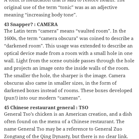
original use of the term “tonic” was as an adjective
meaning “increasing body tone”.
43 Snapper? : CAMERA
The Latin term “camera” means “vaulted room”. In the
1600s, the term “camera obscura” was coined to describe a
“darkened room”. This usage was extended to describe an
optical device made from a room with a small hole in one
wall. Light from the scene outside passes through the hole
and projects an image onto the inside walls of the room.
The smaller the hole, the sharper is the image. Camera
obscuras also came in smaller sizes, in the form of
darkened boxes instead of rooms. These boxes developed
(pun!) into our modern “cameras”.
45 Chinese restaurant general : TSO
General Tso’s chicken is an American creation, and a dish
often found on the menu of a Chinese restaurant. The
name General Tso may be a reference to General Zuo
Zongtang of the Qing Dynasty, but there is no clear link.