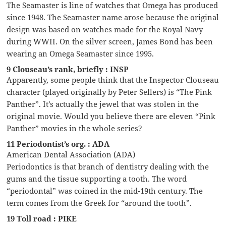
The Seamaster is line of watches that Omega has produced
since 1948. The Seamaster name arose because the original
design was based on watches made for the Royal Navy
during WWII. On the silver screen, James Bond has been
wearing an Omega Seamaster since 1995.
9 Clouseau’s rank, briefly : INSP
Apparently, some people think that the Inspector Clouseau
character (played originally by Peter Sellers) is “The Pink
Panther”. It’s actually the jewel that was stolen in the
original movie. Would you believe there are eleven “Pink
Panther” movies in the whole series?
11 Periodontist’s org. : ADA
American Dental Association (ADA)
Periodontics is that branch of dentistry dealing with the
gums and the tissue supporting a tooth. The word
“periodontal” was coined in the mid-19th century. The
term comes from the Greek for “around the tooth”.
19 Toll road : PIKE