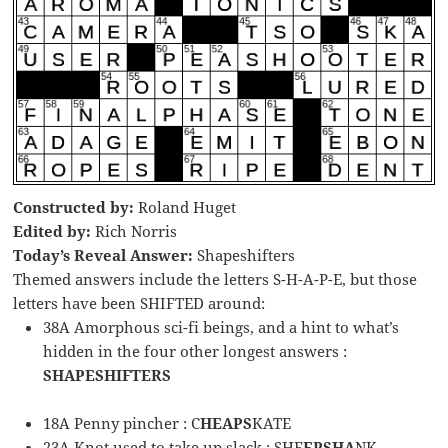
Constructed by:
Roland Huget
Edited by:
Rich Norris
Today’s Reveal Answer:
Shapeshifters
Themed answers include the letters S-H-A-P-E, but those
letters have been SHIFTED around:
38A Amorphous sci-fi beings, and a hint to what’s
hidden in the four other longest answers :
SHAPESHIFTERS
18A Penny pincher : C
HEAPS
KATE
23A Knot used to take up slack : SHE
EPSHA
NK