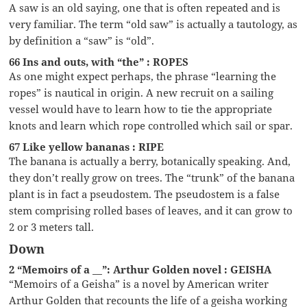
A saw is an old saying, one that is often repeated and is
very familiar. The term “old saw” is actually a tautology, as
by definition a “saw” is “old”.
66 Ins and outs, with “the” : ROPES
As one might expect perhaps, the phrase “learning the
ropes” is nautical in origin. A new recruit on a sailing
vessel would have to learn how to tie the appropriate
knots and learn which rope controlled which sail or spar.
67 Like yellow bananas : RIPE
The banana is actually a berry, botanically speaking. And,
they don’t really grow on trees. The “trunk” of the banana
plant is in fact a pseudostem. The pseudostem is a false
stem comprising rolled bases of leaves, and it can grow to
2 or 3 meters tall.
Down
2 “Memoirs of a __”: Arthur Golden novel : GEISHA
“Memoirs of a Geisha” is a novel by American writer
Arthur Golden that recounts the life of a geisha working