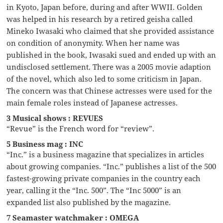
in Kyoto, Japan before, during and after WWII. Golden
was helped in his research by a retired geisha called
Mineko Iwasaki who claimed that she provided assistance
on condition of anonymity. When her name was
published in the book, Iwasaki sued and ended up with an
undisclosed settlement. There was a 2005 movie adaption
of the novel, which also led to some criticism in Japan.
The concern was that Chinese actresses were used for the
main female roles instead of Japanese actresses.
3 Musical shows : REVUES
“Revue” is the French word for “review”.
5 Business mag : INC
“Inc.” is a business magazine that specializes in articles
about growing companies. “Inc.” publishes a list of the 500
fastest-growing private companies in the country each
year, calling it the “Inc. 500”. The “Inc 5000” is an
expanded list also published by the magazine.
7 Seamaster watchmaker : OMEGA