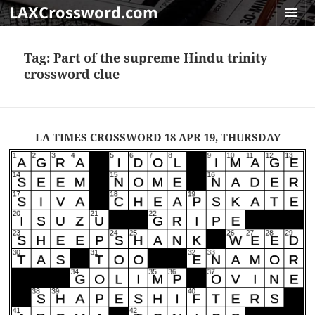
LAXCrossword.com
MENU
AND
Tag:
Part of the supreme Hindu trinity
WIDGET
crossword clue
LA TIMES CROSSWORD 18 APR 19, THURSDAY