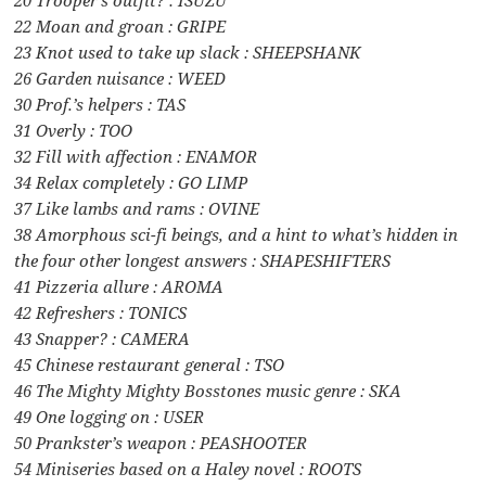
22 Moan and groan : GRIPE
23 Knot used to take up slack : SHEEPSHANK
26 Garden nuisance : WEED
30 Prof.’s helpers : TAS
31 Overly : TOO
32 Fill with affection : ENAMOR
34 Relax completely : GO LIMP
37 Like lambs and rams : OVINE
38 Amorphous sci-fi beings, and a hint to what’s hidden in
the four other longest answers : SHAPESHIFTERS
41 Pizzeria allure : AROMA
42 Refreshers : TONICS
43 Snapper? : CAMERA
45 Chinese restaurant general : TSO
46 The Mighty Mighty Bosstones music genre : SKA
49 One logging on : USER
50 Prankster’s weapon : PEASHOOTER
54 Miniseries based on a Haley novel : ROOTS