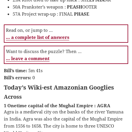
50A Prankster’s weapon :
PEASH
OOTER
57A Project wrap-up : FINAL
PHASE
Read on, or jump to …
… a complete list of answers
Want to discuss the puzzle? Then …
… leave a comment
Bill’s time:
5m 41s
Bill’s errors:
0
Today’s Wiki-est Amazonian Googlies
Across
1 Onetime capital of the Mughal Empire : AGRA
Agra is a medieval city on the banks of the river Yamuna
in India. Agra was also the capital of the Mughal Empire
from 1556 to 1658. The city is home to three UNESCO