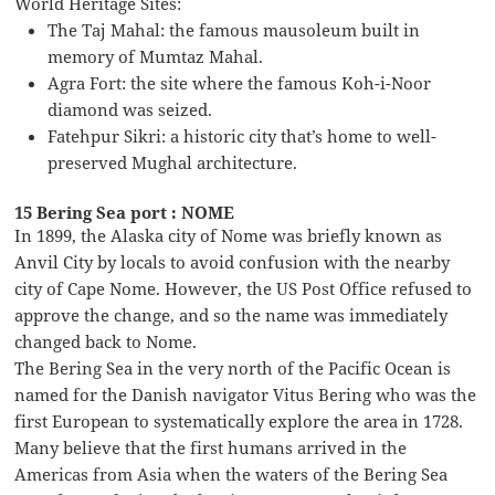
World Heritage Sites:
The Taj Mahal: the famous mausoleum built in
memory of Mumtaz Mahal.
Agra Fort: the site where the famous Koh-i-Noor
diamond was seized.
Fatehpur Sikri: a historic city that’s home to well-
preserved Mughal architecture.
15 Bering Sea port : NOME
In 1899, the Alaska city of Nome was briefly known as
Anvil City by locals to avoid confusion with the nearby
city of Cape Nome. However, the US Post Office refused to
approve the change, and so the name was immediately
changed back to Nome.
The Bering Sea in the very north of the Pacific Ocean is
named for the Danish navigator Vitus Bering who was the
first European to systematically explore the area in 1728.
Many believe that the first humans arrived in the
Americas from Asia when the waters of the Bering Sea