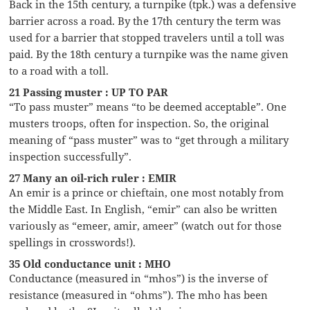
Back in the 15th century, a turnpike (tpk.) was a defensive
barrier across a road. By the 17th century the term was
used for a barrier that stopped travelers until a toll was
paid. By the 18th century a turnpike was the name given
to a road with a toll.
21 Passing muster : UP TO PAR
“To pass muster” means “to be deemed acceptable”. One
musters troops, often for inspection. So, the original
meaning of “pass muster” was to “get through a military
inspection successfully”.
27 Many an oil-rich ruler : EMIR
An emir is a prince or chieftain, one most notably from
the Middle East. In English, “emir” can also be written
variously as “emeer, amir, ameer” (watch out for those
spellings in crosswords!).
35 Old conductance unit : MHO
Conductance (measured in “mhos”) is the inverse of
resistance (measured in “ohms”). The mho has been