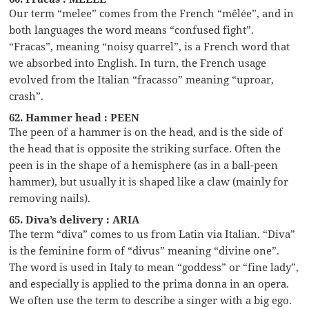
Our term “melee” comes from the French “mêlée”, and in
both languages the word means “confused fight”.
“Fracas”, meaning “noisy quarrel”, is a French word that
we absorbed into English. In turn, the French usage
evolved from the Italian “fracasso” meaning “uproar,
crash”.
62. Hammer head : PEEN
The peen of a hammer is on the head, and is the side of
the head that is opposite the striking surface. Often the
peen is in the shape of a hemisphere (as in a ball-peen
hammer), but usually it is shaped like a claw (mainly for
removing nails).
65. Diva’s delivery : ARIA
The term “diva” comes to us from Latin via Italian. “Diva”
is the feminine form of “divus” meaning “divine one”.
The word is used in Italy to mean “goddess” or “fine lady”,
and especially is applied to the prima donna in an opera.
We often use the term to describe a singer with a big ego.