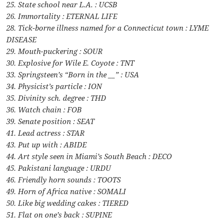
25. State school near L.A. : UCSB
26. Immortality : ETERNAL LIFE
28. Tick-borne illness named for a Connecticut town : LYME
DISEASE
29. Mouth-puckering : SOUR
30. Explosive for Wile E. Coyote : TNT
33. Springsteen’s “Born in the __” : USA
34. Physicist’s particle : ION
35. Divinity sch. degree : THD
36. Watch chain : FOB
39. Senate position : SEAT
41. Lead actress : STAR
43. Put up with : ABIDE
44. Art style seen in Miami’s South Beach : DECO
45. Pakistani language : URDU
46. Friendly horn sounds : TOOTS
49. Horn of Africa native : SOMALI
50. Like big wedding cakes : TIERED
51. Flat on one’s back : SUPINE