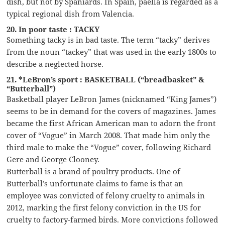
dish, but not by Spaniards. In Spain, paella is regarded as a
typical regional dish from Valencia.
20. In poor taste : TACKY
Something tacky is in bad taste. The term “tacky” derives
from the noun “tackey” that was used in the early 1800s to
describe a neglected horse.
21. *LeBron’s sport : BASKETBALL (“breadbasket” &
“Butterball”)
Basketball player LeBron James (nicknamed “King James”)
seems to be in demand for the covers of magazines. James
became the first African American man to adorn the front
cover of “Vogue” in March 2008. That made him only the
third male to make the “Vogue” cover, following Richard
Gere and George Clooney.
Butterball is a brand of poultry products. One of
Butterball’s unfortunate claims to fame is that an
employee was convicted of felony cruelty to animals in
2012, marking the first felony conviction in the US for
cruelty to factory-farmed birds. More convictions followed