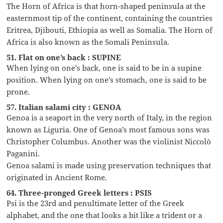
The Horn of Africa is that horn-shaped peninsula at the
easternmost tip of the continent, containing the countries
Eritrea, Djibouti, Ethiopia as well as Somalia. The Horn of
Africa is also known as the Somali Peninsula.
51. Flat on one’s back : SUPINE
When lying on one’s back, one is said to be in a supine
position. When lying on one’s stomach, one is said to be
prone.
57. Italian salami city : GENOA
Genoa is a seaport in the very north of Italy, in the region
known as Liguria. One of Genoa’s most famous sons was
Christopher Columbus. Another was the violinist Niccolò
Paganini.
Genoa salami is made using preservation techniques that
originated in Ancient Rome.
64. Three-pronged Greek letters : PSIS
Psi is the 23rd and penultimate letter of the Greek
alphabet, and the one that looks a bit like a trident or a