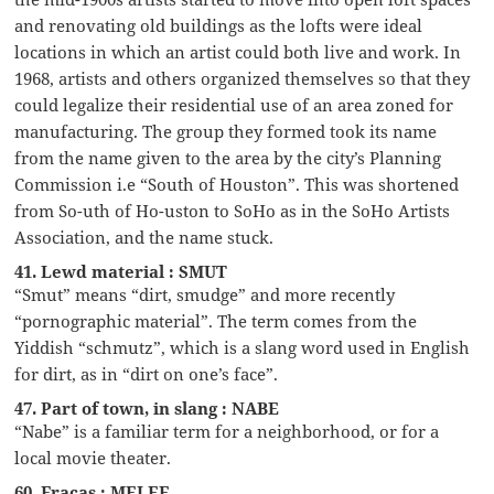
and renovating old buildings as the lofts were ideal
locations in which an artist could both live and work. In
1968, artists and others organized themselves so that they
could legalize their residential use of an area zoned for
manufacturing. The group they formed took its name
from the name given to the area by the city’s Planning
Commission i.e “South of Houston”. This was shortened
from So-uth of Ho-uston to SoHo as in the SoHo Artists
Association, and the name stuck.
41. Lewd material : SMUT
“Smut” means “dirt, smudge” and more recently
“pornographic material”. The term comes from the
Yiddish “schmutz”, which is a slang word used in English
for dirt, as in “dirt on one’s face”.
47. Part of town, in slang : NABE
“Nabe” is a familiar term for a neighborhood, or for a
local movie theater.
60. Fracas : MELEE