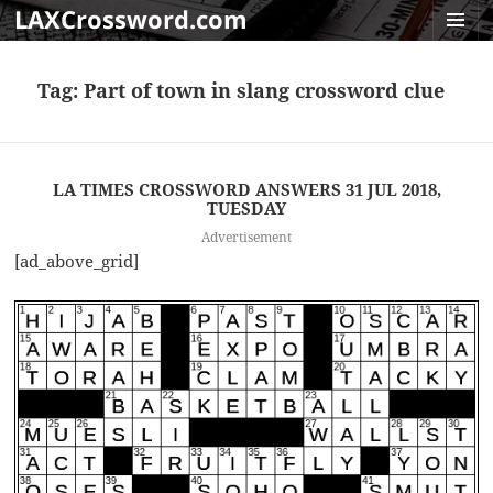
LAXCrossword.com
MENU
AND
Tag:
Part of town in slang crossword clue
WIDGET
LA TIMES CROSSWORD ANSWERS 31 JUL 2018,
TUESDAY
Advertisement
[ad_above_grid]