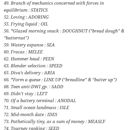
49. Branch of mechanics concerned with forces in
equilibrium : STATICS
52. Loving : ADORING
55. Frying liquid : OIL
56. *Glazed morning snack : DOUGHNUT (“bread dough” &
“butternut”)
59. Watery expanse : SEA
60. Fracas : MELEE
62. Hammer head : PEEN
63. Blender selection : SPEED
65. Diva’s delivery : ARIA
66. *Form a queue : LINE UP (“breadline” & “butter up”)
68. Teen anti-DWI gp. : SADD
69. Didn’t stay : LEFT
70. Of a battery terminal : ANODAL
71. Small ocean landmass : ISLE
72. Mid-month date : IDES
73. Pathetically tiny, as a sum of money : MEASLY
74. Tourney ranking : SEED