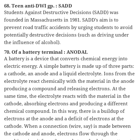
68. Teen anti-DWI gp. : SADD
Students Against Destructive Decisions (SADD) was
founded in Massachusetts in 1981. SADD’s aim is to
prevent road traffic accidents by urging students to avoid
potentially destructive decisions (such as driving under
the influence of alcohol).
70. Of a battery terminal : ANODAL
A battery is a device that converts chemical energy into
electric energy. A simple battery is made up of three parts:
a cathode, an anode and a liquid electrolyte. Ions from the
electrolyte react chemically with the material in the anode
producing a compound and releasing electrons. At the
same time, the electrolyte reacts with the material in the
cathode, absorbing electrons and producing a different
chemical compound. In this way, there is a buildup of
electrons at the anode and a deficit of electrons at the
cathode. When a connection (wire, say) is made between
the cathode and anode, electrons flow through the