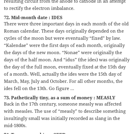
resulting circuit from the anode to cathode in an attempt
to rectify the electron imbalance.
72. Mid-month date : IDES
There were three important days in each month of the old
Roman calendar. These days originally depended on the
cycles of the moon but were eventually “fixed” by law.
“Kalendae” were the first days of each month, originally
the days of the new moon. “Nonae” were originally the
days of the half moon. And “idus” (the ides) was originally
the day of the full moon, eventually fixed at the 15th day
of a month. Well, actually the ides were the 15th day of
March, May, July and October. For all other months, the
ides fell on the 13th. Go figure …
73. Pathetically tiny, as a sum of money : MEASLY
Back in the 17th century, someone measly was affected
with measles. The use of “measly” to describe something
insultingly small was initially recorded as slang in the
mid-1800s.