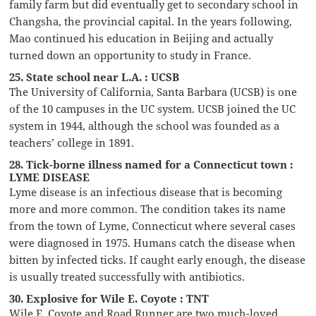
family farm but did eventually get to secondary school in
Changsha, the provincial capital. In the years following,
Mao continued his education in Beijing and actually
turned down an opportunity to study in France.
25. State school near L.A. : UCSB
The University of California, Santa Barbara (UCSB) is one
of the 10 campuses in the UC system. UCSB joined the UC
system in 1944, although the school was founded as a
teachers’ college in 1891.
28. Tick-borne illness named for a Connecticut town :
LYME DISEASE
Lyme disease is an infectious disease that is becoming
more and more common. The condition takes its name
from the town of Lyme, Connecticut where several cases
were diagnosed in 1975. Humans catch the disease when
bitten by infected ticks. If caught early enough, the disease
is usually treated successfully with antibiotics.
30. Explosive for Wile E. Coyote : TNT
Wile E. Coyote and Road Runner are two much-loved