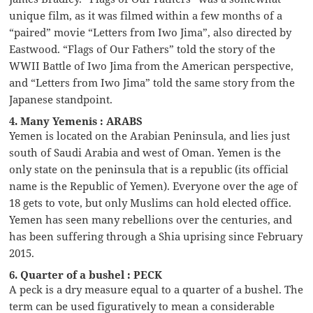
unique film, as it was filmed within a few months of a
“paired” movie “Letters from Iwo Jima”, also directed by
Eastwood. “Flags of Our Fathers” told the story of the
WWII Battle of Iwo Jima from the American perspective,
and “Letters from Iwo Jima” told the same story from the
Japanese standpoint.
4. Many Yemenis : ARABS
Yemen is located on the Arabian Peninsula, and lies just
south of Saudi Arabia and west of Oman. Yemen is the
only state on the peninsula that is a republic (its official
name is the Republic of Yemen). Everyone over the age of
18 gets to vote, but only Muslims can hold elected office.
Yemen has seen many rebellions over the centuries, and
has been suffering through a Shia uprising since February
2015.
6. Quarter of a bushel : PECK
A peck is a dry measure equal to a quarter of a bushel. The
term can be used figuratively to mean a considerable