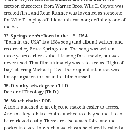
cartoon characters from Warner Bros. Wile E. Coyote was
created first, and Road Runner was invented as someone
for Wile E. to play off. I love this cartoon; definitely one of
the best …
33. Springsteen’s “Born in the __” : USA
“Born in the USA” is a 1984 song (and album) written and
recorded by Bruce Springsteen. The song was written
three years earlier as the title song for a movie, but was
never used. That film ultimately was released as “Light of
Day” starring Michael j. Fox. The original intention was
for Springsteen to star in the film himself.
35. Divinity sch. degree : THD
Doctor of Theology (Th.D.)
36. Watch chain : FOB
A fob is attached to an object to make it easier to access.
And so a key fob is a chain attached to a key so that it can
be retrieved easily. There are also watch fobs, and the
pocket in a vest in which a watch can be placed is called a