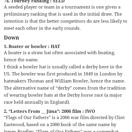
74. Tourney ranking : SEED
A seeded player or team in a tournament is one given a
preliminary ranking that is used in the initial draw. The
intention is that the better competitors do are less likely to
meet each other in the early rounds.
Down
1. Boater or bowler : HAT
A boater is a straw hat often associated with boating,
hence the name.
I think a bowler hat is usually called a derby here in the
US. The bowler was first produced in 1849 in London by
hatmakers Thomas and William Bowler, hence the name.
The alternative name of “derby” comes from the tradition
of wearing bowler hats at the Derby horse race (a major
race held annually in England).
2. “Letters From __ Jima”: 2006 film : IWO
“Flags of Our Fathers” is a 2006 war film directed by Clint
Eastwood, based on a 2000 book of the same name by
James Bradley. “Flags of Our Fathers” was a somewhat