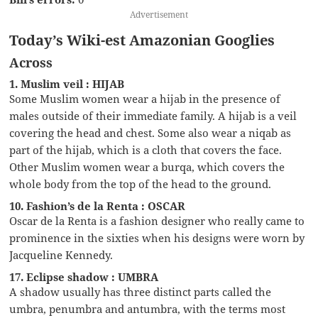
Advertisement
Today’s Wiki-est Amazonian Googlies
Across
1. Muslim veil : HIJAB
Some Muslim women wear a hijab in the presence of
males outside of their immediate family. A hijab is a veil
covering the head and chest. Some also wear a niqab as
part of the hijab, which is a cloth that covers the face.
Other Muslim women wear a burqa, which covers the
whole body from the top of the head to the ground.
10. Fashion’s de la Renta : OSCAR
Oscar de la Renta is a fashion designer who really came to
prominence in the sixties when his designs were worn by
Jacqueline Kennedy.
17. Eclipse shadow : UMBRA
A shadow usually has three distinct parts called the
umbra, penumbra and antumbra, with the terms most