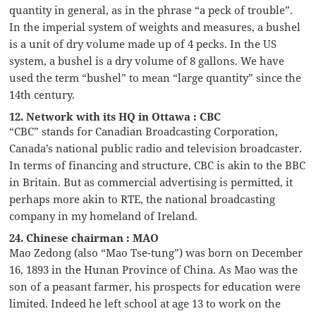
quantity in general, as in the phrase “a peck of trouble”.
In the imperial system of weights and measures, a bushel
is a unit of dry volume made up of 4 pecks. In the US
system, a bushel is a dry volume of 8 gallons. We have
used the term “bushel” to mean “large quantity” since the
14th century.
12. Network with its HQ in Ottawa : CBC
“CBC” stands for Canadian Broadcasting Corporation,
Canada’s national public radio and television broadcaster.
In terms of financing and structure, CBC is akin to the BBC
in Britain. But as commercial advertising is permitted, it
perhaps more akin to RTE, the national broadcasting
company in my homeland of Ireland.
24. Chinese chairman : MAO
Mao Zedong (also “Mao Tse-tung”) was born on December
16, 1893 in the Hunan Province of China. As Mao was the
son of a peasant farmer, his prospects for education were
limited. Indeed he left school at age 13 to work on the