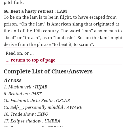
pitchfork.
66. Beat a hasty retreat : LAM
To be on the lam is to be in flight, to have escaped from
prison. “On the lam” is American slang that originated at
the end of the 19th century. The word “lam” also means to
“beat” or “thrash”, as in “lambaste”. So “on the lam” might
derive from the phrase “to beat it, to scram”.
Read on, or …
… return to top of page
Complete List of Clues/Answers
Across
1. Muslim veil : HIJAB
6. Behind us : PAST
10. Fashion’s de la Renta : OSCAR
15. Self-__: personally mindful : AWARE
16. Trade show : EXPO
17. Eclipse shadow : UMBRA