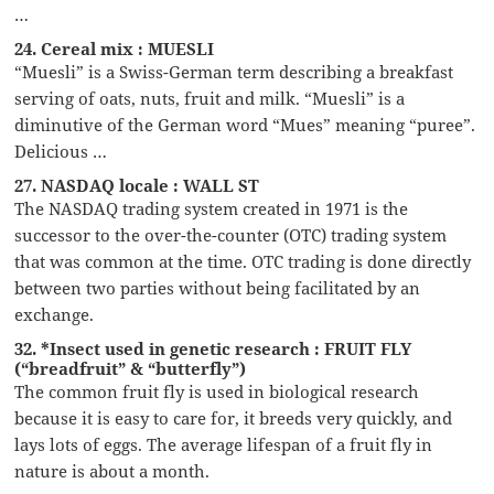
…
24. Cereal mix : MUESLI
“Muesli” is a Swiss-German term describing a breakfast
serving of oats, nuts, fruit and milk. “Muesli” is a
diminutive of the German word “Mues” meaning “puree”.
Delicious …
27. NASDAQ locale : WALL ST
The NASDAQ trading system created in 1971 is the
successor to the over-the-counter (OTC) trading system
that was common at the time. OTC trading is done directly
between two parties without being facilitated by an
exchange.
32. *Insect used in genetic research : FRUIT FLY
(“breadfruit” & “butterfly”)
The common fruit fly is used in biological research
because it is easy to care for, it breeds very quickly, and
lays lots of eggs. The average lifespan of a fruit fly in
nature is about a month.