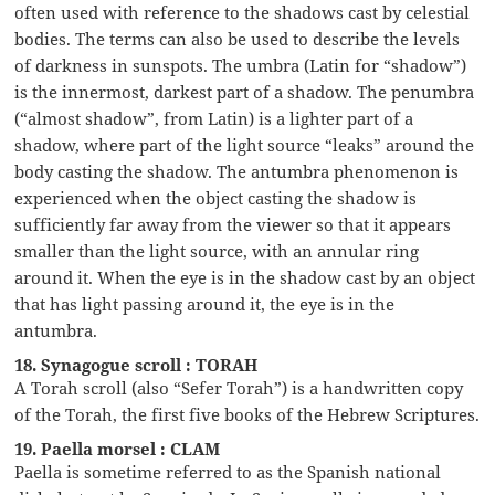
often used with reference to the shadows cast by celestial
bodies. The terms can also be used to describe the levels
of darkness in sunspots. The umbra (Latin for “shadow”)
is the innermost, darkest part of a shadow. The penumbra
(“almost shadow”, from Latin) is a lighter part of a
shadow, where part of the light source “leaks” around the
body casting the shadow. The antumbra phenomenon is
experienced when the object casting the shadow is
sufficiently far away from the viewer so that it appears
smaller than the light source, with an annular ring
around it. When the eye is in the shadow cast by an object
that has light passing around it, the eye is in the
antumbra.
18. Synagogue scroll : TORAH
A Torah scroll (also “Sefer Torah”) is a handwritten copy
of the Torah, the first five books of the Hebrew Scriptures.
19. Paella morsel : CLAM
Paella is sometime referred to as the Spanish national