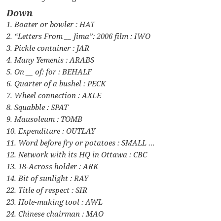
Down
1. Boater or bowler : HAT
2. “Letters From __ Jima”: 2006 film : IWO
3. Pickle container : JAR
4. Many Yemenis : ARABS
5. On __ of: for : BEHALF
6. Quarter of a bushel : PECK
7. Wheel connection : AXLE
8. Squabble : SPAT
9. Mausoleum : TOMB
10. Expenditure : OUTLAY
11. Word before fry or potatoes : SMALL …
12. Network with its HQ in Ottawa : CBC
13. 18-Across holder : ARK
14. Bit of sunlight : RAY
22. Title of respect : SIR
23. Hole-making tool : AWL
24. Chinese chairman : MAO