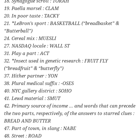
18. Synagogue scroll : TORAH
19. Paella morsel : CLAM
20. In poor taste : TACKY
21. *LeBron’s sport : BASKETBALL (“breadbasket” &
“Butterball”)
24. Cereal mix : MUESLI
27. NASDAQ locale : WALL ST
31. Play a part : ACT
32. *Insect used in genetic research : FRUIT FLY
(“breadfruit” & “butterfly”)
37. Hither partner : YON
38. Plural medical suffix : -OSES
40. NYC gallery district : SOHO
41. Lewd material : SMUT
42. Primary source of income … and words that can precede
the two parts, respectively, of the answers to starred clues :
BREAD AND BUTTER
47. Part of town, in slang : NABE
48. Street : ROAD