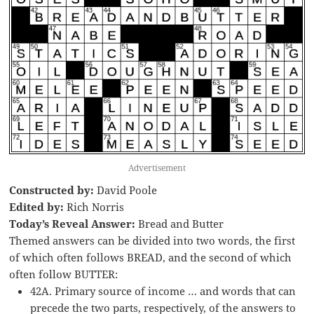
Advertisement
Constructed by:
David Poole
Edited by:
Rich Norris
Today’s Reveal Answer:
Bread and Butter
Themed answers can be divided into two words, the first
of which often follows BREAD, and the second of which
often follow BUTTER:
42A. Primary source of income … and words that can
precede the two parts, respectively, of the answers to