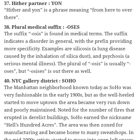
37. Hither partner : YON
“Hither and yon” is a phrase meaning “from here to over
there”.
38. Plural medical suffix : -OSES
The suffix “-osis” is found in medical terms. The suffix
indicates a disorder in general, with the prefix providing
more specificity. Examples are silicosis (a lung disease
caused by the inhalation of silica dust), and psychosis (a
serious mental illness). The plural of “-osis” is usually “-
oses”, but “-osises” is out there as well.
40. NYC gallery district : SOHO
The Manhattan neighborhood known today as SoHo was
very fashionable in the early 1900s, but as the well-heeled
started to move uptown the area became very run down
and poorly maintained. Noted for the number of fires that
erupted in derelict buildings, SoHo earned the nickname
“Hell’s Hundred Acres”. The area was then zoned for
manufacturing and became home to many sweatshops. In
the mid-1900s artists started to move into open loft spaces