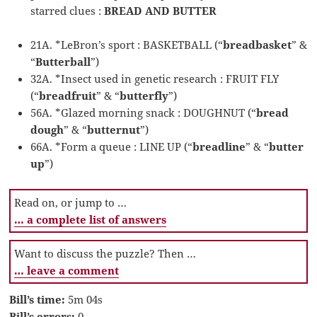
starred clues :
BREAD AND BUTTER
21A. *LeBron’s sport : BASKETBALL (“
breadbasket
” &
“
Butterball
”)
32A. *Insect used in genetic research : FRUIT FLY
(“
breadfruit
” & “
butterfly
”)
56A. *Glazed morning snack : DOUGHNUT (“
bread
dough
” & “
butternut
”)
66A. *Form a queue : LINE UP (“
breadline
” & “
butter
up
”)
Read on, or jump to …
… a complete list of answers
Want to discuss the puzzle? Then …
… leave a comment
Bill’s time:
5m 04s
Bill’s errors:
0