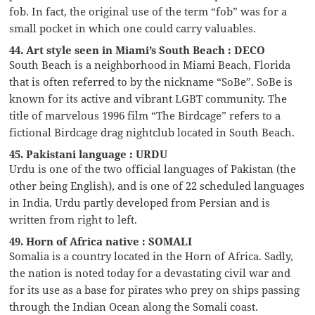
fob. In fact, the original use of the term “fob” was for a
small pocket in which one could carry valuables.
44. Art style seen in Miami’s South Beach : DECO
South Beach is a neighborhood in Miami Beach, Florida
that is often referred to by the nickname “SoBe”. SoBe is
known for its active and vibrant LGBT community. The
title of marvelous 1996 film “The Birdcage” refers to a
fictional Birdcage drag nightclub located in South Beach.
45. Pakistani language : URDU
Urdu is one of the two official languages of Pakistan (the
other being English), and is one of 22 scheduled languages
in India. Urdu partly developed from Persian and is
written from right to left.
49. Horn of Africa native : SOMALI
Somalia is a country located in the Horn of Africa. Sadly,
the nation is noted today for a devastating civil war and
for its use as a base for pirates who prey on ships passing
through the Indian Ocean along the Somali coast.