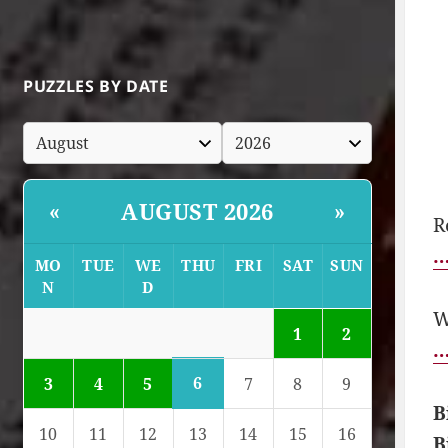
PUZZLES BY DATE
AUGUST 2026
«
»
R
…
MO
TUE
WE
THU
FRI
SAT
SUN
N
D
W
1
2
…
6
3
4
5
7
8
9
B
10
11
12
13
14
15
16
B