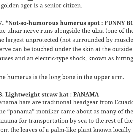
 golden ager is a senior citizen.
7. *Not-so-humorous humerus spot : FUNNY BO
he ulnar nerve runs alongside the ulna (one of th
he largest unprotected (not surrounded by muscl
erve can be touched under the skin at the outside o
auses and an electric-type shock, known as hittin
he humerus is the long bone in the upper arm.
8. Lightweight straw hat : PANAMA
anama hats are traditional headgear from Ecuad
he “panama” moniker came about as many of the 
anama for transportation by sea to the rest of t
rom the leaves of a palm-like plant known locally 