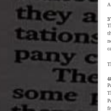
A
3
T
t
n
c
T
4
P
T
P
f