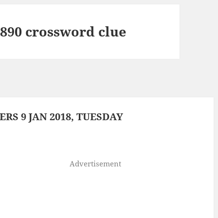
 1890 crossword clue
S 9 JAN 2018, TUESDAY
Advertisement