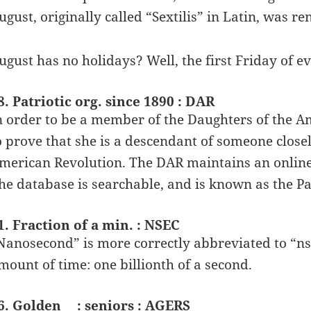
ugust, originally called “Sextilis” in Latin, was 
ugust has no holidays? Well, the first Friday of e
8. Patriotic org. since 1890 : DAR
n order to be a member of the Daughters of the A
o prove that she is a descendant of someone closel
merican Revolution. The DAR maintains an online
he database is searchable, and is known as the Pa
1. Fraction of a min. : NSEC
Nanosecond” is more correctly abbreviated to “ns” 
mount of time: one billionth of a second.
6. Golden __: seniors : AGERS