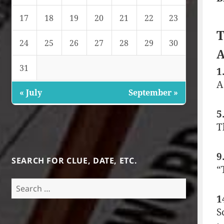
17
18
19
20
21
22
23
T
24
25
26
27
28
29
30
A
31
1
A
« July
September »
5
T
9
SEARCH FOR CLUE, DATE, ETC.
“
Search
for:
1
S