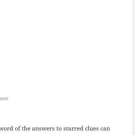
ment
 word of the answers to starred clues can