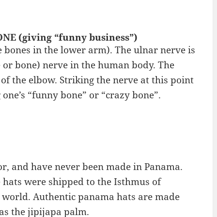
NE (giving “funny business”)
e bones in the lower arm). The ulnar nerve is
e or bone) nerve in the human body. The
f the elbow. Striking the nerve at this point
g one’s “funny bone” or “crazy bone”.
or, and have never been made in Panama.
hats were shipped to the Isthmus of
he world. Authentic panama hats are made
as the jipijapa palm.