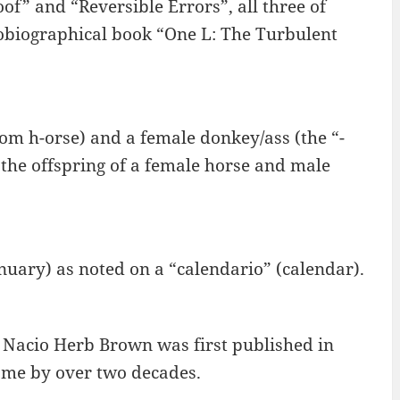
f” and “Reversible Errors”, all three of
obiographical book “One L: The Turbulent
from h-orse) and a female donkey/ass (the “-
the offspring of a female horse and male
anuary) as noted on a “calendario” (calendar).
d Nacio Herb Brown was first published in
ame by over two decades.