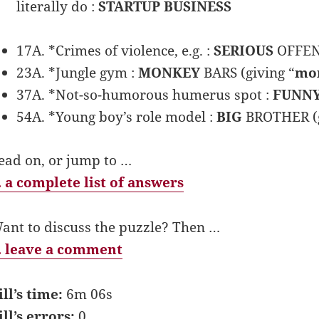
literally do :
STARTUP BUSINESS
17A. *Crimes of violence, e.g. :
SERIOUS
OFFENS
23A. *Jungle gym :
MONKEY
BARS (giving “
mo
37A. *Not-so-humorous humerus spot :
FUNN
54A. *Young boy’s role model :
BIG
BROTHER (g
ead on, or jump to …
 a complete list of answers
ant to discuss the puzzle? Then …
 leave a comment
ill’s time:
6m 06s
ill’s errors:
0