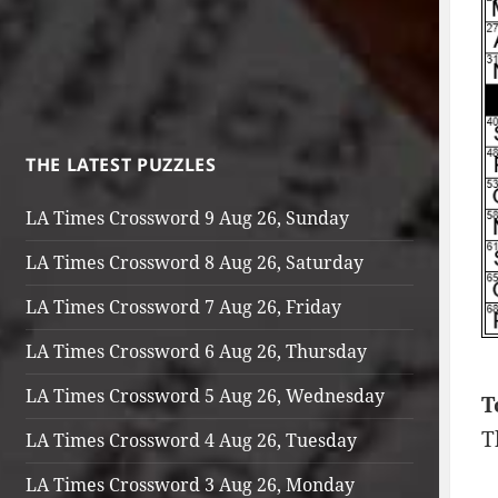
THE LATEST PUZZLES
LA Times Crossword 9 Aug 26, Sunday
LA Times Crossword 8 Aug 26, Saturday
LA Times Crossword 7 Aug 26, Friday
LA Times Crossword 6 Aug 26, Thursday
LA Times Crossword 5 Aug 26, Wednesday
T
T
LA Times Crossword 4 Aug 26, Tuesday
LA Times Crossword 3 Aug 26, Monday