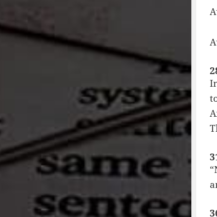
A
A
2
I
t
A
T
3
“
a
3