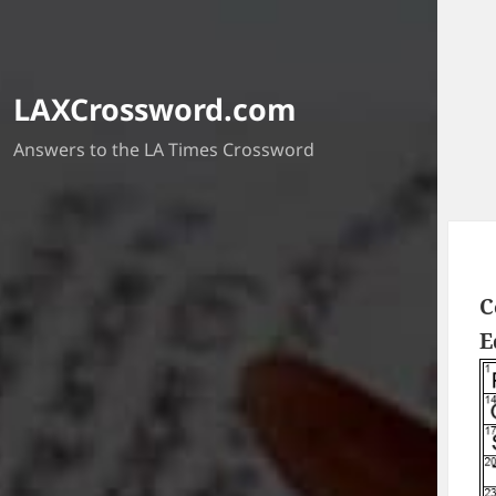
LAXCrossword.com
Answers to the LA Times Crossword
C
E