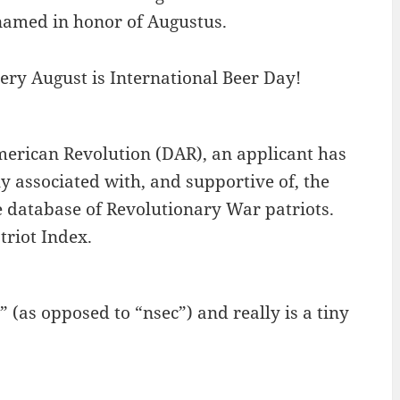
renamed in honor of Augustus.
very August is International Beer Day!
merican Revolution (DAR), an applicant has
y associated with, and supportive of, the
 database of Revolutionary War patriots.
triot Index.
(as opposed to “nsec”) and really is a tiny