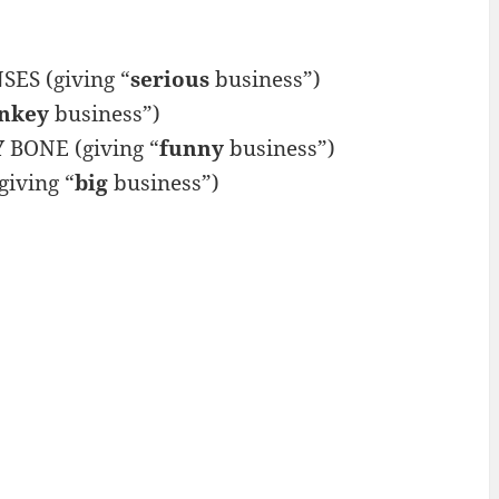
ES (giving “
serious
business”)
nkey
business”)
Y
BONE (giving “
funny
business”)
iving “
big
business”)