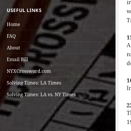
i
USEFUL LINKS
w
T
Home
FAQ
1
A
About
n
Email Bill
d
NYXCrossword.com
1
Solving Times: LA Times
I
Solving Times: LA vs. NY Times
2
T
1