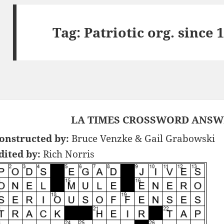
Tag:
Patriotic org. since
LA TIMES CROSSWORD ANSWER
onstructed by:
Bruce Venzke & Gail Grabowski
dited by:
Rich Norris