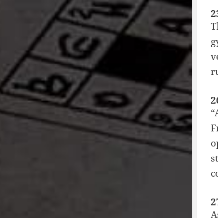
2
T
g
v
r
2
“
F
o
s
c
2
A