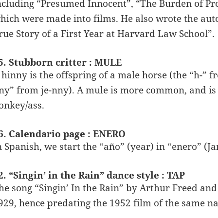
ncluding “Presumed Innocent”, “The Burden of Proo
hich were made into films. He also wrote the aut
rue Story of a First Year at Harvard Law School”.
5. Stubborn critter : MULE
 hinny is the offspring of a male horse (the “h-” 
ny” from je-nny). A mule is more common, and is 
onkey/ass.
6. Calendario page : ENERO
n Spanish, we start the “año” (year) in “enero” (J
2. “Singin’ in the Rain” dance style : TAP
he song “Singin’ In the Rain” by Arthur Freed an
929, hence predating the 1952 film of the same n