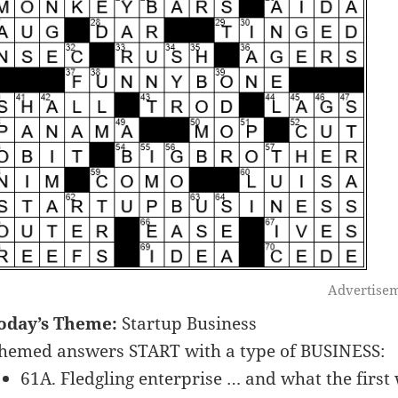
Advertise
oday’s Theme:
Startup Business
hemed answers START with a type of BUSINESS:
61A. Fledgling enterprise … and what the first