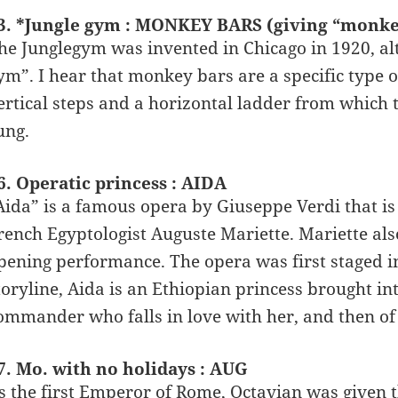
3. *Jungle gym : MONKEY BARS (giving “monke
he Junglegym was invented in Chicago in 1920, al
ym”. I hear that monkey bars are a specific type o
ertical steps and a horizontal ladder from which 
ung.
6. Operatic princess : AIDA
Aida” is a famous opera by Giuseppe Verdi that is
rench Egyptologist Auguste Mariette. Mariette als
pening performance. The opera was first staged in
toryline, Aida is an Ethiopian princess brought in
ommander who falls in love with her, and then of 
7. Mo. with no holidays : AUG
s the first Emperor of Rome, Octavian was given