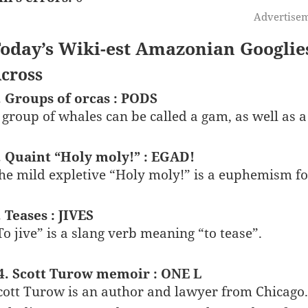
Advertise
oday’s Wiki-est Amazonian Googlie
cross
. Groups of orcas : PODS
 group of whales can be called a gam, as well as a
. Quaint “Holy moly!” : EGAD!
he mild expletive “Holy moly!” is a euphemism f
. Teases : JIVES
To jive” is a slang verb meaning “to tease”.
4. Scott Turow memoir : ONE L
cott Turow is an author and lawyer from Chicago.