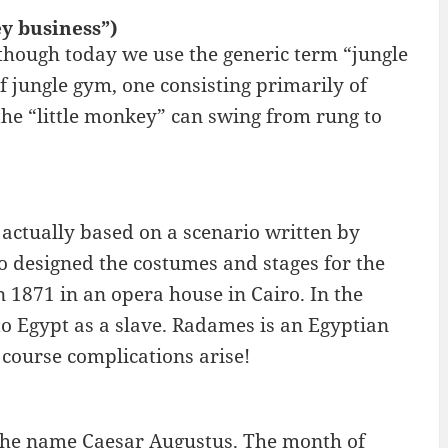
y business”)
though today we use the generic term “jungle
f jungle gym, one consisting primarily of
the “little monkey” can swing from rung to
 actually based on a scenario written by
o designed the costumes and stages for the
 1871 in an opera house in Cairo. In the
to Egypt as a slave. Radames is an Egyptian
course complications arise!
 the name Caesar Augustus. The month of