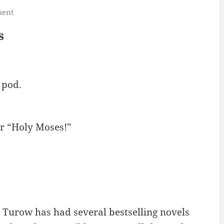
ment
s
 pod.
or “Holy Moses!”
 Turow has had several bestselling novels