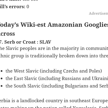
ill’s errors:
0
Advertise
oday’s Wiki-est Amazonian Googlie
cross
7. Serb or Croat : SLAV
he Slavic peoples are in the majority in communiti
thnic group is traditionally broken down into thr
the West Slavic (including Czechs and Poles)
the East Slavic (including Russians and Ukrain
the South Slavic (including Bulgarians and Ser
erbia is a landlocked country in southeast Europe