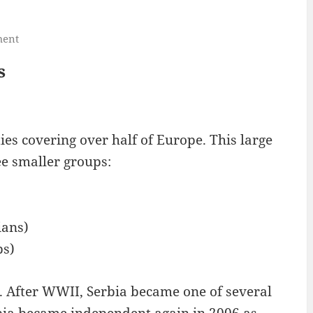
ment
s
es covering over half of Europe. This large
ee smaller groups:
ians)
bs)
. After WWII, Serbia became one of several