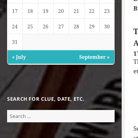
B
17
18
19
20
21
22
23
24
25
26
27
28
29
30
T
A
31
1
« July
September »
T
e
SEARCH FOR CLUE, DATE, ETC.
Search
for:
S