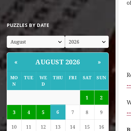
o
PUZZLES BY DATE
AUGUST 2026
«
»
R
MO
TUE
WE
THU
FRI
SAT
SUN
…
N
D
1
2
W
…
6
3
4
5
7
8
9
10
11
12
13
14
15
16
B