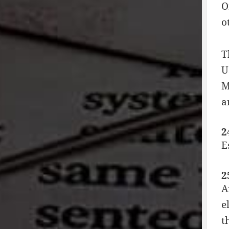
O
o
T
U
M
a
2
E
2
A
e
t