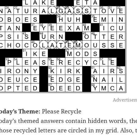
Advertise
oday’s Theme:
Please Recycle
oday’s themed answers contain hidden words, the
hose recycled letters are circled in my grid. Also