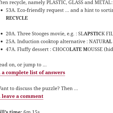
ften recycle, namely PLASTIC, GLASS and METAL:
53A. Eco-friendly request … and a hint to sortin
RECYCLE
20A. Three Stooges movie, e.g. : SL
APSTIC
K FI
25A. Induction cooktop alternative : NATUR
AL
47A. Fluffy dessert : CHOCO
LATE M
OUSSE (hid
ead on, or jump to …
 a complete list of answers
ant to discuss the puzzle? Then …
 leave a comment
ill’s time:
6m 15s