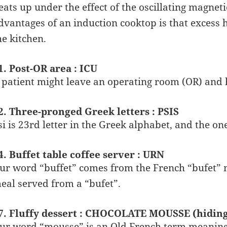
eats up under the effect of the oscillating magneti
dvantages of an induction cooktop is that excess h
he kitchen.
1. Post-OR area : ICU
 patient might leave an operating room (OR) and h
2. Three-pronged Greek letters : PSIS
si is 23rd letter in the Greek alphabet, and the one 
4. Buffet table coffee server : URN
ur word “buffet” comes from the French “bufet” m
eal served from a “bufet”.
7. Fluffy dessert : CHOCOLATE MOUSSE (hidin
ur word “mousse” is an Old French term meaning 