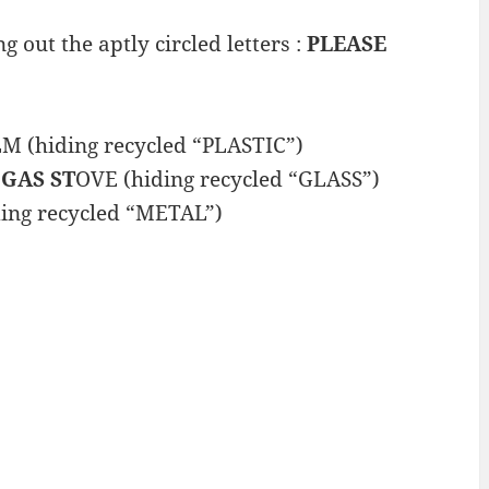
g out the aptly circled letters :
PLEASE
LM (hiding recycled “PLASTIC”)
 GAS ST
OVE (hiding recycled “GLASS”)
ing recycled “METAL”)