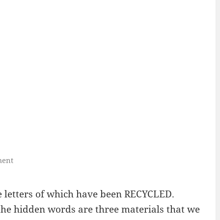
ment
 letters of which have been RECYCLED.
, the hidden words are three materials that we