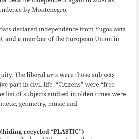
rbia became independent again in 2006 as
ependence by Montenegro.
Croats declared independence from Yugoslavia
9, and a member of the European Union in
quity. The liberal arts were those subjects
e part in civil life. “Citizens” were “free
he list of subjects studied in olden times were
thmetic, geometry, music and
 (hiding recycled “PLASTIC”)