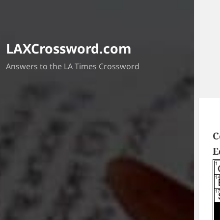
LAXCrossword.com
Answers to the LA Times Crossword
C
E