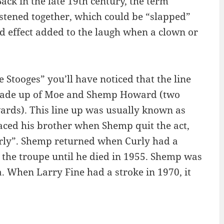
ack in the late 19th century, the term
astened together, which could be “slapped”
nd effect added to the laugh when a clown or
e Stooges” you’ll have noticed that the line
s made up of Moe and Shemp Howard (two
ards). This line up was usually known as
ced his brother when Shemp quit the act,
urly”. Shemp returned when Curly had a
 the troupe until he died in 1955. Shemp was
a. When Larry Fine had a stroke in 1970, it