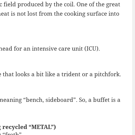
c field produced by the coil. One of the great
eat is not lost from the cooking surface into
ead for an intensive care unit (ICU).
that looks a bit like a trident or a pitchfork.
eaning “bench, sideboard”. So, a buffet is a
g recycled “METAL”)
“froth”.