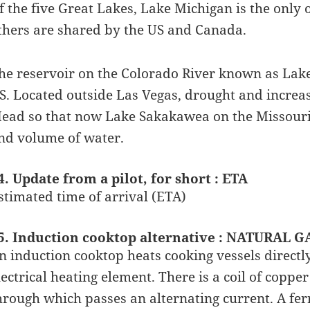
f the five Great Lakes, Lake Michigan is the only o
thers are shared by the US and Canada.
he reservoir on the Colorado River known as Lake 
S. Located outside Las Vegas, drought and incre
ead so that now Lake Sakakawea on the Missouri 
nd volume of water.
4. Update from a pilot, for short : ETA
stimated time of arrival (ETA)
5. Induction cooktop alternative : NATURAL G
n induction cooktop heats cooking vessels directl
lectrical heating element. There is a coil of coppe
hrough which passes an alternating current. A fer