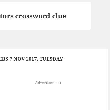
ctors crossword clue
S 7 NOV 2017, TUESDAY
Advertisement