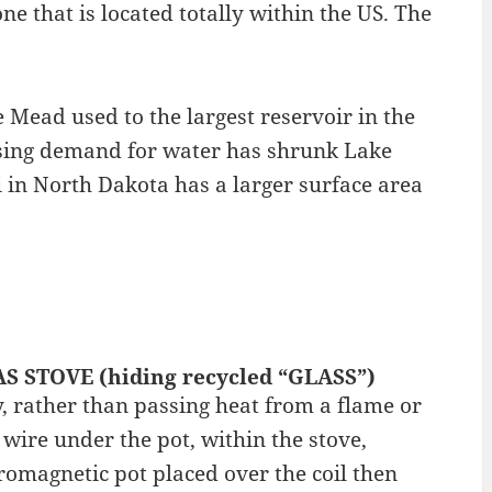
ne that is located totally within the US. The
Mead used to the largest reservoir in the
asing demand for water has shrunk Lake
in North Dakota has a larger surface area
AS STOVE (hiding recycled “GLASS”)
y, rather than passing heat from a flame or
r wire under the pot, within the stove,
romagnetic pot placed over the coil then