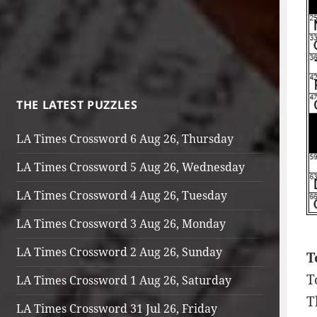
THE LATEST PUZZLES
LA Times Crossword 6 Aug 26, Thursday
LA Times Crossword 5 Aug 26, Wednesday
LA Times Crossword 4 Aug 26, Tuesday
LA Times Crossword 3 Aug 26, Monday
LA Times Crossword 2 Aug 26, Sunday
T
T
LA Times Crossword 1 Aug 26, Saturday
T
LA Times Crossword 31 Jul 26, Friday