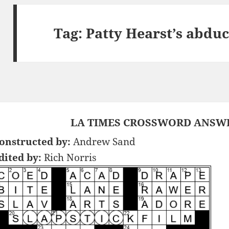
Tag:
Patty Hearst’s abdu
LA TIMES CROSSWORD ANSWER
onstructed by:
Andrew Sand
dited by:
Rich Norris