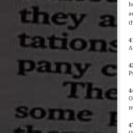
h
a
t
4
A
4
P
4
O
m
4
O