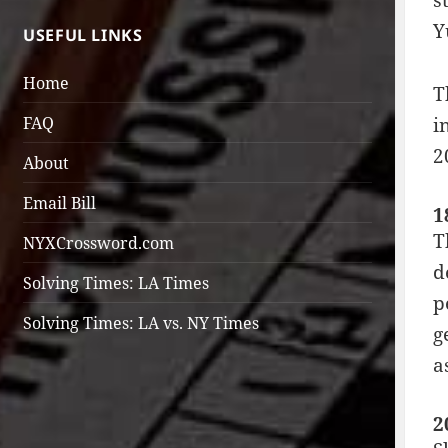
s
Y
USEFUL LINKS
Home
T
FAQ
i
2
About
Email Bill
1
T
NYXCrossword.com
d
Solving Times: LA Times
p
Solving Times: LA vs. NY Times
g
a
2