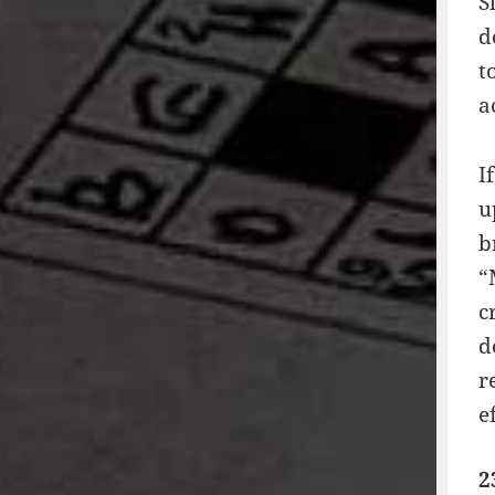
S
d
t
a
I
u
b
“
c
d
r
e
2