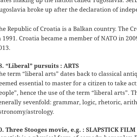
tates making up the nation called Yugoslavia. Se
ugoslavia broke up after the declaration of ind
he Republic of Croatia is a Balkan country. The 
n 1991. Croatia became a member of NATO in 200
013.
8. “Liberal” pursuits : ARTS
he term “liberal arts” dates back to classical anti
eemed essential to master for a citizen to take activ
eople”, hence the use of the term “liberal arts”. T
enerally sevenfold: grammar, logic, rhetoric, ari
stronomy/astrology.
0. Three Stooges movie, e.g. : SLAPSTICK FILM