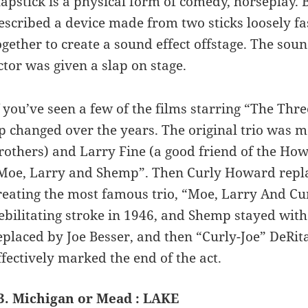
lapstick is a physical form of comedy, horseplay. B
escribed a device made from two sticks loosely f
ogether to create a sound effect offstage. The sou
ctor was given a slap on stage.
f you’ve seen a few of the films starring “The Thre
p changed over the years. The original trio wa
rothers) and Larry Fine (a good friend of the How
Moe, Larry and Shemp”. Then Curly Howard repla
reating the most famous trio, “Moe, Larry And C
ebilitating stroke in 1946, and Shemp stayed with
eplaced by Joe Besser, and then “Curly-Joe” DeRit
ffectively marked the end of the act.
3. Michigan or Mead : LAKE