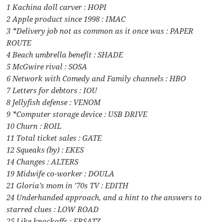
1 Kachina doll carver : HOPI
2 Apple product since 1998 : IMAC
3 *Delivery job not as common as it once was : PAPER
ROUTE
4 Beach umbrella benefit : SHADE
5 McGwire rival : SOSA
6 Network with Comedy and Family channels : HBO
7 Letters for debtors : IOU
8 Jellyfish defense : VENOM
9 *Computer storage device : USB DRIVE
10 Churn : ROIL
11 Total ticket sales : GATE
12 Squeaks (by) : EKES
14 Changes : ALTERS
19 Midwife co-worker : DOULA
21 Gloria’s mom in ’70s TV : EDITH
24 Underhanded approach, and a hint to the answers to
starred clues : LOW ROAD
25 Like knockoffs : ERSATZ