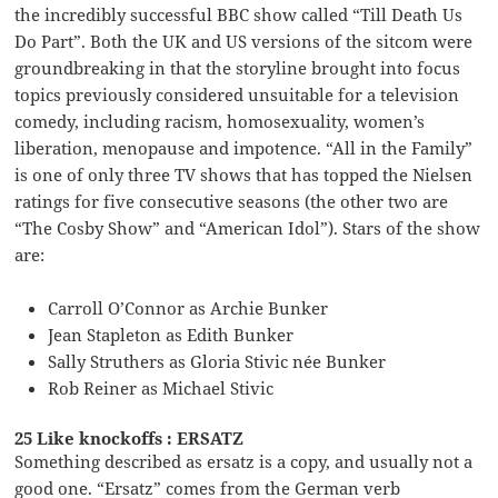
the incredibly successful BBC show called “Till Death Us
Do Part”. Both the UK and US versions of the sitcom were
groundbreaking in that the storyline brought into focus
topics previously considered unsuitable for a television
comedy, including racism, homosexuality, women’s
liberation, menopause and impotence. “All in the Family”
is one of only three TV shows that has topped the Nielsen
ratings for five consecutive seasons (the other two are
“The Cosby Show” and “American Idol”). Stars of the show
are:
Carroll O’Connor as Archie Bunker
Jean Stapleton as Edith Bunker
Sally Struthers as Gloria Stivic née Bunker
Rob Reiner as Michael Stivic
25 Like knockoffs : ERSATZ
Something described as ersatz is a copy, and usually not a
good one. “Ersatz” comes from the German verb