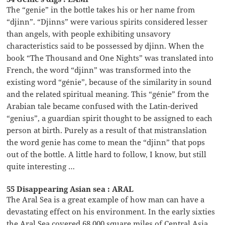
The “genie” in the bottle takes his or her name from
“djinn”. “Djinns” were various spirits considered lesser
than angels, with people exhibiting unsavory
characteristics said to be possessed by djinn. When the
book “The Thousand and One Nights” was translated into
French, the word “djinn” was transformed into the
existing word “génie”, because of the similarity in sound
and the related spiritual meaning. This “génie” from the
Arabian tale became confused with the Latin-derived
“genius”, a guardian spirit thought to be assigned to each
person at birth. Purely as a result of that mistranslation
the word genie has come to mean the “djinn” that pops
out of the bottle. A little hard to follow, I know, but still
quite interesting …
55 Disappearing Asian sea : ARAL
The Aral Sea is a great example of how man can have a
devastating effect on his environment. In the early sixties
the Aral Sea covered 68,000 square miles of Central Asia.