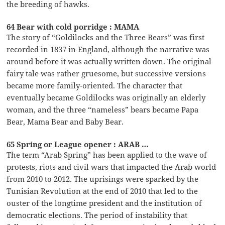
the breeding of hawks.
64 Bear with cold porridge : MAMA
The story of “Goldilocks and the Three Bears” was first
recorded in 1837 in England, although the narrative was
around before it was actually written down. The original
fairy tale was rather gruesome, but successive versions
became more family-oriented. The character that
eventually became Goldilocks was originally an elderly
woman, and the three “nameless” bears became Papa
Bear, Mama Bear and Baby Bear.
65 Spring or League opener : ARAB …
The term “Arab Spring” has been applied to the wave of
protests, riots and civil wars that impacted the Arab world
from 2010 to 2012. The uprisings were sparked by the
Tunisian Revolution at the end of 2010 that led to the
ouster of the longtime president and the institution of
democratic elections. The period of instability that