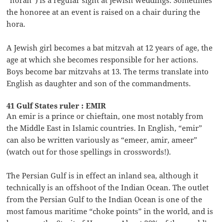
the honoree at an event is raised on a chair during the
hora.
A Jewish girl becomes a bat mitzvah at 12 years of age, the
age at which she becomes responsible for her actions.
Boys become bar mitzvahs at 13. The terms translate into
English as daughter and son of the commandments.
41 Gulf States ruler : EMIR
An emir is a prince or chieftain, one most notably from
the Middle East in Islamic countries. In English, “emir”
can also be written variously as “emeer, amir, ameer”
(watch out for those spellings in crosswords!).
The Persian Gulf is in effect an inland sea, although it
technically is an offshoot of the Indian Ocean. The outlet
from the Persian Gulf to the Indian Ocean is one of the
most famous maritime “choke points” in the world, and is