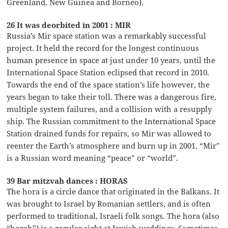
Greenland, New Guinea and Borneo).
26 It was deorbited in 2001 : MIR
Russia’s Mir space station was a remarkably successful
project. It held the record for the longest continuous
human presence in space at just under 10 years, until the
International Space Station eclipsed that record in 2010.
Towards the end of the space station’s life however, the
years began to take their toll. There was a dangerous fire,
multiple system failures, and a collision with a resupply
ship. The Russian commitment to the International Space
Station drained funds for repairs, so Mir was allowed to
reenter the Earth’s atmosphere and burn up in 2001. “Mir”
is a Russian word meaning “peace” or “world”.
39 Bar mitzvah dances : HORAS
The hora is a circle dance that originated in the Balkans. It
was brought to Israel by Romanian settlers, and is often
performed to traditional, Israeli folk songs. The hora (also
“horah”) is a regular sight at Jewish weddings. Sometimes