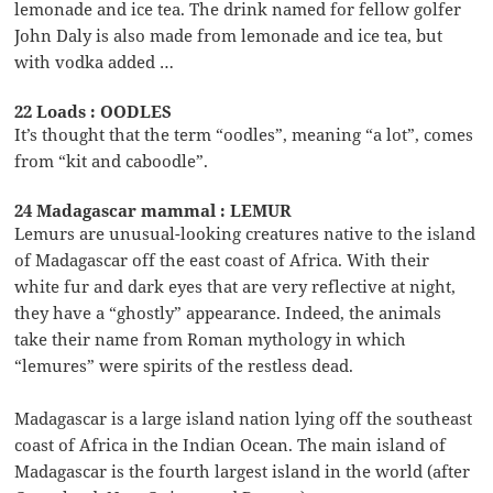
lemonade and ice tea. The drink named for fellow golfer
John Daly is also made from lemonade and ice tea, but
with vodka added …
22 Loads : OODLES
It’s thought that the term “oodles”, meaning “a lot”, comes
from “kit and caboodle”.
24 Madagascar mammal : LEMUR
Lemurs are unusual-looking creatures native to the island
of Madagascar off the east coast of Africa. With their
white fur and dark eyes that are very reflective at night,
they have a “ghostly” appearance. Indeed, the animals
take their name from Roman mythology in which
“lemures” were spirits of the restless dead.
Madagascar is a large island nation lying off the southeast
coast of Africa in the Indian Ocean. The main island of
Madagascar is the fourth largest island in the world (after