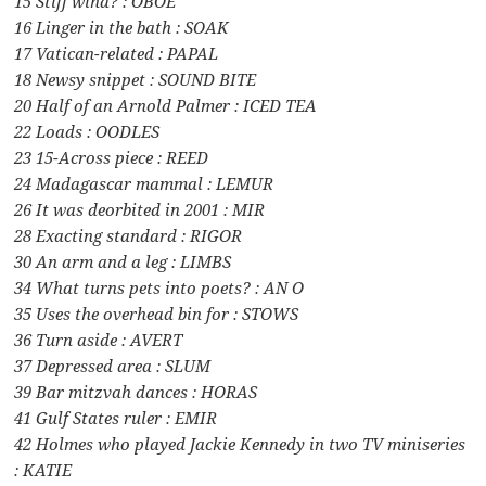
15 Stiff wind? : OBOE
16 Linger in the bath : SOAK
17 Vatican-related : PAPAL
18 Newsy snippet : SOUND BITE
20 Half of an Arnold Palmer : ICED TEA
22 Loads : OODLES
23 15-Across piece : REED
24 Madagascar mammal : LEMUR
26 It was deorbited in 2001 : MIR
28 Exacting standard : RIGOR
30 An arm and a leg : LIMBS
34 What turns pets into poets? : AN O
35 Uses the overhead bin for : STOWS
36 Turn aside : AVERT
37 Depressed area : SLUM
39 Bar mitzvah dances : HORAS
41 Gulf States ruler : EMIR
42 Holmes who played Jackie Kennedy in two TV miniseries
: KATIE