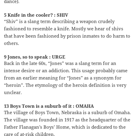
dance).
5 Knife in the cooler? : SHIV
“Shiv” is a slang term describing a weapon crudely
fashioned to resemble a knife. Mostly we hear of shivs
that have been fashioned by prison inmates to do harm to
others.
9 Jones, so to speak : URGE
Back in the late 60s, “Jones” was a slang term for an
intense desire or an addiction. This usage probably came
from an earlier meaning for “Jones” as a synonym for
“heroin”. The etymology of the heroin definition is very
unclear.
13 Boys Town is a suburb of it : OMAHA
The village of Boys Town, Nebraska is a suburb of Omaha.
The village was founded in 1917 as the headquarter of the
Father Flanagan’s Boys’ Home, which is dedicated to the
care of at-risk children.