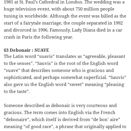
1981 at St. Paul’s Cathedral in London. The wedding was a
huge television event, with about 750 million people
tuning in worldwide. Although the event was billed as the
start of a fairytale marriage, the couple separated in 1992
and divorced in 1996. Famously, Lady Diana died in a car
crash in Paris the following year.
63 Debonair : SUAVE
The Latin word “suavis” translates as “agreeable, pleasant
to the senses”. “Sauvis” is the root of the English word
“suave” that describes someone who is gracious and
sophisticated, and perhaps somewhat superficial. “Sauvis”
also gave us the English word “sweet” meaning “pleasing
to the taste”.
Someone described as debonair is very courteous and
gracious. The term comes into English via the French
“debonaire”, which itself is derived from “de bon’ aire”
meaning “of good race”, a phrase that originally applied to