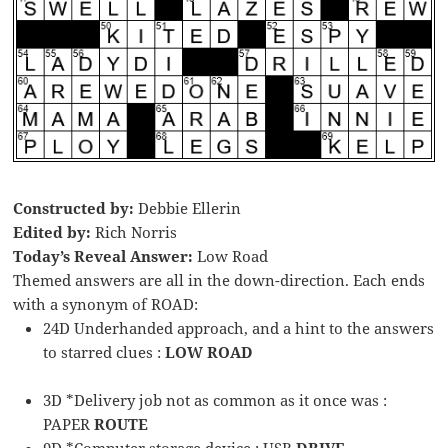
Constructed by:
Debbie Ellerin
Edited by:
Rich Norris
Today’s Reveal Answer:
Low Road
Themed answers are all in the down-direction. Each ends
with a synonym of ROAD:
24D Underhanded approach, and a hint to the answers
to starred clues :
LOW ROAD
3D *Delivery job not as common as it once was :
PAPER
ROUTE
9D *Computer storage device : USB
DRIVE