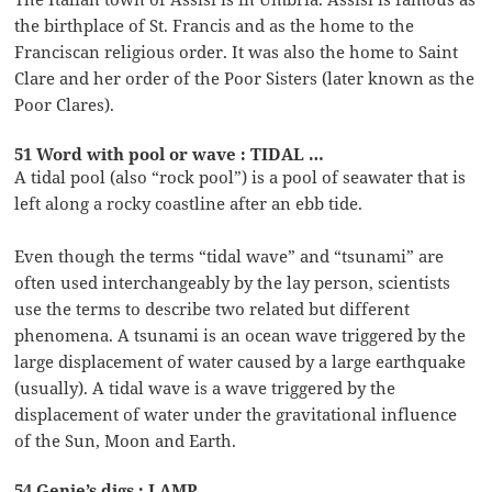
the birthplace of St. Francis and as the home to the
Franciscan religious order. It was also the home to Saint
Clare and her order of the Poor Sisters (later known as the
Poor Clares).
51 Word with pool or wave : TIDAL …
A tidal pool (also “rock pool”) is a pool of seawater that is
left along a rocky coastline after an ebb tide.
Even though the terms “tidal wave” and “tsunami” are
often used interchangeably by the lay person, scientists
use the terms to describe two related but different
phenomena. A tsunami is an ocean wave triggered by the
large displacement of water caused by a large earthquake
(usually). A tidal wave is a wave triggered by the
displacement of water under the gravitational influence
of the Sun, Moon and Earth.
54 Genie’s digs : LAMP