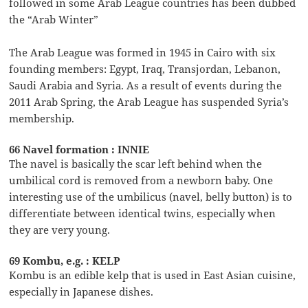
followed in some Arab League countries has been dubbed
the “Arab Winter”
The Arab League was formed in 1945 in Cairo with six
founding members: Egypt, Iraq, Transjordan, Lebanon,
Saudi Arabia and Syria. As a result of events during the
2011 Arab Spring, the Arab League has suspended Syria’s
membership.
66 Navel formation : INNIE
The navel is basically the scar left behind when the
umbilical cord is removed from a newborn baby. One
interesting use of the umbilicus (navel, belly button) is to
differentiate between identical twins, especially when
they are very young.
69 Kombu, e.g. : KELP
Kombu is an edible kelp that is used in East Asian cuisine,
especially in Japanese dishes.