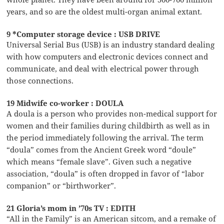
years, and so are the oldest multi-organ animal extant.
9 *Computer storage device : USB DRIVE
Universal Serial Bus (USB) is an industry standard dealing
with how computers and electronic devices connect and
communicate, and deal with electrical power through
those connections.
19 Midwife co-worker : DOULA
A doula is a person who provides non-medical support for
women and their families during childbirth as well as in
the period immediately following the arrival. The term
“doula” comes from the Ancient Greek word “doule”
which means “female slave”. Given such a negative
association, “doula” is often dropped in favor of “labor
companion” or “birthworker”.
21 Gloria’s mom in ’70s TV : EDITH
“All in the Family” is an American sitcom, and a remake of