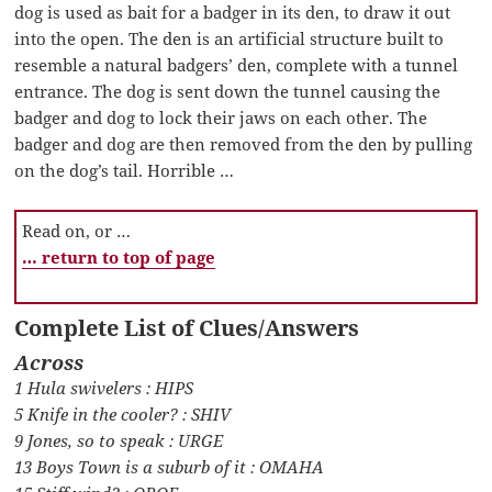
dog is used as bait for a badger in its den, to draw it out
into the open. The den is an artificial structure built to
resemble a natural badgers’ den, complete with a tunnel
entrance. The dog is sent down the tunnel causing the
badger and dog to lock their jaws on each other. The
badger and dog are then removed from the den by pulling
on the dog’s tail. Horrible …
Read on, or …
… return to top of page
Complete List of Clues/Answers
Across
1 Hula swivelers : HIPS
5 Knife in the cooler? : SHIV
9 Jones, so to speak : URGE
13 Boys Town is a suburb of it : OMAHA