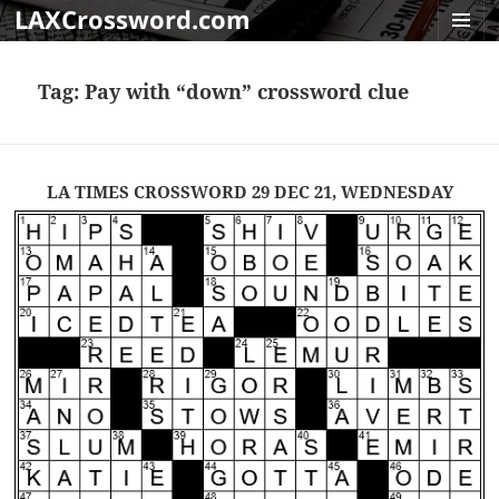
LAXCrossword.com
MENU
AND
Tag:
Pay with “down” crossword clue
WIDGET
LA TIMES CROSSWORD 29 DEC 21, WEDNESDAY