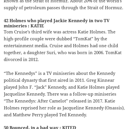
known as the Strait of Hormuz. About 20% of the world’s
supply of petroleum passes through the Strait of Hormuz.
42 Holmes who played Jackie Kennedy in two TV
miniseries : KATIE
Tom Cruise’s third wife was actress Katie Holmes. The
high-profile couple were dubbed “TomKat” by the
entertainment media. Cruise and Holmes had one child
together, a daughter Suri, who was born in 2006. TomKat
divorced in 2012.
“The Kennedys” is a TV miniseries about the Kennedy
political dynasty that first aired in 2011. Greg Kinnear
played John F. “Jack” Kennedy, and Katie Holmes played
Jacqueline Kennedy. There was a follow-up miniseries
“The Kennedys: After Camelot” released in 2017. Katie
Holmes reprised her role as Jacqueline Kennedy (Onassis),
and Matthew Perry played Ted Kennedy.
50 Bounced, in a bad way : KITED