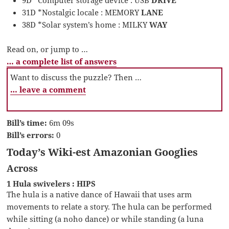
31D *Nostalgic locale : MEMORY
LANE
38D *Solar system’s home : MILKY
WAY
Read on, or jump to …
… a complete list of answers
Want to discuss the puzzle? Then …
… leave a comment
Bill’s time:
6m 09s
Bill’s errors:
0
Today’s Wiki-est Amazonian Googlies
Across
1 Hula swivelers : HIPS
The hula is a native dance of Hawaii that uses arm
movements to relate a story. The hula can be performed
while sitting (a noho dance) or while standing (a luna