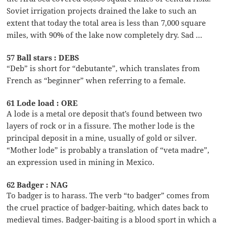
Soviet irrigation projects drained the lake to such an
extent that today the total area is less than 7,000 square
miles, with 90% of the lake now completely dry. Sad …
57 Ball stars : DEBS
“Deb” is short for “debutante”, which translates from
French as “beginner” when referring to a female.
61 Lode load : ORE
A lode is a metal ore deposit that’s found between two
layers of rock or in a fissure. The mother lode is the
principal deposit in a mine, usually of gold or silver.
“Mother lode” is probably a translation of “veta madre”,
an expression used in mining in Mexico.
62 Badger : NAG
To badger is to harass. The verb “to badger” comes from
the cruel practice of badger-baiting, which dates back to
medieval times. Badger-baiting is a blood sport in which a