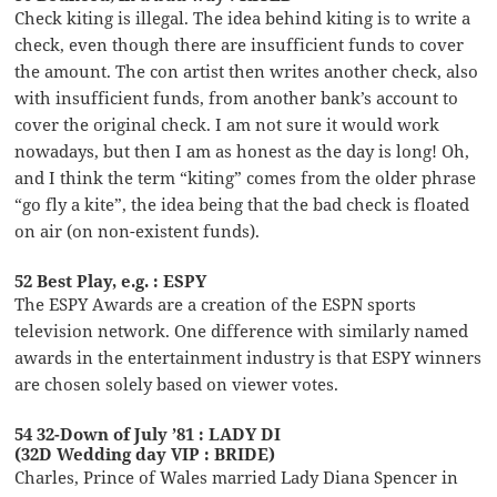
Check kiting is illegal. The idea behind kiting is to write a
check, even though there are insufficient funds to cover
the amount. The con artist then writes another check, also
with insufficient funds, from another bank’s account to
cover the original check. I am not sure it would work
nowadays, but then I am as honest as the day is long! Oh,
and I think the term “kiting” comes from the older phrase
“go fly a kite”, the idea being that the bad check is floated
on air (on non-existent funds).
52 Best Play, e.g. : ESPY
The ESPY Awards are a creation of the ESPN sports
television network. One difference with similarly named
awards in the entertainment industry is that ESPY winners
are chosen solely based on viewer votes.
54 32-Down of July ’81 : LADY DI
(32D Wedding day VIP : BRIDE)
Charles, Prince of Wales married Lady Diana Spencer in