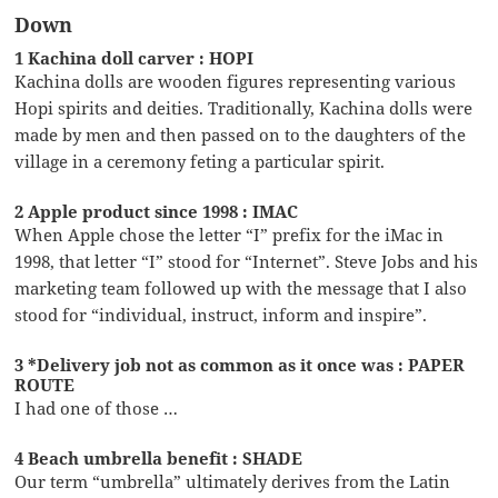
Down
1 Kachina doll carver : HOPI
Kachina dolls are wooden figures representing various
Hopi spirits and deities. Traditionally, Kachina dolls were
made by men and then passed on to the daughters of the
village in a ceremony feting a particular spirit.
2 Apple product since 1998 : IMAC
When Apple chose the letter “I” prefix for the iMac in
1998, that letter “I” stood for “Internet”. Steve Jobs and his
marketing team followed up with the message that I also
stood for “individual, instruct, inform and inspire”.
3 *Delivery job not as common as it once was : PAPER
ROUTE
I had one of those …
4 Beach umbrella benefit : SHADE
Our term “umbrella” ultimately derives from the Latin