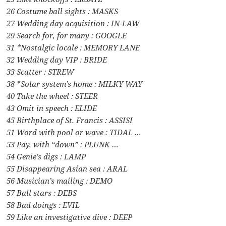
26 Costume ball sights : MASKS
27 Wedding day acquisition : IN-LAW
29 Search for, for many : GOOGLE
31 *Nostalgic locale : MEMORY LANE
32 Wedding day VIP : BRIDE
33 Scatter : STREW
38 *Solar system’s home : MILKY WAY
40 Take the wheel : STEER
43 Omit in speech : ELIDE
45 Birthplace of St. Francis : ASSISI
51 Word with pool or wave : TIDAL …
53 Pay, with “down” : PLUNK …
54 Genie’s digs : LAMP
55 Disappearing Asian sea : ARAL
56 Musician’s mailing : DEMO
57 Ball stars : DEBS
58 Bad doings : EVIL
59 Like an investigative dive : DEEP