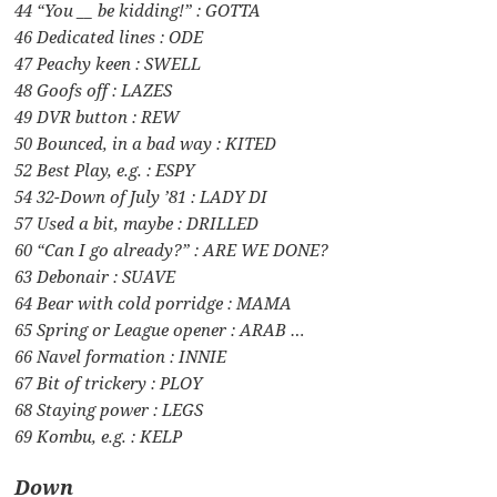
44 “You __ be kidding!” : GOTTA
46 Dedicated lines : ODE
47 Peachy keen : SWELL
48 Goofs off : LAZES
49 DVR button : REW
50 Bounced, in a bad way : KITED
52 Best Play, e.g. : ESPY
54 32-Down of July ’81 : LADY DI
57 Used a bit, maybe : DRILLED
60 “Can I go already?” : ARE WE DONE?
63 Debonair : SUAVE
64 Bear with cold porridge : MAMA
65 Spring or League opener : ARAB …
66 Navel formation : INNIE
67 Bit of trickery : PLOY
68 Staying power : LEGS
69 Kombu, e.g. : KELP
Down