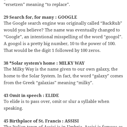
“ersetzen” meaning “to replace”.
29 Search for, for many : GOOGLE
The Google search engine was originally called “BackRub”
would you believe? The name was eventually changed to
“Google”, an intentional misspelling of the word “googol”.
A googol is a pretty big number, 10 to the power of 100.
That would be the digit 1 followed by 100 zeros.
38 *Solar system’s home : MILKY WAY
The Milky Way is the name given to our own galaxy, the
home to the Solar System. In fact, the word “galaxy” comes
from the Greek “galaxias” meaning “milky”.
43 Omit in speech : ELIDE
To elide is to pass over, omit or slur a syllable when
speaking.
45 Birthplace of St. Francis : ASSISI
The Italian town of Assisi is in Umbria. Assisi is famous as