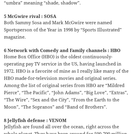
“umbra” meaning “shade, shadow”.
5 McGwire rival : SOSA
Both Sammy Sosa and Mark McGwire were named
Sportsperson of the Year in 1998 by “Sports Illustrated”
magazine.
6 Network with Comedy and Family channels : HBO
Home Box Office (HBO) is the oldest continuously-
operating pay TV service in the US, having launched in
1972. HBO is a favorite of mine as I really like many of the
HBO made-for-television movies and original series.
Among the list of original series from HBO are “Mildred
Pierce”, “The Pacific”, “John Adams”, “Big Love”, “Extras”,
“The Wire”, “Sex and the City”, “From the Earth to the
Moon”, “The Sopranos” and “Band of Brothers”.
8 Jellyfish defense : VENOM
Jellyfish are found all over the ocean, right across the
whole planet. They have been around for 500-700 million