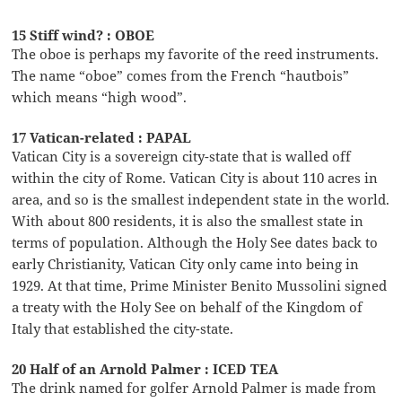
15 Stiff wind? : OBOE
The oboe is perhaps my favorite of the reed instruments.
The name “oboe” comes from the French “hautbois”
which means “high wood”.
17 Vatican-related : PAPAL
Vatican City is a sovereign city-state that is walled off
within the city of Rome. Vatican City is about 110 acres in
area, and so is the smallest independent state in the world.
With about 800 residents, it is also the smallest state in
terms of population. Although the Holy See dates back to
early Christianity, Vatican City only came into being in
1929. At that time, Prime Minister Benito Mussolini signed
a treaty with the Holy See on behalf of the Kingdom of
Italy that established the city-state.
20 Half of an Arnold Palmer : ICED TEA
The drink named for golfer Arnold Palmer is made from