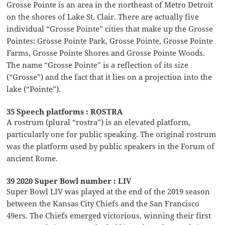
Grosse Pointe is an area in the northeast of Metro Detroit
on the shores of Lake St. Clair. There are actually five
individual “Grosse Pointe” cities that make up the Grosse
Pointes: Grosse Pointe Park, Grosse Pointe, Grosse Pointe
Farms, Grosse Pointe Shores and Grosse Pointe Woods.
The name “Grosse Pointe” is a reflection of its size
(“Grosse”) and the fact that it lies on a projection into the
lake (“Pointe”).
35 Speech platforms : ROSTRA
A rostrum (plural “rostra”) is an elevated platform,
particularly one for public speaking. The original rostrum
was the platform used by public speakers in the Forum of
ancient Rome.
39 2020 Super Bowl number : LIV
Super Bowl LIV was played at the end of the 2019 season
between the Kansas City Chiefs and the San Francisco
49ers. The Chiefs emerged victorious, winning their first