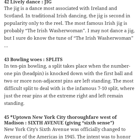
42 Lively dance : JIG
The jig is a dance most associated with Ireland and
Scotland. In traditional Irish dancing, the jig is second in
popularity only to the reel. The most famous Irish jig is
probably “The Irish Washerwoman”. I may not dance a jig,
but I sure do know the tune of “The Irish Washerwoman”
…
43 Bowling woes : SPLITS
In ten-pin bowling, a split takes place when the number-
one pin (headpin) is knocked down with the first ball and
two or more non-adjacent pins are left standing. The most
difficult split to deal with is the infamous 7-10 split, where
just the rear pins at the extreme right and left remain
standing.
45 *Uptown New York City thoroughfare west of
Madison : SIXTH AVENUE (giving “sixth sense”)
New York City’s Sixth Avenue was officially changed to
Avenue of the Americas in 1945. The intent was to honor