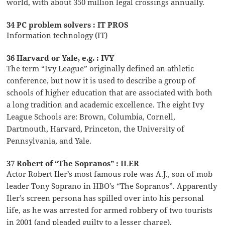
world, with about 350 million legal crossings annually.
34 PC problem solvers : IT PROS
Information technology (IT)
36 Harvard or Yale, e.g. : IVY
The term “Ivy League” originally defined an athletic
conference, but now it is used to describe a group of
schools of higher education that are associated with both
a long tradition and academic excellence. The eight Ivy
League Schools are: Brown, Columbia, Cornell,
Dartmouth, Harvard, Princeton, the University of
Pennsylvania, and Yale.
37 Robert of “The Sopranos” : ILER
Actor Robert Iler’s most famous role was A.J., son of mob
leader Tony Soprano in HBO’s “The Sopranos”. Apparently
Iler’s screen persona has spilled over into his personal
life, as he was arrested for armed robbery of two tourists
in 2001 (and pleaded guilty to a lesser charge).