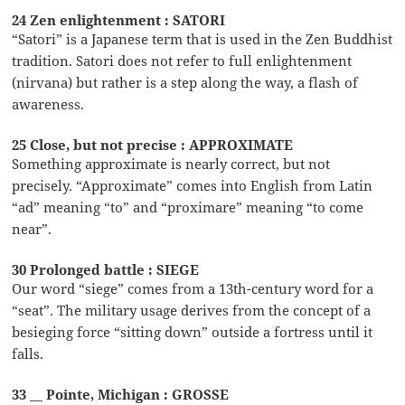
24 Zen enlightenment : SATORI
“Satori” is a Japanese term that is used in the Zen Buddhist
tradition. Satori does not refer to full enlightenment
(nirvana) but rather is a step along the way, a flash of
awareness.
25 Close, but not precise : APPROXIMATE
Something approximate is nearly correct, but not
precisely. “Approximate” comes into English from Latin
“ad” meaning “to” and “proximare” meaning “to come
near”.
30 Prolonged battle : SIEGE
Our word “siege” comes from a 13th-century word for a
“seat”. The military usage derives from the concept of a
besieging force “sitting down” outside a fortress until it
falls.
33 __ Pointe, Michigan : GROSSE