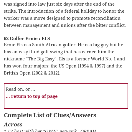
was signed into law just six days after the end of the
strike. The introduction of a federal holiday to honor the
worker was a move designed to promote reconciliation
between management and unions after the bitter conflict.
62 Golfer Ernie : ELS
Ernie Els is a South African golfer. He is a big guy but he
has an easy fluid golf swing that has earned him the
nickname “The Big Easy”. Els is a former World No. 1 and
has won four majors: the US Open (1994 & 1997) and the
British Open (2002 & 2012).
Read on, or …
… return to top of page
Complete List of Clues/Answers
Across
1 TV host with her “OWN” network : OPRAH