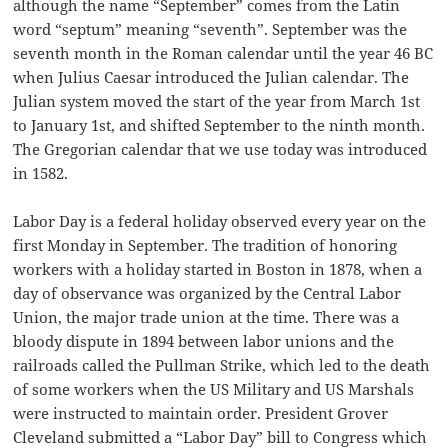
although the name “September” comes from the Latin
word “septum” meaning “seventh”. September was the
seventh month in the Roman calendar until the year 46 BC
when Julius Caesar introduced the Julian calendar. The
Julian system moved the start of the year from March 1st
to January 1st, and shifted September to the ninth month.
The Gregorian calendar that we use today was introduced
in 1582.
Labor Day is a federal holiday observed every year on the
first Monday in September. The tradition of honoring
workers with a holiday started in Boston in 1878, when a
day of observance was organized by the Central Labor
Union, the major trade union at the time. There was a
bloody dispute in 1894 between labor unions and the
railroads called the Pullman Strike, which led to the death
of some workers when the US Military and US Marshals
were instructed to maintain order. President Grover
Cleveland submitted a “Labor Day” bill to Congress which