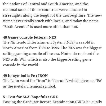
the nations of Central and South America, and the
national seals of those countries were attached to
streetlights along the length of the thoroughfare. The new
name never really stuck with locals, and today the name
“Sixth Avenue” is used more often than not.
48 Game console letters : NES
The Nintendo Entertainment System (NES) was sold in
North America from 1985 to 1995. The NES was the biggest
selling gaming console of the era. Nintendo replaced the
NES with Wii, which is also the biggest-selling game
console in the world.
49 Its symbol is Fe : IRON
The Latin word for “iron” is “ferrum”, which gives us “Fe”
as the metal’s chemical symbol.
51 Test for M.A. hopefuls : GRE
Passing the Graduate Record Examination (GRE) is usually