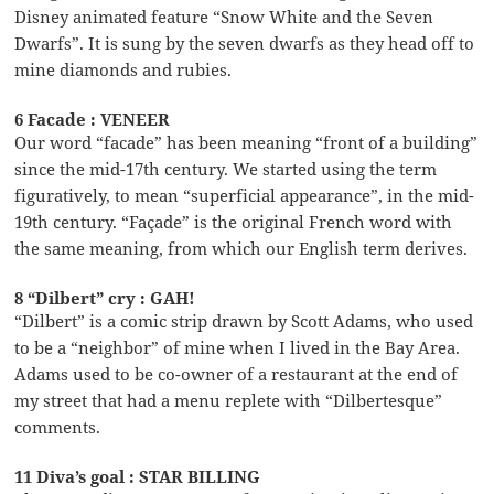
Disney animated feature “Snow White and the Seven
Dwarfs”. It is sung by the seven dwarfs as they head off to
mine diamonds and rubies.
6 Facade : VENEER
Our word “facade” has been meaning “front of a building”
since the mid-17th century. We started using the term
figuratively, to mean “superficial appearance”, in the mid-
19th century. “Façade” is the original French word with
the same meaning, from which our English term derives.
8 “Dilbert” cry : GAH!
“Dilbert” is a comic strip drawn by Scott Adams, who used
to be a “neighbor” of mine when I lived in the Bay Area.
Adams used to be co-owner of a restaurant at the end of
my street that had a menu replete with “Dilbertesque”
comments.
11 Diva’s goal : STAR BILLING