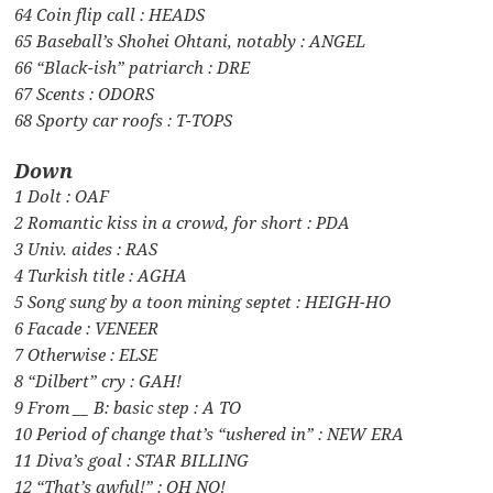
64 Coin flip call : HEADS
65 Baseball’s Shohei Ohtani, notably : ANGEL
66 “Black-ish” patriarch : DRE
67 Scents : ODORS
68 Sporty car roofs : T-TOPS
Down
1 Dolt : OAF
2 Romantic kiss in a crowd, for short : PDA
3 Univ. aides : RAS
4 Turkish title : AGHA
5 Song sung by a toon mining septet : HEIGH-HO
6 Facade : VENEER
7 Otherwise : ELSE
8 “Dilbert” cry : GAH!
9 From __ B: basic step : A TO
10 Period of change that’s “ushered in” : NEW ERA
11 Diva’s goal : STAR BILLING
12 “That’s awful!” : OH NO!