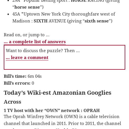
“
horse sense
”)
45A *Uptown New York City thoroughfare west of
Madison :
SIXTH
AVENUE (giving “
sixth sense
”)
Read on, or jump to …
… a complete list of answers
Want to discuss the puzzle? Then …
… leave a comment
Bill’s time:
6m 04s
Bill’s errors:
0
Today’s Wiki-est Amazonian Googlies
Across
1 TV host with her “OWN” network : OPRAH
The Oprah Winfrey Network (OWN) is a cable television
channel that launched in 2011. Prior to 2011, the channel