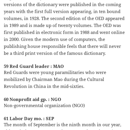
versions of the dictionary were published in the coming
years with the first full version appearing, in ten bound
volumes, in 1928. The second edition of the OED appeared
in 1989 and is made up of twenty volumes. The OED was
first published in electronic form in 1988 and went online
in 2000. Given the modern use of computers, the
publishing house responsible feels that there will never
be a third print version of the famous dictionary.
59 Red Guard leader : MAO
Red Guards were young paramilitaries who were
mobilized by Chairman Mao during the Cultural
Revolution in China in the mid-sixties.
60 Nonprofit aid gp. : NGO
Non-governmental organization (NGO)
61 Labor Day mo. : SEP
The month of September is the ninth month in our year,