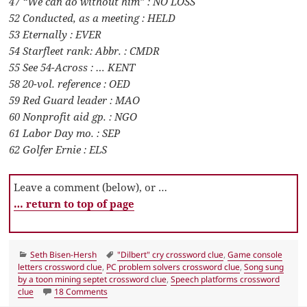
47 “We can do without him” : NO LOSS
52 Conducted, as a meeting : HELD
53 Eternally : EVER
54 Starfleet rank: Abbr. : CMDR
55 See 54-Across : … KENT
58 20-vol. reference : OED
59 Red Guard leader : MAO
60 Nonprofit aid gp. : NGO
61 Labor Day mo. : SEP
62 Golfer Ernie : ELS
Leave a comment (below), or …
… return to top of page
Categories
Tags
Seth Bisen-Hersh
"Dilbert" cry crossword clue
,
Game console
letters crossword clue
,
PC problem solvers crossword clue
,
Song sung
by a toon mining septet crossword clue
,
Speech platforms crossword
on LA Times Crossword 22 Feb 22, Tuesday
clue
18 Comments