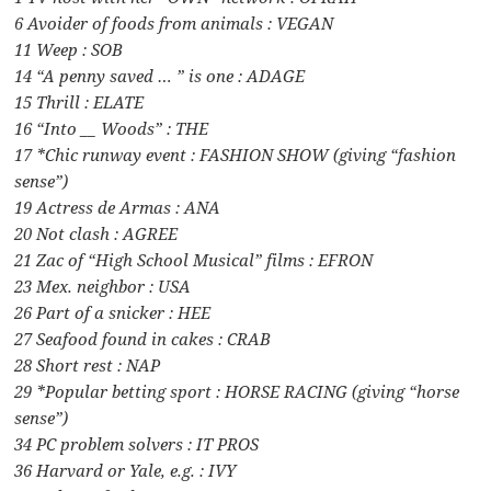
6 Avoider of foods from animals : VEGAN
11 Weep : SOB
14 “A penny saved … ” is one : ADAGE
15 Thrill : ELATE
16 “Into __ Woods” : THE
17 *Chic runway event : FASHION SHOW (giving “fashion
sense”)
19 Actress de Armas : ANA
20 Not clash : AGREE
21 Zac of “High School Musical” films : EFRON
23 Mex. neighbor : USA
26 Part of a snicker : HEE
27 Seafood found in cakes : CRAB
28 Short rest : NAP
29 *Popular betting sport : HORSE RACING (giving “horse
sense”)
34 PC problem solvers : IT PROS
36 Harvard or Yale, e.g. : IVY