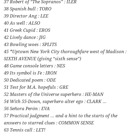
37 Robert of “The Sopranos” : ILER
38 Spanish bull : TORO
39 Director Ang : LEE
40 As well : ALSO
41 Greek Cupid : EROS
42 Lively dance : JIG
43 Bowling woes : SPLITS
45 *Uptown New York City thoroughfare west of Madison :
SIXTH AVENUE (giving “sixth sense”)
48 Game console letters : NES
49 Its symbol is Fe : IRON
50 Dedicated poem : ODE
51 Test for M.A. hopefuls : GRE
52 Masters of the Universe superhero : HE-MAN
54 With 55-Down, superhero alter ego : CLARK …
56 Señora Perón : EVA
57 Practical judgment … and a hint to the starts of the
answers to starred clues : COMMON SENSE
63 Tennis call : LET!