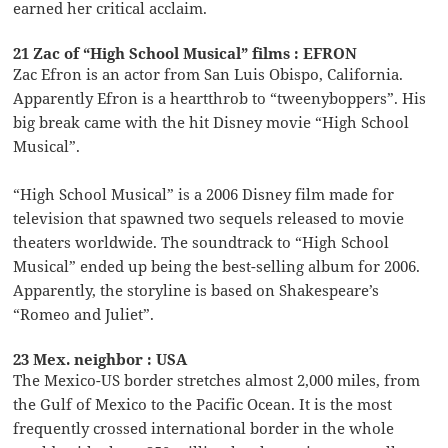
earned her critical acclaim.
21 Zac of “High School Musical” films : EFRON
Zac Efron is an actor from San Luis Obispo, California.
Apparently Efron is a heartthrob to “tweenyboppers”. His
big break came with the hit Disney movie “High School
Musical”.
“High School Musical” is a 2006 Disney film made for
television that spawned two sequels released to movie
theaters worldwide. The soundtrack to “High School
Musical” ended up being the best-selling album for 2006.
Apparently, the storyline is based on Shakespeare’s
“Romeo and Juliet”.
23 Mex. neighbor : USA
The Mexico-US border stretches almost 2,000 miles, from
the Gulf of Mexico to the Pacific Ocean. It is the most
frequently crossed international border in the whole