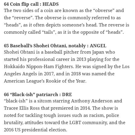
64 Coin flip call : HEADS
The two sides of a coin are known as the “obverse” and
the “reverse”. The obverse is commonly referred to as
“heads”, as it often depicts someone’s head. The reverse is
commonly called “tails”, as it is the opposite of “heads”.
65 Baseball’s Shohei Ohtani, notably : ANGEL
Shohei Ohtani is a baseball pitcher from Japan who
started his professional career in 2013 playing for the
Hokkaido Nippon-Ham Fighters. He was signed by the Los
Angeles Angels in 2017, and in 2018 was named the
American League’s Rookie of the Year.
66 “Black-ish” patriarch : DRE
“black-ish” is a sitcom starring Anthony Anderson and
Tracee Ellis Ross that premiered in 2014. The show is
noted for tackling tough issues such as racism, police
brutality, attitudes toward the LGBT community, and the
2016 US presidential election.