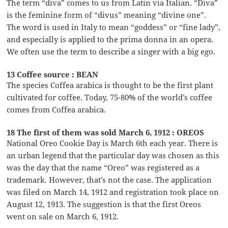
The term “diva” comes to us from Latin via Italian. “Diva”
is the feminine form of “divus” meaning “divine one”.
The word is used in Italy to mean “goddess” or “fine lady”,
and especially is applied to the prima donna in an opera.
We often use the term to describe a singer with a big ego.
13 Coffee source : BEAN
The species Coffea arabica is thought to be the first plant
cultivated for coffee. Today, 75-80% of the world’s coffee
comes from Coffea arabica.
18 The first of them was sold March 6, 1912 : OREOS
National Oreo Cookie Day is March 6th each year. There is
an urban legend that the particular day was chosen as this
was the day that the name “Oreo” was registered as a
trademark. However, that’s not the case. The application
was filed on March 14, 1912 and registration took place on
August 12, 1913. The suggestion is that the first Oreos
went on sale on March 6, 1912.