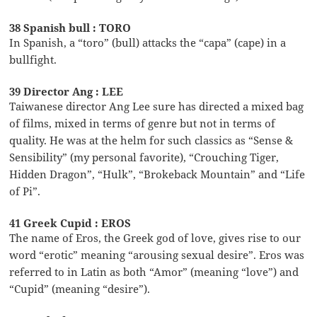
38 Spanish bull : TORO
In Spanish, a “toro” (bull) attacks the “capa” (cape) in a
bullfight.
39 Director Ang : LEE
Taiwanese director Ang Lee sure has directed a mixed bag
of films, mixed in terms of genre but not in terms of
quality. He was at the helm for such classics as “Sense &
Sensibility” (my personal favorite), “Crouching Tiger,
Hidden Dragon”, “Hulk”, “Brokeback Mountain” and “Life
of Pi”.
41 Greek Cupid : EROS
The name of Eros, the Greek god of love, gives rise to our
word “erotic” meaning “arousing sexual desire”. Eros was
referred to in Latin as both “Amor” (meaning “love”) and
“Cupid” (meaning “desire”).