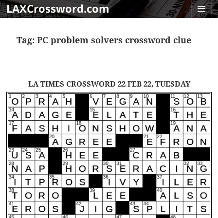
LAXCrossword.com
MENU
AND
Tag:
PC problem solvers crossword clue
WIDGET
LA TIMES CROSSWORD 22 FEB 22, TUESDAY