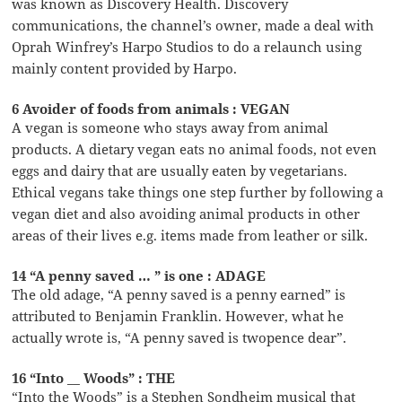
was known as Discovery Health. Discovery
communications, the channel’s owner, made a deal with
Oprah Winfrey’s Harpo Studios to do a relaunch using
mainly content provided by Harpo.
6 Avoider of foods from animals : VEGAN
A vegan is someone who stays away from animal
products. A dietary vegan eats no animal foods, not even
eggs and dairy that are usually eaten by vegetarians.
Ethical vegans take things one step further by following a
vegan diet and also avoiding animal products in other
areas of their lives e.g. items made from leather or silk.
14 “A penny saved … ” is one : ADAGE
The old adage, “A penny saved is a penny earned” is
attributed to Benjamin Franklin. However, what he
actually wrote is, “A penny saved is twopence dear”.
16 “Into __ Woods” : THE
“Into the Woods” is a Stephen Sondheim musical that