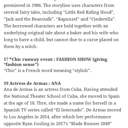
premiered in 1986. The storyline uses characters from
several fairy tales, including “Little Red Riding Hood”,
“Jack and the Beanstalk”, “Rapunzel” and “Cinderella”.
The borrowed characters are held together with an
underlying original tale about a baker and his wife who
long to have a child, but cannot due to a curse placed on
them by a witch.
17 *Chic runway event : FASHION SHOW (giving
“fashion sense”)
“Chic” is a French word meaning “stylish”.
19 Actress de Armas : ANA
Ana de Armas is an actress from Cuba. Having attended
the National Theater School of Cuba, she moved to Spain
at the age of 18. Thre, she made a name for herself in a
Spanish TV series called “El Internado”. De Armas moved
to Los Angeles in 2014, after which her performance
opposite Ryan Gosling in 2017’s “Blade Runner 2049”