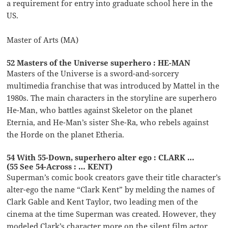
a requirement for entry into graduate school here in the
US.
Master of Arts (MA)
52 Masters of the Universe superhero : HE-MAN
Masters of the Universe is a sword-and-sorcery
multimedia franchise that was introduced by Mattel in the
1980s. The main characters in the storyline are superhero
He-Man, who battles against Skeletor on the planet
Eternia, and He-Man’s sister She-Ra, who rebels against
the Horde on the planet Etheria.
54 With 55-Down, superhero alter ego : CLARK …
(55 See 54-Across : … KENT)
Superman’s comic book creators gave their title character’s
alter-ego the name “Clark Kent” by melding the names of
Clark Gable and Kent Taylor, two leading men of the
cinema at the time Superman was created. However, they
modeled Clark’s character more on the silent film actor