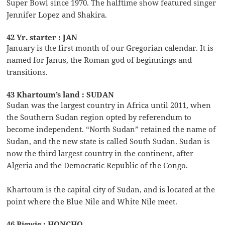
Super Bowl since 1970. The halftime show featured singer
Jennifer Lopez and Shakira.
42 Yr. starter : JAN
January is the first month of our Gregorian calendar. It is
named for Janus, the Roman god of beginnings and
transitions.
43 Khartoum’s land : SUDAN
Sudan was the largest country in Africa until 2011, when
the Southern Sudan region opted by referendum to
become independent. “North Sudan” retained the name of
Sudan, and the new state is called South Sudan. Sudan is
now the third largest country in the continent, after
Algeria and the Democratic Republic of the Congo.
Khartoum is the capital city of Sudan, and is located at the
point where the Blue Nile and White Nile meet.
46 Bigwig : HONCHO