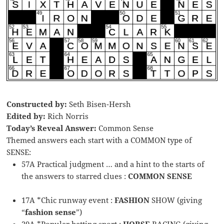
Constructed by:
Seth Bisen-Hersh
Edited by:
Rich Norris
Today’s Reveal Answer:
Common Sense
Themed answers each start with a COMMON type of
SENSE:
57A Practical judgment … and a hint to the starts of
the answers to starred clues :
COMMON SENSE
17A *Chic runway event :
FASHION
SHOW (giving
“
fashion sense
”)
29A *Popular betting sport :
HORSE
RACING (giving