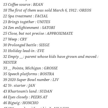
13 Coffee source : BEAN
18 The first of them was sold March 6, 1912 : OREOS
22 Spa treatment : FACIAL
23 Brings together : UNITES
24 Zen enlightenment : SATORI
25 Close, but not precise : APPROXIMATE
27 Weep : CRY
30 Prolonged battle : SIEGE
31 Holiday lead-in : EVE
32 Empty __: parent whose kids have grown and moved :
NESTER
33 __ Pointe, Michigan : GROSSE
35 Speech platforms : ROSTRA
39 2020 Super Bowl number : LIV
42 Yr. starter : JAN
43 Khartoum’s land : SUDAN
44 Eyes closely : PEERS AT
46 Bigwig : HONCHO