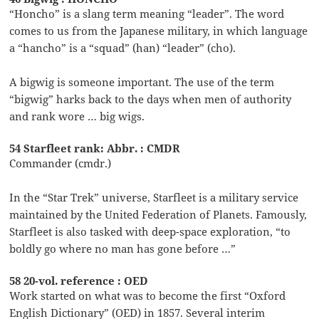
“Honcho” is a slang term meaning “leader”. The word
comes to us from the Japanese military, in which language
a “hancho” is a “squad” (han) “leader” (cho).
A bigwig is someone important. The use of the term
“bigwig” harks back to the days when men of authority
and rank wore … big wigs.
54 Starfleet rank: Abbr. : CMDR
Commander (cmdr.)
In the “Star Trek” universe, Starfleet is a military service
maintained by the United Federation of Planets. Famously,
Starfleet is also tasked with deep-space exploration, “to
boldly go where no man has gone before …”
58 20-vol. reference : OED
Work started on what was to become the first “Oxford
English Dictionary” (OED) in 1857. Several interim