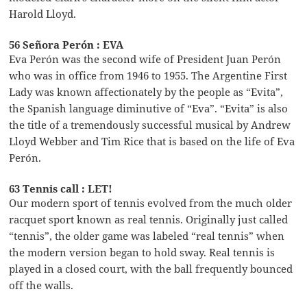
Harold Lloyd.
56 Señora Perón : EVA
Eva Perón was the second wife of President Juan Perón
who was in office from 1946 to 1955. The Argentine First
Lady was known affectionately by the people as “Evita”,
the Spanish language diminutive of “Eva”. “Evita” is also
the title of a tremendously successful musical by Andrew
Lloyd Webber and Tim Rice that is based on the life of Eva
Perón.
63 Tennis call : LET!
Our modern sport of tennis evolved from the much older
racquet sport known as real tennis. Originally just called
“tennis”, the older game was labeled “real tennis” when
the modern version began to hold sway. Real tennis is
played in a closed court, with the ball frequently bounced
off the walls.