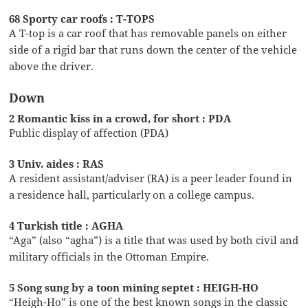
68 Sporty car roofs : T-TOPS
A T-top is a car roof that has removable panels on either
side of a rigid bar that runs down the center of the vehicle
above the driver.
Down
2 Romantic kiss in a crowd, for short : PDA
Public display of affection (PDA)
3 Univ. aides : RAS
A resident assistant/adviser (RA) is a peer leader found in
a residence hall, particularly on a college campus.
4 Turkish title : AGHA
“Aga” (also “agha”) is a title that was used by both civil and
military officials in the Ottoman Empire.
5 Song sung by a toon mining septet : HEIGH-HO
“Heigh-Ho” is one of the best known songs in the classic