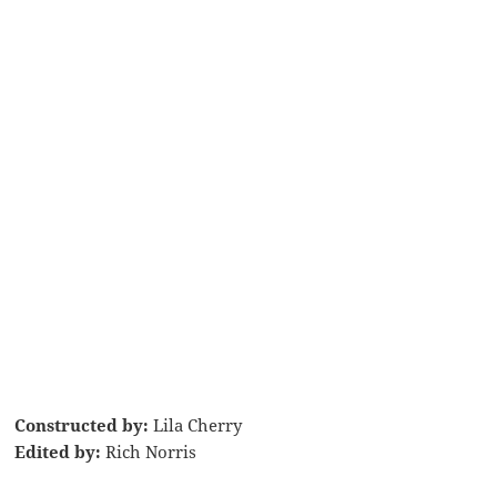
Constructed by:
Lila Cherry
Edited by:
Rich Norris