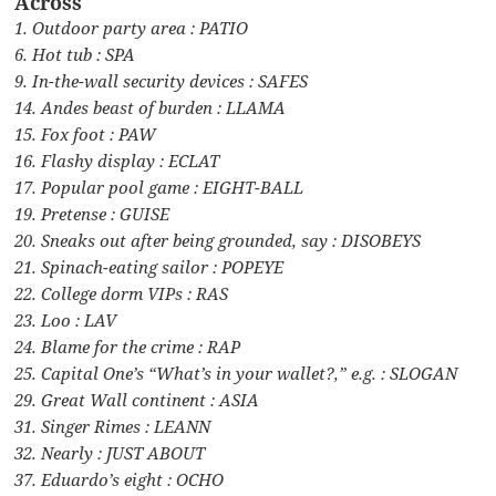
Across
1. Outdoor party area : PATIO
6. Hot tub : SPA
9. In-the-wall security devices : SAFES
14. Andes beast of burden : LLAMA
15. Fox foot : PAW
16. Flashy display : ECLAT
17. Popular pool game : EIGHT-BALL
19. Pretense : GUISE
20. Sneaks out after being grounded, say : DISOBEYS
21. Spinach-eating sailor : POPEYE
22. College dorm VIPs : RAS
23. Loo : LAV
24. Blame for the crime : RAP
25. Capital One’s “What’s in your wallet?,” e.g. : SLOGAN
29. Great Wall continent : ASIA
31. Singer Rimes : LEANN
32. Nearly : JUST ABOUT
37. Eduardo’s eight : OCHO