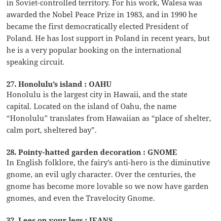
in Soviet-controlled territory. For his work, Walesa was
awarded the Nobel Peace Prize in 1983, and in 1990 he
became the first democratically elected President of
Poland. He has lost support in Poland in recent years, but
he is a very popular booking on the international
speaking circuit.
27. Honolulu’s island : OAHU
Honolulu is the largest city in Hawaii, and the state
capital. Located on the island of Oahu, the name
“Honolulu” translates from Hawaiian as “place of shelter,
calm port, sheltered bay”.
28. Pointy-hatted garden decoration : GNOME
In English folklore, the fairy’s anti-hero is the diminutive
gnome, an evil ugly character. Over the centuries, the
gnome has become more lovable so we now have garden
gnomes, and even the Travelocity Gnome.
32. Lees on your legs : JEANS