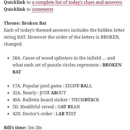
Quicklink
to
a complete list of today’s clues and answers
Quicklink
to
comments
Theme: Broken Bat
Each of today’s themed answers includes the hidden letter
string BAT. However the order of the letters is BROKEN,
changed:
58A. Cause of wood splinters in the infield … and
what each set of puzzle circles represents :
BROKEN
BAT
17A. Popular pool game : EIGH
T-BA
LL
32A. Nearly : JUS
T AB
OUT
40A. Bulletin board sticker : THUM
BTA
CK
5D. Healthful cereal : O
AT B
RAN
42D. Doctor’s order : L
AB T
EST
Bill’s time:
5m 26s