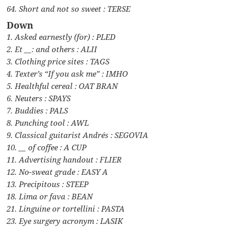
64. Short and not so sweet : TERSE
Down
1. Asked earnestly (for) : PLED
2. Et __: and others : ALII
3. Clothing price sites : TAGS
4. Texter’s “If you ask me” : IMHO
5. Healthful cereal : OAT BRAN
6. Neuters : SPAYS
7. Buddies : PALS
8. Punching tool : AWL
9. Classical guitarist Andrés : SEGOVIA
10. __ of coffee : A CUP
11. Advertising handout : FLIER
12. No-sweat grade : EASY A
13. Precipitous : STEEP
18. Lima or fava : BEAN
21. Linguine or tortellini : PASTA
23. Eye surgery acronym : LASIK