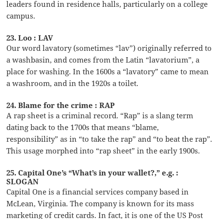
leaders found in residence halls, particularly on a college
campus.
23. Loo : LAV
Our word lavatory (sometimes “lav”) originally referred to
a washbasin, and comes from the Latin “lavatorium”, a
place for washing. In the 1600s a “lavatory” came to mean
a washroom, and in the 1920s a toilet.
24. Blame for the crime : RAP
A rap sheet is a criminal record. “Rap” is a slang term
dating back to the 1700s that means “blame,
responsibility” as in “to take the rap” and “to beat the rap”.
This usage morphed into “rap sheet” in the early 1900s.
25. Capital One’s “What’s in your wallet?,” e.g. :
SLOGAN
Capital One is a financial services company based in
McLean, Virginia. The company is known for its mass
marketing of credit cards. In fact, it is one of the US Post