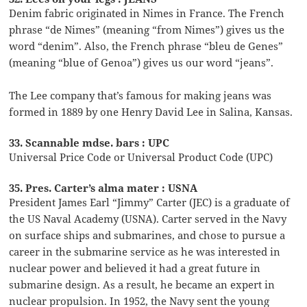
Denim fabric originated in Nimes in France. The French
phrase “de Nimes” (meaning “from Nimes”) gives us the
word “denim”. Also, the French phrase “bleu de Genes”
(meaning “blue of Genoa”) gives us our word “jeans”.
The Lee company that’s famous for making jeans was
formed in 1889 by one Henry David Lee in Salina, Kansas.
33. Scannable mdse. bars : UPC
Universal Price Code or Universal Product Code (UPC)
35. Pres. Carter’s alma mater : USNA
President James Earl “Jimmy” Carter (JEC) is a graduate of
the US Naval Academy (USNA). Carter served in the Navy
on surface ships and submarines, and chose to pursue a
career in the submarine service as he was interested in
nuclear power and believed it had a great future in
submarine design. As a result, he became an expert in
nuclear propulsion. In 1952, the Navy sent the young