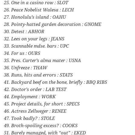
25. One in a casino row : SLOT
26. Peace Nobelist Walesa : LECH
27. Honolulu’s island : OAHU
28. Pointy-hatted garden decoration : GNOME
30. Detest : ABHOR
32. Lees on your legs : JEANS
33. Scannable mdse. bars : UPC
34. For us : OURS
35. Pres. Carter’s alma mater : USNA
36. Unfreeze : THAW
38. Runs, hits and errors : STATS
41. Backyard beef on the bone, briefly : BBQ RIBS
42. Doctor’s order : LAB TEST
44. Employment : WORK
45. Project details, for short : SPECS
46. Actress Zellweger : RENEE
47. Took badly? : STOLE
49. Broth-spoiling excess? : COOKS
51. Barely managed, with “out” : EKED