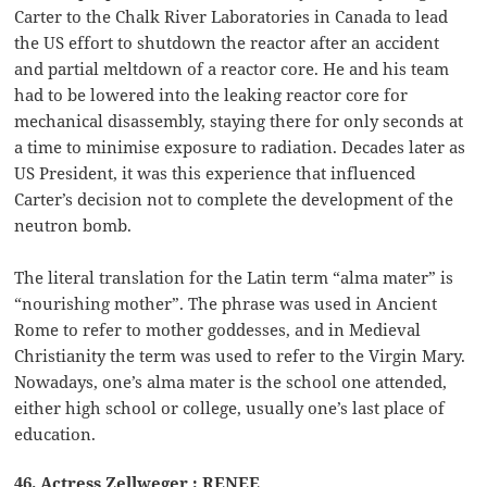
Carter to the Chalk River Laboratories in Canada to lead
the US effort to shutdown the reactor after an accident
and partial meltdown of a reactor core. He and his team
had to be lowered into the leaking reactor core for
mechanical disassembly, staying there for only seconds at
a time to minimise exposure to radiation. Decades later as
US President, it was this experience that influenced
Carter’s decision not to complete the development of the
neutron bomb.
The literal translation for the Latin term “alma mater” is
“nourishing mother”. The phrase was used in Ancient
Rome to refer to mother goddesses, and in Medieval
Christianity the term was used to refer to the Virgin Mary.
Nowadays, one’s alma mater is the school one attended,
either high school or college, usually one’s last place of
education.
46. Actress Zellweger : RENEE