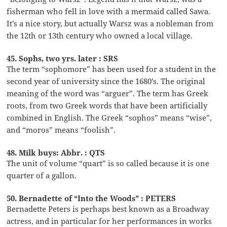
fisherman who fell in love with a mermaid called Sawa.
It’s a nice story, but actually Warsz was a nobleman from
the 12th or 13th century who owned a local village.
45. Sophs, two yrs. later : SRS
The term “sophomore” has been used for a student in the
second year of university since the 1680’s. The original
meaning of the word was “arguer”. The term has Greek
roots, from two Greek words that have been artificially
combined in English. The Greek “sophos” means “wise”,
and “moros” means “foolish”.
48. Milk buys: Abbr. : QTS
The unit of volume “quart” is so called because it is one
quarter of a gallon.
50. Bernadette of “Into the Woods” : PETERS
Bernadette Peters is perhaps best known as a Broadway
actress, and in particular for her performances in works