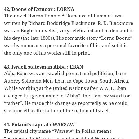
42. Doone of Exmoor : LORNA
The novel “Lorna Doone: A Romance of Exmoor” was
written by Richard Doddridge Blackmore. R. D. Blackmore
was an English novelist, very celebrated and in demand in
his day (the late 1800s). His romantic story “Lorna Doone”
was by no means a personal favorite of his, and yet it is
the only one of his works still in print.
43. Israeli statesman Abba : EBAN
Abba Eban was an Israeli diplomat and politician, born
Aubrey Solomon Meir Eban in Cape Town, South Africa.
While working at the United Nations after WWII, Eban
changed his given name to “Abba”, the Hebrew word for
“father”. He made this change as reportedly as he could
see himself as the father of the nation of Israel.
44. Poland’s capital : WARSAW
The capital city name “Warsaw” in Polish means
“belonging to Warsz”. Legend has it that Warsz, was a