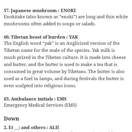
57. Japanese mushroom : ENOKI
Enokitake (also known as “enoki”) are long and thin white
mushrooms often added to soups or salads.
60. Tibetan beast of burden : YAK
The English word “yak” is an Anglicized version of the
Tibetan name for the male of the species. Yak milk is
much prized in the Tibetan culture. It is made into cheese
and butter, and the butter is used to make a tea that is
consumed in great volume by Tibetans. The butter is also
used as a fuel in lamps, and during festivals the butter is
even sculpted into religious icons.
63. Ambulance initials : EMS
Emergency Medical Services (EMS)
Down
2. Et __: and others : ALII