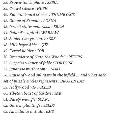
38. Brown-toned photo : SEPIA
39. Crowd silence : HUSH
40. Bulletin board sticker : THUMBTACK
42. Doone of Exmoor : LORNA
43. Israeli statesman Abba : EBAN
44. Poland’s capital : WARSAW
45. Sophs, two yrs. later : SRS
48. Milk buys: Abbr. : QTS
49. Kernel holder : COB
50. Bernadette of “Into the Woods” : PETERS
52. Surprise winner of fable : TORTOISE
57. Japanese mushroom : ENOKI
58. Cause of wood splinters in the infield … and what each
set of puzzle circles represents : BROKEN BAT
59. Hollywood VIP : CELEB
60. Tibetan beast of burden : YAK
61. Barely enough : SCANT
62. Garden plantings : SEEDS
63. Ambulance initials : EMS