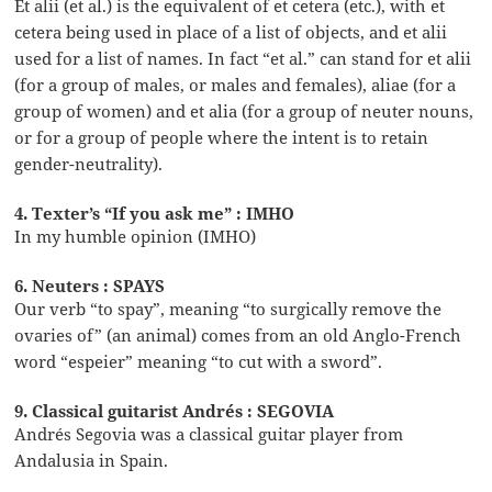
Et alii (et al.) is the equivalent of et cetera (etc.), with et
cetera being used in place of a list of objects, and et alii
used for a list of names. In fact “et al.” can stand for et alii
(for a group of males, or males and females), aliae (for a
group of women) and et alia (for a group of neuter nouns,
or for a group of people where the intent is to retain
gender-neutrality).
4. Texter’s “If you ask me” : IMHO
In my humble opinion (IMHO)
6. Neuters : SPAYS
Our verb “to spay”, meaning “to surgically remove the
ovaries of” (an animal) comes from an old Anglo-French
word “espeier” meaning “to cut with a sword”.
9. Classical guitarist Andrés : SEGOVIA
Andrés Segovia was a classical guitar player from
Andalusia in Spain.