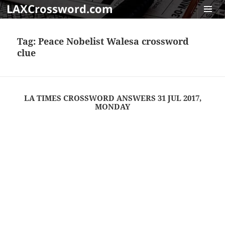
LAXCrossword.com
MENU
AND
Tag:
Peace Nobelist Walesa crossword
WIDGET
clue
LA TIMES CROSSWORD ANSWERS 31 JUL 2017,
MONDAY