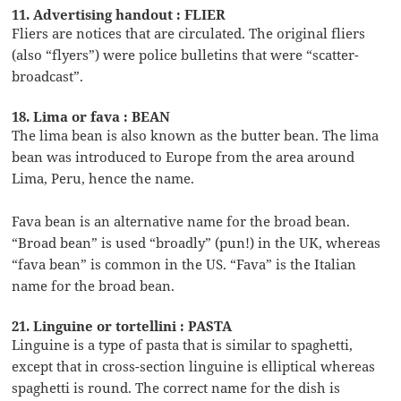
11. Advertising handout : FLIER
Fliers are notices that are circulated. The original fliers
(also “flyers”) were police bulletins that were “scatter-
broadcast”.
18. Lima or fava : BEAN
The lima bean is also known as the butter bean. The lima
bean was introduced to Europe from the area around
Lima, Peru, hence the name.
Fava bean is an alternative name for the broad bean.
“Broad bean” is used “broadly” (pun!) in the UK, whereas
“fava bean” is common in the US. “Fava” is the Italian
name for the broad bean.
21. Linguine or tortellini : PASTA
Linguine is a type of pasta that is similar to spaghetti,
except that in cross-section linguine is elliptical whereas
spaghetti is round. The correct name for the dish is