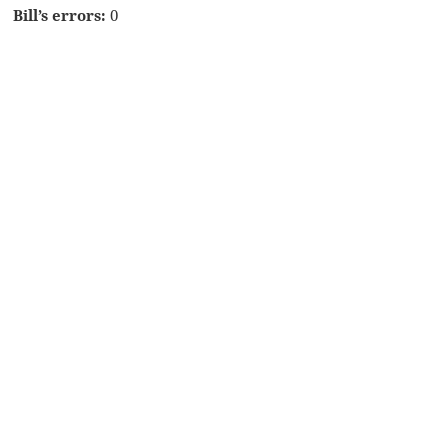
Bill’s errors:
0