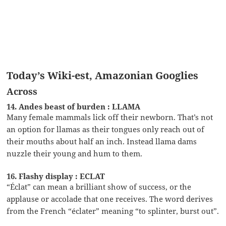
Today’s Wiki-est, Amazonian Googlies
Across
14. Andes beast of burden : LLAMA
Many female mammals lick off their newborn. That’s not
an option for llamas as their tongues only reach out of
their mouths about half an inch. Instead llama dams
nuzzle their young and hum to them.
16. Flashy display : ECLAT
“Éclat” can mean a brilliant show of success, or the
applause or accolade that one receives. The word derives
from the French “éclater” meaning “to splinter, burst out”.