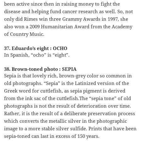
been active since then in raising money to fight the
disease and helping fund cancer research as well. So, not
only did Rimes win three Grammy Awards in 1997, she
also won a 2009 Humanitarian Award from the Academy
of Country Music.
37. Eduardo’s eight : OCHO
In Spanish, “ocho” is “eight”.
38. Brown-toned photo : SEPIA
Sepia is that lovely rich, brown-grey color so common in
old photographs. “Sepia” is the Latinized version of the
Greek word for cuttlefish, as sepia pigment is derived
from the ink sac of the cuttlefish.The “sepia tone” of old
photographs is not the result of deterioration over time.
Rather, it is the result of a deliberate preservation process
which converts the metallic silver in the photographic
image to a more stable silver sulfide. Prints that have been
sepia-toned can last in excess of 150 years.