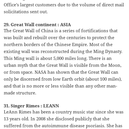
Office’s largest customers due to the volume of direct mail
solicitations sent out.
29. Great Wall continent : ASIA
The Great Wall of China is a series of fortifications that
was built and rebuilt over the centuries to protect the
northern borders of the Chinese Empire. Most of the
existing wall was reconstructed during the Ming Dynasty.
This Ming wall is about 5,000 miles long. There is an
urban myth that the Great Wall is visible from the Moon,
or from space. NASA has shown that the Great Wall can
only be discerned from low Earth orbit (about 100 miles),
and that is no more or less visible than any other man-
made structure.
31. Singer Rimes : LEANN
LeAnn Rimes has been a country music star since she was
13 years old. In 2008 she disclosed publicly that she
suffered from the autoimmune disease psoriasis. She has