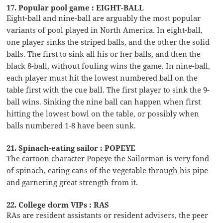
17. Popular pool game : EIGHT-BALL
Eight-ball and nine-ball are arguably the most popular
variants of pool played in North America. In eight-ball,
one player sinks the striped balls, and the other the solid
balls. The first to sink all his or her balls, and then the
black 8-ball, without fouling wins the game. In nine-ball,
each player must hit the lowest numbered ball on the
table first with the cue ball. The first player to sink the 9-
ball wins. Sinking the nine ball can happen when first
hitting the lowest bowl on the table, or possibly when
balls numbered 1-8 have been sunk.
21. Spinach-eating sailor : POPEYE
The cartoon character Popeye the Sailorman is very fond
of spinach, eating cans of the vegetable through his pipe
and garnering great strength from it.
22. College dorm VIPs : RAS
RAs are resident assistants or resident advisers, the peer