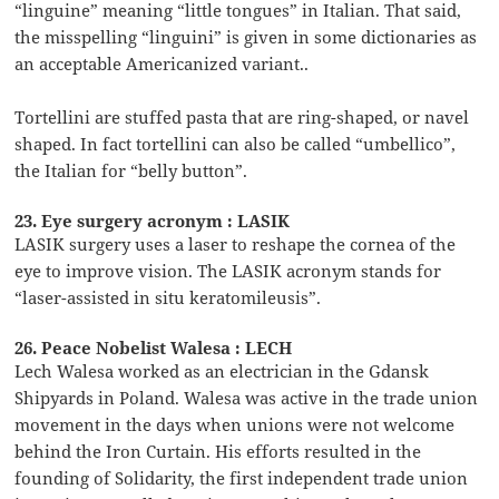
“linguine” meaning “little tongues” in Italian. That said,
the misspelling “linguini” is given in some dictionaries as
an acceptable Americanized variant..
Tortellini are stuffed pasta that are ring-shaped, or navel
shaped. In fact tortellini can also be called “umbellico”,
the Italian for “belly button”.
23. Eye surgery acronym : LASIK
LASIK surgery uses a laser to reshape the cornea of the
eye to improve vision. The LASIK acronym stands for
“laser-assisted in situ keratomileusis”.
26. Peace Nobelist Walesa : LECH
Lech Walesa worked as an electrician in the Gdansk
Shipyards in Poland. Walesa was active in the trade union
movement in the days when unions were not welcome
behind the Iron Curtain. His efforts resulted in the
founding of Solidarity, the first independent trade union