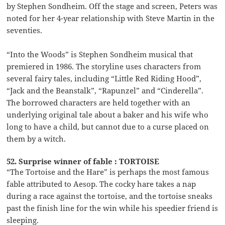
by Stephen Sondheim. Off the stage and screen, Peters was
noted for her 4-year relationship with Steve Martin in the
seventies.
“Into the Woods” is Stephen Sondheim musical that
premiered in 1986. The storyline uses characters from
several fairy tales, including “Little Red Riding Hood”,
“Jack and the Beanstalk”, “Rapunzel” and “Cinderella”.
The borrowed characters are held together with an
underlying original tale about a baker and his wife who
long to have a child, but cannot due to a curse placed on
them by a witch.
52. Surprise winner of fable : TORTOISE
“The Tortoise and the Hare” is perhaps the most famous
fable attributed to Aesop. The cocky hare takes a nap
during a race against the tortoise, and the tortoise sneaks
past the finish line for the win while his speedier friend is
sleeping.