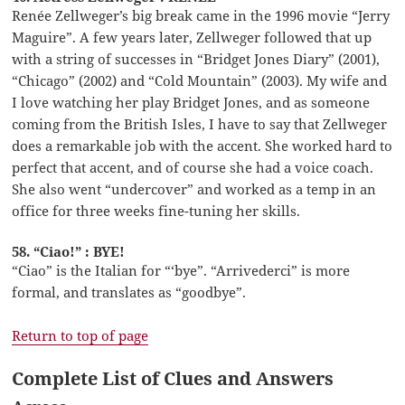
Renée Zellweger’s big break came in the 1996 movie “Jerry
Maguire”. A few years later, Zellweger followed that up
with a string of successes in “Bridget Jones Diary” (2001),
“Chicago” (2002) and “Cold Mountain” (2003). My wife and
I love watching her play Bridget Jones, and as someone
coming from the British Isles, I have to say that Zellweger
does a remarkable job with the accent. She worked hard to
perfect that accent, and of course she had a voice coach.
She also went “undercover” and worked as a temp in an
office for three weeks fine-tuning her skills.
58. “Ciao!” : BYE!
“Ciao” is the Italian for “‘bye”. “Arrivederci” is more
formal, and translates as “goodbye”.
Return to top of page
Complete List of Clues and Answers