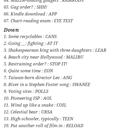
65. Gag order? : SHH!
66. Kindle download : APP
67. Chart-reading exam : EYE TEST
Down
1. Some recyclables : CANS
2. Going __: fighting : AT IT
3. Shakespearean king with three daughters : LEAR
4. Beach city near Hollywood : MALIBU
5. Restraining order? : STOP IT!
6. Quite some time : EON
7. Taiwan-born director Lee : ANG
8. River in a Stephen Foster song : SWANEE
9. Voting sites : POLLS
10. Pioneering ISP : AOL
11. Wind up like a snake : COIL
12. Celestial bear : URSA
13. High-schooler, typically : TEEN
19. Put another roll of film in : RELOAD