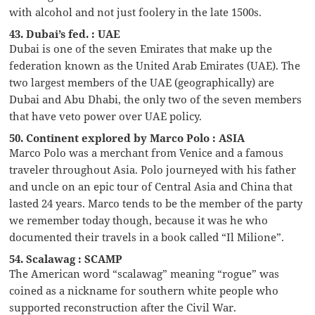
with alcohol and not just foolery in the late 1500s.
43. Dubai’s fed. : UAE
Dubai is one of the seven Emirates that make up the
federation known as the United Arab Emirates (UAE). The
two largest members of the UAE (geographically) are
Dubai and Abu Dhabi, the only two of the seven members
that have veto power over UAE policy.
50. Continent explored by Marco Polo : ASIA
Marco Polo was a merchant from Venice and a famous
traveler throughout Asia. Polo journeyed with his father
and uncle on an epic tour of Central Asia and China that
lasted 24 years. Marco tends to be the member of the party
we remember today though, because it was he who
documented their travels in a book called “Il Milione”.
54. Scalawag : SCAMP
The American word “scalawag” meaning “rogue” was
coined as a nickname for southern white people who
supported reconstruction after the Civil War.