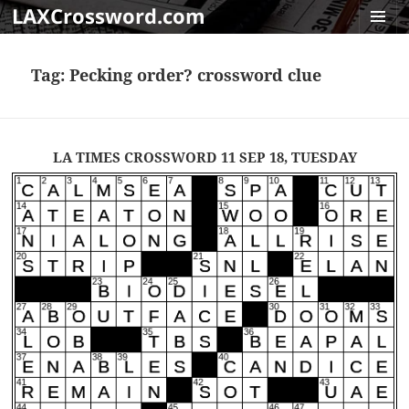
LAXCrossword.com
MENU
AND
Tag:
Pecking order? crossword clue
WIDGET
LA TIMES CROSSWORD 11 SEP 18, TUESDAY