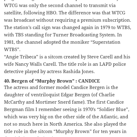
WTCG was only the second channel to transmit via
satellite, following HBO. The difference was that WTCG
was broadcast without requiring a premium subscription.
The station’s call sign was changed again in 1979 to WTBS,
with TBS standing for Turner Broadcasting System. In
1981, the channel adopted the moniker “Superstation
WTBS”.
“Angie Tribeca” is a sitcom created by Steve Carell and his
wife Nancy Walls Carell. The title role is an LAPD police
detective played by actress Rashida Jones.
40. Bergen of “Murphy Brown” : CANDICE
The actress and former model Candice Bergen is the
daughter of ventriloquist Edgar Bergen (of Charlie
McCarthy and Mortimer Snerd fame). The first Candice
Bergman film I remember seeing is 1970’s “Soldier Blue”,
which was very big on the other side of the Atlantic, and
not so much here in North America. She also played the
title role in the sitcom “Murphy Brown” for ten years in