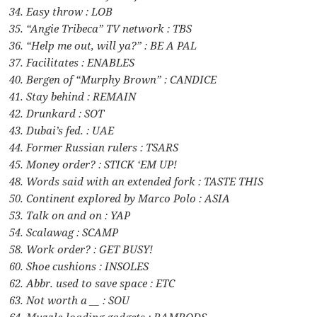
34. Easy throw : LOB
35. “Angie Tribeca” TV network : TBS
36. “Help me out, will ya?” : BE A PAL
37. Facilitates : ENABLES
40. Bergen of “Murphy Brown” : CANDICE
41. Stay behind : REMAIN
42. Drunkard : SOT
43. Dubai’s fed. : UAE
44. Former Russian rulers : TSARS
45. Money order? : STICK ‘EM UP!
48. Words said with an extended fork : TASTE THIS
50. Continent explored by Marco Polo : ASIA
53. Talk on and on : YAP
54. Scalawag : SCAMP
58. Work order? : GET BUSY!
60. Shoe cushions : INSOLES
62. Abbr. used to save space : ETC
63. Not worth a __ : SOU
64. Muzzle-loading gadgets : RAMRODS