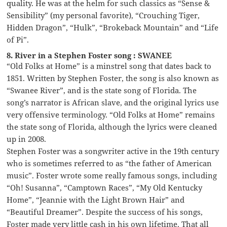
quality. He was at the helm for such classics as “Sense &
Sensibility” (my personal favorite), “Crouching Tiger,
Hidden Dragon”, “Hulk”, “Brokeback Mountain” and “Life
of Pi”.
8. River in a Stephen Foster song : SWANEE
“Old Folks at Home” is a minstrel song that dates back to
1851. Written by Stephen Foster, the song is also known as
“Swanee River”, and is the state song of Florida. The
song’s narrator is African slave, and the original lyrics use
very offensive terminology. “Old Folks at Home” remains
the state song of Florida, although the lyrics were cleaned
up in 2008.
Stephen Foster was a songwriter active in the 19th century
who is sometimes referred to as “the father of American
music”. Foster wrote some really famous songs, including
“Oh! Susanna”, “Camptown Races”, “My Old Kentucky
Home”, “Jeannie with the Light Brown Hair” and
“Beautiful Dreamer”. Despite the success of his songs,
Foster made very little cash in his own lifetime. That all