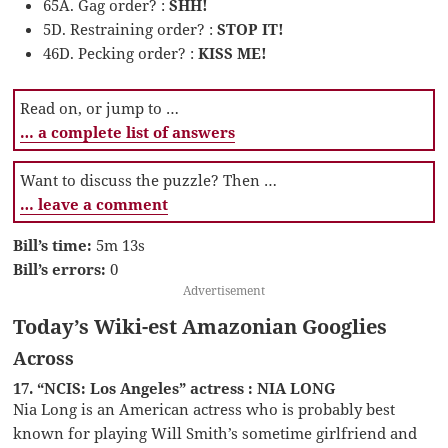
65A. Gag order? :
SHH!
5D. Restraining order? :
STOP IT!
46D. Pecking order? :
KISS ME!
Read on, or jump to …
… a complete list of answers
Want to discuss the puzzle? Then …
… leave a comment
Bill’s time:
5m 13s
Bill’s errors:
0
Advertisement
Today’s Wiki-est Amazonian Googlies
Across
17. “NCIS: Los Angeles” actress : NIA LONG
Nia Long is an American actress who is probably best
known for playing Will Smith’s sometime girlfriend and