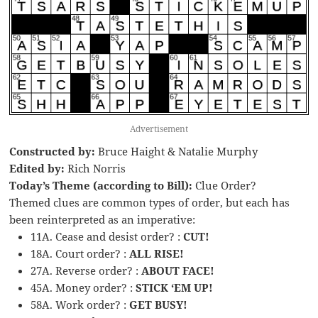
Advertisement
Constructed by:
Bruce Haight & Natalie Murphy
Edited by:
Rich Norris
Today’s Theme (according to Bill):
Clue Order?
Themed clues are common types of order, but each has
been reinterpreted as an imperative:
11A. Cease and desist order? :
CUT!
18A. Court order? :
ALL RISE!
27A. Reverse order? :
ABOUT FACE!
45A. Money order? :
STICK ‘EM UP!
58A. Work order? :
GET BUSY!