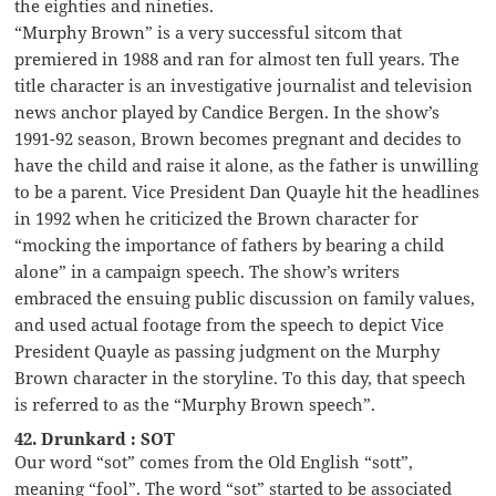
the eighties and nineties.
“Murphy Brown” is a very successful sitcom that
premiered in 1988 and ran for almost ten full years. The
title character is an investigative journalist and television
news anchor played by Candice Bergen. In the show’s
1991-92 season, Brown becomes pregnant and decides to
have the child and raise it alone, as the father is unwilling
to be a parent. Vice President Dan Quayle hit the headlines
in 1992 when he criticized the Brown character for
“mocking the importance of fathers by bearing a child
alone” in a campaign speech. The show’s writers
embraced the ensuing public discussion on family values,
and used actual footage from the speech to depict Vice
President Quayle as passing judgment on the Murphy
Brown character in the storyline. To this day, that speech
is referred to as the “Murphy Brown speech”.
42. Drunkard : SOT
Our word “sot” comes from the Old English “sott”,
meaning “fool”. The word “sot” started to be associated