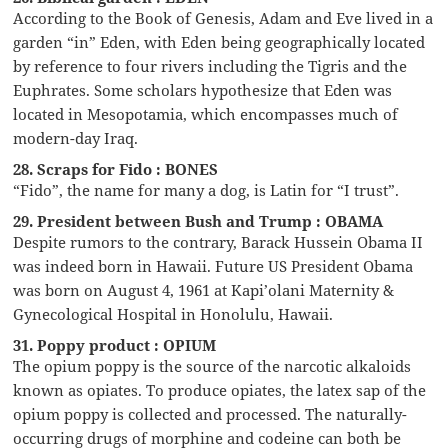
According to the Book of Genesis, Adam and Eve lived in a
garden “in” Eden, with Eden being geographically located
by reference to four rivers including the Tigris and the
Euphrates. Some scholars hypothesize that Eden was
located in Mesopotamia, which encompasses much of
modern-day Iraq.
28. Scraps for Fido : BONES
“Fido”, the name for many a dog, is Latin for “I trust”.
29. President between Bush and Trump : OBAMA
Despite rumors to the contrary, Barack Hussein Obama II
was indeed born in Hawaii. Future US President Obama
was born on August 4, 1961 at Kapi’olani Maternity &
Gynecological Hospital in Honolulu, Hawaii.
31. Poppy product : OPIUM
The opium poppy is the source of the narcotic alkaloids
known as opiates. To produce opiates, the latex sap of the
opium poppy is collected and processed. The naturally-
occurring drugs of morphine and codeine can both be