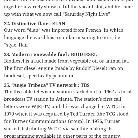
together a variety show to fill the vacant slot, and he came
up with what we now call “Saturday Night Live”.
22. Distinctive flair : ELAN
Our word “élan” was imported from French, in which
language the word has a similar meaning to ours, i.e
“style, flair”.
23. Modern renewable fuel : BIODIESEL
Biodiesel is a fuel made from vegetable oil or animal fat.
The first diesel engine (made by Rudolf Diesel) ran on
biodiesel, specifically peanut oil.
35. “Angie Tribeca” TV network : TBS
The tbs cable television station started out in 1967 as local
broadcast TV station in Atlanta. The station’s first call
letters were WJRJ-TV, and this was changed to WTCG in
1970 when it was acquired by Ted Turner (the TCG stood
for Turner Communications Group). In 1976, Turner
started distributing WTCG via satellite making its
programming available in other parts of the country.