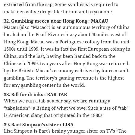
extracted from the sap. Some synthesis is required to
make derivative drugs like heroin and oxycodone.
32. Gambling mecca near Hong Kong : MACAU
Macau (also “Macao”) is an autonomous territory of China
located on the Pearl River estuary about 40 miles west of
Hong Kong. Macau was a Portuguese colony from the mid-
1500s until 1999. It was in fact the first European colony in
China, and the last, having been handed back to the
Chinese in 1999, two years after Hong Kong was returned
by the British. Macau’s economy is driven by tourism and
gambling. The territory’s gaming revenue is the highest
for any gambling center in the world.
38. Bill for drinks : BAR TAB
When we run a tab at a bar say, we are running a
“tabulation”, a listing of what we owe. Such a use of “tab”
is American slang that originated in the 1880s.
39. Bart Simpson’s sister : LISA
Lisa Simpson is Bart’s brainy younger sister on TV’s “The