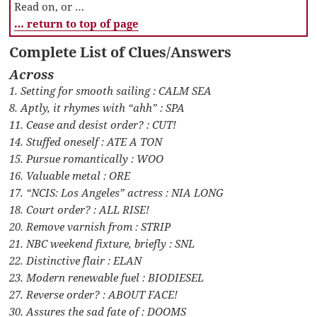
Read on, or …
… return to top of page
Complete List of Clues/Answers
Across
1. Setting for smooth sailing : CALM SEA
8. Aptly, it rhymes with “ahh” : SPA
11. Cease and desist order? : CUT!
14. Stuffed oneself : ATE A TON
15. Pursue romantically : WOO
16. Valuable metal : ORE
17. “NCIS: Los Angeles” actress : NIA LONG
18. Court order? : ALL RISE!
20. Remove varnish from : STRIP
21. NBC weekend fixture, briefly : SNL
22. Distinctive flair : ELAN
23. Modern renewable fuel : BIODIESEL
27. Reverse order? : ABOUT FACE!
30. Assures the sad fate of : DOOMS