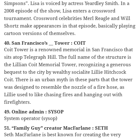
Simpsons”. Lisa is voiced by actress Yeardley Smith. In a
2008 episode of the show, Lisa enters a crossword
tournament. Crossword celebrities Merl Reagle and Will
Shortz make appearances in that episode, basically playing
cartoon versions of themselves.
40. San Francisco’s __ Tower : COIT
Coit Tower is a renowned memorial in San Francisco that
sits atop Telegraph Hill. The full name of the structure is
the Lillian Coit Memorial Tower, recognizing a generous
bequest to the city by wealthy socialite Lillie Hitchcock
Coit. There is an urban myth in these parts that the tower
was designed to resemble the nozzle of a fire hose, as
Lillie used to like chasing fires and hanging out with
firefighters.
49. Online admin : SYSOP
System operator (sysop)
51. “Family Guy” creator MacFarlane : SETH
Seth MacFarlane is best known for creating the very