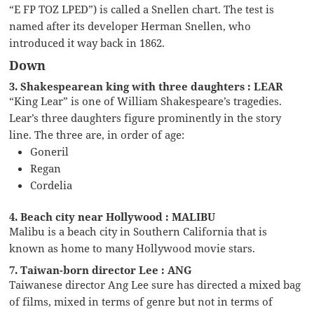
“E FP TOZ LPED”) is called a Snellen chart. The test is
named after its developer Herman Snellen, who
introduced it way back in 1862.
Down
3. Shakespearean king with three daughters : LEAR
“King Lear” is one of William Shakespeare’s tragedies.
Lear’s three daughters figure prominently in the story
line. The three are, in order of age:
Goneril
Regan
Cordelia
4. Beach city near Hollywood : MALIBU
Malibu is a beach city in Southern California that is
known as home to many Hollywood movie stars.
7. Taiwan-born director Lee : ANG
Taiwanese director Ang Lee sure has directed a mixed bag
of films, mixed in terms of genre but not in terms of