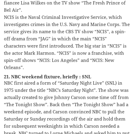
fiancee Lisa Wilkes on the TV show “The Fresh Prince of
Bel Air”.
NCIS is the Naval Criminal Investigative Service, which
investigates crimes in the U.S. Navy and Marine Corps. The
service gives its name to the CBS TV show “NCIS”, a spin-
off drama from “JAG” in which the main “NCIS”
characters were first introduced. The big star in “NCIS” is
the actor Mark Harmon. “NCIS” is now a franchise, with
spin-off shows “NCIS: Los Angeles” and “NCIS: New
Orleans”.
21. NBC weekend fixture, briefly : SNL
NBC first aired a form of “Saturday Night Live” (SNL) in
1975 under the title “NBC’s Saturday Night”. The show was
actually created to give Johnny Carson some time off from
“The Tonight Show”. Back then “The Tonight Show” had a
weekend episode, and Carson convinced NBC to pull the
Saturday or Sunday recordings off the air and hold them
for subsequent weeknights in which Carson needed a
break. NBC turned to Lorne Michaels and asked him to put