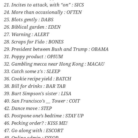
21. Incites to attack, with “on” : SICS
24. More than occasionally : OFTEN
25. Blots gently : DABS
26. Biblical garden : EDEN
27. Warning : ALERT
28. Scraps for Fido : BONES
29. President between Bush and Trump : OBAMA
31. Poppy product : OPIUM
32. Gambling mecca near Hong Kong : MACAU
33. Catch some z’s : SLEEP
36. Cookie recipe yield : BATCH
38. Bill for drinks : BAR TAB
39. Bart Simpson’s sister : LISA
40. San Francisco’s __ Tower : COIT
42. Dance move : STEP
45. Postpone one’s bedtime : STAY UP
46. Pecking order? : KISS ME!
47. Go along with : ESCORT
49. Online admin : SYSOP