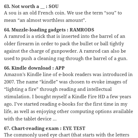
63. Not worth a __ : SOU
A sou is an old French coin. We use the term “sou” to
mean “an almost worthless amount”.
64. Muzzle-loading gadgets : RAMRODS
A ramrod is a stick that is inserted into the barrel of an
older firearm in order to pack the bullet or ball tightly
against the charge of gunpowder. A ramrod can also be
used to push a cleaning rag through the barrel of a gun.
66. Kindle download : APP
Amazon’s Kindle line of e-book readers was introduced in
2007. The name “kindle” was chosen to evoke images of
“lighting a fire” through reading and intellectual
stimulation. I bought myself a Kindle Fire HD a few years
ago. I’ve started reading e-books for the first time in my
life, as well as enjoying other computing options available
with the tablet device …
67. Chart-reading exam : EYE TEST
The commonly used eye chart (that starts with the letters