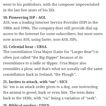
went to his publishers, with the composer impoverished
in the last few years of his life.
10. Pioneering ISP : AOL
AOL was a leading Internet Service Provider (ISP) in the
1980s and 1990s. The company does still provide dial-up
access to the Internet for some subscribers, but most users
now access AOL using faster, non-AOL ISPs.
12. Celestial bear : URSA
The constellation Ursa Major (Latin for “Larger Bear”) is
often just called “the Big Dipper” because of its
resemblance to a ladle or dipper. Ursa Major also
resembles a plow, and that’s what we usually call the same
constellation back in Ireland, “the Plough”.
21. Incites to attack, with “on” : SICS
Sic ’em is an attack order given to a dog, one instructing
the animal to growl, bark or even bite. The term dates
back to the 1830s, with “sic” being a variation of “seek”.
26. Biblical garden : EDEN