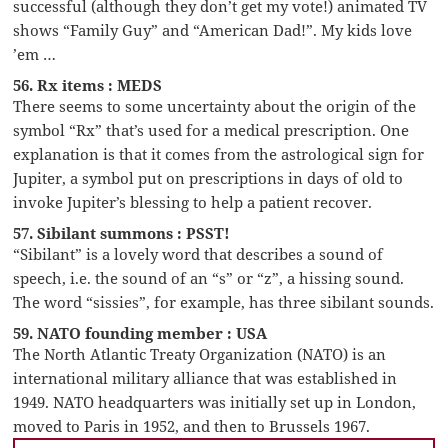
successful (although they don’t get my vote!) animated TV
shows “Family Guy” and “American Dad!”. My kids love
’em …
56. Rx items : MEDS
There seems to some uncertainty about the origin of the
symbol “Rx” that’s used for a medical prescription. One
explanation is that it comes from the astrological sign for
Jupiter, a symbol put on prescriptions in days of old to
invoke Jupiter’s blessing to help a patient recover.
57. Sibilant summons : PSST!
“Sibilant” is a lovely word that describes a sound of
speech, i.e. the sound of an “s” or “z”, a hissing sound.
The word “sissies”, for example, has three sibilant sounds.
59. NATO founding member : USA
The North Atlantic Treaty Organization (NATO) is an
international military alliance that was established in
1949. NATO headquarters was initially set up in London,
moved to Paris in 1952, and then to Brussels 1967.