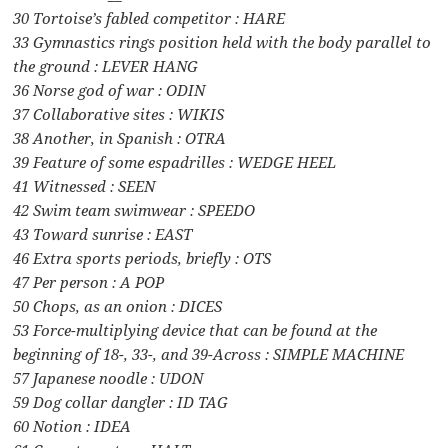
30 Tortoise’s fabled competitor : HARE
33 Gymnastics rings position held with the body parallel to
the ground : LEVER HANG
36 Norse god of war : ODIN
37 Collaborative sites : WIKIS
38 Another, in Spanish : OTRA
39 Feature of some espadrilles : WEDGE HEEL
41 Witnessed : SEEN
42 Swim team swimwear : SPEEDO
43 Toward sunrise : EAST
46 Extra sports periods, briefly : OTS
47 Per person : A POP
50 Chops, as an onion : DICES
53 Force-multiplying device that can be found at the
beginning of 18-, 33-, and 39-Across : SIMPLE MACHINE
57 Japanese noodle : UDON
59 Dog collar dangler : ID TAG
60 Notion : IDEA