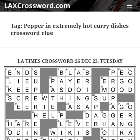
LAXCrossword.com
MENU
AND
Tag:
Pepper in extremely hot curry dishes
WIDGET
crossword clue
LA TIMES CROSSWORD 26 DEC 23, TUESDAY