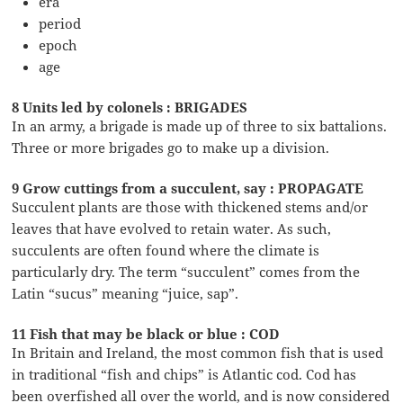
era
period
epoch
age
8 Units led by colonels : BRIGADES
In an army, a brigade is made up of three to six battalions.
Three or more brigades go to make up a division.
9 Grow cuttings from a succulent, say : PROPAGATE
Succulent plants are those with thickened stems and/or
leaves that have evolved to retain water. As such,
succulents are often found where the climate is
particularly dry. The term “succulent” comes from the
Latin “sucus” meaning “juice, sap”.
11 Fish that may be black or blue : COD
In Britain and Ireland, the most common fish that is used
in traditional “fish and chips” is Atlantic cod. Cod has
been overfished all over the world, and is now considered