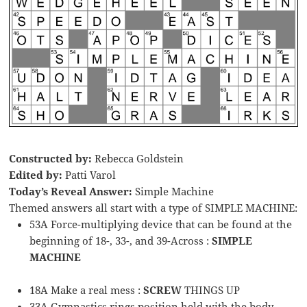
Constructed by:
Rebecca Goldstein
Edited by:
Patti Varol
Today’s Reveal Answer:
Simple Machine
Themed answers all start with a type of SIMPLE MACHINE:
53A Force-multiplying device that can be found at the
beginning of 18-, 33-, and 39-Across :
SIMPLE
MACHINE
18A Make a real mess :
SCREW
THINGS UP
33A Gymnastics rings position held with the body