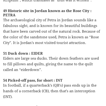
49 Historic site in Jordan known as the Rose City :
PETRA
The archaeological city of Petra in Jordan sounds like a
fabulous sight, and is known for its beautiful buildings
that have been carved out of the natural rock. Because of
the color of the sandstone used, Petra is known as “Rose
City”. It is Jordan’s most visited tourist attraction.
51 Duck down : EIDER
Eiders are large sea ducks. Their down feathers are used
to fill pillows and quilts, giving the name to the quilt
called an “eiderdown”.
54 Picked-off pass, for short : INT
In football, if a quarterback’s (QB’s) pass ends up in the
hands of a cornerback (CB), then that’s an interception
(INT).