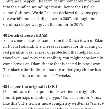
Bhutanese pepper. The term “bhüt” somehow morphed
into the similar-sounding “ghost”, hence the English
name. Guinness World Records declared the ghost pepper
the world’s hottest chili pepper in 2007, although the
Carolina reaper was given that honor in 2017.
40 Dutch cheese : EDAM
Edam cheese takes its name from the Dutch town of Edam
in North Holland. The cheese is famous for its coating of
red paraffin wax, a layer of protection that helps Edam
travel well and prevents spoiling. You might occasionally
come across an Edam cheese that is coated in black wax.
The black color indicates that the underlying cheese has
been aged for a minimum of 17 weeks.
45 [as per the original] : [SIC]
[Sic] indicates that a quotation is written as originally
found, perhaps including a typo. “Sic” is Latin for “thus,
like this”. The term is more completely written as “sic erat
scriptum”, which translates as “thus was it written”.