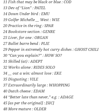
11 Fish that may be black or blue : COD
13 Dev of “Lion” : PATEL
14 Down Under bird : EMU
19 Golfer Michelle __ West : WIE
20 Practice in the ring : SPAR
24 Bookstore section : GENRE
25 Liver, for one : ORGAN
27 Ballet barre bend : PLIE
29 Pepper in extremely hot curry dishes : GHOST CHILI
30 “Can you explain?” : HOW SO?
31 Skilled (at) : ADEPT
32 Works alone : RIDES SOLO
34 __ out a win: almost lose : EKE
35 Disgusting : VILE
37 Extraordinarily large : WHOPPING
40 Dutch cheese : EDAM
44 “Better late than never,” e.g. : ADAGE
45 [as per the original] : [SIC]
48 More mature : OLDER