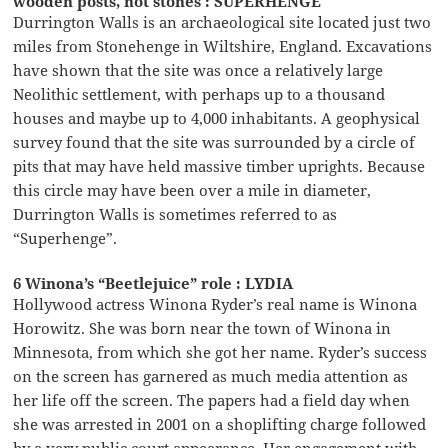
wooden posts, not stones : SUPERHENGE
Durrington Walls is an archaeological site located just two
miles from Stonehenge in Wiltshire, England. Excavations
have shown that the site was once a relatively large
Neolithic settlement, with perhaps up to a thousand
houses and maybe up to 4,000 inhabitants. A geophysical
survey found that the site was surrounded by a circle of
pits that may have held massive timber uprights. Because
this circle may have been over a mile in diameter,
Durrington Walls is sometimes referred to as
“Superhenge”.
6 Winona’s “Beetlejuice” role : LYDIA
Hollywood actress Winona Ryder’s real name is Winona
Horowitz. She was born near the town of Winona in
Minnesota, from which she got her name. Ryder’s success
on the screen has garnered as much media attention as
her life off the screen. The papers had a field day when
she was arrested in 2001 on a shoplifting charge followed
by a very public court appearance. Her engagement with