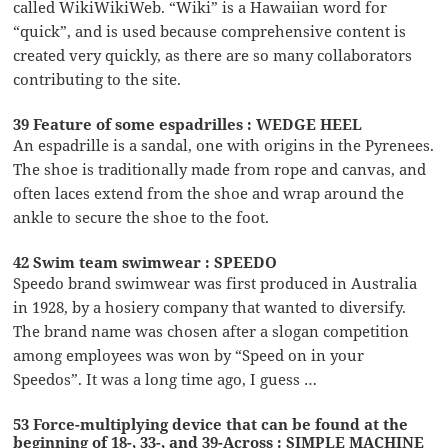
called WikiWikiWeb. “Wiki” is a Hawaiian word for
“quick”, and is used because comprehensive content is
created very quickly, as there are so many collaborators
contributing to the site.
39 Feature of some espadrilles : WEDGE HEEL
An espadrille is a sandal, one with origins in the Pyrenees.
The shoe is traditionally made from rope and canvas, and
often laces extend from the shoe and wrap around the
ankle to secure the shoe to the foot.
42 Swim team swimwear : SPEEDO
Speedo brand swimwear was first produced in Australia
in 1928, by a hosiery company that wanted to diversify.
The brand name was chosen after a slogan competition
among employees was won by “Speed on in your
Speedos”. It was a long time ago, I guess …
53 Force-multiplying device that can be found at the
beginning of 18-, 33-, and 39-Across : SIMPLE MACHINE