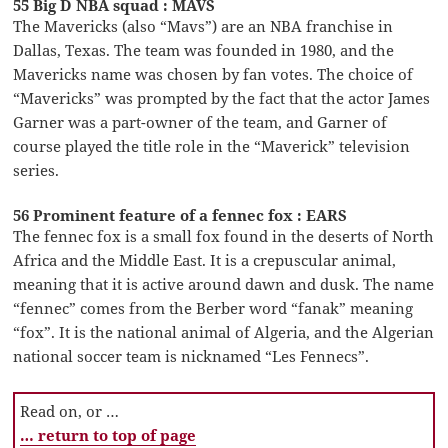
55 Big D NBA squad : MAVS
The Mavericks (also “Mavs”) are an NBA franchise in
Dallas, Texas. The team was founded in 1980, and the
Mavericks name was chosen by fan votes. The choice of
“Mavericks” was prompted by the fact that the actor James
Garner was a part-owner of the team, and Garner of
course played the title role in the “Maverick” television
series.
56 Prominent feature of a fennec fox : EARS
The fennec fox is a small fox found in the deserts of North
Africa and the Middle East. It is a crepuscular animal,
meaning that it is active around dawn and dusk. The name
“fennec” comes from the Berber word “fanak” meaning
“fox”. It is the national animal of Algeria, and the Algerian
national soccer team is nicknamed “Les Fennecs”.
Read on, or …
… return to top of page