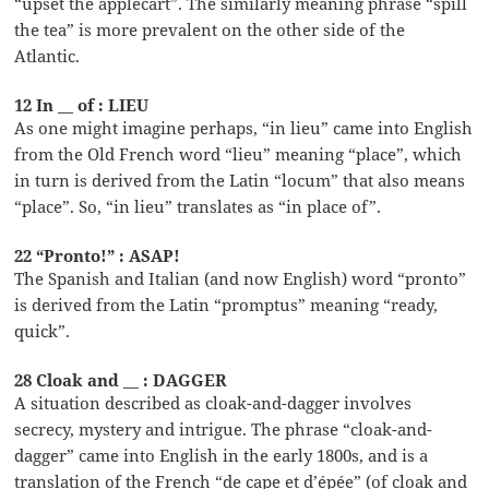
“upset the applecart”. The similarly meaning phrase “spill
the tea” is more prevalent on the other side of the
Atlantic.
12 In __ of : LIEU
As one might imagine perhaps, “in lieu” came into English
from the Old French word “lieu” meaning “place”, which
in turn is derived from the Latin “locum” that also means
“place”. So, “in lieu” translates as “in place of”.
22 “Pronto!” : ASAP!
The Spanish and Italian (and now English) word “pronto”
is derived from the Latin “promptus” meaning “ready,
quick”.
28 Cloak and __ : DAGGER
A situation described as cloak-and-dagger involves
secrecy, mystery and intrigue. The phrase “cloak-and-
dagger” came into English in the early 1800s, and is a
translation of the French “de cape et d’épée” (of cloak and