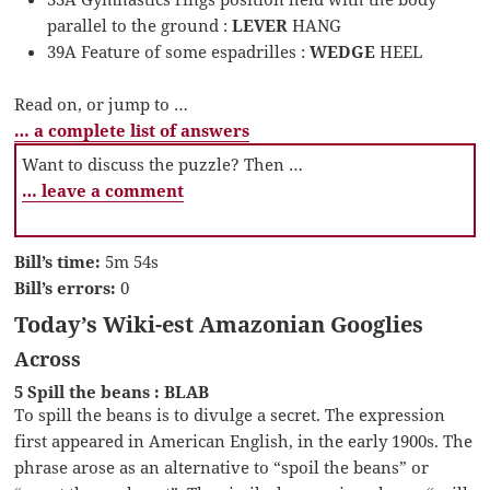
parallel to the ground :
LEVER
HANG
39A Feature of some espadrilles :
WEDGE
HEEL
Read on, or jump to …
… a complete list of answers
Want to discuss the puzzle? Then …
… leave a comment
Bill’s time:
5m 54s
Bill’s errors:
0
Today’s Wiki-est Amazonian Googlies
Across
5 Spill the beans : BLAB
To spill the beans is to divulge a secret. The expression
first appeared in American English, in the early 1900s. The
phrase arose as an alternative to “spoil the beans” or