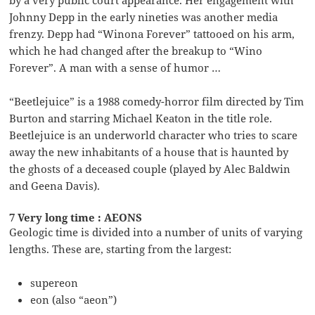
Johnny Depp in the early nineties was another media
frenzy. Depp had “Winona Forever” tattooed on his arm,
which he had changed after the breakup to “Wino
Forever”. A man with a sense of humor …
“Beetlejuice” is a 1988 comedy-horror film directed by Tim
Burton and starring Michael Keaton in the title role.
Beetlejuice is an underworld character who tries to scare
away the new inhabitants of a house that is haunted by
the ghosts of a deceased couple (played by Alec Baldwin
and Geena Davis).
7 Very long time : AEONS
Geologic time is divided into a number of units of varying
lengths. These are, starting from the largest:
supereon
eon (also “aeon”)