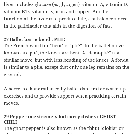
liver includes glucose (as glycogen), vitamin A, vitamin D,
vitamin B12, vitamin K, iron and copper. Another
function of the liver is to produce bile, a substance stored
in the gallbladder that aids in the digestion of fats.
27 Ballet barre bend : PLIE
The French word for “bent” is “plié”. In the ballet move
known as a plié, the knees are bent. A “demi-plié” is a
similar move, but with less bending of the knees. A fondu
is similar to a plié, except that only one leg remains on the
ground.
A barre is a handrail used by ballet dancers for warm-up
exercises and to provide support when practicing certain
moves.
29 Pepper in extremely hot curry dishes : GHOST
CHILI
The ghost pepper is also known as the “bhüt jolokia” or