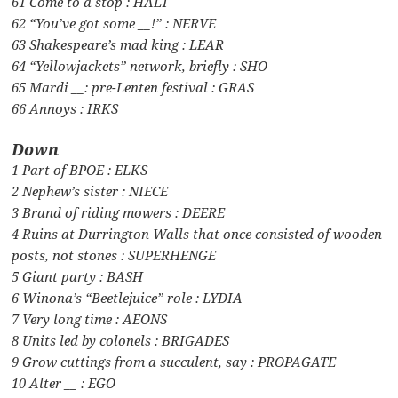
61 Come to a stop : HALT
62 “You’ve got some __!” : NERVE
63 Shakespeare’s mad king : LEAR
64 “Yellowjackets” network, briefly : SHO
65 Mardi __: pre-Lenten festival : GRAS
66 Annoys : IRKS
Down
1 Part of BPOE : ELKS
2 Nephew’s sister : NIECE
3 Brand of riding mowers : DEERE
4 Ruins at Durrington Walls that once consisted of wooden
posts, not stones : SUPERHENGE
5 Giant party : BASH
6 Winona’s “Beetlejuice” role : LYDIA
7 Very long time : AEONS
8 Units led by colonels : BRIGADES
9 Grow cuttings from a succulent, say : PROPAGATE
10 Alter __ : EGO