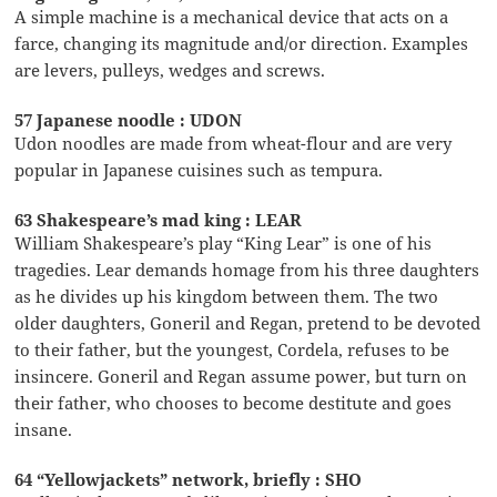
A simple machine is a mechanical device that acts on a
farce, changing its magnitude and/or direction. Examples
are levers, pulleys, wedges and screws.
57 Japanese noodle : UDON
Udon noodles are made from wheat-flour and are very
popular in Japanese cuisines such as tempura.
63 Shakespeare’s mad king : LEAR
William Shakespeare’s play “King Lear” is one of his
tragedies. Lear demands homage from his three daughters
as he divides up his kingdom between them. The two
older daughters, Goneril and Regan, pretend to be devoted
to their father, but the youngest, Cordela, refuses to be
insincere. Goneril and Regan assume power, but turn on
their father, who chooses to become destitute and goes
insane.
64 “Yellowjackets” network, briefly : SHO