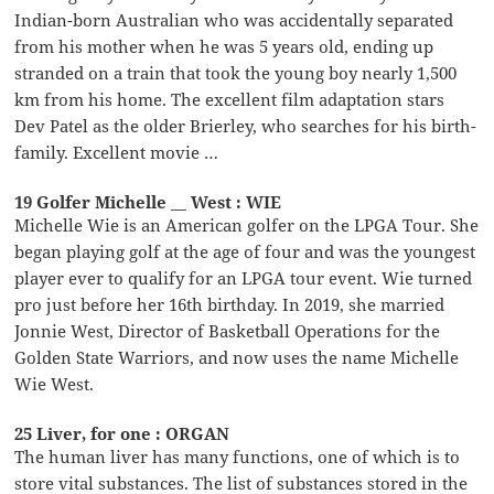
Indian-born Australian who was accidentally separated
from his mother when he was 5 years old, ending up
stranded on a train that took the young boy nearly 1,500
km from his home. The excellent film adaptation stars
Dev Patel as the older Brierley, who searches for his birth-
family. Excellent movie …
19 Golfer Michelle __ West : WIE
Michelle Wie is an American golfer on the LPGA Tour. She
began playing golf at the age of four and was the youngest
player ever to qualify for an LPGA tour event. Wie turned
pro just before her 16th birthday. In 2019, she married
Jonnie West, Director of Basketball Operations for the
Golden State Warriors, and now uses the name Michelle
Wie West.
25 Liver, for one : ORGAN
The human liver has many functions, one of which is to
store vital substances. The list of substances stored in the