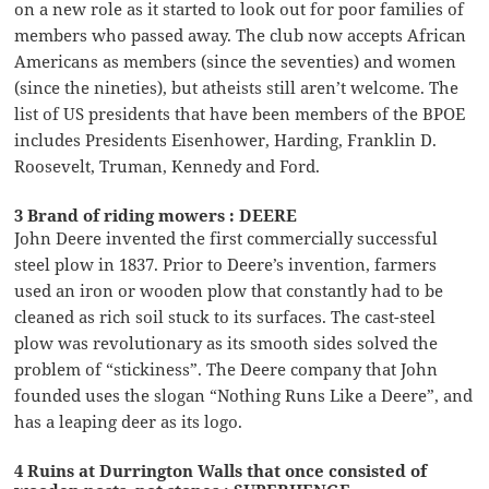
on a new role as it started to look out for poor families of
members who passed away. The club now accepts African
Americans as members (since the seventies) and women
(since the nineties), but atheists still aren’t welcome. The
list of US presidents that have been members of the BPOE
includes Presidents Eisenhower, Harding, Franklin D.
Roosevelt, Truman, Kennedy and Ford.
3 Brand of riding mowers : DEERE
John Deere invented the first commercially successful
steel plow in 1837. Prior to Deere’s invention, farmers
used an iron or wooden plow that constantly had to be
cleaned as rich soil stuck to its surfaces. The cast-steel
plow was revolutionary as its smooth sides solved the
problem of “stickiness”. The Deere company that John
founded uses the slogan “Nothing Runs Like a Deere”, and
has a leaping deer as its logo.
4 Ruins at Durrington Walls that once consisted of