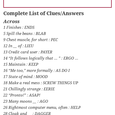
Complete List of Clues/Answers
Across
1 Finishes : ENDS
5 Spill the beans : BLAB
9 Chest muscle, for short : PEC
12 In __ of : LIEU
13 Credit card user : PAYER
14 “It follows logically that … ” : ERGO …
15 Maintain : KEEP
16 “Me too,” more formally : AS DO I
17 State of mind : MOOD
18 Make a real mess : SCREW THINGS UP
21 Chillingly strange : EERIE
22 “Pronto!” : ASAP!
23 Many moons __ : AGO
26 Rightmost computer menu, often : HELP
28 Cloak and __ : DAGGER