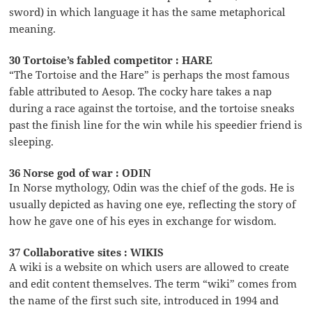
sword) in which language it has the same metaphorical
meaning.
30 Tortoise’s fabled competitor : HARE
“The Tortoise and the Hare” is perhaps the most famous
fable attributed to Aesop. The cocky hare takes a nap
during a race against the tortoise, and the tortoise sneaks
past the finish line for the win while his speedier friend is
sleeping.
36 Norse god of war : ODIN
In Norse mythology, Odin was the chief of the gods. He is
usually depicted as having one eye, reflecting the story of
how he gave one of his eyes in exchange for wisdom.
37 Collaborative sites : WIKIS
A wiki is a website on which users are allowed to create
and edit content themselves. The term “wiki” comes from
the name of the first such site, introduced in 1994 and