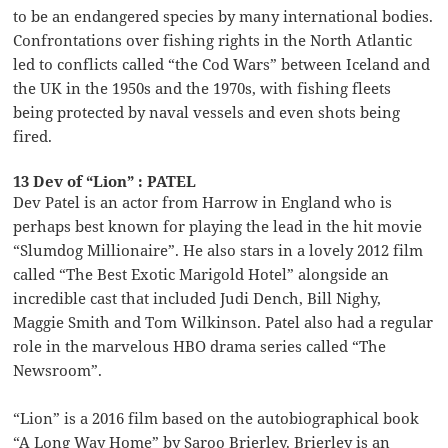
to be an endangered species by many international bodies.
Confrontations over fishing rights in the North Atlantic
led to conflicts called “the Cod Wars” between Iceland and
the UK in the 1950s and the 1970s, with fishing fleets
being protected by naval vessels and even shots being
fired.
13 Dev of “Lion” : PATEL
Dev Patel is an actor from Harrow in England who is
perhaps best known for playing the lead in the hit movie
“Slumdog Millionaire”. He also stars in a lovely 2012 film
called “The Best Exotic Marigold Hotel” alongside an
incredible cast that included Judi Dench, Bill Nighy,
Maggie Smith and Tom Wilkinson. Patel also had a regular
role in the marvelous HBO drama series called “The
Newsroom”.
“Lion” is a 2016 film based on the autobiographical book
“A Long Way Home” by Saroo Brierley. Brierley is an