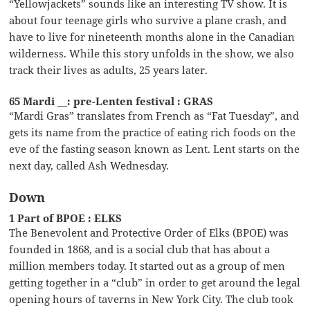
“Yellowjackets” sounds like an interesting TV show. It is
about four teenage girls who survive a plane crash, and
have to live for nineteenth months alone in the Canadian
wilderness. While this story unfolds in the show, we also
track their lives as adults, 25 years later.
65 Mardi __: pre-Lenten festival : GRAS
“Mardi Gras” translates from French as “Fat Tuesday”, and
gets its name from the practice of eating rich foods on the
eve of the fasting season known as Lent. Lent starts on the
next day, called Ash Wednesday.
Down
1 Part of BPOE : ELKS
The Benevolent and Protective Order of Elks (BPOE) was
founded in 1868, and is a social club that has about a
million members today. It started out as a group of men
getting together in a “club” in order to get around the legal
opening hours of taverns in New York City. The club took