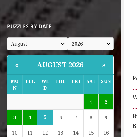
PUZZLES BY DATE
AUGUST 2026
«
»
R
MO
TUE
WE
THU
FRI
SAT
SUN
…
N
D
W
1
2
…
B
5
3
4
6
7
8
9
B
10
11
12
13
14
15
16