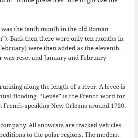
rld of “online presences” one might use the
t was the tenth month in the old Roman
n”). Back then there were only ten months in
(February) were then added as the eleventh
ear was reset and January and February
running along the length of a river. A levee is
ntial flooding. “Levée” is the French word for
 in French-speaking New Orleans around 1720.
company. All snowcats are tracked vehicles
peditions to the polar regions. The modern