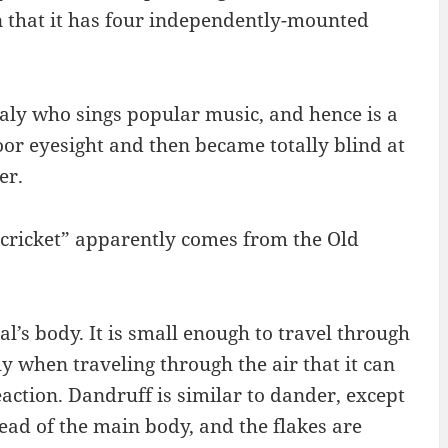
n that it has four independently-mounted
Italy who sings popular music, and hence is a
poor eyesight and then became totally blind at
er.
“cricket” apparently comes from the Old
’s body. It is small enough to travel through
ly when traveling through the air that it can
action. Dandruff is similar to dander, except
tead of the main body, and the flakes are