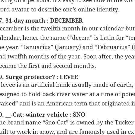
aking on a persona. It’s easy to see how in the wo
ord avatar to describe one’s online identity.
7. 31-day month : DECEMBER
ecember is the twelfth month in our calendar bu
alendar, hence the name (“decem” is Latin for “te
he year. “Ianuarius” (January) and “Februarius” 
nd twelfth months of the year. Soon after, the y
ecame the first and second months.
9. Surge protector? : LEVEE
 levee is an artificial bank usually made of earth, 
esigned to hold back river water at a time of pote
raised” and is an American term that originated
0. __-Cat: winter vehicle : SNO
he brand name “Sno-Cat” is owned by the Tucker 
uilt to work in snow, and are famously used in ex