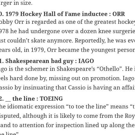
arger in size.
0. 1979 Hockey Hall of Fame inductee : ORR
obby Orr is regarded as one of the greatest hockey 
978 he had undergone over a dozen knee surgeries.
ust couldn’t skate anymore. Reportedly, he was ev
ears old, in 1979, Orr became the youngest person
1. Shakespearean bad guy : IAGO
ago is the schemer in Shakespeare’s “Othello”. He 
eels hard done by, missing out on promotion. Iago 
assio by insinuating that Cassio is having an affa
2. __ the line : TOEING
he idiomatic expression “to toe the line” means “
isputed, although it is likely to come from the Ro
tand to attention for inspection lined up along t
he line”.