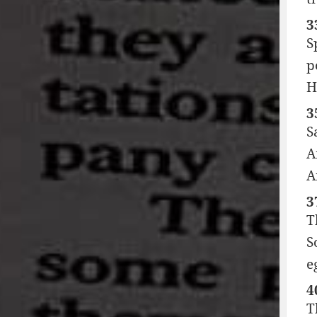
3
S
p
H
3
S
A
A
3
T
S
e
4
T