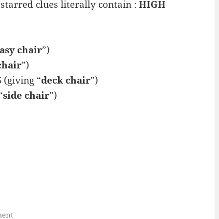
starred clues literally contain :
HIGH
asy chair
”)
chair
”)
(giving “
deck chair
”)
“
side chair
”)
ment