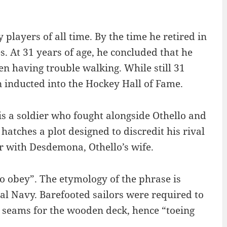
players of all time. By the time he retired in
 At 31 years of age, he concluded that he
en having trouble walking. While still 31
 inducted into the Hockey Hall of Fame.
is a soldier who fought alongside Othello and
hatches a plot designed to discredit his rival
ir with Desdemona, Othello’s wife.
to obey”. The etymology of the phrase is
yal Navy. Barefooted sailors were required to
he seams for the wooden deck, hence “toeing