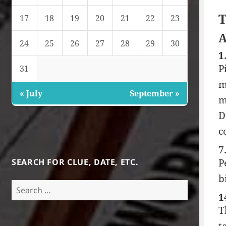
T
17
18
19
20
21
22
23
A
24
25
26
27
28
29
30
1
P
31
m
« July
September »
m
D
c
7
SEARCH FOR CLUE, DATE, ETC.
P
b
Search
1
for:
T