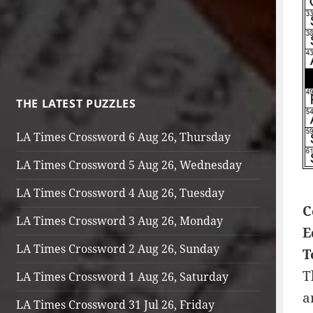
THE LATEST PUZZLES
LA Times Crossword 6 Aug 26, Thursday
LA Times Crossword 5 Aug 26, Wednesday
LA Times Crossword 4 Aug 26, Tuesday
C
LA Times Crossword 3 Aug 26, Monday
E
LA Times Crossword 2 Aug 26, Sunday
T
T
LA Times Crossword 1 Aug 26, Saturday
a
LA Times Crossword 31 Jul 26, Friday