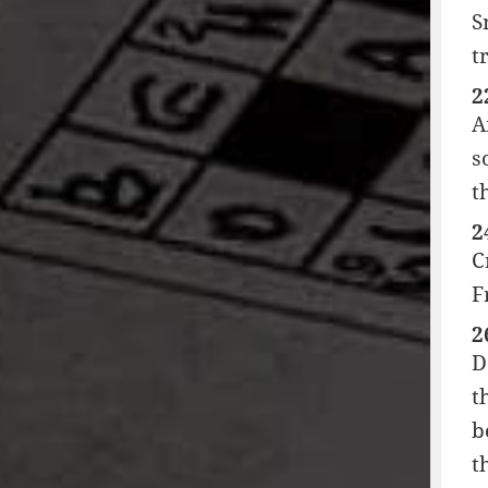
S
t
2
A
s
t
2
C
F
2
D
t
b
t