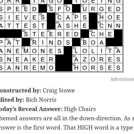
Advertise
onstructed by:
Craig Stowe
dited by:
Rich Norris
oday’s Reveal Answer:
High Chairs
hemed answers are all in the down-direction. As
nswer is the first word. That HIGH word is a type