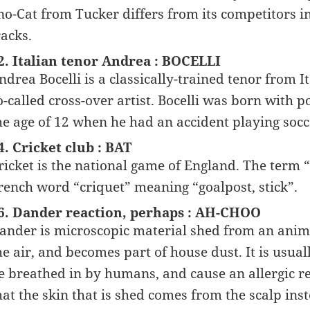
no-Cat from Tucker differs from its competitors i
racks.
2. Italian tenor Andrea : BOCELLI
ndrea Bocelli is a classically-trained tenor from 
o-called cross-over artist. Bocelli was born with 
he age of 12 when he had an accident playing socc
4. Cricket club : BAT
ricket is the national game of England. The term 
rench word “criquet” meaning “goalpost, stick”.
6. Dander reaction, perhaps : AH-CHOO
ander is microscopic material shed from an animal
he air, and becomes part of house dust. It is usual
e breathed in by humans, and cause an allergic re
hat the skin that is shed comes from the scalp ins