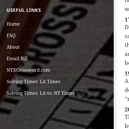
t
w
USEFUL LINKS
1
Home
D
FAQ
c
t
About
a
Email Bill
b
NYXCrossword.com
1
A
Solving Times: LA Times
d
Solving Times: LA vs. NY Times
“
2
T
b