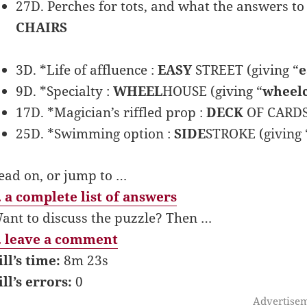
27D. Perches for tots, and what the answers to 
CHAIRS
3D. *Life of affluence :
EASY
STREET (giving “
e
9D. *Specialty :
WHEEL
HOUSE (giving “
wheel
17D. *Magician’s riffled prop :
DECK
OF CARDS 
25D. *Swimming option :
SIDE
STROKE (giving 
ead on, or jump to …
 a complete list of answers
ant to discuss the puzzle? Then …
 leave a comment
ill’s time:
8m 23s
ill’s errors:
0
Advertise