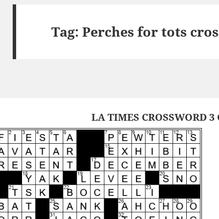
Tag:
Perches for tots cro
LA TIMES CROSSWORD 3 