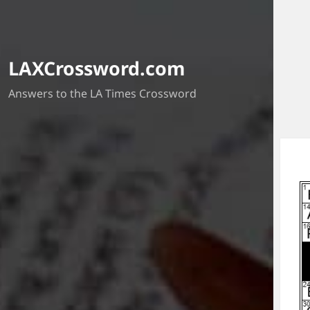
LAXCrossword.com
Answers to the LA Times Crossword