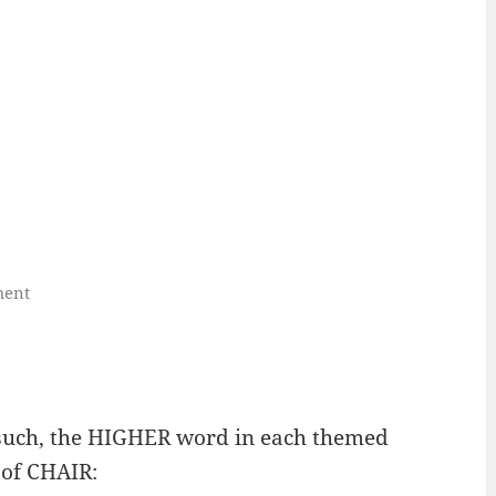
ment
 such, the HIGHER word in each themed
 of CHAIR: