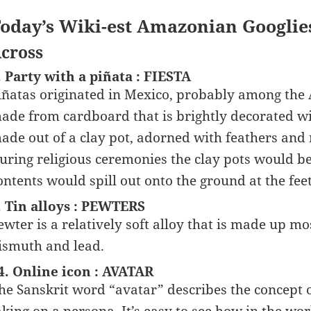
oday’s Wiki-est Amazonian Googlie
cross
. Party with a piñata : FIESTA
iñatas originated in Mexico, probably among the 
ade from cardboard that is brightly decorated wi
ade out of a clay pot, adorned with feathers and 
uring religious ceremonies the clay pots would b
ontents would spill out onto the ground at the feet
. Tin alloys : PEWTERS
ewter is a relatively soft alloy that is made up m
ismuth and lead.
4. Online icon : AVATAR
he Sanskrit word “avatar” describes the concept of