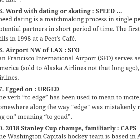
3. Word with dating or skating : SPEED …
peed dating is a matchmaking process in single pe
otential partners in short period of time. The firs
ills in 1998 at a Peet’s Café.
5. Airport NW of LAX : SFO
an Francisco International Airport (SFO) serves as
merica (sold to Alaska Airlines not that long ago)
irlines.
7. Egged on : URGED
he verb “to edge” has been used to mean to incite,
omewhere along the way “edge” was mistakenly re
gg on” meaning “to goad”.
0. 2018 Stanley Cup champs, familiarly : CAPS
he Washington Capitals hockey team is based in A