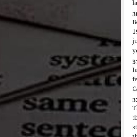
l
3
B
1
j
y
3
I
f
C
3
T
d
s
t