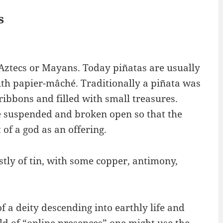
s
Aztecs or Mayans. Today piñatas are usually
th papier-mâché. Traditionally a piñata was
ribbons and filled with small treasures.
e suspended and broken open so that the
 of a god as an offering.
ostly of tin, with some copper, antimony,
 a deity descending into earthly life and