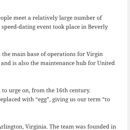
ople meet a relatively large number of
t speed-dating event took place in Beverly
 the main base of operations for Virgin
, and is also the maintenance hub for United
 to urge on, from the 16th century.
placed with “egg”, giving us our term “to
rlington, Virginia. The team was founded in