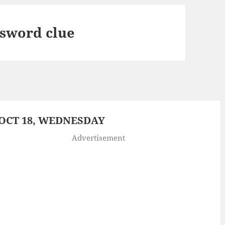
ssword clue
OCT 18, WEDNESDAY
Advertisement