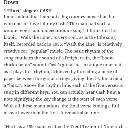
Down
1 “Hurt” singer : CASH
I must admit that I am not a big country music fan, but
who doesn’t love Johnny Cash? The man had such a
unique voice, and indeed unique songs. I think that his
biopic, “Walk the Line”, is very cool, as is the title song
itself. Recorded back in 1956, “Walk the Line” is relatively
creative for “popular” music. The basic rhythm of the
song emulates the sound of a freight train, the “boom-
chicka-boom” sound. Cash’s guitar has a unique tone to it
as it plays this rhythm, achieved by threading a piece of
paper between the guitar strings giving the rhythm a bit of
a “buzz”. Above the rhythm line, each of the five verses is
sung in different keys. You can actually hear Cash hum a
note signifying the key change at the start of each verse.
With all these modulations, the final verse is sung a full
octave lower than the first. A remarkable tune …
“Hurt” is a 1995 song written by Trent Teznor of Nine Inch