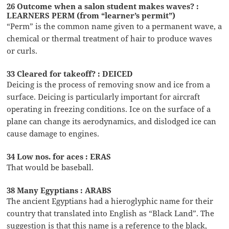
26 Outcome when a salon student makes waves? :
LEARNERS PERM (from “learner’s permit”)
“Perm” is the common name given to a permanent wave, a
chemical or thermal treatment of hair to produce waves
or curls.
33 Cleared for takeoff? : DEICED
Deicing is the process of removing snow and ice from a
surface. Deicing is particularly important for aircraft
operating in freezing conditions. Ice on the surface of a
plane can change its aerodynamics, and dislodged ice can
cause damage to engines.
34 Low nos. for aces : ERAS
That would be baseball.
38 Many Egyptians : ARABS
The ancient Egyptians had a hieroglyphic name for their
country that translated into English as “Black Land”. The
suggestion is that this name is a reference to the black,