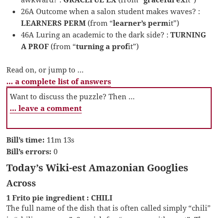
26A Outcome when a salon student makes waves? :
LEARNERS PERM
(from “
learner’s perm
it”)
46A Luring an academic to the dark side? :
TURNING
A PROF
(from “
turning a prof
it”)
Read on, or jump to …
… a complete list of answers
Want to discuss the puzzle? Then …
… leave a comment
Bill’s time:
11m 13s
Bill’s errors:
0
Today’s Wiki-est Amazonian Googlies
Across
1 Frito pie ingredient : CHILI
The full name of the dish that is often called simply “chili”