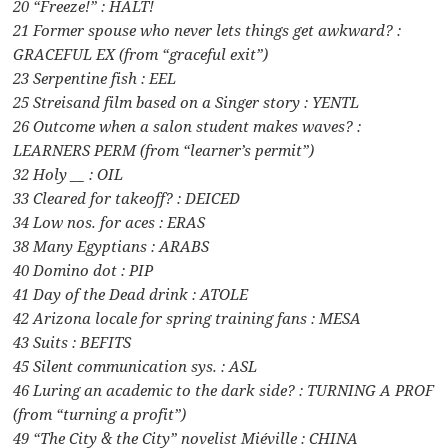
20 “Freeze!” : HALT!
21 Former spouse who never lets things get awkward? :
GRACEFUL EX (from “graceful exit”)
23 Serpentine fish : EEL
25 Streisand film based on a Singer story : YENTL
26 Outcome when a salon student makes waves? :
LEARNERS PERM (from “learner’s permit”)
32 Holy __ : OIL
33 Cleared for takeoff? : DEICED
34 Low nos. for aces : ERAS
38 Many Egyptians : ARABS
40 Domino dot : PIP
41 Day of the Dead drink : ATOLE
42 Arizona locale for spring training fans : MESA
43 Suits : BEFITS
45 Silent communication sys. : ASL
46 Luring an academic to the dark side? : TURNING A PROF
(from “turning a profit”)
49 “The City & the City” novelist Miéville : CHINA