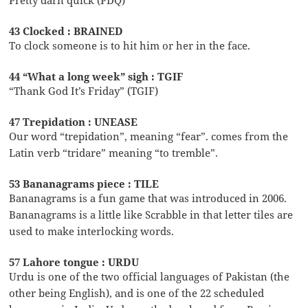
43 Clocked : BRAINED
To clock someone is to hit him or her in the face.
44 “What a long week” sigh : TGIF
“Thank God It’s Friday” (TGIF)
47 Trepidation : UNEASE
Our word “trepidation”, meaning “fear”. comes from the
Latin verb “tridare” meaning “to tremble”.
53 Bananagrams piece : TILE
Bananagrams is a fun game that was introduced in 2006.
Bananagrams is a little like Scrabble in that letter tiles are
used to make interlocking words.
57 Lahore tongue : URDU
Urdu is one of the two official languages of Pakistan (the
other being English), and is one of the 22 scheduled