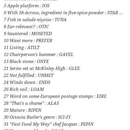
5 Apple platform : IOS
6 With 18-Across, ingredient in five-spice powder : STAR …
7 Fish in salade niçoise : TUNA
8 Ear-relevant? : OTIC
9 Sauntered : MOSEYED
10 Want more : PREFER
11 Listing : ATILT
12 Chairperson’s hammer : GAVEL
13 Black stone : ONYX
21 Series set at McKinley High : GLEE
22 Not fulfilled : UNMET
24 Winds down : ENDS
26 Rich soil : LOAM
27 Word on some European postage stamps : EIRE
28 “That’s a shame” : ALAS
29 Mature : RIPEN
30 Octavia Butler’s genre : SCI-FI
31 “Fast Food My Way” chef Jacques : PEPIN