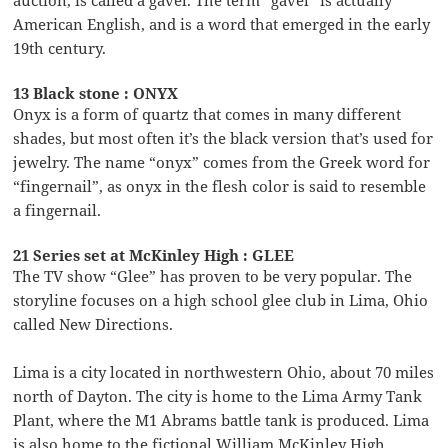
American English, and is a word that emerged in the early
19th century.
13 Black stone : ONYX
Onyx is a form of quartz that comes in many different
shades, but most often it’s the black version that’s used for
jewelry. The name “onyx” comes from the Greek word for
“fingernail”, as onyx in the flesh color is said to resemble
a fingernail.
21 Series set at McKinley High : GLEE
The TV show “Glee” has proven to be very popular. The
storyline focuses on a high school glee club in Lima, Ohio
called New Directions.
Lima is a city located in northwestern Ohio, about 70 miles
north of Dayton. The city is home to the Lima Army Tank
Plant, where the M1 Abrams battle tank is produced. Lima
is also home to the fictional William McKinley High