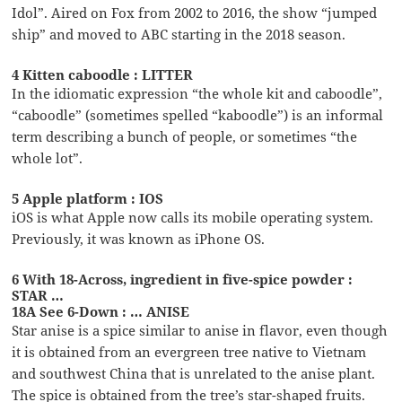
Idol”. Aired on Fox from 2002 to 2016, the show “jumped
ship” and moved to ABC starting in the 2018 season.
4 Kitten caboodle : LITTER
In the idiomatic expression “the whole kit and caboodle”,
“caboodle” (sometimes spelled “kaboodle”) is an informal
term describing a bunch of people, or sometimes “the
whole lot”.
5 Apple platform : IOS
iOS is what Apple now calls its mobile operating system.
Previously, it was known as iPhone OS.
6 With 18-Across, ingredient in five-spice powder :
STAR …
18A See 6-Down : … ANISE
Star anise is a spice similar to anise in flavor, even though
it is obtained from an evergreen tree native to Vietnam
and southwest China that is unrelated to the anise plant.
The spice is obtained from the tree’s star-shaped fruits.