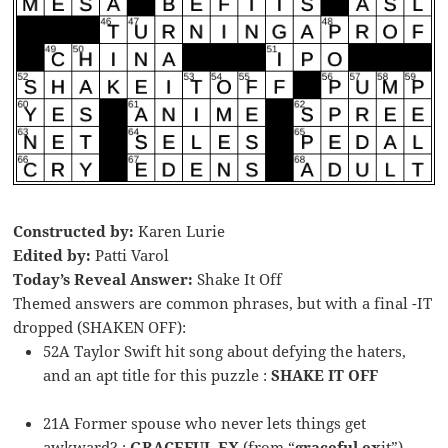
Constructed by:
Karen Lurie
Edited by:
Patti Varol
Today’s Reveal Answer:
Shake It Off
Themed answers are common phrases, but with a final -IT
dropped (SHAKEN OFF):
52A Taylor Swift hit song about defying the haters,
and an apt title for this puzzle :
SHAKE IT OFF
21A Former spouse who never lets things get
awkward? :
GRACEFUL EX
(from “
graceful ex
it”)