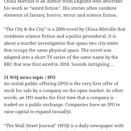
China Miéville is an author from England who describes
his work as “weird fiction”. His stories often combine
elements of fantasy, horror, terror and science fiction.
“The City & the City” is a 2009 novel by China Miéville that
combines science fiction and a police procedural. It is
about a murder investigation that spans two city-states
that occupy the same physical space. The novel was
adapted into a short TV series of the same name by the
BBC that was first aired in 2018. Sounds intriguing …
51 WSJ news topic : IPO
An initial public offering (IPO) is the very first offer of
stock for sale by a company on the open market. In other
words, an IPO marks the first time that a company is
traded on a public exchange. Companies have an IPO to
raise capital to expand (usually).
“The Wall Street Journal” (WSJ) is a daily newspaper with