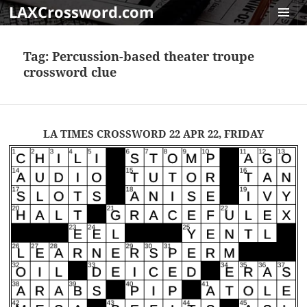
LAXCrossword.com
MENU
AND
Tag:
Percussion-based theater troupe
WIDGET
crossword clue
LA TIMES CROSSWORD 22 APR 22, FRIDAY