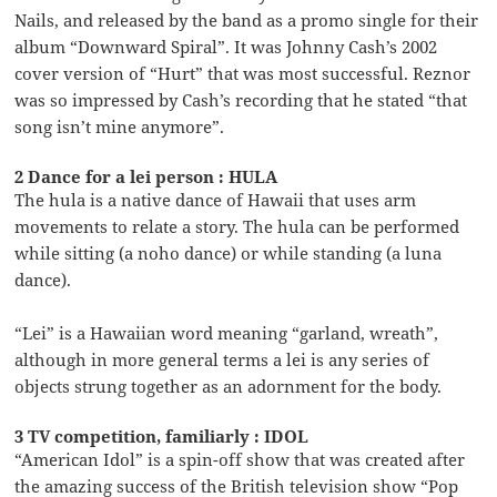
Nails, and released by the band as a promo single for their
album “Downward Spiral”. It was Johnny Cash’s 2002
cover version of “Hurt” that was most successful. Reznor
was so impressed by Cash’s recording that he stated “that
song isn’t mine anymore”.
2 Dance for a lei person : HULA
The hula is a native dance of Hawaii that uses arm
movements to relate a story. The hula can be performed
while sitting (a noho dance) or while standing (a luna
dance).
“Lei” is a Hawaiian word meaning “garland, wreath”,
although in more general terms a lei is any series of
objects strung together as an adornment for the body.
3 TV competition, familiarly : IDOL
“American Idol” is a spin-off show that was created after
the amazing success of the British television show “Pop