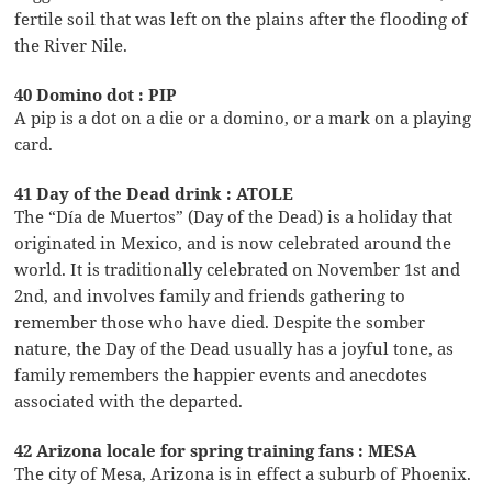
fertile soil that was left on the plains after the flooding of
the River Nile.
40 Domino dot : PIP
A pip is a dot on a die or a domino, or a mark on a playing
card.
41 Day of the Dead drink : ATOLE
The “Día de Muertos” (Day of the Dead) is a holiday that
originated in Mexico, and is now celebrated around the
world. It is traditionally celebrated on November 1st and
2nd, and involves family and friends gathering to
remember those who have died. Despite the somber
nature, the Day of the Dead usually has a joyful tone, as
family remembers the happier events and anecdotes
associated with the departed.
42 Arizona locale for spring training fans : MESA
The city of Mesa, Arizona is in effect a suburb of Phoenix.