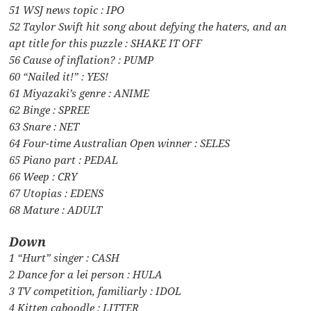
51 WSJ news topic : IPO
52 Taylor Swift hit song about defying the haters, and an
apt title for this puzzle : SHAKE IT OFF
56 Cause of inflation? : PUMP
60 “Nailed it!” : YES!
61 Miyazaki’s genre : ANIME
62 Binge : SPREE
63 Snare : NET
64 Four-time Australian Open winner : SELES
65 Piano part : PEDAL
66 Weep : CRY
67 Utopias : EDENS
68 Mature : ADULT
Down
1 “Hurt” singer : CASH
2 Dance for a lei person : HULA
3 TV competition, familiarly : IDOL
4 Kitten caboodle : LITTER