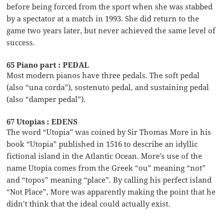
before being forced from the sport when she was stabbed
by a spectator at a match in 1993. She did return to the
game two years later, but never achieved the same level of
success.
65 Piano part : PEDAL
Most modern pianos have three pedals. The soft pedal
(also “una corda”), sostenuto pedal, and sustaining pedal
(also “damper pedal”).
67 Utopias : EDENS
The word “Utopia” was coined by Sir Thomas More in his
book “Utopia” published in 1516 to describe an idyllic
fictional island in the Atlantic Ocean. More’s use of the
name Utopia comes from the Greek “ou” meaning “not”
and “topos” meaning “place”. By calling his perfect island
“Not Place”, More was apparently making the point that he
didn’t think that the ideal could actually exist.