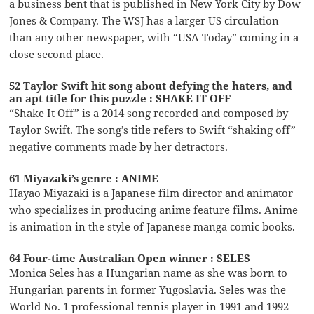
a business bent that is published in New York City by Dow
Jones & Company. The WSJ has a larger US circulation
than any other newspaper, with “USA Today” coming in a
close second place.
52 Taylor Swift hit song about defying the haters, and
an apt title for this puzzle : SHAKE IT OFF
“Shake It Off” is a 2014 song recorded and composed by
Taylor Swift. The song’s title refers to Swift “shaking off”
negative comments made by her detractors.
61 Miyazaki’s genre : ANIME
Hayao Miyazaki is a Japanese film director and animator
who specializes in producing anime feature films. Anime
is animation in the style of Japanese manga comic books.
64 Four-time Australian Open winner : SELES
Monica Seles has a Hungarian name as she was born to
Hungarian parents in former Yugoslavia. Seles was the
World No. 1 professional tennis player in 1991 and 1992