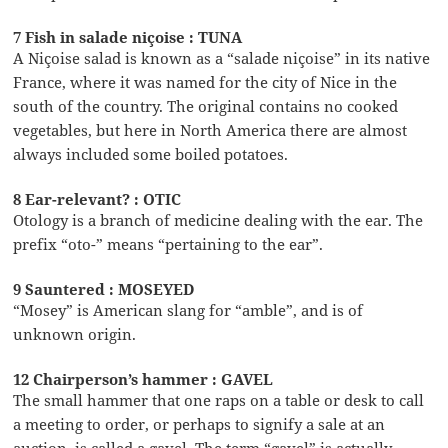
7 Fish in salade niçoise : TUNA
A Niçoise salad is known as a “salade niçoise” in its native
France, where it was named for the city of Nice in the
south of the country. The original contains no cooked
vegetables, but here in North America there are almost
always included some boiled potatoes.
8 Ear-relevant? : OTIC
Otology is a branch of medicine dealing with the ear. The
prefix “oto-” means “pertaining to the ear”.
9 Sauntered : MOSEYED
“Mosey” is American slang for “amble”, and is of
unknown origin.
12 Chairperson’s hammer : GAVEL
The small hammer that one raps on a table or desk to call
a meeting to order, or perhaps to signify a sale at an
auction, is called a gavel. The term “gavel” is actually