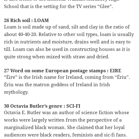
School that is the setting for the TV series “Glee”.
26 Rich soil : LOAM
Loam is soil made up of sand, silt and clay in the ratio of
about 40-40-20. Relative to other soil types, loam is usually
rich in nutrients and moisture, drains well and is easy to
till. Loam can also be used in constructing houses as it is
quite strong when mixed with straw and dried.
27 Word on some European postage stamps : EIRE
“Éire” is the Irish name for Ireland, coming from “Ériu”.
Ériu was the matron goddess of Ireland in Irish
mythology.
30 Octavia Butler’s genre : SCI-FI
Octavia E. Butler was an author of science fiction whose
works were largely written from the perspective of a
marginalized black woman. She claimed that her loyal
audiences were black readers, feminists and sic-fi fans.