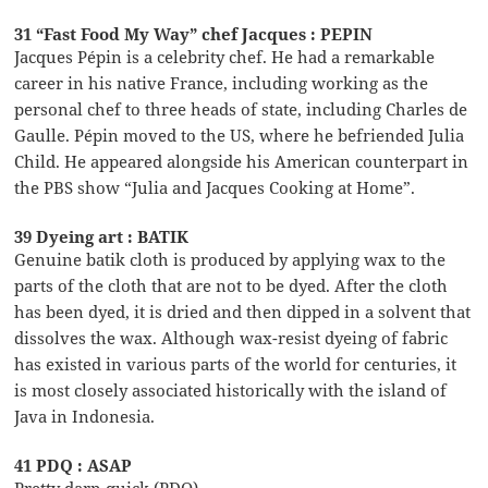
31 “Fast Food My Way” chef Jacques : PEPIN
Jacques Pépin is a celebrity chef. He had a remarkable
career in his native France, including working as the
personal chef to three heads of state, including Charles de
Gaulle. Pépin moved to the US, where he befriended Julia
Child. He appeared alongside his American counterpart in
the PBS show “Julia and Jacques Cooking at Home”.
39 Dyeing art : BATIK
Genuine batik cloth is produced by applying wax to the
parts of the cloth that are not to be dyed. After the cloth
has been dyed, it is dried and then dipped in a solvent that
dissolves the wax. Although wax-resist dyeing of fabric
has existed in various parts of the world for centuries, it
is most closely associated historically with the island of
Java in Indonesia.
41 PDQ : ASAP
Pretty darn quick (PDQ)