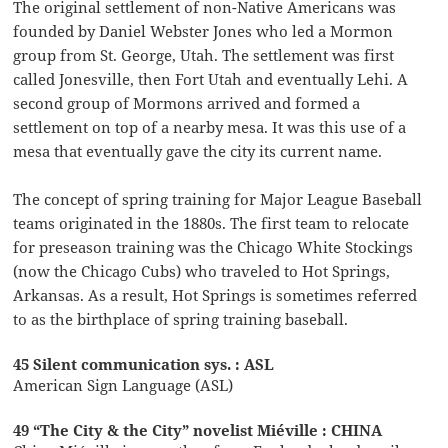
The original settlement of non-Native Americans was
founded by Daniel Webster Jones who led a Mormon
group from St. George, Utah. The settlement was first
called Jonesville, then Fort Utah and eventually Lehi. A
second group of Mormons arrived and formed a
settlement on top of a nearby mesa. It was this use of a
mesa that eventually gave the city its current name.
The concept of spring training for Major League Baseball
teams originated in the 1880s. The first team to relocate
for preseason training was the Chicago White Stockings
(now the Chicago Cubs) who traveled to Hot Springs,
Arkansas. As a result, Hot Springs is sometimes referred
to as the birthplace of spring training baseball.
45 Silent communication sys. : ASL
American Sign Language (ASL)
49 “The City & the City” novelist Miéville : CHINA