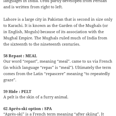
languages in India. Urdu partly developed from Persian
and is written from right to left.
Lahore is a large city in Pakistan that is second in size only
to Karachi. It is known as the Garden of the Mughals (or
in English, Moguls) because of its association with the
Mughal Empire. The Mughals ruled much of India from
the sixteenth to the nineteenth centuries.
58 Repast : MEAL
Our word “repast”, meaning “meal”. came to us via French
(in which language “repas” is “meal”). Ultimately the term
comes from the Latin “repascere” meaning “to repeatedly
graze”.
59 Hide : PELT
A pelt is the skin of a furry animal.
62 Après-ski option : SPA
“Après-ski” is a French term meaning “after skiing”. It