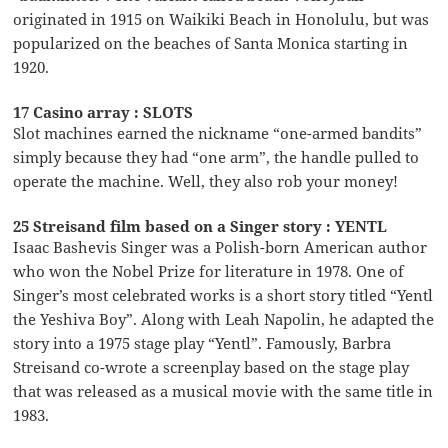
originated in 1915 on Waikiki Beach in Honolulu, but was
popularized on the beaches of Santa Monica starting in
1920.
17 Casino array : SLOTS
Slot machines earned the nickname “one-armed bandits”
simply because they had “one arm”, the handle pulled to
operate the machine. Well, they also rob your money!
25 Streisand film based on a Singer story : YENTL
Isaac Bashevis Singer was a Polish-born American author
who won the Nobel Prize for literature in 1978. One of
Singer’s most celebrated works is a short story titled “Yentl
the Yeshiva Boy”. Along with Leah Napolin, he adapted the
story into a 1975 stage play “Yentl”. Famously, Barbra
Streisand co-wrote a screenplay based on the stage play
that was released as a musical movie with the same title in
1983.