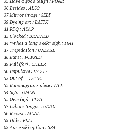
35 Have a good laugh : ROAR
36 Besides : ALSO
37 Mirror image : SELF
39 Dyeing art : BATIK
41 PDQ : ASAP
43 Clocked : BRAINED
44 “What a long week” sigh : TGIF
47 Trepidation : UNEASE
48 Burst : POPPED
49 Pull (for) : CHEER
50 Impulsive : HASTY
52 Out of __ : SYNC
53 Bananagrams piece : TILE
54 Sign : OMEN
55 Own (up) : FESS
57 Lahore tongue : URDU
58 Repast : MEAL
59 Hide : PELT
62 Après-ski option : SPA