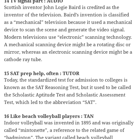
14 TV signal part : AUDIO
Scottish inventor John Logie Baird is credited as the
inventor of the television. Baird’s invention is classified
as a “mechanical” television because it used a mechanical
device to scan the scene and generate the video signal.
Modern televisions use “electronic” scanning technology.
A mechanical scanning device might be a rotating disc or
mirror, whereas an electronic scanning device might be a
cathode ray tube.
15 SAT prep help, often : TUTOR
Today, the standardized test for admission to colleges is
known as the SAT Reasoning Test, but it used to be called
the Scholastic Aptitude Test and Scholastic Assessment
Test, which led to the abbreviation “SAT”.
16 Like beach volleyball players : TAN
Indoor volleyball was invented in 1895 and was originally
called “mintonette”, a reference to the related game of
“badminton”. The variant called beach volleyball