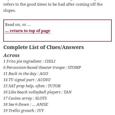
refers to the good times to be had after coming off the
slopes.
Read on, or …
… return to top of page
Complete List of Clues/Answers
Across
1 Frito pie ingredient : CHILI
6 Percussion-based theater troupe : STOMP
11 Back in the day : AGO
14 TV signal part : AUDIO
15 SAT prep help, often : TUTOR
16 Like beach volleyball players : TAN
17 Casino array : SLOTS
18 See 6-Down : … ANISE
19 Trellis growth : IVY