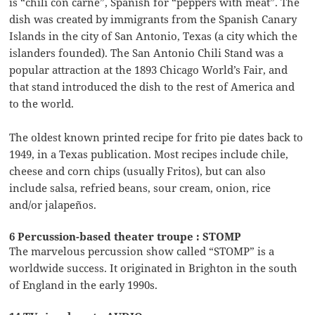
is “chili con carne”, Spanish for “peppers with meat”. The
dish was created by immigrants from the Spanish Canary
Islands in the city of San Antonio, Texas (a city which the
islanders founded). The San Antonio Chili Stand was a
popular attraction at the 1893 Chicago World’s Fair, and
that stand introduced the dish to the rest of America and
to the world.
The oldest known printed recipe for frito pie dates back to
1949, in a Texas publication. Most recipes include chile,
cheese and corn chips (usually Fritos), but can also
include salsa, refried beans, sour cream, onion, rice
and/or jalapeños.
6 Percussion-based theater troupe : STOMP
The marvelous percussion show called “STOMP” is a
worldwide success. It originated in Brighton in the south
of England in the early 1990s.