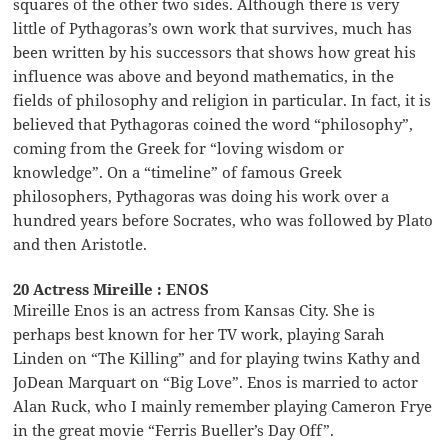
squares of the other two sides. Although there is very
little of Pythagoras’s own work that survives, much has
been written by his successors that shows how great his
influence was above and beyond mathematics, in the
fields of philosophy and religion in particular. In fact, it is
believed that Pythagoras coined the word “philosophy”,
coming from the Greek for “loving wisdom or
knowledge”. On a “timeline” of famous Greek
philosophers, Pythagoras was doing his work over a
hundred years before Socrates, who was followed by Plato
and then Aristotle.
20 Actress Mireille : ENOS
Mireille Enos is an actress from Kansas City. She is
perhaps best known for her TV work, playing Sarah
Linden on “The Killing” and for playing twins Kathy and
JoDean Marquart on “Big Love”. Enos is married to actor
Alan Ruck, who I mainly remember playing Cameron Frye
in the great movie “Ferris Bueller’s Day Off”.