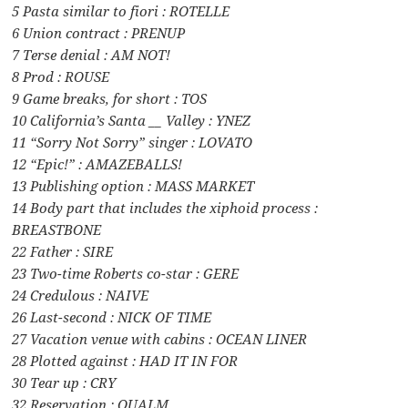
5 Pasta similar to fiori : ROTELLE
6 Union contract : PRENUP
7 Terse denial : AM NOT!
8 Prod : ROUSE
9 Game breaks, for short : TOS
10 California’s Santa __ Valley : YNEZ
11 “Sorry Not Sorry” singer : LOVATO
12 “Epic!” : AMAZEBALLS!
13 Publishing option : MASS MARKET
14 Body part that includes the xiphoid process :
BREASTBONE
22 Father : SIRE
23 Two-time Roberts co-star : GERE
24 Credulous : NAIVE
26 Last-second : NICK OF TIME
27 Vacation venue with cabins : OCEAN LINER
28 Plotted against : HAD IT IN FOR
30 Tear up : CRY
32 Reservation : QUALM