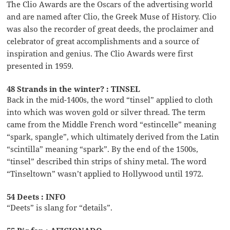
The Clio Awards are the Oscars of the advertising world
and are named after Clio, the Greek Muse of History. Clio
was also the recorder of great deeds, the proclaimer and
celebrator of great accomplishments and a source of
inspiration and genius. The Clio Awards were first
presented in 1959.
48 Strands in the winter? : TINSEL
Back in the mid-1400s, the word “tinsel” applied to cloth
into which was woven gold or silver thread. The term
came from the Middle French word “estincelle” meaning
“spark, spangle”, which ultimately derived from the Latin
“scintilla” meaning “spark”. By the end of the 1500s,
“tinsel” described thin strips of shiny metal. The word
“Tinseltown” wasn’t applied to Hollywood until 1972.
54 Deets : INFO
“Deets” is slang for “details”.