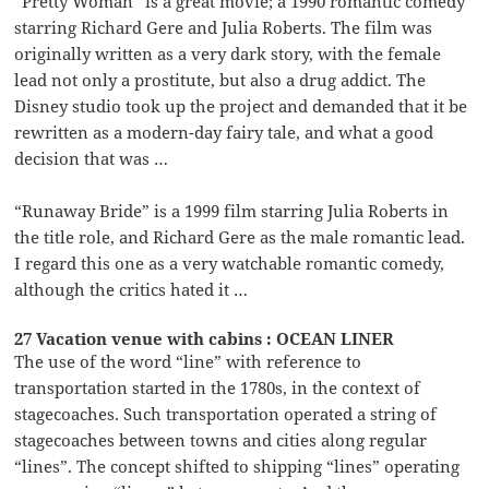
“Pretty Woman” is a great movie; a 1990 romantic comedy
starring Richard Gere and Julia Roberts. The film was
originally written as a very dark story, with the female
lead not only a prostitute, but also a drug addict. The
Disney studio took up the project and demanded that it be
rewritten as a modern-day fairy tale, and what a good
decision that was …
“Runaway Bride” is a 1999 film starring Julia Roberts in
the title role, and Richard Gere as the male romantic lead.
I regard this one as a very watchable romantic comedy,
although the critics hated it …
27 Vacation venue with cabins : OCEAN LINER
The use of the word “line” with reference to
transportation started in the 1780s, in the context of
stagecoaches. Such transportation operated a string of
stagecoaches between towns and cities along regular
“lines”. The concept shifted to shipping “lines” operating