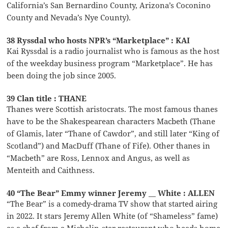
California’s San Bernardino County, Arizona’s Coconino
County and Nevada’s Nye County).
38 Ryssdal who hosts NPR’s “Marketplace” : KAI
Kai Ryssdal is a radio journalist who is famous as the host
of the weekday business program “Marketplace”. He has
been doing the job since 2005.
39 Clan title : THANE
Thanes were Scottish aristocrats. The most famous thanes
have to be the Shakespearean characters Macbeth (Thane
of Glamis, later “Thane of Cawdor”, and still later “King of
Scotland”) and MacDuff (Thane of Fife). Other thanes in
“Macbeth” are Ross, Lennox and Angus, as well as
Menteith and Caithness.
40 “The Bear” Emmy winner Jeremy __ White : ALLEN
“The Bear” is a comedy-drama TV show that started airing
in 2022. It stars Jeremy Allen White (of “Shameless” fame)