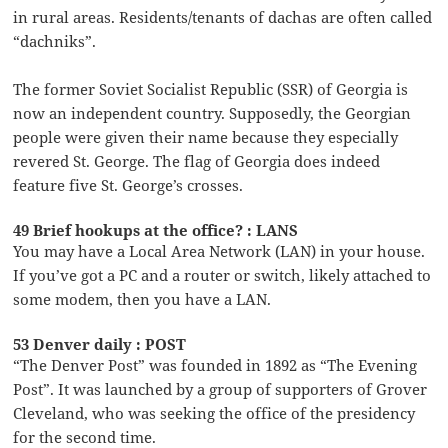
in rural areas. Residents/tenants of dachas are often called
“dachniks”.
The former Soviet Socialist Republic (SSR) of Georgia is
now an independent country. Supposedly, the Georgian
people were given their name because they especially
revered St. George. The flag of Georgia does indeed
feature five St. George’s crosses.
49 Brief hookups at the office? : LANS
You may have a Local Area Network (LAN) in your house.
If you’ve got a PC and a router or switch, likely attached to
some modem, then you have a LAN.
53 Denver daily : POST
“The Denver Post” was founded in 1892 as “The Evening
Post”. It was launched by a group of supporters of Grover
Cleveland, who was seeking the office of the presidency
for the second time.