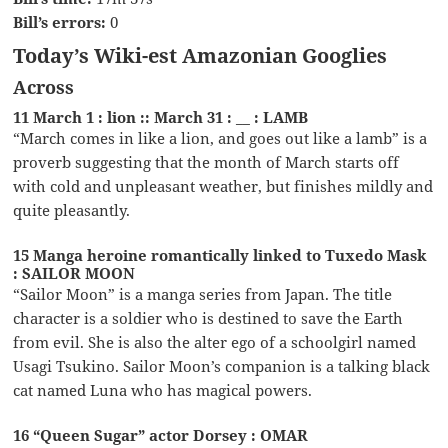
Bill’s errors:
0
Today’s Wiki-est Amazonian Googlies
Across
11 March 1 : lion :: March 31 : __ : LAMB
“March comes in like a lion, and goes out like a lamb” is a
proverb suggesting that the month of March starts off
with cold and unpleasant weather, but finishes mildly and
quite pleasantly.
15 Manga heroine romantically linked to Tuxedo Mask
: SAILOR MOON
“Sailor Moon” is a manga series from Japan. The title
character is a soldier who is destined to save the Earth
from evil. She is also the alter ego of a schoolgirl named
Usagi Tsukino. Sailor Moon’s companion is a talking black
cat named Luna who has magical powers.
16 “Queen Sugar” actor Dorsey : OMAR