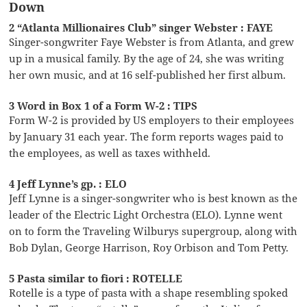
Down
2 “Atlanta Millionaires Club” singer Webster : FAYE
Singer-songwriter Faye Webster is from Atlanta, and grew
up in a musical family. By the age of 24, she was writing
her own music, and at 16 self-published her first album.
3 Word in Box 1 of a Form W-2 : TIPS
Form W-2 is provided by US employers to their employees
by January 31 each year. The form reports wages paid to
the employees, as well as taxes withheld.
4 Jeff Lynne’s gp. : ELO
Jeff Lynne is a singer-songwriter who is best known as the
leader of the Electric Light Orchestra (ELO). Lynne went
on to form the Traveling Wilburys supergroup, along with
Bob Dylan, George Harrison, Roy Orbison and Tom Petty.
5 Pasta similar to fiori : ROTELLE
Rotelle is a type of pasta with a shape resembling spoked