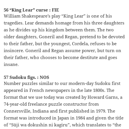
56 “King Lear” curse : FIE
William Shakespeare’s play “King Lear” is one of his
tragedies. Lear demands homage from his three daughters
as he divides up his kingdom between them. The two
older daughters, Goneril and Regan, pretend to be devoted
to their father, but the youngest, Cordela, refuses to be
insincere. Goneril and Regan assume power, but turn on
their father, who chooses to become destitute and goes
insane.
57 Sudoku figs. : NOS
Number puzzles similar to our modern-day Sudoku first
appeared in French newspapers in the late 1800s. The
format that we use today was created by Howard Garns, a
74-year-old freelance puzzle constructor from
Connersville, Indiana and first published in 1979. The
format was introduced in Japan in 1984 and given the title
of “Sūji wa dokushin ni kagiru”, which translates to “the