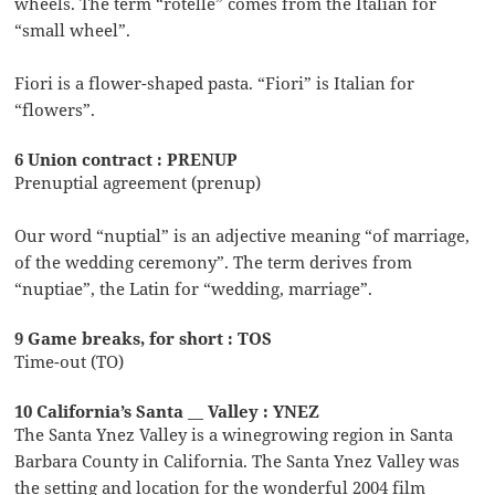
wheels. The term “rotelle” comes from the Italian for
“small wheel”.
Fiori is a flower-shaped pasta. “Fiori” is Italian for
“flowers”.
6 Union contract : PRENUP
Prenuptial agreement (prenup)
Our word “nuptial” is an adjective meaning “of marriage,
of the wedding ceremony”. The term derives from
“nuptiae”, the Latin for “wedding, marriage”.
9 Game breaks, for short : TOS
Time-out (TO)
10 California’s Santa __ Valley : YNEZ
The Santa Ynez Valley is a winegrowing region in Santa
Barbara County in California. The Santa Ynez Valley was
the setting and location for the wonderful 2004 film