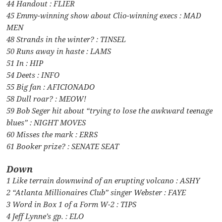
44 Handout : FLIER
45 Emmy-winning show about Clio-winning execs : MAD
MEN
48 Strands in the winter? : TINSEL
50 Runs away in haste : LAMS
51 In : HIP
54 Deets : INFO
55 Big fan : AFICIONADO
58 Dull roar? : MEOW!
59 Bob Seger hit about “trying to lose the awkward teenage
blues” : NIGHT MOVES
60 Misses the mark : ERRS
61 Booker prize? : SENATE SEAT
Down
1 Like terrain downwind of an erupting volcano : ASHY
2 “Atlanta Millionaires Club” singer Webster : FAYE
3 Word in Box 1 of a Form W-2 : TIPS
4 Jeff Lynne’s gp. : ELO