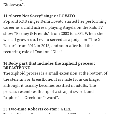
“Sideways”.
11 “Sorry Not Sorry” singer : LOVATO
Pop and R&B singer Demi Lovato started her performing
career as a child actress, playing Angela on the kids TV
show “Barney & Friends” from 2002 to 2004. When she
was all grown up, Levato served as a judge on “The X
Factor” from 2012 to 2013, and soon after had the
recurring role of Dani on “Glee”.
14 Body part that includes the xiphoid process :
BREASTBONE
The xiphoid process is a small extension at the bottom of
the sternum or breastbone. It is made from cartilage,
although it usually becomes ossified in adults. The
process resembles the tip of a straight sword, and
“xiphos” is Greek for “sword”.
23 Two-time Roberts co-star : GERE