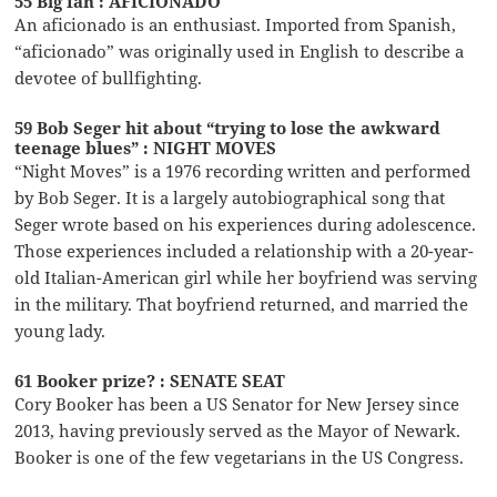
55 Big fan : AFICIONADO
An aficionado is an enthusiast. Imported from Spanish,
“aficionado” was originally used in English to describe a
devotee of bullfighting.
59 Bob Seger hit about “trying to lose the awkward
teenage blues” : NIGHT MOVES
“Night Moves” is a 1976 recording written and performed
by Bob Seger. It is a largely autobiographical song that
Seger wrote based on his experiences during adolescence.
Those experiences included a relationship with a 20-year-
old Italian-American girl while her boyfriend was serving
in the military. That boyfriend returned, and married the
young lady.
61 Booker prize? : SENATE SEAT
Cory Booker has been a US Senator for New Jersey since
2013, having previously served as the Mayor of Newark.
Booker is one of the few vegetarians in the US Congress.