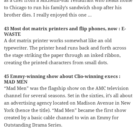
as a chef from a Michelin-star restaurant who heads home
to Chicago to run his family’s sandwich shop after his
brother dies. I really enjoyed this one …
43 Most dot matrix printers and flip phones, now : E-
WASTE
A dot matrix printer works somewhat like an old
typewriter. The printer head runs back and forth across
the stage striking the paper through an inked ribbon,
creating the printed characters from small dots.
45 Emmy-winning show about Clio-winning execs :
MAD MEN
“Mad Men” was the flagship show on the AMC television
channel for several seasons. Set in the sixties, it’s all about
an advertising agency located on Madison Avenue in New
York (hence the title). “Mad Men” became the first show
created by a basic cable channel to win an Emmy for
Outstanding Drama Series.