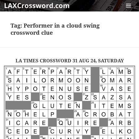
LAXCrossword.com
MENU
AND
Tag:
Performer in a cloud swing
WIDGET
crossword clue
LA TIMES CROSSWORD 31 AUG 24, SATURDAY