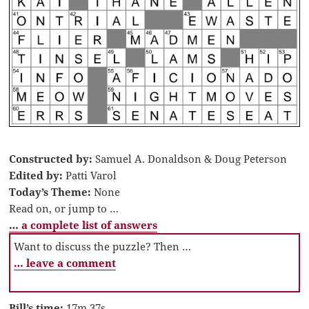
Constructed by:
Samuel A. Donaldson & Doug Peterson
Edited by:
Patti Varol
Today’s Theme:
None
Read on, or jump to …
… a complete list of answers
Want to discuss the puzzle? Then …
… leave a comment
Bill’s time:
17m 37s