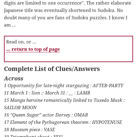
digits are limited to one occurrence”. The rather elaborate
Japanese title was eventually shortened to Sudoku. No
doubt many of you are fans of Sudoku puzzles. I know I
am …
Read on, or …
… return to top of page
Complete List of Clues/Answers
Across
1 Opportunity for late-night stargazing : AFTER-PARTY
11 March 1 : lion :: March 31 : __ : LAMB
15 Manga heroine romantically linked to Tuxedo Mask :
SAILOR MOON
16 “Queen Sugar” actor Dorsey : OMAR
17 Element of the Pythagorean theorem : HYPOTENUSE
18 Museum piece : VASE
19 Triumphant shout : YES!