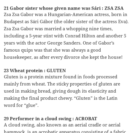
21 Gabor sister whose given name was Sári : ZSA ZSA
Zsa Zsa Gabor was a Hungarian-American actress, born in
Budapest as Sári Gábor (the older sister of the actress Eva).
Zsa Zsa Gabor was married a whopping nine times,
including a 5-year stint with Conrad Hilton and another 5
years with the actor George Sanders. One of Gabor’s
famous quips was that she was always a good
housekeeper, as after every divorce she kept the house!
23 Wheat protein : GLUTEN
Gluten is a protein mixture found in foods processed
mainly from wheat. The sticky properties of gluten are
used in making bread, giving dough its elasticity and
making the final product chewy. “Gluten” is the Latin
word for “glue”.
29 Performer in a cloud swing : ACROBAT
A cloud swing, also known as an aerial cradle or aerial
hammock, is an acrobatic apparatus consisting of a fabric