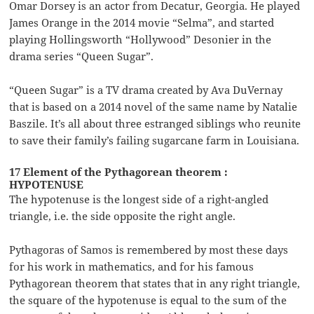
Omar Dorsey is an actor from Decatur, Georgia. He played
James Orange in the 2014 movie “Selma”, and started
playing Hollingsworth “Hollywood” Desonier in the
drama series “Queen Sugar”.
“Queen Sugar” is a TV drama created by Ava DuVernay
that is based on a 2014 novel of the same name by Natalie
Baszile. It’s all about three estranged siblings who reunite
to save their family’s failing sugarcane farm in Louisiana.
17 Element of the Pythagorean theorem :
HYPOTENUSE
The hypotenuse is the longest side of a right-angled
triangle, i.e. the side opposite the right angle.
Pythagoras of Samos is remembered by most these days
for his work in mathematics, and for his famous
Pythagorean theorem that states that in any right triangle,
the square of the hypotenuse is equal to the sum of the