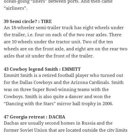
ocean-going “liners” between ports. And then came
“airliners”.
39 Semi circle? : TIRE
An 18-wheeler semi-trailer truck has eight wheels under
the trailer, i.e. four on each of the two rear axles. There
are 10 wheels under the tractor unit. Two of the ten
wheels are on the front axle, and eight are on the rear two
axles that sit under the front of the trailer.
43 Cowboy legend Smith : EMMITT
Emmitt Smith is a retired football player who turned out
for the Dallas Cowboys and the Arizona Cardinals. Smith
was on three Super Bowl-winning teams with the
Cowboys. Smith is also quite a dancer and won the
“Dancing with the Stars” mirror ball trophy in 2006.
47 Georgia retreat : DACHA
Dachas are usually second homes in Russia and the
former Soviet Union that are located outside the city limits