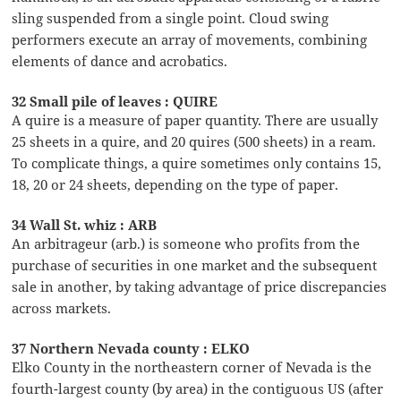
sling suspended from a single point. Cloud swing
performers execute an array of movements, combining
elements of dance and acrobatics.
32 Small pile of leaves : QUIRE
A quire is a measure of paper quantity. There are usually
25 sheets in a quire, and 20 quires (500 sheets) in a ream.
To complicate things, a quire sometimes only contains 15,
18, 20 or 24 sheets, depending on the type of paper.
34 Wall St. whiz : ARB
An arbitrageur (arb.) is someone who profits from the
purchase of securities in one market and the subsequent
sale in another, by taking advantage of price discrepancies
across markets.
37 Northern Nevada county : ELKO
Elko County in the northeastern corner of Nevada is the
fourth-largest county (by area) in the contiguous US (after