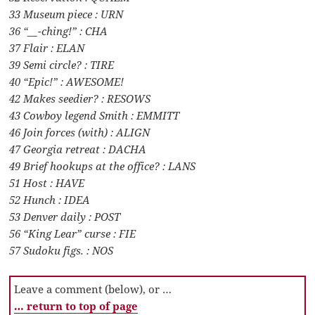
33 Museum piece : URN
36 “__-ching!” : CHA
37 Flair : ELAN
39 Semi circle? : TIRE
40 “Epic!” : AWESOME!
42 Makes seedier? : RESOWS
43 Cowboy legend Smith : EMMITT
46 Join forces (with) : ALIGN
47 Georgia retreat : DACHA
49 Brief hookups at the office? : LANS
51 Host : HAVE
52 Hunch : IDEA
53 Denver daily : POST
56 “King Lear” curse : FIE
57 Sudoku figs. : NOS
Leave a comment (below), or …
… return to top of page