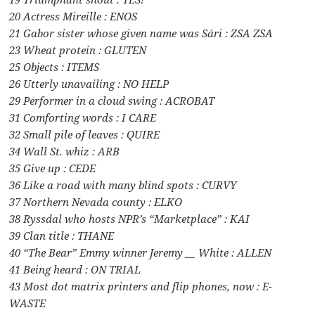
20 Actress Mireille : ENOS
21 Gabor sister whose given name was Sári : ZSA ZSA
23 Wheat protein : GLUTEN
25 Objects : ITEMS
26 Utterly unavailing : NO HELP
29 Performer in a cloud swing : ACROBAT
31 Comforting words : I CARE
32 Small pile of leaves : QUIRE
34 Wall St. whiz : ARB
35 Give up : CEDE
36 Like a road with many blind spots : CURVY
37 Northern Nevada county : ELKO
38 Ryssdal who hosts NPR’s “Marketplace” : KAI
39 Clan title : THANE
40 “The Bear” Emmy winner Jeremy __ White : ALLEN
41 Being heard : ON TRIAL
43 Most dot matrix printers and flip phones, now : E-
WASTE