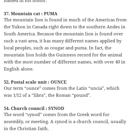
named in his honor.
37. Mountain cat : PUMA
The mountain lion is found in much of the Americas from
the Yukon in Canada right down to the southern Andes in
South America. Because the mountain lion is found over
such a vast area, it has many different names applied by
local peoples, such as cougar and puma. In fact, the
mountain lion holds the Guinness record for the animal
with the most number of different names, with over 40 in
English alone.
52. Postal scale unit : OUNCE
Our term “ounce” comes from the Latin “uncia”, which
was 1/12 of a “libra”, the Roman “pound”.
54. Church council : SYNOD
The word “synod” comes from the Greek word for
assembly, or meeting. A synod is a church council, usually
in the Christian faith.