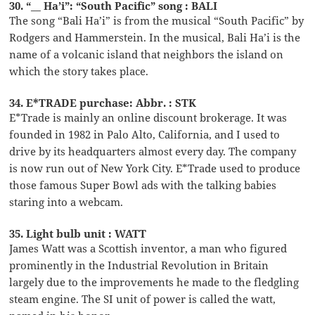
30. “__ Ha’i”: “South Pacific” song : BALI
The song “Bali Ha’i” is from the musical “South Pacific” by
Rodgers and Hammerstein. In the musical, Bali Ha’i is the
name of a volcanic island that neighbors the island on
which the story takes place.
34. E*TRADE purchase: Abbr. : STK
E*Trade is mainly an online discount brokerage. It was
founded in 1982 in Palo Alto, California, and I used to
drive by its headquarters almost every day. The company
is now run out of New York City. E*Trade used to produce
those famous Super Bowl ads with the talking babies
staring into a webcam.
35. Light bulb unit : WATT
James Watt was a Scottish inventor, a man who figured
prominently in the Industrial Revolution in Britain
largely due to the improvements he made to the fledgling
steam engine. The SI unit of power is called the watt,