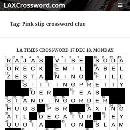
LAXCrossword.com
MENU
AND
Tag:
Pink slip crossword clue
WIDGET
LA TIMES CROSSWORD 17 DEC 18, MONDAY