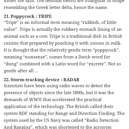
under the skin. The deltoids (delts) are triangular in shape
resembling the Greek letter delta, hence the name.
21. Poppycock : TRIPE
“Tripe” is an informal term meaning “rubbish, of little
value”. Tripe is actually the rubbery stomach lining of an
animal such as a cow. Tripe is a traditional dish in British
cuisine that prepared by poaching it with onions in milk.
It is thought that the relatively gentle term “poppycock”,
meaning “nonsense”, comes from a Dutch word for
“dung” combined with a Latin word for “excrete”. Not so
gentle after all …
22. Storm-tracking device : RADAR
Scientists have been using radio waves to detect the
presence of objects since the late 1800s, but it was the
demands of WWII that accelerated the practical
application of the technology. The British called their
system RDF standing for Range and Direction Finding. The
system used by the US Navy was called “Radio Detection
And Ranging”, which was shortened to the acronym