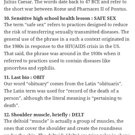
Julius Caesar. The words date back to 47 BCE and refer to
the short war between Rome and Pharnaces II of Pontus.
10. Sensitive high school health lesson : SAFE SEX
The term “safe sex” refers to practices designed to reduce
the risk of transferring sexually transmitted diseases. The
general use of the phrase in a such a context originated in
the 1980s in response to the HIV/AIDS crisis in the US.
That said, the phrase was around in the 1930s when it
referred to practices used to contain diseases like
gonorrhea and syphilis.
11. Last bio : OBIT
Our word “obituary” comes from the Latin “obituaris”.
The Latin term was used for “record of the death of a
person”, although the literal meaning is “pertaining to
death”.
12. Shoulder muscle, briefly : DELT
The deltoid “muscle” is actually a group of muscles, the
ones that cover the shoulder and create the roundness