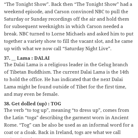
“The Tonight Show”. Back then “The Tonight Show” had a
weekend episode, and Carson convinced NBC to pull the
Saturday or Sunday recordings off the air and hold them
for subsequent weeknights in which Carson needed a
break. NBC turned to Lorne Michaels and asked him to put
together a variety show to fill the vacant slot, and he came
up with what we now call “Saturday Night Live”.
37. __ Lama : DALAI
The Dalai Lama is a religious leader in the Gelug branch
of Tibetan Buddhism. The current Dalai Lama is the 14th
to hold the office. He has indicated that the next Dalai
Lama might be found outside of Tibet for the first time,
and may even be female.
38. Get dolled (up) : TOG
The verb “to tog up”, meaning “to dress up”, comes from
the Latin “toga” describing the garment worn in Ancient
Rome. “Tog” can be also be used as an informal word for a
coat or a cloak. Back in Ireland, togs are what we call