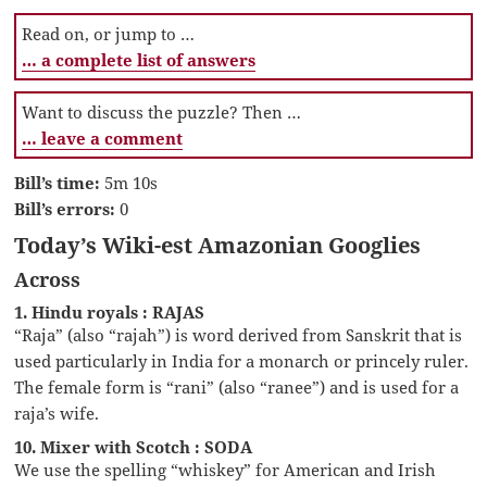
Read on, or jump to …
… a complete list of answers
Want to discuss the puzzle? Then …
… leave a comment
Bill’s time:
5m 10s
Bill’s errors:
0
Today’s Wiki-est Amazonian Googlies
Across
1. Hindu royals : RAJAS
“Raja” (also “rajah”) is word derived from Sanskrit that is
used particularly in India for a monarch or princely ruler.
The female form is “rani” (also “ranee”) and is used for a
raja’s wife.
10. Mixer with Scotch : SODA
We use the spelling “whiskey” for American and Irish