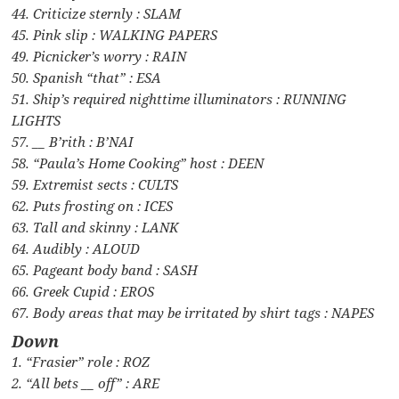
44. Criticize sternly : SLAM
45. Pink slip : WALKING PAPERS
49. Picnicker’s worry : RAIN
50. Spanish “that” : ESA
51. Ship’s required nighttime illuminators : RUNNING
LIGHTS
57. __ B’rith : B’NAI
58. “Paula’s Home Cooking” host : DEEN
59. Extremist sects : CULTS
62. Puts frosting on : ICES
63. Tall and skinny : LANK
64. Audibly : ALOUD
65. Pageant body band : SASH
66. Greek Cupid : EROS
67. Body areas that may be irritated by shirt tags : NAPES
Down
1. “Frasier” role : ROZ
2. “All bets __ off” : ARE