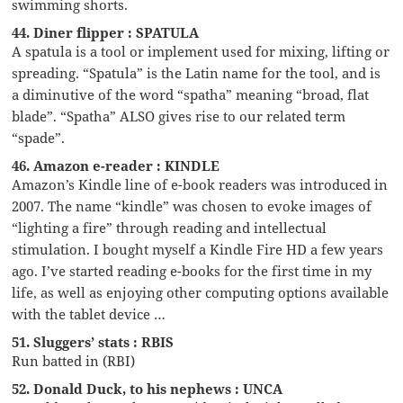
swimming shorts.
44. Diner flipper : SPATULA
A spatula is a tool or implement used for mixing, lifting or
spreading. “Spatula” is the Latin name for the tool, and is
a diminutive of the word “spatha” meaning “broad, flat
blade”. “Spatha” ALSO gives rise to our related term
“spade”.
46. Amazon e-reader : KINDLE
Amazon’s Kindle line of e-book readers was introduced in
2007. The name “kindle” was chosen to evoke images of
“lighting a fire” through reading and intellectual
stimulation. I bought myself a Kindle Fire HD a few years
ago. I’ve started reading e-books for the first time in my
life, as well as enjoying other computing options available
with the tablet device …
51. Sluggers’ stats : RBIS
Run batted in (RBI)
52. Donald Duck, to his nephews : UNCA