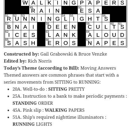
Constructed by:
Gail Grabowski & Bruce Venzke
Edited by:
Rich Norris
Today’s Theme (according to Bill):
Moving Answers
Themed answers are common phrases that start with a
series movements from SITTING to RUNNING:
20A. Well-to-do :
SITTING
PRETTY
25A. Instruction to a bank to make periodic payments :
STANDING
ORDER
45A. Pink slip :
WALKING
PAPERS
51A. Ship’s required nighttime illuminators :
RUNNING
LIGHTS