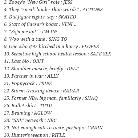
3. Zooey’s “New Girl” role : JESS
4. They “speak louder than words” : ACTIONS
5. Did figure eights, say : SKATED
6. Start of Caesar’s boast : VENI …
7. “Sign me up!” : I’M IN!
8. Woo with a tune : SING TO
9. One who gets hitched in a hurry : ELOPER
10. Sensitive high school health lesson : SAFE SEX
11. Last bio : OBIT
12. Shoulder muscle, briefly : DELT
13. Partner in war : ALLY
21. Poppycock : TRIPE
22. Storm-tracking device : RADAR
25. Former NBA big man, familiarly : SHAQ
26. Ballet skirt : TUTU
27. Beaming : AGLOW
28. “SNL” network : NBC
29. Not enough salt to taste, perhaps : GRAIN
30. Hunter’s weapon : RIFLE