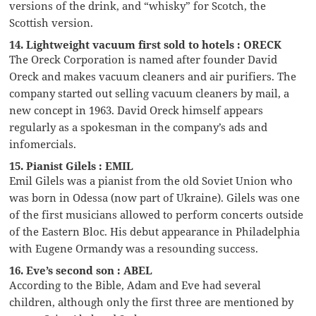
versions of the drink, and “whisky” for Scotch, the
Scottish version.
14. Lightweight vacuum first sold to hotels : ORECK
The Oreck Corporation is named after founder David
Oreck and makes vacuum cleaners and air purifiers. The
company started out selling vacuum cleaners by mail, a
new concept in 1963. David Oreck himself appears
regularly as a spokesman in the company’s ads and
infomercials.
15. Pianist Gilels : EMIL
Emil Gilels was a pianist from the old Soviet Union who
was born in Odessa (now part of Ukraine). Gilels was one
of the first musicians allowed to perform concerts outside
of the Eastern Bloc. His debut appearance in Philadelphia
with Eugene Ormandy was a resounding success.
16. Eve’s second son : ABEL
According to the Bible, Adam and Eve had several
children, although only the first three are mentioned by