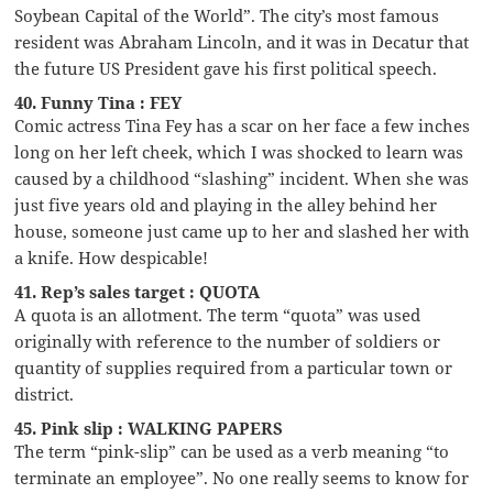
Soybean Capital of the World”. The city’s most famous
resident was Abraham Lincoln, and it was in Decatur that
the future US President gave his first political speech.
40. Funny Tina : FEY
Comic actress Tina Fey has a scar on her face a few inches
long on her left cheek, which I was shocked to learn was
caused by a childhood “slashing” incident. When she was
just five years old and playing in the alley behind her
house, someone just came up to her and slashed her with
a knife. How despicable!
41. Rep’s sales target : QUOTA
A quota is an allotment. The term “quota” was used
originally with reference to the number of soldiers or
quantity of supplies required from a particular town or
district.
45. Pink slip : WALKING PAPERS
The term “pink-slip” can be used as a verb meaning “to
terminate an employee”. No one really seems to know for