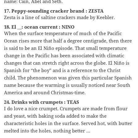
name: Cain, Abel and Seth.
17. Peppy-sounding cracker brand : ZESTA
Zesta is a line of saltine crackers made by Keebler.
18. El __: ocean current : NINO
When the surface temperature of much of the Pacific
Ocean rises more that half a degree centigrade, then there
is said to be an El Niño episode. That small temperature
change in the Pacific has been associated with climatic
changes that can stretch right across the globe. El Niño is
Spanish for “the boy” and is a reference to the Christ
child. The phenomenon was given this particular Spanish
name because the warming is usually noticed near South
America and around Christmas-time.
24. Drinks with crumpets : TEAS
I do love a nice crumpet. Crumpets are made from flour
and yeast, with baking soda added to make the
characteristic holes in the surface. Served hot, with butter
melted into the holes, nothing better …