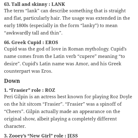
63. Tall and skinny : LANK
The term “lank” can describe something that is straight
and flat, particularly hair. The usage was extended in the
early 1800s (especially in the form “lanky”) to mean
“awkwardly tall and thin”.
66. Greek Cupid : EROS
Cupid was the god of love in Roman mythology. Cupid’s
name comes from the Latin verb “cupere” meaning “to
desire”. Cupid’s Latin name was Amor, and his Greek
counterpart was Eros.
Down
1. “Frasier” role : ROZ
Peri Gilpin is an actress best known for playing Roz Doyle
on the hit sitcom “Frasier”. “Frasier” was a spinoff of
“Cheers”. Gilpin actually made an appearance on the
original show, albeit playing a completely different
character.
3. Zooey’s “New Girl” role : JESS