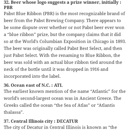
32. Beer whose logo suggests a prize winner, initially :
PBR
Pabst Blue Ribbon (PBR) is the most recognizable brand of
beer from the Pabst Brewing Company. There appears to
be some dispute over whether or not Pabst beer ever won
a “blue ribbon” prize, but the company claims that it did
so at the World’s Columbian Exposition in Chicago in 1893.
The beer was originally called Pabst Best Select, and then
just Pabst Select. With the renaming to Blue Ribbon, the
beer was sold with an actual blue ribbon tied around the
neck of the bottle until it was dropped in 1916 and
incorporated into the label.
36. Ocean east of N.C. : ATL
The earliest known mention of the name “Atlantic” for the
world’s second-largest ocean was in Ancient Greece. The
Greeks called the ocean “the Sea of Atlas” or “Atlantis
thalassa”.
37. Central Illinois city : DECATUR
The city of Decatur in Central Illinois is known as “the