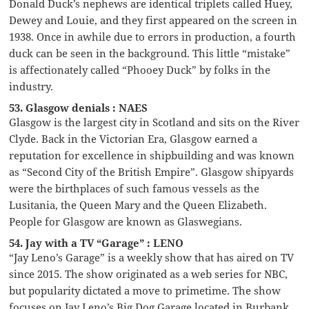
Donald Duck’s nephews are identical triplets called Huey,
Dewey and Louie, and they first appeared on the screen in
1938. Once in awhile due to errors in production, a fourth
duck can be seen in the background. This little “mistake”
is affectionately called “Phooey Duck” by folks in the
industry.
53. Glasgow denials : NAES
Glasgow is the largest city in Scotland and sits on the River
Clyde. Back in the Victorian Era, Glasgow earned a
reputation for excellence in shipbuilding and was known
as “Second City of the British Empire”. Glasgow shipyards
were the birthplaces of such famous vessels as the
Lusitania, the Queen Mary and the Queen Elizabeth.
People for Glasgow are known as Glaswegians.
54. Jay with a TV “Garage” : LENO
“Jay Leno’s Garage” is a weekly show that has aired on TV
since 2015. The show originated as a web series for NBC,
but popularity dictated a move to primetime. The show
focuses on Jay Leno’s Big Dog Garage located in Burbank,