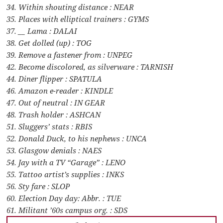
34. Within shouting distance : NEAR
35. Places with elliptical trainers : GYMS
37. __ Lama : DALAI
38. Get dolled (up) : TOG
39. Remove a fastener from : UNPEG
42. Become discolored, as silverware : TARNISH
44. Diner flipper : SPATULA
46. Amazon e-reader : KINDLE
47. Out of neutral : IN GEAR
48. Trash holder : ASHCAN
51. Sluggers’ stats : RBIS
52. Donald Duck, to his nephews : UNCA
53. Glasgow denials : NAES
54. Jay with a TV “Garage” : LENO
55. Tattoo artist’s supplies : INKS
56. Sty fare : SLOP
60. Election Day day: Abbr. : TUE
61. Militant ’60s campus org. : SDS