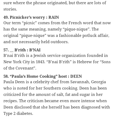
sure where the phrase originated, but there are lots of
stories.
49. Picnicker’s worry : RAIN
Our term “picnic” comes from the French word that now
has the same meaning, namely “pique-nique”. The
original “pique-nique” was a fashionable potluck affair,
and not necessarily held outdoors.
57. __ B’rith : B’NAI
B’nai B’rith is a Jewish service organization founded in
New York City in 1843. “B’nai B’rith” is Hebrew for “Sons
of the Covenant”.
58. “Paula’s Home Cooking” host : DEEN
Paula Deen is a celebrity chef from Savannah, Georgia
who is noted for her Southern cooking. Deen has been
criticized for the amount of salt, fat and sugar in her
recipes. The criticism became even more intense when
Deen disclosed that she herself has been diagnosed with
Type 2 diabetes.