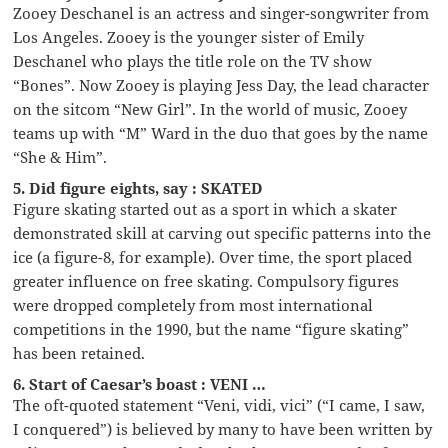
Zooey Deschanel is an actress and singer-songwriter from
Los Angeles. Zooey is the younger sister of Emily
Deschanel who plays the title role on the TV show
“Bones”. Now Zooey is playing Jess Day, the lead character
on the sitcom “New Girl”. In the world of music, Zooey
teams up with “M” Ward in the duo that goes by the name
“She & Him”.
5. Did figure eights, say : SKATED
Figure skating started out as a sport in which a skater
demonstrated skill at carving out specific patterns into the
ice (a figure-8, for example). Over time, the sport placed
greater influence on free skating. Compulsory figures
were dropped completely from most international
competitions in the 1990, but the name “figure skating”
has been retained.
6. Start of Caesar’s boast : VENI …
The oft-quoted statement “Veni, vidi, vici” (“I came, I saw,
I conquered”) is believed by many to have been written by