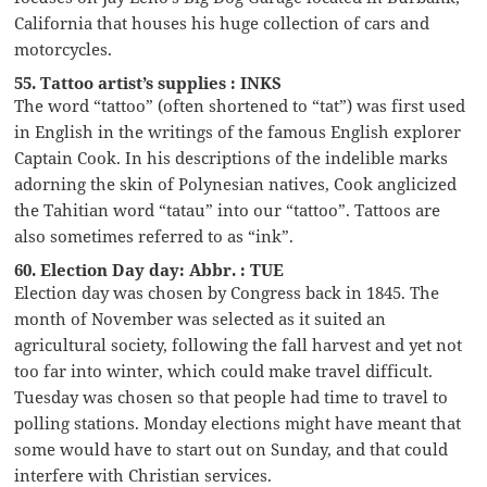
California that houses his huge collection of cars and
motorcycles.
55. Tattoo artist’s supplies : INKS
The word “tattoo” (often shortened to “tat”) was first used
in English in the writings of the famous English explorer
Captain Cook. In his descriptions of the indelible marks
adorning the skin of Polynesian natives, Cook anglicized
the Tahitian word “tatau” into our “tattoo”. Tattoos are
also sometimes referred to as “ink”.
60. Election Day day: Abbr. : TUE
Election day was chosen by Congress back in 1845. The
month of November was selected as it suited an
agricultural society, following the fall harvest and yet not
too far into winter, which could make travel difficult.
Tuesday was chosen so that people had time to travel to
polling stations. Monday elections might have meant that
some would have to start out on Sunday, and that could
interfere with Christian services.