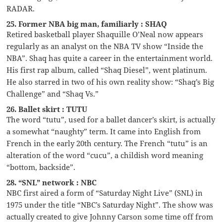
RADAR.
25. Former NBA big man, familiarly : SHAQ
Retired basketball player Shaquille O’Neal now appears
regularly as an analyst on the NBA TV show “Inside the
NBA”. Shaq has quite a career in the entertainment world.
His first rap album, called “Shaq Diesel”, went platinum.
He also starred in two of his own reality show: “Shaq’s Big
Challenge” and “Shaq Vs.”
26. Ballet skirt : TUTU
The word “tutu”, used for a ballet dancer’s skirt, is actually
a somewhat “naughty” term. It came into English from
French in the early 20th century. The French “tutu” is an
alteration of the word “cucu”, a childish word meaning
“bottom, backside”.
28. “SNL” network : NBC
NBC first aired a form of “Saturday Night Live” (SNL) in
1975 under the title “NBC’s Saturday Night”. The show was
actually created to give Johnny Carson some time off from