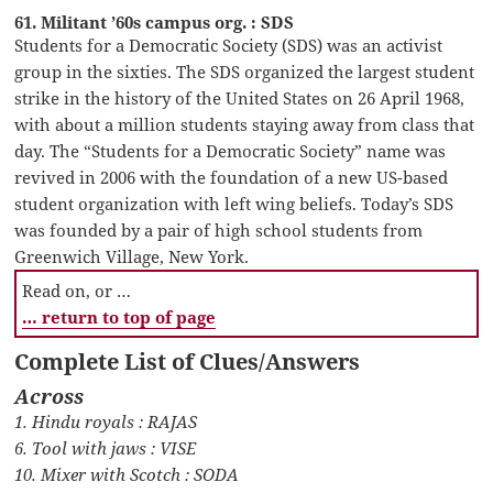
61. Militant ’60s campus org. : SDS
Students for a Democratic Society (SDS) was an activist
group in the sixties. The SDS organized the largest student
strike in the history of the United States on 26 April 1968,
with about a million students staying away from class that
day. The “Students for a Democratic Society” name was
revived in 2006 with the foundation of a new US-based
student organization with left wing beliefs. Today’s SDS
was founded by a pair of high school students from
Greenwich Village, New York.
Read on, or …
… return to top of page
Complete List of Clues/Answers
Across
1. Hindu royals : RAJAS
6. Tool with jaws : VISE
10. Mixer with Scotch : SODA