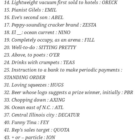
14. Lightweight vacuum first sold to hotels : ORECK
15. Pianist Gilels : EMIL
16. Eve’s second son : ABEL
17. Peppy-sounding cracker brand : ZESTA
18. El __: ocean current : NINO
19. Completely occupy, as an arena : FILL
20. Well-to-do : SITTING PRETTY
23. Above, to poets : O’ER
24. Drinks with crumpets : TEAS
25. Instruction to a bank to make periodic payments :
STANDING ORDER
31. Loving squeezes : HUGS
32. Beer whose logo suggests a prize winner, initially : PBR
33. Chopping down : AXING
36. Ocean east of N.C. : ATL
37. Central Illinois city : DECATUR
40. Funny Tina : FEY
41. Rep’s sales target : QUOTA
43. + or – particle : ION