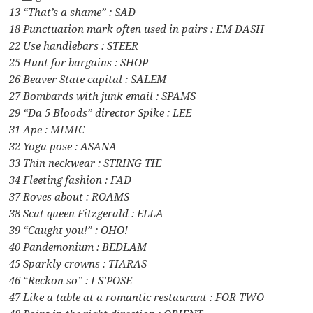
13 “That’s a shame” : SAD
18 Punctuation mark often used in pairs : EM DASH
22 Use handlebars : STEER
25 Hunt for bargains : SHOP
26 Beaver State capital : SALEM
27 Bombards with junk email : SPAMS
29 “Da 5 Bloods” director Spike : LEE
31 Ape : MIMIC
32 Yoga pose : ASANA
33 Thin neckwear : STRING TIE
34 Fleeting fashion : FAD
37 Roves about : ROAMS
38 Scat queen Fitzgerald : ELLA
39 “Caught you!” : OHO!
40 Pandemonium : BEDLAM
45 Sparkly crowns : TIARAS
46 “Reckon so” : I S’POSE
47 Like a table at a romantic restaurant : FOR TWO