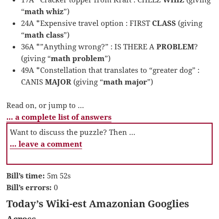
“
math whiz
”)
24A *Expensive travel option : FIRST
CLASS
(giving
“
math class
”)
36A *”Anything wrong?” : IS THERE A
PROBLEM
?
(giving “
math problem
”)
49A *Constellation that translates to “greater dog” :
CANIS
MAJOR
(giving “
math major
”)
Read on, or jump to …
… a complete list of answers
Want to discuss the puzzle? Then …
… leave a comment
Bill’s time:
5m 52s
Bill’s errors:
0
Today’s Wiki-est Amazonian Googlies
Across