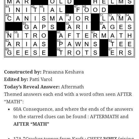
Constructed by:
Prasanna Keshava
Edited by:
Patti Varol
Today’s Reveal Answer:
Aftermath
Themed answers each end with a word often seen AFTER
“MATH”:
60A Consequence, and where the ends of the answers
to the starred clues can be found : AFTERMATH and
AFTER “MATH”
17A *Cracker topper from Kraft : CHEEZ
WHIZ
(giving