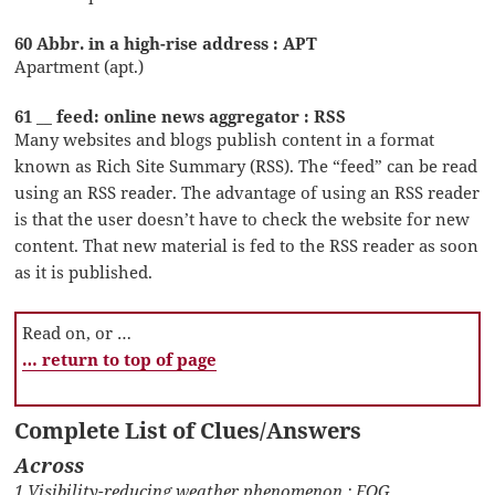
60 Abbr. in a high-rise address : APT
Apartment (apt.)
61 __ feed: online news aggregator : RSS
Many websites and blogs publish content in a format
known as Rich Site Summary (RSS). The “feed” can be read
using an RSS reader. The advantage of using an RSS reader
is that the user doesn’t have to check the website for new
content. That new material is fed to the RSS reader as soon
as it is published.
Read on, or …
… return to top of page
Complete List of Clues/Answers
Across
1 Visibility-reducing weather phenomenon : FOG