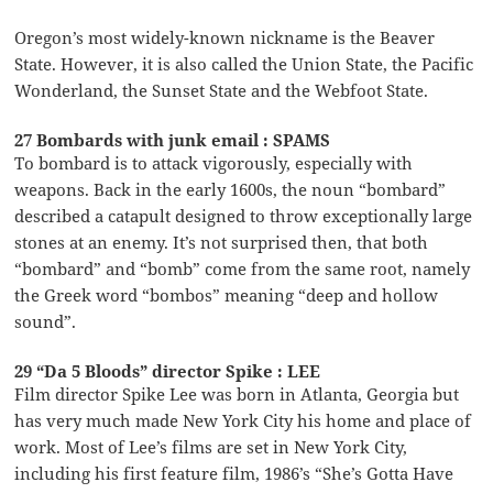
Oregon’s most widely-known nickname is the Beaver
State. However, it is also called the Union State, the Pacific
Wonderland, the Sunset State and the Webfoot State.
27 Bombards with junk email : SPAMS
To bombard is to attack vigorously, especially with
weapons. Back in the early 1600s, the noun “bombard”
described a catapult designed to throw exceptionally large
stones at an enemy. It’s not surprised then, that both
“bombard” and “bomb” come from the same root, namely
the Greek word “bombos” meaning “deep and hollow
sound”.
29 “Da 5 Bloods” director Spike : LEE
Film director Spike Lee was born in Atlanta, Georgia but
has very much made New York City his home and place of
work. Most of Lee’s films are set in New York City,
including his first feature film, 1986’s “She’s Gotta Have