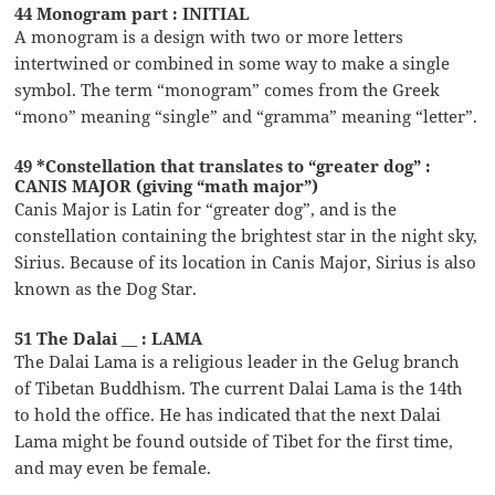
44 Monogram part : INITIAL
A monogram is a design with two or more letters
intertwined or combined in some way to make a single
symbol. The term “monogram” comes from the Greek
“mono” meaning “single” and “gramma” meaning “letter”.
49 *Constellation that translates to “greater dog” :
CANIS MAJOR (giving “math major”)
Canis Major is Latin for “greater dog”, and is the
constellation containing the brightest star in the night sky,
Sirius. Because of its location in Canis Major, Sirius is also
known as the Dog Star.
51 The Dalai __ : LAMA
The Dalai Lama is a religious leader in the Gelug branch
of Tibetan Buddhism. The current Dalai Lama is the 14th
to hold the office. He has indicated that the next Dalai
Lama might be found outside of Tibet for the first time,
and may even be female.