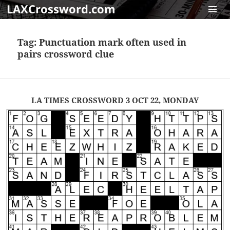
LAXCrossword.com
MENU
AND
Tag:
Punctuation mark often used in
WIDGET
pairs crossword clue
LA TIMES CROSSWORD 3 OCT 22, MONDAY