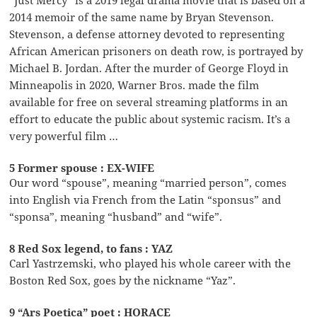
2014 memoir of the same name by Bryan Stevenson.
Stevenson, a defense attorney devoted to representing
African American prisoners on death row, is portrayed by
Michael B. Jordan. After the murder of George Floyd in
Minneapolis in 2020, Warner Bros. made the film
available for free on several streaming platforms in an
effort to educate the public about systemic racism. It’s a
very powerful film …
5 Former spouse : EX-WIFE
Our word “spouse”, meaning “married person”, comes
into English via French from the Latin “sponsus” and
“sponsa”, meaning “husband” and “wife”.
8 Red Sox legend, to fans : YAZ
Carl Yastrzemski, who played his whole career with the
Boston Red Sox, goes by the nickname “Yaz”.
9 “Ars Poetica” poet : HORACE