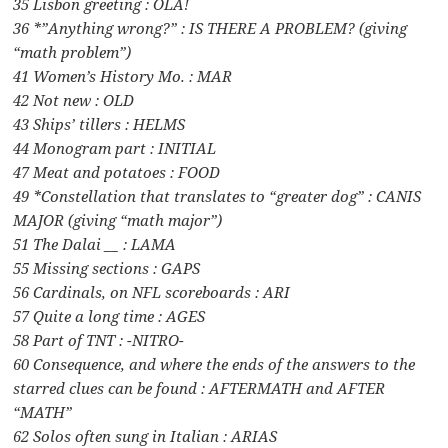
35 Lisbon greeting : OLA!
36 *”Anything wrong?” : IS THERE A PROBLEM? (giving
“math problem”)
41 Women’s History Mo. : MAR
42 Not new : OLD
43 Ships’ tillers : HELMS
44 Monogram part : INITIAL
47 Meat and potatoes : FOOD
49 *Constellation that translates to “greater dog” : CANIS
MAJOR (giving “math major”)
51 The Dalai __ : LAMA
55 Missing sections : GAPS
56 Cardinals, on NFL scoreboards : ARI
57 Quite a long time : AGES
58 Part of TNT : -NITRO-
60 Consequence, and where the ends of the answers to the
starred clues can be found : AFTERMATH and AFTER
“MATH”
62 Solos often sung in Italian : ARIAS