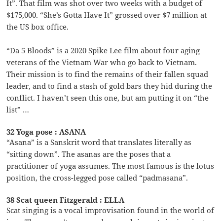
It”. That film was shot over two weeks with a budget of
$175,000. “She’s Gotta Have It” grossed over $7 million at
the US box office.
“Da 5 Bloods” is a 2020 Spike Lee film about four aging
veterans of the Vietnam War who go back to Vietnam.
Their mission is to find the remains of their fallen squad
leader, and to find a stash of gold bars they hid during the
conflict. I haven’t seen this one, but am putting it on “the
list” …
32 Yoga pose : ASANA
“Asana” is a Sanskrit word that translates literally as
“sitting down”. The asanas are the poses that a
practitioner of yoga assumes. The most famous is the lotus
position, the cross-legged pose called “padmasana”.
38 Scat queen Fitzgerald : ELLA
Scat singing is a vocal improvisation found in the world of