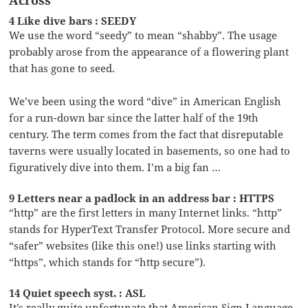
4 Like dive bars : SEEDY
We use the word “seedy” to mean “shabby”. The usage
probably arose from the appearance of a flowering plant
that has gone to seed.
We’ve been using the word “dive” in American English
for a run-down bar since the latter half of the 19th
century. The term comes from the fact that disreputable
taverns were usually located in basements, so one had to
figuratively dive into them. I’m a big fan …
9 Letters near a padlock in an address bar : HTTPS
“http” are the first letters in many Internet links. “http”
stands for HyperText Transfer Protocol. More secure and
“safer” websites (like this one!) use links starting with
“https”, which stands for “http secure”).
14 Quiet speech syst. : ASL
It’s really quite unfortunate that American Sign Language