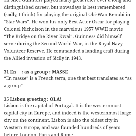
distinguished career, but nowadays is best remembered
(sadly, I think) for playing the original Obi-Wan Kenobi in
“Star Wars”. He won his only Best Actor Oscar for playing
Colonel Nicholson in the marvelous 1957 WWII movie
“The Bridge on the River Kwai”. Guinness did himself
serve during the Second World War, in the Royal Navy
Volunteer Reserve. He commanded a landing craft during
the Allied invasion of Sicily in 1943.
31 En __: as a group : MASSE
“En masse” is a French term, one that best translates as “as
a group”
35 Lisbon greeting : OLA!
Lisbon is the capital of Portugal. It is the westernmost
capital city in Europe, and indeed is the westernmost large
city on the continent. Lisbon is also the oldest city in
Western Europe, and was founded hundreds of years
before London, Paris and Rome.