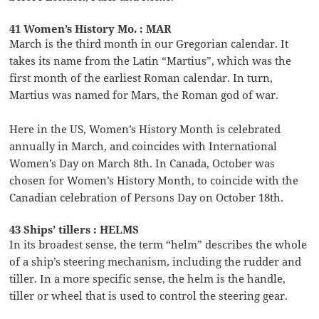
41 Women’s History Mo. : MAR
March is the third month in our Gregorian calendar. It
takes its name from the Latin “Martius”, which was the
first month of the earliest Roman calendar. In turn,
Martius was named for Mars, the Roman god of war.
Here in the US, Women’s History Month is celebrated
annually in March, and coincides with International
Women’s Day on March 8th. In Canada, October was
chosen for Women’s History Month, to coincide with the
Canadian celebration of Persons Day on October 18th.
43 Ships’ tillers : HELMS
In its broadest sense, the term “helm” describes the whole
of a ship’s steering mechanism, including the rudder and
tiller. In a more specific sense, the helm is the handle,
tiller or wheel that is used to control the steering gear.