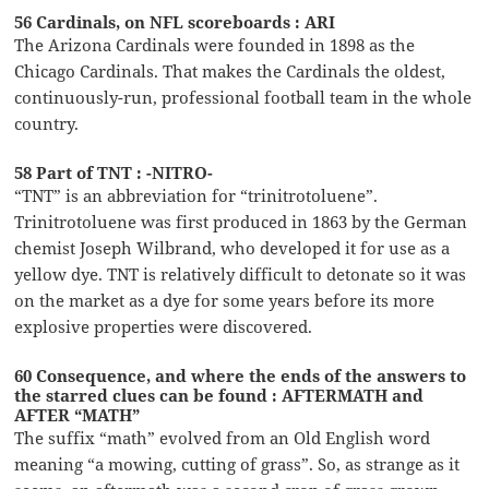
56 Cardinals, on NFL scoreboards : ARI
The Arizona Cardinals were founded in 1898 as the
Chicago Cardinals. That makes the Cardinals the oldest,
continuously-run, professional football team in the whole
country.
58 Part of TNT : -NITRO-
“TNT” is an abbreviation for “trinitrotoluene”.
Trinitrotoluene was first produced in 1863 by the German
chemist Joseph Wilbrand, who developed it for use as a
yellow dye. TNT is relatively difficult to detonate so it was
on the market as a dye for some years before its more
explosive properties were discovered.
60 Consequence, and where the ends of the answers to
the starred clues can be found : AFTERMATH and
AFTER “MATH”
The suffix “math” evolved from an Old English word
meaning “a mowing, cutting of grass”. So, as strange as it