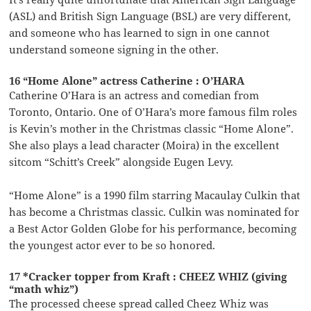
(ASL) and British Sign Language (BSL) are very different,
and someone who has learned to sign in one cannot
understand someone signing in the other.
16 “Home Alone” actress Catherine : O’HARA
Catherine O’Hara is an actress and comedian from
Toronto, Ontario. One of O’Hara’s more famous film roles
is Kevin’s mother in the Christmas classic “Home Alone”.
She also plays a lead character (Moira) in the excellent
sitcom “Schitt’s Creek” alongside Eugen Levy.
“Home Alone” is a 1990 film starring Macaulay Culkin that
has become a Christmas classic. Culkin was nominated for
a Best Actor Golden Globe for his performance, becoming
the youngest actor ever to be so honored.
17 *Cracker topper from Kraft : CHEEZ WHIZ (giving
“math whiz”)
The processed cheese spread called Cheez Whiz was