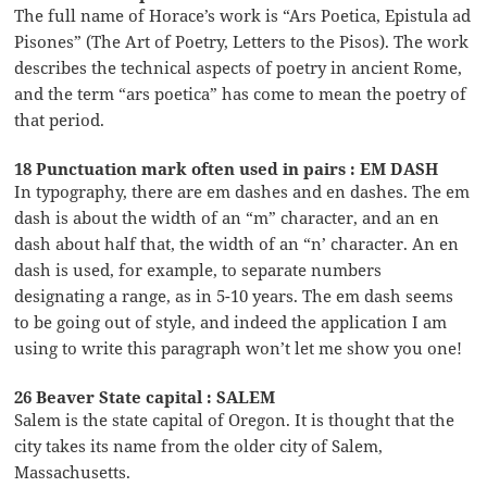
The full name of Horace’s work is “Ars Poetica, Epistula ad
Pisones” (The Art of Poetry, Letters to the Pisos). The work
describes the technical aspects of poetry in ancient Rome,
and the term “ars poetica” has come to mean the poetry of
that period.
18 Punctuation mark often used in pairs : EM DASH
In typography, there are em dashes and en dashes. The em
dash is about the width of an “m” character, and an en
dash about half that, the width of an “n’ character. An en
dash is used, for example, to separate numbers
designating a range, as in 5-10 years. The em dash seems
to be going out of style, and indeed the application I am
using to write this paragraph won’t let me show you one!
26 Beaver State capital : SALEM
Salem is the state capital of Oregon. It is thought that the
city takes its name from the older city of Salem,
Massachusetts.