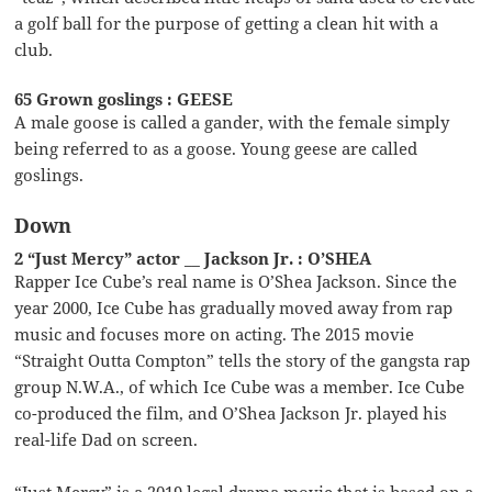
a golf ball for the purpose of getting a clean hit with a
club.
65 Grown goslings : GEESE
A male goose is called a gander, with the female simply
being referred to as a goose. Young geese are called
goslings.
Down
2 “Just Mercy” actor __ Jackson Jr. : O’SHEA
Rapper Ice Cube’s real name is O’Shea Jackson. Since the
year 2000, Ice Cube has gradually moved away from rap
music and focuses more on acting. The 2015 movie
“Straight Outta Compton” tells the story of the gangsta rap
group N.W.A., of which Ice Cube was a member. Ice Cube
co-produced the film, and O’Shea Jackson Jr. played his
real-life Dad on screen.
“Just Mercy” is a 2019 legal drama movie that is based on a