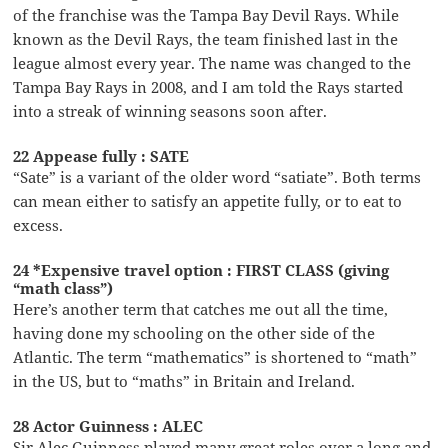
of the franchise was the Tampa Bay Devil Rays. While
known as the Devil Rays, the team finished last in the
league almost every year. The name was changed to the
Tampa Bay Rays in 2008, and I am told the Rays started
into a streak of winning seasons soon after.
22 Appease fully : SATE
“Sate” is a variant of the older word “satiate”. Both terms
can mean either to satisfy an appetite fully, or to eat to
excess.
24 *Expensive travel option : FIRST CLASS (giving
“math class”)
Here’s another term that catches me out all the time,
having done my schooling on the other side of the
Atlantic. The term “mathematics” is shortened to “math”
in the US, but to “maths” in Britain and Ireland.
28 Actor Guinness : ALEC
Sir Alec Guinness played many great roles over a long and