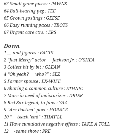
63 Small game pieces : PAWNS
64 Ball-bearing peg : TEE
65 Grown goslings : GEESE
66 Easy running paces : TROTS
67 Urgent care ctrs. : ERS
Down
1 __ and figures : FACTS
2 “Just Mercy” actor __ Jackson Jr. : O’SHEA
3 Collect bit by bit : GLEAN
4 “Oh yeah? __ who?” : SEZ
5 Former spouse : EX-WIFE
6 Sharing a common culture : ETHNIC
7 More in need of moisturizer : DRIER
8 Red Sox legend, to fans : YAZ
9 “Ars Poetica” poet : HORACE
10 “__ teach ’em!” : THAT’LL
11 Have cumulative negative effects : TAKE A TOLL
12 __-game show : PRE