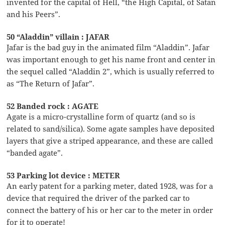
invented for the capital of Hell, “the High Capital, of Satan
and his Peers”.
50 “Aladdin” villain : JAFAR
Jafar is the bad guy in the animated film “Aladdin”. Jafar
was important enough to get his name front and center in
the sequel called “Aladdin 2”, which is usually referred to
as “The Return of Jafar”.
52 Banded rock : AGATE
Agate is a micro-crystalline form of quartz (and so is
related to sand/silica). Some agate samples have deposited
layers that give a striped appearance, and these are called
“banded agate”.
53 Parking lot device : METER
An early patent for a parking meter, dated 1928, was for a
device that required the driver of the parked car to
connect the battery of his or her car to the meter in order
for it to operate!