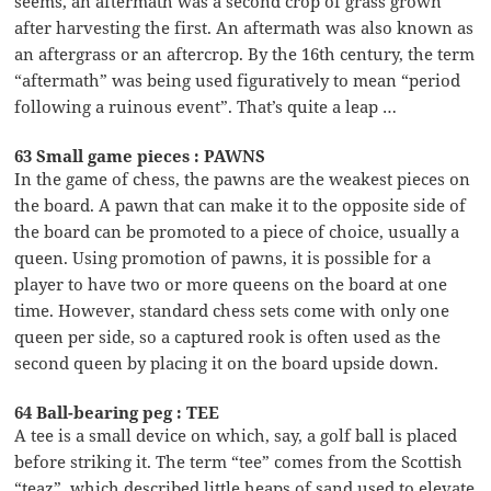
seems, an aftermath was a second crop of grass grown
after harvesting the first. An aftermath was also known as
an aftergrass or an aftercrop. By the 16th century, the term
“aftermath” was being used figuratively to mean “period
following a ruinous event”. That’s quite a leap …
63 Small game pieces : PAWNS
In the game of chess, the pawns are the weakest pieces on
the board. A pawn that can make it to the opposite side of
the board can be promoted to a piece of choice, usually a
queen. Using promotion of pawns, it is possible for a
player to have two or more queens on the board at one
time. However, standard chess sets come with only one
queen per side, so a captured rook is often used as the
second queen by placing it on the board upside down.
64 Ball-bearing peg : TEE
A tee is a small device on which, say, a golf ball is placed
before striking it. The term “tee” comes from the Scottish
“teaz”, which described little heaps of sand used to elevate