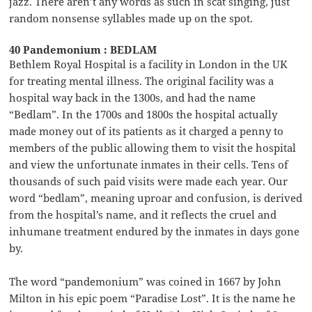
jazz. There aren’t any words as such in scat singing, just
random nonsense syllables made up on the spot.
40 Pandemonium : BEDLAM
Bethlem Royal Hospital is a facility in London in the UK
for treating mental illness. The original facility was a
hospital way back in the 1300s, and had the name
“Bedlam”. In the 1700s and 1800s the hospital actually
made money out of its patients as it charged a penny to
members of the public allowing them to visit the hospital
and view the unfortunate inmates in their cells. Tens of
thousands of such paid visits were made each year. Our
word “bedlam”, meaning uproar and confusion, is derived
from the hospital’s name, and it reflects the cruel and
inhumane treatment endured by the inmates in days gone
by.
The word “pandemonium” was coined in 1667 by John
Milton in his epic poem “Paradise Lost”. It is the name he