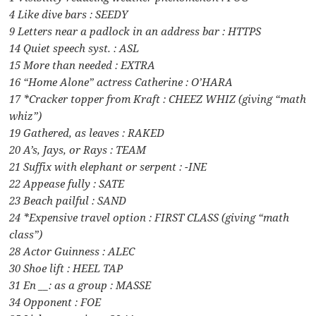
4 Like dive bars : SEEDY
9 Letters near a padlock in an address bar : HTTPS
14 Quiet speech syst. : ASL
15 More than needed : EXTRA
16 “Home Alone” actress Catherine : O’HARA
17 *Cracker topper from Kraft : CHEEZ WHIZ (giving “math
whiz”)
19 Gathered, as leaves : RAKED
20 A’s, Jays, or Rays : TEAM
21 Suffix with elephant or serpent : -INE
22 Appease fully : SATE
23 Beach pailful : SAND
24 *Expensive travel option : FIRST CLASS (giving “math
class”)
28 Actor Guinness : ALEC
30 Shoe lift : HEEL TAP
31 En __: as a group : MASSE
34 Opponent : FOE