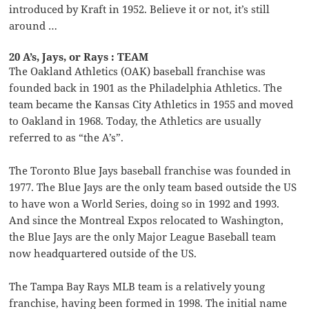
introduced by Kraft in 1952. Believe it or not, it’s still
around …
20 A’s, Jays, or Rays : TEAM
The Oakland Athletics (OAK) baseball franchise was
founded back in 1901 as the Philadelphia Athletics. The
team became the Kansas City Athletics in 1955 and moved
to Oakland in 1968. Today, the Athletics are usually
referred to as “the A’s”.
The Toronto Blue Jays baseball franchise was founded in
1977. The Blue Jays are the only team based outside the US
to have won a World Series, doing so in 1992 and 1993.
And since the Montreal Expos relocated to Washington,
the Blue Jays are the only Major League Baseball team
now headquartered outside of the US.
The Tampa Bay Rays MLB team is a relatively young
franchise, having been formed in 1998. The initial name