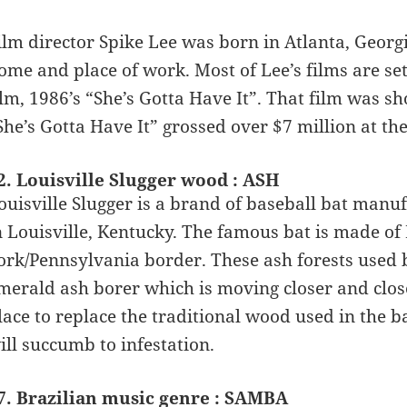
ilm director Spike Lee was born in Atlanta, Geor
ome and place of work. Most of Lee’s films are set 
ilm, 1986’s “She’s Gotta Have It”. That film was s
She’s Gotta Have It” grossed over $7 million at the
2. Louisville Slugger wood : ASH
ouisville Slugger is a brand of baseball bat man
n Louisville, Kentucky. The famous bat is made 
ork/Pennsylvania border. These ash forests used
merald ash borer which is moving closer and close
lace to replace the traditional wood used in the b
ill succumb to infestation.
7. Brazilian music genre : SAMBA