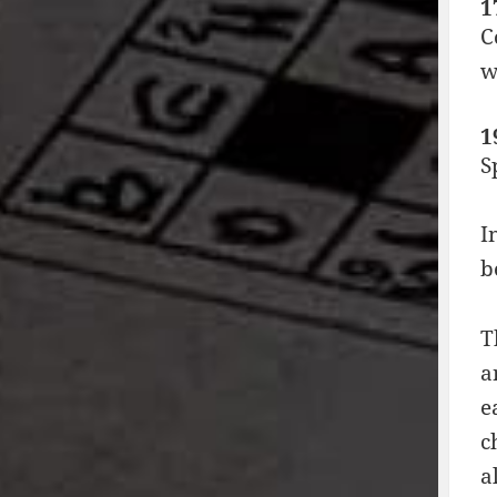
1
C
w
1
S
I
b
T
a
e
c
a