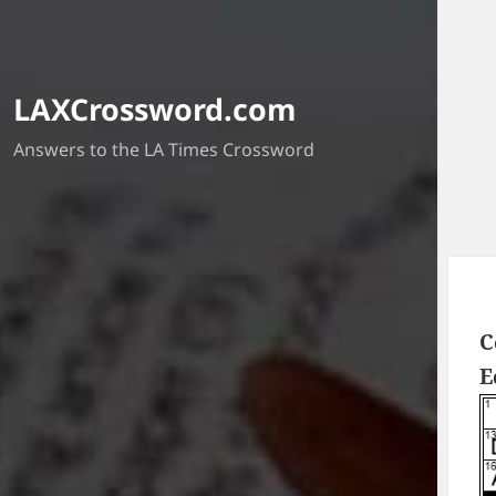
LAXCrossword.com
Answers to the LA Times Crossword
C
E