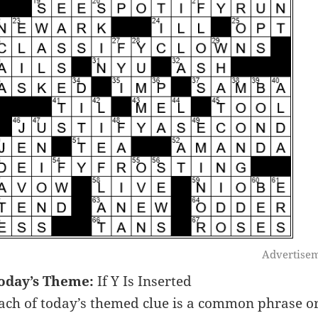
Advertise
oday’s Theme:
If Y Is Inserted
ach of today’s themed clue is a common phrase or