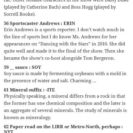
(played by Catherine Bach) and Boss Hogg (played by
Sorrell Booke).
56 Sportscaster Andrews : ERIN
Erin Andrews is a sports reporter. I don’t watch much in
the line of sports but I do know Ms. Andrews for her
appearances on “Dancing with the Stars” in 2010. She did
quite well and made it to the final of the show. Then she
became the show’s co-host alongside Tom Bergeron.
59 __ sauce : SOY
Soy sauce is made by fermenting soybeans with a mold in
the presence of water and salt. Charming …
61 Mineral suffix : -ITE
Physically speaking, a mineral differs from a rock in that
the former has one chemical composition and the later is
an aggregate of several minerals. The study of minerals is
known as mineralogy.
62 Paper read on the LIRR or Metro-North, perhaps :
NYT