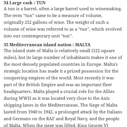
34 Large cask : TUN
A tun is a barrel, often a large barrel used in winemaking.
The term “tun” came to be a measure of volume,
originally 252 gallons of wine. The weight of such a
volume of wine was referred to as a “tun”, which evolved
into our contemporary unit “ton”.
35 Mediterranean island nation : MALTA
The island state of Malta is relatively small (122 square
miles), but its large number of inhabitants makes it one of
the most densely populated countries in Europe. Malta’s
strategic location has made it a prized possession for the
conquering empires of the world. Most recently it was
part of the British Empire and was an important fleet
headquarters. Malta played a crucial role for the Allies
during WWII as it was located very close to the Axis
shipping lanes in the Mediterranean. The Siege of Malta
lasted from 1940 to 1942, a prolonged attack by the Italians
and Germans on the RAF and Royal Navy, and the people
of Malta. When the siege was lifted, King George VI