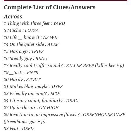
Complete List of Clues/Answers
Across
1 Thing with three feet : YARD
5 Mucho : LOTSA
10 Life __ know it : AS WE
14 On the quiet side : ALEE
15 Has a go : TRIES
16 Steady guy : BEAU
17 Really cool traffic sound? : KILLER BEEP (killer bee + p)
19 __’acte : ENTR
20 Hardy : STOUT
21 Makes blue, maybe : DYES
23 Friendly opening? : ECO-
24 Literary count, familiarly : DRAC
27 Up in the air : ON HIGH
29 Reaction to an impressive flower? : GREENHOUSE GASP
(greenhouse gas + p)
33 Feat : DEED