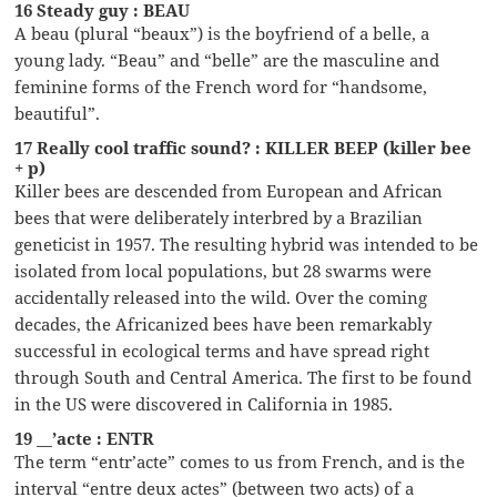
16 Steady guy : BEAU
A beau (plural “beaux”) is the boyfriend of a belle, a
young lady. “Beau” and “belle” are the masculine and
feminine forms of the French word for “handsome,
beautiful”.
17 Really cool traffic sound? : KILLER BEEP (killer bee
+ p)
Killer bees are descended from European and African
bees that were deliberately interbred by a Brazilian
geneticist in 1957. The resulting hybrid was intended to be
isolated from local populations, but 28 swarms were
accidentally released into the wild. Over the coming
decades, the Africanized bees have been remarkably
successful in ecological terms and have spread right
through South and Central America. The first to be found
in the US were discovered in California in 1985.
19 __’acte : ENTR
The term “entr’acte” comes to us from French, and is the
interval “entre deux actes” (between two acts) of a