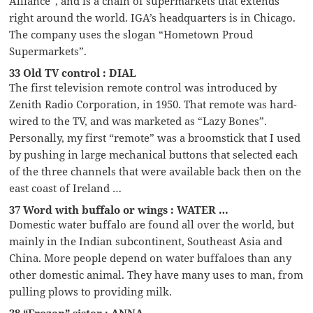
Alliance”, and is a chain of supermarkets that extends
right around the world. IGA’s headquarters is in Chicago.
The company uses the slogan “Hometown Proud
Supermarkets”.
33 Old TV control : DIAL
The first television remote control was introduced by
Zenith Radio Corporation, in 1950. That remote was hard-
wired to the TV, and was marketed as “Lazy Bones”.
Personally, my first “remote” was a broomstick that I used
by pushing in large mechanical buttons that selected each
of the three channels that were available back then on the
east coast of Ireland …
37 Word with buffalo or wings : WATER …
Domestic water buffalo are found all over the world, but
mainly in the Indian subcontinent, Southeast Asia and
China. More people depend on water buffaloes than any
other domestic animal. They have many uses to man, from
pulling plows to providing milk.
38 “Frozen” sister : ANNA