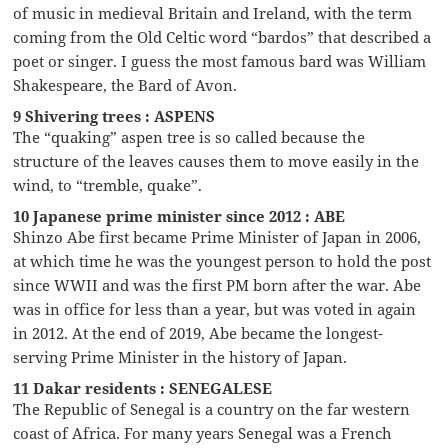
of music in medieval Britain and Ireland, with the term
coming from the Old Celtic word “bardos” that described a
poet or singer. I guess the most famous bard was William
Shakespeare, the Bard of Avon.
9 Shivering trees : ASPENS
The “quaking” aspen tree is so called because the
structure of the leaves causes them to move easily in the
wind, to “tremble, quake”.
10 Japanese prime minister since 2012 : ABE
Shinzo Abe first became Prime Minister of Japan in 2006,
at which time he was the youngest person to hold the post
since WWII and was the first PM born after the war. Abe
was in office for less than a year, but was voted in again
in 2012. At the end of 2019, Abe became the longest-
serving Prime Minister in the history of Japan.
11 Dakar residents : SENEGALESE
The Republic of Senegal is a country on the far western
coast of Africa. For many years Senegal was a French