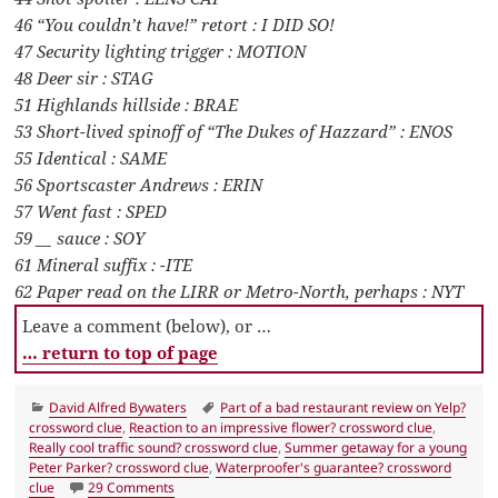
46 “You couldn’t have!” retort : I DID SO!
47 Security lighting trigger : MOTION
48 Deer sir : STAG
51 Highlands hillside : BRAE
53 Short-lived spinoff of “The Dukes of Hazzard” : ENOS
55 Identical : SAME
56 Sportscaster Andrews : ERIN
57 Went fast : SPED
59 __ sauce : SOY
61 Mineral suffix : -ITE
62 Paper read on the LIRR or Metro-North, perhaps : NYT
Leave a comment (below), or …
… return to top of page
Categories
Tags
David Alfred Bywaters
Part of a bad restaurant review on Yelp?
crossword clue
,
Reaction to an impressive flower? crossword clue
,
Really cool traffic sound? crossword clue
,
Summer getaway for a young
Peter Parker? crossword clue
,
Waterproofer's guarantee? crossword
on LA Times Crossword 31 Jul 20, Friday
clue
29 Comments