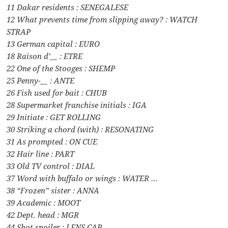
11 Dakar residents : SENEGALESE
12 What prevents time from slipping away? : WATCH
STRAP
13 German capital : EURO
18 Raison d’__ : ETRE
22 One of the Stooges : SHEMP
25 Penny-__ : ANTE
26 Fish used for bait : CHUB
28 Supermarket franchise initials : IGA
29 Initiate : GET ROLLING
30 Striking a chord (with) : RESONATING
31 As prompted : ON CUE
32 Hair line : PART
33 Old TV control : DIAL
37 Word with buffalo or wings : WATER …
38 “Frozen” sister : ANNA
39 Academic : MOOT
42 Dept. head : MGR
44 Shot spoiler : LENS CAP