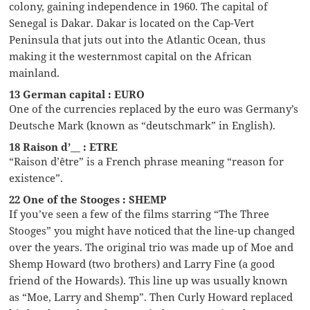
colony, gaining independence in 1960. The capital of
Senegal is Dakar. Dakar is located on the Cap-Vert
Peninsula that juts out into the Atlantic Ocean, thus
making it the westernmost capital on the African
mainland.
13 German capital : EURO
One of the currencies replaced by the euro was Germany’s
Deutsche Mark (known as “deutschmark” in English).
18 Raison d’__ : ETRE
“Raison d’être” is a French phrase meaning “reason for
existence”.
22 One of the Stooges : SHEMP
If you’ve seen a few of the films starring “The Three
Stooges” you might have noticed that the line-up changed
over the years. The original trio was made up of Moe and
Shemp Howard (two brothers) and Larry Fine (a good
friend of the Howards). This line up was usually known
as “Moe, Larry and Shemp”. Then Curly Howard replaced