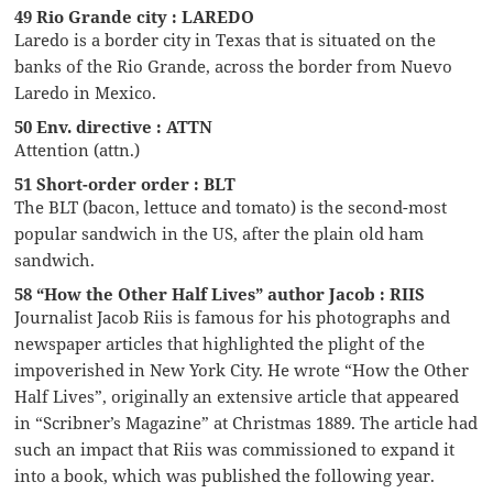
49 Rio Grande city : LAREDO
Laredo is a border city in Texas that is situated on the
banks of the Rio Grande, across the border from Nuevo
Laredo in Mexico.
50 Env. directive : ATTN
Attention (attn.)
51 Short-order order : BLT
The BLT (bacon, lettuce and tomato) is the second-most
popular sandwich in the US, after the plain old ham
sandwich.
58 “How the Other Half Lives” author Jacob : RIIS
Journalist Jacob Riis is famous for his photographs and
newspaper articles that highlighted the plight of the
impoverished in New York City. He wrote “How the Other
Half Lives”, originally an extensive article that appeared
in “Scribner’s Magazine” at Christmas 1889. The article had
such an impact that Riis was commissioned to expand it
into a book, which was published the following year.