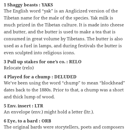
1 Shaggy beasts : YAKS
The English word “yak” is an Anglicized version of the
Tibetan name for the male of the species. Yak milk is
much prized in the Tibetan culture. It is made into cheese
and butter, and the butter is used to make a tea that is
consumed in great volume by Tibetans. The butter is also
used as a fuel in lamps, and during festivals the butter is
even sculpted into religious icons.
3 Pull up stakes for one’s co. : RELO
Relocate (relo)
4 Played for a chump : DELUDED
We’ve been using the word “chump” to mean “blockhead”
dates back to the 1880s. Prior to that, a chump was a short
and thick lump of wood.
5 Env. insert : LTR
An envelope (env.) might hold a letter (ltr.).
6 Eye, to a bard : ORB
The original bards were storytellers, poets and composers