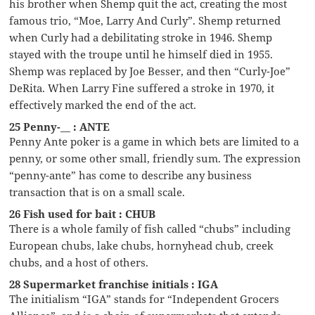
his brother when Shemp quit the act, creating the most
famous trio, “Moe, Larry And Curly”. Shemp returned
when Curly had a debilitating stroke in 1946. Shemp
stayed with the troupe until he himself died in 1955.
Shemp was replaced by Joe Besser, and then “Curly-Joe”
DeRita. When Larry Fine suffered a stroke in 1970, it
effectively marked the end of the act.
25 Penny-__ : ANTE
Penny Ante poker is a game in which bets are limited to a
penny, or some other small, friendly sum. The expression
“penny-ante” has come to describe any business
transaction that is on a small scale.
26 Fish used for bait : CHUB
There is a whole family of fish called “chubs” including
European chubs, lake chubs, hornyhead chub, creek
chubs, and a host of others.
28 Supermarket franchise initials : IGA
The initialism “IGA” stands for “Independent Grocers