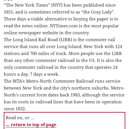
“The New York Times” (NYT) has been published since
1851, and is sometimes referred to as “the Gray Lady”.
These days a viable alternative to buying the paper is to
read the news online. NYTimes.com is the most popular
online newspaper website in the country.
The Long Island Rail Road (LIRR) is the commuter rail
service that runs all over Long Island, New York with 124
stations and 700 miles of track. More people use the LIRR
than any other commuter railroad in the US. It is also the
only commuter railroad in the country that operates 24
hours a day, 7 days a week.
The MTA’s Metro-North Commuter Railroad runs service
between New York and the city’s northern suburbs. Metro-
North’s current form dates back 1983, although the service
has its roots in railroad lines that have been in operation
since 1832.
Read on, or …
… return to top of page