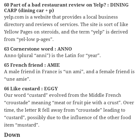
60 Part of a bad restaurant review on Yelp? : DINING
CARP (dining car + p)
yelp.com is a website that provides a local business
directory and reviews of services. The site is sort of like
Yellow Pages on steroids, and the term “yelp” is derived
from “yel-low p-ages”.
63 Cornerstone word : ANNO
Anno (plural “anni”) is the Latin for “year”.
65 French friend : AMIE
A male friend in France is “un ami”, and a female friend is
“une amie”.
66 Like custard : EGGY
Our word “custard” evolved from the Middle French
“croustade” meaning “meat or fruit pie with a crust”. Over
time, the letter R fell away from “croustade” leading to
“custard”, possibly due to the influence of the other food
item “mustard”.
Down