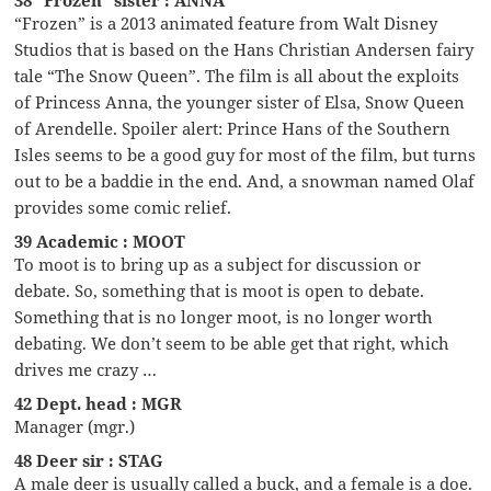
“Frozen” is a 2013 animated feature from Walt Disney
Studios that is based on the Hans Christian Andersen fairy
tale “The Snow Queen”. The film is all about the exploits
of Princess Anna, the younger sister of Elsa, Snow Queen
of Arendelle. Spoiler alert: Prince Hans of the Southern
Isles seems to be a good guy for most of the film, but turns
out to be a baddie in the end. And, a snowman named Olaf
provides some comic relief.
39 Academic : MOOT
To moot is to bring up as a subject for discussion or
debate. So, something that is moot is open to debate.
Something that is no longer moot, is no longer worth
debating. We don’t seem to be able get that right, which
drives me crazy …
42 Dept. head : MGR
Manager (mgr.)
48 Deer sir : STAG
A male deer is usually called a buck, and a female is a doe.