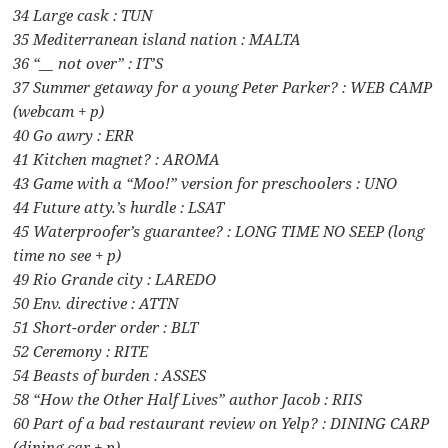
34 Large cask : TUN
35 Mediterranean island nation : MALTA
36 “__ not over” : IT’S
37 Summer getaway for a young Peter Parker? : WEB CAMP
(webcam + p)
40 Go awry : ERR
41 Kitchen magnet? : AROMA
43 Game with a “Moo!” version for preschoolers : UNO
44 Future atty.’s hurdle : LSAT
45 Waterproofer’s guarantee? : LONG TIME NO SEEP (long
time no see + p)
49 Rio Grande city : LAREDO
50 Env. directive : ATTN
51 Short-order order : BLT
52 Ceremony : RITE
54 Beasts of burden : ASSES
58 “How the Other Half Lives” author Jacob : RIIS
60 Part of a bad restaurant review on Yelp? : DINING CARP
(dining car + p)