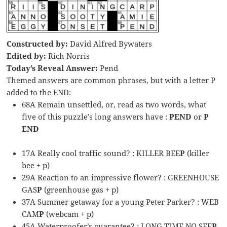
Constructed by:
David Alfred Bywaters
Edited by:
Rich Norris
Today’s Reveal Answer:
Pend
Themed answers are common phrases, but with a letter P
added to the END:
68A Remain unsettled, or, read as two words, what
five of this puzzle’s long answers have :
PEND
or
P
END
17A Really cool traffic sound? : KILLER BEE
P
(killer
bee + p)
29A Reaction to an impressive flower? : GREENHOUSE
GAS
P
(greenhouse gas + p)
37A Summer getaway for a young Peter Parker? : WEB
CAM
P
(webcam + p)
45A Waterproofer’s guarantee? : LONG TIME NO SEE
P