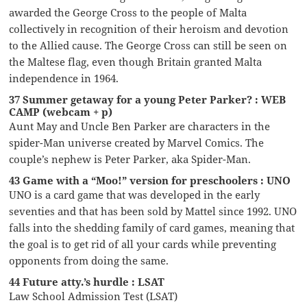
awarded the George Cross to the people of Malta
collectively in recognition of their heroism and devotion
to the Allied cause. The George Cross can still be seen on
the Maltese flag, even though Britain granted Malta
independence in 1964.
37 Summer getaway for a young Peter Parker? : WEB
CAMP (webcam + p)
Aunt May and Uncle Ben Parker are characters in the
spider-Man universe created by Marvel Comics. The
couple’s nephew is Peter Parker, aka Spider-Man.
43 Game with a “Moo!” version for preschoolers : UNO
UNO is a card game that was developed in the early
seventies and that has been sold by Mattel since 1992. UNO
falls into the shedding family of card games, meaning that
the goal is to get rid of all your cards while preventing
opponents from doing the same.
44 Future atty.’s hurdle : LSAT
Law School Admission Test (LSAT)