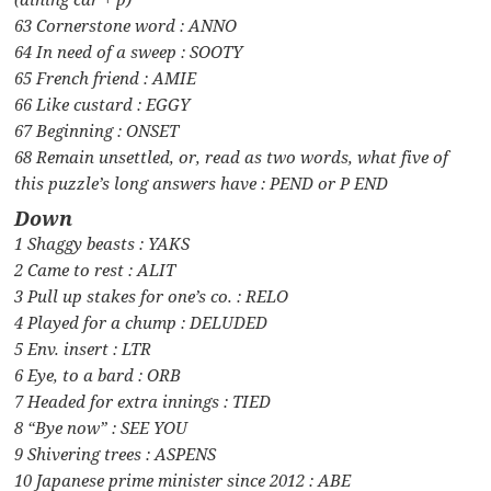
63 Cornerstone word : ANNO
64 In need of a sweep : SOOTY
65 French friend : AMIE
66 Like custard : EGGY
67 Beginning : ONSET
68 Remain unsettled, or, read as two words, what five of
this puzzle’s long answers have : PEND or P END
Down
1 Shaggy beasts : YAKS
2 Came to rest : ALIT
3 Pull up stakes for one’s co. : RELO
4 Played for a chump : DELUDED
5 Env. insert : LTR
6 Eye, to a bard : ORB
7 Headed for extra innings : TIED
8 “Bye now” : SEE YOU
9 Shivering trees : ASPENS
10 Japanese prime minister since 2012 : ABE