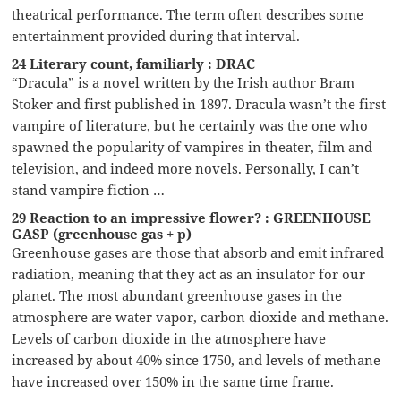
theatrical performance. The term often describes some
entertainment provided during that interval.
24 Literary count, familiarly : DRAC
“Dracula” is a novel written by the Irish author Bram
Stoker and first published in 1897. Dracula wasn’t the first
vampire of literature, but he certainly was the one who
spawned the popularity of vampires in theater, film and
television, and indeed more novels. Personally, I can’t
stand vampire fiction …
29 Reaction to an impressive flower? : GREENHOUSE
GASP (greenhouse gas + p)
Greenhouse gases are those that absorb and emit infrared
radiation, meaning that they act as an insulator for our
planet. The most abundant greenhouse gases in the
atmosphere are water vapor, carbon dioxide and methane.
Levels of carbon dioxide in the atmosphere have
increased by about 40% since 1750, and levels of methane
have increased over 150% in the same time frame.