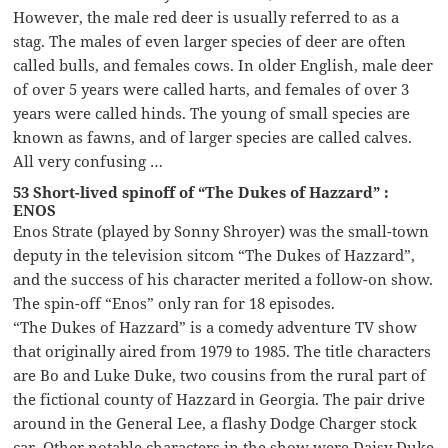
However, the male red deer is usually referred to as a
stag. The males of even larger species of deer are often
called bulls, and females cows. In older English, male deer
of over 5 years were called harts, and females of over 3
years were called hinds. The young of small species are
known as fawns, and of larger species are called calves.
All very confusing …
53 Short-lived spinoff of “The Dukes of Hazzard” :
ENOS
Enos Strate (played by Sonny Shroyer) was the small-town
deputy in the television sitcom “The Dukes of Hazzard”,
and the success of his character merited a follow-on show.
The spin-off “Enos” only ran for 18 episodes.
“The Dukes of Hazzard” is a comedy adventure TV show
that originally aired from 1979 to 1985. The title characters
are Bo and Luke Duke, two cousins from the rural part of
the fictional county of Hazzard in Georgia. The pair drive
around in the General Lee, a flashy Dodge Charger stock
car. Other notable characters in the show were Daisy Duke