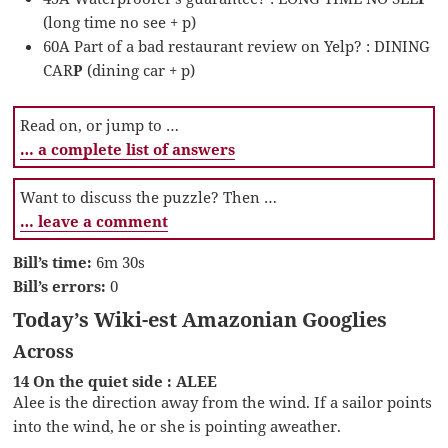
(long time no see + p)
60A Part of a bad restaurant review on Yelp? : DINING
CAR
P
(dining car + p)
Read on, or jump to …
… a complete list of answers
Want to discuss the puzzle? Then …
… leave a comment
Bill’s time:
6m 30s
Bill’s errors:
0
Today’s Wiki-est Amazonian Googlies
Across
14 On the quiet side : ALEE
Alee is the direction away from the wind. If a sailor points
into the wind, he or she is pointing aweather.