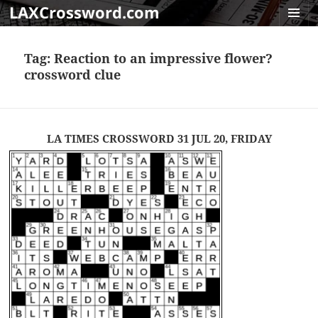
LAXCrossword.com
MENU
AND
Tag:
Reaction to an impressive flower?
WIDGET
crossword clue
LA TIMES CROSSWORD 31 JUL 20, FRIDAY