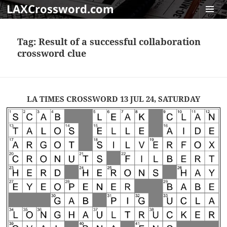
LAXCrossword.com
MENU
AND
Tag:
Result of a successful collaboration
WIDGET
crossword clue
LA TIMES CROSSWORD 13 JUL 24, SATURDAY