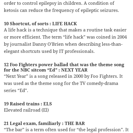
order to control epilepsy in children. A condition of
ketosis can reduce the frequency of epileptic seizures.
10 Shortcut, of sorts : LIFE HACK
A life hack is a technique that makes a routine task easier
or more efficient. The term “life hack” was coined in 2004
by journalist Danny O’Brien when describing less-than-
elegant shortcuts used by IT professionals.
12 Foo Fighters power ballad that was the theme song
for the NBC sitcom “Ed” : NEXT YEAR
“Next Year” is a song released in 2000 by Foo Fighters. It
was used as the theme song for the TV comedy-drama
series “Ed”.
19 Raised trains : ELS
Elevated railroad (El)
21 Legal exam, familiarly : THE BAR
“The bar” is a term often used for “the legal profession”. It