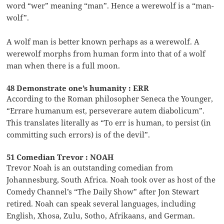
word “wer” meaning “man”. Hence a werewolf is a “man-
wolf”.
A wolf man is better known perhaps as a werewolf. A
werewolf morphs from human form into that of a wolf
man when there is a full moon.
48 Demonstrate one’s humanity : ERR
According to the Roman philosopher Seneca the Younger,
“Errare humanum est, perseverare autem diabolicum”.
This translates literally as “To err is human, to persist (in
committing such errors) is of the devil”.
51 Comedian Trevor : NOAH
Trevor Noah is an outstanding comedian from
Johannesburg, South Africa. Noah took over as host of the
Comedy Channel’s “The Daily Show” after Jon Stewart
retired. Noah can speak several languages, including
English, Xhosa, Zulu, Sotho, Afrikaans, and German.