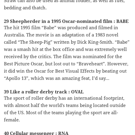
Straw can also be used as animal fodder, as well as fuel,
bedding and thatch.
29 Sheepherder in a 1995 Oscar-nominated film : BABE
The hit 1995 film “Babe” was produced and filmed in
Australia. The movie is an adaptation of a 1983 novel
called “The Sheep-Pig” written by Dick King-Smith. “Babe”
was a smash hit at the box office and was extremely well
received by the critics. The film was nominated for the
Best Picture Oscar, but lost out to “Braveheart”. However,
it did win the Oscar for Best Visual Effects by beating out
“Apollo 13”, which was an amazing feat, I’d say…
39 Like a roller derby track : OVAL
The sport of roller derby has an international footprint,
with almost half the world’s teams being located outside
of the US. Most of the teams playing the sport are all-
female.
40 Cellular messenger : RNA