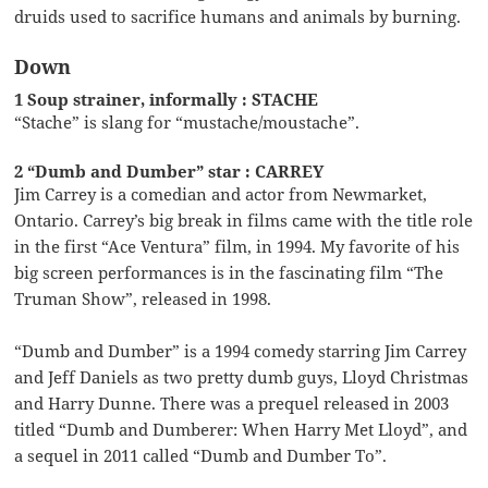
druids used to sacrifice humans and animals by burning.
Down
1 Soup strainer, informally : STACHE
“Stache” is slang for “mustache/moustache”.
2 “Dumb and Dumber” star : CARREY
Jim Carrey is a comedian and actor from Newmarket,
Ontario. Carrey’s big break in films came with the title role
in the first “Ace Ventura” film, in 1994. My favorite of his
big screen performances is in the fascinating film “The
Truman Show”, released in 1998.
“Dumb and Dumber” is a 1994 comedy starring Jim Carrey
and Jeff Daniels as two pretty dumb guys, Lloyd Christmas
and Harry Dunne. There was a prequel released in 2003
titled “Dumb and Dumberer: When Harry Met Lloyd”, and
a sequel in 2011 called “Dumb and Dumber To”.