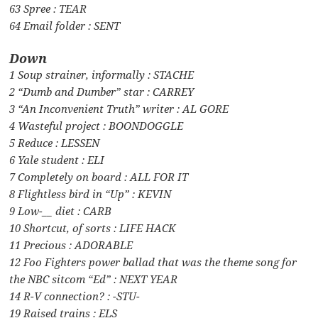
63 Spree : TEAR
64 Email folder : SENT
Down
1 Soup strainer, informally : STACHE
2 “Dumb and Dumber” star : CARREY
3 “An Inconvenient Truth” writer : AL GORE
4 Wasteful project : BOONDOGGLE
5 Reduce : LESSEN
6 Yale student : ELI
7 Completely on board : ALL FOR IT
8 Flightless bird in “Up” : KEVIN
9 Low-__ diet : CARB
10 Shortcut, of sorts : LIFE HACK
11 Precious : ADORABLE
12 Foo Fighters power ballad that was the theme song for
the NBC sitcom “Ed” : NEXT YEAR
14 R-V connection? : -STU-
19 Raised trains : ELS