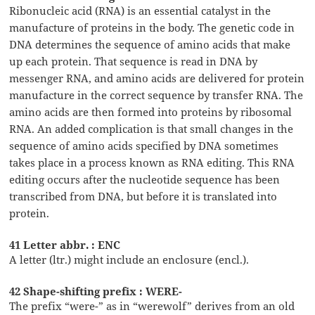
Ribonucleic acid (RNA) is an essential catalyst in the
manufacture of proteins in the body. The genetic code in
DNA determines the sequence of amino acids that make
up each protein. That sequence is read in DNA by
messenger RNA, and amino acids are delivered for protein
manufacture in the correct sequence by transfer RNA. The
amino acids are then formed into proteins by ribosomal
RNA. An added complication is that small changes in the
sequence of amino acids specified by DNA sometimes
takes place in a process known as RNA editing. This RNA
editing occurs after the nucleotide sequence has been
transcribed from DNA, but before it is translated into
protein.
41 Letter abbr. : ENC
A letter (ltr.) might include an enclosure (encl.).
42 Shape-shifting prefix : WERE-
The prefix “were-” as in “werewolf” derives from an old