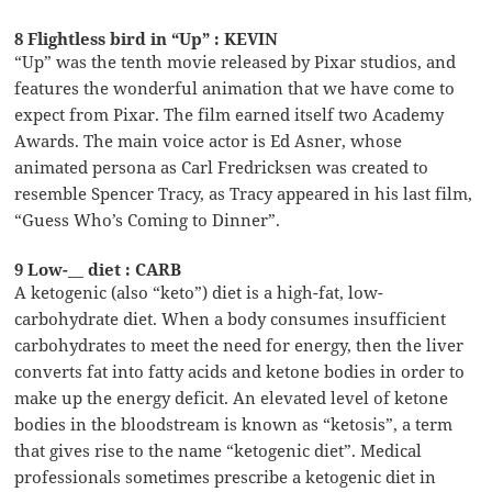
8 Flightless bird in “Up” : KEVIN
“Up” was the tenth movie released by Pixar studios, and
features the wonderful animation that we have come to
expect from Pixar. The film earned itself two Academy
Awards. The main voice actor is Ed Asner, whose
animated persona as Carl Fredricksen was created to
resemble Spencer Tracy, as Tracy appeared in his last film,
“Guess Who’s Coming to Dinner”.
9 Low-__ diet : CARB
A ketogenic (also “keto”) diet is a high-fat, low-
carbohydrate diet. When a body consumes insufficient
carbohydrates to meet the need for energy, then the liver
converts fat into fatty acids and ketone bodies in order to
make up the energy deficit. An elevated level of ketone
bodies in the bloodstream is known as “ketosis”, a term
that gives rise to the name “ketogenic diet”. Medical
professionals sometimes prescribe a ketogenic diet in