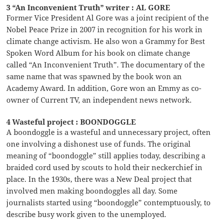
3 “An Inconvenient Truth” writer : AL GORE
Former Vice President Al Gore was a joint recipient of the
Nobel Peace Prize in 2007 in recognition for his work in
climate change activism. He also won a Grammy for Best
Spoken Word Album for his book on climate change
called “An Inconvenient Truth”. The documentary of the
same name that was spawned by the book won an
Academy Award. In addition, Gore won an Emmy as co-
owner of Current TV, an independent news network.
4 Wasteful project : BOONDOGGLE
A boondoggle is a wasteful and unnecessary project, often
one involving a dishonest use of funds. The original
meaning of “boondoggle” still applies today, describing a
braided cord used by scouts to hold their neckerchief in
place. In the 1930s, there was a New Deal project that
involved men making boondoggles all day. Some
journalists started using “boondoggle” contemptuously, to
describe busy work given to the unemployed.