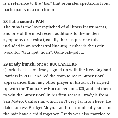
is a reference to the “bar” that separates spectators from
participants in a courtroom.
28 Tuba sound : PAH
The tuba is the lowest-pitched of all brass instruments,
and one of the most recent additions to the modern
symphony orchestra (usually there is just one tuba
included in an orchestral line-up). “Tuba” is the Latin
word for “trumpet, horn”. Oom-pah-pah …
29 Brady bunch, once : BUCCANEERS
Quarterback Tom Brady signed up with the New England
Patriots in 2000, and led the team to more Super Bowl
appearances than any other player in history. He signed
up with the Tampa Bay Buccaneers in 2020, and led them
to win the Super Bowl in his first season. Brady is from
San Mateo, California, which isn’t very far from here. He
dated actress Bridget Moynahan for a couple of years, and
the pair have a child together. Brady was also married to