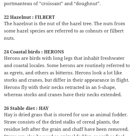
portmanteau of “croissant” and “doughnut”.
22 Hazelnut : FILBERT
The hazelnut is the nut of the hazel tree. The nuts from
some hazel species are referred to as cobnuts or filbert
nuts.
24 Coastal birds : HERONS
Herons are birds with long legs that inhabit freshwater
and coastal locales. Some herons are routinely referred to
as egrets, and others as bitterns. Herons look a lot like
storks and cranes, but differ in their appearance in flight.
Herons fly with their necks retracted in an S-shape,
whereas storks and cranes have their necks extended.
26 Stable diet : HAY
Hay is dried grass that is stored for use as animal fodder.
Straw consists of the dried stalks of cereal plants, the
residue left after the grain and chaff have been removed.