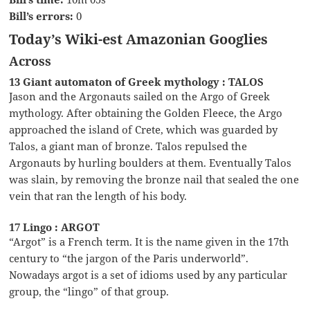
Bill’s errors:
0
Today’s Wiki-est Amazonian Googlies
Across
13 Giant automaton of Greek mythology : TALOS
Jason and the Argonauts sailed on the Argo of Greek
mythology. After obtaining the Golden Fleece, the Argo
approached the island of Crete, which was guarded by
Talos, a giant man of bronze. Talos repulsed the
Argonauts by hurling boulders at them. Eventually Talos
was slain, by removing the bronze nail that sealed the one
vein that ran the length of his body.
17 Lingo : ARGOT
“Argot” is a French term. It is the name given in the 17th
century to “the jargon of the Paris underworld”.
Nowadays argot is a set of idioms used by any particular
group, the “lingo” of that group.