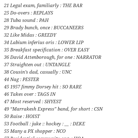
21 Legal exam, familiarly : THE BAR
25 Do-overs : REPLAYS
28 Tuba sound : PAH
29 Brady bunch, once : BUCCANEERS
32 Like Midas : GREEDY
34 Labium inferius oris : LOWER LIP
35 Breakfast specification : OVER EASY
36 David Attenborough, for one : NARRATOR
37 Straighten out : UNTANGLE
38 Cousin’s dad, casually : UNC
44 Nag : PESTER
45 1957 Jimmy Dorsey hit : SO RARE
46 Takes over : TAGS IN
47 Most reserved : SHYEST
49 “Marrakesh Express” band, for short : CSN
50 Raise : HOIST
53 Football : juke :: hockey : __ : DEKE
55 Many a PX shopper : NCO