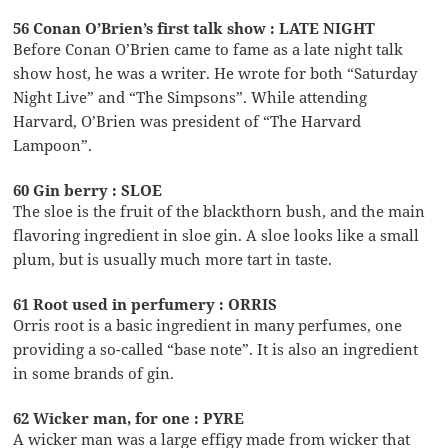
56 Conan O’Brien’s first talk show : LATE NIGHT
Before Conan O’Brien came to fame as a late night talk
show host, he was a writer. He wrote for both “Saturday
Night Live” and “The Simpsons”. While attending
Harvard, O’Brien was president of “The Harvard
Lampoon”.
60 Gin berry : SLOE
The sloe is the fruit of the blackthorn bush, and the main
flavoring ingredient in sloe gin. A sloe looks like a small
plum, but is usually much more tart in taste.
61 Root used in perfumery : ORRIS
Orris root is a basic ingredient in many perfumes, one
providing a so-called “base note”. It is also an ingredient
in some brands of gin.
62 Wicker man, for one : PYRE
A wicker man was a large effigy made from wicker that