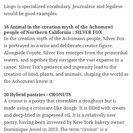
Lingo is specialized vocabulary. Journalese and legalese
would be good examples.
18 Animal in the creation myth of the Achomawi
people of Northern California : SILVER FOX
In the creation myth of the Achomawi people, Silver Fox
is portrayed as a wise and deliberate creator figure.
Alongside Coyote, Silver Fox emerges from the primordial
waters, and together they navigate the vast expanse in a
canoe. Silver Fox’s patience and ingenuity lead to the
creation of land, plants, and animals, shaping the world as
the Achomawi know it.
20 Hybrid pastries : CRONUTS
A cronut is a pastry that resembles a doughnut but is
made using a croissant-like dough. It is filled with cream
and deep-fried in grapeseed oil. It is a relatively new
pastry, having been invented by New York bakery owner
Dominique Ansel in 2013. The term “cronut” is a