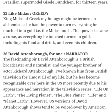
Brazilian supermodel Gisele Bündchen, for thirteen years.
32 Like Midas : GREEDY
King Midas of Greek mythology might be termed an
alchemist as he had the power to turn everything he
touched into gold i.e. the Midas touch. That power became
a curse, as everything he touched turned to gold,
including his food and drink, and even his children.
36 David Attenborough, for one : NARRATOR
The fascinating Sir David Attenborough is a British
broadcaster and naturalist, and the younger brother of
actor Richard Attenborough. I’ve known him from British
television for almost all of my life, but he has become
recognizable over here in the US more recently due to his
appearance and narration in the television series’ “Life On
Earth”, “The Living Planet”, “The Blue Planet”, “Life” and
“Planet Earth”. However, US versions of David
Attenborough shows tend to be voiced-over by American