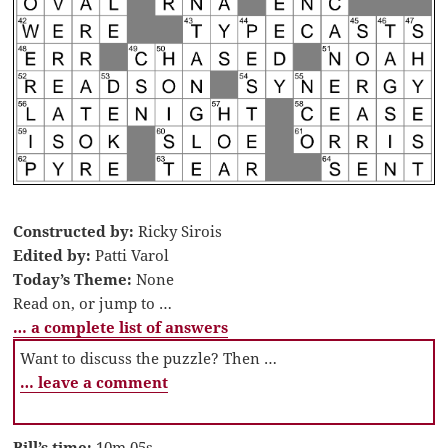
Constructed by:
Ricky Sirois
Edited by:
Patti Varol
Today’s Theme:
None
Read on, or jump to …
… a complete list of answers
Want to discuss the puzzle? Then …
… leave a comment
Bill’s time:
10m 05s