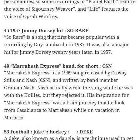
personalities, so some recordings of “Planet Earth” feature
the voice of Sigourney Weaver”, and “Life” features the
voice of Oprah Winfrey.
45 1957 Jimmy Dorsey hit : SO RARE
“So Rare” is a song that first became popular with a
recording by Guy Lombardo in 1937. It was also a major
hit for Jimmy Dorsey twenty years later, in 1957.
49 “Marrakesh Express” band, for short : CSN
“Marrakesh Express” is a 1969 song released by Crosby,
Stills and Nash (CSN), and written by band member
Graham Nash. Nash actually wrote the song while he was
with the Hollies, but they rejected it. His inspiration for
“Marrakesh Express” was a train journey that he took
from Casablanca to Marrakesh while on vacation in
Morocco.
53 Football : juke :: hockey : __ : DEKE
A deke, also known as a dangle, is a technique used to get