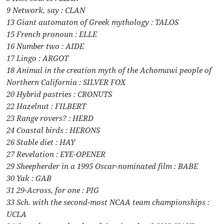
9 Network, say : CLAN
13 Giant automaton of Greek mythology : TALOS
15 French pronoun : ELLE
16 Number two : AIDE
17 Lingo : ARGOT
18 Animal in the creation myth of the Achomawi people of
Northern California : SILVER FOX
20 Hybrid pastries : CRONUTS
22 Hazelnut : FILBERT
23 Range rovers? : HERD
24 Coastal birds : HERONS
26 Stable diet : HAY
27 Revelation : EYE-OPENER
29 Sheepherder in a 1995 Oscar-nominated film : BABE
30 Yak : GAB
31 29-Across, for one : PIG
33 Sch. with the second-most NCAA team championships :
UCLA