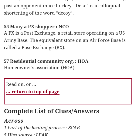
past an opponent in ice hockey. “Deke” is a colloquial
shortening of the word “decoy”.
55 Many a PX shopper : NCO
A PX is a Post Exchange, a retail store operating on a US
Army Base. The equivalent store on an Air Force Base is
called a Base Exchange (BX).
57 Residential community org. : HOA
Homeowner’s association (HOA)
Read on, or …
… return to top of page
Complete List of Clues/Answers
Across
1 Part of the healing process : SCAB
5 Hiss source : LEAK