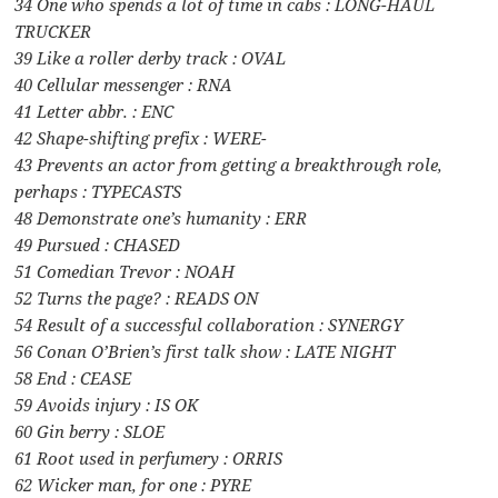
34 One who spends a lot of time in cabs : LONG-HAUL
TRUCKER
39 Like a roller derby track : OVAL
40 Cellular messenger : RNA
41 Letter abbr. : ENC
42 Shape-shifting prefix : WERE-
43 Prevents an actor from getting a breakthrough role,
perhaps : TYPECASTS
48 Demonstrate one’s humanity : ERR
49 Pursued : CHASED
51 Comedian Trevor : NOAH
52 Turns the page? : READS ON
54 Result of a successful collaboration : SYNERGY
56 Conan O’Brien’s first talk show : LATE NIGHT
58 End : CEASE
59 Avoids injury : IS OK
60 Gin berry : SLOE
61 Root used in perfumery : ORRIS
62 Wicker man, for one : PYRE