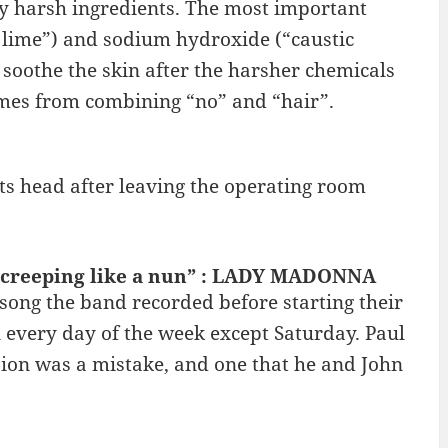
ty harsh ingredients. The most important
d lime”) and sodium hydroxide (“caustic
soothe the skin after the harsher chemicals
mes from combining “no” and “hair”.
ts head after leaving the operating room
g creeping like a nun” : LADY MADONNA
song the band recorded before starting their
 every day of the week except Saturday. Paul
ion was a mistake, and one that he and John