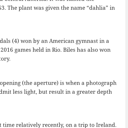
963. The plant was given the name “dahlia” in
edals (4) won by an American gymnast in a
 2016 games held in Rio. Biles has also won
ory.
s opening (the aperture) is when a photograph
mit less light, but result in a greater depth
 time relatively recently, on a trip to Ireland.