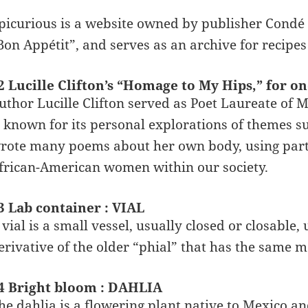
picurious is a website owned by publisher Condé N
Bon Appétit”, and serves as an archive for recipe
2 Lucille Clifton’s “Homage to My Hips,” for o
uthor Lucille Clifton served as Poet Laureate of 
s known for its personal explorations of themes su
rote many poems about her own body, using parts 
frican-American women within our society.
3 Lab container : VIAL
 vial is a small vessel, usually closed or closable, 
erivative of the older “phial” that has the same me
4 Bright bloom : DAHLIA
he dahlia is a flowering plant native to Mexico a