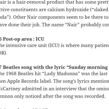
air is a hair-removal product that has some pret
ctive constituents are calcium hydroxide (“slake
oda”). Other Nair components seem to be there to 
ave done their job. The name “Nair” probably co
6 Post-op area : ICU
he intensive care unit (ICU) is where many patien
OR).
7 Beatles song with the lyric “Sunday mornin
he 1968 Beatles hit “Lady Madonna” was the last 
wn Apple Records label. The song’s lyrics mention
cCartney admitted in an interview that the omiss
ennon only noticed after the song was recorded.