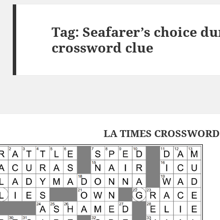
Tag:
Seafarer’s choice du
crossword clue
LA TIMES CROSSWORD 2