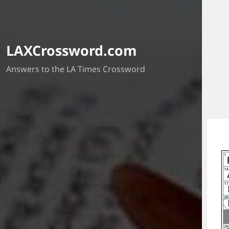
LAXCrossword.com
Answers to the LA Times Crossword