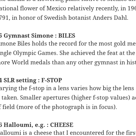
ational flower of Mexico relatively recently, in 1
791, in honor of Swedish botanist Anders Dahl.
5 Gymnast Simone : BILES
imone Biles holds the record for the most gold m
ingle Olympic Games. She achieved the feat at the
ore World medals than any other gymnast in hist
4 SLR setting : F-STOP
arying the f-stop in a lens varies how big the len
s taken. Smaller apertures (higher f-stop values) ad
f field (more of the photograph is in focus).
6 Halloumi, e.g. : CHEESE
alloumi is a cheese that I encountered for the first