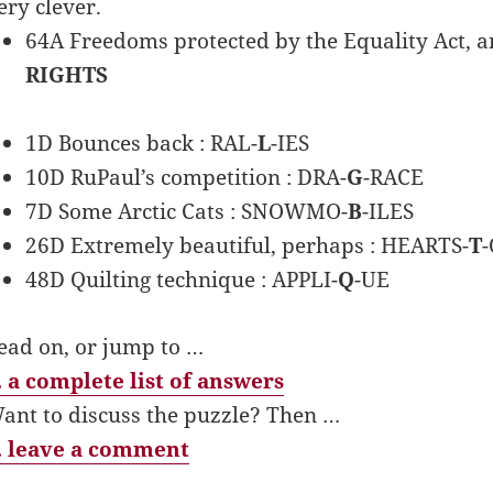
ery clever.
64A Freedoms protected by the Equality Act, and
RIGHTS
1D Bounces back : RAL-
L
-IES
10D RuPaul’s competition : DRA-
G
-RACE
7D Some Arctic Cats : SNOWMO-
B
-ILES
26D Extremely beautiful, perhaps : HEARTS-
T
48D Quilting technique : APPLI-
Q
-UE
ead on, or jump to …
 a complete list of answers
ant to discuss the puzzle? Then …
 leave a comment