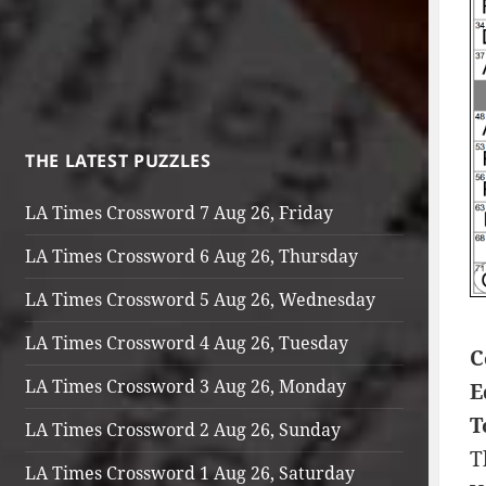
THE LATEST PUZZLES
LA Times Crossword 7 Aug 26, Friday
LA Times Crossword 6 Aug 26, Thursday
LA Times Crossword 5 Aug 26, Wednesday
LA Times Crossword 4 Aug 26, Tuesday
C
LA Times Crossword 3 Aug 26, Monday
E
T
LA Times Crossword 2 Aug 26, Sunday
T
LA Times Crossword 1 Aug 26, Saturday