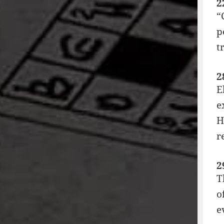
2
“
p
t
2
E
e
H
r
2
T
o
e