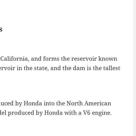
s
 California, and forms the reservoir known
rvoir in the state, and the dam is the tallest
duced by Honda into the North American
odel produced by Honda with a V6 engine.