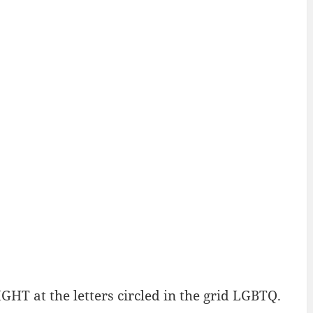
HT at the letters circled in the grid LGBTQ.