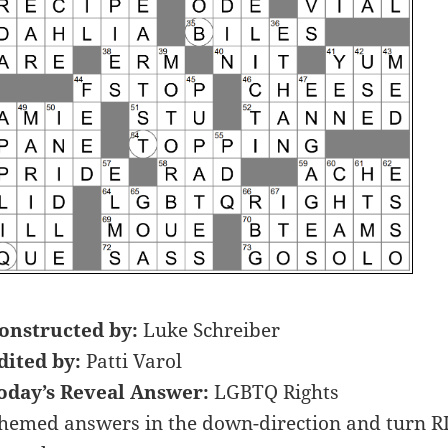
onstructed by:
Luke Schreiber
dited by:
Patti Varol
oday’s Reveal Answer:
LGBTQ Rights
hemed answers in the down-direction and turn RIG