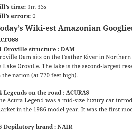
ill’s time:
9m 33s
ill’s errors:
0
oday’s Wiki-est Amazonian Googlie
cross
1 Oroville structure : DAM
roville Dam sits on the Feather River in Northern
s Lake Oroville. The lake is the second-largest rese
n the nation (at 770 feet high).
4 Legends on the road : ACURAS
he Acura Legend was a mid-size luxury car intro
arket in the 1986 model year. It was the first m
5 Depilatory brand : NAIR