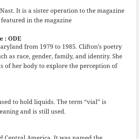
ast. It is a sister operation to the magazine
s featured in the magazine
ne : ODE
Maryland from 1979 to 1985. Clifton’s poetry
ch as race, gender, family, and identity. She
of her body to explore the perception of
used to hold liquids. The term “vial” is
aning and is still used.
nd Central America. It was named the