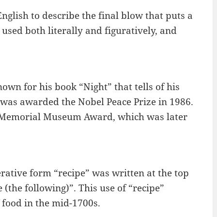
nglish to describe the final blow that puts a
used both literally and figuratively, and
own for his book “Night” that tells of his
was awarded the Nobel Peace Prize in 1986.
st Memorial Museum Award, which was later
rative form “recipe” was written at the top
e (the following)”. This use of “recipe”
f food in the mid-1700s.