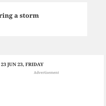
ring a storm
3 JUN 23, FRIDAY
Advertisement