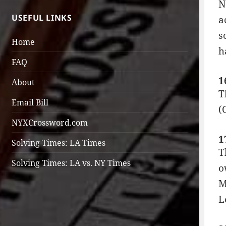
N
USEFUL LINKS
a
s
Home
h
FAQ
1
About
T
Email Bill
(
NYXCrossword.com
1
Solving Times: LA Times
T
Solving Times: LA vs. NY Times
o
M
L