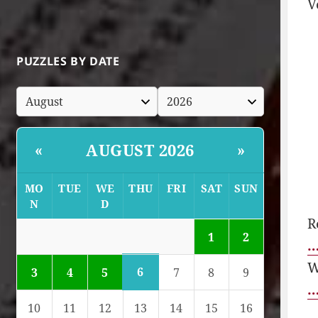
V
PUZZLES BY DATE
AUGUST 2026
«
»
MO
TUE
WE
THU
FRI
SAT
SUN
N
D
R
1
2
…
W
6
3
4
5
7
8
9
…
10
11
12
13
14
15
16