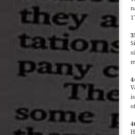
n
1
3
S
s
m
4
V
i
o
4
H