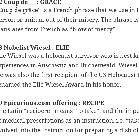
2 Coup de __ : GRACE
Coup de grâce” is a French phrase that we use in E
erson or animal out of their misery. The phrase is 
ranslates from French as “blow of mercy”.
8 Nobelist Wiesel : ELIE
lie Wiesel was a holocaust survivor who is best kn
xperiences in Auschwitz and Buchenwald. Wiesel 
e was also the first recipient of the US Holocau
enamed the Elie Wiesel Award in his honor.
9 Epicurious.com offering : RECIPE
he Latin “recipere” means “to take”, and the impe
f medical prescriptions as an instruction, i.e. “tak
volved into the instruction for preparing a dish o