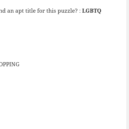
 an apt title for this puzzle? :
LGBTQ
-OPPING