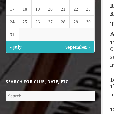
B
17
18
19
20
21
22
23
B
24
25
26
27
28
29
30
T
A
31
1
« July
September »
O
a
i
1
SEARCH FOR CLUE, DATE, ETC.
T
Search
m
for:
1