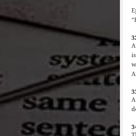
E
“
3
A
i
w
A
3
A
d
3
T